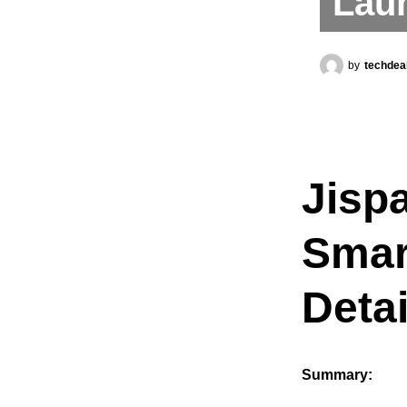
Lau
by
techdea
Jisp
Smar
Detai
Summary: