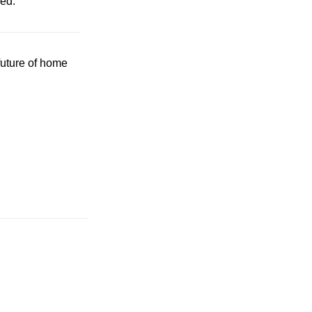
ded.
future of home