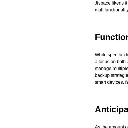
Jispace likens i
multifunctionalit
Functio
While specific d
a focus on both 
manage multiple 
backup strategie
smart devices, f
Anticip
As the amount of 