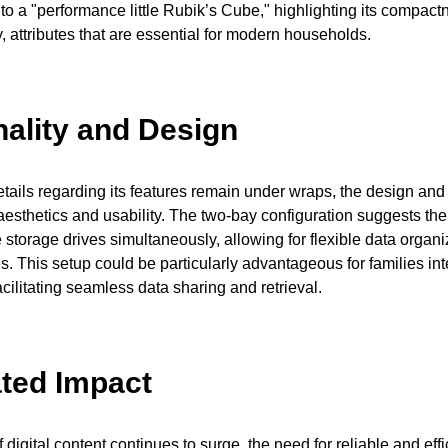
t to a "performance little Rubik’s Cube," highlighting its compac
y, attributes that are essential for modern households.
nality and Design
etails regarding its features remain under wraps, the design and 
aesthetics and usability. The two-bay configuration suggests the 
storage drives simultaneously, allowing for flexible data organ
s. This setup could be particularly advantageous for families int
acilitating seamless data sharing and retrieval.
ated Impact
digital content continues to surge, the need for reliable and effi