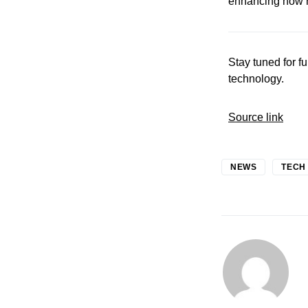
enhancing how ho
Stay tuned for f
technology.
Source link
NEWS
TECH