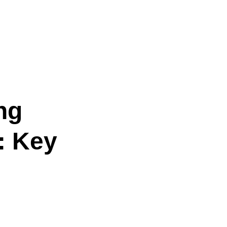
ng
: Key