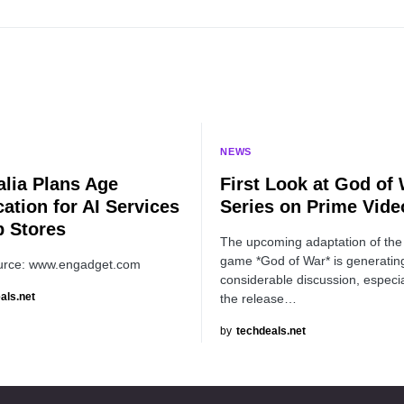
NEWS
alia Plans Age
First Look at God of
cation for AI Services
Series on Prime Vide
p Stores
The upcoming adaptation of the
game *God of War* is generatin
urce: www.engadget.com
considerable discussion, especia
als.net
the release…
by
techdeals.net