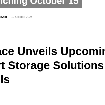
nching October 15
ls.net
12 October 2025
ace Unveils Upcomi
t Storage Solutions
ls