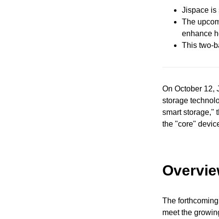
Jispace is
The upcomi
enhance h
This two-b
On October 12, J
storage technolo
smart storage," 
the "core" device
Overvie
The forthcoming
meet the growing