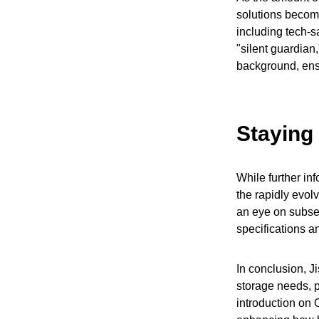
solutions become
including tech-sa
"silent guardian,
background, ensu
Staying
While further inf
the rapidly evol
an eye on subse
specifications a
In conclusion, J
storage needs, p
introduction on 