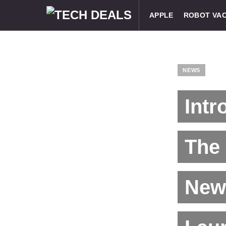
APPLE
ROBOT VA
NEWS
Intr
The 
New