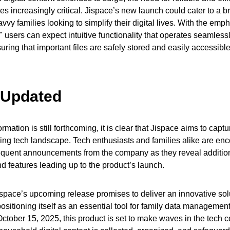
s increasingly critical. Jispace’s new launch could cater to a 
vvy families looking to simplify their digital lives. With the emp
" users can expect intuitive functionality that operates seamlessl
ring that important files are safely stored and easily accessible
 Updated
ormation is still forthcoming, it is clear that Jispace aims to captu
ving tech landscape. Tech enthusiasts and families alike are en
quent announcements from the company as they reveal additio
nd features leading up to the product’s launch.
ispace’s upcoming release promises to deliver an innovative solu
ositioning itself as an essential tool for family data management.
October 15, 2025, this product is set to make waves in the tech 