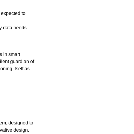
s expected to
ly data needs.
s in smart
lent guardian of
ning itself as
tem, designed to
vative design,