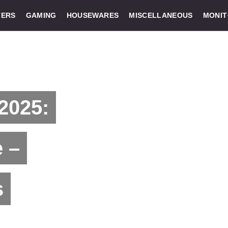
ERS
GAMING
HOUSEWARES
MISCELLANEOUS
MONI
2025:
 –
s