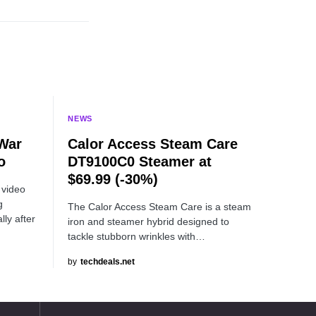
NEWS
 War
Calor Access Steam Care
o
DT9100C0 Steamer at
$69.99 (-30%)
 video
g
The Calor Access Steam Care is a steam
lly after
iron and steamer hybrid designed to
tackle stubborn wrinkles with…
by
techdeals.net