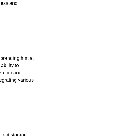
tness and
branding hint at
ability to
ization and
egrating various
cient storage