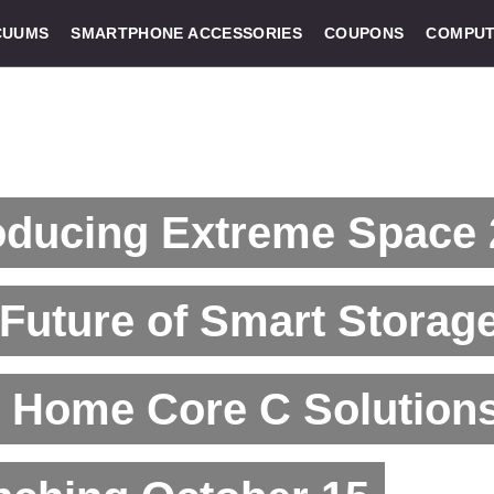
CUUMS
SMARTPHONE ACCESSORIES
COUPONS
COMPUT
oducing Extreme Space 
Future of Smart Storage
 Home Core C Solution