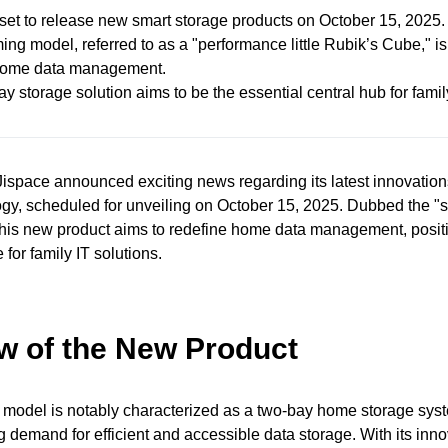
 set to release new smart storage products on October 15, 2025.
ng model, referred to as a "performance little Rubik’s Cube," i
ome data management.
ay storage solution aims to be the essential central hub for fami
ispace announced exciting news regarding its latest innovation
gy, scheduled for unveiling on October 15, 2025. Dubbed the "si
this new product aims to redefine home data management, positio
 for family IT solutions.
w of the New Product
 model is notably characterized as a two-bay home storage sys
 demand for efficient and accessible data storage. With its inno