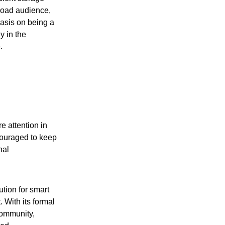
broad audience,
hasis on being a
y in the
.
re attention in
couraged to keep
nal
tion for smart
 With its formal
community,