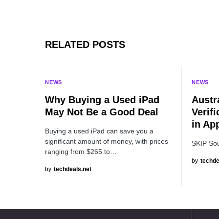
RELATED POSTS
NEWS
NEWS
Why Buying a Used iPad
Austr
May Not Be a Good Deal
Verifi
in Ap
Buying a used iPad can save you a
significant amount of money, with prices
SKIP So
ranging from $265 to…
by
techde
by
techdeals.net