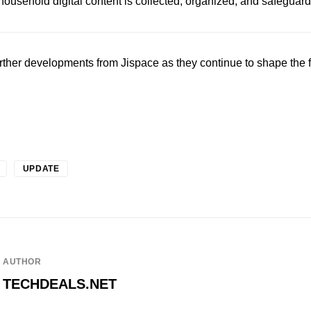
usehold digital content is collected, organized, and safeguar
urther developments from Jispace as they continue to shape the 
UPDATE
AUTHOR
TECHDEALS.NET