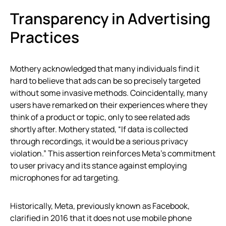
Transparency in Advertising
Practices
Mothery acknowledged that many individuals find it
hard to believe that ads can be so precisely targeted
without some invasive methods. Coincidentally, many
users have remarked on their experiences where they
think of a product or topic, only to see related ads
shortly after. Mothery stated, “If data is collected
through recordings, it would be a serious privacy
violation.” This assertion reinforces Meta’s commitment
to user privacy and its stance against employing
microphones for ad targeting.
Historically, Meta, previously known as Facebook,
clarified in 2016 that it does not use mobile phone