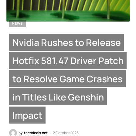
NEWS
Nvidia Rushes to Release
Hotfix 581.47 Driver Patch
to Resolve Game Crashes
in Titles Like Genshin
Impact
by
techdeals.net
2 October 2025