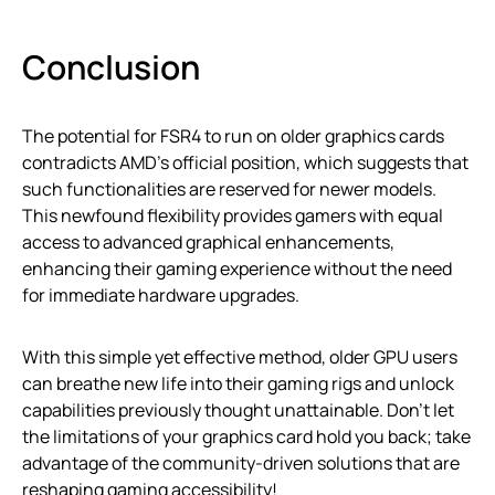
Conclusion
The potential for FSR4 to run on older graphics cards
contradicts AMD’s official position, which suggests that
such functionalities are reserved for newer models.
This newfound flexibility provides gamers with equal
access to advanced graphical enhancements,
enhancing their gaming experience without the need
for immediate hardware upgrades.
With this simple yet effective method, older GPU users
can breathe new life into their gaming rigs and unlock
capabilities previously thought unattainable. Don’t let
the limitations of your graphics card hold you back; take
advantage of the community-driven solutions that are
reshaping gaming accessibility!