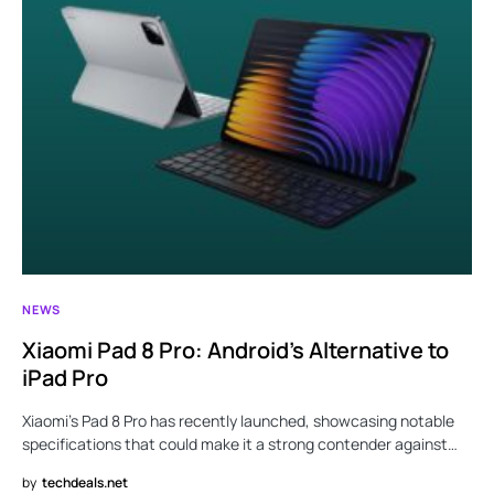
NEWS
Xiaomi Pad 8 Pro: Android’s Alternative to
iPad Pro
Xiaomi’s Pad 8 Pro has recently launched, showcasing notable
specifications that could make it a strong contender against…
by
techdeals.net