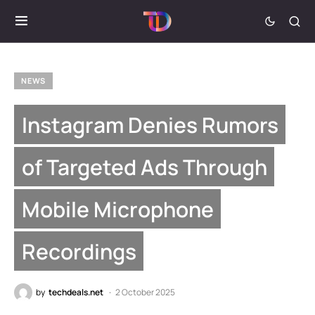
NEWS
Instagram Denies Rumors
of Targeted Ads Through
Mobile Microphone
Recordings
by
techdeals.net
2 October 2025