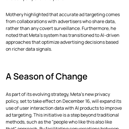
Mothery highlighted that accurate ad targeting comes
from collaborations with advertisers who share data,
rather than any covert surveillance. Furthermore, he
noted that Meta’s system has transitioned to AI-driven
approaches that optimize advertising decisions based
on richer data signals.
A Season of Change
As part of its evolving strategy, Meta’s new privacy
policy, set to take effect on December 16, will expand its
use of user interaction data with AI products to improve
ad targeting. This initiative is a step beyond traditional
methods, such as the "people who like this also like
that" approach. By facilitating conversations between