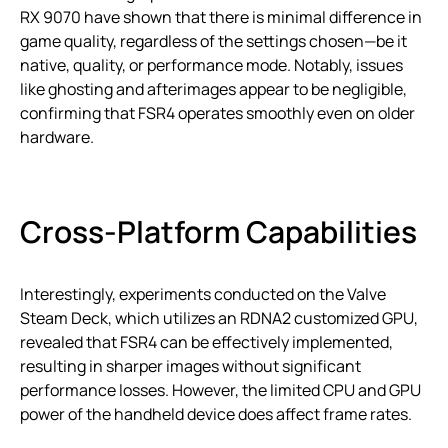
RX 9070 have shown that there is minimal difference in
game quality, regardless of the settings chosen—be it
native, quality, or performance mode. Notably, issues
like ghosting and afterimages appear to be negligible,
confirming that FSR4 operates smoothly even on older
hardware.
Cross-Platform Capabilities
Interestingly, experiments conducted on the Valve
Steam Deck, which utilizes an RDNA2 customized GPU,
revealed that FSR4 can be effectively implemented,
resulting in sharper images without significant
performance losses. However, the limited CPU and GPU
power of the handheld device does affect frame rates.