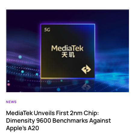
NEWS
MediaTek Unveils First 2nm Chip:
Dimensity 9600 Benchmarks Against
Apple’s A20