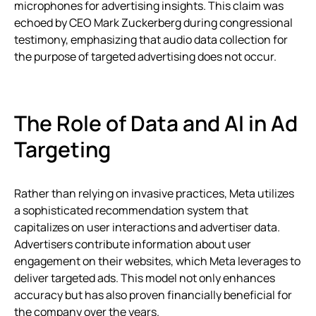
microphones for advertising insights. This claim was
echoed by CEO Mark Zuckerberg during congressional
testimony, emphasizing that audio data collection for
the purpose of targeted advertising does not occur.
The Role of Data and AI in Ad
Targeting
Rather than relying on invasive practices, Meta utilizes
a sophisticated recommendation system that
capitalizes on user interactions and advertiser data.
Advertisers contribute information about user
engagement on their websites, which Meta leverages to
deliver targeted ads. This model not only enhances
accuracy but has also proven financially beneficial for
the company over the years.