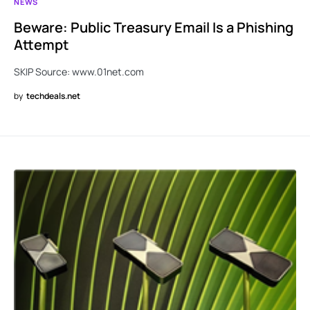
NEWS
Beware: Public Treasury Email Is a Phishing
Attempt
SKIP Source: www.01net.com
by
techdeals.net