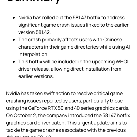
Nvidia has rolled out the 581.47 hotfix to address
significant game crash issues linked to the earlier
version 581.42.
The crash primarily affects users with Chinese
characters in their game directories while using AI
interpolation.
This hotfix will be included in the upcoming WHQL
driver release, allowing direct installation from
earlier versions.
Nvidia has taken swift action to resolve critical game
crashing issues reported by users, particularly those
using the GeForce RTX 50 and 40 series graphics cards.
On October 2, the company introduced the 581.47 hotfix
graphics card driver patch. This urgent update aims to
tackle the game crashes associated with the previous