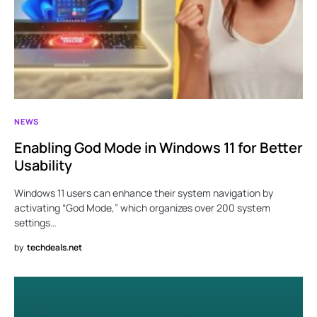
NEWS
Enabling God Mode in Windows 11 for Better
Usability
Windows 11 users can enhance their system navigation by
activating “God Mode,” which organizes over 200 system
settings…
by
techdeals.net