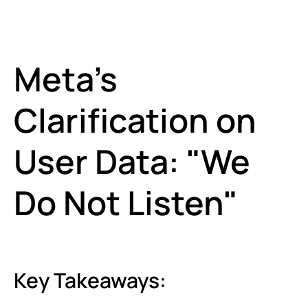
Meta’s
Clarification on
User Data: "We
Do Not Listen"
Key Takeaways: