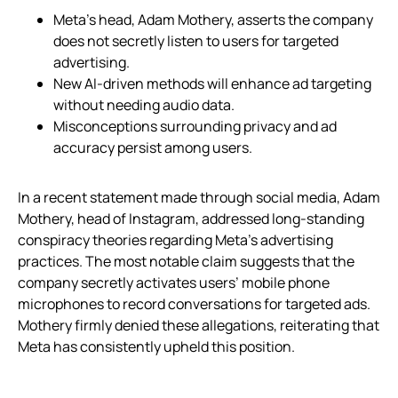
Meta’s head, Adam Mothery, asserts the company
does not secretly listen to users for targeted
advertising.
New AI-driven methods will enhance ad targeting
without needing audio data.
Misconceptions surrounding privacy and ad
accuracy persist among users.
In a recent statement made through social media, Adam
Mothery, head of Instagram, addressed long-standing
conspiracy theories regarding Meta’s advertising
practices. The most notable claim suggests that the
company secretly activates users’ mobile phone
microphones to record conversations for targeted ads.
Mothery firmly denied these allegations, reiterating that
Meta has consistently upheld this position.