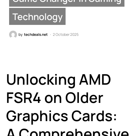
Technology
by
techdeals.net
2 October 2025
Unlocking AMD
FSR4 on Older
Graphics Cards:
A Comprehensive