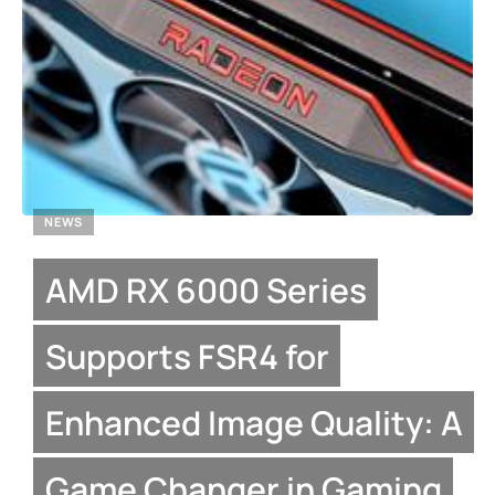
NEWS
AMD RX 6000 Series
Supports FSR4 for
Enhanced Image Quality: A
Game Changer in Gaming