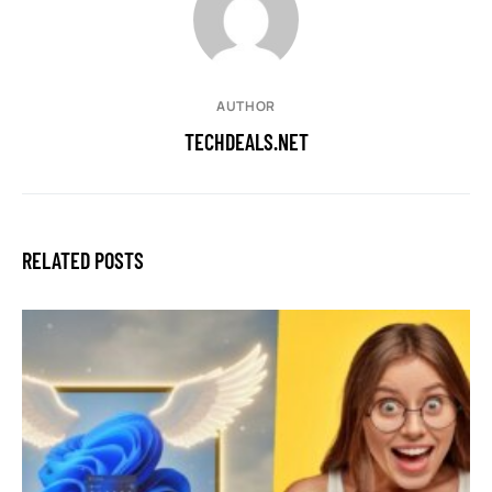
AUTHOR
TECHDEALS.NET
RELATED POSTS