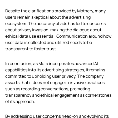
Despite the clarifications provided by Mothery, many
users remain skeptical about the advertising
ecosystem. The accuracy of ads has led to concerns
about privacy invasion, making the dialogue about
ethical data use essential. Communication around how
user data is collected and utilized needs to be
transparent to foster trust.
In conclusion, as Meta incorporates advanced AI
capabilities into its advertising strategies, it remains
committed to upholding user privacy. The company
asserts that it does not engage in invasive practices
such as recording conversations, promoting
transparency and ethical engagement as cornerstones
of its approach.
By addressing user concerns head-on and evolving its