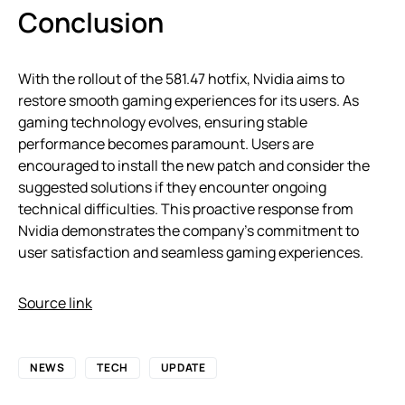
Conclusion
With the rollout of the 581.47 hotfix, Nvidia aims to
restore smooth gaming experiences for its users. As
gaming technology evolves, ensuring stable
performance becomes paramount. Users are
encouraged to install the new patch and consider the
suggested solutions if they encounter ongoing
technical difficulties. This proactive response from
Nvidia demonstrates the company’s commitment to
user satisfaction and seamless gaming experiences.
Source link
NEWS
TECH
UPDATE