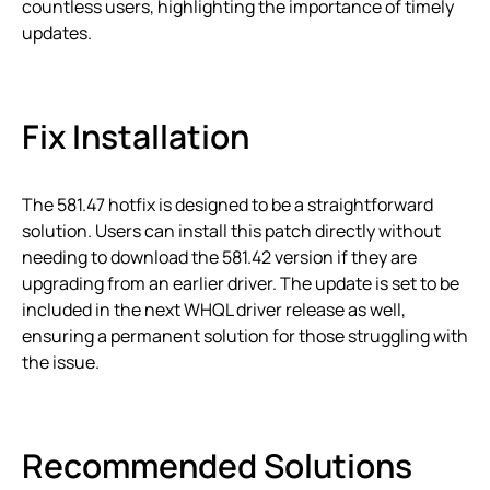
countless users, highlighting the importance of timely
updates.
Fix Installation
The 581.47 hotfix is designed to be a straightforward
solution. Users can install this patch directly without
needing to download the 581.42 version if they are
upgrading from an earlier driver. The update is set to be
included in the next WHQL driver release as well,
ensuring a permanent solution for those struggling with
the issue.
Recommended Solutions