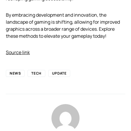
By embracing development and innovation, the
landscape of gaming is shifting, allowing for improved
graphics across a broader range of devices. Explore
these methods to elevate your gameplay today!
Source link
NEWS
TECH
UPDATE