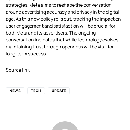
strategies, Meta aims to reshape the conversation
around advertising accuracy and privacy in the digital
age. As this new policy rolls out, tracking the impact on
user engagement and satisfaction will be crucial for
both Meta and its advertisers. The ongoing
conversation indicates that while technology evolves,
maintaining trust through openness will be vital for
long-term success.
Source link
NEWS
TECH
UPDATE