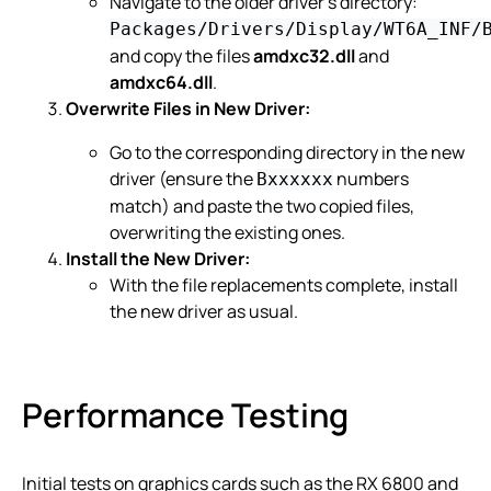
Navigate to the older driver’s directory:
Packages/Drivers/Display/WT6A_INF/
and copy the files
amdxc32.dll
and
amdxc64.dll
.
Overwrite Files in New Driver:
Go to the corresponding directory in the new
driver (ensure the
numbers
Bxxxxxx
match) and paste the two copied files,
overwriting the existing ones.
Install the New Driver:
With the file replacements complete, install
the new driver as usual.
Performance Testing
Initial tests on graphics cards such as the RX 6800 and