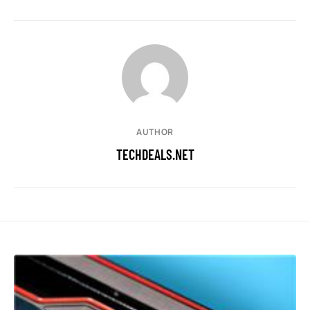
AUTHOR
TECHDEALS.NET