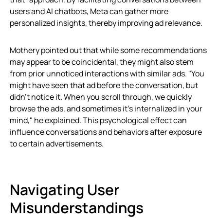
users and AI chatbots, Meta can gather more
personalized insights, thereby improving ad relevance.
Mothery pointed out that while some recommendations
may appear to be coincidental, they might also stem
from prior unnoticed interactions with similar ads. "You
might have seen that ad before the conversation, but
didn’t notice it. When you scroll through, we quickly
browse the ads, and sometimes it’s internalized in your
mind," he explained. This psychological effect can
influence conversations and behaviors after exposure
to certain advertisements.
Navigating User
Misunderstandings