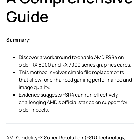
Guide
Summary:
Discover a workaround to enable AMD FSR4 on
older RX 6000 and RX 7000 series graphics cards.
This method involves simple file replacements
that allow for enhanced gaming performance and
image quality.
Evidence suggests FSR4 can run effectively,
challenging AMD’s official stance on support for
older models.
AMD’s FidelityFX Super Resolution (FSR) technology,