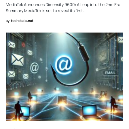
MediaTek Announces Dimensity 9600: A Leap into the 2nm Era
Summary MediaTek is set to reveal its first…
by
techdeals.net