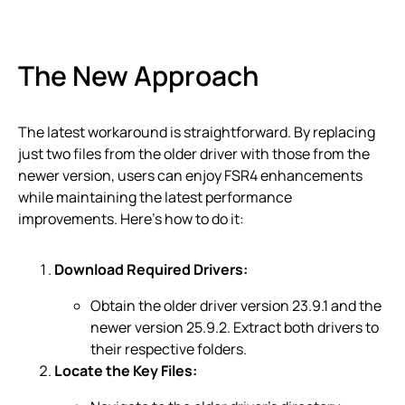
The New Approach
The latest workaround is straightforward. By replacing
just two files from the older driver with those from the
newer version, users can enjoy FSR4 enhancements
while maintaining the latest performance
improvements. Here’s how to do it:
Download Required Drivers:
Obtain the older driver version 23.9.1 and the
newer version 25.9.2. Extract both drivers to
their respective folders.
Locate the Key Files: