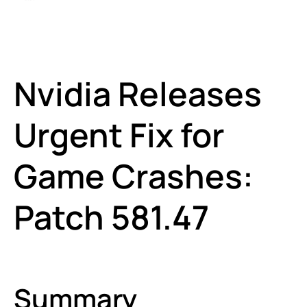
Nvidia Releases
Urgent Fix for
Game Crashes:
Patch 581.47
Summary