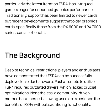
particularly the latest iteration FSR4, has intrigued
gamers eager for enhanced graphics performance.
Traditionally, support has been limited to newer cards,
but recent developments suggest that older graphics
cards, specifically those from the RX 6000 and RX 7000
series, can also benefit.
The Background
Despite technical restrictions, players and enthusiasts
have demonstrated that FSR4 can be successfully
deployed on older hardware. Past attempts to utilize
FSR4 required outdated drivers, which lacked crucial
optimizations. Nonetheless, a community-driven
method has emerged, allowing users to experience the
benefits of FSR4 without sacrificing functionality.