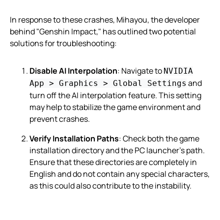
In response to these crashes, Mihayou, the developer
behind "Genshin Impact," has outlined two potential
solutions for troubleshooting:
Disable AI Interpolation
: Navigate to
NVIDIA
and
App > Graphics > Global Settings
turn off the AI interpolation feature. This setting
may help to stabilize the game environment and
prevent crashes.
Verify Installation Paths
: Check both the game
installation directory and the PC launcher’s path.
Ensure that these directories are completely in
English and do not contain any special characters,
as this could also contribute to the instability.