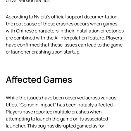
driver version 581.42.
According to Nvidia’s official support documentation,
the root cause of these crashes occurs when games
with Chinese characters in their installation directories
are combined with the AI interpolation feature. Players
have confirmed that these issues can lead to the game
or launcher crashing upon startup.
Affected Games
While the issues have been observed across various
titles, "Genshin Impact" has been notably affected.
Players have reported multiple crashes when
attempting to launch the game or its associated
launcher. This bug has disrupted gameplay for