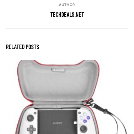
AUTHOR
TECHDEALS.NET
RELATED POSTS