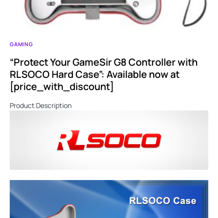
GAMING
“Protect Your GameSir G8 Controller with
RLSOCO Hard Case”: Available now at
[price_with_discount]
Product Description