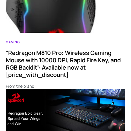
GAMING
“Redragon M810 Pro: Wireless Gaming
Mouse with 10000 DPI, Rapid Fire Key, and
RGB Backlit”: Available now at
[price_with_discount]
From the brand