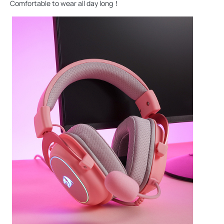
Comfortable to wear all day long！