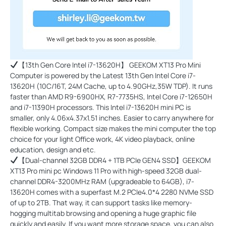
【13th Gen Core Intel i7-13620H】 GEEKOM XT13 Pro Mini
Computer is powered by the Latest 13th Gen Intel Core i7-
13620H (10C/16T, 24M Cache, up to 4.90GHz,35W TDP). It runs
faster than AMD R9-6900HX, R7-7735HS, Intel Core i7-12650H
and i7-11390H processors. This Intel i7-13620H mini PC is
smaller, only 4.06x4.37x1.51 inches. Easier to carry anywhere for
flexible working. Compact size makes the mini computer the top
choice for your light Office work, 4K video playback, online
education, design and etc.
【Dual-channel 32GB DDR4 + 1TB PCIe GEN4 SSD】GEEKOM
XT13 Pro mini pc Windows 11 Pro with high-speed 32GB dual-
channel DDR4-3200MHz RAM (upgradeable to 64GB), i7-
13620H comes with a superfast M.2 PCIe4.0*4 2280 NVMe SSD
of up to 2TB. That way, it can support tasks like memory-
hogging multitab browsing and opening a huge graphic file
quickly and easily. If you want more storage space, you can also