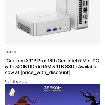
GAMING
“Geekom XT13 Pro: 13th Gen Intel i7 Mini PC
with 32GB DDR4 RAM & 1TB SSD”: Available
now at [price_with_discount]
From the brand