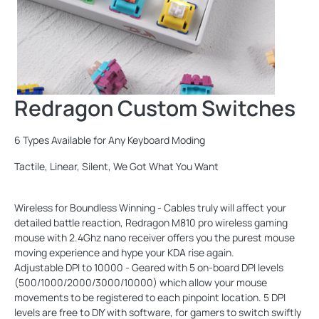
Redragon Custom Switches
6 Types Available for Any Keyboard Moding
Tactile, Linear, Silent, We Got What You Want
Wireless for Boundless Winning - Cables truly will affect your
detailed battle reaction, Redragon M810 pro wireless gaming
mouse with 2.4Ghz nano receiver offers you the purest mouse
moving experience and hype your KDA rise again.
Adjustable DPI to 10000 - Geared with 5 on-board DPI levels
(500/1000/2000/3000/10000) which allow your mouse
movements to be registered to each pinpoint location. 5 DPI
levels are free to DIY with software, for gamers to switch swiftly