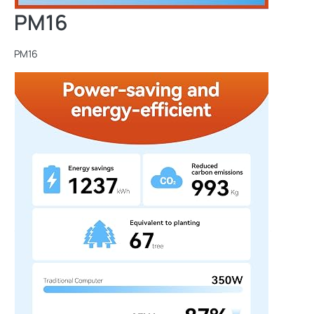
PM16
PM16