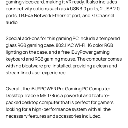
gaming video card, making it VR ready. It also includes
connectivity options such as 4 USB 3.0 ports, 2 USB 2.0
ports, 1 RJ-45 Network Ethernet port, and 7.1 Channel
audio.
Special add-ons for this gaming PC include a tempered
glass RGB gaming case, 802.11AC Wi-Fi, 16 color RGB
lighting on the case, and a free iBuyPower gaming
keyboard and RGB gaming mouse. The computer comes
with no bloatware pre-installed, providing a clean and
streamlined user experience.
Overall, the iBUYPOWER Pro Gaming PC Computer
Desktop Trace 5 MR 178i is a powerful and feature-
packed desktop computer that is perfect for gamers
looking for a high-performance system with all the
necessary features and accessories included.