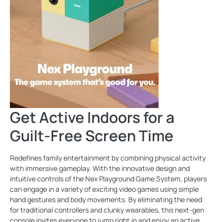
Get Active Indoors for a
Guilt-Free Screen Time
Redefines family entertainment by combining physical activity
with immersive gameplay. With the innovative design and
intuitive controls of the Nex Playground Game System, players
can engage in a variety of exciting video games using simple
hand gestures and body movements. By eliminating the need
for traditional controllers and clunky wearables, this next-gen
console invites everyone to jump right in and enjoy an active