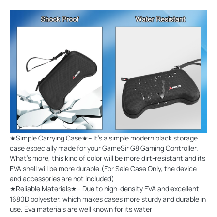
★Simple Carrying Case★-- It's a simple modern black storage
case especially made for your GameSir G8 Gaming Controller.
What's more, this kind of color will be more dirt-resistant and its
EVA shell will be more durable.(For Sale Case Only, the device
and accessories are not included)
★Reliable Materials★-- Due to high-density EVA and excellent
1680D polyester, which makes cases more sturdy and durable in
use. Eva materials are well known for its water