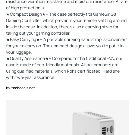
resistance,vibration resistance and moisture resistance. All are
of high protection.s
★Compact Design★-- The case perfectly fits GameSir G8
Gaming Controller, which prevents your remote shifting around
inside the case. In addition, there's also a carrying strap for
taking out your gaming controller.
★Easy Carrying★-- A portable carrying hand strap is convenient
for you to carry on. The compact design allows you to put it in
your luggage.
★Quality Assurance★-- Compared to the traditional EVA, our
case is made of eco-friendly materials. All our products are
using qualified materials, which Rohs certificated! Hard shell
with two-year assurance.
by
techdeals.net