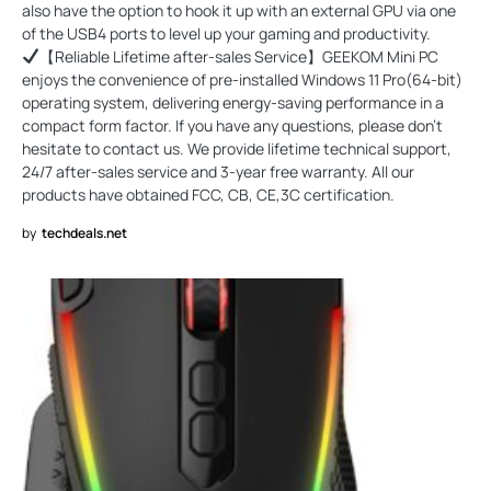
also have the option to hook it up with an external GPU via one
of the USB4 ports to level up your gaming and productivity.
【Reliable Lifetime after-sales Service】GEEKOM Mini PC
enjoys the convenience of pre-installed Windows 11 Pro(64-bit)
operating system, delivering energy-saving performance in a
compact form factor. If you have any questions, please don't
hesitate to contact us. We provide lifetime technical support,
24/7 after-sales service and 3-year free warranty. All our
products have obtained FCC, CB, CE,3C certification.
by
techdeals.net