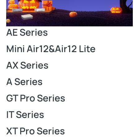
AE Series
Mini Air12&Air12 Lite
AX Series
A Series
GT Pro Series
IT Series
XT Pro Series