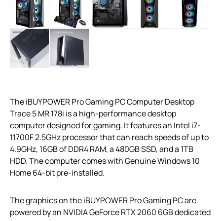
The iBUYPOWER Pro Gaming PC Computer Desktop
Trace 5 MR 178i is a high-performance desktop
computer designed for gaming. It features an Intel i7-
11700F 2.5GHz processor that can reach speeds of up to
4.9GHz, 16GB of DDR4 RAM, a 480GB SSD, and a 1TB
HDD. The computer comes with Genuine Windows 10
Home 64-bit pre-installed.
The graphics on the iBUYPOWER Pro Gaming PC are
powered by an NVIDIA GeForce RTX 2060 6GB dedicated