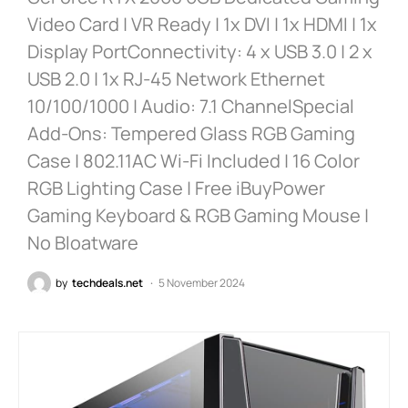
Video Card | VR Ready | 1x DVI | 1x HDMI | 1x
Display PortConnectivity: 4 x USB 3.0 | 2 x
USB 2.0 | 1x RJ-45 Network Ethernet
10/100/1000 | Audio: 7.1 ChannelSpecial
Add-Ons: Tempered Glass RGB Gaming
Case | 802.11AC Wi-Fi Included | 16 Color
RGB Lighting Case | Free iBuyPower
Gaming Keyboard & RGB Gaming Mouse |
No Bloatware
by
techdeals.net
5 November 2024