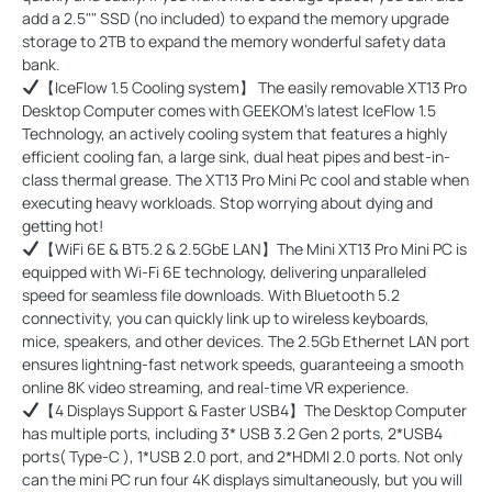
add a 2.5"" SSD (no included) to expand the memory upgrade
storage to 2TB to expand the memory wonderful safety data
bank.
【IceFlow 1.5 Cooling system】 The easily removable XT13 Pro
Desktop Computer comes with GEEKOM’s latest IceFlow 1.5
Technology, an actively cooling system that features a highly
efficient cooling fan, a large sink, dual heat pipes and best-in-
class thermal grease. The XT13 Pro Mini Pc cool and stable when
executing heavy workloads. Stop worrying about dying and
getting hot!
【WiFi 6E & BT5.2 & 2.5GbE LAN】The Mini XT13 Pro Mini PC is
equipped with Wi-Fi 6E technology, delivering unparalleled
speed for seamless file downloads. With Bluetooth 5.2
connectivity, you can quickly link up to wireless keyboards,
mice, speakers, and other devices. The 2.5Gb Ethernet LAN port
ensures lightning-fast network speeds, guaranteeing a smooth
online 8K video streaming, and real-time VR experience.
【4 Displays Support & Faster USB4】The Desktop Computer
has multiple ports, including 3* USB 3.2 Gen 2 ports, 2*USB4
ports( Type-C ), 1*USB 2.0 port, and 2*HDMI 2.0 ports. Not only
can the mini PC run four 4K displays simultaneously, but you will