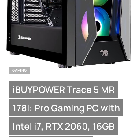
GAMING
iBUYPOWER Trace 5 MR
178i: Pro Gaming PC with
Intel i7, RTX 2060, 16GB