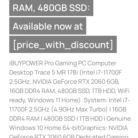
RAM, 480GB SSD:
Available now at
[price_with_discount]
iBUYPOWER Pro Gaming PC Computer
Desktop Trace 5 MR 178i (Intel i7-11700F
2.5GHz, NVIDIA GeForce RTX 2060 6GB,
16GB DDR4 RAM, 480GB SSD, 1TB HDD, WiFi
ready, Windows 11 Home). System: Intel i7-
11700F 2.5GHz (4.9GHz Max Turbo) | 16GB
DDR4 RAM | 480GB SSD | 1TB HDD | Genuine
Windows 10 Home 64-bitGraphics: NVIDIA
GeForce RTX 2060 6GB Dedicated Gaming