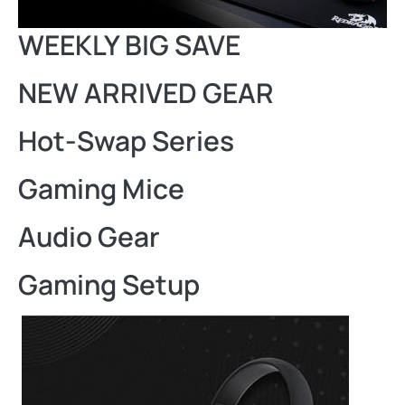
WEEKLY BIG SAVE
NEW ARRIVED GEAR
Hot-Swap Series
Gaming Mice
Audio Gear
Gaming Setup