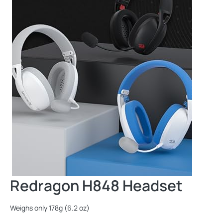
Redragon H848 Headset
Weighs only 178g (6.2 oz)