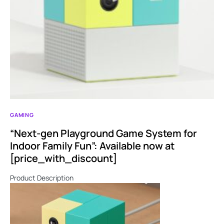
GAMING
“Next-gen Playground Game System for
Indoor Family Fun”: Available now at
[price_with_discount]
Product Description