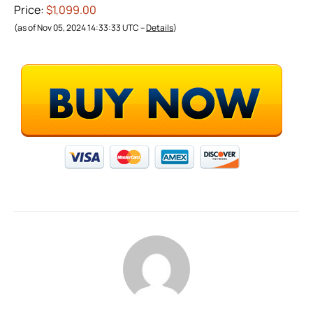
Price:
$1,099.00
(as of Nov 05, 2024 14:33:33 UTC –
Details
)