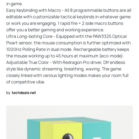
in game.
Easy Keybinding with Macro - All 8 programmable buttons are all
editable with customizable tactical keybinds in whatever game
or work you are engaging. 1 rapid fire + 2 side macro buttons
offer you a better gaming and working experience.
Ultra Long-lasting Core - Equipped with the PAW3325 Optical
Pixart sensor, the mouse consumption is further optimized with
1000Hz Polling Rate in dual mode. Rechargeable battery keeps
the mouse working up to 45 hours at maximum (eco-mode).
Adjustable True Color - With Redragon Pro driver, DIY endless
style like dynamic streaming, breathing, waving. The game
closely linked with various lighting modes makes your room full
of competitive vibe.
by
techdeals.net