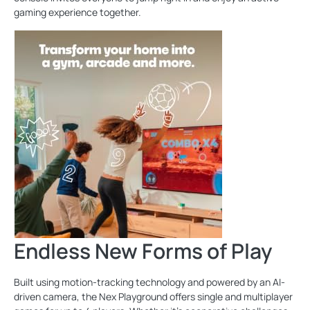
gaming experience together.
Endless New Forms of Play
Built using motion-tracking technology and powered by an AI-
driven camera, the Nex Playground offers single and multiplayer