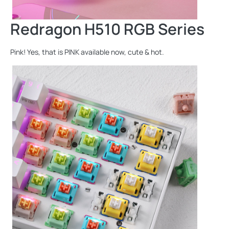
Redragon H510 RGB Series
Pink! Yes, that is PINK available now, cute & hot.