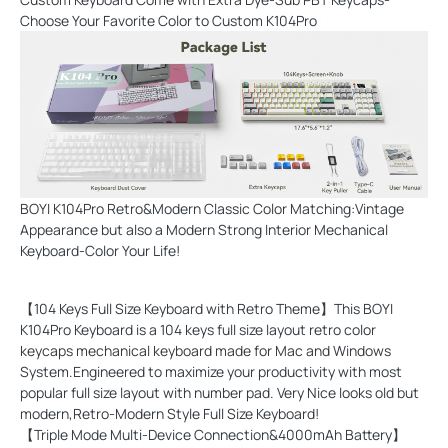
Choose Your Favorite Color to Custom K104Pro
BOYI K104Pro Retro&Modern Classic Color Matching:Vintage
Appearance but also a Modern Strong Interior Mechanical
Keyboard-Color Your Life!
【104 Keys Full Size Keyboard with Retro Theme】This BOYI
K104Pro Keyboard is a 104 keys full size layout retro color
keycaps mechanical keyboard made for Mac and Windows
System.Engineered to maximize your productivity with most
popular full size layout with number pad. Very Nice looks old but
modern,Retro-Modern Style Full Size Keyboard!
【Triple Mode Multi-Device Connection&4000mAh Battery】