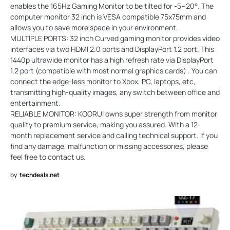
enables the 165Hz Gaming Monitor to be tilted for -5~20°. The
computer monitor 32 inch is VESA compatible 75x75mm and
allows you to save more space in your environment.
MULTIPLE PORTS: 32 inch Curved gaming monitor provides video
interfaces via two HDMI 2.0 ports and DisplayPort 1.2 port. This
1440p ultrawide monitor has a high refresh rate via DisplayPort
1.2 port (compatible with most normal graphics cards) . You can
connect the edge-less monitor to Xbox, PC, laptops, etc,
transmitting high-quality images, any switch between office and
entertainment.
RELIABLE MONITOR: KOORUI owns super strength from monitor
quality to premium service, making you assured. With a 12-
month replacement service and calling technical support. If you
find any damage, malfunction or missing accessories, please
feel free to contact us.
by
techdeals.net