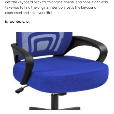
get the keyboard back to its original shape, and hope it can also
take you to find the original intention. Let's the keyboard
expressed and color your life!
by
techdeals.net