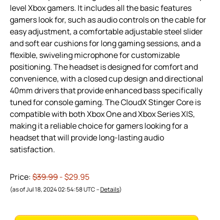
level Xbox gamers. It includes all the basic features
gamers look for, such as audio controls on the cable for
easy adjustment, a comfortable adjustable steel slider
and soft ear cushions for long gaming sessions, and a
flexible, swiveling microphone for customizable
positioning. The headset is designed for comfort and
convenience, with a closed cup design and directional
40mm drivers that provide enhanced bass specifically
tuned for console gaming. The CloudX Stinger Core is
compatible with both Xbox One and Xbox Series X|S,
making it a reliable choice for gamers looking for a
headset that will provide long-lasting audio
satisfaction.
Price:
$39.99
- $29.95
(as of Jul 18, 2024 02:54:58 UTC –
Details
)