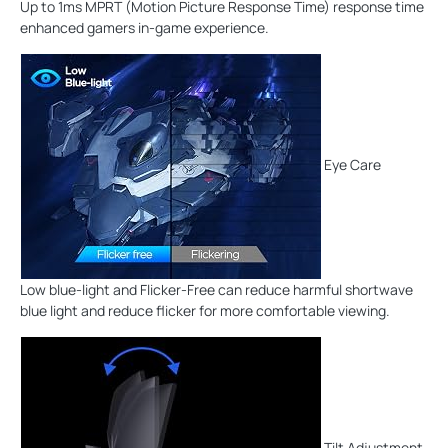
Up to 1ms MPRT (Motion Picture Response Time) response time
enhanced gamers in-game experience.
Eye Care
Low blue-light and Flicker-Free can reduce harmful shortwave
blue light and reduce flicker for more comfortable viewing.
Tilt Adjustment