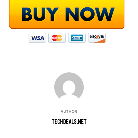
AUTHOR
TECHDEALS.NET