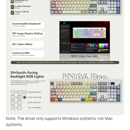
Note: The driver only supports Windows systems, not Mac
systems.