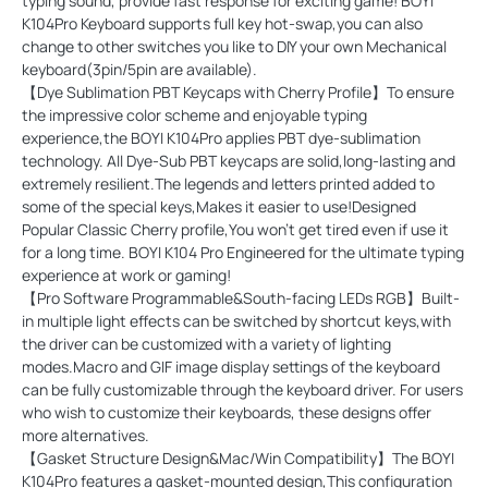
typing sound, provide fast response for exciting game! BOYI
K104Pro Keyboard supports full key hot-swap,you can also
change to other switches you like to DIY your own Mechanical
keyboard(3pin/5pin are available).
【Dye Sublimation PBT Keycaps with Cherry Profile】To ensure
the impressive color scheme and enjoyable typing
experience,the BOYI K104Pro applies PBT dye-sublimation
technology. All Dye-Sub PBT keycaps are solid,long-lasting and
extremely resilient.The legends and letters printed added to
some of the special keys,Makes it easier to use!Designed
Popular Classic Cherry profile,You won't get tired even if use it
for a long time. BOYI K104 Pro Engineered for the ultimate typing
experience at work or gaming!
【Pro Software Programmable&South-facing LEDs RGB】Built-
in multiple light effects can be switched by shortcut keys,with
the driver can be customized with a variety of lighting
modes.Macro and GIF image display settings of the keyboard
can be fully customizable through the keyboard driver. For users
who wish to customize their keyboards, these designs offer
more alternatives.
【Gasket Structure Design&Mac/Win Compatibility】The BOYI
K104Pro features a gasket-mounted design,This configuration