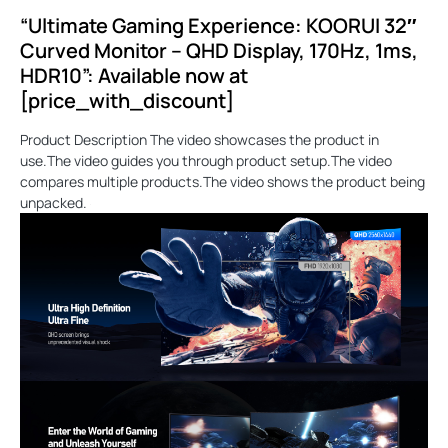
“Ultimate Gaming Experience: KOORUI 32″
Curved Monitor – QHD Display, 170Hz, 1ms,
HDR10”: Available now at
[price_with_discount]
Product Description The video showcases the product in
use.The video guides you through product setup.The video
compares multiple products.The video shows the product being
unpacked.