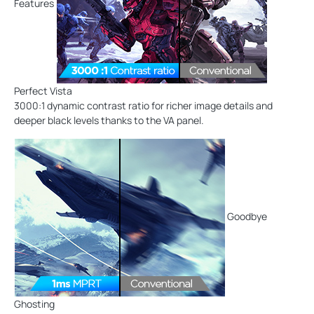
Features
Perfect Vista
3000:1 dynamic contrast ratio for richer image details and
deeper black levels thanks to the VA panel.
Goodbye
Ghosting