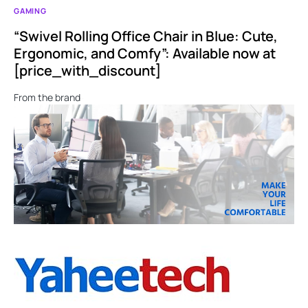
GAMING
“Swivel Rolling Office Chair in Blue: Cute,
Ergonomic, and Comfy”: Available now at
[price_with_discount]
From the brand