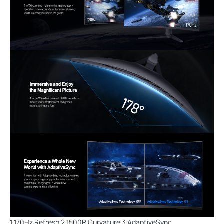
1 170Hz Refresh 2 1500R Curvature 3 AdaptiveSync