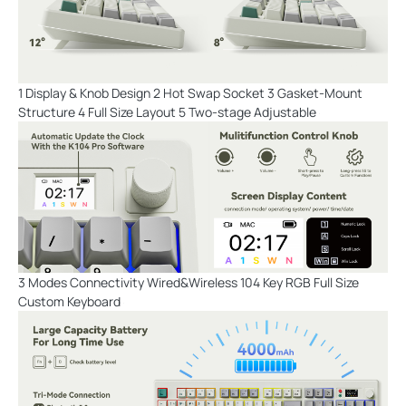
1 Display & Knob Design 2 Hot Swap Socket 3 Gasket-Mount
Structure 4 Full Size Layout 5 Two-stage Adjustable
3 Modes Connectivity Wired&Wireless 104 Key RGB Full Size
Custom Keyboard