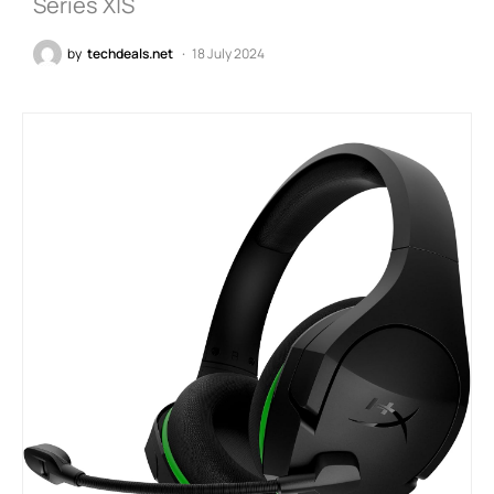
Series X|S
by
techdeals.net
18 July 2024