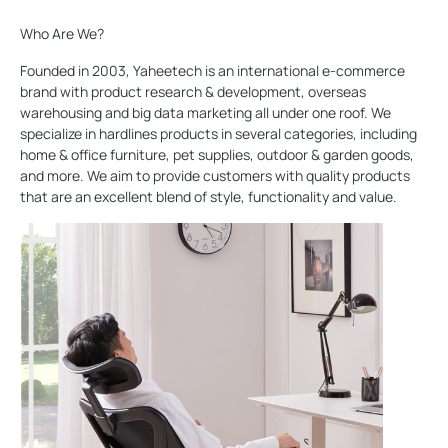
Who Are We?
Founded in 2003, Yaheetech is an international e-commerce
brand with product research & development, overseas
warehousing and big data marketing all under one roof. We
specialize in hardlines products in several categories, including
home & office furniture, pet supplies, outdoor & garden goods,
and more. We aim to provide customers with quality products
that are an excellent blend of style, functionality and value.