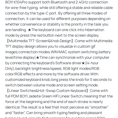
BOYI K104Pro support both Bluetooth and 2.4GHz connection
for wire-free typing, while still offering a stable and reliable cable
connection by the type-C port. By offering all three modes of
connection, it can be used for different purposes depending on
whether convenience or stability is the priority in the task you
are handling. ★The keyboard can one click into hibernation
mode by press the red button next to the screen display.
【Multimedia TFT-Screen&Knob Design】Come with Multimedia
TFT display design allows you to visualize in custom gif
images,connection modes,WIN/MAC system switching,battery
level/time display(★Time can synchronize with your computer
by connecting the keyboard's Software driver★24-hour
Only),backlight brightness/speed, RGB light modes/RGB
color/RGB effects and more by the software driver.With
customized keyboard knob,long press the knob for 5 seconds to
switch between volume mode and screen setting mode.
【Linear Switches&Hot-Swap Custom Keyboard】Come with
full POM BOYI Jadeite Green HIFI Linear Switch,meaning that the
force at the beginning and the end of each stroke is nearly
identical.The result is a feel that most perceive as "smoother"
and "faster", Can bring smooth typing feeling and pleasant