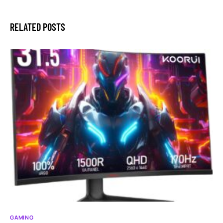
RELATED POSTS
GAMING