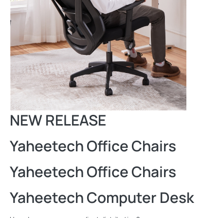
NEW RELEASE
Yaheetech Office Chairs
Yaheetech Office Chairs
Yaheetech Computer Desk