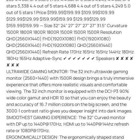
ULTRAWIDE GAMING MONITOR: The 32 inch ultrawide gaming
monitor (2560×1440) with 1500R design brings a truly immersive
experience that offers more realistic visuals and comfortable
viewing. The 32 inch monitor is equipped with the DCI-P3 90%
wide color gamut and HDR 10 so that you can enjoy the beauty
and accuracy of 16.7 million colors on the big screen, and the
3000:1 contrast ratio gives you deeper insight into dark images.
SMOOTHEST GAMING EXPERIENCE: The 32" Curved monitor
with DP up to 1440P@170Hz, HDMI uo to 1440P@144hz refresh
rate or 1080P@170Hz.
ERGONOMICALLY DESIGN: The ergonomically shaped stand