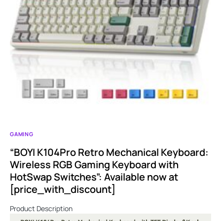
GAMING
“BOYI K104Pro Retro Mechanical Keyboard:
Wireless RGB Gaming Keyboard with
HotSwap Switches”: Available now at
[price_with_discount]
Product Description