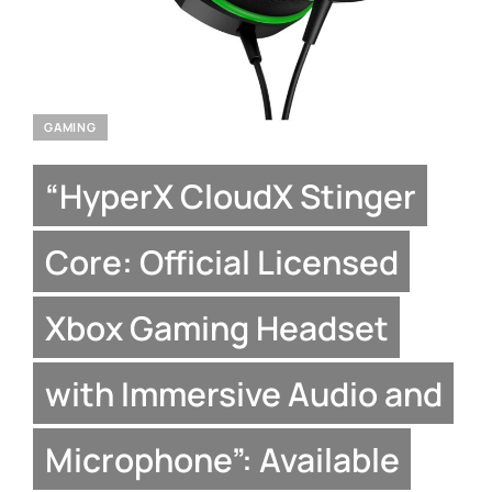
GAMING
“HyperX CloudX Stinger
Core: Official Licensed
Xbox Gaming Headset
with Immersive Audio and
Microphone”: Available