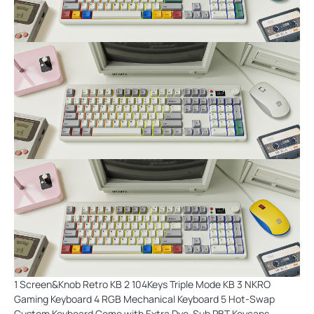
1 Screen&Knob Retro KB 2 104Keys Triple Mode KB 3 NKRO
Gaming Keyboard 4 RGB Mechanical Keyboard 5 Hot-Swap
Custom Keyboard Come with Extra Dye-Sub PBT Keycaps-