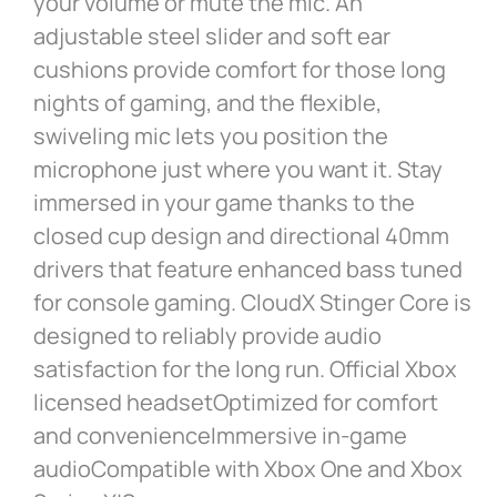
your volume or mute the mic. An
adjustable steel slider and soft ear
cushions provide comfort for those long
nights of gaming, and the flexible,
swiveling mic lets you position the
microphone just where you want it. Stay
immersed in your game thanks to the
closed cup design and directional 40mm
drivers that feature enhanced bass tuned
for console gaming. CloudX Stinger Core is
designed to reliably provide audio
satisfaction for the long run. Official Xbox
licensed headsetOptimized for comfort
and convenienceImmersive in-game
audioCompatible with Xbox One and Xbox