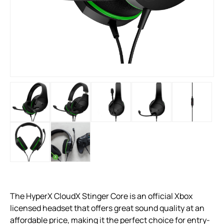
The HyperX CloudX Stinger Core is an official Xbox
licensed headset that offers great sound quality at an
affordable price, making it the perfect choice for entry-