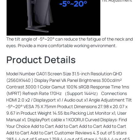
The tilt angle of -5°~20° can reduce the fatigue of the neck and
eyes. Provide a more comfortable working environment.
Product Details
Model Number GA01 Screen Size 31.5-inch Resolution QHD (2560X1440 ) Display Panel VA Panel Brightness 300cd/m² Contrast 3000:1 Color Gamut 100% sRGB Response Time 1ms (MPRT) Refresh Rate 170Hz （Support 144Hz） Connections HDMI 2.0 x2 / Displayport x1 / Audio out x1 Angle Adjustment Tilt -5°~20° VESA 75 X 75mm Product Dimensions 27.98 x 20.07 x 9.67 in Product Weight 14.55 lbs Packing List Monitor x1, User Manual x1, DisplayPort cable x 1 KOORUI Curved Displays: Find Your Choice Add to Cart Add to Cart Add to Cart Add to Cart Add to Cart Add to Cart Customer Reviews 4.3 out of 5 stars 283 4.4 out of 5 stars 1,759 4.4 out of 5 stars 4,249 4.4 out of 5 stars 3,338 4.4 out of 5 stars 4,688 4.4 out of 5 stars 4,249 5.0 out of 5 stars 1 Price $199.99$199.99 $109.99$109.99 $129.99$129.99 $159.99$159.99 $129.99$129.99 $159.99$159.99 — Size 32" 24" 27" 27" 27" 27" 31.5“ Curvature 1500R 1800R 1800R 1800R 1500R 1500R 1500R Resolution QHD(2560X1440) FHD(1920X1080) FHD(1920X1080) QHD(2560X1440) FHD(1920X1080) QHD(2560X1440) QHD(2560X1440) Refresh Rate 170Hz 165Hz 165Hz 144Hz 180Hz 180Hz 165Hz Adaptive-Sync ✔ ✔ ✔ ✔ ✔ ✔ ✔ Speakers ✘ ✘ ✘ ✘