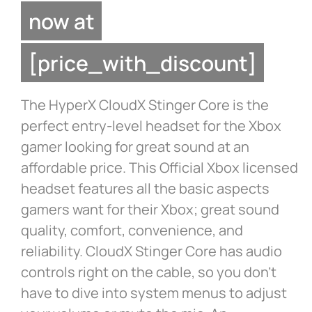
now at
[price_with_discount]
The HyperX CloudX Stinger Core is the
perfect entry-level headset for the Xbox
gamer looking for great sound at an
affordable price. This Official Xbox licensed
headset features all the basic aspects
gamers want for their Xbox; great sound
quality, comfort, convenience, and
reliability. CloudX Stinger Core has audio
controls right on the cable, so you don’t
have to dive into system menus to adjust