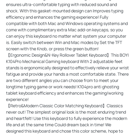
ensures ultra-comfortable typing with reduced sound and
shock. With this gasket-mounted design can Improves typing
efficiency and enhances the gaming experience! Fully
compatible with both Mac and Windows operating systems and
come with complimentary extra Mac add-on keycaps, so you
can enjoy this keyboard no matter what system your computer
is. Easily switch between Win and Mac modes by Set the TFT
screen with the Knob, or press the green button!
【Ergonomic Design&N-Key Rollover Tablet Keyboard】This BOYI
K104Pro Mechanical Gaming keyboard With 2 adjustable feet
stands is ergonomically designed to effectively relieve your wrist
fatigue and provide your hands a most comfortable state. There
are two different angles you can choose from to meet your
longtime typing game or work needs! K104pro anti ghosting
tablet keyboard efficiency and enhances the gaming/working
experience!
【Retro&Modern Classic Color Matching Keyboard】Classics
never out! The simplest original look is the most enduring trend
and heartfelt! Use this keyboard to fully experience the modern
life and at the same time Could dream back in time! We
designed this keyboard and chose this color scheme, hope to