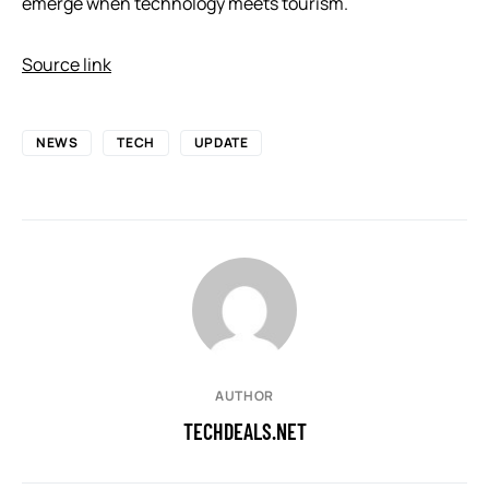
emerge when technology meets tourism.
Source link
NEWS
TECH
UPDATE
AUTHOR
TECHDEALS.NET