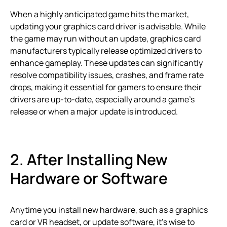
When a highly anticipated game hits the market,
updating your graphics card driver is advisable. While
the game may run without an update, graphics card
manufacturers typically release optimized drivers to
enhance gameplay. These updates can significantly
resolve compatibility issues, crashes, and frame rate
drops, making it essential for gamers to ensure their
drivers are up-to-date, especially around a game’s
release or when a major update is introduced.
2. After Installing New
Hardware or Software
Anytime you install new hardware, such as a graphics
card or VR headset, or update software, it’s wise to