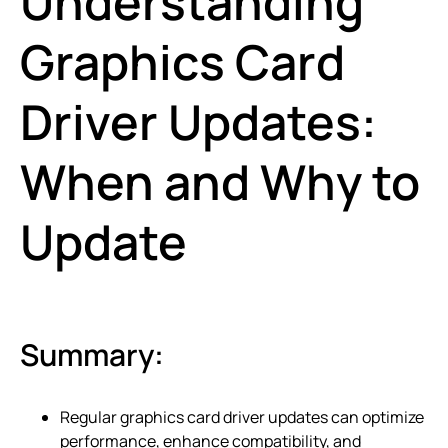
Understanding
Graphics Card
Driver Updates:
When and Why to
Update
Summary:
Regular graphics card driver updates can optimize
performance, enhance compatibility, and