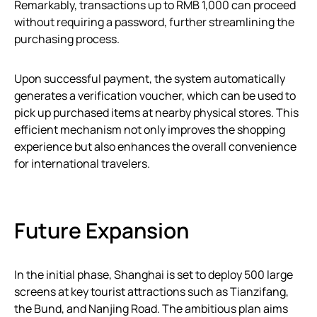
Remarkably, transactions up to RMB 1,000 can proceed
without requiring a password, further streamlining the
purchasing process.
Upon successful payment, the system automatically
generates a verification voucher, which can be used to
pick up purchased items at nearby physical stores. This
efficient mechanism not only improves the shopping
experience but also enhances the overall convenience
for international travelers.
Future Expansion
In the initial phase, Shanghai is set to deploy 500 large
screens at key tourist attractions such as Tianzifang,
the Bund, and Nanjing Road. The ambitious plan aims