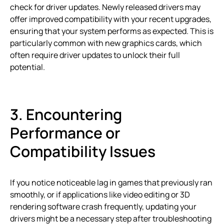
check for driver updates. Newly released drivers may
offer improved compatibility with your recent upgrades,
ensuring that your system performs as expected. This is
particularly common with new graphics cards, which
often require driver updates to unlock their full
potential.
3. Encountering
Performance or
Compatibility Issues
If you notice noticeable lag in games that previously ran
smoothly, or if applications like video editing or 3D
rendering software crash frequently, updating your
drivers might be a necessary step after troubleshooting