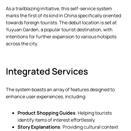
As a trailblazing initiative, this self-service system
marks the first of its kind in China specifically oriented
towards foreign tourists. The debut location is set at
Yuyuan Garden, a popular tourist destination, with
intentions for further expansion to various hotspots
across the city.
Integrated Services
The system boasts an array of features designed to
enhance user experiences, including:
Product Shopping Guides
: Helping tourists
identify items of interest effortlessly.
Story Explanations
: Providing cultural context