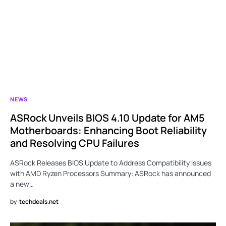
NEWS
ASRock Unveils BIOS 4.10 Update for AM5
Motherboards: Enhancing Boot Reliability
and Resolving CPU Failures
ASRock Releases BIOS Update to Address Compatibility Issues
with AMD Ryzen Processors Summary: ASRock has announced
a new…
by
techdeals.net