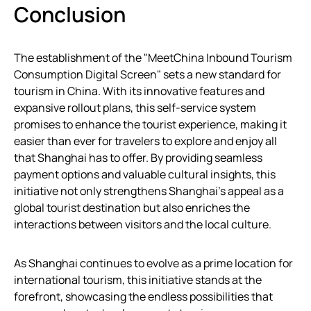
Conclusion
The establishment of the "MeetChina Inbound Tourism
Consumption Digital Screen" sets a new standard for
tourism in China. With its innovative features and
expansive rollout plans, this self-service system
promises to enhance the tourist experience, making it
easier than ever for travelers to explore and enjoy all
that Shanghai has to offer. By providing seamless
payment options and valuable cultural insights, this
initiative not only strengthens Shanghai’s appeal as a
global tourist destination but also enriches the
interactions between visitors and the local culture.
As Shanghai continues to evolve as a prime location for
international tourism, this initiative stands at the
forefront, showcasing the endless possibilities that