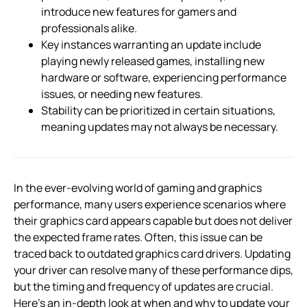
introduce new features for gamers and
professionals alike.
Key instances warranting an update include
playing newly released games, installing new
hardware or software, experiencing performance
issues, or needing new features.
Stability can be prioritized in certain situations,
meaning updates may not always be necessary.
In the ever-evolving world of gaming and graphics
performance, many users experience scenarios where
their graphics card appears capable but does not deliver
the expected frame rates. Often, this issue can be
traced back to outdated graphics card drivers. Updating
your driver can resolve many of these performance dips,
but the timing and frequency of updates are crucial.
Here’s an in-depth look at when and why to update your