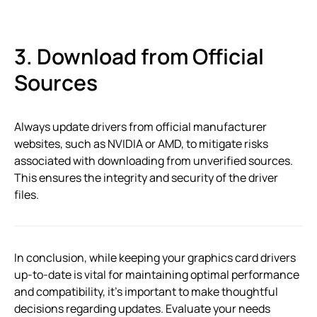
3. Download from Official
Sources
Always update drivers from official manufacturer
websites, such as NVIDIA or AMD, to mitigate risks
associated with downloading from unverified sources.
This ensures the integrity and security of the driver
files.
In conclusion, while keeping your graphics card drivers
up-to-date is vital for maintaining optimal performance
and compatibility, it’s important to make thoughtful
decisions regarding updates. Evaluate your needs