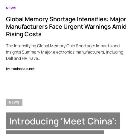
NEWS
Global Memory Shortage Intensifies: Major
Manufacturers Face Urgent Warnings Amid
Rising Costs
The Intensifying Global Memory Chip Shortage: Impacts and
Insights Summary Major electronics manufacturers, including
Dell and HP, have…
by
techdeals.net
NEWS
Introducing ‘Meet China’: