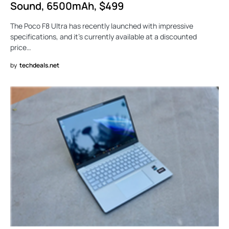
Sound, 6500mAh, $499
The Poco F8 Ultra has recently launched with impressive
specifications, and it’s currently available at a discounted
price…
by
techdeals.net