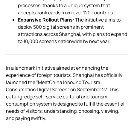
processes, thanks to a unique system that
accepts bank cards from over 120 countries.
Expansive Rollout Plans
: The initiative aims to
deploy 500 digital screens in prominent
attractions across Shanghai, with plans to expand
to 10,000 screens nationwide by next year.
In a landmark initiative aimed at enhancing the
experience of foreign tourists, Shanghai has officially
launched the "MeetChina Inbound Tourism
Consumption Digital Screen" on September 27. This
cutting-edge self-service cultural and tourism
consumption system is designed to fulfill the essential
needs of visitors: understanding, choosing, viewing,
and paying swiftly.