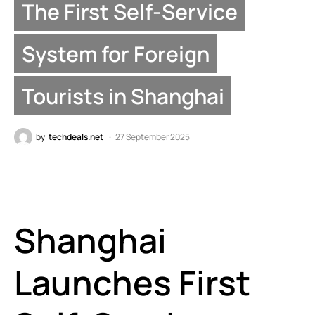
The First Self-Service
System for Foreign
Tourists in Shanghai
by
techdeals.net
27 September 2025
Shanghai
Launches First