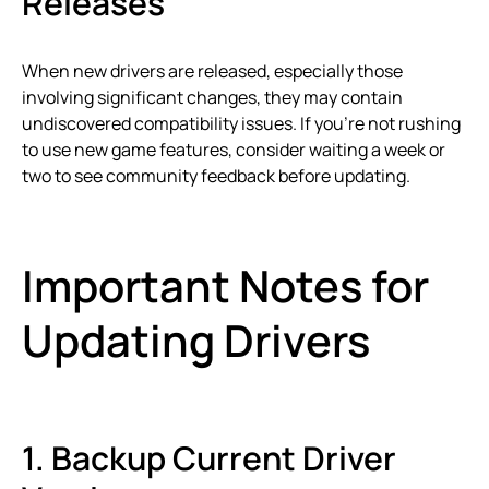
Releases
When new drivers are released, especially those
involving significant changes, they may contain
undiscovered compatibility issues. If you’re not rushing
to use new game features, consider waiting a week or
two to see community feedback before updating.
Important Notes for
Updating Drivers
1. Backup Current Driver