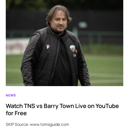
NEWS
Watch TNS vs Barry Town Live on YouTube
for Free
SKIP Source: www.tomsguide.com