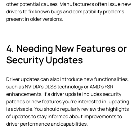
other potential causes. Manufacturers often issue new
drivers to fix known bugs and compatibility problems
present in older versions.
4. Needing New Features or
Security Updates
Driver updates can also introduce new functionalities,
such as NVIDIA’s DLSS technology or AMD’s FSR
enhancements. If a driver update includes security
patches or new features you’re interested in, updating
is advisable. You should regularly review the highlights
of updates to stay informed about improvements to
driver performance and capabilities.