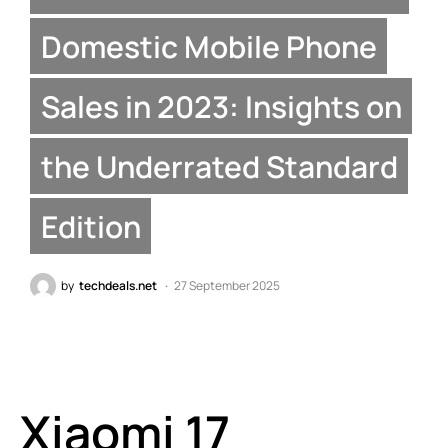
Domestic Mobile Phone
Sales in 2023: Insights on
the Underrated Standard
Edition
by
techdeals.net
27 September 2025
Xiaomi 17