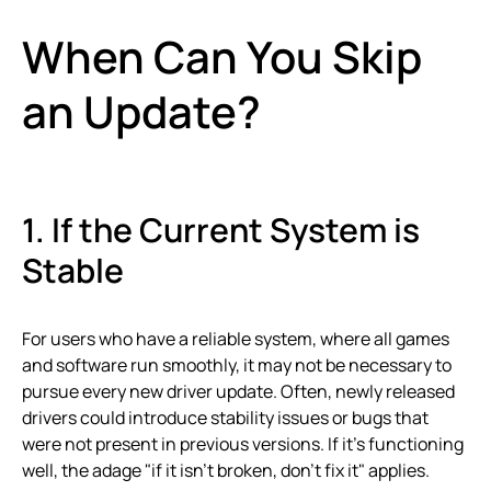
When Can You Skip
an Update?
1. If the Current System is
Stable
For users who have a reliable system, where all games
and software run smoothly, it may not be necessary to
pursue every new driver update. Often, newly released
drivers could introduce stability issues or bugs that
were not present in previous versions. If it’s functioning
well, the adage "if it isn’t broken, don’t fix it" applies.