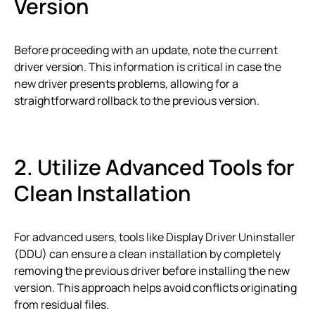
Version
Before proceeding with an update, note the current
driver version. This information is critical in case the
new driver presents problems, allowing for a
straightforward rollback to the previous version.
2. Utilize Advanced Tools for
Clean Installation
For advanced users, tools like Display Driver Uninstaller
(DDU) can ensure a clean installation by completely
removing the previous driver before installing the new
version. This approach helps avoid conflicts originating
from residual files.