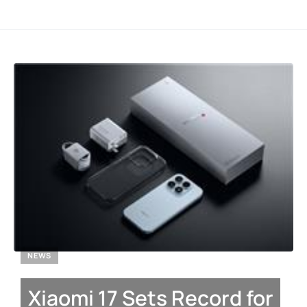
NEWS
Xiaomi 17 Sets Record for