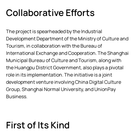
Collaborative Efforts
The project is spearheaded by the Industrial
Development Department of the Ministry of Culture and
Tourism, in collaboration with the Bureau of
International Exchange and Cooperation. The Shanghai
Municipal Bureau of Culture and Tourism, along with
the Huangpu District Government, also plays a pivotal
role in its implementation. The initiative is a joint
development venture involving China Digital Culture
Group, Shanghai Normal University, and UnionPay
Business.
First of Its Kind