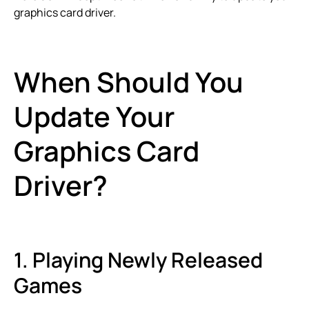
graphics card driver.
When Should You
Update Your
Graphics Card
Driver?
1. Playing Newly Released
Games