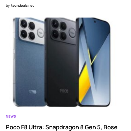
by
techdeals.net
NEWS
Poco F8 Ultra: Snapdragon 8 Gen 5, Bose