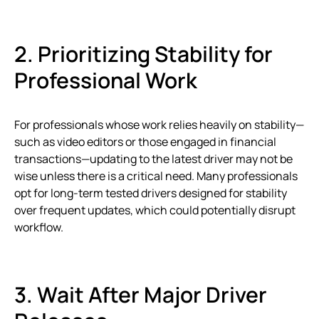
2. Prioritizing Stability for
Professional Work
For professionals whose work relies heavily on stability—
such as video editors or those engaged in financial
transactions—updating to the latest driver may not be
wise unless there is a critical need. Many professionals
opt for long-term tested drivers designed for stability
over frequent updates, which could potentially disrupt
workflow.
3. Wait After Major Driver