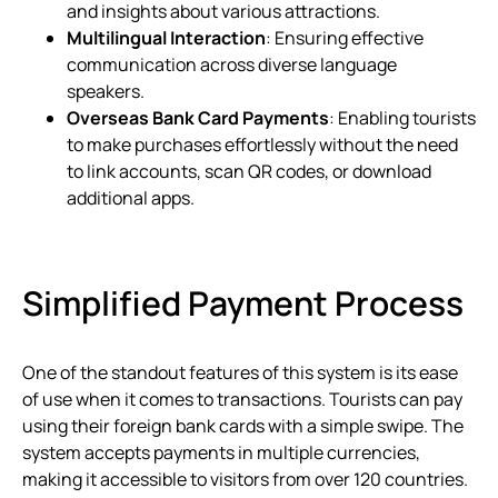
and insights about various attractions.
Multilingual Interaction
: Ensuring effective
communication across diverse language
speakers.
Overseas Bank Card Payments
: Enabling tourists
to make purchases effortlessly without the need
to link accounts, scan QR codes, or download
additional apps.
Simplified Payment Process
One of the standout features of this system is its ease
of use when it comes to transactions. Tourists can pay
using their foreign bank cards with a simple swipe. The
system accepts payments in multiple currencies,
making it accessible to visitors from over 120 countries.