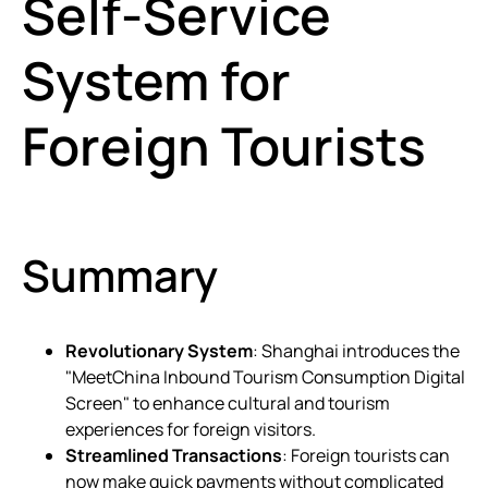
Self-Service
System for
Foreign Tourists
Summary
Revolutionary System
: Shanghai introduces the
"MeetChina Inbound Tourism Consumption Digital
Screen" to enhance cultural and tourism
experiences for foreign visitors.
Streamlined Transactions
: Foreign tourists can
now make quick payments without complicated