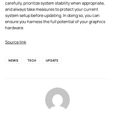
carefully, prioritize system stability when appropriate,
and always take measures to protect your current
system setup before updating. In doing so, you can
ensure you harness the full potential of your graphics
hardware.
Source link
NEWS
TECH
UPDATE