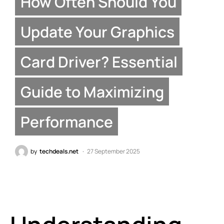
How Often Should You
Update Your Graphics
Card Driver? Essential
Guide to Maximizing
Performance
by
techdeals.net
27 September 2025