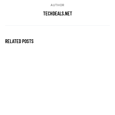
AUTHOR
TECHDEALS.NET
RELATED POSTS