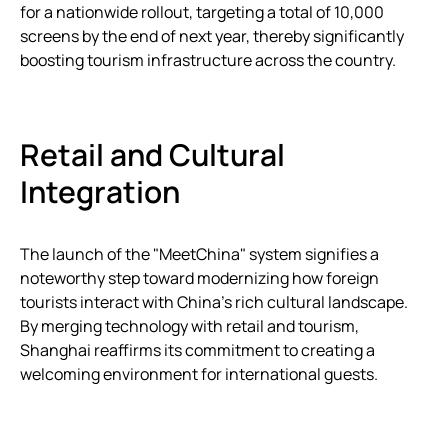
for a nationwide rollout, targeting a total of 10,000
screens by the end of next year, thereby significantly
boosting tourism infrastructure across the country.
Retail and Cultural
Integration
The launch of the "MeetChina" system signifies a
noteworthy step toward modernizing how foreign
tourists interact with China’s rich cultural landscape.
By merging technology with retail and tourism,
Shanghai reaffirms its commitment to creating a
welcoming environment for international guests.