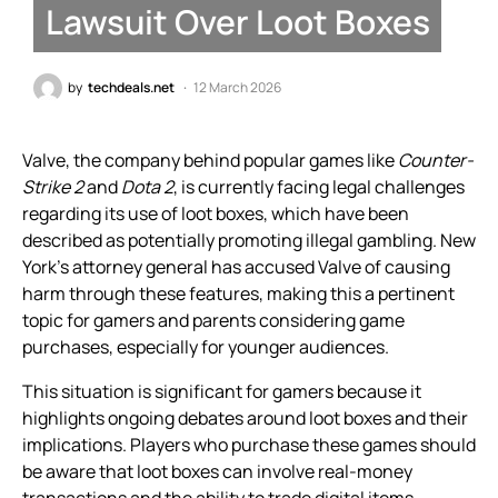
Lawsuit Over Loot Boxes
by
techdeals.net
12 March 2026
Valve, the company behind popular games like
Counter-
Strike 2
and
Dota 2
, is currently facing legal challenges
regarding its use of loot boxes, which have been
described as potentially promoting illegal gambling. New
York’s attorney general has accused Valve of causing
harm through these features, making this a pertinent
topic for gamers and parents considering game
purchases, especially for younger audiences.
This situation is significant for gamers because it
highlights ongoing debates around loot boxes and their
implications. Players who purchase these games should
be aware that loot boxes can involve real-money
transactions and the ability to trade digital items,