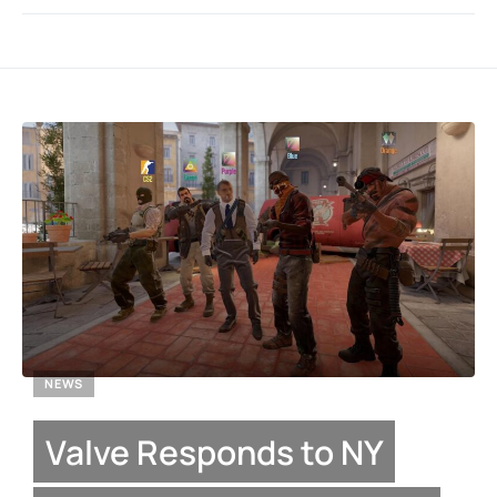
NEWS
Valve Responds to NY