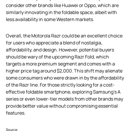
consider other brands like Huawei or Oppo, which are
similarly innovating in the foldable space, albeit with
less availability in some Western markets.
Overall, the Motorola Razr could be an excellent choice
for users who appreciate a blend of nostalgia,
affordability, and design. However, potential buyers
should be wary of the upcoming Razr Fold, which
targets a more premium segment and comes with a
higher price tag around $2,000. This shift may alienate
some consumers who were drawn in by the affordability
of the Razr line. For those strictly looking for a cost-
effective foldable smartphone, exploring Samsung’s A
series or even lower-tier models from other brands may
provide better value without compromising essential
features.
Source: