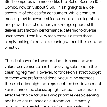
$951, competes with models like the iRobot Roomba 105
Combo, now only about $159. This highlights a wide
spectrum of choices for consumers. While premium
models provide advanced features like app integration
and powerful suction, many mid-range options still
deliver satisfactory performance, catering to diverse
user needs—from luxury tech enthusiasts to those
simply looking for reliable cleaning without the bells and
whistles.
The ideal buyer for these products is someone who
values convenience and time-saving solutions in their
cleaning regimen. However, for those on a strict budget
or those who prefer traditional vacuuming methods,
these robotics might not represent the best investment.
For instance, the classic upright vacuum remains an
effective choice for users who prioritize deep cleaning
and have less reliance on automation. Ultimately,
buyers should weigh their preferences against their