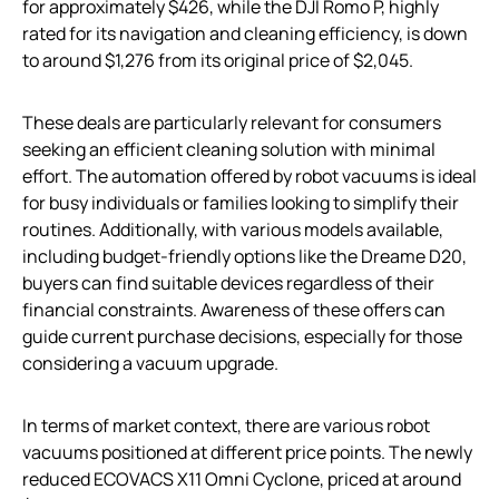
for approximately $426, while the DJI Romo P, highly
rated for its navigation and cleaning efficiency, is down
to around $1,276 from its original price of $2,045.
These deals are particularly relevant for consumers
seeking an efficient cleaning solution with minimal
effort. The automation offered by robot vacuums is ideal
for busy individuals or families looking to simplify their
routines. Additionally, with various models available,
including budget-friendly options like the Dreame D20,
buyers can find suitable devices regardless of their
financial constraints. Awareness of these offers can
guide current purchase decisions, especially for those
considering a vacuum upgrade.
In terms of market context, there are various robot
vacuums positioned at different price points. The newly
reduced ECOVACS X11 Omni Cyclone, priced at around