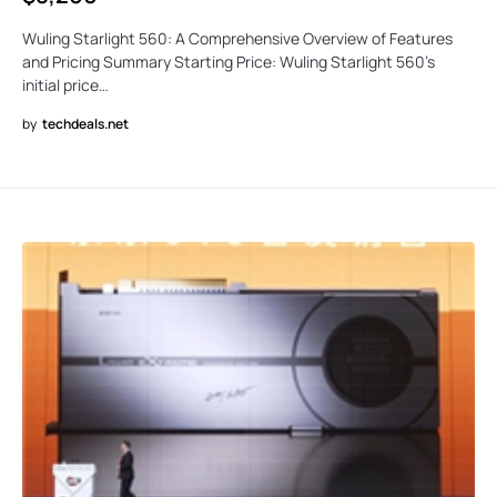
Wuling Starlight 560: A Comprehensive Overview of Features
and Pricing Summary Starting Price: Wuling Starlight 560’s
initial price…
by
techdeals.net