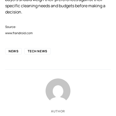
specific cleaning needs and budgets before making a
decision.
Source:
www.frandroid.com
NEWS
TECH NEWS
AUTHOR