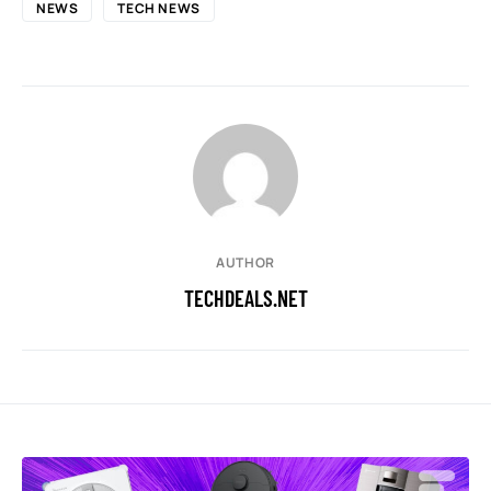
NEWS
TECH NEWS
AUTHOR
TECHDEALS.NET