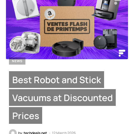
NEWS
Best Robot and Stick
Vacuums at Discounted
Prices
by
techdeals.net
12 March 2026