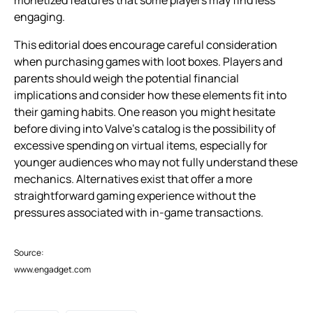
engaging.
This editorial does encourage careful consideration
when purchasing games with loot boxes. Players and
parents should weigh the potential financial
implications and consider how these elements fit into
their gaming habits. One reason you might hesitate
before diving into Valve’s catalog is the possibility of
excessive spending on virtual items, especially for
younger audiences who may not fully understand these
mechanics. Alternatives exist that offer a more
straightforward gaming experience without the
pressures associated with in-game transactions.
Source:
www.engadget.com