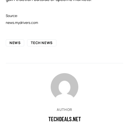
Source:
news.mydrivers.com
NEWS
TECH NEWS
AUTHOR
TECHDEALS.NET