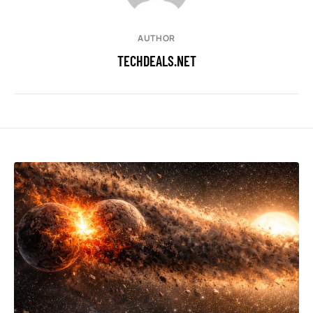
AUTHOR
TECHDEALS.NET