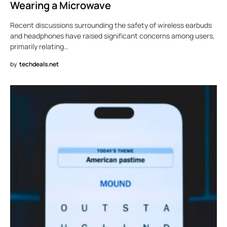
Wearing a Microwave
Recent discussions surrounding the safety of wireless earbuds
and headphones have raised significant concerns among users,
primarily relating…
by
techdeals.net