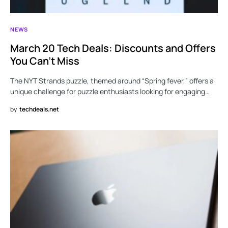
NEWS
March 20 Tech Deals: Discounts and Offers
You Can’t Miss
The NYT Strands puzzle, themed around “Spring fever,” offers a
unique challenge for puzzle enthusiasts looking for engaging…
by
techdeals.net