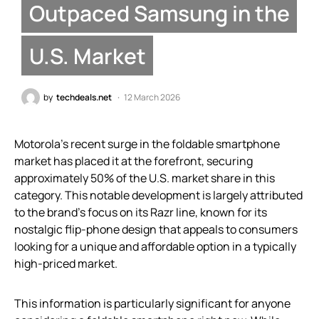
Outpaced Samsung in the
U.S. Market
by
techdeals.net
12 March 2026
Motorola’s recent surge in the foldable smartphone
market has placed it at the forefront, securing
approximately 50% of the U.S. market share in this
category. This notable development is largely attributed
to the brand’s focus on its Razr line, known for its
nostalgic flip-phone design that appeals to consumers
looking for a unique and affordable option in a typically
high-priced market.
This information is particularly significant for anyone