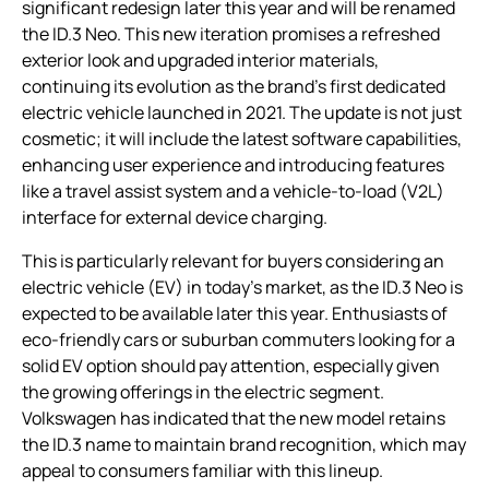
significant redesign later this year and will be renamed
the ID.3 Neo. This new iteration promises a refreshed
exterior look and upgraded interior materials,
continuing its evolution as the brand’s first dedicated
electric vehicle launched in 2021. The update is not just
cosmetic; it will include the latest software capabilities,
enhancing user experience and introducing features
like a travel assist system and a vehicle-to-load (V2L)
interface for external device charging.
This is particularly relevant for buyers considering an
electric vehicle (EV) in today’s market, as the ID.3 Neo is
expected to be available later this year. Enthusiasts of
eco-friendly cars or suburban commuters looking for a
solid EV option should pay attention, especially given
the growing offerings in the electric segment.
Volkswagen has indicated that the new model retains
the ID.3 name to maintain brand recognition, which may
appeal to consumers familiar with this lineup.