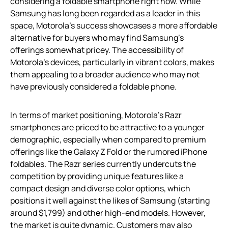
considering a foldable smartphone right now. While
Samsung has long been regarded as a leader in this
space, Motorola’s success showcases a more affordable
alternative for buyers who may find Samsung’s
offerings somewhat pricey. The accessibility of
Motorola’s devices, particularly in vibrant colors, makes
them appealing to a broader audience who may not
have previously considered a foldable phone.
In terms of market positioning, Motorola’s Razr
smartphones are priced to be attractive to a younger
demographic, especially when compared to premium
offerings like the Galaxy Z Fold or the rumored iPhone
foldables. The Razr series currently undercuts the
competition by providing unique features like a
compact design and diverse color options, which
positions it well against the likes of Samsung (starting
around $1,799) and other high-end models. However,
the market is quite dynamic. Customers may also