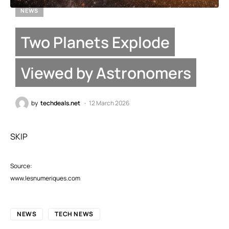
NEWS
Two Planets Explode
Viewed by Astronomers
by
techdeals.net
12 March 2026
SKIP
Source:
www.lesnumeriques.com
NEWS
TECH NEWS