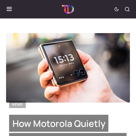
NEWS
How Motorola Quietly