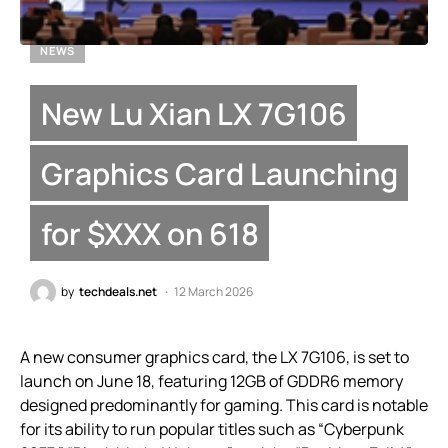
NEWS
New Lu Xian LX 7G106
Graphics Card Launching
for $XXX on 618
by
techdeals.net
12 March 2026
A new consumer graphics card, the LX 7G106, is set to
launch on June 18, featuring 12GB of GDDR6 memory
designed predominantly for gaming. This card is notable
for its ability to run popular titles such as “Cyberpunk