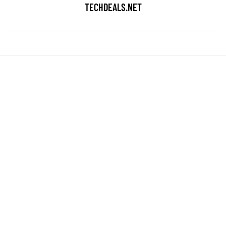
TECHDEALS.NET