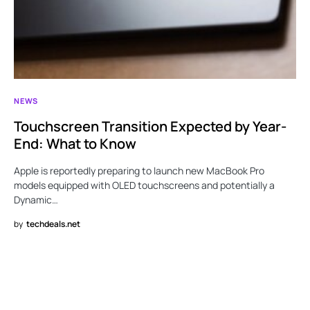
NEWS
Touchscreen Transition Expected by Year-
End: What to Know
Apple is reportedly preparing to launch new MacBook Pro
models equipped with OLED touchscreens and potentially a
Dynamic…
by
techdeals.net