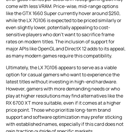
come with less VRAM. Price-wise, mid-range options
like the GTX 1660 Super currently hover around $250,
while the LX 7G106 is expected to be priced similarly or
even slightly lower, potentially appealing to cost-
sensitive players who don’t want to sacrifice frame
rates on modern titles. The inclusion of support for
major APIs like OpenGL and DirectX 12 adds to its appeal,
as many modern games require this compatibility.
Ultimately, the LX 7G106 appears to serve as a viable
option for casual gamers who want to experience the
latest titles without investing in high-end hardware.
However, gamers with more demanding needs or who
play at higher resolutions may find alternatives like the
RX 6700 XT more suitable, even if it comes at a higher
price point. Those who prioritize long-term brand
support and software optimization may prefer sticking
with established names, especially if this card does not
gain traction outside of specific markets.