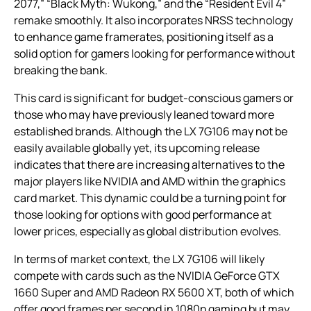
2077,” “Black Myth: Wukong,” and the “Resident Evil 4”
remake smoothly. It also incorporates NRSS technology
to enhance game framerates, positioning itself as a
solid option for gamers looking for performance without
breaking the bank.
This card is significant for budget-conscious gamers or
those who may have previously leaned toward more
established brands. Although the LX 7G106 may not be
easily available globally yet, its upcoming release
indicates that there are increasing alternatives to the
major players like NVIDIA and AMD within the graphics
card market. This dynamic could be a turning point for
those looking for options with good performance at
lower prices, especially as global distribution evolves.
In terms of market context, the LX 7G106 will likely
compete with cards such as the NVIDIA GeForce GTX
1660 Super and AMD Radeon RX 5600 XT, both of which
offer good frames per second in 1080p gaming but may