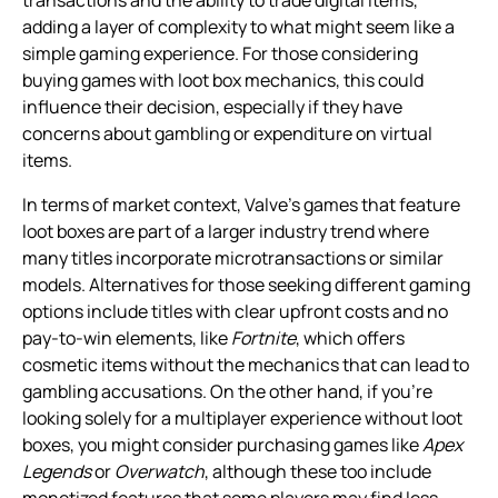
adding a layer of complexity to what might seem like a
simple gaming experience. For those considering
buying games with loot box mechanics, this could
influence their decision, especially if they have
concerns about gambling or expenditure on virtual
items.
In terms of market context, Valve’s games that feature
loot boxes are part of a larger industry trend where
many titles incorporate microtransactions or similar
models. Alternatives for those seeking different gaming
options include titles with clear upfront costs and no
pay-to-win elements, like
Fortnite
, which offers
cosmetic items without the mechanics that can lead to
gambling accusations. On the other hand, if you’re
looking solely for a multiplayer experience without loot
boxes, you might consider purchasing games like
Apex
Legends
or
Overwatch
, although these too include
monetized features that some players may find less