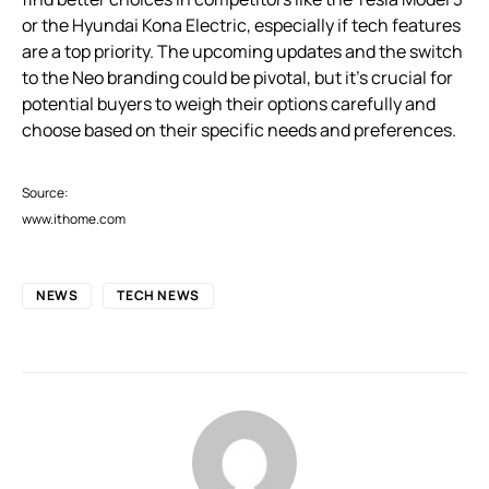
or the Hyundai Kona Electric, especially if tech features
are a top priority. The upcoming updates and the switch
to the Neo branding could be pivotal, but it’s crucial for
potential buyers to weigh their options carefully and
choose based on their specific needs and preferences.
Source:
www.ithome.com
NEWS
TECH NEWS