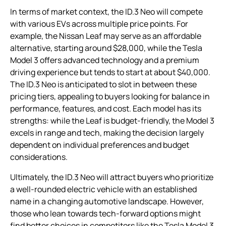
In terms of market context, the ID.3 Neo will compete
with various EVs across multiple price points. For
example, the Nissan Leaf may serve as an affordable
alternative, starting around $28,000, while the Tesla
Model 3 offers advanced technology and a premium
driving experience but tends to start at about $40,000.
The ID.3 Neo is anticipated to slot in between these
pricing tiers, appealing to buyers looking for balance in
performance, features, and cost. Each model has its
strengths: while the Leaf is budget-friendly, the Model 3
excels in range and tech, making the decision largely
dependent on individual preferences and budget
considerations.
Ultimately, the ID.3 Neo will attract buyers who prioritize
a well-rounded electric vehicle with an established
name in a changing automotive landscape. However,
those who lean towards tech-forward options might
find better choices in competitors like the Tesla Model 3