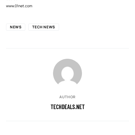
www.01net.com
NEWS
TECH NEWS
AUTHOR
TECHDEALS.NET