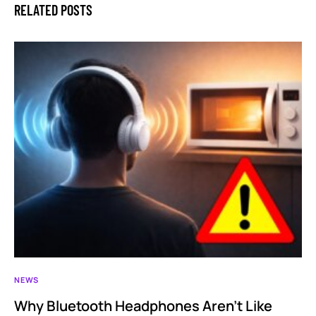
RELATED POSTS
NEWS
Why Bluetooth Headphones Aren’t Like