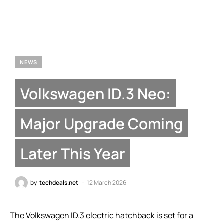
NEWS
Volkswagen ID.3 Neo:
Major Upgrade Coming
Later This Year
by
techdeals.net
12 March 2026
The Volkswagen ID.3 electric hatchback is set for a