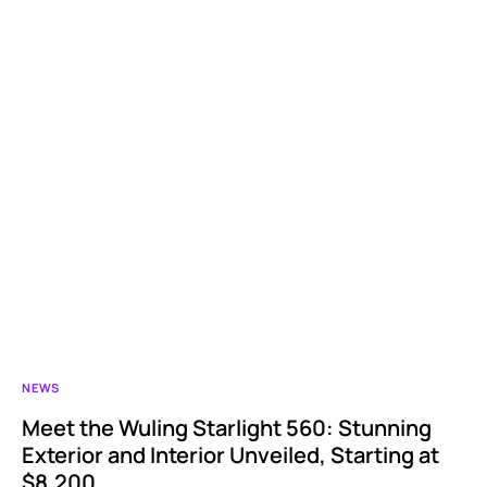
NEWS
Meet the Wuling Starlight 560: Stunning
Exterior and Interior Unveiled, Starting at
$8,200