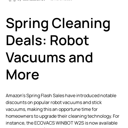
Spring Cleaning
Deals: Robot
Vacuums and
More
Amazon’s Spring Flash Sales have introduced notable
discounts on popular robot vacuums and stick
vacuums, making this an opportune time for
homeowners to upgrade their cleaning technology. For
instance, the ECOVACS WINBOT W2S is now available