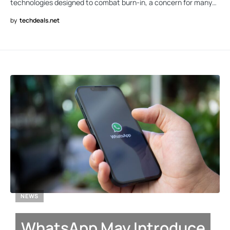
technologies designed to combat burn-in, a concern for many…
by
techdeals.net
NEWS
WhatsApp May Introduce