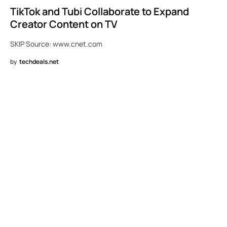
TikTok and Tubi Collaborate to Expand
Creator Content on TV
SKIP Source: www.cnet.com
by
techdeals.net