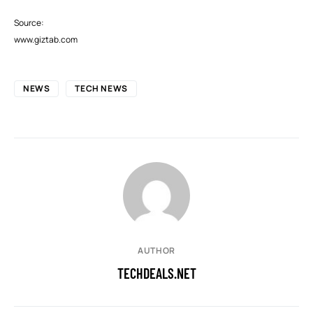
Source:
www.giztab.com
NEWS
TECH NEWS
AUTHOR
TECHDEALS.NET