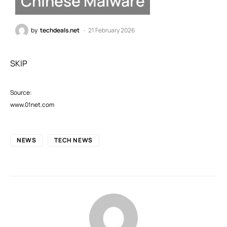
Chinese Malware
by
techdeals.net
21 February 2026
SKIP
Source:
www.01net.com
NEWS
TECH NEWS