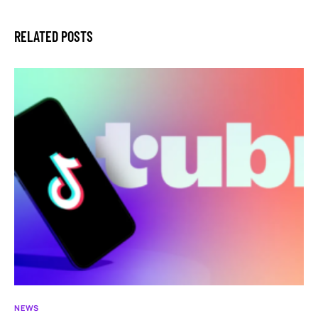
RELATED POSTS
NEWS