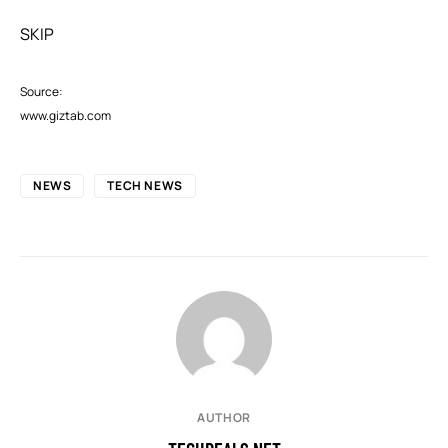
SKIP
Source:
www.giztab.com
NEWS
TECH NEWS
AUTHOR