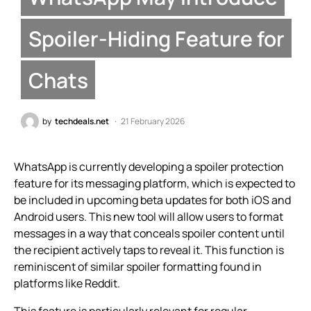
Spoiler-Hiding Feature for
Chats
by
techdeals.net
21 February 2026
WhatsApp is currently developing a spoiler protection
feature for its messaging platform, which is expected to
be included in upcoming beta updates for both iOS and
Android users. This new tool will allow users to format
messages in a way that conceals spoiler content until
the recipient actively taps to reveal it. This function is
reminiscent of similar spoiler formatting found in
platforms like Reddit.
This feature is particularly relevant for regular