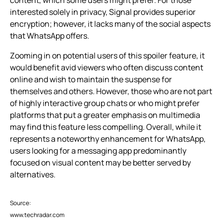
interested solely in privacy, Signal provides superior
encryption; however, it lacks many of the social aspects
that WhatsApp offers.
Zooming in on potential users of this spoiler feature, it
would benefit avid viewers who often discuss content
online and wish to maintain the suspense for
themselves and others. However, those who are not part
of highly interactive group chats or who might prefer
platforms that put a greater emphasis on multimedia
may find this feature less compelling. Overall, while it
represents a noteworthy enhancement for WhatsApp,
users looking for a messaging app predominantly
focused on visual content may be better served by
alternatives.
Source:
www.techradar.com