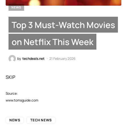
NEWS
Top 3 Must-Watch Movies
on Netflix This Week
by
techdeals.net
21 February 2026
SKIP
Source:
www.tomsguide.com
NEWS
TECH NEWS