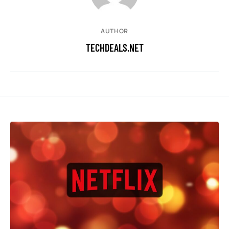
AUTHOR
TECHDEALS.NET