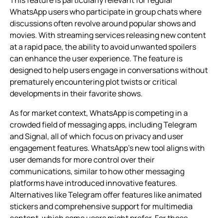
WhatsApp users who participate in group chats where
discussions often revolve around popular shows and
movies. With streaming services releasing new content
at a rapid pace, the ability to avoid unwanted spoilers
can enhance the user experience. The feature is
designed to help users engage in conversations without
prematurely encountering plot twists or critical
developments in their favorite shows.
As for market context, WhatsApp is competing in a
crowded field of messaging apps, including Telegram
and Signal, all of which focus on privacy and user
engagement features. WhatsApp’s new tool aligns with
user demands for more control over their
communications, similar to how other messaging
platforms have introduced innovative features.
Alternatives like Telegram offer features like animated
stickers and comprehensive support for multimedia
content, which some users might prefer. For those