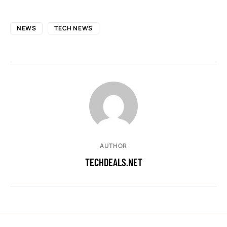
NEWS
TECH NEWS
AUTHOR
TECHDEALS.NET