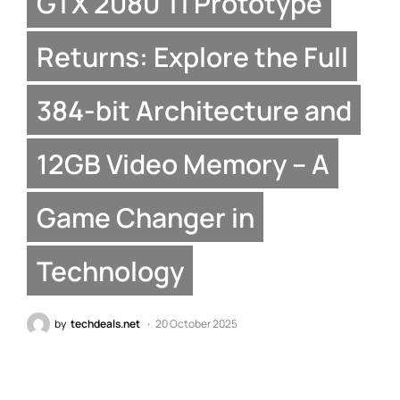
GTX 2080 Ti Prototype
Returns: Explore the Full
384-bit Architecture and
12GB Video Memory – A
Game Changer in
Technology
by
techdeals.net
20 October 2025