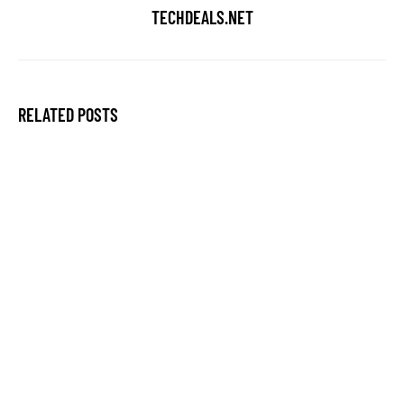
TECHDEALS.NET
RELATED POSTS