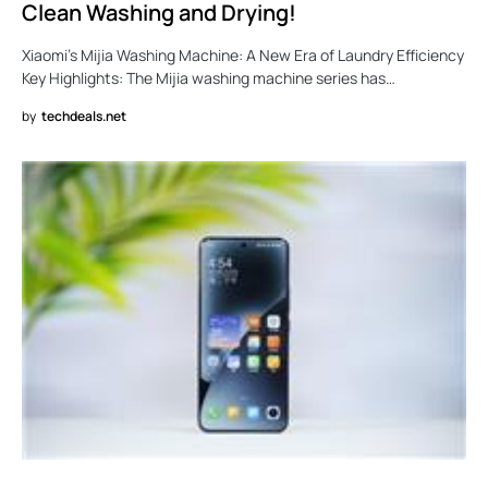
Clean Washing and Drying!
Xiaomi’s Mijia Washing Machine: A New Era of Laundry Efficiency
Key Highlights: The Mijia washing machine series has…
by
techdeals.net