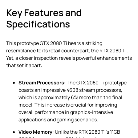
Key Features and
Specifications
This prototype GTX 2080 Ti bears a striking
resemblance to its retail counterpart, the RTX 2080 Ti.
Yet, a closer inspection reveals powerful enhancements
that set it apart:
Stream Processors
: The GTX 2080 Ti prototype
boasts an impressive 4608 stream processors,
which is approximately 6% more than the final
model. This increase is crucial for improving
overall performance in graphics-intensive
applications and gaming scenarios.
Video Memory
: Unlike the RTX 2080 Ti’s 11GB