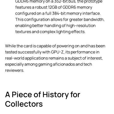
GDDR6 memory on a 352-bit bus, the prototype
features a robust 12GB of GDDR6 memory
configured on a full 384-bit memory interface.
This configuration allows for greater bandwidth,
enabling better handling of high-resolution
textures and complex lighting effects.
While the card is capable of powering on and has been
tested successfully with GPU-Z, its performance in
real-world applications remains a subject of interest,
especially among gaming aficionados and tech
reviewers.
A Piece of History for
Collectors