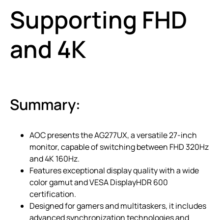
Supporting FHD
and 4K
Summary:
AOC presents the AG277UX, a versatile 27-inch
monitor, capable of switching between FHD 320Hz
and 4K 160Hz.
Features exceptional display quality with a wide
color gamut and VESA DisplayHDR 600
certification.
Designed for gamers and multitaskers, it includes
advanced synchronization technologies and