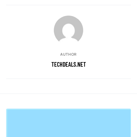
AUTHOR
TECHDEALS.NET