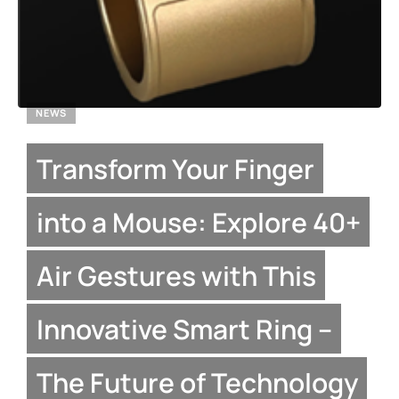
NEWS
Transform Your Finger
into a Mouse: Explore 40+
Air Gestures with This
Innovative Smart Ring –
The Future of Technology