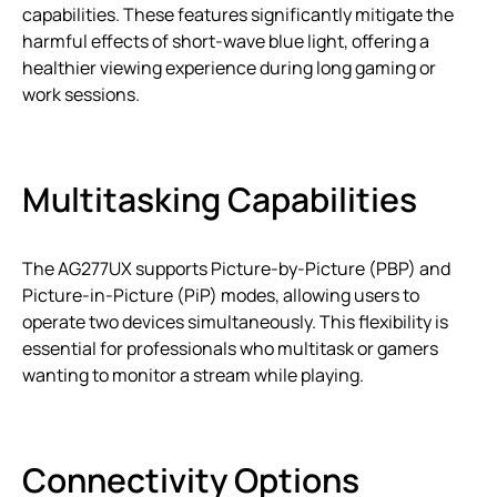
capabilities. These features significantly mitigate the
harmful effects of short-wave blue light, offering a
healthier viewing experience during long gaming or
work sessions.
Multitasking Capabilities
The AG277UX supports Picture-by-Picture (PBP) and
Picture-in-Picture (PiP) modes, allowing users to
operate two devices simultaneously. This flexibility is
essential for professionals who multitask or gamers
wanting to monitor a stream while playing.
Connectivity Options