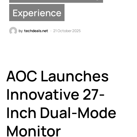
Experience
by
techdeals.net
21 October 2025
AOC Launches
Innovative 27-
Inch Dual-Mode
Monitor