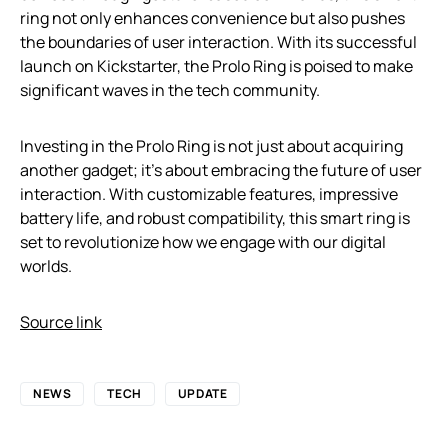
ring not only enhances convenience but also pushes
the boundaries of user interaction. With its successful
launch on Kickstarter, the Prolo Ring is poised to make
significant waves in the tech community.
Investing in the Prolo Ring is not just about acquiring
another gadget; it’s about embracing the future of user
interaction. With customizable features, impressive
battery life, and robust compatibility, this smart ring is
set to revolutionize how we engage with our digital
worlds.
Source link
NEWS
TECH
UPDATE