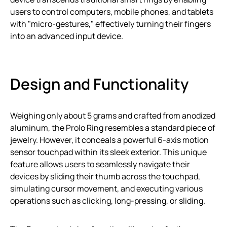
users to control computers, mobile phones, and tablets
with "micro-gestures," effectively turning their fingers
into an advanced input device.
Design and Functionality
Weighing only about 5 grams and crafted from anodized
aluminum, the Prolo Ring resembles a standard piece of
jewelry. However, it conceals a powerful 6-axis motion
sensor touchpad within its sleek exterior. This unique
feature allows users to seamlessly navigate their
devices by sliding their thumb across the touchpad,
simulating cursor movement, and executing various
operations such as clicking, long-pressing, or sliding.