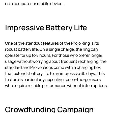
on a computer or mobile device.
Impressive Battery Life
One of the standout features of the Prolo Ring is its
robust battery life. On a single charge, the ring can
operate for up to 8 hours. For those who prefer longer
usage without worrying about frequent recharging, the
standard and Pro versions come with a charging box
that extends battery life to an impressive 30 days. This
feature is particularly appealing for on-the-go users
who require reliable performance without interruptions.
Crowdfunding Campaign