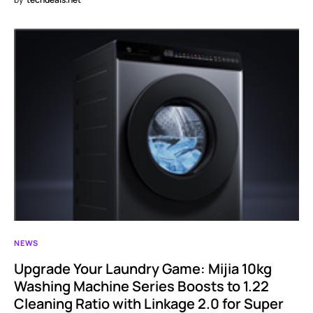
NEWS
Upgrade Your Laundry Game: Mijia 10kg
Washing Machine Series Boosts to 1.22
Cleaning Ratio with Linkage 2.0 for Super