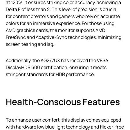
at 120%, it ensures striking color accuracy, achieving a
Delta E of less than 2. This level of precision is crucial
for content creators and gamers who rely on accurate
colors for an immersive experience. For those using
AMD graphics cards, the monitor supports AMD
FreeSync and Adaptive-Sync technologies, minimizing
screen tearing and lag.
Additionally, the AG277UX has received the VESA
DisplayHDR 600 certification, ensuring it meets
stringent standards for HDR performance.
Health-Conscious Features
To enhance user comfort, this display comes equipped
with hardware low blue light technology and flicker-free