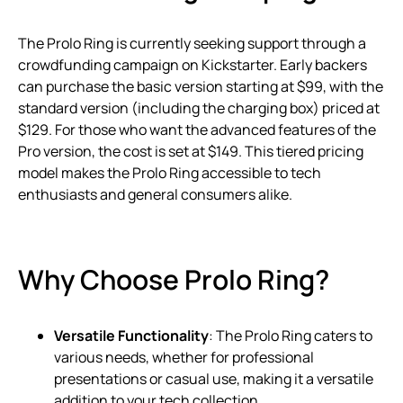
The Prolo Ring is currently seeking support through a
crowdfunding campaign on Kickstarter. Early backers
can purchase the basic version starting at $99, with the
standard version (including the charging box) priced at
$129. For those who want the advanced features of the
Pro version, the cost is set at $149. This tiered pricing
model makes the Prolo Ring accessible to tech
enthusiasts and general consumers alike.
Why Choose Prolo Ring?
Versatile Functionality
: The Prolo Ring caters to
various needs, whether for professional
presentations or casual use, making it a versatile
addition to your tech collection.