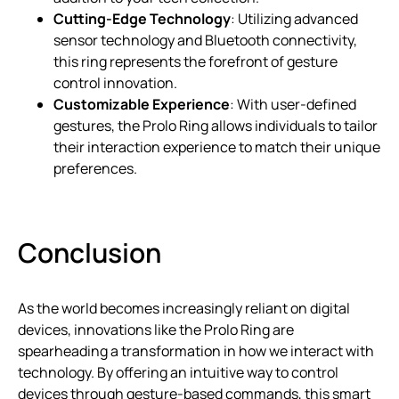
Cutting-Edge Technology
: Utilizing advanced
sensor technology and Bluetooth connectivity,
this ring represents the forefront of gesture
control innovation.
Customizable Experience
: With user-defined
gestures, the Prolo Ring allows individuals to tailor
their interaction experience to match their unique
preferences.
Conclusion
As the world becomes increasingly reliant on digital
devices, innovations like the Prolo Ring are
spearheading a transformation in how we interact with
technology. By offering an intuitive way to control
devices through gesture-based commands, this smart