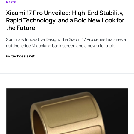
NEWS
Xiaomi 17 Pro Unveiled: High-End Stability,
Rapid Technology, and a Bold New Look for
the Future
Summary Innovative Design: The Xiaomi 17 Pro series features a
cutting-edge Miaoxiang back screen and a powerful triple…
by
techdeals.net