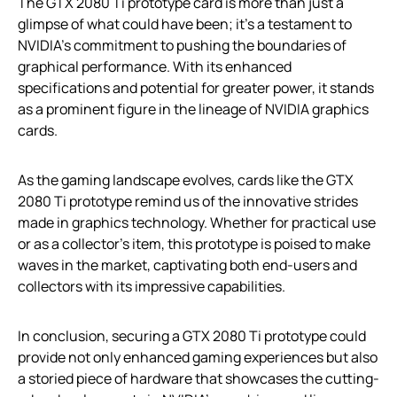
The GTX 2080 Ti prototype card is more than just a
glimpse of what could have been; it’s a testament to
NVIDIA’s commitment to pushing the boundaries of
graphical performance. With its enhanced
specifications and potential for greater power, it stands
as a prominent figure in the lineage of NVIDIA graphics
cards.
As the gaming landscape evolves, cards like the GTX
2080 Ti prototype remind us of the innovative strides
made in graphics technology. Whether for practical use
or as a collector’s item, this prototype is poised to make
waves in the market, captivating both end-users and
collectors with its impressive capabilities.
In conclusion, securing a GTX 2080 Ti prototype could
provide not only enhanced gaming experiences but also
a storied piece of hardware that showcases the cutting-