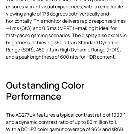
ensures vibrant visual experiences, with a remarkable
viewing angle of 178 degrees both vertically and
horizontally. This monitor delivers rapid response times
—1 ms (GtG) and 0.5 ms (MPRT)—making it ideal for
fast-paced gaming scenarios. The display also excels in
brightness, achieving 350 nits in Standard Dynamic
Range (SDR), 450 nits in High Dynamic Range (HDR),
and a peak brightness of 600 nits for HDR content.
Outstanding Color
Performance
The AG277UX features a typical contrast ratio of 1000:1
and a dynamic contrast ratio of up to 80 million to 1.
With a DCI-P3 color gamut coverage of 96% and sRGB