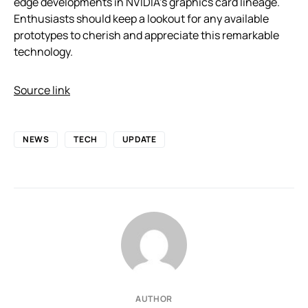
edge developments in NVIDIA’s graphics card lineage.
Enthusiasts should keep a lookout for any available
prototypes to cherish and appreciate this remarkable
technology.
Source link
NEWS
TECH
UPDATE
AUTHOR