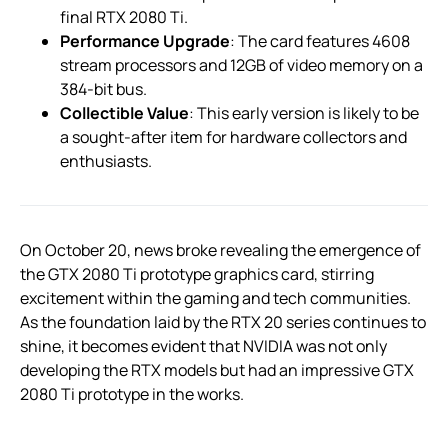
final RTX 2080 Ti.
Performance Upgrade
: The card features 4608
stream processors and 12GB of video memory on a
384-bit bus.
Collectible Value
: This early version is likely to be
a sought-after item for hardware collectors and
enthusiasts.
On October 20, news broke revealing the emergence of
the GTX 2080 Ti prototype graphics card, stirring
excitement within the gaming and tech communities.
As the foundation laid by the RTX 20 series continues to
shine, it becomes evident that NVIDIA was not only
developing the RTX models but had an impressive GTX
2080 Ti prototype in the works.