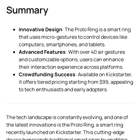
Summary
Innovative Design
: The Prolo Ring is a smart ring
that uses micro-gestures to control devices like
computers, smartphones, and tablets.
Advanced Features
: With over 40 air gestures
and customizable options, users can enhance
their interaction experience across platforms.
Crowdfunding Success
: Available on Kickstarter,
it offers tiered pricing starting from $99, appealing
to tech enthusiasts and early adopters.
The tech landscape is constantly evolving, and one of
the latest innovations is the Prolo Ring, a smart ring
recently launched on Kickstarter. This cutting-edge
device transcends traditional smart rings by enabling