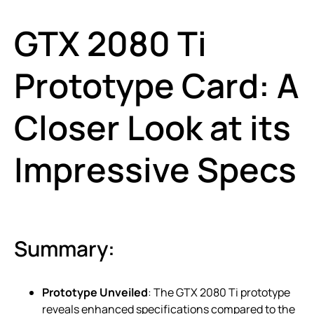
GTX 2080 Ti
Prototype Card: A
Closer Look at its
Impressive Specs
Summary:
Prototype Unveiled
: The GTX 2080 Ti prototype
reveals enhanced specifications compared to the