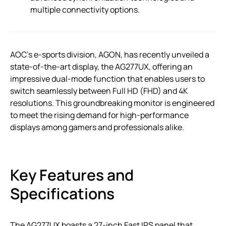
multiple connectivity options.
AOC’s e-sports division, AGON, has recently unveiled a
state-of-the-art display, the AG277UX, offering an
impressive dual-mode function that enables users to
switch seamlessly between Full HD (FHD) and 4K
resolutions. This groundbreaking monitor is engineered
to meet the rising demand for high-performance
displays among gamers and professionals alike.
Key Features and
Specifications
The AG277UX boasts a 27-inch Fast IPS panel that