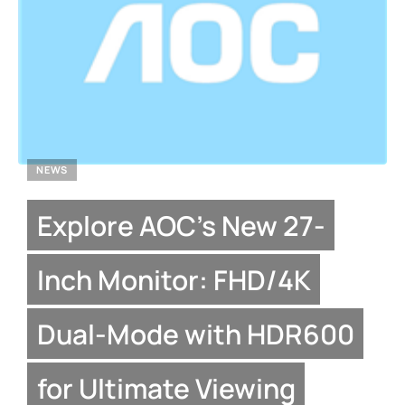
NEWS
Explore AOC’s New 27-
Inch Monitor: FHD/4K
Dual-Mode with HDR600
for Ultimate Viewing