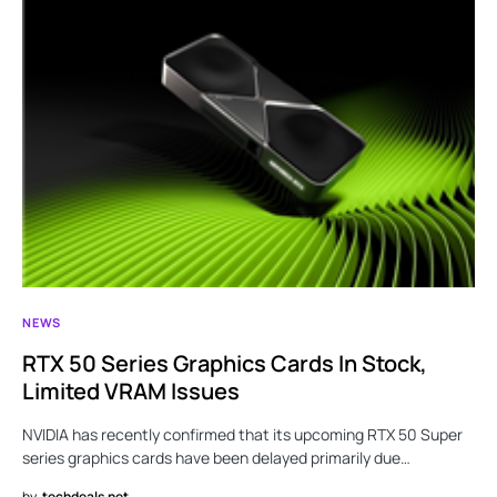
NEWS
RTX 50 Series Graphics Cards In Stock,
Limited VRAM Issues
NVIDIA has recently confirmed that its upcoming RTX 50 Super
series graphics cards have been delayed primarily due…
by
techdeals.net