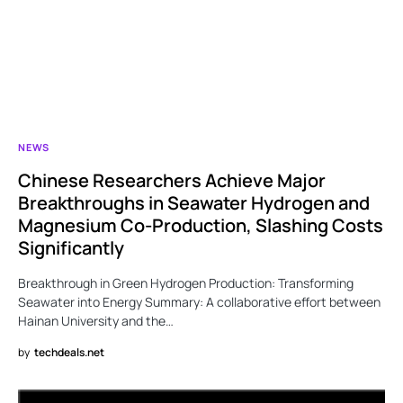
NEWS
Chinese Researchers Achieve Major
Breakthroughs in Seawater Hydrogen and
Magnesium Co-Production, Slashing Costs
Significantly
Breakthrough in Green Hydrogen Production: Transforming
Seawater into Energy Summary: A collaborative effort between
Hainan University and the…
by
techdeals.net