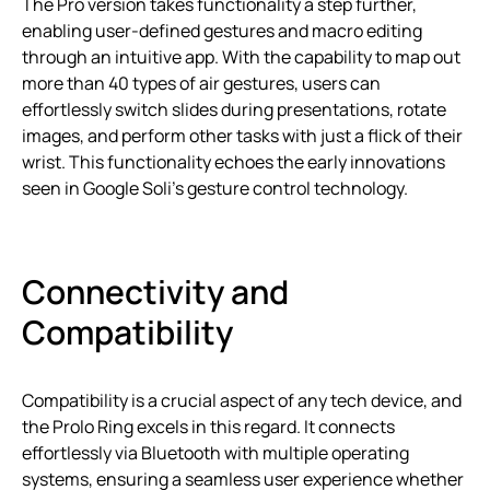
The Pro version takes functionality a step further,
enabling user-defined gestures and macro editing
through an intuitive app. With the capability to map out
more than 40 types of air gestures, users can
effortlessly switch slides during presentations, rotate
images, and perform other tasks with just a flick of their
wrist. This functionality echoes the early innovations
seen in Google Soli’s gesture control technology.
Connectivity and
Compatibility
Compatibility is a crucial aspect of any tech device, and
the Prolo Ring excels in this regard. It connects
effortlessly via Bluetooth with multiple operating
systems, ensuring a seamless user experience whether