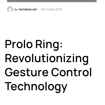
by
techdeals.net
20 October 2025
Prolo Ring:
Revolutionizing
Gesture Control
Technology