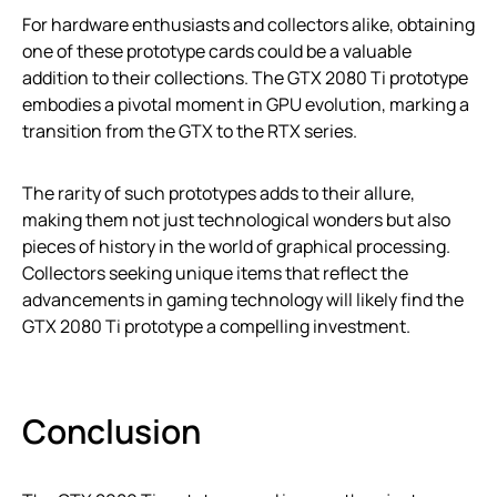
For hardware enthusiasts and collectors alike, obtaining
one of these prototype cards could be a valuable
addition to their collections. The GTX 2080 Ti prototype
embodies a pivotal moment in GPU evolution, marking a
transition from the GTX to the RTX series.
The rarity of such prototypes adds to their allure,
making them not just technological wonders but also
pieces of history in the world of graphical processing.
Collectors seeking unique items that reflect the
advancements in gaming technology will likely find the
GTX 2080 Ti prototype a compelling investment.
Conclusion