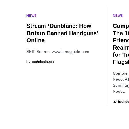
NEWS
NEWS
Stream ‘Dunblane: How
Compr
Britain Banned Handguns’
The 1
Online
Frien
Realm
SKIP Source: www.tomsguide.com
for T
Flags
by
techdeals.net
Compreh
Neo8: A 
Summary
Neo8…
by
techde