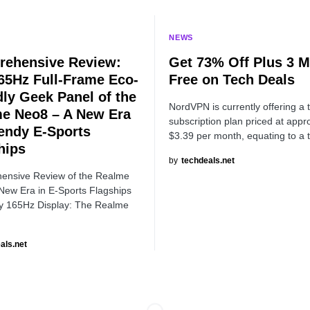
NEWS
ehensive Review:
Get 73% Off Plus 3 
65Hz Full-Frame Eco-
Free on Tech Deals
dly Geek Panel of the
NordVPN is currently offering a 
e Neo8 – A New Era
subscription plan priced at appr
rendy E-Sports
$3.39 per month, equating to a 
hips
by
techdeals.net
ensive Review of the Realme
New Era in E-Sports Flagships
 165Hz Display: The Realme
als.net