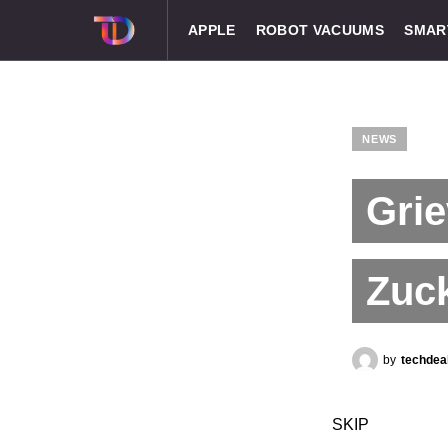
APPLE
ROBOT VACUUMS
SMAR
NEWS
Grie
Zuck
by
techdea
SKIP