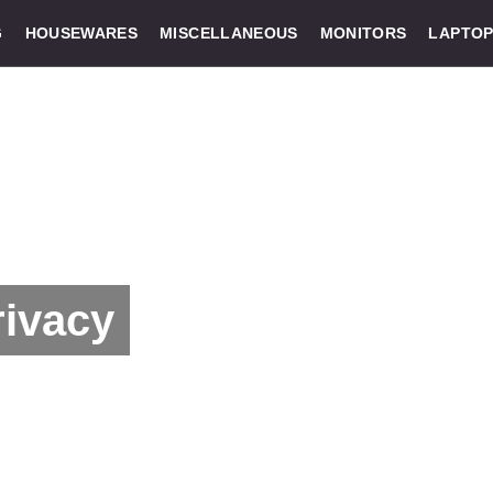
G
HOUSEWARES
MISCELLANEOUS
MONITORS
LAPTOP
rivacy