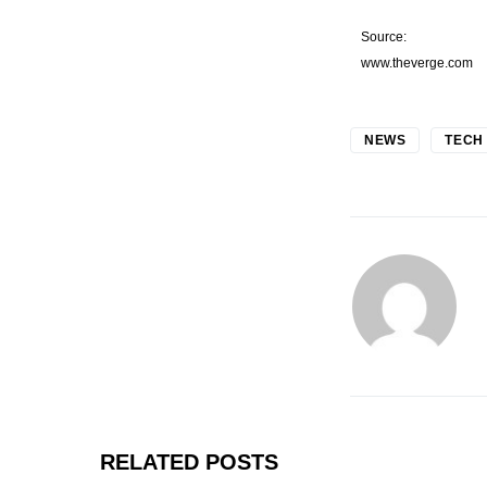
Source:
www.theverge.com
NEWS
TECH
RELATED POSTS