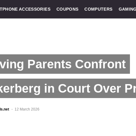
TPHONE ACCESSORIES
COUPONS
COMPUTERS
GAMIN
ving Parents Confront
erberg in Court Over P
ls.net
12 March 2026