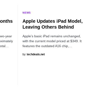
NEWS
Months
Apple Updates iPad Model,
Leaving Others Behind
two-year
Apple’s basic iPad remains unchanged,
oximately
with the current model priced at $349. It
total…
features the outdated A16 chip,…
by
techdeals.net