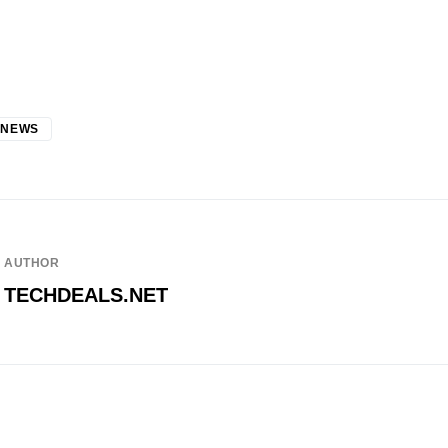
 NEWS
AUTHOR
TECHDEALS.NET