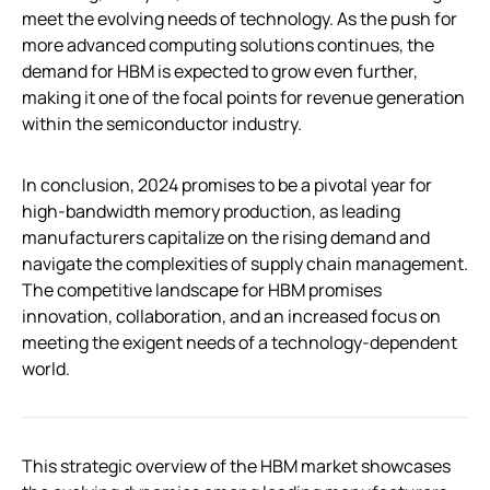
meet the evolving needs of technology. As the push for
more advanced computing solutions continues, the
demand for HBM is expected to grow even further,
making it one of the focal points for revenue generation
within the semiconductor industry.
In conclusion, 2024 promises to be a pivotal year for
high-bandwidth memory production, as leading
manufacturers capitalize on the rising demand and
navigate the complexities of supply chain management.
The competitive landscape for HBM promises
innovation, collaboration, and an increased focus on
meeting the exigent needs of a technology-dependent
world.
This strategic overview of the HBM market showcases