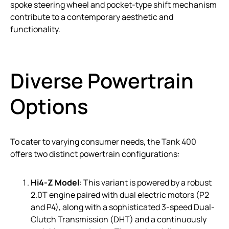
spoke steering wheel and pocket-type shift mechanism
contribute to a contemporary aesthetic and
functionality.
Diverse Powertrain
Options
To cater to varying consumer needs, the Tank 400
offers two distinct powertrain configurations:
Hi4-Z Model
: This variant is powered by a robust
2.0T engine paired with dual electric motors (P2
and P4), along with a sophisticated 3-speed Dual-
Clutch Transmission (DHT) and a continuously