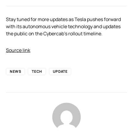
Stay tuned for more updates as Tesla pushes forward
with its autonomous vehicle technology and updates
the public on the Cybercab’s rollout timeline.
Source link
NEWS
TECH
UPDATE