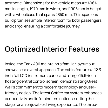
aesthetic. Dimensions for the vehicle measure 4964
mm in length, 1970 mm in width, and 1905 mm in height,
with a wheelbase that spans 2850 mm. This spacious
build promises ample interior room for both passengers
and cargo, ensuring a comfortable journey.
Optimized Interior Features
Inside, the Tank 400 maintains a familiar layout but
showcases several upgrades. The cabin features a 12.3-
inch full LCD instrument panel and a large 15.6-inch
floating central control screen, demonstrating Great
Wall’s commitment to modern technology and user-
friendly design. The latest Coffee car system enhances
connectivity and infotainment options, setting the
stage for an enjoyable driving experience. The three-