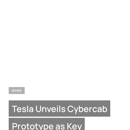
NEWS
Tesla Unveils Cybercab
Prototype as Key