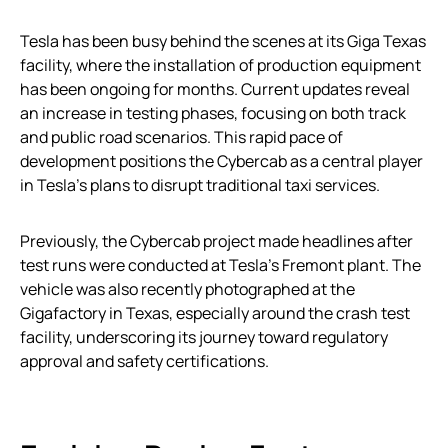
Tesla has been busy behind the scenes at its Giga Texas
facility, where the installation of production equipment
has been ongoing for months. Current updates reveal
an increase in testing phases, focusing on both track
and public road scenarios. This rapid pace of
development positions the Cybercab as a central player
in Tesla’s plans to disrupt traditional taxi services.
Previously, the Cybercab project made headlines after
test runs were conducted at Tesla’s Fremont plant. The
vehicle was also recently photographed at the
Gigafactory in Texas, especially around the crash test
facility, underscoring its journey toward regulatory
approval and safety certifications.