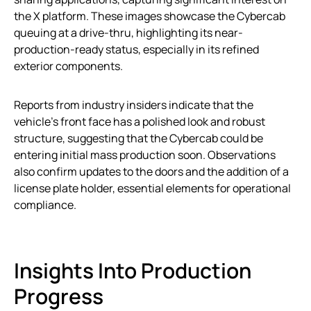
the X platform. These images showcase the Cybercab
queuing at a drive-thru, highlighting its near-
production-ready status, especially in its refined
exterior components.
Reports from industry insiders indicate that the
vehicle’s front face has a polished look and robust
structure, suggesting that the Cybercab could be
entering initial mass production soon. Observations
also confirm updates to the doors and the addition of a
license plate holder, essential elements for operational
compliance.
Insights Into Production
Progress