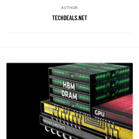
AUTHOR
TECHDEALS.NET