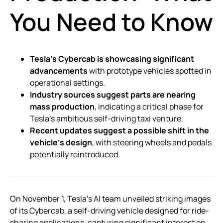
You Need to Know
Tesla’s Cybercab is showcasing significant
advancements
with prototype vehicles spotted in
operational settings.
Industry sources suggest parts are nearing
mass production
, indicating a critical phase for
Tesla’s ambitious self-driving taxi venture.
Recent updates suggest a possible shift in the
vehicle’s design
, with steering wheels and pedals
potentially reintroduced.
On November 1, Tesla’s AI team unveiled striking images
of its Cybercab, a self-driving vehicle designed for ride-
sharing applications, capturing significant interest on