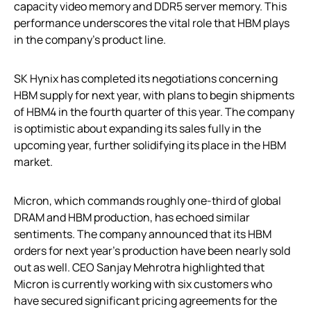
capacity video memory and DDR5 server memory. This
performance underscores the vital role that HBM plays
in the company’s product line.
SK Hynix has completed its negotiations concerning
HBM supply for next year, with plans to begin shipments
of HBM4 in the fourth quarter of this year. The company
is optimistic about expanding its sales fully in the
upcoming year, further solidifying its place in the HBM
market.
Micron, which commands roughly one-third of global
DRAM and HBM production, has echoed similar
sentiments. The company announced that its HBM
orders for next year’s production have been nearly sold
out as well. CEO Sanjay Mehrotra highlighted that
Micron is currently working with six customers who
have secured significant pricing agreements for the