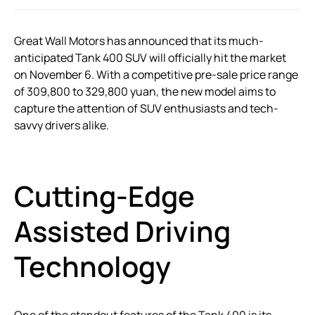
Great Wall Motors has announced that its much-
anticipated Tank 400 SUV will officially hit the market
on November 6. With a competitive pre-sale price range
of 309,800 to 329,800 yuan, the new model aims to
capture the attention of SUV enthusiasts and tech-
savvy drivers alike.
Cutting-Edge
Assisted Driving
Technology