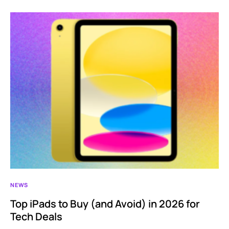
NEWS
Top iPads to Buy (and Avoid) in 2026 for
Tech Deals