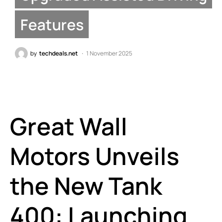
Features
by
techdeals.net
1 November 2025
Great Wall
Motors Unveils
the New Tank
400: Launching