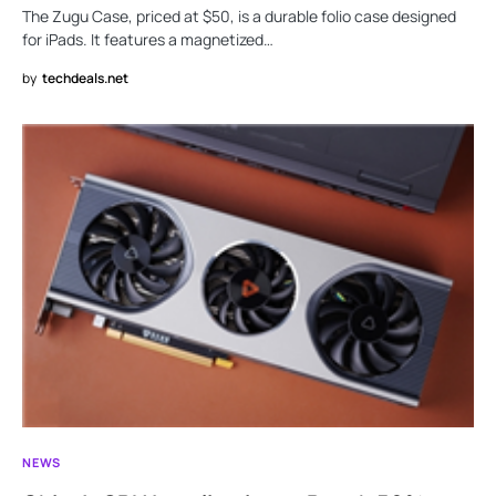
The Zugu Case, priced at $50, is a durable folio case designed
for iPads. It features a magnetized…
by
techdeals.net
NEWS