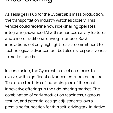
As Tesla gears up for the Cybercab’s mass production,
the transportation industry watches closely. This
vehicle could redefine how ride-sharing operates,
integrating advanced AI with enhanced safety features
and a more traditional driving interface. Such
innovations not only highlight Tesla’s commitment to
technological advancement but also its responsiveness
to market needs.
In conclusion, the Cybercab project continues to
evolve, with significant advancements indicating that
Tesla is on the brink of launching one of the most
innovative offerings in the ride-sharing market. The
combination of early production readiness, rigorous
testing, and potential design adjustments lays a
promising foundation for this self-driving taxi initiative.