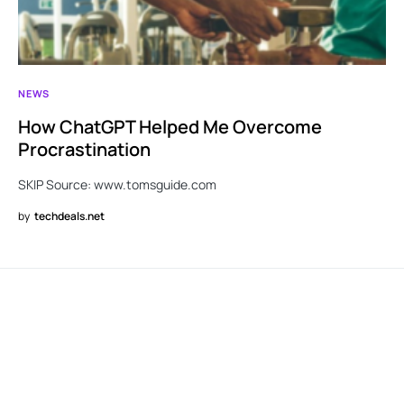
NEWS
How ChatGPT Helped Me Overcome
Procrastination
SKIP Source: www.tomsguide.com
by
techdeals.net