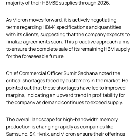
majority of their HBM3E supplies through 2026.
As Micron moves forward, it is actively negotiating
terms regarding HBM4 specifications and quantities
with its clients, suggesting that the company expects to
finalize agreements soon. This proactive approach aims
to ensure the complete sale of its remaining HBM supply
for the foreseeable future.
Chief Commercial Officer Sumit Sadhana noted the
critical shortages faced by customers in the market. He
pointed out that these shortages have led to improved
margins, indicating an upward trend in profitability for
the company as demand continues to exceed supply.
The overall landscape for high-bandwidth memory
production is changing rapidly as companies like
Samsung, SK Hynix, and Micron ensure their offerings