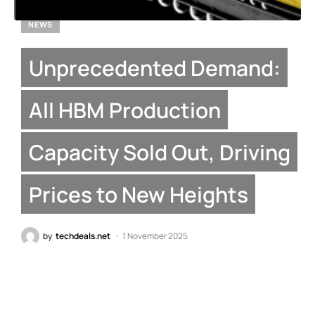
NEWS
Unprecedented Demand:
All HBM Production
Capacity Sold Out, Driving
Prices to New Heights
by
techdeals.net
1 November 2025