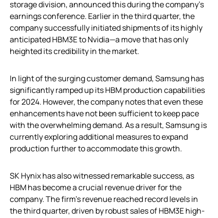
storage division, announced this during the company’s
earnings conference. Earlier in the third quarter, the
company successfully initiated shipments of its highly
anticipated HBM3E to Nvidia—a move that has only
heighted its credibility in the market.
In light of the surging customer demand, Samsung has
significantly ramped up its HBM production capabilities
for 2024. However, the company notes that even these
enhancements have not been sufficient to keep pace
with the overwhelming demand. As a result, Samsung is
currently exploring additional measures to expand
production further to accommodate this growth.
SK Hynix has also witnessed remarkable success, as
HBM has become a crucial revenue driver for the
company. The firm’s revenue reached record levels in
the third quarter, driven by robust sales of HBM3E high-