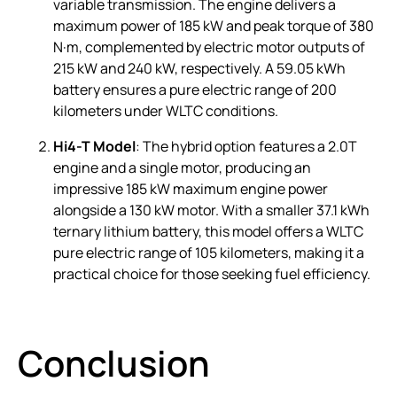
variable transmission. The engine delivers a
maximum power of 185 kW and peak torque of 380
N·m, complemented by electric motor outputs of
215 kW and 240 kW, respectively. A 59.05 kWh
battery ensures a pure electric range of 200
kilometers under WLTC conditions.
Hi4-T Model
: The hybrid option features a 2.0T
engine and a single motor, producing an
impressive 185 kW maximum engine power
alongside a 130 kW motor. With a smaller 37.1 kWh
ternary lithium battery, this model offers a WLTC
pure electric range of 105 kilometers, making it a
practical choice for those seeking fuel efficiency.
Conclusion