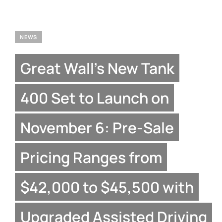
NEWS
Great Wall’s New Tank
400 Set to Launch on
November 6: Pre-Sale
Pricing Ranges from
$42,000 to $45,500 with
Upgraded Assisted Driving