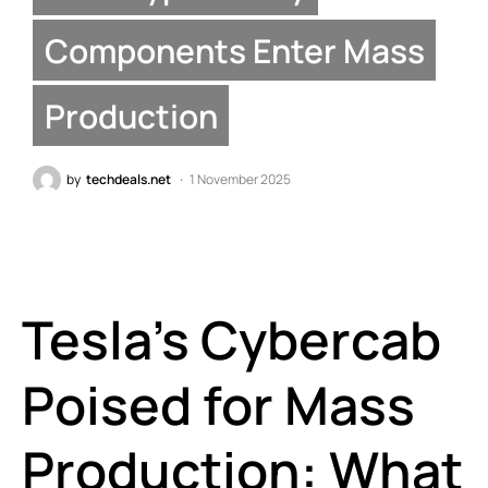
Components Enter Mass
Production
by
techdeals.net
1 November 2025
Tesla’s Cybercab
Poised for Mass
Production: What