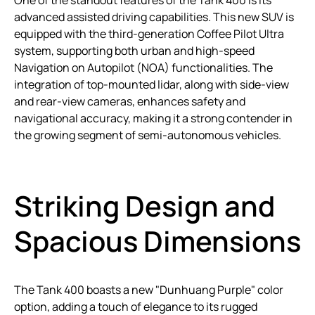
One of the standout features of the Tank 400 is its
advanced assisted driving capabilities. This new SUV is
equipped with the third-generation Coffee Pilot Ultra
system, supporting both urban and high-speed
Navigation on Autopilot (NOA) functionalities. The
integration of top-mounted lidar, along with side-view
and rear-view cameras, enhances safety and
navigational accuracy, making it a strong contender in
the growing segment of semi-autonomous vehicles.
Striking Design and
Spacious Dimensions
The Tank 400 boasts a new "Dunhuang Purple" color
option, adding a touch of elegance to its rugged