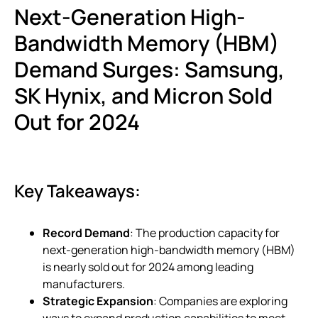
Next-Generation High-
Bandwidth Memory (HBM)
Demand Surges: Samsung,
SK Hynix, and Micron Sold
Out for 2024
Key Takeaways:
Record Demand
: The production capacity for
next-generation high-bandwidth memory (HBM)
is nearly sold out for 2024 among leading
manufacturers.
Strategic Expansion
: Companies are exploring
ways to expand production capabilities to meet