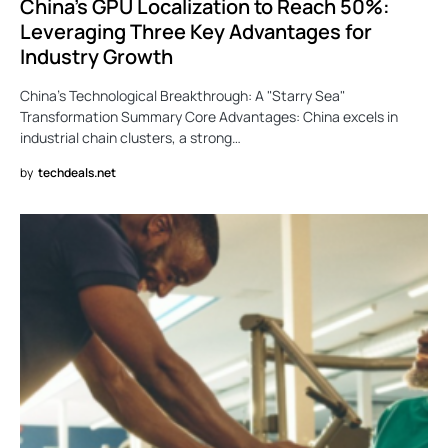
China’s GPU Localization to Reach 50%:
Leveraging Three Key Advantages for
Industry Growth
China’s Technological Breakthrough: A "Starry Sea"
Transformation Summary Core Advantages: China excels in
industrial chain clusters, a strong…
by
techdeals.net