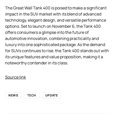
The Great Wall Tank 400 is poised to make a significant
impact in the SUV market with its blend of advanced
technology, elegant design, and versatile performance
options. Set to launch on November 6, the Tank 400
offers consumers a glimpse into the future of
automotive innovation, combining practicality and
luxury into one sophisticated package. As the demand
for SUVs continues to rise, the Tank 400 stands out with
its unique features and value proposition, making it a
noteworthy contender in its class.
Source link
NEWS
TECH
UPDATE