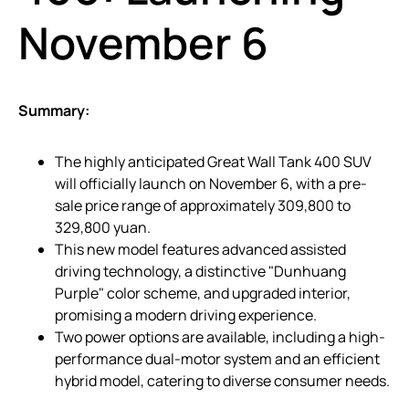
November 6
Summary:
The highly anticipated Great Wall Tank 400 SUV
will officially launch on November 6, with a pre-
sale price range of approximately 309,800 to
329,800 yuan.
This new model features advanced assisted
driving technology, a distinctive "Dunhuang
Purple" color scheme, and upgraded interior,
promising a modern driving experience.
Two power options are available, including a high-
performance dual-motor system and an efficient
hybrid model, catering to diverse consumer needs.