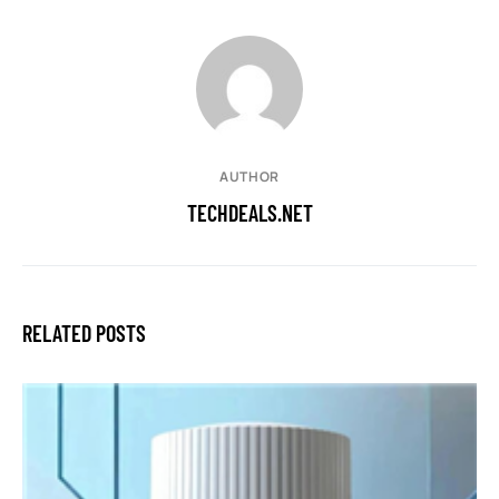
AUTHOR
TECHDEALS.NET
RELATED POSTS