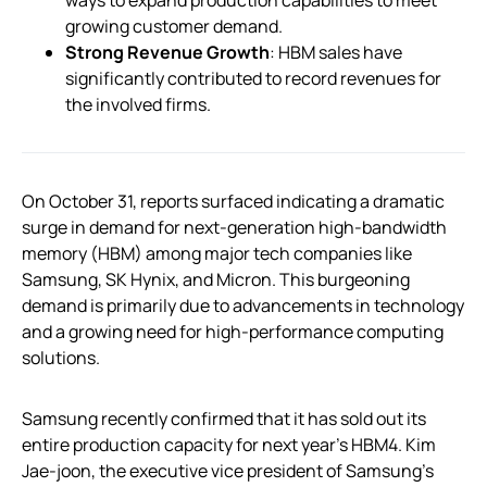
growing customer demand.
Strong Revenue Growth
: HBM sales have
significantly contributed to record revenues for
the involved firms.
On October 31, reports surfaced indicating a dramatic
surge in demand for next-generation high-bandwidth
memory (HBM) among major tech companies like
Samsung, SK Hynix, and Micron. This burgeoning
demand is primarily due to advancements in technology
and a growing need for high-performance computing
solutions.
Samsung recently confirmed that it has sold out its
entire production capacity for next year’s HBM4. Kim
Jae-joon, the executive vice president of Samsung’s