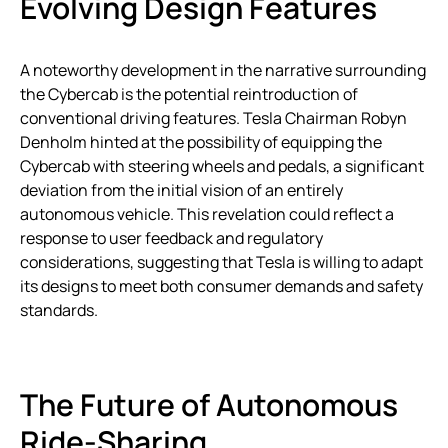
Evolving Design Features
A noteworthy development in the narrative surrounding
the Cybercab is the potential reintroduction of
conventional driving features. Tesla Chairman Robyn
Denholm hinted at the possibility of equipping the
Cybercab with steering wheels and pedals, a significant
deviation from the initial vision of an entirely
autonomous vehicle. This revelation could reflect a
response to user feedback and regulatory
considerations, suggesting that Tesla is willing to adapt
its designs to meet both consumer demands and safety
standards.
The Future of Autonomous
Ride-Sharing