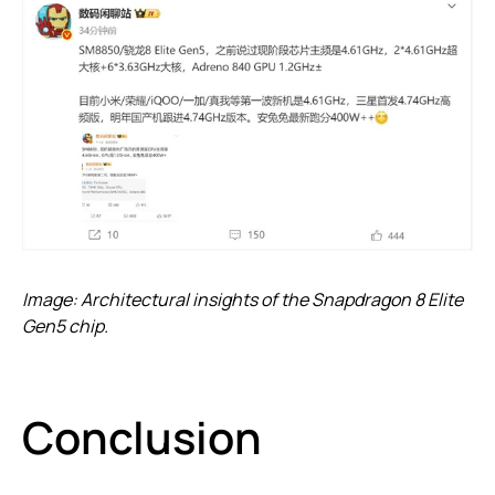
Image: Architectural insights of the Snapdragon 8 Elite
Gen5 chip.
Conclusion