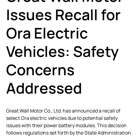
Issues Recall for
Ora Electric
Vehicles: Safety
Concerns
Addressed
Great Wall Motor Co., Ltd. has announced a recall of
select Ora electric vehicles due to potential safety
issues with their power battery modules. This decision
follows regulations set forth by the State Administration