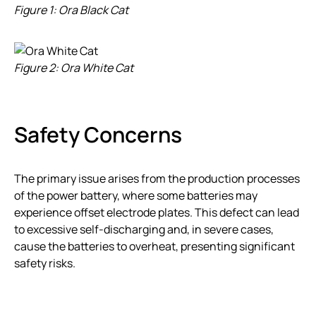
Figure 1: Ora Black Cat
Figure 2: Ora White Cat
Safety Concerns
The primary issue arises from the production processes
of the power battery, where some batteries may
experience offset electrode plates. This defect can lead
to excessive self-discharging and, in severe cases,
cause the batteries to overheat, presenting significant
safety risks.