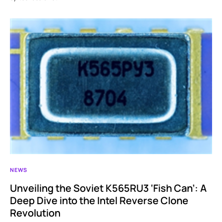
NEWS
Unveiling the Soviet K565RU3 ‘Fish Can’: A
Deep Dive into the Intel Reverse Clone
Revolution