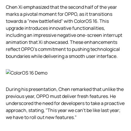
Chen Xi emphasized that the second half of the year
marks a pivotal moment for OPPO, as it transitions
towards a "new battlefield" with ColorOS 16. This
upgrade introduces innovative functionalities,
including an impressive negative one-screen interrupt
animation that Xi showcased. These enhancements
reflect OPPO’s commitment to pushing technological
boundaries while delivering a smooth user interface.
During his presentation, Chen remarked that unlike the
previous year, OPPO must deliver fresh features. He
underscored the need for developers to take a proactive
approach, stating, "This year we can’t be like last year;
we have to roll out new features."