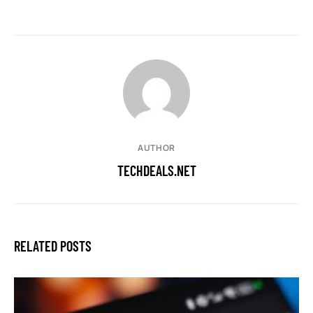
AUTHOR
TECHDEALS.NET
RELATED POSTS