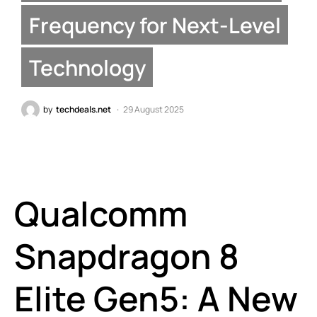
Frequency for Next-Level
Technology
by
techdeals.net
29 August 2025
Qualcomm
Snapdragon 8
Elite Gen5: A New