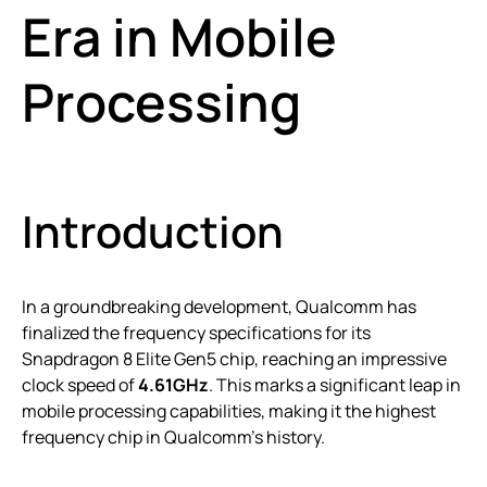
Era in Mobile
Processing
Introduction
In a groundbreaking development, Qualcomm has
finalized the frequency specifications for its
Snapdragon 8 Elite Gen5 chip, reaching an impressive
clock speed of
4.61GHz
. This marks a significant leap in
mobile processing capabilities, making it the highest
frequency chip in Qualcomm’s history.