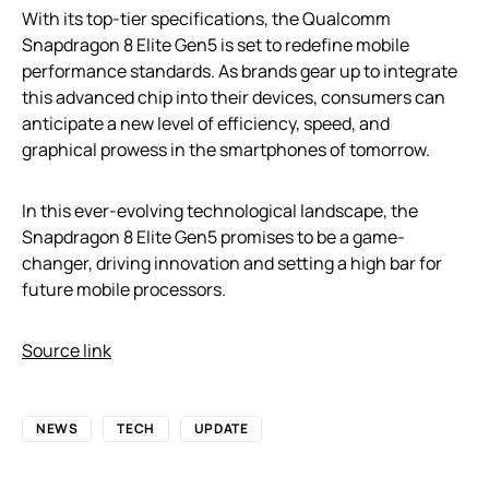
With its top-tier specifications, the Qualcomm
Snapdragon 8 Elite Gen5 is set to redefine mobile
performance standards. As brands gear up to integrate
this advanced chip into their devices, consumers can
anticipate a new level of efficiency, speed, and
graphical prowess in the smartphones of tomorrow.
In this ever-evolving technological landscape, the
Snapdragon 8 Elite Gen5 promises to be a game-
changer, driving innovation and setting a high bar for
future mobile processors.
Source link
NEWS
TECH
UPDATE