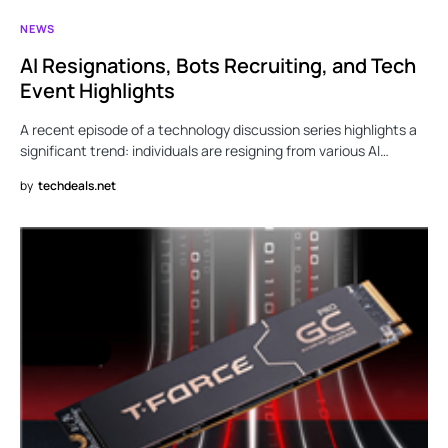
NEWS
AI Resignations, Bots Recruiting, and Tech
Event Highlights
A recent episode of a technology discussion series highlights a
significant trend: individuals are resigning from various AI…
by
techdeals.net