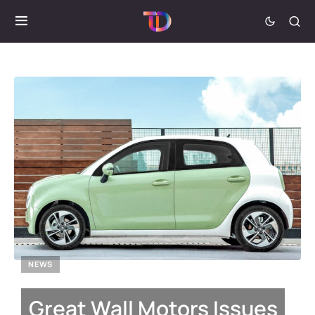
NEWS
Great Wall Motors Issues