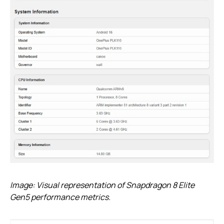
Image: Visual representation of Snapdragon 8 Elite
Gen5 performance metrics.