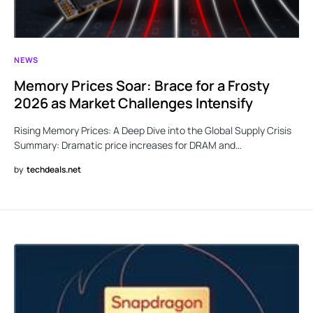
NEWS
Memory Prices Soar: Brace for a Frosty
2026 as Market Challenges Intensify
Rising Memory Prices: A Deep Dive into the Global Supply Crisis
Summary: Dramatic price increases for DRAM and…
by
techdeals.net