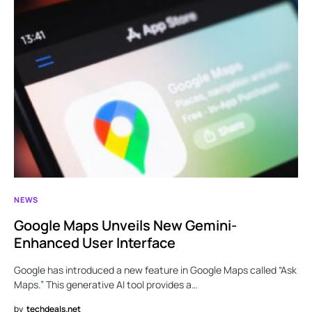
NEWS
Google Maps Unveils New Gemini-
Enhanced User Interface
Google has introduced a new feature in Google Maps called “Ask
Maps.” This generative AI tool provides a…
by
techdeals.net