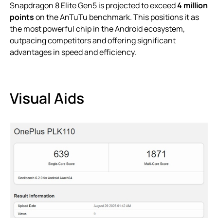
Snapdragon 8 Elite Gen5 is projected to exceed
4 million
points
on the AnTuTu benchmark. This positions it as
the most powerful chip in the Android ecosystem,
outpacing competitors and offering significant
advantages in speed and efficiency.
Visual Aids