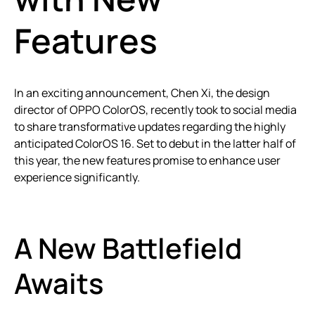
Features
In an exciting announcement, Chen Xi, the design
director of OPPO ColorOS, recently took to social media
to share transformative updates regarding the highly
anticipated ColorOS 16. Set to debut in the latter half of
this year, the new features promise to enhance user
experience significantly.
A New Battlefield
Awaits