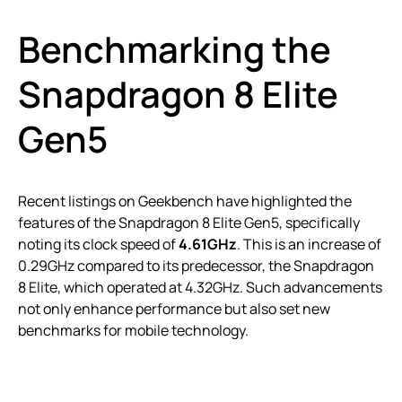
Benchmarking the
Snapdragon 8 Elite
Gen5
Recent listings on Geekbench have highlighted the
features of the Snapdragon 8 Elite Gen5, specifically
noting its clock speed of
4.61GHz
. This is an increase of
0.29GHz compared to its predecessor, the Snapdragon
8 Elite, which operated at 4.32GHz. Such advancements
not only enhance performance but also set new
benchmarks for mobile technology.