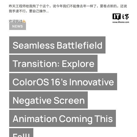
NEWS
Seamless Battlefield
Transition: Explore
ColorOS 16’s Innovative
Negative Screen
Animation Coming This
Fall!