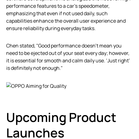
performance features to a car’s speedometer,
emphasizing that even if not used daily, such
capabilities enhance the overall user experience and
ensure reliability during everyday tasks.
Chen stated, "Good performance doesn’t mean you
need to be ejected out of your seat every day; however,
it is essential for smooth and calm daily use. ‘Just right’
is definitely not enough."
Upcoming Product
Launches