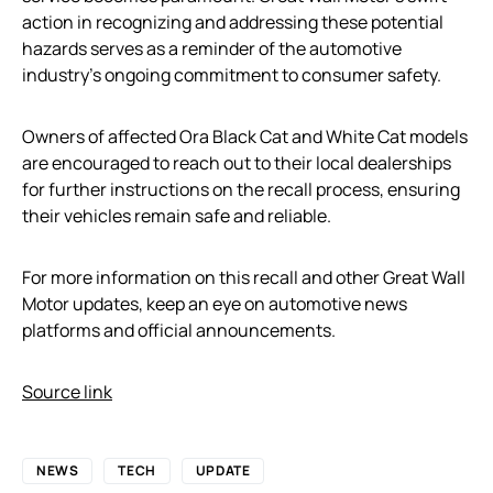
action in recognizing and addressing these potential
hazards serves as a reminder of the automotive
industry’s ongoing commitment to consumer safety.
Owners of affected Ora Black Cat and White Cat models
are encouraged to reach out to their local dealerships
for further instructions on the recall process, ensuring
their vehicles remain safe and reliable.
For more information on this recall and other Great Wall
Motor updates, keep an eye on automotive news
platforms and official announcements.
Source link
NEWS
TECH
UPDATE