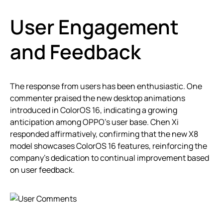
User Engagement
and Feedback
The response from users has been enthusiastic. One
commenter praised the new desktop animations
introduced in ColorOS 16, indicating a growing
anticipation among OPPO’s user base. Chen Xi
responded affirmatively, confirming that the new X8
model showcases ColorOS 16 features, reinforcing the
company’s dedication to continual improvement based
on user feedback.