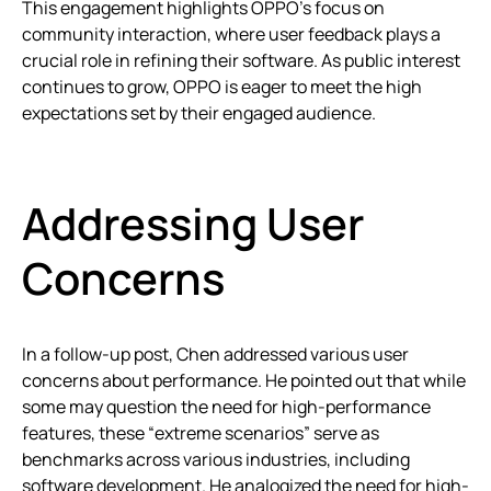
This engagement highlights OPPO’s focus on
community interaction, where user feedback plays a
crucial role in refining their software. As public interest
continues to grow, OPPO is eager to meet the high
expectations set by their engaged audience.
Addressing User
Concerns
In a follow-up post, Chen addressed various user
concerns about performance. He pointed out that while
some may question the need for high-performance
features, these “extreme scenarios” serve as
benchmarks across various industries, including
software development. He analogized the need for high-