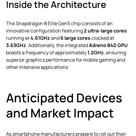
Inside the Architecture
The Snapdragon 8 Elite Gen5 chip consists of an
innovative configuration featuring
2 ultra-large cores
running at
4.61GHz
and
6 large cores
clocked at
3.63GHz
. Additionally, the integrated
Adreno 840 GPU
boasts a frequency of approximately
1.2GHz
, ensuring
superior graphics performance for mobile gaming and
other intensive applications.
Anticipated Devices
and Market Impact
As smartphone manufacturers prepare to roll out their