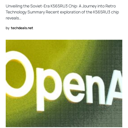
Unveiling the Soviet-Era K565RU3 Chip: A Journey into Retro
Technology Summary Recent exploration of the K565RU3 chip
reveals…
by
techdeals.net