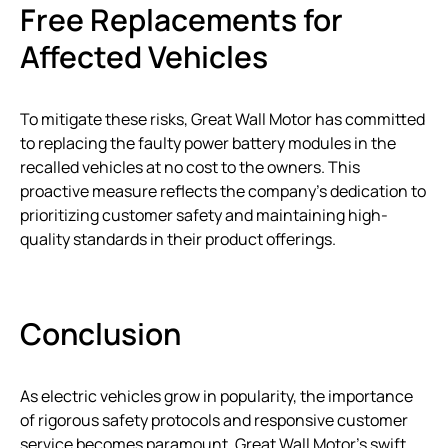
Free Replacements for
Affected Vehicles
To mitigate these risks, Great Wall Motor has committed
to replacing the faulty power battery modules in the
recalled vehicles at no cost to the owners. This
proactive measure reflects the company’s dedication to
prioritizing customer safety and maintaining high-
quality standards in their product offerings.
Conclusion
As electric vehicles grow in popularity, the importance
of rigorous safety protocols and responsive customer
service becomes paramount. Great Wall Motor’s swift