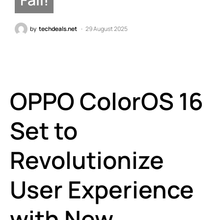
by
techdeals.net
29 August 2025
OPPO ColorOS 16
Set to
Revolutionize
User Experience
with New