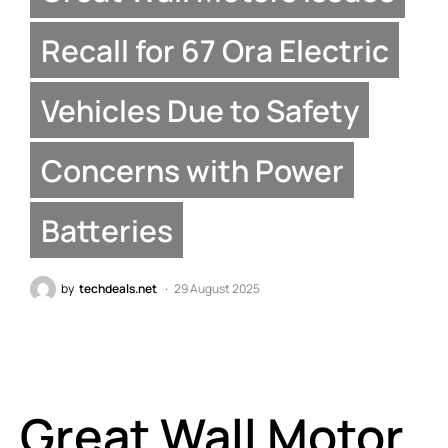
Recall for 67 Ora Electric
Vehicles Due to Safety
Concerns with Power
Batteries
by
techdeals.net
29 August 2025
Great Wall Motor