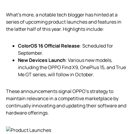
What’s more, a notable tech blogger has hinted at a
series of upcoming product launches and features in
the latter half of this year. Highlights include:
ColorOS 16 Official Release
: Scheduled for
September.
New Devices Launch
: Various new models,
including the OPPO Find X9, OnePlus 15, and True
Me GT series, will follow in October.
These announcements signal OPPO’s strategy to
maintain relevance in a competitive marketplace by
continually innovating and updating their software and
hardware offerings.