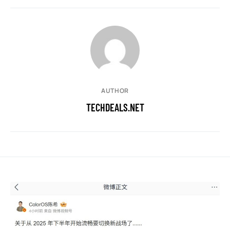
AUTHOR
TECHDEALS.NET