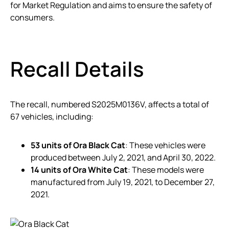
for Market Regulation and aims to ensure the safety of
consumers.
Recall Details
The recall, numbered S2025M0136V, affects a total of
67 vehicles, including:
53 units of Ora Black Cat
: These vehicles were
produced between July 2, 2021, and April 30, 2022.
14 units of Ora White Cat
: These models were
manufactured from July 19, 2021, to December 27,
2021.