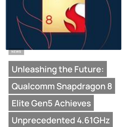
NEWS
Unleashing the Future:
Qualcomm Snapdragon 8
Elite Gen5 Achieves
Unprecedented 4.61GHz