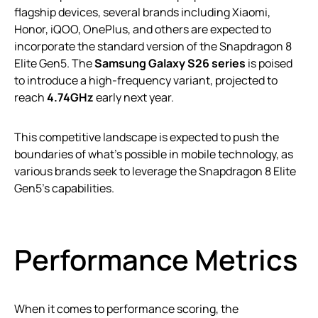
flagship devices, several brands including Xiaomi,
Honor, iQOO, OnePlus, and others are expected to
incorporate the standard version of the Snapdragon 8
Elite Gen5. The
Samsung Galaxy S26 series
is poised
to introduce a high-frequency variant, projected to
reach
4.74GHz
early next year.
This competitive landscape is expected to push the
boundaries of what’s possible in mobile technology, as
various brands seek to leverage the Snapdragon 8 Elite
Gen5’s capabilities.
Performance Metrics
When it comes to performance scoring, the