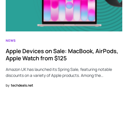
NEWS
Apple Devices on Sale: MacBook, AirPods,
Apple Watch from $125
Amazon UK has launched its Spring Sale, featuring notable
discounts on a variety of Apple products. Among the…
by
techdeals.net