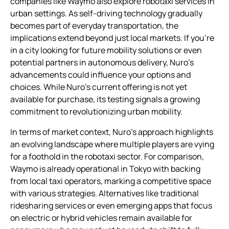
companies like Waymo also explore robotaxi services in
urban settings. As self-driving technology gradually
becomes part of everyday transportation, the
implications extend beyond just local markets. If you’re
in a city looking for future mobility solutions or even
potential partners in autonomous delivery, Nuro’s
advancements could influence your options and
choices. While Nuro’s current offering is not yet
available for purchase, its testing signals a growing
commitment to revolutionizing urban mobility.
In terms of market context, Nuro’s approach highlights
an evolving landscape where multiple players are vying
for a foothold in the robotaxi sector. For comparison,
Waymo is already operational in Tokyo with backing
from local taxi operators, marking a competitive space
with various strategies. Alternatives like traditional
ridesharing services or even emerging apps that focus
on electric or hybrid vehicles remain available for