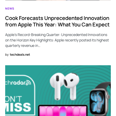
NEWS
Cook Forecasts Unprecedented Innovation
from Apple This Year: What You Can Expect
Apple’s Record-Breaking Quarter: Unprecedented Innovations
on the Horizon Key Highlights: Apple recently posted its highest
quarterly revenue in…
by
techdeals.net