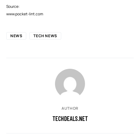
Source:
www.pocket-lint.com
NEWS
TECH NEWS
AUTHOR
TECHDEALS.NET