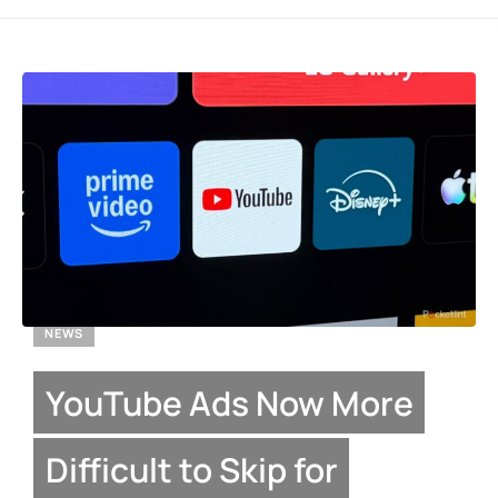
NEWS
YouTube Ads Now More
Difficult to Skip for