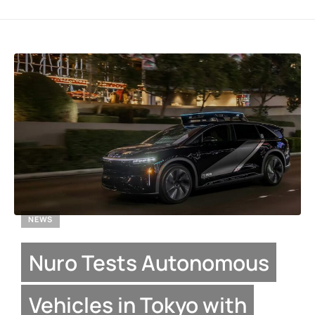
NEWS
Nuro Tests Autonomous
Vehicles in Tokyo with