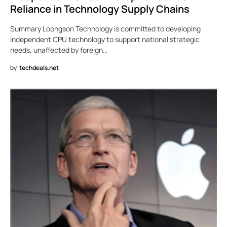
Reliance in Technology Supply Chains
Summary Loongson Technology is committed to developing
independent CPU technology to support national strategic
needs, unaffected by foreign…
by
techdeals.net