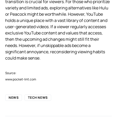
transition is crucial for viewers. For those who prioritize
variety and limited ads, exploring alternatives like Hulu
or Peacock might be worthwhile. However, YouTube
holds a unique place with a vast library of content and
user-generated videos. If a viewer regularly accesses
exclusive YouTube content and values that access,
then the upcoming ad changes might still fit their
needs. However, if unskippable ads become a
significant annoyance, reconsidering viewing habits
could make sense.
Source:
www.pocket-lint.com
NEWS
TECH NEWS