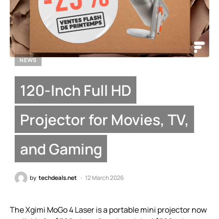
NEWS
120-Inch Full HD
Projector for Movies, TV,
and Gaming
by
techdeals.net
12 March 2026
The Xgimi MoGo 4 Laser is a portable mini projector now