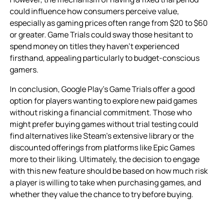
could influence how consumers perceive value,
especially as gaming prices often range from $20 to $60
or greater. Game Trials could sway those hesitant to
spend money on titles they haven’t experienced
firsthand, appealing particularly to budget-conscious
gamers.
In conclusion, Google Play’s Game Trials offer a good
option for players wanting to explore new paid games
without risking a financial commitment. Those who
might prefer buying games without trial testing could
find alternatives like Steam’s extensive library or the
discounted offerings from platforms like Epic Games
more to their liking. Ultimately, the decision to engage
with this new feature should be based on how much risk
a player is willing to take when purchasing games, and
whether they value the chance to try before buying.