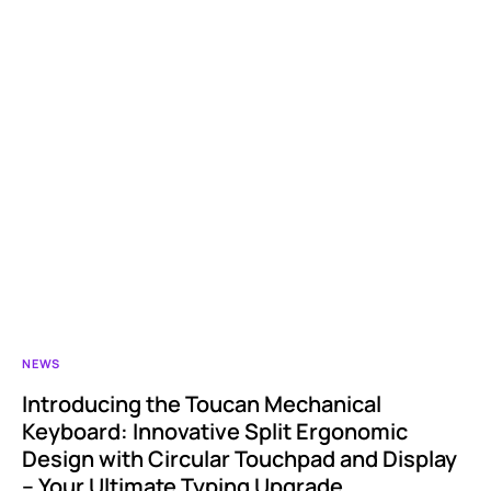
NEWS
Introducing the Toucan Mechanical
Keyboard: Innovative Split Ergonomic
Design with Circular Touchpad and Display
– Your Ultimate Typing Upgrade