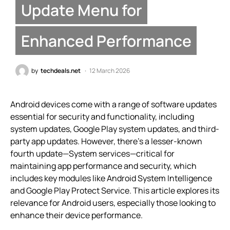
Update Menu for
Enhanced Performance
by
techdeals.net
12 March 2026
Android devices come with a range of software updates
essential for security and functionality, including
system updates, Google Play system updates, and third-
party app updates. However, there’s a lesser-known
fourth update—System services—critical for
maintaining app performance and security, which
includes key modules like Android System Intelligence
and Google Play Protect Service. This article explores its
relevance for Android users, especially those looking to
enhance their device performance.