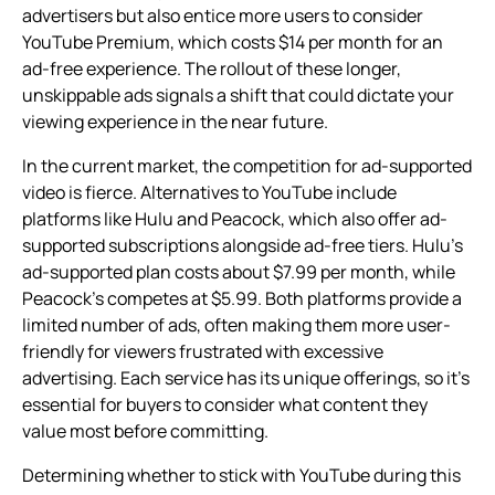
advertisers but also entice more users to consider
YouTube Premium, which costs $14 per month for an
ad-free experience. The rollout of these longer,
unskippable ads signals a shift that could dictate your
viewing experience in the near future.
In the current market, the competition for ad-supported
video is fierce. Alternatives to YouTube include
platforms like Hulu and Peacock, which also offer ad-
supported subscriptions alongside ad-free tiers. Hulu’s
ad-supported plan costs about $7.99 per month, while
Peacock’s competes at $5.99. Both platforms provide a
limited number of ads, often making them more user-
friendly for viewers frustrated with excessive
advertising. Each service has its unique offerings, so it’s
essential for buyers to consider what content they
value most before committing.
Determining whether to stick with YouTube during this