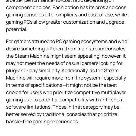
component choices. Each option has its pros and cons;
gaming consoles offer simplicity and ease of use, while
gaming PCs allow greater customization and upgrade
potential.
For gamers attuned to PC gaming ecosystems and who
desire something different from mainstream consoles,
the Steam Machine might seem appealing; however, it
may not meet the needs of casual gamers looking for
plug-and-play simplicity. Additionally, as the Steam
Machine will require more from the system—especially
in terms of specifications—it might not be the best
choice for users who prioritize competitive multiplayer
gaming due to potential compatibility with anti-cheat
software limitations. Those in that category may be
better served by traditional consoles that prioritize
hassle-free gaming experiences.