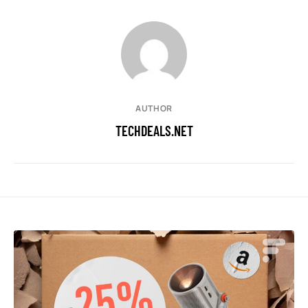
AUTHOR
TECHDEALS.NET