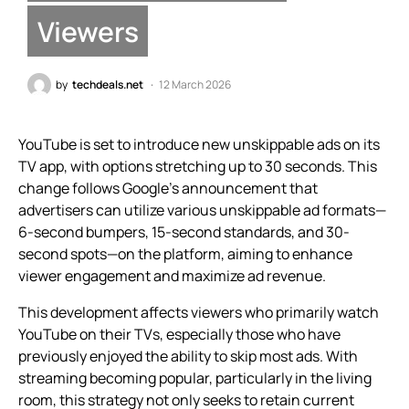
Viewers
by
techdeals.net
12 March 2026
YouTube is set to introduce new unskippable ads on its
TV app, with options stretching up to 30 seconds. This
change follows Google’s announcement that
advertisers can utilize various unskippable ad formats—
6-second bumpers, 15-second standards, and 30-
second spots—on the platform, aiming to enhance
viewer engagement and maximize ad revenue.
This development affects viewers who primarily watch
YouTube on their TVs, especially those who have
previously enjoyed the ability to skip most ads. With
streaming becoming popular, particularly in the living
room, this strategy not only seeks to retain current