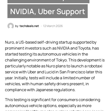
NVIDIA, Uber Support
by
techdeals.net
12 March 2026
Nuro, a US-based self-driving startup supported by
prominent investors such as NVIDIA and Toyota, has
started testing its autonomous vehicles in the
challenging environment of Tokyo. This development is
particularly notable as Nuro plans to launch a robotaxi
service with Uber and Lucid in San Francisco later this
year. Initially, tests will include a limited number of
vehicles, with human safety drivers present, in
compliance with Japanese regulations.
This testing is significant for consumers considering
autonomous vehicle options, especially as more