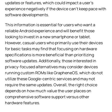
updates or features, which could impact a user’s
experience negatively if the device can’t keep pace with
software developments.
This information is essential for users who want a
reliable Android experience and will benefit those
looking to invest in a new smartphone or tablet.
However, casual users who primarily use their devices
for basic tasks may find that focusing on hardware
specifications is more beneficial than prioritizing
software updates. Additionally, those interested in
privacy-focused alternatives may consider devices
running custom ROMs like GrapheneOS, which do not
utilize these Google-centric services and may not
require the same updates. Overall, the right choice
depends on how much value the user places on
comprehensive software support versus other
hardware features.