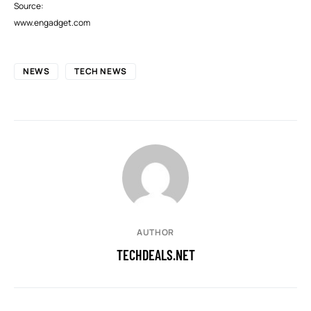
Source:
www.engadget.com
NEWS
TECH NEWS
AUTHOR
TECHDEALS.NET