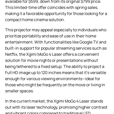
available for $599, down from its original $799 price.
This limited-time offer coincides with spring sales,
making it a favorable opportunity for those looking for a
compact home cinema solution.
This projector may appeal especially to individuals who
prioritize portability and ease of use in their home
entertainment. With functionalities like Google TV and
built-in support for popular streaming services such as
Netflix, the Xgimi MoGo 4 Laser offers a convenient
solution for movie nights or presentations without
being tethered to a fixed setup. The ability to project a
Full HD image up to 120 inches means that it’s versatile
enough for various viewing environments—ideal for
those who might be frequently on the move or living in
smaller spaces.
In the current market, the Xgimi MoGo 4 Laser stands
out with its laser technology, promising higher contrast
and vibrant colors compared to traditional LED