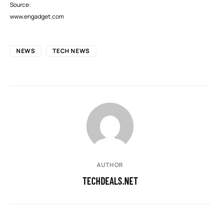
Source:
www.engadget.com
NEWS
TECH NEWS
AUTHOR
TECHDEALS.NET