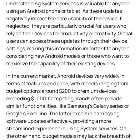
Understanding System services is valuable for anyone
using an Android phone or tablet. As these updates
negatively impact the core usability of the device if
neglected, they are particularly crucial for users who
rely on their devices for productivity or creativity. Global
users can access these updates through their device
settings, making this information important to anyone
considering new Android models or those who want to
maximize the capability of their existing devices.
In the current market, Android devices vary widely in
terms of features and price, with models ranging from
budget options around $200 to premium devices
exceeding $1,000. Competing brands often provide
similar functionalities, like Samsung’s Galaxy series or
Google’s Pixel line. The latter excels in harnessing
software updates effectively, providing a more
streamlined experience in using System services. On
the other hand, budget models may lack the breadth of