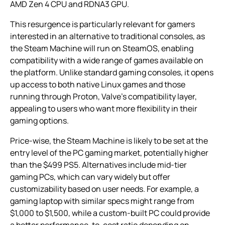
AMD Zen 4 CPU and RDNA3 GPU.
This resurgence is particularly relevant for gamers
interested in an alternative to traditional consoles, as
the Steam Machine will run on SteamOS, enabling
compatibility with a wide range of games available on
the platform. Unlike standard gaming consoles, it opens
up access to both native Linux games and those
running through Proton, Valve’s compatibility layer,
appealing to users who want more flexibility in their
gaming options.
Price-wise, the Steam Machine is likely to be set at the
entry level of the PC gaming market, potentially higher
than the $499 PS5. Alternatives include mid-tier
gaming PCs, which can vary widely but offer
customizability based on user needs. For example, a
gaming laptop with similar specs might range from
$1,000 to $1,500, while a custom-built PC could provide
a better performance-to-cost ratio depending on