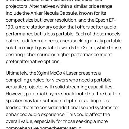
projectors. Alternatives within a similar price range
include the Anker Nebula Capsule, known for its
compact size but lower resolution, and the Epson EF-
100, a more stationary option that offers better audio
performance but is less portable. Each of these models
caters to different needs; users seeking a truly portable
solution might gravitate towards the Xgimi, while those
desiring richer sound or higher performance might
prefer alternative options.
Ultimately, the Xgimi MoGo 4 Laser presents a
compelling choice for viewers who need a portable,
versatile projector with solid streaming capabilities.
However, potential buyers should note that the built-in
speaker may lack sufficient depth for audiophiles,
leading them to consider additional sound systems for
enhanced audio experience. This could affect the
overall value, especially for those seeking a more
comprehensive home theater setup.