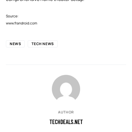
Source:
www.frandroid.com
NEWS
TECH NEWS
AUTHOR
TECHDEALS.NET