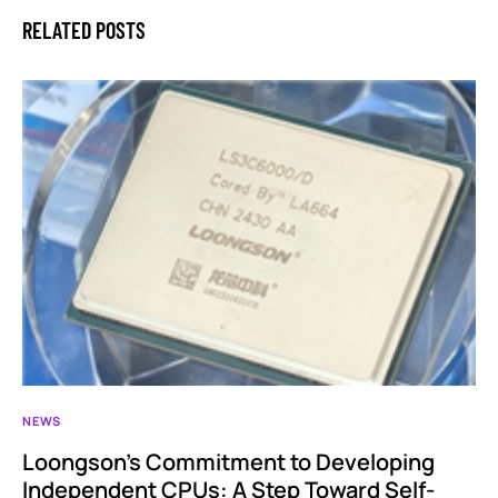
RELATED POSTS
NEWS
Loongson’s Commitment to Developing
Independent CPUs: A Step Toward Self-