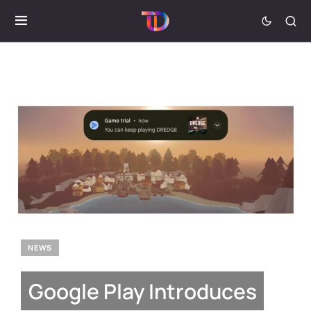
NEWS
Google Play Introduces