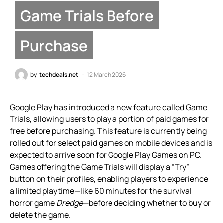
Game Trials Before
Purchase
by
techdeals.net
12 March 2026
Google Play has introduced a new feature called Game
Trials, allowing users to play a portion of paid games for
free before purchasing. This feature is currently being
rolled out for select paid games on mobile devices and is
expected to arrive soon for Google Play Games on PC.
Games offering the Game Trials will display a “Try”
button on their profiles, enabling players to experience
a limited playtime—like 60 minutes for the survival
horror game
Dredge
—before deciding whether to buy or
delete the game.