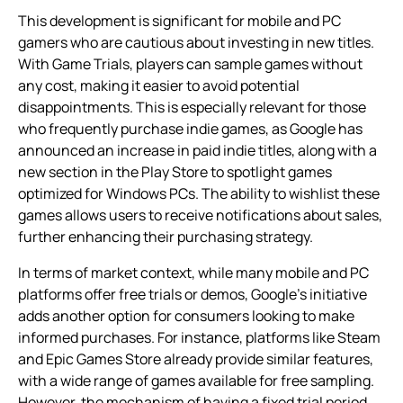
This development is significant for mobile and PC
gamers who are cautious about investing in new titles.
With Game Trials, players can sample games without
any cost, making it easier to avoid potential
disappointments. This is especially relevant for those
who frequently purchase indie games, as Google has
announced an increase in paid indie titles, along with a
new section in the Play Store to spotlight games
optimized for Windows PCs. The ability to wishlist these
games allows users to receive notifications about sales,
further enhancing their purchasing strategy.
In terms of market context, while many mobile and PC
platforms offer free trials or demos, Google’s initiative
adds another option for consumers looking to make
informed purchases. For instance, platforms like Steam
and Epic Games Store already provide similar features,
with a wide range of games available for free sampling.
However, the mechanism of having a fixed trial period