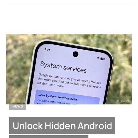
NEWS
Unlock Hidden Android