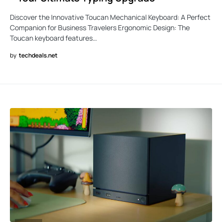
Discover the Innovative Toucan Mechanical Keyboard: A Perfect
Companion for Business Travelers Ergonomic Design: The
Toucan keyboard features…
by
techdeals.net