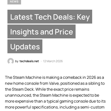
NEWS
Latest Tech Deals: Key
Insights and Price
Updates
by
techdeals.net
12 March 2026
The Steam Machine is making a comeback in 2026 as a
new home console from Valve, positioned as a sibling to
the Steam Deck. While the exact price remains
unannounced, the Steam Machine is expected to be
more expensive than a typical gaming console due to its
more powerful specifications, including a semi-custom