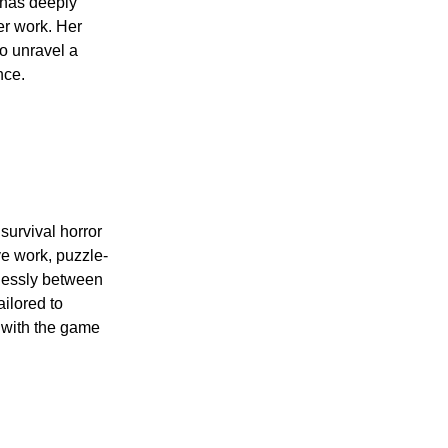
 has deeply
er work. Her
o unravel a
nce.
 survival horror
e work, puzzle-
mlessly between
ailored to
n with the game