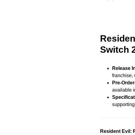
Residen
Switch 
Release I
franchise,
Pre-Order
available i
Specifica
supporting
Resident Evil: