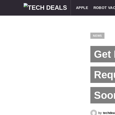
APPLE
ROBOT VA
NEWS
Get 
Req
Soon
by
techdea