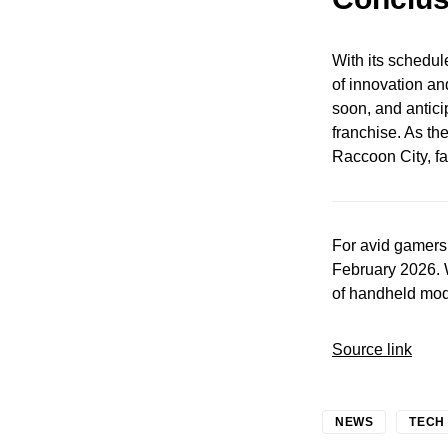
With its schedul
of innovation an
soon, and anticip
franchise. As th
Raccoon City, fa
For avid gamers
February 2026. 
of handheld mod
Source link
NEWS
TECH