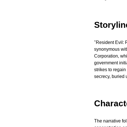
Storyli
"Resident Evil: 
synonymous with 
Corporation, whi
government initi
strikes to regai
secrecy, buried 
Charact
The narrative fo