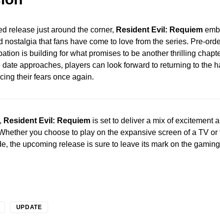
ed release just around the corner,
Resident Evil: Requiem
embo
d nostalgia that fans have come to love from the series. Pre-o
ation is building for what promises to be another thrilling chapter
e date approaches, players can look forward to returning to the h
cing their fears once again.
,
Resident Evil: Requiem
is set to deliver a mix of excitement a
Whether you choose to play on the expansive screen of a TV or
e, the upcoming release is sure to leave its mark on the gamin
UPDATE