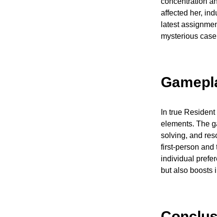
concentration an
affected her, in
latest assignme
mysterious case 
Gamepl
In true Resident 
elements. The g
solving, and re
first-person and
individual prefe
but also boosts 
Conclus