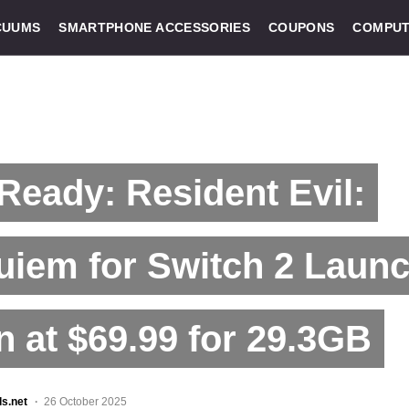
CUUMS
SMARTPHONE ACCESSORIES
COUPONS
COMPUT
Ready: Resident Evil:
uiem for Switch 2 Laun
 at $69.99 for 29.3GB
ls.net
26 October 2025