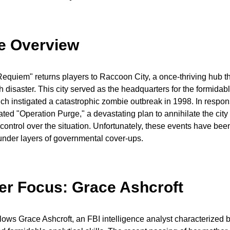
ne Overview
Requiem" returns players to Raccoon City, a once-thriving hub 
disaster. This city served as the headquarters for the formidab
ch instigated a catastrophic zombie outbreak in 1998. In respon
ated "Operation Purge," a devastating plan to annihilate the city 
n control over the situation. Unfortunately, these events have be
under layers of governmental cover-ups.
er Focus: Grace Ashcroft
llows Grace Ashcroft, an FBI intelligence analyst characterized 