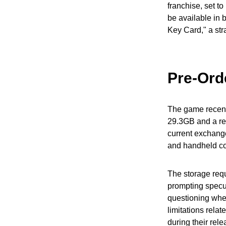
franchise, set t
be available in 
Key Card," a str
Pre-Orde
The game recentl
29.3GB and a ret
current exchange
and handheld co
The storage requ
prompting specul
questioning whet
limitations rela
during their rel