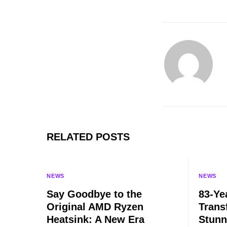
RELATED POSTS
NEWS
NEWS
Say Goodbye to the
83-Ye
Original AMD Ryzen
Trans
Heatsink: A New Era
Stunn