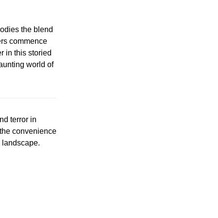
dies the blend
rders commence
 in this storied
aunting world of
nd terror in
 the convenience
g landscape.