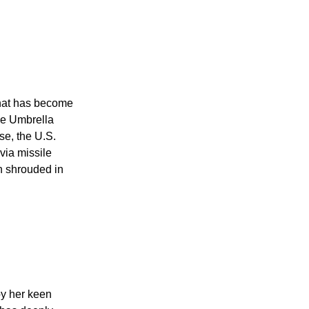
that has become
le Umbrella
se, the U.S.
via missile
en shrouded in
by her keen