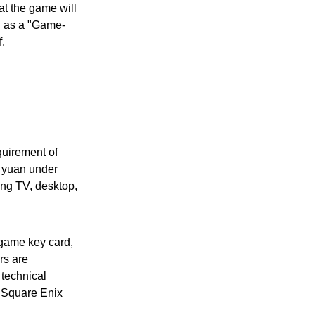
at the game will
ed as a "Game-
f.
quirement of
8 yuan under
ing TV, desktop,
 game key card,
rs are
 technical
y Square Enix