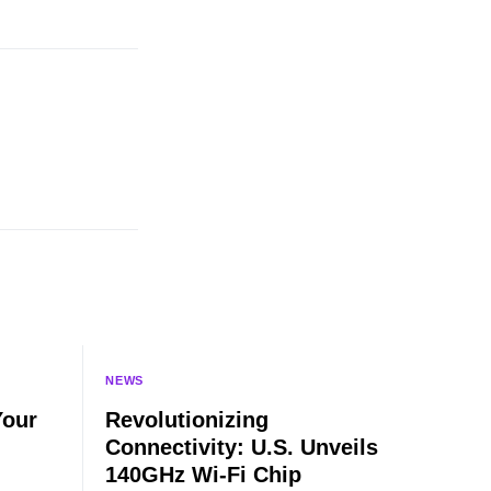
NEWS
Your
Revolutionizing
Connectivity: U.S. Unveils
140GHz Wi-Fi Chip