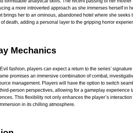
d formidable analytical skills. The recent passing of her mother
ducing a more introverted approach as she immerses herself in h
nt brings her to an ominous, abandoned hotel where she seeks t
of death, adding a personal layer to the gripping horror experie
ay Mechanics
Evil fashion, players can expect a return to the series’ signature
ame promises an immersive combination of combat, investigativ
source management. Players will have the option to switch sea
 third-person perspectives, allowing for a gameplay experience t
rences. This flexibility not only enhances the player’s interactio
immersion in its chilling atmosphere.
ion