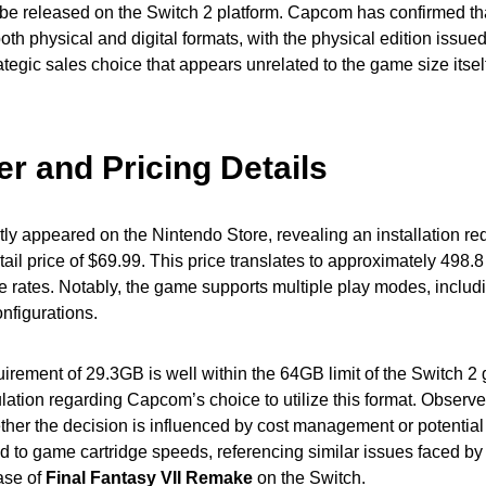
o be released on the Switch 2 platform. Capcom has confirmed th
both physical and digital formats, with the physical edition issu
ategic sales choice that appears unrelated to the game size itsel
r and Pricing Details
y appeared on the Nintendo Store, revealing an installation re
ail price of $69.99. This price translates to approximately 498.
 rates. Notably, the game supports multiple play modes, includ
nfigurations.
irement of 29.3GB is well within the 64GB limit of the Switch 2
ation regarding Capcom’s choice to utilize this format. Observe
her the decision is influenced by cost management or potential
ted to game cartridge speeds, referencing similar issues faced b
ease of
Final Fantasy VII Remake
on the Switch.