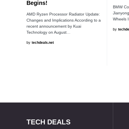
Begins!
BMW Coll
Jianyong
AMD Ryzen Processor Radiator Update:
Wheels I
Changes and Implications According to a
recent announcement by Kuai
by
techde
Technology on August…
by
techdeals.net
TECH DEALS