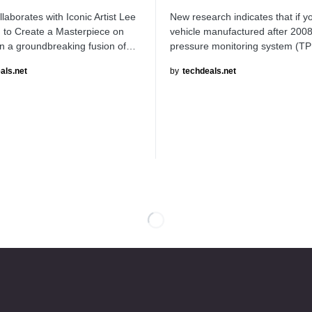
aborates with Iconic Artist Lee
New research indicates that if 
 to Create a Masterpiece on
vehicle manufactured after 2008,
n a groundbreaking fusion of…
pressure monitoring system (
als.net
by
techdeals.net