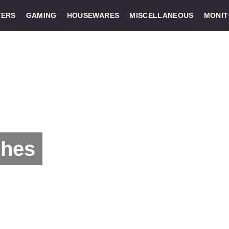
ERS
GAMING
HOUSEWARES
MISCELLANEOUS
MONI
ches