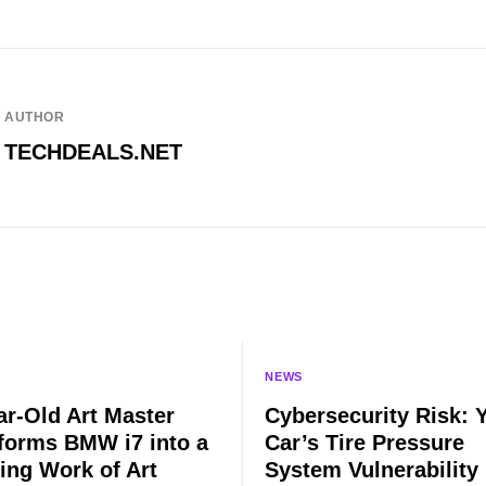
AUTHOR
TECHDEALS.NET
NEWS
ar-Old Art Master
Cybersecurity Risk: 
forms BMW i7 into a
Car’s Tire Pressure
ing Work of Art
System Vulnerability