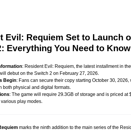
t Evil: Requiem Set to Launch 
2: Everything You Need to Know
nformation
: Resident Evil: Requiem, the latest installment in the
 will debut on the Switch 2 on February 27, 2026.
s Begin
: Fans can secure their copy starting October 30, 2026,
n both physical and digital formats.
tions
: The game will require 29.3GB of storage and is priced at 
 various play modes.
 Requiem
marks the ninth addition to the main series of the Resi