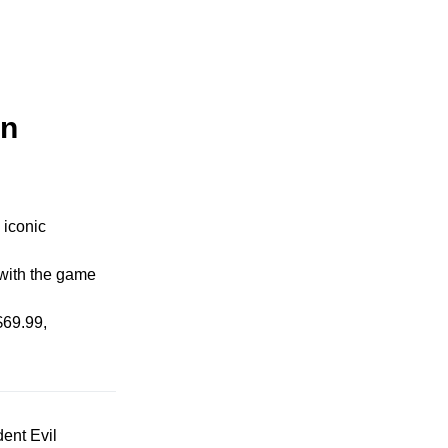
on
 iconic
 with the game
$69.99,
dent Evil