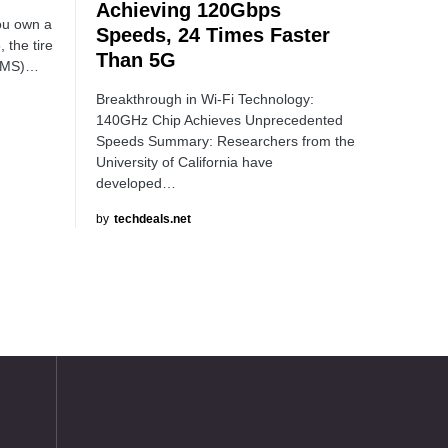
Achieving 120Gbps
you own a
Speeds, 24 Times Faster
 the tire
Than 5G
TPMS)…
Breakthrough in Wi-Fi Technology:
140GHz Chip Achieves Unprecedented
Speeds Summary: Researchers from the
University of California have
developed…
by
techdeals.net