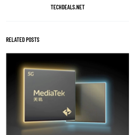
TECHDEALS.NET
RELATED POSTS