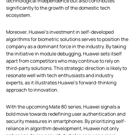
technological independence but also contributes
significantly to the growth of the domestic tech
ecosystem.
Moreover, Huawei’s investment in self-developed
algorithms for biometric solutions serves to position the
company as a dominant force in the industry. By taking
the initiative in module debugging, Huawei sets itself
apart from competitors who may continue to rely on
third-party solutions. This strategic direction is likely to
resonate well with tech enthusiasts and industry
experts, as it illustrates Huawei’s forward-thinking
approach to innovation.
With the upcoming Mate 80 series, Huawei signals a
bold move towards redefining user authentication and
security measures in smartphones. By prioritizing self-
reliance in algorithm development, Huawei not only