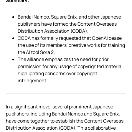
Summary:
Bandai Namco, Square Enix, and other Japanese
publishers have formed the Content Overseas
Distribution Association (CODA).
CODA has formally requested that OpenAI cease
the use of its members’ creative works for training
the AI tool Sora 2.
The alliance emphasizes the need for prior
permission for any usage of copyrighted material,
highlighting concerns over copyright
infringement.
In a significant move, several prominent Japanese
publishers, including Bandai Namco and Square Enix,
have come together to establish the Content Overseas
Distribution Association (CODA). This collaborative