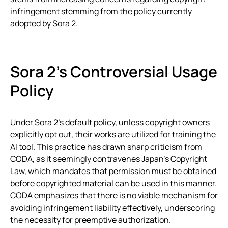
infringement stemming from the policy currently
adopted by Sora 2.
Sora 2’s Controversial Usage
Policy
Under Sora 2’s default policy, unless copyright owners
explicitly opt out, their works are utilized for training the
AI tool. This practice has drawn sharp criticism from
CODA, as it seemingly contravenes Japan’s Copyright
Law, which mandates that permission must be obtained
before copyrighted material can be used in this manner.
CODA emphasizes that there is no viable mechanism for
avoiding infringement liability effectively, underscoring
the necessity for preemptive authorization.