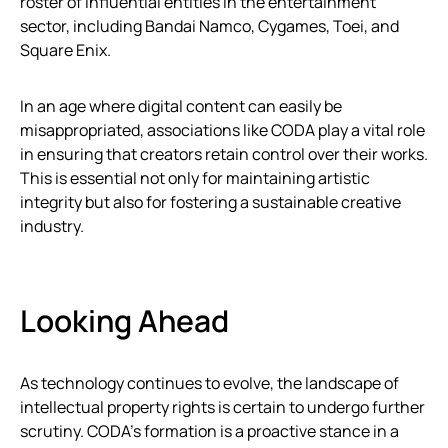
roster of influential entities in the entertainment
sector, including Bandai Namco, Cygames, Toei, and
Square Enix.
In an age where digital content can easily be
misappropriated, associations like CODA play a vital role
in ensuring that creators retain control over their works.
This is essential not only for maintaining artistic
integrity but also for fostering a sustainable creative
industry.
Looking Ahead
As technology continues to evolve, the landscape of
intellectual property rights is certain to undergo further
scrutiny. CODA’s formation is a proactive stance in a