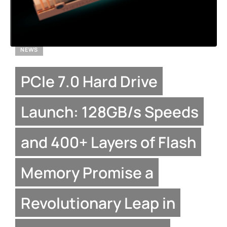
NEWS
PCIe 7.0 Hard Drive
Launch: 128GB/s Speeds
and 400+ Layers of Flash
Memory Promise a
Revolutionary Leap in