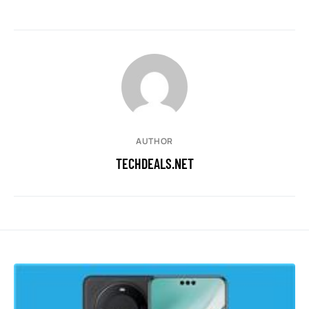
AUTHOR
TECHDEALS.NET