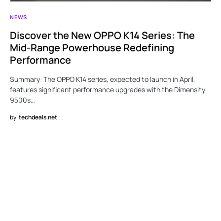
NEWS
Discover the New OPPO K14 Series: The
Mid-Range Powerhouse Redefining
Performance
Summary: The OPPO K14 series, expected to launch in April,
features significant performance upgrades with the Dimensity
9500s…
by
techdeals.net