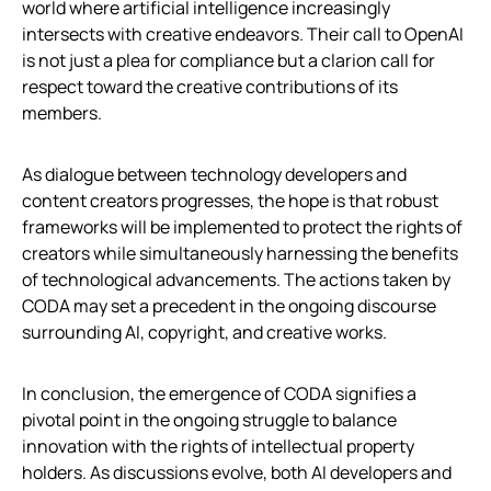
world where artificial intelligence increasingly
intersects with creative endeavors. Their call to OpenAI
is not just a plea for compliance but a clarion call for
respect toward the creative contributions of its
members.
As dialogue between technology developers and
content creators progresses, the hope is that robust
frameworks will be implemented to protect the rights of
creators while simultaneously harnessing the benefits
of technological advancements. The actions taken by
CODA may set a precedent in the ongoing discourse
surrounding AI, copyright, and creative works.
In conclusion, the emergence of CODA signifies a
pivotal point in the ongoing struggle to balance
innovation with the rights of intellectual property
holders. As discussions evolve, both AI developers and