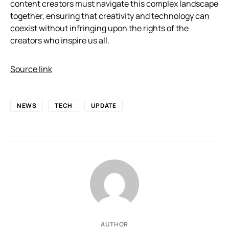
content creators must navigate this complex landscape
together, ensuring that creativity and technology can
coexist without infringing upon the rights of the
creators who inspire us all.
Source link
NEWS
TECH
UPDATE
AUTHOR