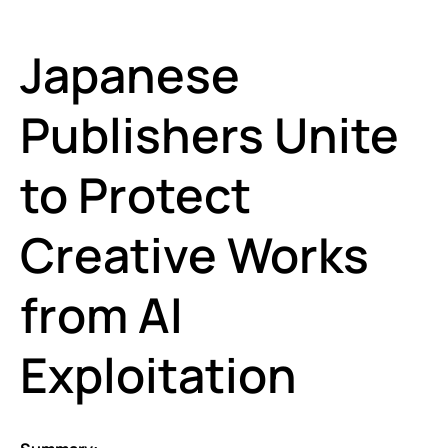
Japanese
Publishers Unite
to Protect
Creative Works
from AI
Exploitation