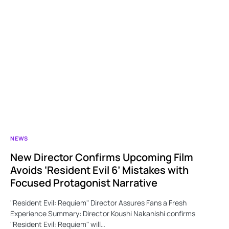
NEWS
New Director Confirms Upcoming Film
Avoids ‘Resident Evil 6’ Mistakes with
Focused Protagonist Narrative
"Resident Evil: Requiem" Director Assures Fans a Fresh
Experience Summary: Director Koushi Nakanishi confirms
"Resident Evil: Requiem" will…