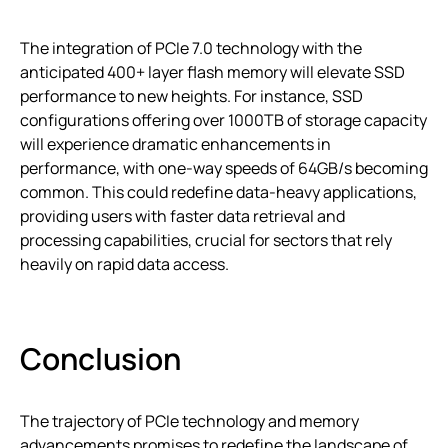
The integration of PCIe 7.0 technology with the
anticipated 400+ layer flash memory will elevate SSD
performance to new heights. For instance, SSD
configurations offering over 1000TB of storage capacity
will experience dramatic enhancements in
performance, with one-way speeds of 64GB/s becoming
common. This could redefine data-heavy applications,
providing users with faster data retrieval and
processing capabilities, crucial for sectors that rely
heavily on rapid data access.
Conclusion
The trajectory of PCIe technology and memory
advancements promises to redefine the landscape of