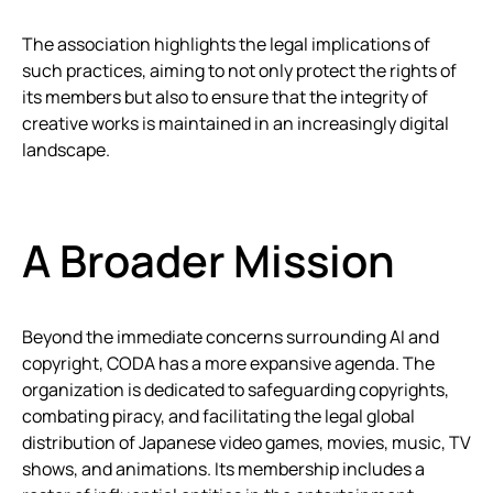
The association highlights the legal implications of
such practices, aiming to not only protect the rights of
its members but also to ensure that the integrity of
creative works is maintained in an increasingly digital
landscape.
A Broader Mission
Beyond the immediate concerns surrounding AI and
copyright, CODA has a more expansive agenda. The
organization is dedicated to safeguarding copyrights,
combating piracy, and facilitating the legal global
distribution of Japanese video games, movies, music, TV
shows, and animations. Its membership includes a