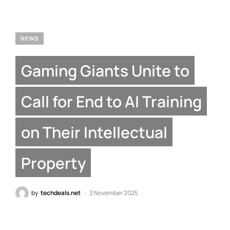
NEWS
Gaming Giants Unite to
Call for End to AI Training
on Their Intellectual
Property
by
techdeals.net
3 November 2025