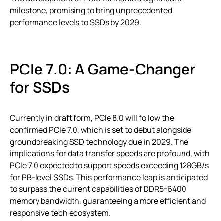
milestone, promising to bring unprecedented
performance levels to SSDs by 2029.
PCIe 7.0: A Game-Changer
for SSDs
Currently in draft form, PCIe 8.0 will follow the
confirmed PCIe 7.0, which is set to debut alongside
groundbreaking SSD technology due in 2029. The
implications for data transfer speeds are profound, with
PCIe 7.0 expected to support speeds exceeding 128GB/s
for PB-level SSDs. This performance leap is anticipated
to surpass the current capabilities of DDR5-6400
memory bandwidth, guaranteeing a more efficient and
responsive tech ecosystem.