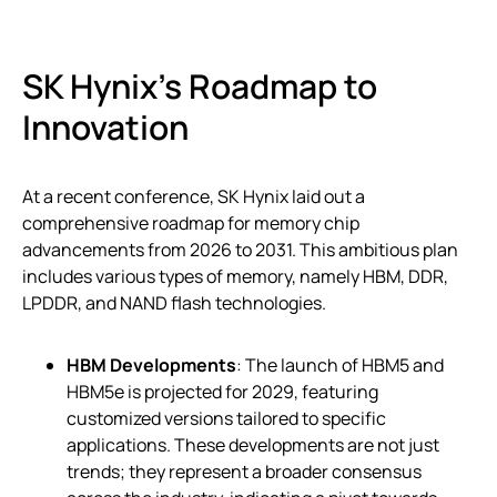
SK Hynix’s Roadmap to
Innovation
At a recent conference, SK Hynix laid out a
comprehensive roadmap for memory chip
advancements from 2026 to 2031. This ambitious plan
includes various types of memory, namely HBM, DDR,
LPDDR, and NAND flash technologies.
HBM Developments
: The launch of HBM5 and
HBM5e is projected for 2029, featuring
customized versions tailored to specific
applications. These developments are not just
trends; they represent a broader consensus