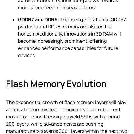
across the industry, indicating a pivot towards
more specialized memory solutions.
GDDR7 and DDR6
: The next generation of GDDR7
products and DDR6 memory are also on the
horizon. Additionally, innovations in 3D RAM will
become increasingly prominent, offering
enhanced performance capabilities for future
devices.
Flash Memory Evolution
The exponential growth of flash memory layers will play
a critical role in this technological evolution. Current
mass production techniques yield SSDs with around
200 layers, while advancements are pushing
manufacturers towards 300+ layers within the next two