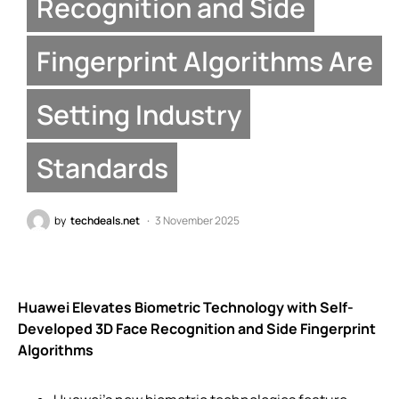
Recognition and Side
Fingerprint Algorithms Are
Setting Industry
Standards
by
techdeals.net
3 November 2025
Huawei Elevates Biometric Technology with Self-
Developed 3D Face Recognition and Side Fingerprint
Algorithms