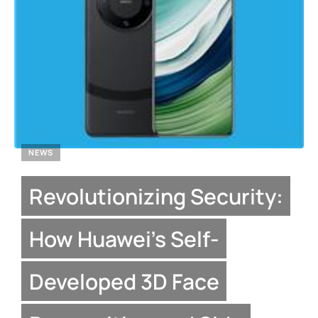
NEWS
Revolutionizing Security:
How Huawei’s Self-
Developed 3D Face