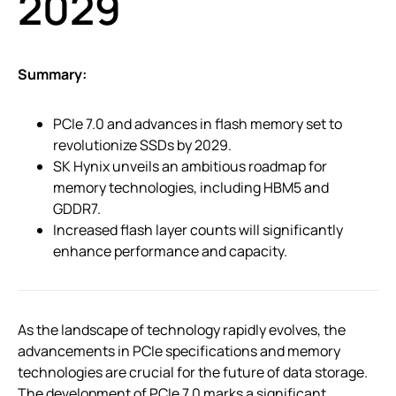
2029
Summary:
PCIe 7.0 and advances in flash memory set to
revolutionize SSDs by 2029.
SK Hynix unveils an ambitious roadmap for
memory technologies, including HBM5 and
GDDR7.
Increased flash layer counts will significantly
enhance performance and capacity.
As the landscape of technology rapidly evolves, the
advancements in PCIe specifications and memory
technologies are crucial for the future of data storage.
The development of PCIe 7.0 marks a significant