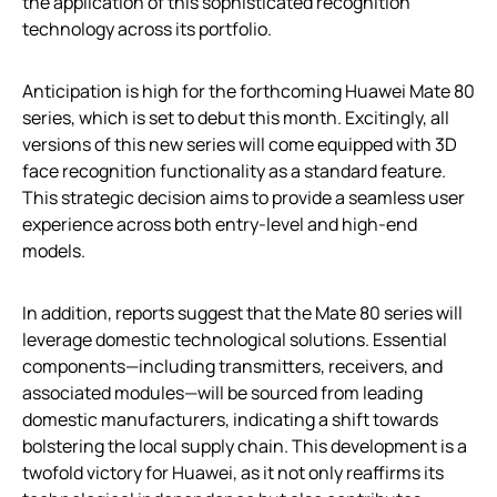
the application of this sophisticated recognition
technology across its portfolio.
Anticipation is high for the forthcoming Huawei Mate 80
series, which is set to debut this month. Excitingly, all
versions of this new series will come equipped with 3D
face recognition functionality as a standard feature.
This strategic decision aims to provide a seamless user
experience across both entry-level and high-end
models.
In addition, reports suggest that the Mate 80 series will
leverage domestic technological solutions. Essential
components—including transmitters, receivers, and
associated modules—will be sourced from leading
domestic manufacturers, indicating a shift towards
bolstering the local supply chain. This development is a
twofold victory for Huawei, as it not only reaffirms its