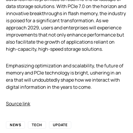
data storage solutions. With PCIe 7.0 on the horizon and
innovative breakthroughs in flash memory, the industry
is poised for a significant transformation. As we
approach 2029, users and enterprises will experience
improvements that not only enhance performance but
also facilitate the growth of applications reliant on
high-capacity, high-speed storage solutions.
Emphasizing optimization and scalability, the future of
memory and PCIe technology is bright, ushering in an
era that will undoubtedly shape how we interact with
digital information in the years to come.
Source link
NEWS
TECH
UPDATE