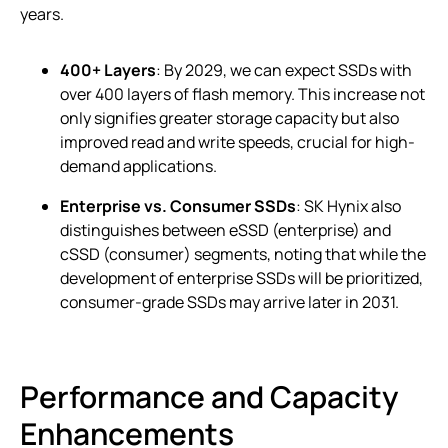
years.
400+ Layers
: By 2029, we can expect SSDs with
over 400 layers of flash memory. This increase not
only signifies greater storage capacity but also
improved read and write speeds, crucial for high-
demand applications.
Enterprise vs. Consumer SSDs
: SK Hynix also
distinguishes between eSSD (enterprise) and
cSSD (consumer) segments, noting that while the
development of enterprise SSDs will be prioritized,
consumer-grade SSDs may arrive later in 2031.
Performance and Capacity
Enhancements