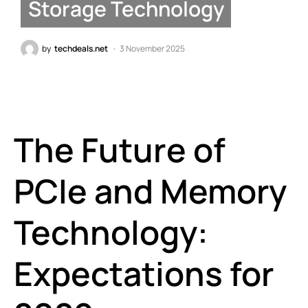
Storage Technology
by
techdeals.net
3 November 2025
The Future of
PCIe and Memory
Technology:
Expectations for