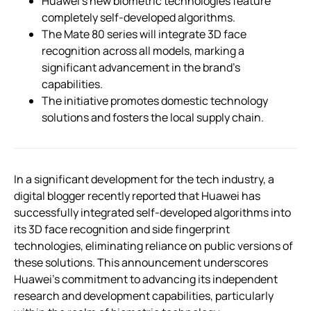
Huawei’s new biometric technologies feature
completely self-developed algorithms.
The Mate 80 series will integrate 3D face
recognition across all models, marking a
significant advancement in the brand’s
capabilities.
The initiative promotes domestic technology
solutions and fosters the local supply chain.
In a significant development for the tech industry, a
digital blogger recently reported that Huawei has
successfully integrated self-developed algorithms into
its 3D face recognition and side fingerprint
technologies, eliminating reliance on public versions of
these solutions. This announcement underscores
Huawei’s commitment to advancing its independent
research and development capabilities, particularly