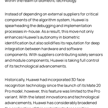
within the realm of biometric technology.
Instead of depending on external suppliers for critical
components of the algorithm system, Huawei is
spearheading the debugging and implementation
processes in-house. As a result, this move not only
enhances Huawei’s autonomy in biometric
identification but also solidifies its reputation for deep
integration between hardware and software
components. With suppliers contributing solely sensors
and module components, Huawei is taking full control
of its technological advancements.
Historically, Huawei had incorporated 3D face
recognition technology since the launch of its Mate 20
Pro model; however, this feature was limited to the Pro
variant. With the latest innovations and technological
advancements, Huawei has considerably broadened