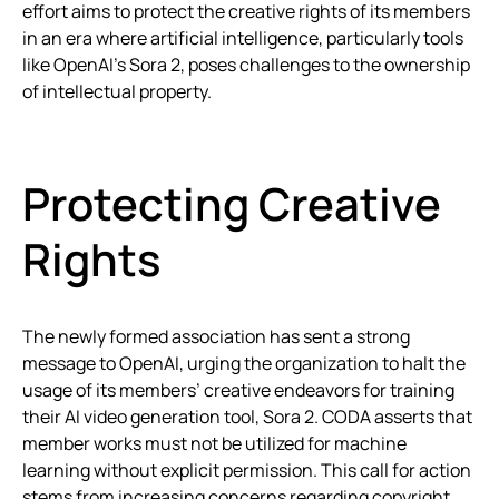
effort aims to protect the creative rights of its members
in an era where artificial intelligence, particularly tools
like OpenAI’s Sora 2, poses challenges to the ownership
of intellectual property.
Protecting Creative
Rights
The newly formed association has sent a strong
message to OpenAI, urging the organization to halt the
usage of its members’ creative endeavors for training
their AI video generation tool, Sora 2. CODA asserts that
member works must not be utilized for machine
learning without explicit permission. This call for action
stems from increasing concerns regarding copyright