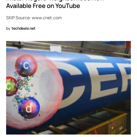
Available Free on YouTube
SKIP Source: www.cnet.com
by
techdeals.net