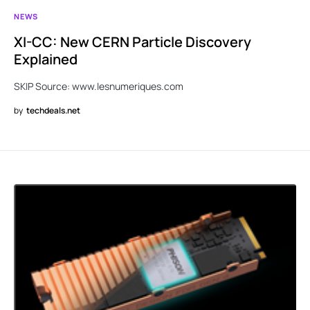
NEWS
XI-CC: New CERN Particle Discovery
Explained
SKIP Source: www.lesnumeriques.com
by
techdeals.net