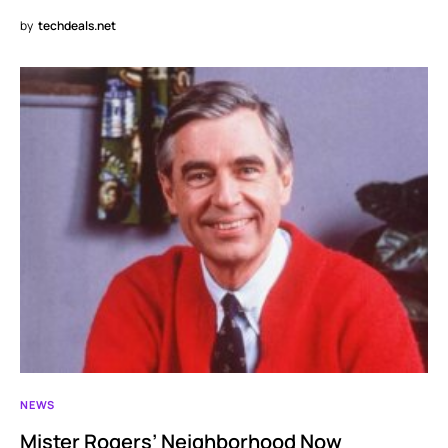
by
techdeals.net
NEWS
Mister Rogers’ Neighborhood Now