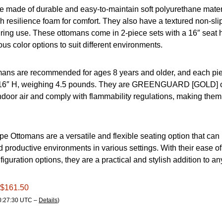
 made of durable and easy-to-maintain soft polyurethane materi
h resilience foam for comfort. They also have a textured non-sli
ring use. These ottomans come in 2-piece sets with a 16″ seat 
ous color options to suit different environments.
ans are recommended for ages 8 years and older, and each p
 16″ H, weighing 4.5 pounds. They are GREENGUARD [GOLD] cer
ndoor air and comply with flammability regulations, making them 
pe Ottomans are a versatile and flexible seating option that can
d productive environments in various settings. With their ease 
iguration options, they are a practical and stylish addition to a
 $161.50
00:27:30 UTC –
Details
)