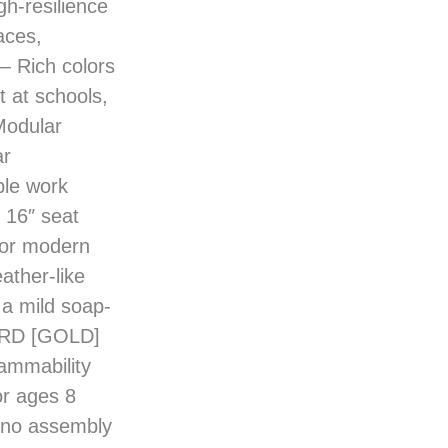
aces,
 Rich colors
 at schools,
odular
ar
ble work
16″ seat
s or modern
ther-like
 a mild soap-
RD [GOLD]
lammability
r ages 8
; no assembly