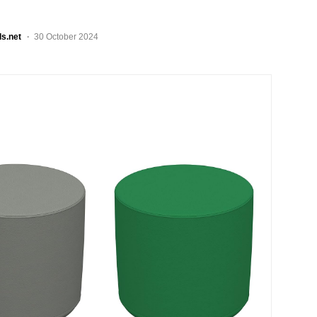
ls.net
30 October 2024