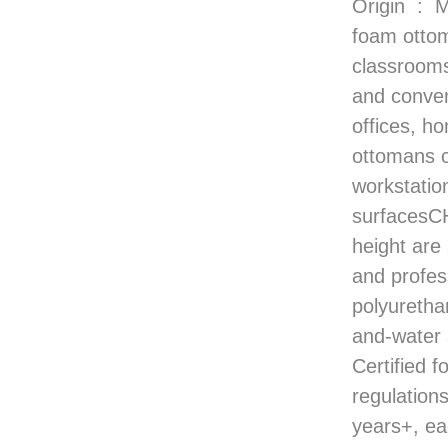
Origin ‏ : ‎ Mexico VERSATILE OTTOMANS — Comfortable high-resilience
foam ottom
classroom
and conven
offices,
ottomans 
workstatio
surfacesC
height are
and profe
polyuretha
and-wate
Certified f
regulati
years+, ea