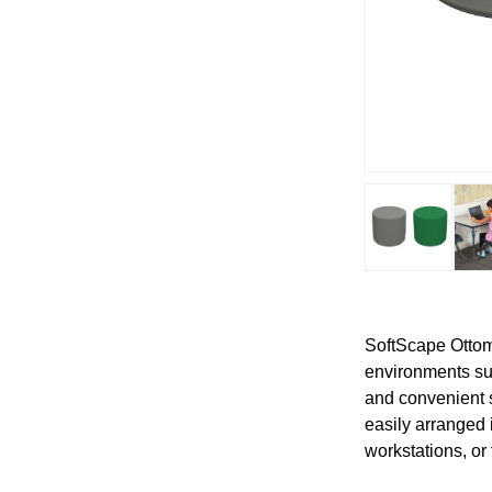
SoftScape Ottoma
environments suc
and convenient 
easily arranged 
workstations, or 