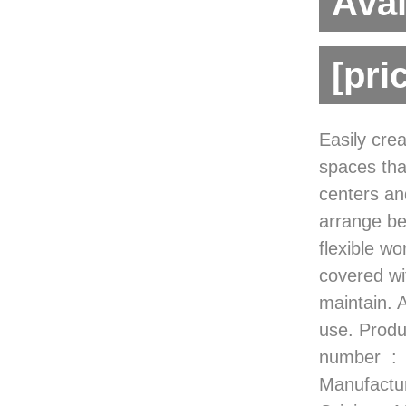
Avai
[pri
Easily cre
spaces tha
centers an
arrange be
flexible wo
covered wit
maintain. 
use. Product Dimensions ‏ : ‎ 
number ‏ : ‎ B10453-CT-2 Date First Available ‏ : ‎ October 27, 2022
Manufacturer ‏ : ‎ Factory Direct Partners ASIN ‏ : ‎ B0B