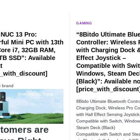
GAMING
l NUC 13 Pro:
“8Bitdo Ultimate Blu
ful Mini PC with 13th
Controller: Wireless 
ore i7, 32GB RAM,
with Charging Dock &
TB SSD”: Available
Effect Joystick –
t
Compatible with Swit
e_with_discount]
Windows, Steam Dec
(Black)”: Available n
e brand
[price_with_discount
8Bitdo Ultimate Bluetooth Contro
Charging Dock, Wireless Pro Con
with Hall Effect Sensing Joystick
Compatible with Switch, Windo
tomers are
Steam Deck (Black)
Compatible with Switch and St