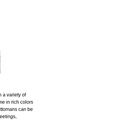
 a variety of
e in rich colors
ottomans can be
eetings,