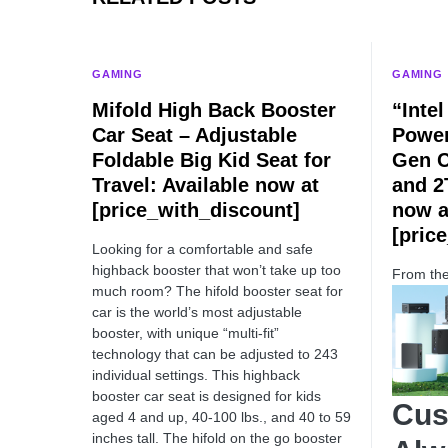
GAMING
GAMING
Mifold High Back Booster
“Inte
Car Seat – Adjustable
Power
Foldable Big Kid Seat for
Gen C
Travel: Available now at
and 2
[price_with_discount]
now a
[pric
Looking for a comfortable and safe
highback booster that won’t take up too
From th
much room? The hifold booster seat for
car is the world’s most adjustable
booster, with unique “multi-fit”
technology that can be adjusted to 243
individual settings. This highback
booster car seat is designed for kids
Cus
aged 4 and up, 40-100 lbs., and 40 to 59
inches tall. The hifold on the go booster