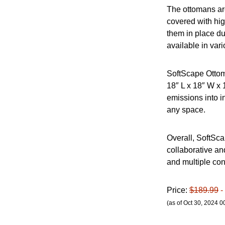
The ottomans are
covered with hig
them in place du
available in vari
SoftScape Ottom
18″ L x 18″ W x
emissions into i
any space.
Overall, SoftSca
collaborative an
and multiple conf
Price:
$189.99
-
(as of Oct 30, 2024 