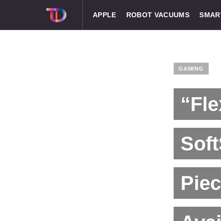
APPLE
ROBOT VACUUMS
SMAR
GAMING
“Fle
Sof
Piec