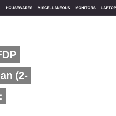
G
HOUSEWARES
MISCELLANEOUS
MONITORS
LAPTOP
 FDP
an (2-
: