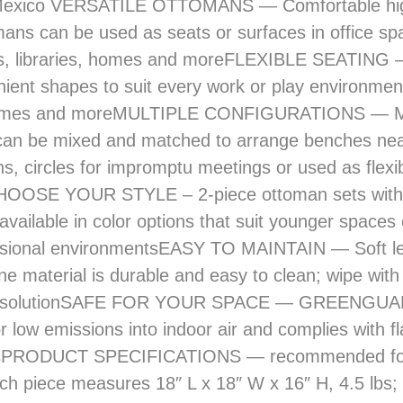
ans can be used as seats or surfaces in office sp
s, libraries, homes and moreFLEXIBLE SEATING —
ient shapes to suit every work or play environment
 homes and moreMULTIPLE CONFIGURATIONS — M
can be mixed and matched to arrange benches ne
ns, circles for impromptu meetings or used as flexi
HOOSE YOUR STYLE – 2-piece ottoman sets with 
 available in color options that suit younger space
ssional environmentsEASY TO MAINTAIN — Soft lea
ne material is durable and easy to clean; wipe with
r solutionSAFE FOR YOUR SPACE — GREENGUA
or low emissions into indoor air and complies with f
onsPRODUCT SPECIFICATIONS — recommended fo
ch piece measures 18″ L x 18″ W x 16″ H, 4.5 lbs