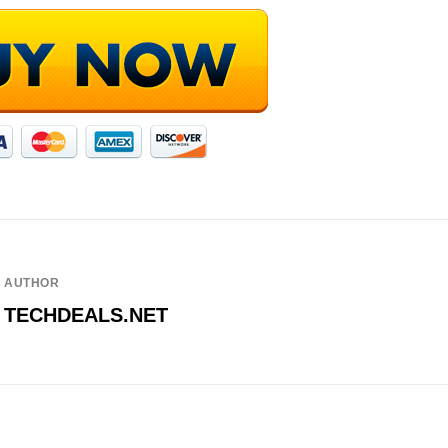
AUTHOR
TECHDEALS.NET