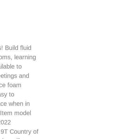
 Build fluid
ooms, learning
lable to
eetings and
ence foam
asy to
ace when in