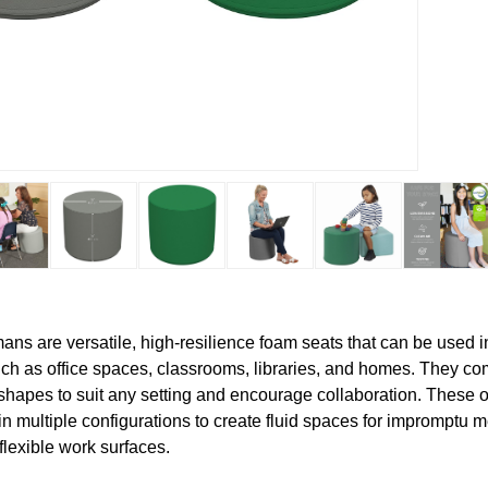
ns are versatile, high-resilience foam seats that can be used in
h as office spaces, classrooms, libraries, and homes. They com
shapes to suit any setting and encourage collaboration. These 
in multiple configurations to create fluid spaces for impromptu m
flexible work surfaces.