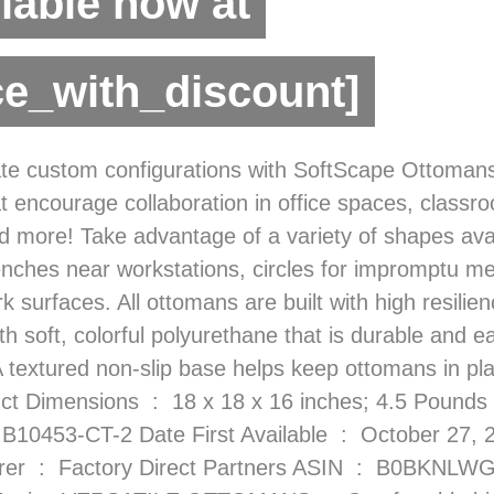
lable now at
ce_with_discount]
ate custom configurations with SoftScape Ottomans!
t encourage collaboration in office spaces, classr
d more! Take advantage of a variety of shapes avai
nches near workstations, circles for impromptu m
rk surfaces. All ottomans are built with high resili
h soft, colorful polyurethane that is durable and e
A textured non-slip base helps keep ottomans in pl
18 x 18 x 16 inches; 4.5 Pounds Item model
KNLWG9T Country of