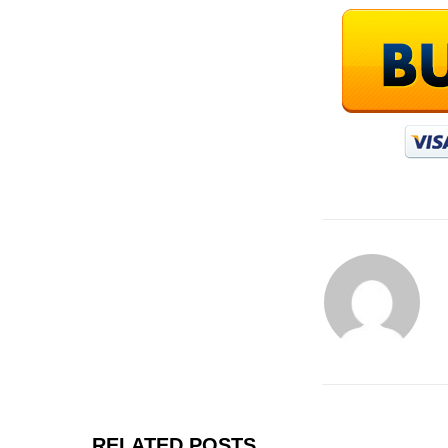
RELATED POSTS