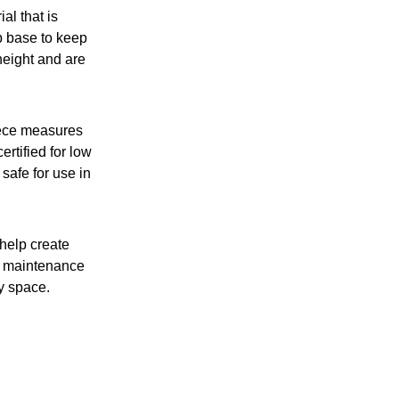
al that is
p base to keep
height and are
iece measures
tified for low
safe for use in
 help create
of maintenance
ny space.