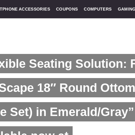
TPHONE ACCESSORIES
COUPONS
COMPUTERS
GAMIN
xible Seating Solution:
tScape 18″ Round Ottom
e Set) in Emerald/Gray”