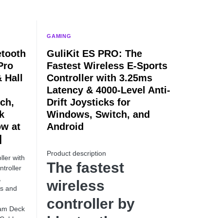
GAMING
etooth
GuliKit ES PRO: The
Pro
Fastest Wireless E-Sports
 Hall
Controller with 3.25ms
Latency & 4000-Level Anti-
ch,
Drift Joysticks for
k
Windows, Switch, and
ow at
Android
]
Product description
ller with
The fastest
troller
,
wireless
ws and
controller by
eam Deck