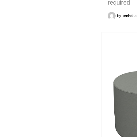
required
by
techdea