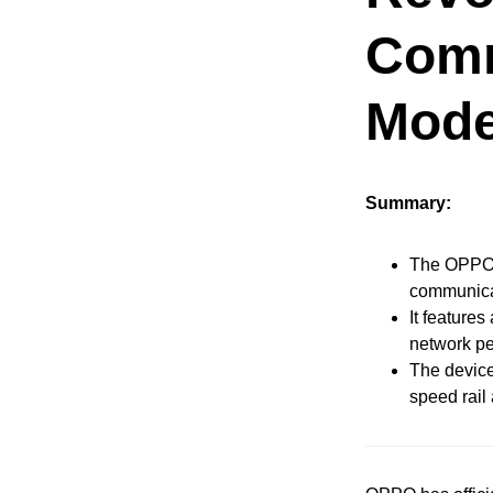
Comm
Mode
Summary:
The OPPO F
communicat
It feature
network pe
The device
speed rail