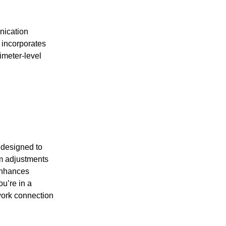
nication
 incorporates
limeter-level
 designed to
hm adjustments
enhances
u’re in a
twork connection