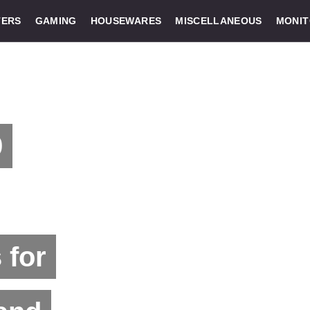
ERS
GAMING
HOUSEWARES
MISCELLANEOUS
MONI
9
 for