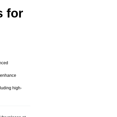
 for
anced
y enhance
luding high-