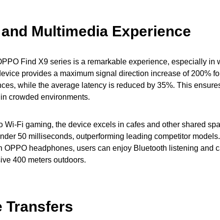
and Multimedia Experience
PPO Find X9 series is a remarkable experience, especially in
device provides a maximum signal direction increase of 200% f
ces, while the average latency is reduced by 35%. This ensure
n in crowded environments.
 Wi-Fi gaming, the device excels in cafes and other shared sp
 under 50 milliseconds, outperforming leading competitor models
h OPPO headphones, users can enjoy Bluetooth listening and c
sive 400 meters outdoors.
e Transfers