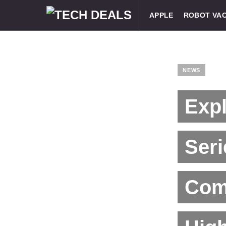
APPLE
ROBOT VA
NEWS
Exp
Ser
Comm