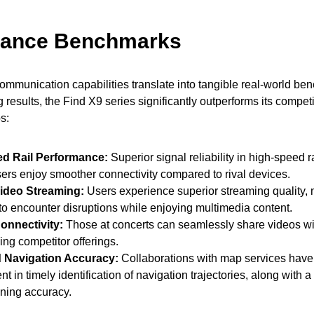
mance Benchmarks
munication capabilities translate into tangible real-world bene
ng results, the Find X9 series significantly outperforms its compet
s:
d Rail Performance:
Superior signal reliability in high-speed r
ers enjoy smoother connectivity compared to rival devices.
ideo Streaming:
Users experience superior streaming quality, 
y to encounter disruptions while enjoying multimedia content.
onnectivity:
Those at concerts can seamlessly share videos wi
ing competitor offerings.
 Navigation Accuracy:
Collaborations with map services have
 in timely identification of navigation trajectories, along with 
ioning accuracy.