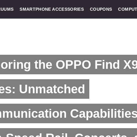
CUUMS
SMARTPHONE ACCESSORIES
COUPONS
COMPUT
loring the OPPO Find X
ies: Unmatched
unication Capabilities