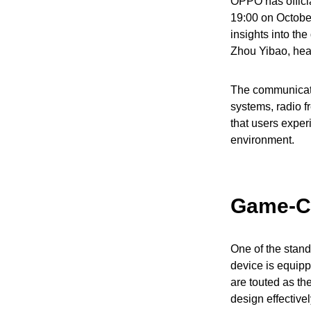
OPPO has officia
19:00 on October
insights into t
Zhou Yibao, head
The communicati
systems, radio f
that users exper
environment.
Game-C
One of the stand
device is equip
are touted as th
design effective