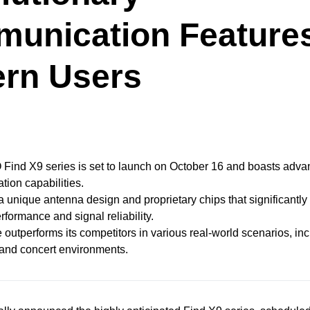
unication Features
rn Users
ind X9 series is set to launch on October 16 and boasts adv
ion capabilities.
s a unique antenna design and proprietary chips that significantl
rformance and signal reliability.
 outperforms its competitors in various real-world scenarios, inc
 and concert environments.