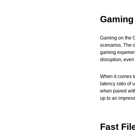
Gaming 
Gaming on the O
scenarios. The 
gaming experien
disruption, eve
When it comes to
latency ratio of
when paired wit
up to an impres
Fast Fil