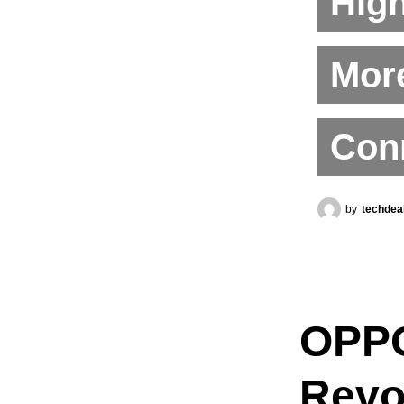
High
More
Conn
by
techdea
OPPO
Revo