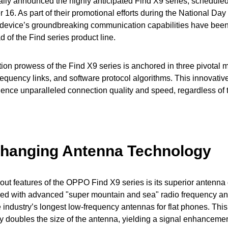
lly announced the highly anticipated Find X9 series, scheduled 
 16. As part of their promotional efforts during the National Day
he device’s groundbreaking communication capabilities have bee
 of the Find series product line.
on prowess of the Find X9 series is anchored in three pivotal 
requency links, and software protocol algorithms. This innovative
ience unparalleled connection quality and speed, regardless of t
hanging Antenna Technology
out features of the OPPO Find X9 series is its superior antenna
ped with advanced "super mountain and sea" radio frequency a
e industry’s longest low-frequency antennas for flat phones. This
ly doubles the size of the antenna, yielding a signal enhancemen