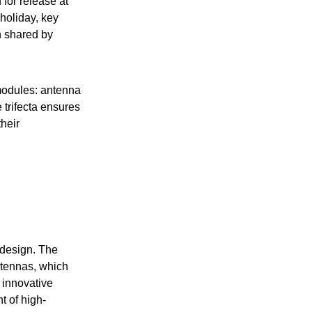
for release at
 holiday, key
n shared by
modules: antenna
 trifecta ensures
heir
 design. The
ntennas, which
 innovative
t of high-