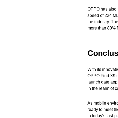
OPPO has also ma
speed of 224 MB/
the industry. Th
more than 80% f
Conclus
With its innovati
OPPO Find X9 se
launch date app
in the realm of 
As mobile envir
ready to meet th
in today’s fast-