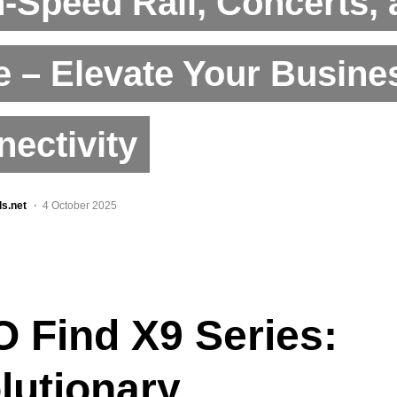
-Speed Rail, Concerts,
 – Elevate Your Busine
ectivity
ls.net
4 October 2025
 Find X9 Series:
lutionary