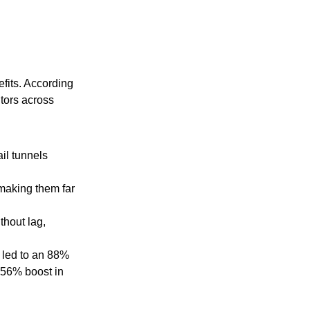
fits. According
itors across
ail tunnels
making them far
thout lag,
 led to an 88%
a 56% boost in