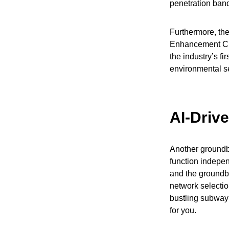
penetration ban
Furthermore, th
Enhancement Chi
the industry’s fi
environmental se
AI-Driv
Another groundbr
function indepen
and the groundb
network selecti
bustling subway 
for you.