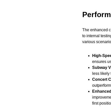
Perfor
The enhanced com
to internal testi
various scenario
High-Spee
ensures us
Subway V
less likel
Concert C
outperform
Enhanced
improvement
first posit