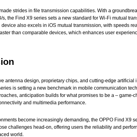
de strides in file transmission capabilities. With a groundbrea
s, the Find X9 series sets a new standard for Wi-Fi mutual tra
e device also excels in iOS mutual transmission, with speeds r
aster than comparable devices, which enhances user experience
ion
ve antenna design, proprietary chips, and cutting-edge artificial i
ries is setting a new benchmark in mobile communication tech
roaches, anticipation builds for what promises to be a – game-
connectivity and multimedia performance.
onments become increasingly demanding, the OPPO Find X9 se
ose challenges head-on, offering users the reliability and perf
paced world.