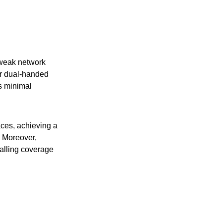
 weak network
or dual-handed
s minimal
aces, achieving a
. Moreover,
alling coverage