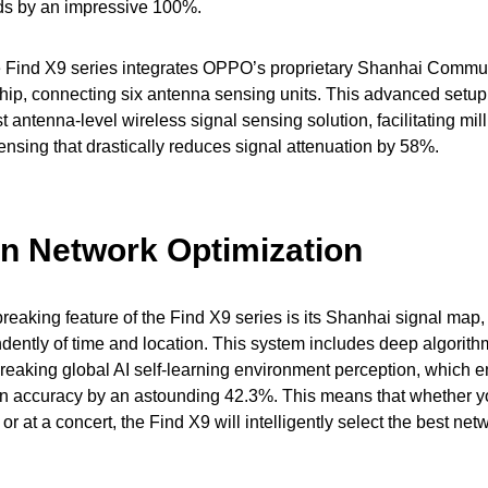
ds by an impressive 100%.
e Find X9 series integrates OPPO’s proprietary Shanhai Commu
p, connecting six antenna sensing units. This advanced setup
rst antenna-level wireless signal sensing solution, facilitating mil
nsing that drastically reduces signal attenuation by 58%.
en Network Optimization
eaking feature of the Find X9 series is its Shanhai signal map,
dently of time and location. This system includes deep algorit
reaking global AI self-learning environment perception, which 
on accuracy by an astounding 42.3%. This means that whether yo
or at a concert, the Find X9 will intelligently select the best ne