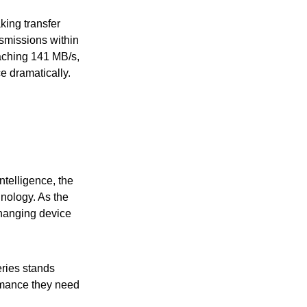
king transfer
nsmissions within
eaching 141 MB/s,
 dramatically.
ntelligence, the
nology. As the
changing device
ries stands
ormance they need