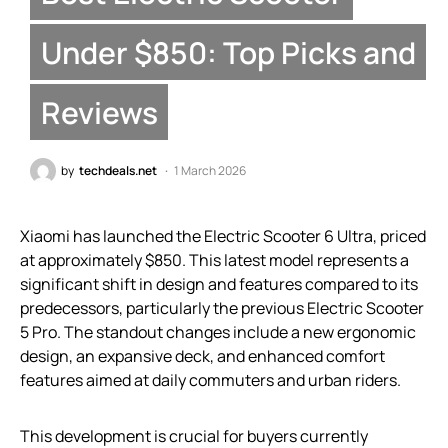
Under $850: Top Picks and
Reviews
by
techdeals.net
1 March 2026
Xiaomi has launched the Electric Scooter 6 Ultra, priced
at approximately $850. This latest model represents a
significant shift in design and features compared to its
predecessors, particularly the previous Electric Scooter
5 Pro. The standout changes include a new ergonomic
design, an expansive deck, and enhanced comfort
features aimed at daily commuters and urban riders.
This development is crucial for buyers currently