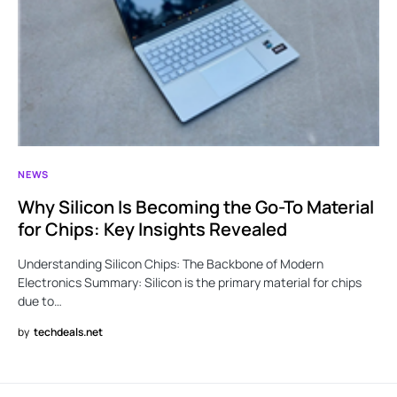
NEWS
Why Silicon Is Becoming the Go-To Material
for Chips: Key Insights Revealed
Understanding Silicon Chips: The Backbone of Modern
Electronics Summary: Silicon is the primary material for chips
due to…
by
techdeals.net