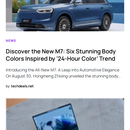
NEWS
Discover the New M7: Six Stunning Body
Colors Inspired by ’24-Hour Color’ Trend
Introducing the All-New M7: A Leap into Automotive Elegance
On August 30, Hongmeng Zhixing unveiled the stunning body…
by
techdeals.net