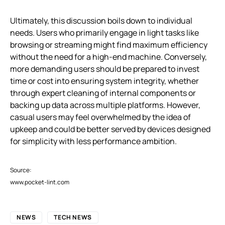
Ultimately, this discussion boils down to individual
needs. Users who primarily engage in light tasks like
browsing or streaming might find maximum efficiency
without the need for a high-end machine. Conversely,
more demanding users should be prepared to invest
time or cost into ensuring system integrity, whether
through expert cleaning of internal components or
backing up data across multiple platforms. However,
casual users may feel overwhelmed by the idea of
upkeep and could be better served by devices designed
for simplicity with less performance ambition.
Source:
www.pocket-lint.com
NEWS
TECH NEWS