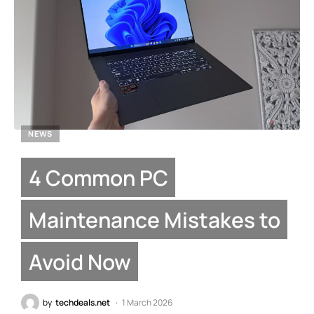
NEWS
4 Common PC
Maintenance Mistakes to
Avoid Now
by
techdeals.net
1 March 2026