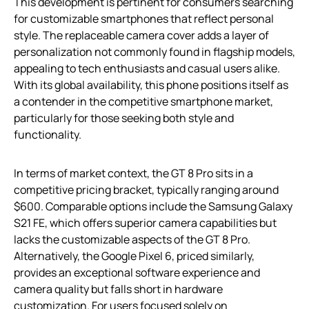
This development is pertinent for consumers searching
for customizable smartphones that reflect personal
style. The replaceable camera cover adds a layer of
personalization not commonly found in flagship models,
appealing to tech enthusiasts and casual users alike.
With its global availability, this phone positions itself as
a contender in the competitive smartphone market,
particularly for those seeking both style and
functionality.
In terms of market context, the GT 8 Pro sits in a
competitive pricing bracket, typically ranging around
$600. Comparable options include the Samsung Galaxy
S21 FE, which offers superior camera capabilities but
lacks the customizable aspects of the GT 8 Pro.
Alternatively, the Google Pixel 6, priced similarly,
provides an exceptional software experience and
camera quality but falls short in hardware
customization. For users focused solely on