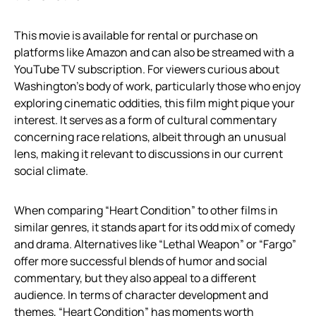
This movie is available for rental or purchase on
platforms like Amazon and can also be streamed with a
YouTube TV subscription. For viewers curious about
Washington’s body of work, particularly those who enjoy
exploring cinematic oddities, this film might pique your
interest. It serves as a form of cultural commentary
concerning race relations, albeit through an unusual
lens, making it relevant to discussions in our current
social climate.
When comparing “Heart Condition” to other films in
similar genres, it stands apart for its odd mix of comedy
and drama. Alternatives like “Lethal Weapon” or “Fargo”
offer more successful blends of humor and social
commentary, but they also appeal to a different
audience. In terms of character development and
themes, “Heart Condition” has moments worth