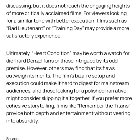
discussing, but it does not reach the engaging heights
of more critically acclaimed films. For viewers looking
for a similar tone with better execution, films such as
“Bad Lieutenant” or “Training Day” may provide a more
satisfactory experience.
Ultimately, “Heart Condition” may be worth a watch for
die-hard Denzel fans or those intrigued by its odd
premise. However, others may find that its flaws
outweigh its merits. The film’s bizarre setup and
execution could make it hard to digest for mainstream
audiences, and those looking for a polished narrative
might consider skipping it altogether. If you prefer more
cohesive storytelling, films like “Remember the Titans”
provide both depth and entertainment without veering
into absurdity.
Source: