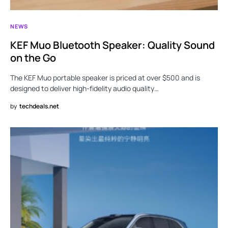
NEWS
KEF Muo Bluetooth Speaker: Quality Sound
on the Go
The KEF Muo portable speaker is priced at over $500 and is
designed to deliver high-fidelity audio quality…
by
techdeals.net