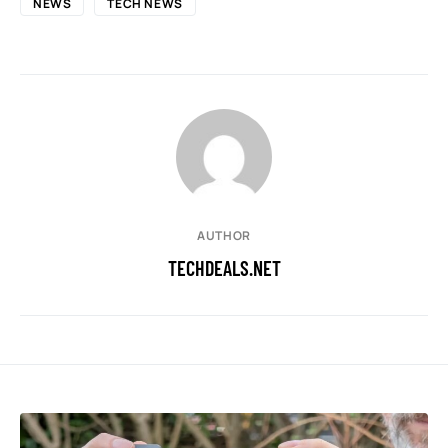
NEWS
TECH NEWS
AUTHOR
TECHDEALS.NET