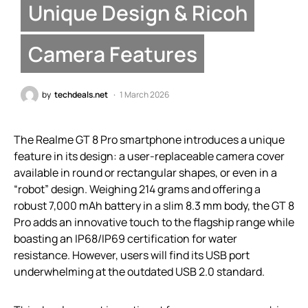
Unique Design & Ricoh
Camera Features
by
techdeals.net
1 March 2026
The Realme GT 8 Pro smartphone introduces a unique
feature in its design: a user-replaceable camera cover
available in round or rectangular shapes, or even in a
“robot” design. Weighing 214 grams and offering a
robust 7,000 mAh battery in a slim 8.3 mm body, the GT 8
Pro adds an innovative touch to the flagship range while
boasting an IP68/IP69 certification for water
resistance. However, users will find its USB port
underwhelming at the outdated USB 2.0 standard.