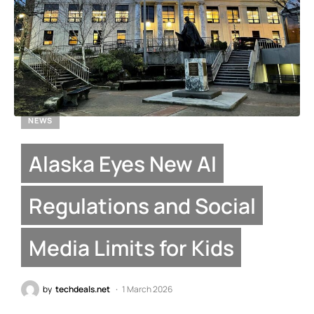
NEWS
Alaska Eyes New AI
Regulations and Social
Media Limits for Kids
by
techdeals.net
1 March 2026