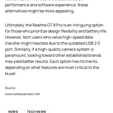
performance and software experience, these
alternatives might be more appealing.
Ultimately, the Realme GT 8 Pro is an intriguing option
for those who prioritize design flexibility and battery life.
However, tech users who value high-speed data
transfer might hesitate due to the outdated USB 2.0
port. Similarly, if a high-quality camera system is
paramount, looking toward other established brands
may yield better results. Each option has its merits,
depending on what features are most critical to the
buyer.
Source:
www.notebookcheck.net
NEWS
TECH NEWS