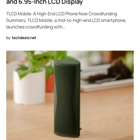
and 6.95-Inch LCD Display
TLCD Mobile: A High-End LCD Phone Now Crowdfunding
Summary: TLCD Mobile, a mid-to-high-end LCD smartphone,
launches crowdfunding with…
by
techdeals.net