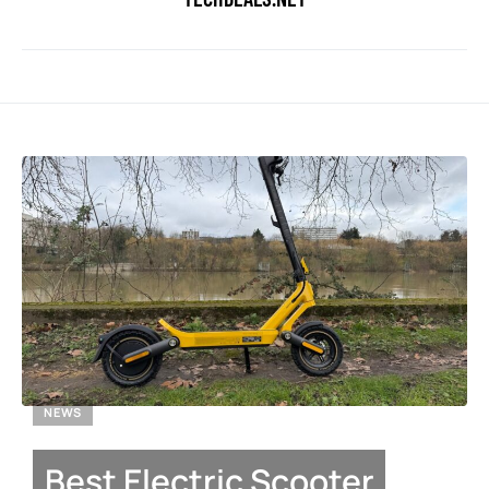
NEWS
Best Electric Scooter