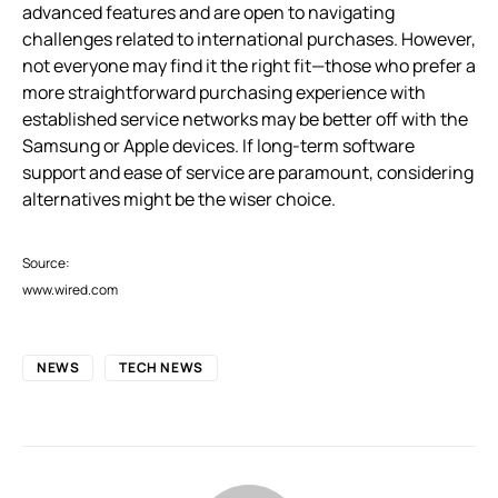
advanced features and are open to navigating
challenges related to international purchases. However,
not everyone may find it the right fit—those who prefer a
more straightforward purchasing experience with
established service networks may be better off with the
Samsung or Apple devices. If long-term software
support and ease of service are paramount, considering
alternatives might be the wiser choice.
Source:
www.wired.com
NEWS
TECH NEWS