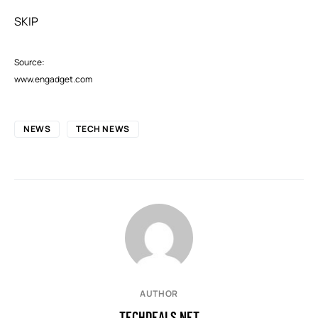
SKIP
Source:
www.engadget.com
NEWS
TECH NEWS
AUTHOR
TECHDEALS.NET