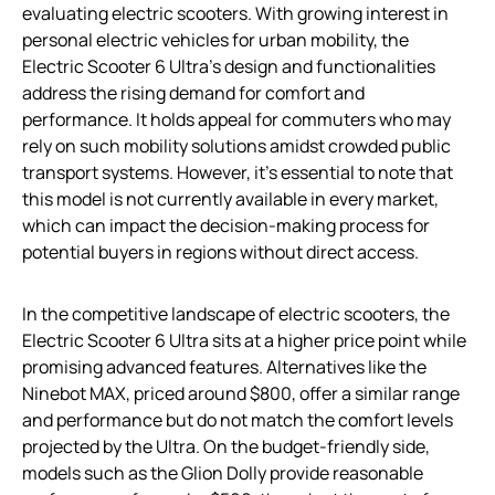
evaluating electric scooters. With growing interest in
personal electric vehicles for urban mobility, the
Electric Scooter 6 Ultra’s design and functionalities
address the rising demand for comfort and
performance. It holds appeal for commuters who may
rely on such mobility solutions amidst crowded public
transport systems. However, it’s essential to note that
this model is not currently available in every market,
which can impact the decision-making process for
potential buyers in regions without direct access.
In the competitive landscape of electric scooters, the
Electric Scooter 6 Ultra sits at a higher price point while
promising advanced features. Alternatives like the
Ninebot MAX, priced around $800, offer a similar range
and performance but do not match the comfort levels
projected by the Ultra. On the budget-friendly side,
models such as the Glion Dolly provide reasonable