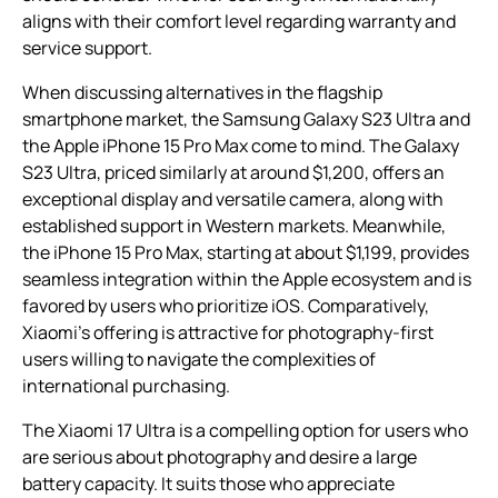
aligns with their comfort level regarding warranty and
service support.
When discussing alternatives in the flagship
smartphone market, the Samsung Galaxy S23 Ultra and
the Apple iPhone 15 Pro Max come to mind. The Galaxy
S23 Ultra, priced similarly at around $1,200, offers an
exceptional display and versatile camera, along with
established support in Western markets. Meanwhile,
the iPhone 15 Pro Max, starting at about $1,199, provides
seamless integration within the Apple ecosystem and is
favored by users who prioritize iOS. Comparatively,
Xiaomi’s offering is attractive for photography-first
users willing to navigate the complexities of
international purchasing.
The Xiaomi 17 Ultra is a compelling option for users who
are serious about photography and desire a large
battery capacity. It suits those who appreciate