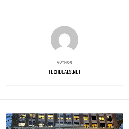
AUTHOR
TECHDEALS.NET