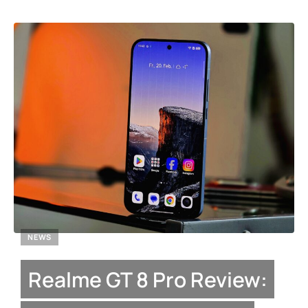
NEWS
Realme GT 8 Pro Review: