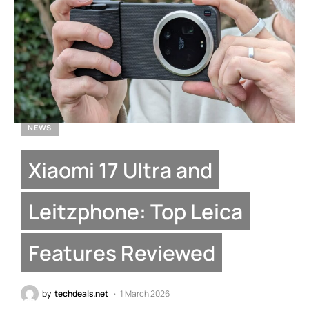
NEWS
Xiaomi 17 Ultra and
Leitzphone: Top Leica
Features Reviewed
by
techdeals.net
1 March 2026