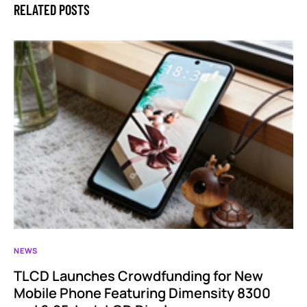
RELATED POSTS
NEWS
TLCD Launches Crowdfunding for New
Mobile Phone Featuring Dimensity 8300