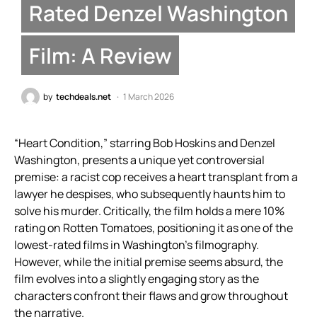
Rated Denzel Washington
Film: A Review
by
techdeals.net
1 March 2026
“Heart Condition,” starring Bob Hoskins and Denzel
Washington, presents a unique yet controversial
premise: a racist cop receives a heart transplant from a
lawyer he despises, who subsequently haunts him to
solve his murder. Critically, the film holds a mere 10%
rating on Rotten Tomatoes, positioning it as one of the
lowest-rated films in Washington’s filmography.
However, while the initial premise seems absurd, the
film evolves into a slightly engaging story as the
characters confront their flaws and grow throughout
the narrative.