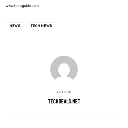
www.tomsguide.com
NEWS
TECH NEWS
AUTHOR
TECHDEALS.NET