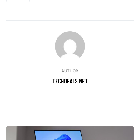
AUTHOR
TECHDEALS.NET