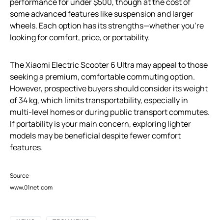
performance for under $500, though at the cost of
some advanced features like suspension and larger
wheels. Each option has its strengths—whether you’re
looking for comfort, price, or portability.
The Xiaomi Electric Scooter 6 Ultra may appeal to those
seeking a premium, comfortable commuting option.
However, prospective buyers should consider its weight
of 34 kg, which limits transportability, especially in
multi-level homes or during public transport commutes.
If portability is your main concern, exploring lighter
models may be beneficial despite fewer comfort
features.
Source:
www.01net.com