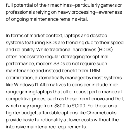
full potential of their machines—particularly gamers or
professionals relying on heavy processing—awareness
of ongoing maintenance remains vital.
In terms of market context, laptops and desktop
systems featuring SSDs are trending due to their speed
and reliability. While traditional hard drives (HDDs)
often necessitate regular defragging for optimal
performance, modern SSDs do not require such
maintenance and instead benefit from TRIM
optimization, automatically managed by most systems
like Windows 11. Alternatives to consider include mid-
range gaming laptops that offer robust performance at
competitive prices, such as those from Lenovo and Dell,
which may range from $800 to $1,200. For those on a
tighter budget, affordable options like Chromebooks
provide basic functionality at lower costs without the
intensive maintenance requirements.