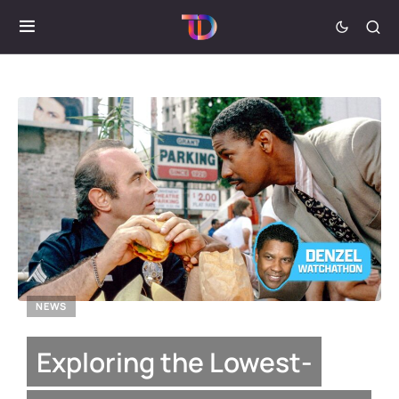
NEWS
Exploring the Lowest-