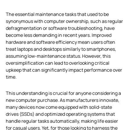
The essential maintenance tasks that used to be
synonymous with computer ownership, such as regular
defragmentation or software troubleshooting, have
become less demanding in recent years. Improved
hardware and software efficiency mean users often
treat laptops and desktops similarly to smartphones,
assuming low-maintenance status. However, this
oversimplification can lead to overlooking critical
upkeep that can significantly impact performance over
time.
This understanding is crucial for anyone considering a
new computer purchase. As manufacturers innovate,
many devices now come equipped with solid-state
drives (SSDs) and optimized operating systems that
handle regular tasks automatically, making life easier
for casual users. Yet, for those looking to harness the