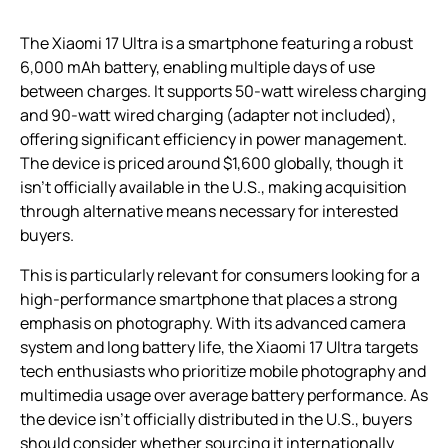
The Xiaomi 17 Ultra is a smartphone featuring a robust
6,000 mAh battery, enabling multiple days of use
between charges. It supports 50-watt wireless charging
and 90-watt wired charging (adapter not included),
offering significant efficiency in power management.
The device is priced around $1,600 globally, though it
isn’t officially available in the U.S., making acquisition
through alternative means necessary for interested
buyers.
This is particularly relevant for consumers looking for a
high-performance smartphone that places a strong
emphasis on photography. With its advanced camera
system and long battery life, the Xiaomi 17 Ultra targets
tech enthusiasts who prioritize mobile photography and
multimedia usage over average battery performance. As
the device isn’t officially distributed in the U.S., buyers
should consider whether sourcing it internationally