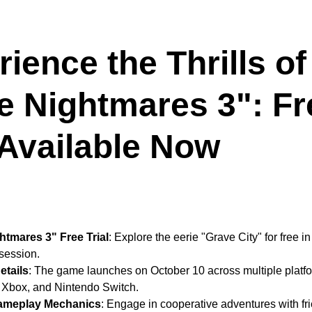
ience the Thrills of
le Nightmares 3": Fr
 Available Now
ghtmares 3" Free Trial
: Explore the eerie "Grave City" for free i
session.
etails
: The game launches on October 10 across multiple platfo
 Xbox, and Nintendo Switch.
ameplay Mechanics
: Engage in cooperative adventures with fri