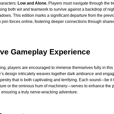
haracters:
Low and Alone.
Players must navigate through the t
ing both wit and teamwork to survive against a backdrop of nig
hadows. This edition marks a significant departure from the previ
o join forces online, fostering deeper connections through share
ve Gameplay Experience
ng, players are encouraged to immerse themselves fully in this 
’s design intricately weaves together dark ambiance and engagi
apestry that is both captivating and terrifying. Each sound—be it 
ature or the ominous hum of machinery—serves to enhance the p
, ensuring a truly nerve-wracking adventure.