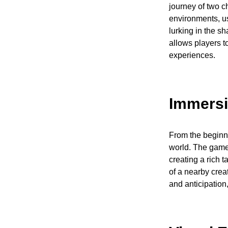
journey of two c
environments, us
lurking in the s
allows players t
experiences.
Immersi
From the beginni
world. The game
creating a rich t
of a nearby cre
and anticipation