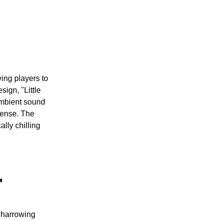
ing players to
sign, "Little
ambient sound
pense. The
lly chilling
"
e harrowing