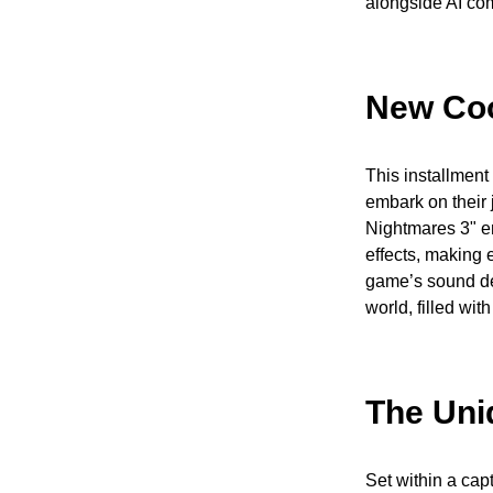
alongside AI co
New Coo
This installment
embark on their j
Nightmares 3" e
effects, making
game’s sound des
world, filled wit
The Uni
Set within a cap