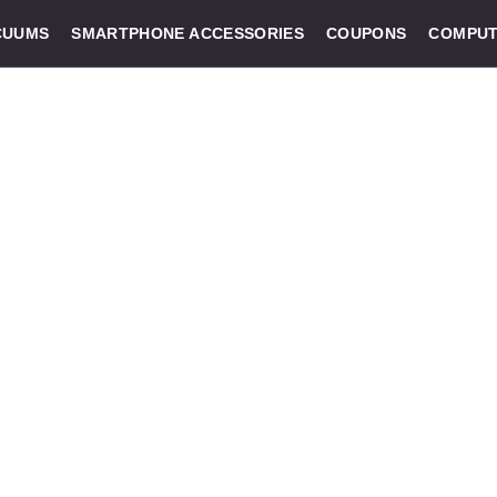
CUUMS
SMARTPHONE ACCESSORIES
COUPONS
COMPUT