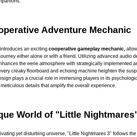
mpanions.
perative Adventure Mechanic
 introduces an exciting
cooperative gameplay mechanic,
allow
ourney either alone or with a friend. Utilizing advanced audio de
nhances the eerie atmosphere with strategically implemented 
 every creaky floorboard and echoing machine heighten the sus
ign plays a crucial role in immersing players in its psychologica
h meticulous details that amplify the overall experience.
que World of "Little Nightmares
tivating yet disturbing universe, "Little Nightmares 3" follows th