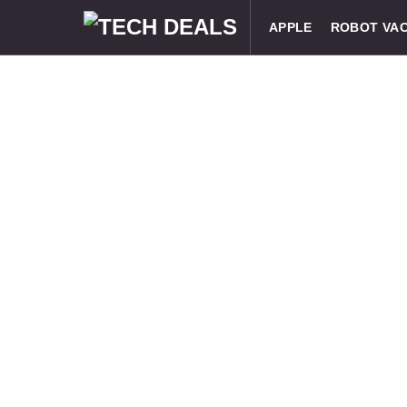
APPLE
ROBOT VA