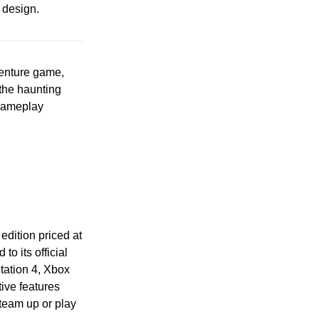
 design.
dventure game,
 the haunting
 gameplay
 edition priced at
to its official
tation 4, Xbox
ive features
team up or play