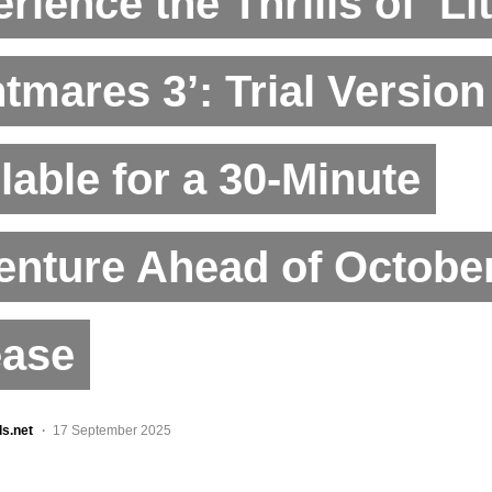
rience the Thrills of ‘Lit
tmares 3’: Trial Versio
lable for a 30-Minute
nture Ahead of October
ease
ls.net
17 September 2025