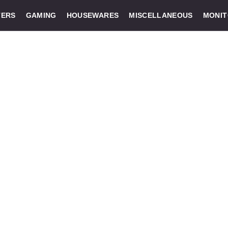
ERS
GAMING
HOUSEWARES
MISCELLANEOUS
MONI