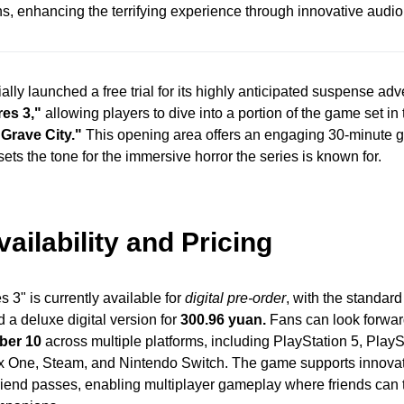
, enhancing the terrifying experience through innovative audio
ially launched a free trial for its highly anticipated suspense a
res 3,"
allowing players to dive into a portion of the game set in
"Grave City."
This opening area offers an engaging 30-minute
ets the tone for the immersive horror the series is known for.
ilability and Pricing
s 3" is currently available for
digital pre-order
, with the standard
 a deluxe digital version for
300.96 yuan.
Fans can look forward 
ber 10
across multiple platforms, including PlayStation 5, PlayS
x One, Steam, and Nintendo Switch. The game supports innovat
riend passes, enabling multiplayer gameplay where friends can 