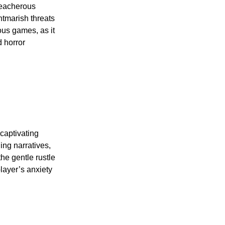
reacherous
htmarish threats
ous games, as it
d horror
captivating
ng narratives,
the gentle rustle
layer’s anxiety