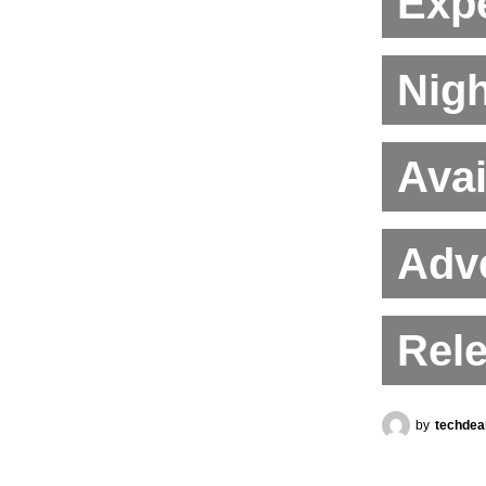
Expe
Nigh
Avai
Adve
Rel
by
techdea