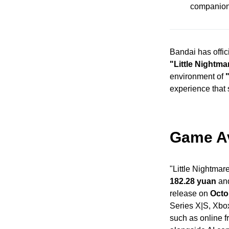
companions
Bandai has offic
"Little Nightma
environment of
experience that s
Game Ava
"Little Nightmare
182.28 yuan
and
release on
Octo
Series X|S, Xbo
such as online f