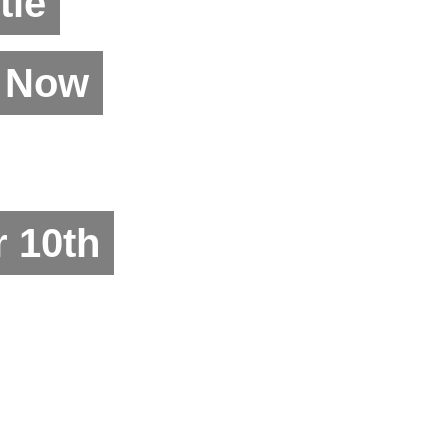
tle
n Now
 10th