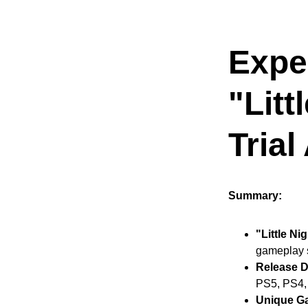
Exper
"Litt
Trial
Summary:
"Little Ni
gameplay 
Release D
PS5, PS4,
Unique G