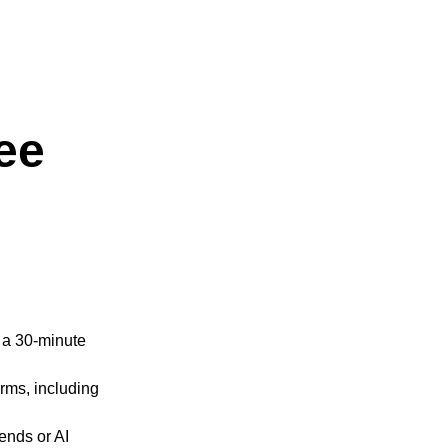
ee
n a 30-minute
rms, including
ends or AI