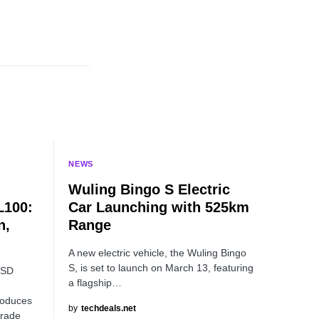
NEWS
-
Wuling Bingo S Electric
L100:
Car Launching with 525km
n,
Range
A new electric vehicle, the Wuling Bingo
S, is set to launch on March 13, featuring
SSD
a flagship…
roduces
by
techdeals.net
grade