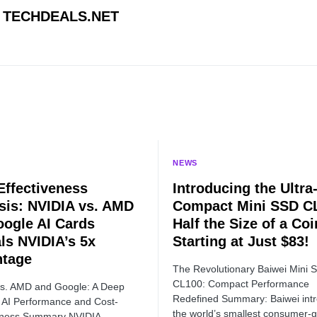
TECHDEALS.NET
NEWS
Effectiveness
Introducing the Ultra
sis: NVIDIA vs. AMD
Compact Mini SSD C
oogle AI Cards
Half the Size of a Coi
ls NVIDIA’s 5x
Starting at Just $83!
ntage
The Revolutionary Baiwei Mini 
CL100: Compact Performance
vs. AMD and Google: A Deep
Redefined Summary: Baiwei int
o AI Performance and Cost-
the world’s smallest consumer-
veness Summary NVIDIA