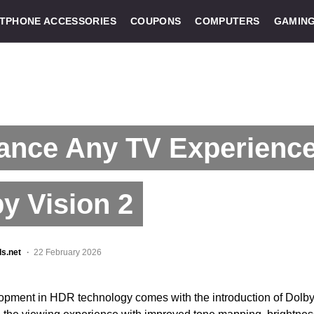
TPHONE ACCESSORIES
COUPONS
COMPUTERS
GAMIN
ance Any TV Experience
y Vision 2
ls.net
22 February 2026
lopment in HDR technology comes with the introduction of Dolby