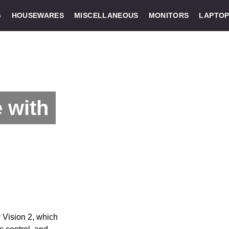
G
HOUSEWARES
MISCELLANEOUS
MONITORS
LAPTOP
 with
 Vision 2, which