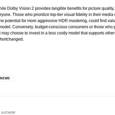
ile Dolby Vision 2 provides tangible benefits for picture quality,
ryone. Those who prioritize top-tier visual fidelity in their medi
the potential for more aggressive HDR mastering, could find val
 model. Conversely, budget-conscious consumers or those who p
 may choose to invest in a less costly model that supports oth
shortchanged.
 NEWS
AUTHOR