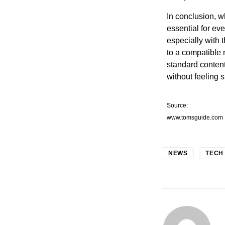
In conclusion, wh
essential for eve
especially with 
to a compatible
standard content
without feeling 
Source:
www.tomsguide.com
NEWS
TECH