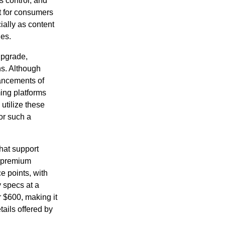
 control, and
nt for consumers
ially as content
ues.
upgrade,
ns. Although
vancements of
ing platforms
 utilize these
or such a
that support
r premium
e points, with
 specs at a
 $600, making it
tails offered by