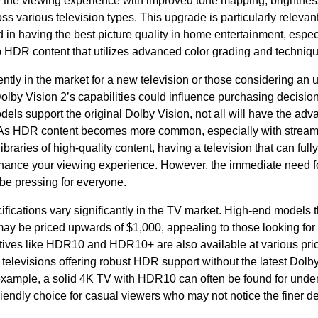
 the viewing experience with improved tone mapping, brightness
ss various television types. This upgrade is particularly releva
 in having the best picture quality in home entertainment, espec
 HDR content that utilizes advanced color grading and techniq
ntly in the market for a new television or those considering an 
lby Vision 2’s capabilities could influence purchasing decisio
els support the original Dolby Vision, not all will have the ad
 As HDR content becomes more common, especially with stream
libraries of high-quality content, having a television that can fully
hance your viewing experience. However, the immediate need f
be pressing for everyone.
ifications vary significantly in the TV market. High-end models 
may be priced upwards of $1,000, appealing to those looking fo
atives like HDR10 and HDR10+ are also available at various pric
elevisions offering robust HDR support without the latest Dolby
example, a solid 4K TV with HDR10 can often be found for under
iendly choice for casual viewers who may not notice the finer de