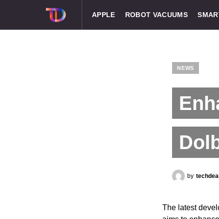
APPLE
ROBOT VACUUMS
SMAR
NEWS
Enh
Dolb
by
techdea
The latest deve