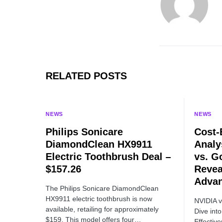
RELATED POSTS
NEWS
NEWS
Philips Sonicare
Cost-
DiamondClean HX9911
Analy
Electric Toothbrush Deal –
vs. G
$157.26
Revea
Adva
The Philips Sonicare DiamondClean
HX9911 electric toothbrush is now
NVIDIA 
available, retailing for approximately
Dive int
$159. This model offers four…
Effecti