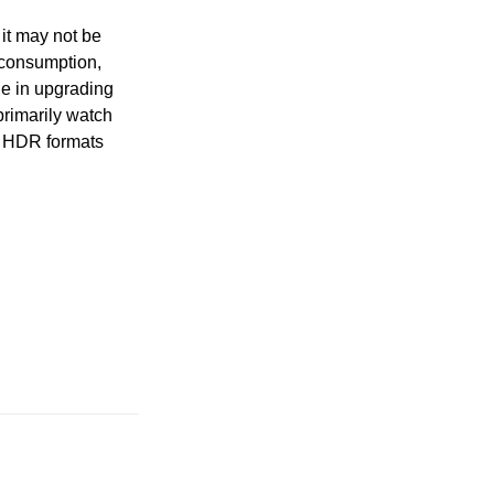
 it may not be
a consumption,
ue in upgrading
rimarily watch
er HDR formats