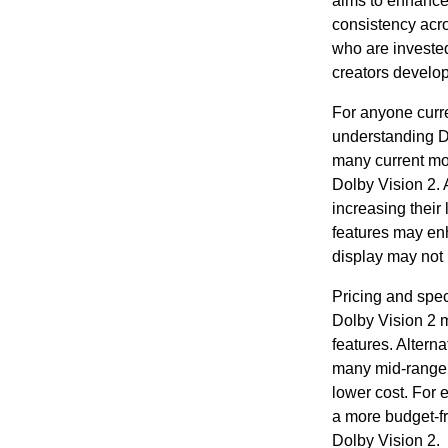
aims to enhance
consistency acro
who are invested
creators develop
For anyone curre
understanding Do
many current mod
Dolby Vision 2.
increasing their 
features may en
display may not 
Pricing and spec
Dolby Vision 2 
features. Altern
many mid-range t
lower cost. For 
a more budget-fr
Dolby Vision 2.