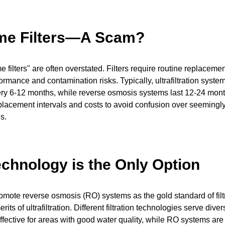
ime Filters—A Scam?
me filters" are often overstated. Filters require routine replaceme
ormance and contamination risks. Typically, ultrafiltration syst
ry 6-12 months, while reverse osmosis systems last 12-24 mon
placement intervals and costs to avoid confusion over seemingly l
s.
chnology is the Only Option
ote reverse osmosis (RO) systems as the gold standard of filtr
rits of ultrafiltration. Different filtration technologies serve di
s effective for areas with good water quality, while RO systems are 