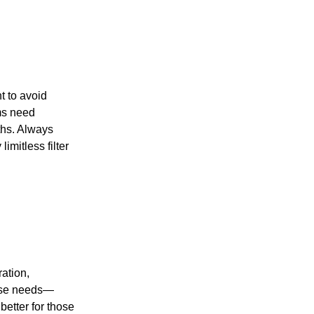
nt to avoid
ems need
ths. Always
imitless filter
ation,
verse needs—
better for those