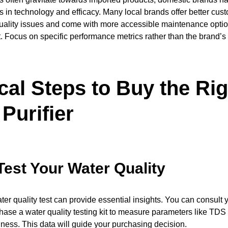
es in technology and efficacy. Many local brands offer better cust
uality issues and come with more accessible maintenance option
t. Focus on specific performance metrics rather than the brand’s 
cal Steps to Buy the Rig
Purifier
Test Your Water Quality
er quality test can provide essential insights. You can consult 
chase a water quality testing kit to measure parameters like TDS
ness. This data will guide your purchasing decision.