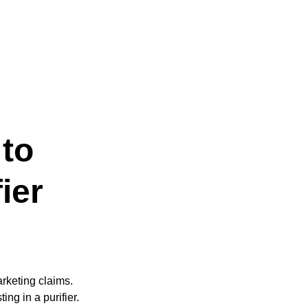
to
ier
arketing claims.
ng in a purifier.