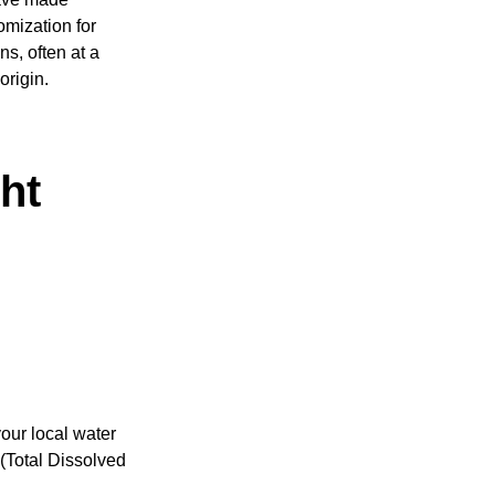
omization for
s, often at a
origin.
ht
your local water
 (Total Dissolved