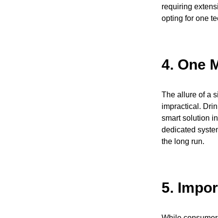
requiring extens
opting for one t
4.
One M
The allure of a 
impractical. Dri
smart solution in
dedicated system
the long run.
5.
Impor
While consumers