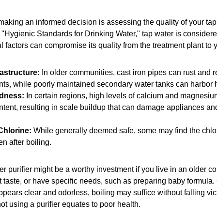
n making an informed decision is assessing the quality of your tap
 "Hygienic Standards for Drinking Water," tap water is considere
 factors can compromise its quality from the treatment plant to y
astructure:
In older communities, cast iron pipes can rust and 
ts, while poorly maintained secondary water tanks can harbor h
dness:
In certain regions, high levels of calcium and magnesiu
ntent, resulting in scale buildup that can damage appliances and
Chlorine:
While generally deemed safe, some may find the chlor
en after boiling.
er purifier might be a worthy investment if you live in an older c
taste, or have specific needs, such as preparing baby formula. 
pears clear and odorless, boiling may suffice without falling vic
ot using a purifier equates to poor health.