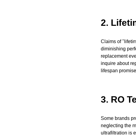
2.
Lifet
Claims of "lifeti
diminishing perf
replacement eve
inquire about re
lifespan promise
3.
RO Te
Some brands prom
neglecting the me
ultrafiltration i