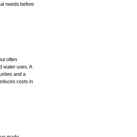
nal needs before
but often
ld water uses. A
urities and a
reduces costs in
have made