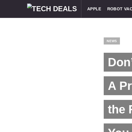
APPLE
ROBOT VA
NEWS
Don’
A P
the 