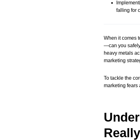
Implementi
falling fo
When it comes to
—can you safely 
heavy metals acc
marketing strateg
To tackle the cor
marketing fears
Under
Really