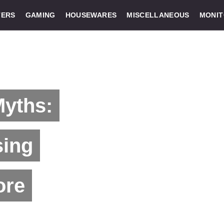
ERS
GAMING
HOUSEWARES
MISCELLANEOUS
MONI
Myths:
sing
ore