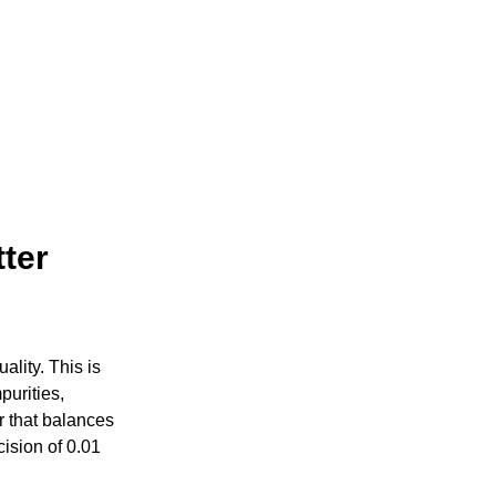
tter
ality. This is
purities,
er that balances
cision of 0.01