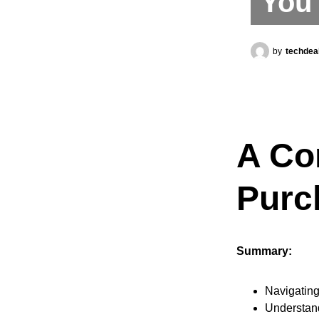
You 
by
techdea
A Co
Purc
Summary:
Navigating
Understand