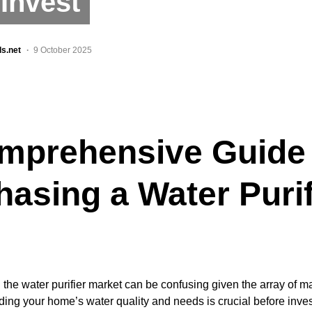
Invest
ls.net
9 October 2025
mprehensive Guide 
hasing a Water Purif
 the water purifier market can be confusing given the array of m
ing your home’s water quality and needs is crucial before investi