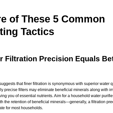
e of These 5 Common
ting Tactics
r Filtration Precision Equals Be
uggests that finer filtration is synonymous with superior water qu
ly precise filters may eliminate beneficial minerals along with im
ving you of essential nutrients. Aim for a household water purifi
ith the retention of beneficial minerals—generally, a filtration pre
ate for most households.