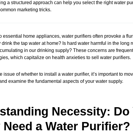
ng a structured approach can help you select the right water puri
r common marketing tricks.
 essential home appliances, water purifiers often provoke a flur
drink the tap water at home? Is hard water harmful in the long
umulating in our drinking supply? These concerns are frequent
ies, which capitalize on health anxieties to sell water purifiers.
e issue of whether to install a water purifier, it’s important to m
 and examine the fundamental aspects of your water supply.
standing Necessity: Do
 Need a Water Purifier?