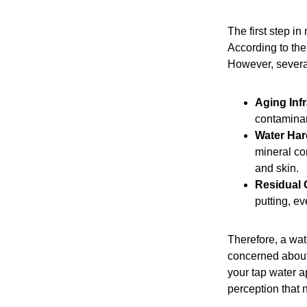
The first step i
According to the
However, several
Aging Infr
contaminan
Water Har
mineral co
and skin.
Residual 
putting, ev
Therefore, a wat
concerned about 
your tap water ap
perception that n