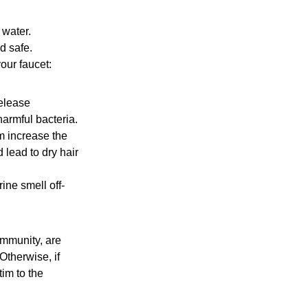
 water.
d safe.
our faucet:
release
armful bacteria.
m increase the
 lead to dry hair
ine smell off-
ommunity, are
Otherwise, if
tim to the