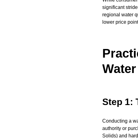
significant strid
regional water q
lower price poin
Practi
Water 
Step 1: 
Conducting a wat
authority or pur
Solids) and hard