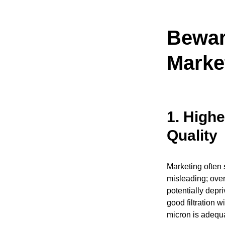
Bewar
Marke
1.
Highe
Quality
Marketing often s
misleading; over
potentially depri
good filtration w
micron is adequ