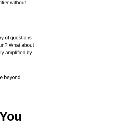
fier without
ry of questions
 run? What about
ly amplified by
ove beyond
 You