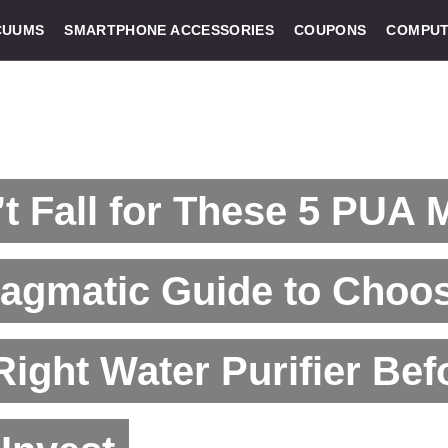
CUUMS
SMARTPHONE ACCESSORIES
COUPONS
COMPUT
t Fall for These 5 PUA 
ragmatic Guide to Choo
Right Water Purifier Bef