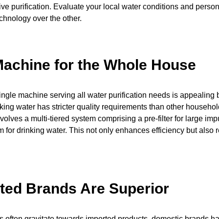
ive purification. Evaluate your local water conditions and perso
echnology over the other.
achine for the Whole House
single machine serving all water purification needs is appealing 
nking water has stricter quality requirements than other househo
volves a multi-tiered system comprising a pre-filter for large imp
 for drinking water. This not only enhances efficiency but also 
ted Brands Are Superior
 often gravitate towards imported products, domestic brands 