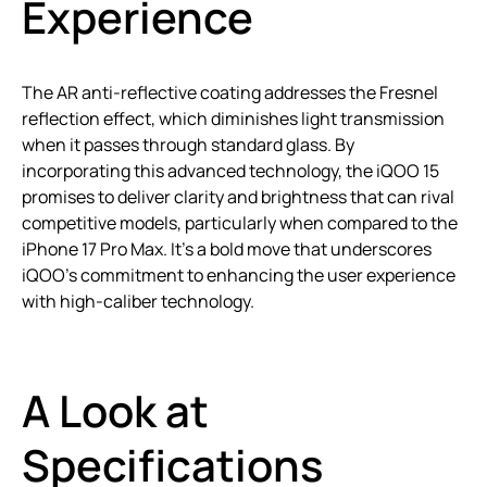
Experience
The AR anti-reflective coating addresses the Fresnel
reflection effect, which diminishes light transmission
when it passes through standard glass. By
incorporating this advanced technology, the iQOO 15
promises to deliver clarity and brightness that can rival
competitive models, particularly when compared to the
iPhone 17 Pro Max. It’s a bold move that underscores
iQOO’s commitment to enhancing the user experience
with high-caliber technology.
A Look at
Specifications