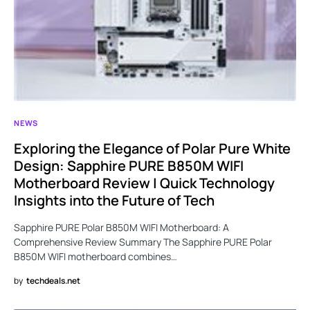
NEWS
Exploring the Elegance of Polar Pure White
Design: Sapphire PURE B850M WIFI
Motherboard Review | Quick Technology
Insights into the Future of Tech
Sapphire PURE Polar B850M WIFI Motherboard: A
Comprehensive Review Summary The Sapphire PURE Polar
B850M WIFI motherboard combines…
by
techdeals.net