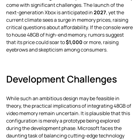
come with significant challenges. The launch of the
next-generation Xbox is anticipated in
2027
, yet the
current climate sees a surge in memory prices, raising
critical questions about affordability. If the console were
to house 48GB of high-end memory, rumors suggest
that its price could soar to
$1,000
or more, raising
eyebrows and skepticism among consumers.
Development Challenges
While such an ambitious design may be feasible in
theory, the practical implications of integrating 48GB of
video memory remain uncertain. It is plausible that this
configuration is merely a prototype being explored
during the development phase. Microsoft faces the
daunting task of balancing cutting-edge technology