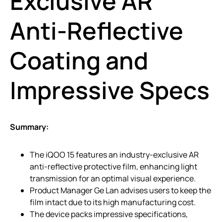
Exclusive AR
Anti-Reflective
Coating and
Impressive Specs
Summary:
The iQOO 15 features an industry-exclusive AR
anti-reflective protective film, enhancing light
transmission for an optimal visual experience.
Product Manager Ge Lan advises users to keep the
film intact due to its high manufacturing cost.
The device packs impressive specifications,