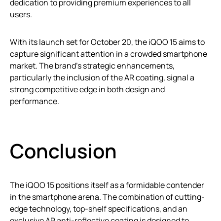
dedication to providing premium experiences to all
users.
With its launch set for October 20, the iQOO 15 aims to
capture significant attention in a crowded smartphone
market. The brand’s strategic enhancements,
particularly the inclusion of the AR coating, signal a
strong competitive edge in both design and
performance.
Conclusion
The iQOO 15 positions itself as a formidable contender
in the smartphone arena. The combination of cutting-
edge technology, top-shelf specifications, and an
exclusive AR anti-reflective coating is designed to