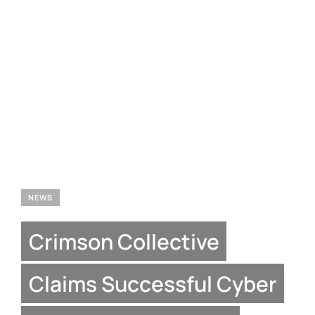
NEWS
Crimson Collective
Claims Successful Cyber