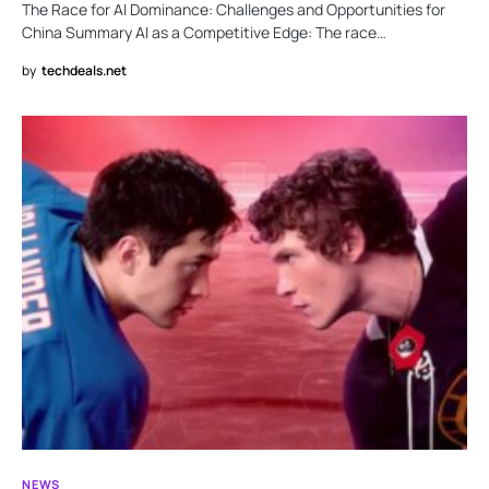
The Race for AI Dominance: Challenges and Opportunities for
China Summary AI as a Competitive Edge: The race…
by
techdeals.net
NEWS