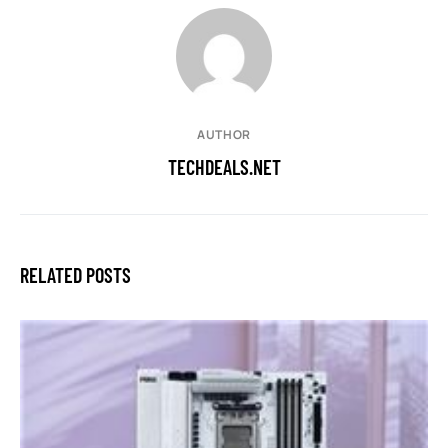
AUTHOR
TECHDEALS.NET
RELATED POSTS