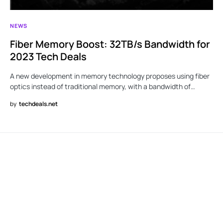
NEWS
Fiber Memory Boost: 32TB/s Bandwidth for
2023 Tech Deals
A new development in memory technology proposes using fiber
optics instead of traditional memory, with a bandwidth of…
by
techdeals.net