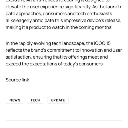
elevate the user experience significantly. As the launch
date approaches, consumers and tech enthusiasts
alike eagerly anticipate this impressive device’s release,
making it a product to watch in the coming months.
In the rapidly evolving tech landscape, the iQOO 15
reflects the brand’s commitment to innovation and user
satisfaction, ensuring that its offerings meet and
exceed the expectations of today’s consumers.
Source link
NEWS
TECH
UPDATE