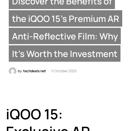
Discover the Benefits of
the iQOO 15’s Premium AR
Anti-Reflective Film: Why
It’s Worth the Investment
by
techdeals.net
11 October 2025
iQOO 15: