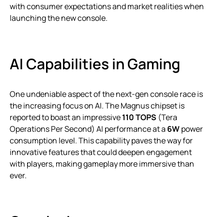
with consumer expectations and market realities when
launching the new console.
AI Capabilities in Gaming
One undeniable aspect of the next-gen console race is
the increasing focus on AI. The Magnus chipset is
reported to boast an impressive
110 TOPS
(Tera
Operations Per Second) AI performance at a
6W
power
consumption level. This capability paves the way for
innovative features that could deepen engagement
with players, making gameplay more immersive than
ever.