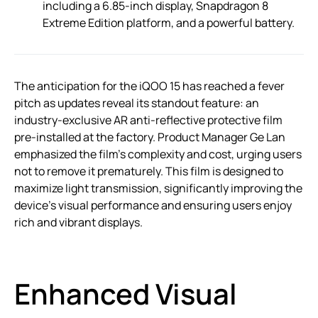
including a 6.85-inch display, Snapdragon 8
Extreme Edition platform, and a powerful battery.
The anticipation for the iQOO 15 has reached a fever
pitch as updates reveal its standout feature: an
industry-exclusive AR anti-reflective protective film
pre-installed at the factory. Product Manager Ge Lan
emphasized the film’s complexity and cost, urging users
not to remove it prematurely. This film is designed to
maximize light transmission, significantly improving the
device’s visual performance and ensuring users enjoy
rich and vibrant displays.
Enhanced Visual