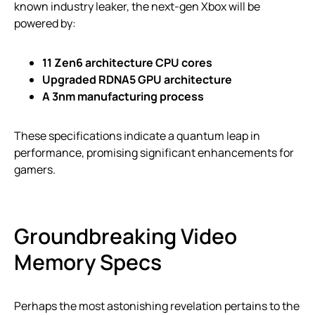
known industry leaker, the next-gen Xbox will be
powered by:
11 Zen6 architecture CPU cores
Upgraded RDNA5 GPU architecture
A 3nm manufacturing process
These specifications indicate a quantum leap in
performance, promising significant enhancements for
gamers.
Groundbreaking Video
Memory Specs
Perhaps the most astonishing revelation pertains to the