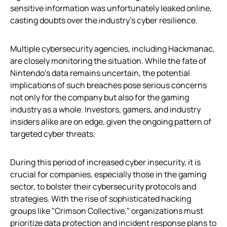
sensitive information was unfortunately leaked online,
casting doubts over the industry’s cyber resilience.
Multiple cybersecurity agencies, including Hackmanac,
are closely monitoring the situation. While the fate of
Nintendo’s data remains uncertain, the potential
implications of such breaches pose serious concerns
not only for the company but also for the gaming
industry as a whole. Investors, gamers, and industry
insiders alike are on edge, given the ongoing pattern of
targeted cyber threats.
During this period of increased cyber insecurity, it is
crucial for companies, especially those in the gaming
sector, to bolster their cybersecurity protocols and
strategies. With the rise of sophisticated hacking
groups like "Crimson Collective," organizations must
prioritize data protection and incident response plans to