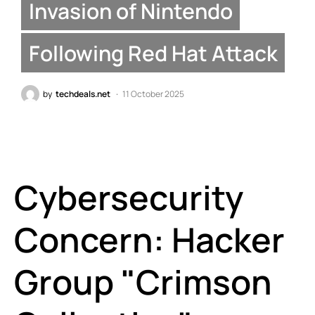
Invasion of Nintendo
Following Red Hat Attack
by
techdeals.net
11 October 2025
Cybersecurity
Concern: Hacker
Group "Crimson