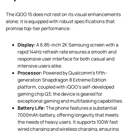
The iQOO 15 does not rest on its visual enhancements
alone; it is equipped with robust specifications that
promise top-tier performance:
Display:
A 6.85-inch 2K Samsung screen with a
rapid 144Hz refresh rate ensures a smooth and
responsive user interface for both casual and
intensive users alike.
Processor:
Powered by Qualcomm’s fifth-
generation Snapdragon 8 Extreme Edition
platform, coupled with iQOO’s self-developed
gaming chip Q3, the device is geared for
exceptional gaming and multitasking capabilities.
Battery Life:
The phone features a substantial
7000mAh battery, offering longevity that meets
the needs of heavy users. It supports 100W fast
wired charging and wireless charging, ensuring