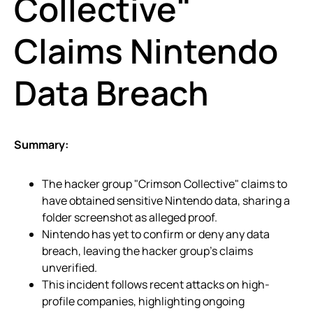
Collective"
Claims Nintendo
Data Breach
Summary:
The hacker group "Crimson Collective" claims to
have obtained sensitive Nintendo data, sharing a
folder screenshot as alleged proof.
Nintendo has yet to confirm or deny any data
breach, leaving the hacker group’s claims
unverified.
This incident follows recent attacks on high-
profile companies, highlighting ongoing