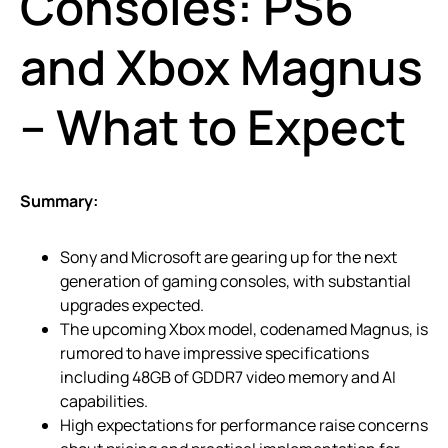
Consoles: PS6
and Xbox Magnus
– What to Expect
Summary:
Sony and Microsoft are gearing up for the next
generation of gaming consoles, with substantial
upgrades expected.
The upcoming Xbox model, codenamed Magnus, is
rumored to have impressive specifications
including 48GB of GDDR7 video memory and AI
capabilities.
High expectations for performance raise concerns