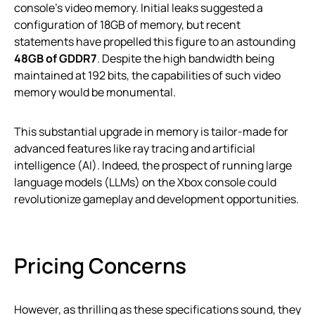
console’s video memory. Initial leaks suggested a
configuration of 18GB of memory, but recent
statements have propelled this figure to an astounding
48GB of GDDR7
. Despite the high bandwidth being
maintained at 192 bits, the capabilities of such video
memory would be monumental.
This substantial upgrade in memory is tailor-made for
advanced features like ray tracing and artificial
intelligence (AI). Indeed, the prospect of running large
language models (LLMs) on the Xbox console could
revolutionize gameplay and development opportunities.
Pricing Concerns
However, as thrilling as these specifications sound, they