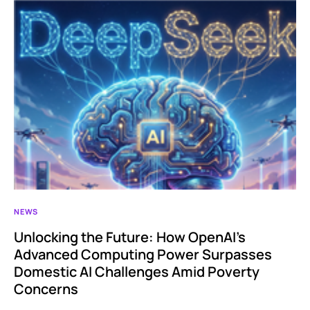
NEWS
Unlocking the Future: How OpenAI’s
Advanced Computing Power Surpasses
Domestic AI Challenges Amid Poverty
Concerns