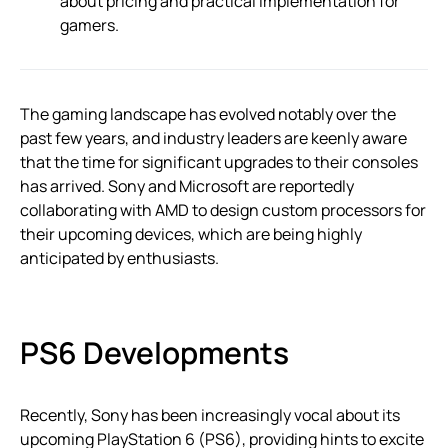
about pricing and practical implementation for
gamers.
The gaming landscape has evolved notably over the
past few years, and industry leaders are keenly aware
that the time for significant upgrades to their consoles
has arrived. Sony and Microsoft are reportedly
collaborating with AMD to design custom processors for
their upcoming devices, which are being highly
anticipated by enthusiasts.
PS6 Developments
Recently, Sony has been increasingly vocal about its
upcoming PlayStation 6 (PS6), providing hints to excite