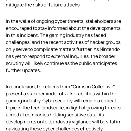
mitigate the risks of future attacks.
In the wake of ongoing cyber threats, stakeholders are
encouraged to stay informed about the developments
in this incident. The gaming industry has faced
challenges, and the recent activities of hacker groups
only serve to complicate matters further. As Nintendo
has yet to respond to external inquiries, the broader
scrutiny will likely continue as the public anticipates
further updates.
In conclusion, the claims from "Crimson Collective"
present a stark reminder of vulnerabilities within the
gaming industry. Cybersecurity will remain a critical
topic in the tech landscape, in light of growing threats
aimed at companies holding sensitive data. As
developments unfold, industry vigilance will be vital in
navigating these cyber challenges effectively.