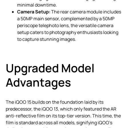
minimal downtime.
Camera Setup:
The rear camera module includes
a 50MP main sensor, complemented by a 50MP
periscope telephoto lens, the versatile camera
setup caters to photography enthusiasts looking
to capture stunning images.
Upgraded Model
Advantages
The iQOO 15 builds on the foundation laid by its
predecessor, the iQOO 13, which only featured the AR
anti-reflective film on its top-tier version. This time, the
film is standard across all models, signifying iQOO’s