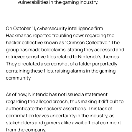
vulnerabilities in the gaming industry.
On October 11, cybersecurity intelligence firm
Hackmanac reported troubling news regarding the
hacker collective known as "Crimson Collective." The
group has made bold claims, stating they accessed and
retrieved sensitive files related to Nintendo’s themes.
They circulated a screenshot of a folder purportedly
containing these files, raising alarms in the gaming
community.
As of now, Nintendo has not issued a statement
regarding the alleged breach, thus making it difficult to
authenticate the hackers’ assertions. This lack of
confirmation leaves uncertainty in the industry, as
stakeholders and gamers alike await official comment
from the company.