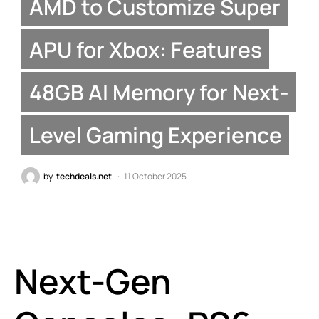
AMD to Customize Super
APU for Xbox: Features
48GB AI Memory for Next-
Level Gaming Experience
by
techdeals.net
11 October 2025
Next-Gen