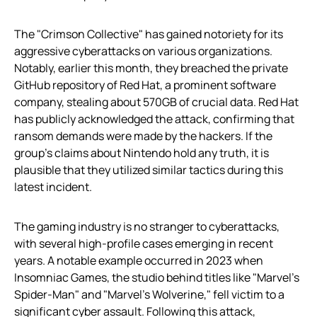
The "Crimson Collective" has gained notoriety for its
aggressive cyberattacks on various organizations.
Notably, earlier this month, they breached the private
GitHub repository of Red Hat, a prominent software
company, stealing about 570GB of crucial data. Red Hat
has publicly acknowledged the attack, confirming that
ransom demands were made by the hackers. If the
group’s claims about Nintendo hold any truth, it is
plausible that they utilized similar tactics during this
latest incident.
The gaming industry is no stranger to cyberattacks,
with several high-profile cases emerging in recent
years. A notable example occurred in 2023 when
Insomniac Games, the studio behind titles like "Marvel’s
Spider-Man" and "Marvel’s Wolverine," fell victim to a
significant cyber assault. Following this attack,