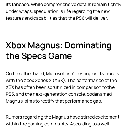
its fanbase. While comprehensive details remain tightly
under wraps, speculation is rife regarding the new
features and capabilities that the PS6 will deliver.
Xbox Magnus: Dominating
the Specs Game
On the other hand, Microsoft isn’t resting on its laurels
with the Xbox Series X (XSX). The performance of the
XSX has often been scrutinized in comparison to the
PS5, and the next-generation console, codenamed
Magnus, aims to rectify that performance gap.
Rumors regarding the Magnus have stirred excitement
within the gaming community. According to a well-