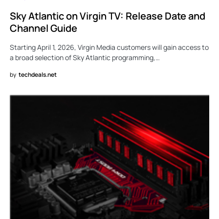
Sky Atlantic on Virgin TV: Release Date and
Channel Guide
Starting April 1, 2026, Virgin Media customers will gain access to
a broad selection of Sky Atlantic programming,…
by
techdeals.net