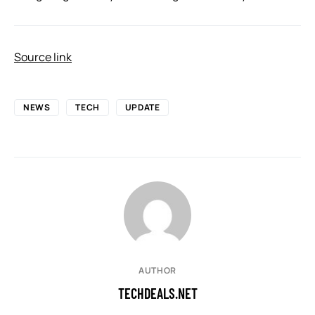
Source link
NEWS
TECH
UPDATE
AUTHOR
TECHDEALS.NET