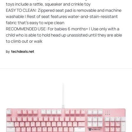
toys include a rattle, squeaker and crinkle toy
EASY TO CLEAN: Zippered seat pad is removable and machine
washable | Rest of seat features water-and-stain-resistant
fabric that’s easy to wipe clean
RECOMMENDED USE: For babies 6 months+ | Use only with a
child who is able to hold head up unassisted until they are able
to climb out or walk
by
techdeals.net