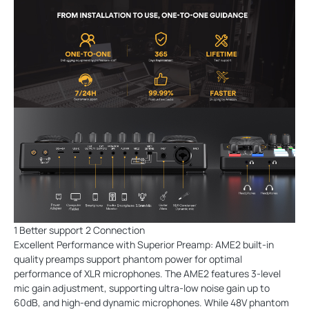
1 Better support 2 Connection
Excellent Performance with Superior Preamp: AME2 built-in
quality preamps support phantom power for optimal
performance of XLR microphones. The AME2 features 3-level
mic gain adjustment, supporting ultra-low noise gain up to
60dB, and high-end dynamic microphones. While 48V phantom