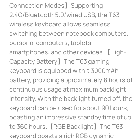
Connection Modes】Supporting
2.4G/Bluetooth 5.0/wired USB, the T63
wireless keyboard allows seamless
switching between notebook computers,
personal computers, tablets,
smartphones, and other devices.【High-
Capacity Battery】The T63 gaming
keyboard is equipped with a 3000mAh
battery, providing approximately 8 hours of
continuous usage at maximum backlight
intensity. With the backlight turned off, the
keyboard can be used for about 90 hours,
boasting an impressive standby time of up
to 360 hours.【RGB Backlight】The T63
keyboard boasts a rich RGB dynamic