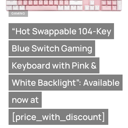
GAMING
“Hot Swappable 104-Key
Blue Switch Gaming
Keyboard with Pink &
White Backlight”: Available
now at
[price_with_discount]