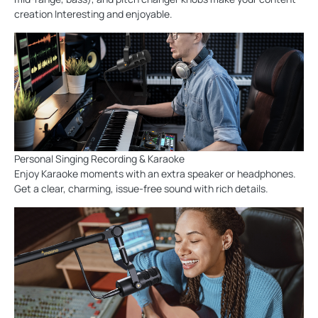
creation Interesting and enjoyable.
Personal Singing Recording & Karaoke
Enjoy Karaoke moments with an extra speaker or headphones.
Get a clear, charming, issue-free sound with rich details.