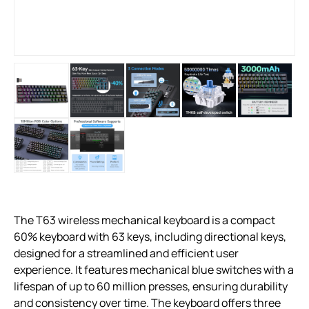
The T63 wireless mechanical keyboard is a compact
60% keyboard with 63 keys, including directional keys,
designed for a streamlined and efficient user
experience. It features mechanical blue switches with a
lifespan of up to 60 million presses, ensuring durability
and consistency over time. The keyboard offers three