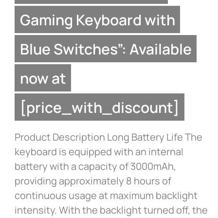
Gaming Keyboard with
Blue Switches”: Available
now at
[price_with_discount]
Product Description Long Battery Life The
keyboard is equipped with an internal
battery with a capacity of 3000mAh,
providing approximately 8 hours of
continuous usage at maximum backlight
intensity. With the backlight turned off, the