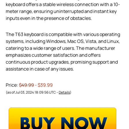
keyboard offers a stable wireless connection with a 10-
meter range, ensuring uninterrupted and instant key
inputs even in the presence of obstacles.
The T63 keyboard is compatible with various operating
systems, including Windows, Mac OS, Vista, and Linux,
catering to a wide range of users. The manufacturer
emphasizes customer satisfaction and offers
continuous product upgrades, promising support and
assistance in case of any issues.
Price:
$49.99
- $39.99
(as of Jul 03, 2024 18:09:56 UTC –
Details
)