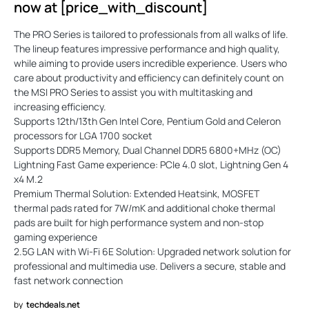
now at [price_with_discount]
The PRO Series is tailored to professionals from all walks of life.
The lineup features impressive performance and high quality,
while aiming to provide users incredible experience. Users who
care about productivity and efficiency can definitely count on
the MSI PRO Series to assist you with multitasking and
increasing efficiency.
Supports 12th/13th Gen Intel Core, Pentium Gold and Celeron
processors for LGA 1700 socket
Supports DDR5 Memory, Dual Channel DDR5 6800+MHz (OC)
Lightning Fast Game experience: PCIe 4.0 slot, Lightning Gen 4
x4 M.2
Premium Thermal Solution: Extended Heatsink, MOSFET
thermal pads rated for 7W/mK and additional choke thermal
pads are built for high performance system and non-stop
gaming experience
2.5G LAN with Wi-Fi 6E Solution: Upgraded network solution for
professional and multimedia use. Delivers a secure, stable and
fast network connection
by
techdeals.net