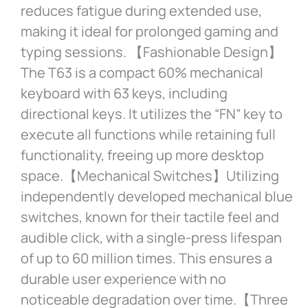
reduces fatigue during extended use,
making it ideal for prolonged gaming and
typing sessions. 【Fashionable Design】
The T63 is a compact 60% mechanical
keyboard with 63 keys, including
directional keys. It utilizes the “FN” key to
execute all functions while retaining full
functionality, freeing up more desktop
space.【Mechanical Switches】Utilizing
independently developed mechanical blue
switches, known for their tactile feel and
audible click, with a single-press lifespan
of up to 60 million times. This ensures a
durable user experience with no
noticeable degradation over time.【Three