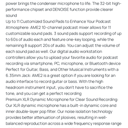
power brings the condenser microphone to life. The 32-bit high-
performance chipset and DENOISE function provide clearer
sound
Up to 11 Customized Sound Pads to Enhance Your Podcast
Atmosphere: AME2 10-channel podcast mixer allows for 11
customizable sound pads. 3 sound pads support recording of up
to 60s of audio each and feature one-key looping, while the
remaining 8 support 20s of audio. You can adjust the volume of
each sound pad as well. Our digital audio workstation
controllers allow you to upload your favorite audio for podcast
recording via smartphone, PC, microphone, or Bluetooth device
Perfect for Guitar, Bass, and Other Musical Instruments with a
6.35mm Jack: AME2 is a great option if you are looking for an
audio interface to record guitar or bass. With the high
headroom instrument input, you don't have to sacrifice the
tone, and you can get a perfect recording
Premium XLR Dynamic Microphone for Clear Sound Recording:
Our XLR dynamic microphone has a built-in dynamic core and
inner double-layer pop filter. Our noise isolation technology
provides better attenuation of plosives, resulting in well-
balanced reproduction across a wide frequency response range