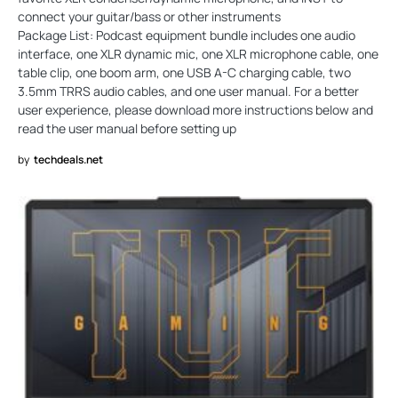
connect your guitar/bass or other instruments
Package List: Podcast equipment bundle includes one audio
interface, one XLR dynamic mic, one XLR microphone cable, one
table clip, one boom arm, one USB A-C charging cable, two
3.5mm TRRS audio cables, and one user manual. For a better
user experience, please download more instructions below and
read the user manual before setting up
by
techdeals.net