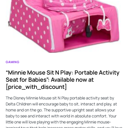
GAMING
“Minnie Mouse Sit N Play: Portable Activity
Seat for Babies”: Available now at
[price_with_discount]
The Disney Minnie Mouse sit N Play portable activity seat by
Delta Children will encourage baby to sit, interact and play, at
home and on the go. The supportive upright seat allows your
baby to see and interact with world in absolute comfort. Your
little one will love playing with the engaging Minnie mouse-
inspired toys that help increase gross motor skills, and you'll love