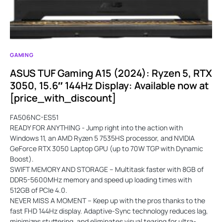
GAMING
ASUS TUF Gaming A15 (2024): Ryzen 5, RTX
3050, 15.6″ 144Hz Display: Available now at
[price_with_discount]
FA506NC-ES51
READY FOR ANYTHING - Jump right into the action with
Windows 11, an AMD Ryzen 5 7535HS processor, and NVIDIA
GeForce RTX 3050 Laptop GPU (up to 70W TGP with Dynamic
Boost).
SWIFT MEMORY AND STORAGE – Multitask faster with 8GB of
DDR5-5600MHz memory and speed up loading times with
512GB of PCIe 4.0.
NEVER MISS A MOMENT – Keep up with the pros thanks to the
fast FHD 144Hz display. Adaptive-Sync technology reduces lag,
minimizes stuttering, and eliminates visual tearing for ultra-