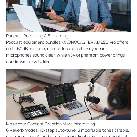
Podcast Recording & Streaming
Podcast equipment bundles MAONOCASTER AME2C Pro offers
up to 60dB mic gain, making less sensitive dynamic
microphones sound clear, while 48V of phantom power brings
condenser mics to life.
Make Your Content Creation More Interesting
6 Reverb modes, 12-step auto-tune, 3 modifiable tones (Treble,
mid-range, bass), and pitch changer knobs make your content