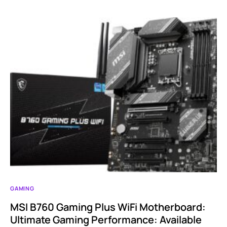
GAMING
MSI B760 Gaming Plus WiFi Motherboard:
Ultimate Gaming Performance: Available