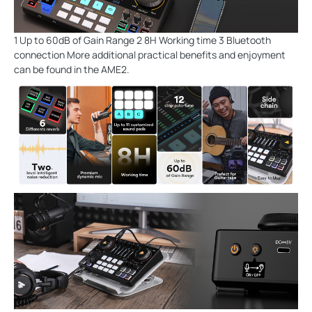
1 Up to 60dB of Gain Range 2 8H Working time 3 Bluetooth
connection More additional practical benefits and enjoyment
can be found in the AME2.