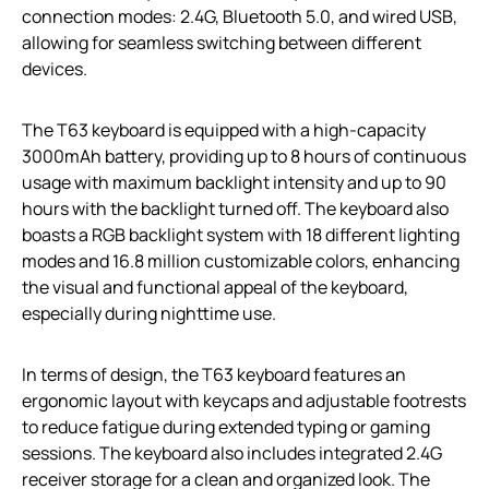
connection modes: 2.4G, Bluetooth 5.0, and wired USB,
allowing for seamless switching between different
devices.
The T63 keyboard is equipped with a high-capacity
3000mAh battery, providing up to 8 hours of continuous
usage with maximum backlight intensity and up to 90
hours with the backlight turned off. The keyboard also
boasts a RGB backlight system with 18 different lighting
modes and 16.8 million customizable colors, enhancing
the visual and functional appeal of the keyboard,
especially during nighttime use.
In terms of design, the T63 keyboard features an
ergonomic layout with keycaps and adjustable footrests
to reduce fatigue during extended typing or gaming
sessions. The keyboard also includes integrated 2.4G
receiver storage for a clean and organized look. The