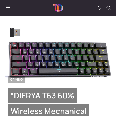
GAMING
“DIERYA T63 60%
Wireless Mechanical