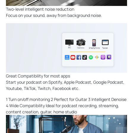
Two-level intelligent noise reduction
Focus on your sound, away from background noise.
Great Compatibility for most apps
Start your podcast on Spotify, Apple Podcast, Google Podcast,
Youtube, TikTok, Twitch, Facebook etc.
1 Turn on/off monitoring 2 Perfect for Guitar 3 Intelligent Denoise
4 Wide Compatibility Ideal for podcast recording, streaming,
content creation, guitar, home studio