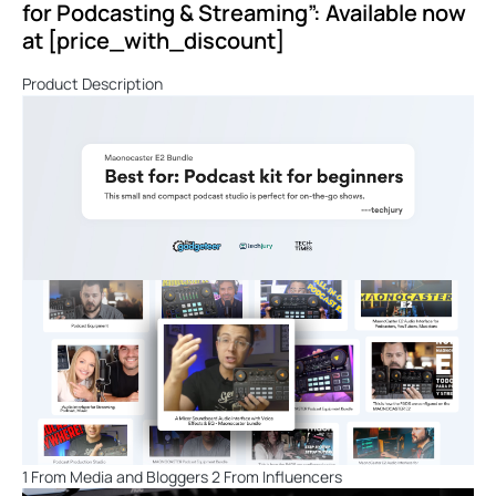
for Podcasting & Streaming”: Available now
at [price_with_discount]
Product Description
1 From Media and Bloggers 2 From Influencers