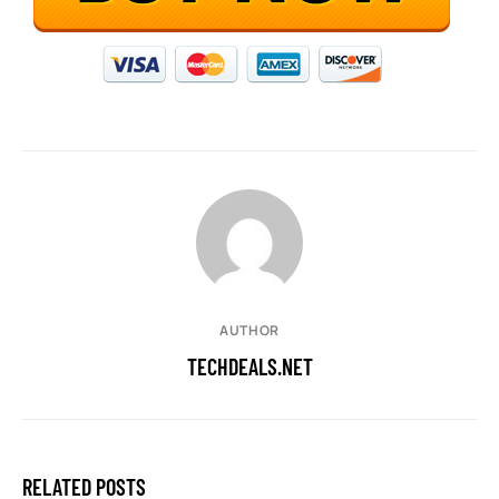
AUTHOR
TECHDEALS.NET
RELATED POSTS