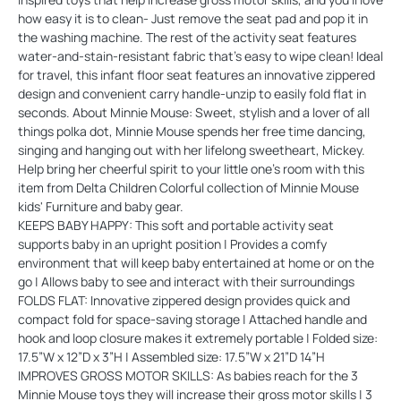
how easy it is to clean- Just remove the seat pad and pop it in
the washing machine. The rest of the activity seat features
water-and-stain-resistant fabric that's easy to wipe clean! Ideal
for travel, this infant floor seat features an innovative zippered
design and convenient carry handle-unzip to easily fold flat in
seconds. About Minnie Mouse: Sweet, stylish and a lover of all
things polka dot, Minnie Mouse spends her free time dancing,
singing and hanging out with her lifelong sweetheart, Mickey.
Help bring her cheerful spirit to your little one's room with this
item from Delta Children Colorful collection of Minnie Mouse
kids' Furniture and baby gear.
KEEPS BABY HAPPY: This soft and portable activity seat
supports baby in an upright position | Provides a comfy
environment that will keep baby entertained at home or on the
go | Allows baby to see and interact with their surroundings
FOLDS FLAT: Innovative zippered design provides quick and
compact fold for space-saving storage | Attached handle and
hook and loop closure makes it extremely portable | Folded size:
17.5”W x 12”D x 3”H | Assembled size: 17.5”W x 21”D 14”H
IMPROVES GROSS MOTOR SKILLS: As babies reach for the 3
Minnie Mouse toys they will increase their gross motor skills | 3