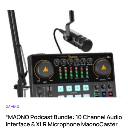
GAMING
“MAONO Podcast Bundle: 10 Channel Audio
Interface & XLR Microphone MaonoCaster