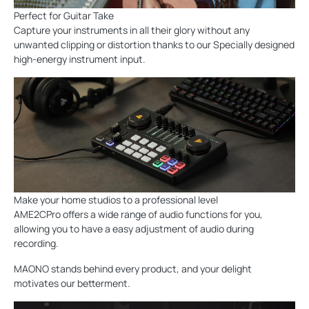
Perfect for Guitar Take
Capture your instruments in all their glory without any
unwanted clipping or distortion thanks to our Specially designed
high-energy instrument input.
Make your home studios to a professional level
AME2CPro offers a wide range of audio functions for you,
allowing you to have a easy adjustment of audio during
recording.
MAONO stands behind every product, and your delight
motivates our betterment.