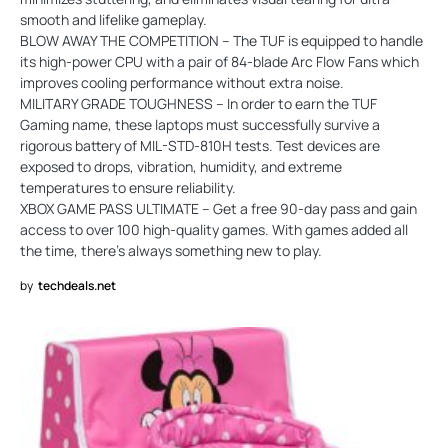
smooth and lifelike gameplay.
BLOW AWAY THE COMPETITION – The TUF is equipped to handle
its high-power CPU with a pair of 84-blade Arc Flow Fans which
improves cooling performance without extra noise.
MILITARY GRADE TOUGHNESS – In order to earn the TUF
Gaming name, these laptops must successfully survive a
rigorous battery of MIL-STD-810H tests. Test devices are
exposed to drops, vibration, humidity, and extreme
temperatures to ensure reliability.
XBOX GAME PASS ULTIMATE – Get a free 90-day pass and gain
access to over 100 high-quality games. With games added all
the time, there’s always something new to play.
by
techdeals.net