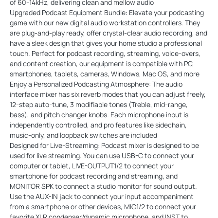
of 60-14kHz, delivering clean and mellow audio
Upgraded Podcast Equipment Bundle: Elevate your podcasting
game with our new digital audio workstation controllers. They
are plug-and-play ready, offer crystal-clear audio recording, and
have a sleek design that gives your home studio a professional
touch. Perfect for podcast recording, streaming, voice-overs,
and content creation, our equipment is compatible with PC,
smartphones, tablets, cameras, Windows, Mac OS, and more
Enjoy a Personalized Podcasting Atmosphere: The audio
interface mixer has six reverb modes that you can adjust freely,
12-step auto-tune, 3 modifiable tones (Treble, mid-range,
bass), and pitch changer knobs. Each microphone input is
independently controlled, and pro features like sidechain,
music-only, and loopback switches are included
Designed for Live-Streaming: Podcast mixer is designed to be
used for live streaming. You can use USB-C to connect your
computer or tablet, LIVE-OUTPUT1/2 to connect your
smartphone for podcast recording and streaming, and
MONITOR SPK to connect a studio monitor for sound output.
Use the AUX-IN jack to connect your input accompaniment
from a smartphone or other devices, MIC1/2 to connect your
favorite XLR condenser/dynamic microphone, and INST to