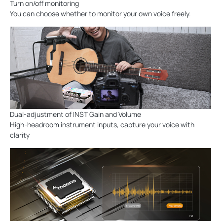
Turn on/off monitoring
You can choose whether to monitor your own voice freely.
Dual-adjustment of INST Gain and Volume
High-headroom instrument inputs, capture your voice with
clarity