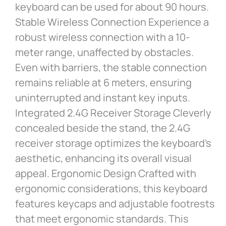
keyboard can be used for about 90 hours.
Stable Wireless Connection Experience a
robust wireless connection with a 10-
meter range, unaffected by obstacles.
Even with barriers, the stable connection
remains reliable at 6 meters, ensuring
uninterrupted and instant key inputs.
Integrated 2.4G Receiver Storage Cleverly
concealed beside the stand, the 2.4G
receiver storage optimizes the keyboard’s
aesthetic, enhancing its overall visual
appeal. Ergonomic Design Crafted with
ergonomic considerations, this keyboard
features keycaps and adjustable footrests
that meet ergonomic standards. This