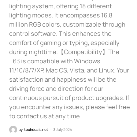
lighting system, offering 18 different
lighting modes. It encompasses 16.8
million RGB colors, customizable through
control software. This enhances the
comfort of gaming or typing, especially
during nighttime.【Compatibility】The
T63 is compatible with Windows
11/10/8/7/XP, Mac OS, Vista, and Linux. Your
satisfaction and happiness will be the
driving force and direction for our
continuous pursuit of product upgrades. If
you encounter any issues, please feel free
to contact us at any time.
by
techdeals.net
3 July 2024