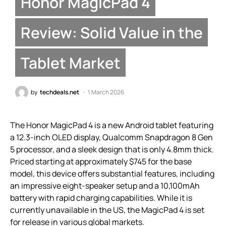
Honor MagicPad 4
Review: Solid Value in the
Tablet Market
by
techdeals.net
1 March 2026
The Honor MagicPad 4 is a new Android tablet featuring
a 12.3-inch OLED display, Qualcomm Snapdragon 8 Gen
5 processor, and a sleek design that is only 4.8mm thick.
Priced starting at approximately $745 for the base
model, this device offers substantial features, including
an impressive eight-speaker setup and a 10,100mAh
battery with rapid charging capabilities. While it is
currently unavailable in the US, the MagicPad 4 is set
for release in various global markets.