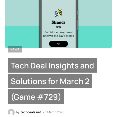
NEWS
Tech Deal Insights and
Solutions for March 2
(Game #729)
by
techdeals.net
1 March 2026