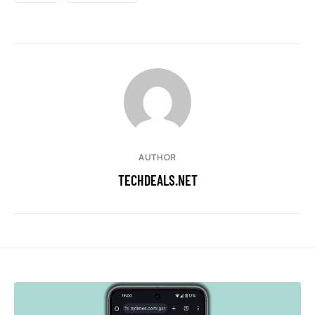
AUTHOR
TECHDEALS.NET