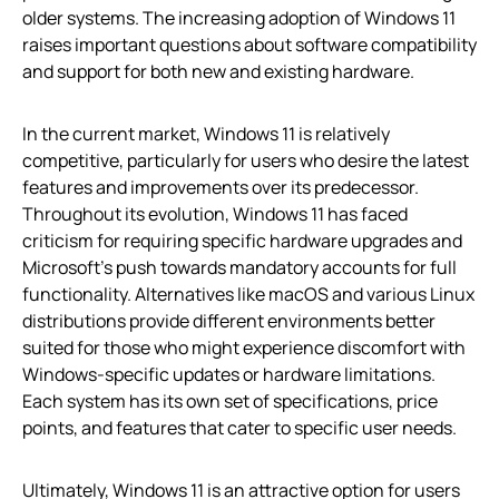
older systems. The increasing adoption of Windows 11
raises important questions about software compatibility
and support for both new and existing hardware.
In the current market, Windows 11 is relatively
competitive, particularly for users who desire the latest
features and improvements over its predecessor.
Throughout its evolution, Windows 11 has faced
criticism for requiring specific hardware upgrades and
Microsoft’s push towards mandatory accounts for full
functionality. Alternatives like macOS and various Linux
distributions provide different environments better
suited for those who might experience discomfort with
Windows-specific updates or hardware limitations.
Each system has its own set of specifications, price
points, and features that cater to specific user needs.
Ultimately, Windows 11 is an attractive option for users