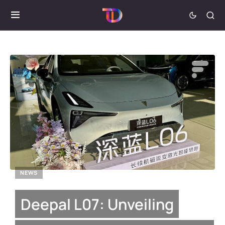
NEWS
Deepal L07: Unveiling