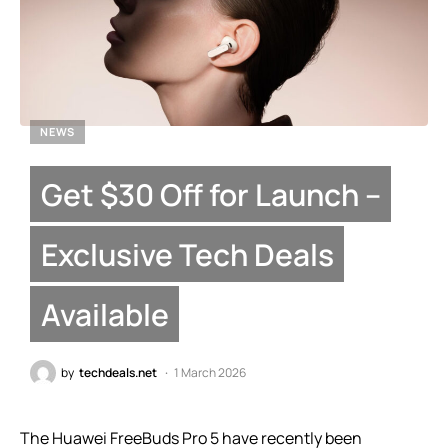
NEWS
Get $30 Off for Launch –
Exclusive Tech Deals
Available
by
techdeals.net
1 March 2026
The Huawei FreeBuds Pro 5 have recently been