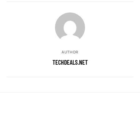
AUTHOR
TECHDEALS.NET