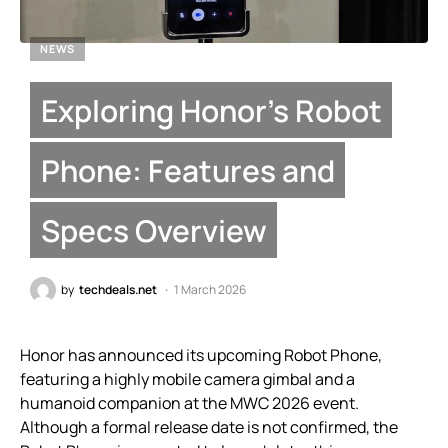
NEWS
Exploring Honor’s Robot
Phone: Features and
Specs Overview
by
techdeals.net
1 March 2026
Honor has announced its upcoming Robot Phone,
featuring a highly mobile camera gimbal and a
humanoid companion at the MWC 2026 event.
Although a formal release date is not confirmed, the