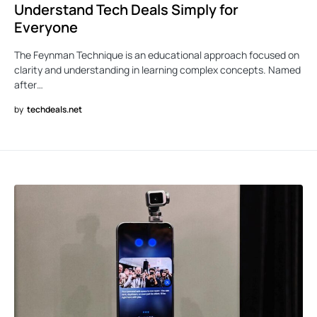
Understand Tech Deals Simply for
Everyone
The Feynman Technique is an educational approach focused on
clarity and understanding in learning complex concepts. Named
after…
by
techdeals.net