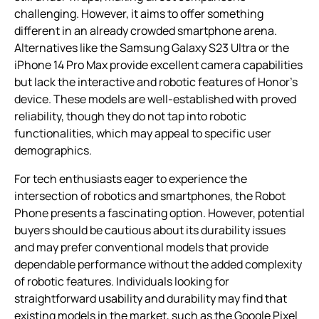
challenging. However, it aims to offer something
different in an already crowded smartphone arena.
Alternatives like the Samsung Galaxy S23 Ultra or the
iPhone 14 Pro Max provide excellent camera capabilities
but lack the interactive and robotic features of Honor’s
device. These models are well-established with proved
reliability, though they do not tap into robotic
functionalities, which may appeal to specific user
demographics.
For tech enthusiasts eager to experience the
intersection of robotics and smartphones, the Robot
Phone presents a fascinating option. However, potential
buyers should be cautious about its durability issues
and may prefer conventional models that provide
dependable performance without the added complexity
of robotic features. Individuals looking for
straightforward usability and durability may find that
existing models in the market, such as the Google Pixel