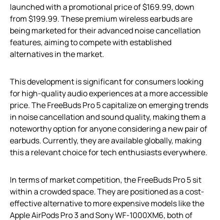
launched with a promotional price of $169.99, down
from $199.99. These premium wireless earbuds are
being marketed for their advanced noise cancellation
features, aiming to compete with established
alternatives in the market.
This development is significant for consumers looking
for high-quality audio experiences at a more accessible
price. The FreeBuds Pro 5 capitalize on emerging trends
in noise cancellation and sound quality, making them a
noteworthy option for anyone considering a new pair of
earbuds. Currently, they are available globally, making
this a relevant choice for tech enthusiasts everywhere.
In terms of market competition, the FreeBuds Pro 5 sit
within a crowded space. They are positioned as a cost-
effective alternative to more expensive models like the
Apple AirPods Pro 3 and Sony WF-1000XM6, both of