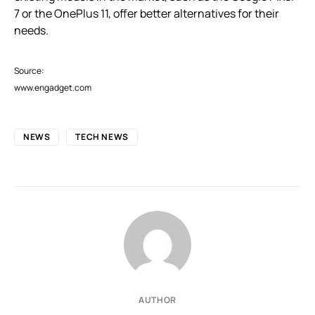
7 or the OnePlus 11, offer better alternatives for their
needs.
Source:
www.engadget.com
NEWS
TECH NEWS
AUTHOR