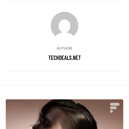
AUTHOR
TECHDEALS.NET