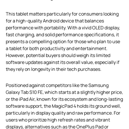
This tablet matters particularly for consumers looking
for a high-quality Android device that balances
performance with portability. With a vivid OLED display,
fast charging, and solid performance specifications, it
presents a compelling option for those who plan to use
a tablet for both productivity and entertainment.
However, potential buyers should weigh its limited
software updates against its overall value, especially if
they rely on longevity in their tech purchases.
Positioned against competitors like the Samsung
Galaxy Tab S10 FE, which starts at a slightly higher price,
or the iPad Air, known for its ecosystem and long-lasting
software support, the MagicPad 4 holds its ground well,
particularly in display quality and raw performance. For
users who prioritize high refresh rates and vibrant
displays, alternatives such as the OnePlus Pad or