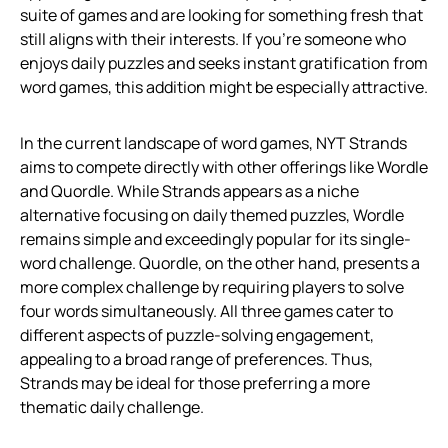
suite of games and are looking for something fresh that
still aligns with their interests. If you’re someone who
enjoys daily puzzles and seeks instant gratification from
word games, this addition might be especially attractive.
In the current landscape of word games, NYT Strands
aims to compete directly with other offerings like Wordle
and Quordle. While Strands appears as a niche
alternative focusing on daily themed puzzles, Wordle
remains simple and exceedingly popular for its single-
word challenge. Quordle, on the other hand, presents a
more complex challenge by requiring players to solve
four words simultaneously. All three games cater to
different aspects of puzzle-solving engagement,
appealing to a broad range of preferences. Thus,
Strands may be ideal for those preferring a more
thematic daily challenge.