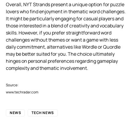
Overall, NYT Strands present a unique option for puzzle
lovers who find enjoyment in thematic word challenges.
It might be particularly engaging for casual players and
those interested in a blend of creativity and vocabulary
skills. However, if you prefer straightforward word
challenges without themes or want a game with less
daily commitment, alternatives like Wordle or Quordle
may be better suited for you. The choice ultimately
hinges on personal preferences regarding gameplay
complexity and thematic involvement.
Source:
www.techradar.com
NEWS
TECH NEWS