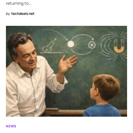
returning to…
by
techdeals.net
NEWS