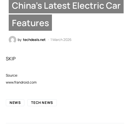
China’s Latest Electric Car
Features
by
techdeals.net
1 March 2026
SKIP
Source:
www.frandroid.com
NEWS
TECH NEWS