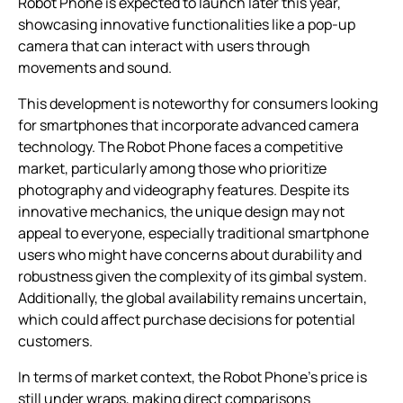
Robot Phone is expected to launch later this year,
showcasing innovative functionalities like a pop-up
camera that can interact with users through
movements and sound.
This development is noteworthy for consumers looking
for smartphones that incorporate advanced camera
technology. The Robot Phone faces a competitive
market, particularly among those who prioritize
photography and videography features. Despite its
innovative mechanics, the unique design may not
appeal to everyone, especially traditional smartphone
users who might have concerns about durability and
robustness given the complexity of its gimbal system.
Additionally, the global availability remains uncertain,
which could affect purchase decisions for potential
customers.
In terms of market context, the Robot Phone’s price is
still under wraps, making direct comparisons