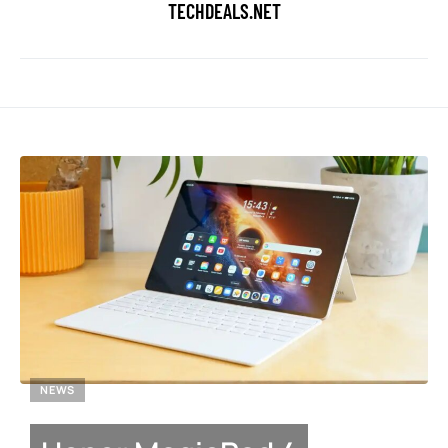
TECHDEALS.NET
NEWS