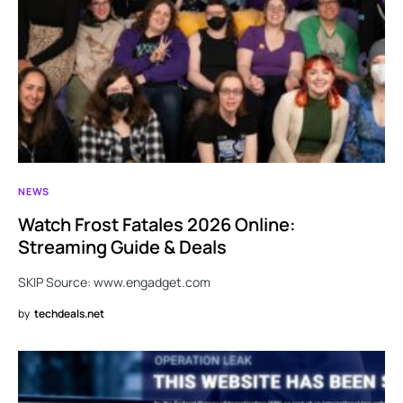
NEWS
Watch Frost Fatales 2026 Online:
Streaming Guide & Deals
SKIP Source: www.engadget.com
by
techdeals.net