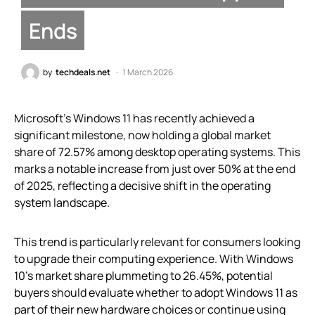
Ends
by
techdeals.net
1 March 2026
Microsoft’s Windows 11 has recently achieved a
significant milestone, now holding a global market
share of 72.57% among desktop operating systems. This
marks a notable increase from just over 50% at the end
of 2025, reflecting a decisive shift in the operating
system landscape.
This trend is particularly relevant for consumers looking
to upgrade their computing experience. With Windows
10’s market share plummeting to 26.45%, potential
buyers should evaluate whether to adopt Windows 11 as
part of their new hardware choices or continue using