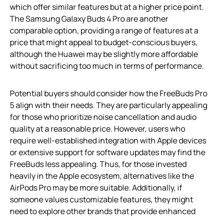
which offer similar features but at a higher price point.
The Samsung Galaxy Buds 4 Pro are another
comparable option, providing a range of features at a
price that might appeal to budget-conscious buyers,
although the Huawei may be slightly more affordable
without sacrificing too much in terms of performance.
Potential buyers should consider how the FreeBuds Pro
5 align with their needs. They are particularly appealing
for those who prioritize noise cancellation and audio
quality at a reasonable price. However, users who
require well-established integration with Apple devices
or extensive support for software updates may find the
FreeBuds less appealing. Thus, for those invested
heavily in the Apple ecosystem, alternatives like the
AirPods Pro may be more suitable. Additionally, if
someone values customizable features, they might
need to explore other brands that provide enhanced