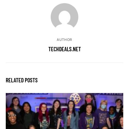
AUTHOR
TECHDEALS.NET
RELATED POSTS