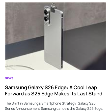
NEWS
Samsung Galaxy S26 Edge: A Cool Leap
Forward as S25 Edge Makes Its Last Stand
The Shift in Samsung’s Smartphone Strategy: Galaxy S26
Series Announcement Samsung cancels the Galaxy S26 Edge,