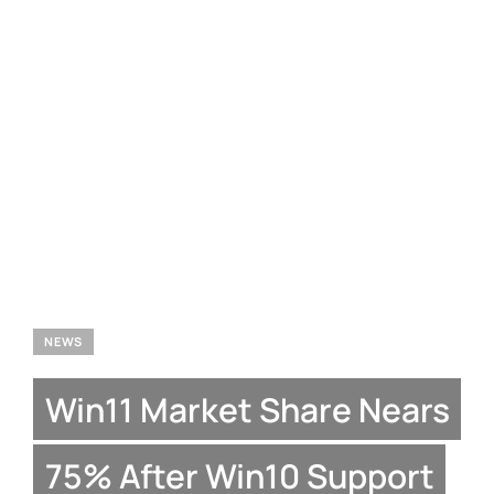
NEWS
Win11 Market Share Nears
75% After Win10 Support