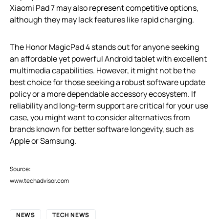
Xiaomi Pad 7 may also represent competitive options,
although they may lack features like rapid charging.
The Honor MagicPad 4 stands out for anyone seeking
an affordable yet powerful Android tablet with excellent
multimedia capabilities. However, it might not be the
best choice for those seeking a robust software update
policy or a more dependable accessory ecosystem. If
reliability and long-term support are critical for your use
case, you might want to consider alternatives from
brands known for better software longevity, such as
Apple or Samsung.
Source:
www.techadvisor.com
NEWS
TECH NEWS