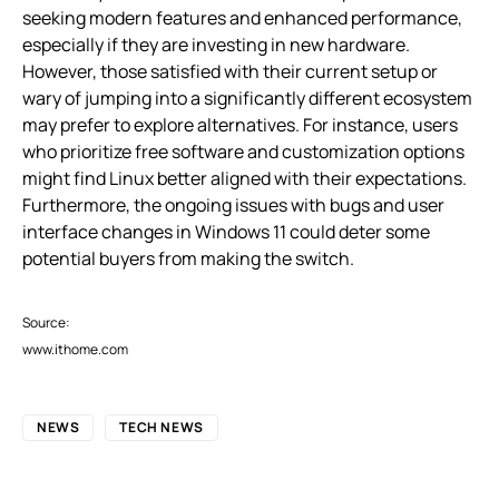
seeking modern features and enhanced performance,
especially if they are investing in new hardware.
However, those satisfied with their current setup or
wary of jumping into a significantly different ecosystem
may prefer to explore alternatives. For instance, users
who prioritize free software and customization options
might find Linux better aligned with their expectations.
Furthermore, the ongoing issues with bugs and user
interface changes in Windows 11 could deter some
potential buyers from making the switch.
Source:
www.ithome.com
NEWS
TECH NEWS