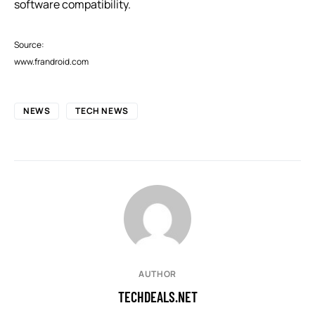
software compatibility.
Source:
www.frandroid.com
NEWS
TECH NEWS
AUTHOR
TECHDEALS.NET