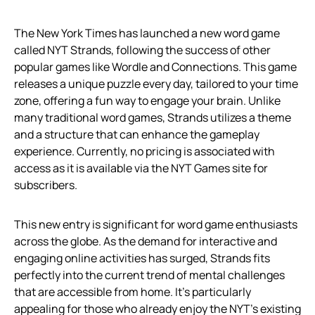
The New York Times has launched a new word game
called NYT Strands, following the success of other
popular games like Wordle and Connections. This game
releases a unique puzzle every day, tailored to your time
zone, offering a fun way to engage your brain. Unlike
many traditional word games, Strands utilizes a theme
and a structure that can enhance the gameplay
experience. Currently, no pricing is associated with
access as it is available via the NYT Games site for
subscribers.
This new entry is significant for word game enthusiasts
across the globe. As the demand for interactive and
engaging online activities has surged, Strands fits
perfectly into the current trend of mental challenges
that are accessible from home. It’s particularly
appealing for those who already enjoy the NYT’s existing