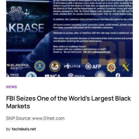
NEWS
FBI Seizes One of the World’s Largest Black
Markets
SKIP Source: www.01net.com
by
techdeals.net