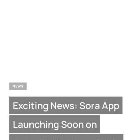
NEWS
Exciting News: Sora App
Launching Soon on