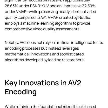
28.63% under PSNR-YUV and an impressive 32.59%
under VMAF—while preserving nearly identical video
quality compared to AV1. VMAF, created by Netflix,
employs a machine learning algorithm to provide
comprehensive video quality assessments.
Notably, AV2 does not rely on artificial intelligence for its
encoding processes but instead leverages
mathematical innovations and sophisticated
algorithms developed by leading researchers.
Key Innovations in AV2
Encoding
While retaining the foundational mixed block-based