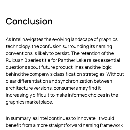
Conclusion
As Intel navigates the evolving landscape of graphics
technology, the confusion surrounding its naming
conventions is likely to persist. The retention of the
Ruixuan B series title for Panther Lake raises essential
questions about future product lines and the logic
behind the company’s classification strategies. Without
clear differentiation and synchronization between
architecture versions, consumers may find it
increasingly difficult to make informed choices in the
graphics marketplace.
In summary, as Intel continues to innovate, it would
benefit from a more straightforward naming framework