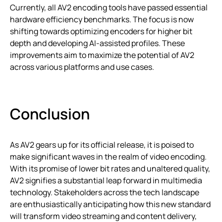
Currently, all AV2 encoding tools have passed essential
hardware efficiency benchmarks. The focus is now
shifting towards optimizing encoders for higher bit
depth and developing AI-assisted profiles. These
improvements aim to maximize the potential of AV2
across various platforms and use cases.
Conclusion
As AV2 gears up for its official release, it is poised to
make significant waves in the realm of video encoding.
With its promise of lower bit rates and unaltered quality,
AV2 signifies a substantial leap forward in multimedia
technology. Stakeholders across the tech landscape
are enthusiastically anticipating how this new standard
will transform video streaming and content delivery,