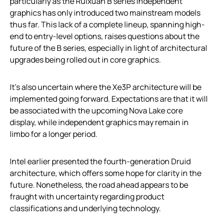
particularly as the Ruixuan B series independent
graphics has only introduced two mainstream models
thus far. This lack of a complete lineup, spanning high-
end to entry-level options, raises questions about the
future of the B series, especially in light of architectural
upgrades being rolled out in core graphics.
It’s also uncertain where the Xe3P architecture will be
implemented going forward. Expectations are that it will
be associated with the upcoming Nova Lake core
display, while independent graphics may remain in
limbo for a longer period.
Intel earlier presented the fourth-generation Druid
architecture, which offers some hope for clarity in the
future. Nonetheless, the road ahead appears to be
fraught with uncertainty regarding product
classifications and underlying technology.