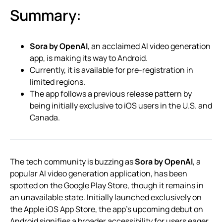
Summary:
Sora by OpenAI
, an acclaimed AI video generation
app, is making its way to Android.
Currently, it is available for pre-registration in
limited regions.
The app follows a previous release pattern by
being initially exclusive to iOS users in the U.S. and
Canada.
The tech community is buzzing as
Sora by OpenAI
, a
popular AI video generation application, has been
spotted on the Google Play Store, though it remains in
an unavailable state. Initially launched exclusively on
the Apple iOS App Store, the app’s upcoming debut on
Android signifies a broader accessibility for users eager