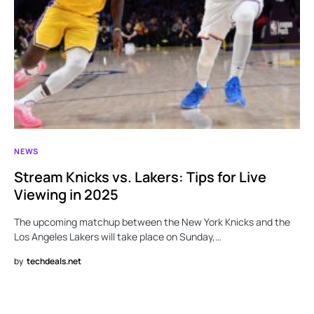
NEWS
Stream Knicks vs. Lakers: Tips for Live
Viewing in 2025
The upcoming matchup between the New York Knicks and the
Los Angeles Lakers will take place on Sunday,…
by
techdeals.net