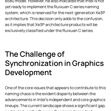
B580 model. However, he also indicated that Intel is not
yet ready to implement the Ruixuan C series naming
system, which is reserved for the next-generation Xe3P
architecture. This decision only adds to the confusion,
as it implies that Xe3P architecture products will be
exclusively classified under the Ruixuan C series.
The Challenge of
Synchronization in Graphics
Development
One of the core issues that appears to contribute to this
naming chaos is the evident disparity between the
advancements in Intel’s independent and core graphics
lineups. The current landscape shows a significant gap,