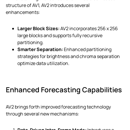
structure of AV1, AV2 introduces several
enhancements:
Larger Block Sizes:
AV2 incorporates 256 x 256
large blocks and supports fully recursive
partitioning.
Smarter Separation:
Enhanced partitioning
strategies for brightness and chroma separation
optimize data utilization.
Enhanced Forecasting Capabilities
AV2 brings forth improved forecasting technology
through several new mechanisms:
Data-Driven Intra-Frame Mode:
Introduces a