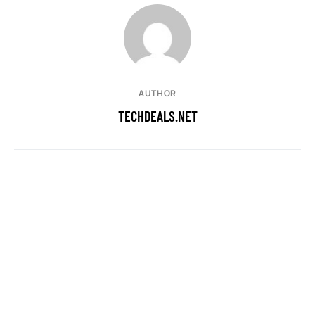
AUTHOR
TECHDEALS.NET