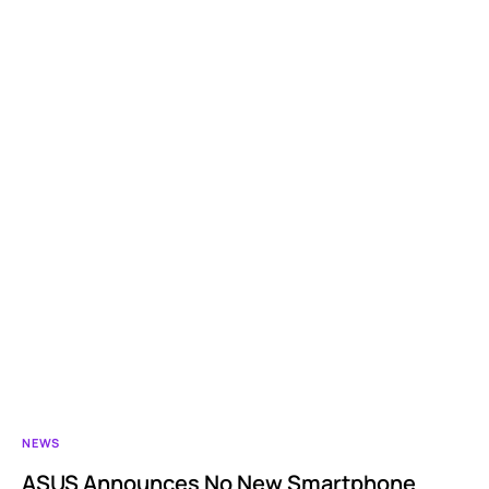
NEWS
ASUS Announces No New Smartphone