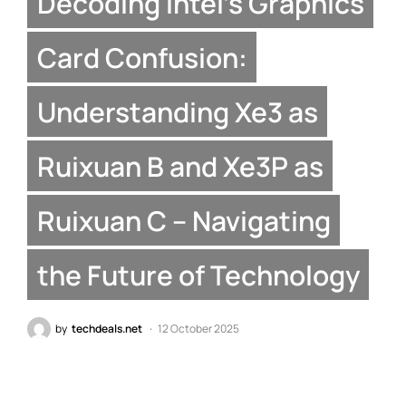
Decoding Intel’s Graphics
Card Confusion:
Understanding Xe3 as
Ruixuan B and Xe3P as
Ruixuan C – Navigating
the Future of Technology
by
techdeals.net
12 October 2025