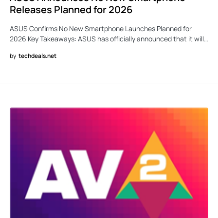
Releases Planned for 2026
ASUS Confirms No New Smartphone Launches Planned for
2026 Key Takeaways: ASUS has officially announced that it will…
by
techdeals.net