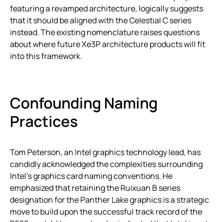
featuring a revamped architecture, logically suggests
that it should be aligned with the Celestial C series
instead. The existing nomenclature raises questions
about where future Xe3P architecture products will fit
into this framework.
Confounding Naming
Practices
Tom Peterson, an Intel graphics technology lead, has
candidly acknowledged the complexities surrounding
Intel’s graphics card naming conventions. He
emphasized that retaining the Ruixuan B series
designation for the Panther Lake graphics is a strategic
move to build upon the successful track record of the