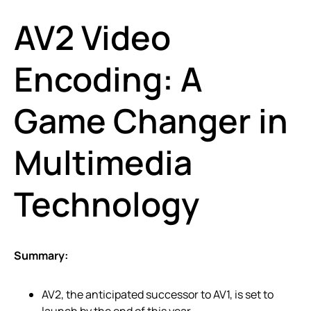
AV2 Video
Encoding: A
Game Changer in
Multimedia
Technology
Summary:
AV2, the anticipated successor to AV1, is set to
launch by the end of this year.