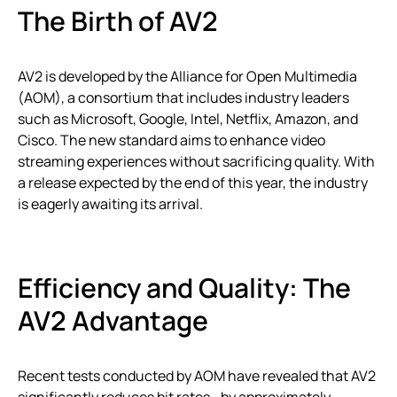
The Birth of AV2
AV2 is developed by the Alliance for Open Multimedia
(AOM), a consortium that includes industry leaders
such as Microsoft, Google, Intel, Netflix, Amazon, and
Cisco. The new standard aims to enhance video
streaming experiences without sacrificing quality. With
a release expected by the end of this year, the industry
is eagerly awaiting its arrival.
Efficiency and Quality: The
AV2 Advantage
Recent tests conducted by AOM have revealed that AV2
significantly reduces bit rates—by approximately