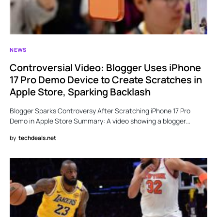
NEWS
Controversial Video: Blogger Uses iPhone
17 Pro Demo Device to Create Scratches in
Apple Store, Sparking Backlash
Blogger Sparks Controversy After Scratching iPhone 17 Pro
Demo in Apple Store Summary: A video showing a blogger…
by
techdeals.net