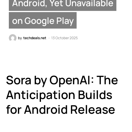
Android, Yet Unavailable
on Google Play
by
techdeals.net
13 October 2025
Sora by OpenAI: The
Anticipation Builds
for Android Release