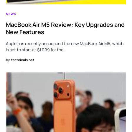
NEWS
MacBook Air M5 Review: Key Upgrades and
New Features
Apple has recently announced the new MacBook Air M5, which
is set to start at $1,099 for the…
by
techdeals.net