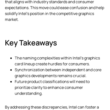
that aligns with industry standards and consumer
expectations. This move could ease confusion and help
solidify Intel’s position in the competitive graphics
market.
Key Takeaways
The naming complexities within Intel’s graphics
card lineup create hurdles for consumers.
Synchronization between independent and core
graphics developments remains crucial.
Future product classifications will need to
prioritize clarity to enhance consumer
understanding.
By addressing these discrepancies, Intel can foster a