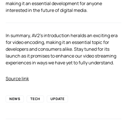
making it an essential development for anyone
interested in the future of digital media.
In summary, AV2’s introduction heralds an exciting era
for video encoding, making it an essential topic for
developers and consumers alike. Stay tuned for its
launch as it promises to enhance our video streaming
experiences in ways we have yet to fully understand.
Source link
NEWS
TECH
UPDATE