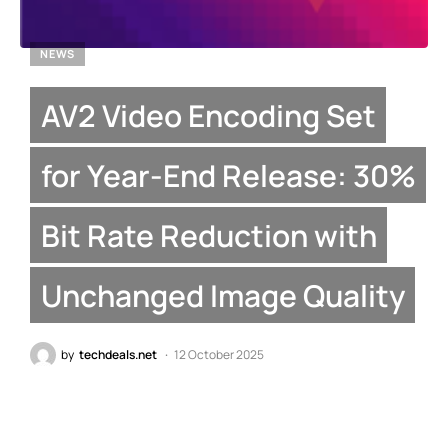
NEWS
AV2 Video Encoding Set
for Year-End Release: 30%
Bit Rate Reduction with
Unchanged Image Quality
by
techdeals.net
12 October 2025