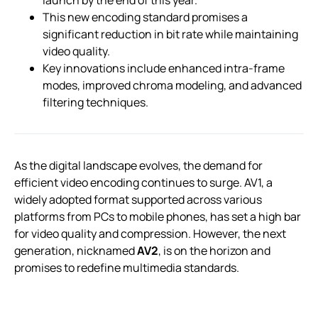
This new encoding standard promises a
significant reduction in bit rate while maintaining
video quality.
Key innovations include enhanced intra-frame
modes, improved chroma modeling, and advanced
filtering techniques.
As the digital landscape evolves, the demand for
efficient video encoding continues to surge. AV1, a
widely adopted format supported across various
platforms from PCs to mobile phones, has set a high bar
for video quality and compression. However, the next
generation, nicknamed
AV2
, is on the horizon and
promises to redefine multimedia standards.