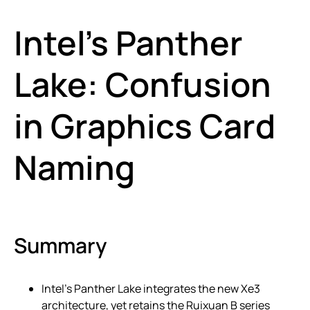
Intel’s Panther
Lake: Confusion
in Graphics Card
Naming
Summary
Intel’s Panther Lake integrates the new Xe3
architecture, yet retains the Ruixuan B series