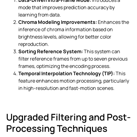
mode that improves prediction accuracy by
learning from data.
Chroma Modeling Improvements:
Enhances the
inference of chroma information based on
brightness levels, allowing for better color
reproduction.
Sorting Reference System:
This system can
filter reference frames from up to seven previous
frames, optimizing the encoding process.
Temporal Interpolation Technology (TIP):
This
feature enhances motion processing, particularly
in high-resolution and fast-motion scenes.
Upgraded Filtering and Post-
Processing Techniques