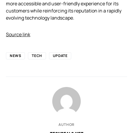
more accessible and user-friendly experience for its
customers while reinforcing its reputation in a rapidly
evolving technology landscape.
Source link
NEWS
TECH
UPDATE
AUTHOR