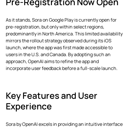
Pre-Registration Now Open
As it stands, Sora on Google Play is currently open for
pre-registration, but only within select regions,
predominantly in North America. This limited availability
mirrors the rollout strategy observed during its iOS
launch, where the app was first made accessible to
users in the U.S. and Canada. By adopting such an
approach, OpenAI aims to refine the app and
incorporate user feedback before a full-scale launch.
Key Features and User
Experience
Sora by OpenAI excels in providing an intuitive interface