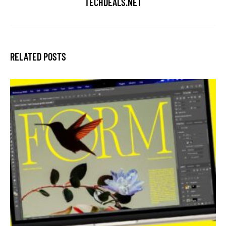
TECHDEALS.NET
RELATED POSTS