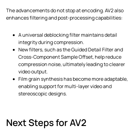
The advancements do not stop at encoding. AV2 also
enhances filtering and post-processing capabilities:
A universal deblocking filter maintains detail
integrity during compression.
New filters, such as the Guided Detail Filter and
Cross-Component Sample Offset, help reduce
compression noise, ultimately leading to clearer
video output.
Film grain synthesis has become more adaptable,
enabling support for multi-layer video and
stereoscopic designs.
Next Steps for AV2