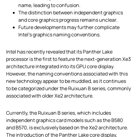
name, leading to confusion.
The distinction between independent graphics
and core graphics progress remains unclear.
Future developments may further complicate
Intel’s graphics naming conventions.
Intel has recently revealed that its Panther Lake
processor is the first to feature the next-generation Xe3
architecture integrated into its GPU core display.
However, the naming conventions associated with this
new technology appear to be muddled, as it continues
to be categorized under the Ruixuan B series, commonly
associated with older Xe2 architecture.
Currently, the Ruixuan B series, which includes
independent graphics card models such as the B580
and B570, is exclusively based on the Xe2 architecture.
The introduction of the Panther Lake core display,