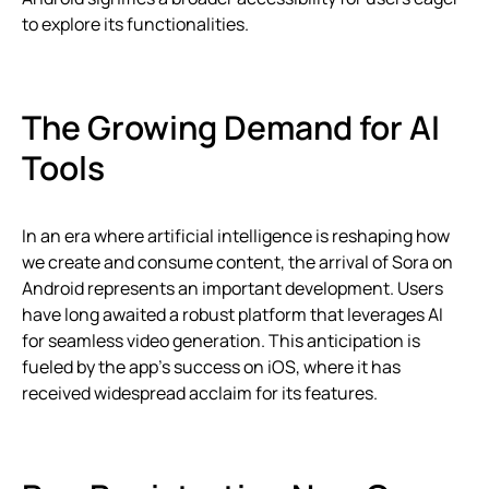
to explore its functionalities.
The Growing Demand for AI
Tools
In an era where artificial intelligence is reshaping how
we create and consume content, the arrival of Sora on
Android represents an important development. Users
have long awaited a robust platform that leverages AI
for seamless video generation. This anticipation is
fueled by the app’s success on iOS, where it has
received widespread acclaim for its features.