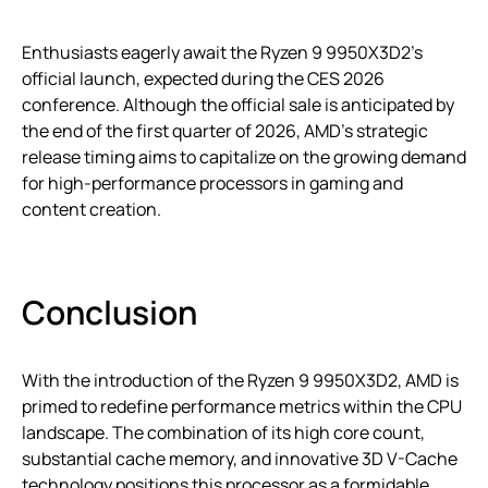
Enthusiasts eagerly await the Ryzen 9 9950X3D2’s
official launch, expected during the CES 2026
conference. Although the official sale is anticipated by
the end of the first quarter of 2026, AMD’s strategic
release timing aims to capitalize on the growing demand
for high-performance processors in gaming and
content creation.
Conclusion
With the introduction of the Ryzen 9 9950X3D2, AMD is
primed to redefine performance metrics within the CPU
landscape. The combination of its high core count,
substantial cache memory, and innovative 3D V-Cache
technology positions this processor as a formidable