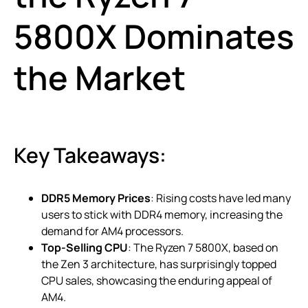
5800X Dominates
the Market
Key Takeaways:
DDR5 Memory Prices
: Rising costs have led many
users to stick with DDR4 memory, increasing the
demand for AM4 processors.
Top-Selling CPU
: The Ryzen 7 5800X, based on
the Zen 3 architecture, has surprisingly topped
CPU sales, showcasing the enduring appeal of
AM4.