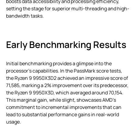
boosts data accessibility and processing efficiency,
setting the stage for superior multi-threading and high-
bandwidth tasks.
Early Benchmarking Results
Initial benchmarking provides a glimpse into the
processor’s capabilities. In the PassMark score tests,
the Ryzen 9 9950X3D2 achieved an impressive score of
71,585, marking a 2% improvement over its predecessor,
the Ryzen 9 9950X3D, which averaged around 70,154.
This marginal gain, while slight, showcases AMD’s
commitment to incremental improvements that can
lead to substantial performance gains in real-world
usage.