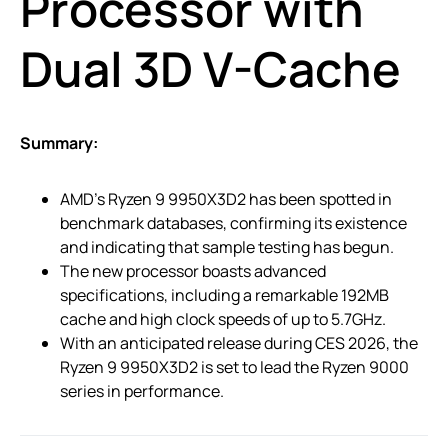
Processor with
Dual 3D V-Cache
Summary:
AMD’s Ryzen 9 9950X3D2 has been spotted in
benchmark databases, confirming its existence
and indicating that sample testing has begun.
The new processor boasts advanced
specifications, including a remarkable 192MB
cache and high clock speeds of up to 5.7GHz.
With an anticipated release during CES 2026, the
Ryzen 9 9950X3D2 is set to lead the Ryzen 9000
series in performance.