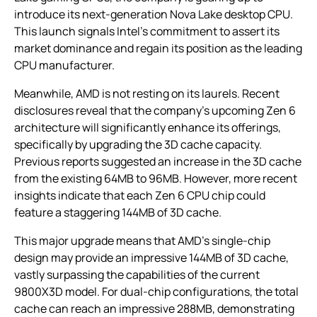
introduce its next-generation Nova Lake desktop CPU.
This launch signals Intel’s commitment to assert its
market dominance and regain its position as the leading
CPU manufacturer.
Meanwhile, AMD is not resting on its laurels. Recent
disclosures reveal that the company’s upcoming Zen 6
architecture will significantly enhance its offerings,
specifically by upgrading the 3D cache capacity.
Previous reports suggested an increase in the 3D cache
from the existing 64MB to 96MB. However, more recent
insights indicate that each Zen 6 CPU chip could
feature a staggering 144MB of 3D cache.
This major upgrade means that AMD’s single-chip
design may provide an impressive 144MB of 3D cache,
vastly surpassing the capabilities of the current
9800X3D model. For dual-chip configurations, the total
cache can reach an impressive 288MB, demonstrating