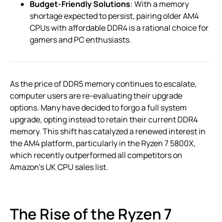
Budget-Friendly Solutions
: With a memory
shortage expected to persist, pairing older AM4
CPUs with affordable DDR4 is a rational choice for
gamers and PC enthusiasts.
As the price of DDR5 memory continues to escalate,
computer users are re-evaluating their upgrade
options. Many have decided to forgo a full system
upgrade, opting instead to retain their current DDR4
memory. This shift has catalyzed a renewed interest in
the AM4 platform, particularly in the Ryzen 7 5800X,
which recently outperformed all competitors on
Amazon’s UK CPU sales list.
The Rise of the Ryzen 7