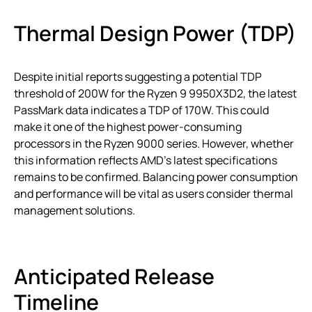
Thermal Design Power (TDP)
Despite initial reports suggesting a potential TDP
threshold of 200W for the Ryzen 9 9950X3D2, the latest
PassMark data indicates a TDP of 170W. This could
make it one of the highest power-consuming
processors in the Ryzen 9000 series. However, whether
this information reflects AMD’s latest specifications
remains to be confirmed. Balancing power consumption
and performance will be vital as users consider thermal
management solutions.
Anticipated Release
Timeline