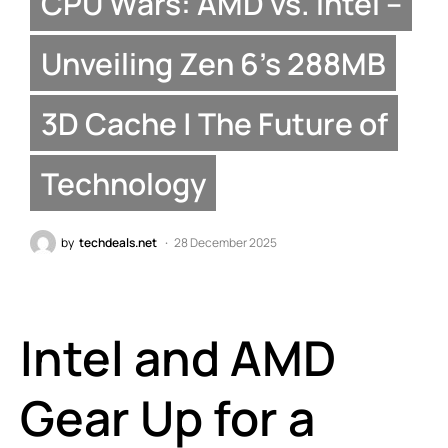
CPU Wars: AMD vs. Intel –
Unveiling Zen 6’s 288MB
3D Cache | The Future of
Technology
by
techdeals.net
28 December 2025
Intel and AMD
Gear Up for a