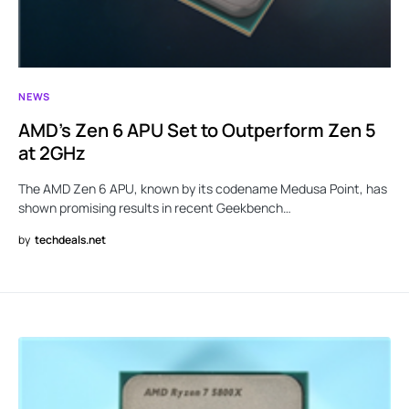
NEWS
AMD’s Zen 6 APU Set to Outperform Zen 5
at 2GHz
The AMD Zen 6 APU, known by its codename Medusa Point, has
shown promising results in recent Geekbench…
by
techdeals.net