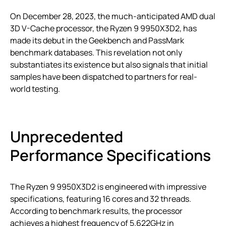
On December 28, 2023, the much-anticipated AMD dual
3D V-Cache processor, the Ryzen 9 9950X3D2, has
made its debut in the Geekbench and PassMark
benchmark databases. This revelation not only
substantiates its existence but also signals that initial
samples have been dispatched to partners for real-
world testing.
Unprecedented
Performance Specifications
The Ryzen 9 9950X3D2 is engineered with impressive
specifications, featuring 16 cores and 32 threads.
According to benchmark results, the processor
achieves a highest frequency of 5.622GHz in