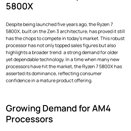
5800X
Despite being launched five years ago, the Ryzen 7
5800X, built on the Zen 3 architecture, has proved it still
has the chops to compete in today’s market. This robust
processor has not only topped sales figures but also
highlights a broader trend: a strong demand for older
yet dependable technology. In a time when many new
processors have hit the market, the Ryzen 7 5800X has
asserted its dominance, reflecting consumer
confidence in a mature product offering.
Growing Demand for AM4
Processors