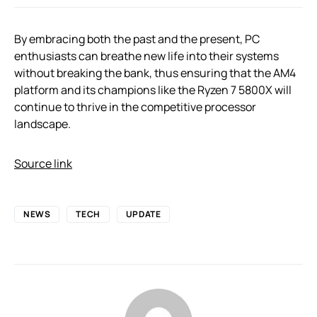
By embracing both the past and the present, PC
enthusiasts can breathe new life into their systems
without breaking the bank, thus ensuring that the AM4
platform and its champions like the Ryzen 7 5800X will
continue to thrive in the competitive processor
landscape.
Source link
NEWS
TECH
UPDATE