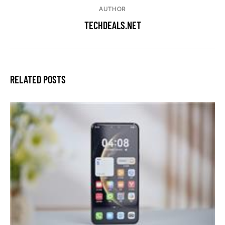
AUTHOR
TECHDEALS.NET
RELATED POSTS