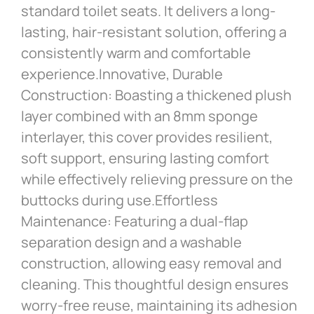
standard toilet seats. It delivers a long-
lasting, hair-resistant solution, offering a
consistently warm and comfortable
experience.Innovative, Durable
Construction: Boasting a thickened plush
layer combined with an 8mm sponge
interlayer, this cover provides resilient,
soft support, ensuring lasting comfort
while effectively relieving pressure on the
buttocks during use.Effortless
Maintenance: Featuring a dual-flap
separation design and a washable
construction, allowing easy removal and
cleaning. This thoughtful design ensures
worry-free reuse, maintaining its adhesion