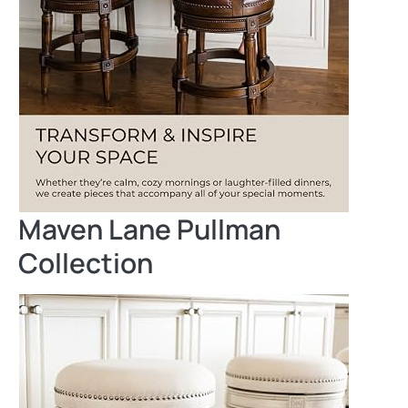
Maven Lane Pullman
Collection