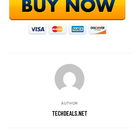
AUTHOR
TECHDEALS.NET