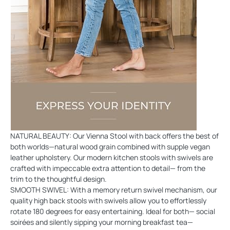
NATURAL BEAUTY: Our Vienna Stool with back offers the best of
both worlds—natural wood grain combined with supple vegan
leather upholstery. Our modern kitchen stools with swivels are
crafted with impeccable extra attention to detail— from the
trim to the thoughtful design.
SMOOTH SWIVEL: With a memory return swivel mechanism, our
quality high back stools with swivels allow you to effortlessly
rotate 180 degrees for easy entertaining. Ideal for both— social
soirées and silently sipping your morning breakfast tea—