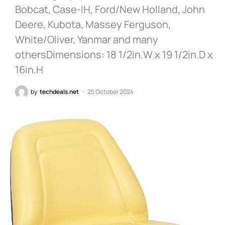
Bobcat, Case-IH, Ford/New Holland, John
Deere, Kubota, Massey Ferguson,
White/Oliver, Yanmar and many
othersDimensions: 18 1/2in.W x 19 1/2in.D x
16in.H
by
techdeals.net
25 October 2024