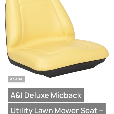
GAMING
A&I Deluxe Midback
Utility Lawn Mower Seat –