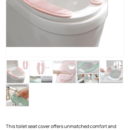
This toilet seat cover offers unmatched comfort and