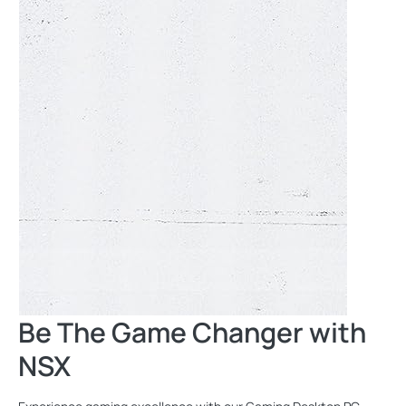
Be The Game Changer with
NSX