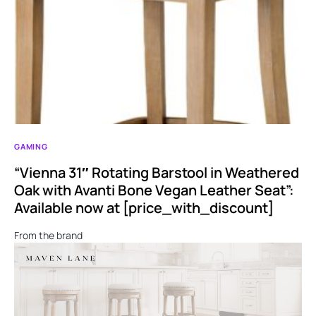
GAMING
“Vienna 31″ Rotating Barstool in Weathered
Oak with Avanti Bone Vegan Leather Seat”:
Available now at [price_with_discount]
From the brand