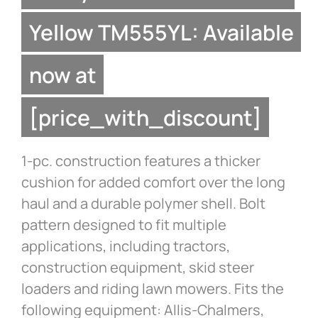
Yellow TM555YL: Available
now at
[price_with_discount]
1-pc. construction features a thicker
cushion for added comfort over the long
haul and a durable polymer shell. Bolt
pattern designed to fit multiple
applications, including tractors,
construction equipment, skid steer
loaders and riding lawn mowers. Fits the
following equipment: Allis-Chalmers,