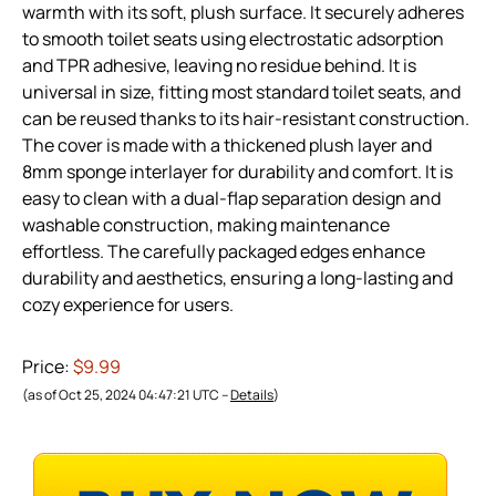
warmth with its soft, plush surface. It securely adheres
to smooth toilet seats using electrostatic adsorption
and TPR adhesive, leaving no residue behind. It is
universal in size, fitting most standard toilet seats, and
can be reused thanks to its hair-resistant construction.
The cover is made with a thickened plush layer and
8mm sponge interlayer for durability and comfort. It is
easy to clean with a dual-flap separation design and
washable construction, making maintenance
effortless. The carefully packaged edges enhance
durability and aesthetics, ensuring a long-lasting and
cozy experience for users.
Price:
$9.99
(as of Oct 25, 2024 04:47:21 UTC –
Details
)