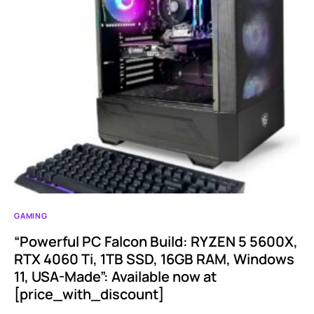
GAMING
“Powerful PC Falcon Build: RYZEN 5 5600X,
RTX 4060 Ti, 1TB SSD, 16GB RAM, Windows
11, USA-Made”: Available now at
[price_with_discount]