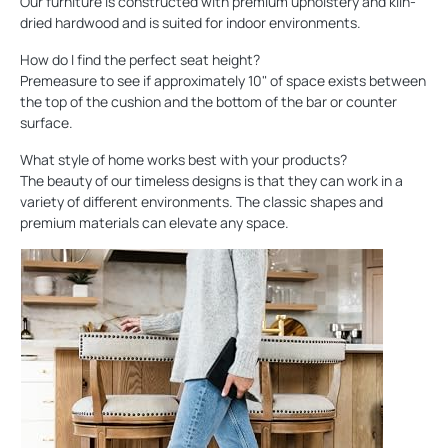
Our furniture is constructed with premium upholstery and kiln-
dried hardwood and is suited for indoor environments.
How do I find the perfect seat height?
Premeasure to see if approximately 10" of space exists between
the top of the cushion and the bottom of the bar or counter
surface.
What style of home works best with your products?
The beauty of our timeless designs is that they can work in a
variety of different environments. The classic shapes and
premium materials can elevate any space.