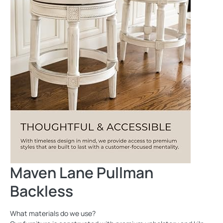
Maven Lane Pullman
Backless
What materials do we use?