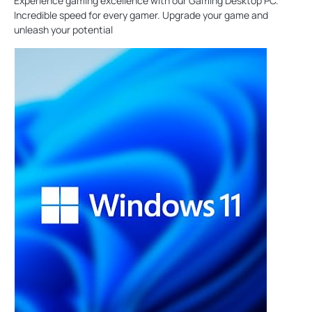
Experience gaming excellence with our Gaming Desktop PC.
Incredible speed for every gamer. Upgrade your game and
unleash your potential