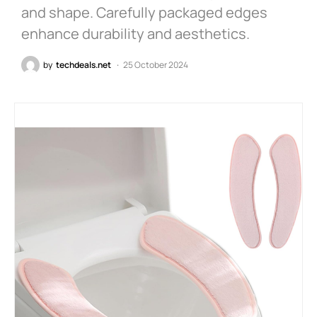
and shape. Carefully packaged edges
enhance durability and aesthetics.
by
techdeals.net
25 October 2024