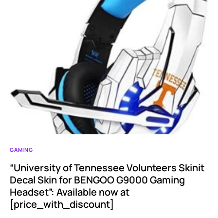
GAMING
“University of Tennessee Volunteers Skinit
Decal Skin for BENGOO G9000 Gaming
Headset”: Available now at
[price_with_discount]