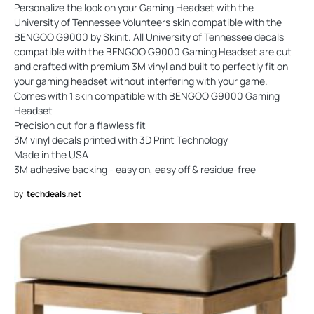
Personalize the look on your Gaming Headset with the
University of Tennessee Volunteers skin compatible with the
BENGOO G9000 by Skinit. All University of Tennessee decals
compatible with the BENGOO G9000 Gaming Headset are cut
and crafted with premium 3M vinyl and built to perfectly fit on
your gaming headset without interfering with your game.
Comes with 1 skin compatible with BENGOO G9000 Gaming
Headset
Precision cut for a flawless fit
3M vinyl decals printed with 3D Print Technology
Made in the USA
3M adhesive backing - easy on, easy off & residue-free
by
techdeals.net