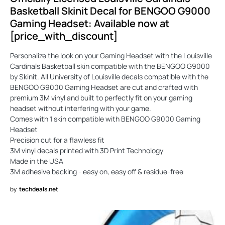
Basketball Skinit Decal for BENGOO G9000
Gaming Headset: Available now at
[price_with_discount]
Personalize the look on your Gaming Headset with the Louisville
Cardinals Basketball skin compatible with the BENGOO G9000
by Skinit. All University of Louisville decals compatible with the
BENGOO G9000 Gaming Headset are cut and crafted with
premium 3M vinyl and built to perfectly fit on your gaming
headset without interfering with your game.
Comes with 1 skin compatible with BENGOO G9000 Gaming
Headset
Precision cut for a flawless fit
3M vinyl decals printed with 3D Print Technology
Made in the USA
3M adhesive backing - easy on, easy off & residue-free
by
techdeals.net