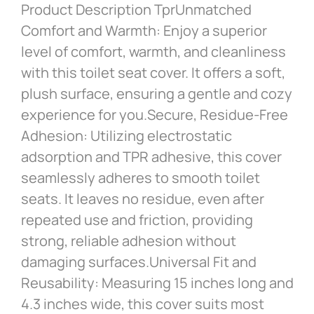
Product Description TprUnmatched
Comfort and Warmth: Enjoy a superior
level of comfort, warmth, and cleanliness
with this toilet seat cover. It offers a soft,
plush surface, ensuring a gentle and cozy
experience for you.Secure, Residue-Free
Adhesion: Utilizing electrostatic
adsorption and TPR adhesive, this cover
seamlessly adheres to smooth toilet
seats. It leaves no residue, even after
repeated use and friction, providing
strong, reliable adhesion without
damaging surfaces.Universal Fit and
Reusability: Measuring 15 inches long and
4.3 inches wide, this cover suits most