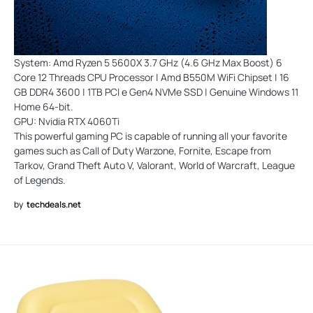
System: Amd Ryzen 5 5600X 3.7 GHz (4.6 GHz Max Boost) 6
Core 12 Threads CPU Processor | Amd B550M WiFi Chipset | 16
GB DDR4 3600 | 1TB PCI e Gen4 NVMe SSD | Genuine Windows 11
Home 64-bit.
GPU: Nvidia RTX 4060Ti
This powerful gaming PC is capable of running all your favorite
games such as Call of Duty Warzone, Fornite, Escape from
Tarkov, Grand Theft Auto V, Valorant, World of Warcraft, League
of Legends.
by
techdeals.net