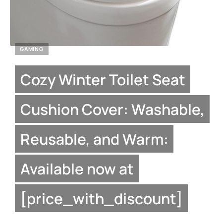
GAMING
Cozy Winter Toilet Seat
Cushion Cover: Washable,
Reusable, and Warm:
Available now at
[price_with_discount]