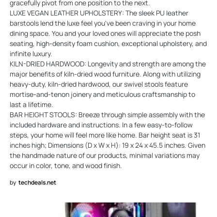
gracefully pivot from one position to the next.
LUXE VEGAN LEATHER UPHOLSTERY: The sleek PU leather
barstools lend the luxe feel you've been craving in your home
dining space. You and your loved ones will appreciate the posh
seating, high-density foam cushion, exceptional upholstery, and
infinite luxury.
KILN-DRIED HARDWOOD: Longevity and strength are among the
major benefits of kiln-dried wood furniture. Along with utilizing
heavy-duty, kiln-dried hardwood, our swivel stools feature
mortise-and-tenon joinery and meticulous craftsmanship to
last a lifetime.
BAR HEIGHT STOOLS: Breeze through simple assembly with the
included hardware and instructions. In a few easy-to-follow
steps, your home will feel more like home. Bar height seat is 31
inches high; Dimensions (D x W x H): 19 x 24 x 45.5 inches. Given
the handmade nature of our products, minimal variations may
occur in color, tone, and wood finish.
by
techdeals.net