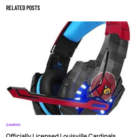
RELATED POSTS
GAMING
Officially Licensed Louisville Cardinals