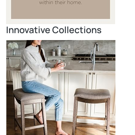
Innovative Collections