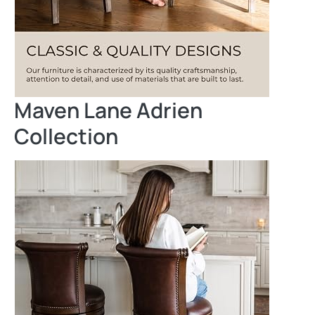
Maven Lane Adrien
Collection