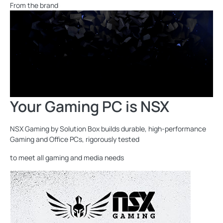
From the brand
Your Gaming PC is NSX
NSX Gaming by Solution Box builds durable, high-performance
Gaming and Office PCs, rigorously tested
to meet all gaming and media needs