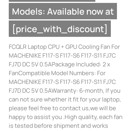
Models: Available now at
[price_with_discount]
FCQLR Laptop CPU + GPU Cooling Fan For
MACHENIKE F117-S F117-S6 F117-S11 FJ7C
FJ7D DC 5V 0.5APackage Included: 2 x
FanCompatible Model Numbers: For
MACHENIKE F117-S F117-S6 F117-S11 FJ7C
FJ7D DC 5V 0.5AWarranty: 6-month, If you
can not sure whether it fit for your laptop,
please feel free to contact us,we will be
happy to assist you .High quality, each fan
is tested before shipment and works