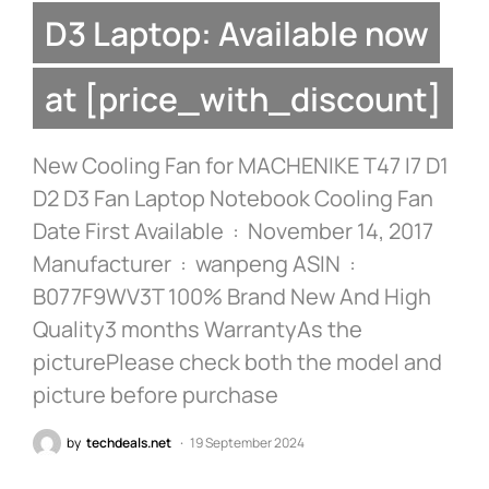
D3 Laptop: Available now
at [price_with_discount]
New Cooling Fan for MACHENIKE T47 I7 D1
D2 D3 Fan Laptop Notebook Cooling Fan
Date First Available ‏ : ‎ November 14, 2017
Manufacturer ‏ : ‎ wanpeng ASIN ‏ : ‎
B077F9WV3T 100% Brand New And High
Quality3 months WarrantyAs the
picturePlease check both the model and
picture before purchase
by
techdeals.net
19 September 2024