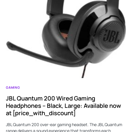
GAMING
JBL Quantum 200 Wired Gaming
Headphones – Black, Large: Available now
at [price_with_discount]
JBL Quantum 200 over-ear gaming headset. The JBL Quantum
range delivers a sound experience that transforms each