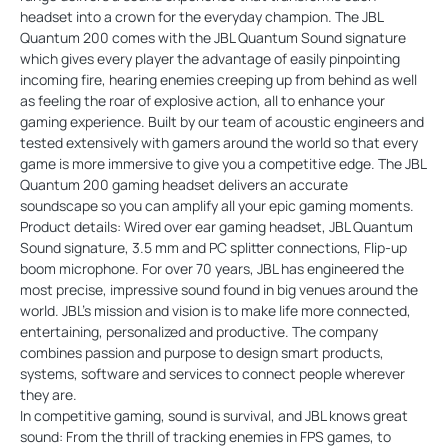
headset into a crown for the everyday champion. The JBL
Quantum 200 comes with the JBL Quantum Sound signature
which gives every player the advantage of easily pinpointing
incoming fire, hearing enemies creeping up from behind as well
as feeling the roar of explosive action, all to enhance your
gaming experience. Built by our team of acoustic engineers and
tested extensively with gamers around the world so that every
game is more immersive to give you a competitive edge. The JBL
Quantum 200 gaming headset delivers an accurate
soundscape so you can amplify all your epic gaming moments.
Product details: Wired over ear gaming headset, JBL Quantum
Sound signature, 3.5 mm and PC splitter connections, Flip-up
boom microphone. For over 70 years, JBL has engineered the
most precise, impressive sound found in big venues around the
world. JBL's mission and vision is to make life more connected,
entertaining, personalized and productive. The company
combines passion and purpose to design smart products,
systems, software and services to connect people wherever
they are.
In competitive gaming, sound is survival, and JBL knows great
sound: From the thrill of tracking enemies in FPS games, to