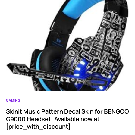
GAMING
Skinit Music Pattern Decal Skin for BENGOO
G9000 Headset: Available now at
[price_with_discount]