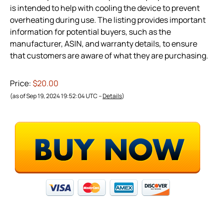
is intended to help with cooling the device to prevent
overheating during use. The listing provides important
information for potential buyers, such as the
manufacturer, ASIN, and warranty details, to ensure
that customers are aware of what they are purchasing.
Price:
$20.00
(as of Sep 19, 2024 19:52:04 UTC –
Details
)