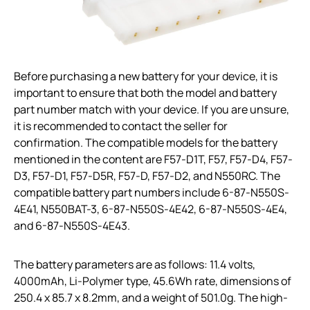
Before purchasing a new battery for your device, it is
important to ensure that both the model and battery
part number match with your device. If you are unsure,
it is recommended to contact the seller for
confirmation. The compatible models for the battery
mentioned in the content are F57-D1T, F57, F57-D4, F57-
D3, F57-D1, F57-D5R, F57-D, F57-D2, and N550RC. The
compatible battery part numbers include 6-87-N550S-
4E41, N550BAT-3, 6-87-N550S-4E42, 6-87-N550S-4E4,
and 6-87-N550S-4E43.
The battery parameters are as follows: 11.4 volts,
4000mAh, Li-Polymer type, 45.6Wh rate, dimensions of
250.4 x 85.7 x 8.2mm, and a weight of 501.0g. The high-