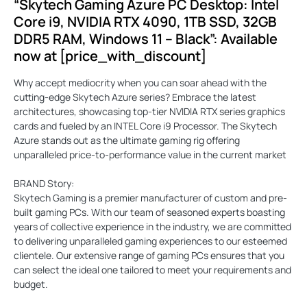
“Skytech Gaming Azure PC Desktop: Intel
Core i9, NVIDIA RTX 4090, 1TB SSD, 32GB
DDR5 RAM, Windows 11 – Black”: Available
now at [price_with_discount]
Why accept mediocrity when you can soar ahead with the
cutting-edge Skytech Azure series? Embrace the latest
architectures, showcasing top-tier NVIDIA RTX series graphics
cards and fueled by an INTEL Core i9 Processor. The Skytech
Azure stands out as the ultimate gaming rig offering
unparalleled price-to-performance value in the current market
BRAND Story:
Skytech Gaming is a premier manufacturer of custom and pre-
built gaming PCs. With our team of seasoned experts boasting
years of collective experience in the industry, we are committed
to delivering unparalleled gaming experiences to our esteemed
clientele. Our extensive range of gaming PCs ensures that you
can select the ideal one tailored to meet your requirements and
budget.