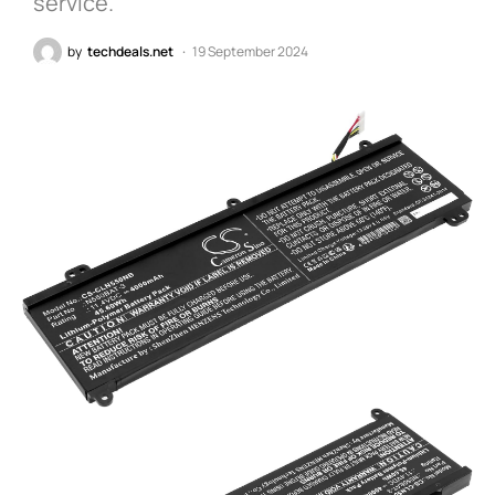
service.
by
techdeals.net
19 September 2024