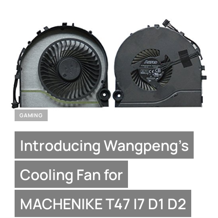
GAMING
Introducing Wangpeng’s
Cooling Fan for
MACHENIKE T47 I7 D1 D2