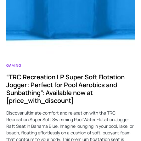
GAMING
“TRC Recreation LP Super Soft Flotation
Jogger: Perfect for Pool Aerobics and
Sunbathing”: Available now at
[price_with_discount]
Discover ultimate comfort and relaxation with the TRC
Recreation Super Soft Swimming Pool Water Flotation Jogger
Raft Seat in Bahama Blue. Imagine lounging in your pool, lake, or
beach, floating effortlessly on a cushion of soft, buoyant foam
that contours to your body. This premium floatation seat is