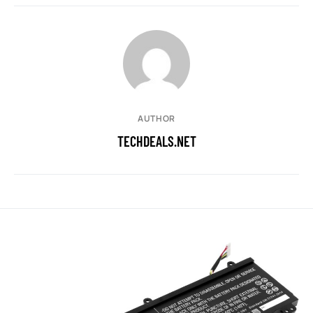
AUTHOR
TECHDEALS.NET