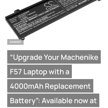
GAMING
“Upgrade Your Machenike
F57 Laptop with a
4000mAh Replacement
Battery”: Available now at