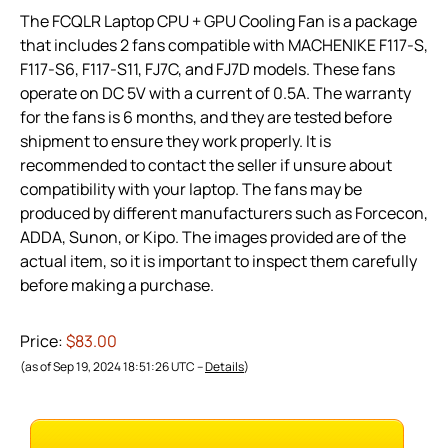
The FCQLR Laptop CPU + GPU Cooling Fan is a package
that includes 2 fans compatible with MACHENIKE F117-S,
F117-S6, F117-S11, FJ7C, and FJ7D models. These fans
operate on DC 5V with a current of 0.5A. The warranty
for the fans is 6 months, and they are tested before
shipment to ensure they work properly. It is
recommended to contact the seller if unsure about
compatibility with your laptop. The fans may be
produced by different manufacturers such as Forcecon,
ADDA, Sunon, or Kipo. The images provided are of the
actual item, so it is important to inspect them carefully
before making a purchase.
Price:
$83.00
(as of Sep 19, 2024 18:51:26 UTC –
Details
)