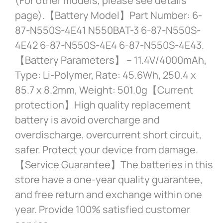
(For other models, please see details
page).【Battery Model】Part Number: 6-
87-N550S-4E41 N550BAT-3 6-87-N550S-
4E42 6-87-N550S-4E4 6-87-N550S-4E43.
【Battery Parameters】 – 11.4V/4000mAh,
Type: Li-Polymer, Rate: 45.6Wh, 250.4 x
85.7 x 8.2mm, Weight: 501.0g【Current
protection】High quality replacement
battery is avoid overcharge and
overdischarge, overcurrent short circuit,
safer. Protect your device from damage.
【Service Guarantee】The batteries in this
store have a one-year quality guarantee,
and free return and exchange within one
year. Provide 100% satisfied customer