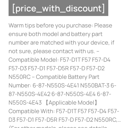
[price_with_discount]
Warm tips before you purchase: Please
ensure both model and battery part
number are matched with your device, if
not sure, please contact with us. –
Compatible Model: F57-D1T F57 F57-D4
F57-D3 F57-D1 F57-D5R F57-D F57-D2
N550RC – Compatible Battery Part
Number: 6-87-N550S-4E41 N550BAT-3 6-
87-N550S-4E42 6-87-N550S-4E4 6-87-
N550S-4E43 【Applicable Model】
Compatible With: F57-D1T F57 F57-D4 F57-
D3 F57-D1 F57-D5R F57-D F57-D2 N550RC,…