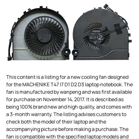
This content is a listing for a new cooling fan designed
for the MACHENIKE T47 I7 D1 D2 D3 laptop notebook. The
fan is manufactured by wanpeng and was first available
for purchase on November 14, 2017. It is described as
being 100% brand new and high quality, and comes with
a 3-month warranty. The listing advises customers to
check both the model of their laptop and the
accompanying picture before making a purchase. The
fan is compatible with the specified laptop models and