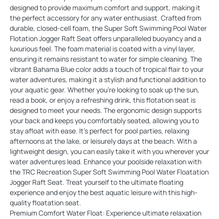
designed to provide maximum comfort and support, making it
the perfect accessory for any water enthusiast. Crafted from
durable, closed-cell foam, the Super Soft Swimming Pool Water
Flotation Jogger Raft Seat offers unparalleled buoyancy and a
luxurious feel. The foam material is coated with a vinyl layer,
ensuring it remains resistant to water for simple cleaning. The
vibrant Bahama Blue color adds a touch of tropical flair to your
water adventures, making it a stylish and functional addition to
your aquatic gear. Whether you're looking to soak up the sun,
read a book, or enjoy a refreshing drink, this flotation seat is
designed to meet your needs. The ergonomic design supports
your back and keeps you comfortably seated, allowing you to
stay afloat with ease. It's perfect for pool parties, relaxing
afternoons at the lake, or leisurely days at the beach. With a
lightweight design, you can easily take it with you wherever your
water adventures lead. Enhance your poolside relaxation with
the TRC Recreation Super Soft Swimming Pool Water Floatation
Jogger Raft Seat. Treat yourself to the ultimate floating
experience and enjoy the best aquatic leisure with this high-
quality floatation seat.
Premium Comfort Water Float: Experience ultimate relaxation