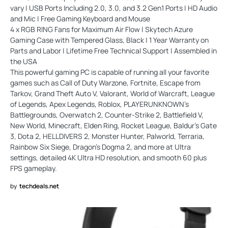
vary | USB Ports Including 2.0, 3.0, and 3.2 Gen1 Ports | HD Audio
and Mic | Free Gaming Keyboard and Mouse
4 x RGB RING Fans for Maximum Air Flow | Skytech Azure
Gaming Case with Tempered Glass, Black | 1 Year Warranty on
Parts and Labor | Lifetime Free Technical Support | Assembled in
the USA
This powerful gaming PC is capable of running all your favorite
games such as Call of Duty Warzone, Fortnite, Escape from
Tarkov, Grand Theft Auto V, Valorant, World of Warcraft, League
of Legends, Apex Legends, Roblox, PLAYERUNKNOWN's
Battlegrounds, Overwatch 2, Counter-Strike 2, Battlefield V,
New World, Minecraft, Elden Ring, Rocket League, Baldur's Gate
3, Dota 2, HELLDIVERS 2, Monster Hunter, Palworld, Terraria,
Rainbow Six Siege, Dragon's Dogma 2, and more at Ultra
settings, detailed 4K Ultra HD resolution, and smooth 60 plus
FPS gameplay.
by
techdeals.net