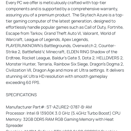
Every PC we offer is meticulously crafted with top-tier
components and is supported by a comprehensive warranty,
assuring you of a premium product. The Skytech Azure is a top-
tier gaming computer of the latest generation, designed to
effortlessly handle popular games such as Call of Duty, Fortnite,
Escape from Tarkov, Grand Theft Auto VI, Valorant, World of
Warcraft, League of Legends, Apex Legends,
PLAYERUNKNOWN’s Battlegrounds, Overwatch 2, Counter-
Strike 2, Battlefield V, Minecraft, ELDEN RING Shadow of the
Erdtree, Rocket League, Baldur’s Gate 3, Dota 2, HELLDIVERS 2,
Monster Hunter, Terraria, Rainbow Six Siege, Dragon’s Dogma 2,
Civilization VII, Dragon Age and more at Ultra settings. It delivers
stunning 4K Ultra HD resolution with smooth gameplay
exceeding 60 FPS.
SPECIFICATIONS
Manufacturer Part#: ST-AZURE2-0787-B-AM
Processor: Intel i9 13900K 3.0 GHz (5.4GHz Turbo Boost) CPU
Memory: 32GB DDR5 RAM RGB Gaming Memory with Heat
Spreader