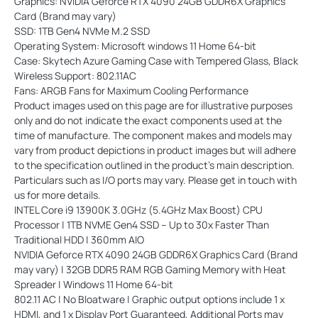
Graphics: NVIDIA Geforce RTX 4090 24GB GDDR6X Graphics
Card (Brand may vary)
SSD: 1TB Gen4 NVMe M.2 SSD
Operating System: Microsoft windows 11 Home 64-bit
Case: Skytech Azure Gaming Case with Tempered Glass, Black
Wireless Support: 802.11AC
Fans: ARGB Fans for Maximum Cooling Performance
Product images used on this page are for illustrative purposes
only and do not indicate the exact components used at the
time of manufacture. The component makes and models may
vary from product depictions in product images but will adhere
to the specification outlined in the product's main description.
Particulars such as I/O ports may vary. Please get in touch with
us for more details.
INTEL Core i9 13900K 3.0GHz (5.4GHz Max Boost) CPU
Processor | 1TB NVME Gen4 SSD – Up to 30x Faster Than
Traditional HDD | 360mm AIO
NVIDIA Geforce RTX 4090 24GB GDDR6X Graphics Card (Brand
may vary) | 32GB DDR5 RAM RGB Gaming Memory with Heat
Spreader | Windows 11 Home 64-bit
802.11 AC | No Bloatware | Graphic output options include 1 x
HDMI, and 1 x Display Port Guaranteed, Additional Ports may