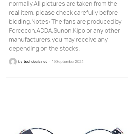
normally.All pictures are taken from the
real item, please check carefully before
bidding.Notes: The fans are produced by
Forcecon,ADDA,Sunon,Kipo or any other
manufacturers,you may receive any
depending on the stocks.
by
techdeals.net
19 September 2024