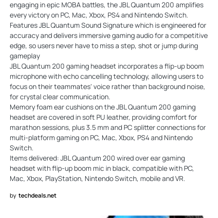
engaging in epic MOBA battles, the JBL Quantum 200 amplifies
every victory on PC, Mac, Xbox, PS4 and Nintendo Switch.
Features JBL Quantum Sound Signature which is engineered for
accuracy and delivers immersive gaming audio for a competitive
edge, so users never have to miss a step, shot or jump during
gameplay
JBL Quantum 200 gaming headset incorporates a flip-up boom
microphone with echo cancelling technology, allowing users to
focus on their teammates' voice rather than background noise,
for crystal clear communication.
Memory foam ear cushions on the JBL Quantum 200 gaming
headset are covered in soft PU leather, providing comfort for
marathon sessions, plus 3.5 mm and PC splitter connections for
multi-platform gaming on PC, Mac, Xbox, PS4 and Nintendo
Switch.
Items delivered: JBL Quantum 200 wired over ear gaming
headset with flip-up boom mic in black, compatible with PC,
Mac, Xbox, PlayStation, Nintendo Switch, mobile and VR.
by
techdeals.net