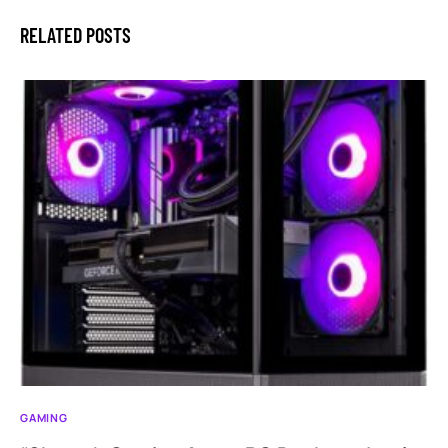
RELATED POSTS
GAMING