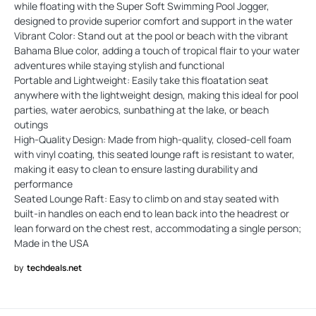
while floating with the Super Soft Swimming Pool Jogger,
designed to provide superior comfort and support in the water
Vibrant Color: Stand out at the pool or beach with the vibrant
Bahama Blue color, adding a touch of tropical flair to your water
adventures while staying stylish and functional
Portable and Lightweight: Easily take this floatation seat
anywhere with the lightweight design, making this ideal for pool
parties, water aerobics, sunbathing at the lake, or beach
outings
High-Quality Design: Made from high-quality, closed-cell foam
with vinyl coating, this seated lounge raft is resistant to water,
making it easy to clean to ensure lasting durability and
performance
Seated Lounge Raft: Easy to climb on and stay seated with
built-in handles on each end to lean back into the headrest or
lean forward on the chest rest, accommodating a single person;
Made in the USA
by
techdeals.net