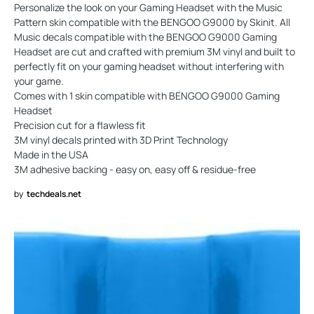
Personalize the look on your Gaming Headset with the Music
Pattern skin compatible with the BENGOO G9000 by Skinit. All
Music decals compatible with the BENGOO G9000 Gaming
Headset are cut and crafted with premium 3M vinyl and built to
perfectly fit on your gaming headset without interfering with
your game.
Comes with 1 skin compatible with BENGOO G9000 Gaming
Headset
Precision cut for a flawless fit
3M vinyl decals printed with 3D Print Technology
Made in the USA
3M adhesive backing - easy on, easy off & residue-free
by
techdeals.net