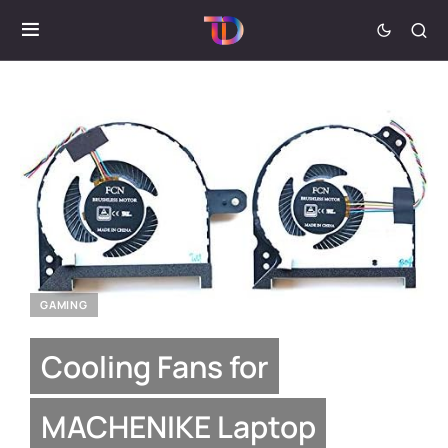
GAMING
Cooling Fans for
MACHENIKE Laptop