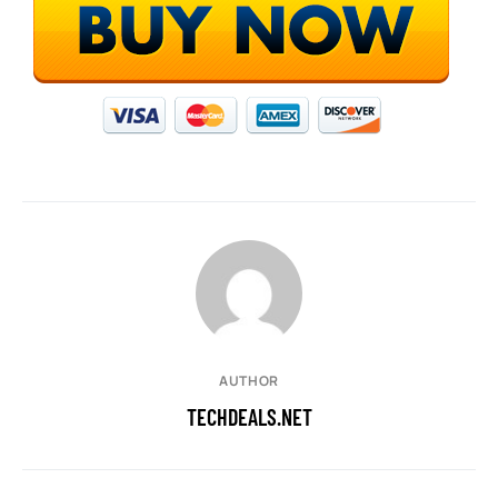
AUTHOR
TECHDEALS.NET