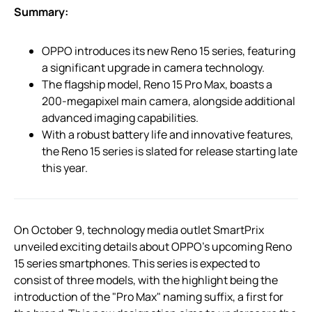
Summary:
OPPO introduces its new Reno 15 series, featuring
a significant upgrade in camera technology.
The flagship model, Reno 15 Pro Max, boasts a
200-megapixel main camera, alongside additional
advanced imaging capabilities.
With a robust battery life and innovative features,
the Reno 15 series is slated for release starting late
this year.
On October 9, technology media outlet SmartPrix
unveiled exciting details about OPPO’s upcoming Reno
15 series smartphones. This series is expected to
consist of three models, with the highlight being the
introduction of the "Pro Max" naming suffix, a first for