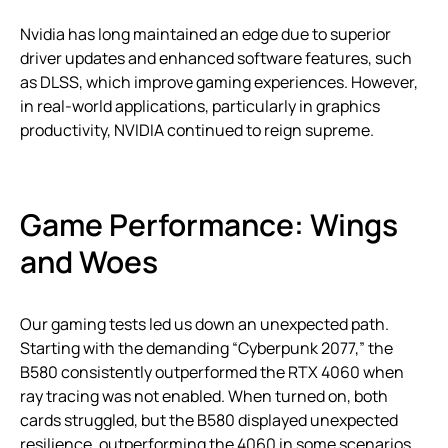
Nvidia has long maintained an edge due to superior
driver updates and enhanced software features, such
as DLSS, which improve gaming experiences. However,
in real-world applications, particularly in graphics
productivity, NVIDIA continued to reign supreme.
Game Performance: Wings
and Woes
Our gaming tests led us down an unexpected path.
Starting with the demanding “Cyberpunk 2077,” the
B580 consistently outperformed the RTX 4060 when
ray tracing was not enabled. When turned on, both
cards struggled, but the B580 displayed unexpected
resilience, outperforming the 4060 in some scenarios.