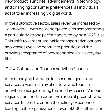
new product launches, advancements in technology,
and changing consumer preferences, as individuals
adapt to an increasingly digital world.
In the automotive sector, sales revenue increased by
12.6% overall, with new energy vehicles demonstrating
a particularly strong performance, enjoying a 14.7% rise.
This shift towards sustainable transportation options
showcases evolving consumer priorities and the
growing acceptance of new technologies in everyday
life.
### Cultural and Tourism Activities Flourish
Accompanying the surge in consumer goods and
services, a vibrant array of cultural and tourism
activities emerged during the holiday season. Various
regions launched an extensive range of products and
services tailored to enrich the holiday experience,
leading to the organization of over 29,000 cultural and