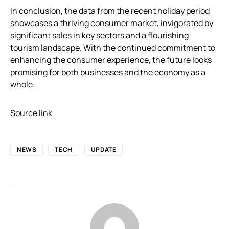
In conclusion, the data from the recent holiday period
showcases a thriving consumer market, invigorated by
significant sales in key sectors and a flourishing
tourism landscape. With the continued commitment to
enhancing the consumer experience, the future looks
promising for both businesses and the economy as a
whole.
Source link
NEWS
TECH
UPDATE