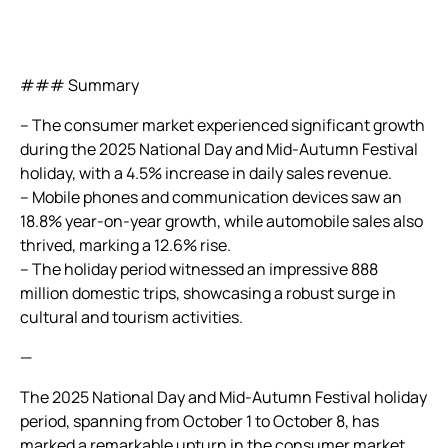
### Summary
– The consumer market experienced significant growth
during the 2025 National Day and Mid-Autumn Festival
holiday, with a 4.5% increase in daily sales revenue.
– Mobile phones and communication devices saw an
18.8% year-on-year growth, while automobile sales also
thrived, marking a 12.6% rise.
– The holiday period witnessed an impressive 888
million domestic trips, showcasing a robust surge in
cultural and tourism activities.
—
The 2025 National Day and Mid-Autumn Festival holiday
period, spanning from October 1 to October 8, has
marked a remarkable upturn in the consumer market