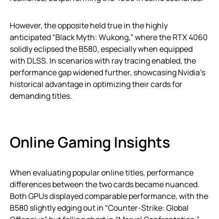
However, the opposite held true in the highly
anticipated “Black Myth: Wukong,” where the RTX 4060
solidly eclipsed the B580, especially when equipped
with DLSS. In scenarios with ray tracing enabled, the
performance gap widened further, showcasing Nvidia’s
historical advantage in optimizing their cards for
demanding titles.
Online Gaming Insights
When evaluating popular online titles, performance
differences between the two cards became nuanced.
Both GPUs displayed comparable performance, with the
B580 slightly edging out in “Counter-Strike: Global