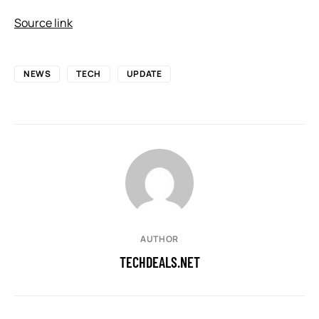
Source link
NEWS
TECH
UPDATE
AUTHOR
TECHDEALS.NET