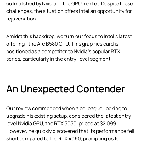
outmatched by Nvidia in the GPU market. Despite these
challenges, the situation offers Intel an opportunity for
rejuvenation.
Amidst this backdrop, we turn our focus to Intel’s latest
offering—the Arc B580 GPU. This graphics card is
positioned as a competitor to Nvidia’s popular RTX
series, particularly in the entry-level segment.
An Unexpected Contender
Our review commenced when a colleague, looking to
upgrade his existing setup, considered the latest entry-
level Nvidia GPU, the RTX 5050, priced at $2,099.
However, he quickly discovered that its performance fell
short compared to the RTX 4060, prompting us to