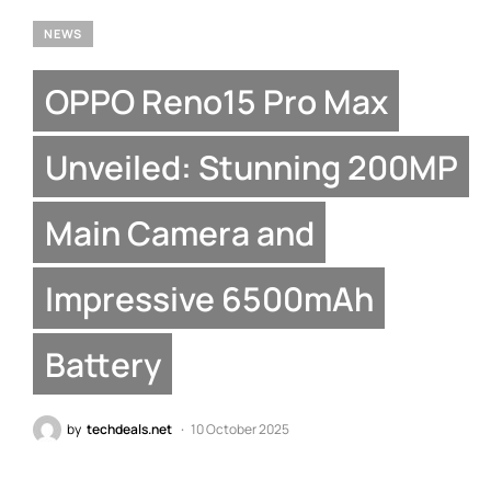
NEWS
OPPO Reno15 Pro Max
Unveiled: Stunning 200MP
Main Camera and
Impressive 6500mAh
Battery
by
techdeals.net
10 October 2025