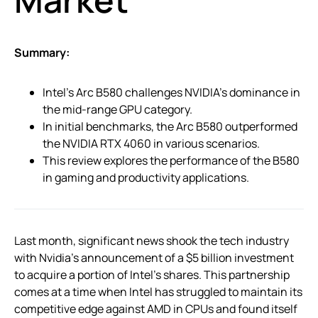
Summary:
Intel’s Arc B580 challenges NVIDIA’s dominance in
the mid-range GPU category.
In initial benchmarks, the Arc B580 outperformed
the NVIDIA RTX 4060 in various scenarios.
This review explores the performance of the B580
in gaming and productivity applications.
Last month, significant news shook the tech industry
with Nvidia’s announcement of a $5 billion investment
to acquire a portion of Intel’s shares. This partnership
comes at a time when Intel has struggled to maintain its
competitive edge against AMD in CPUs and found itself