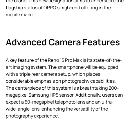
the brand. This new designation aims to underscore the
flagship status of OPPO’s high-end offering in the
mobile market.
Advanced Camera Features
A key feature of the Reno 15 Pro Max is its state-of-the-
art imaging system. The smartphone will be equipped
with a triple rear camera setup, which places
considerable emphasis on photography capabilities.
The centerpiece of this system is a breathtaking 200-
megapixel Samsung HP5 sensor. Additionally, users can
expect a 50-megapixel telephoto lens and an ultra-
wide-angle lens, enhancing the versatility of the
photography experience.