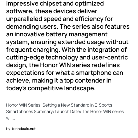
impressive chipset and optimized
software, these devices deliver
unparalleled speed and efficiency for
demanding users. The series also features
an innovative battery management
system, ensuring extended usage without
frequent charging. With the integration of
cutting-edge technology and user-centric
design, the Honor WIN series redefines
expectations for what a smartphone can
achieve, making it a top contender in
today’s competitive landscape.
Honor WIN Series: Setting a New Standard in E-Sports
Smartphones Summary: Launch Date: The Honor WIN series
will…
by
techdeals.net