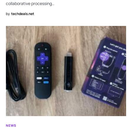
collaborative processing…
by
techdeals.net
NEWS