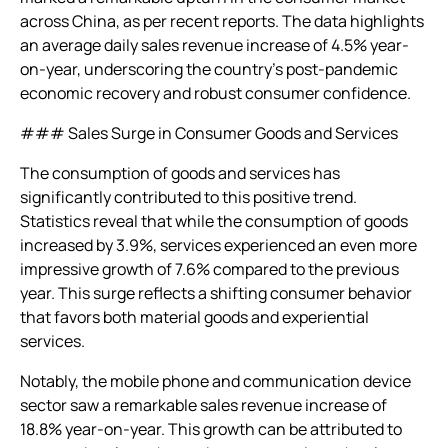
across China, as per recent reports. The data highlights
an average daily sales revenue increase of 4.5% year-
on-year, underscoring the country’s post-pandemic
economic recovery and robust consumer confidence.
### Sales Surge in Consumer Goods and Services
The consumption of goods and services has
significantly contributed to this positive trend.
Statistics reveal that while the consumption of goods
increased by 3.9%, services experienced an even more
impressive growth of 7.6% compared to the previous
year. This surge reflects a shifting consumer behavior
that favors both material goods and experiential
services.
Notably, the mobile phone and communication device
sector saw a remarkable sales revenue increase of
18.8% year-on-year. This growth can be attributed to