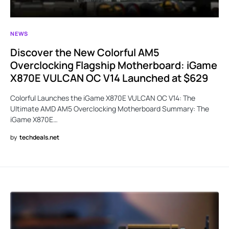
NEWS
Discover the New Colorful AM5
Overclocking Flagship Motherboard: iGame
X870E VULCAN OC V14 Launched at $629
Colorful Launches the iGame X870E VULCAN OC V14: The
Ultimate AMD AM5 Overclocking Motherboard Summary: The
iGame X870E…
by
techdeals.net