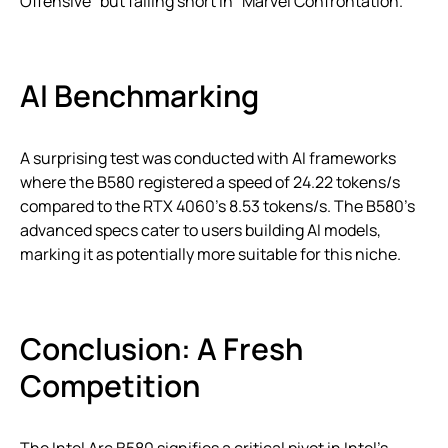
Offensive” but falling short in “Marvel Confrontation.”
AI Benchmarking
A surprising test was conducted with AI frameworks
where the B580 registered a speed of 24.22 tokens/s
compared to the RTX 4060’s 8.53 tokens/s. The B580’s
advanced specs cater to users building AI models,
marking it as potentially more suitable for this niche.
Conclusion: A Fresh
Competition
The Intel Arc B580 signifies a critical pivot in Intel’s