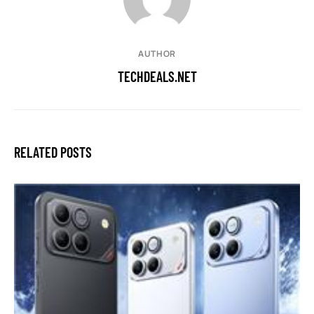
AUTHOR
TECHDEALS.NET
RELATED POSTS