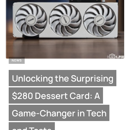
NEWS
Unlocking the Surprising
$280 Dessert Card: A
Game-Changer in Tech