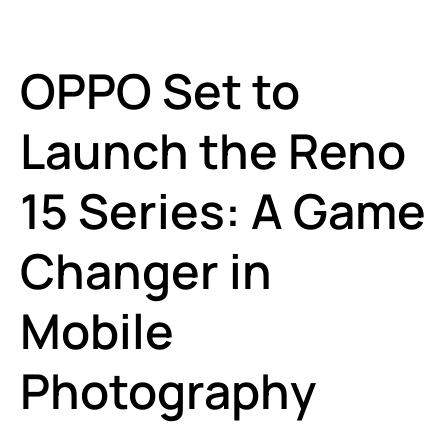
OPPO Set to
Launch the Reno
15 Series: A Game
Changer in
Mobile
Photography