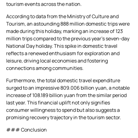
tourism events across the nation.
According to data from the Ministry of Culture and
Tourism, an astounding 888 million domestic trips were
made during this holiday, marking an increase of 123
million trips compared to the previous year’s seven-day
National Day holiday. This spike in domestic travel
reflects a renewed enthusiasm for exploration and
leisure, driving local economies and fostering
connections among communities.
Furthermore, the total domestic travel expenditure
surged to an impressive 809.006 billion yuan, a notable
increase of 108.189 billion yuan from the similar period
last year. This financial uplift not only signifies
consumer willingness to spend but also suggests a
promising recovery trajectory in the tourism sector.
### Conclusion