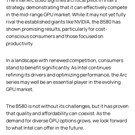
strategy, demonstrating that it can effectively compete
in the mid-range GPU market. While it may not yet fully
rival the established giants like NVIDIA, the B580 has
shown promising results, particularly for cost-
conscious consumers and those focused on
productivity.
In a landscape with renewed competition, consumers
stand to benefit significantly. As Intel continues
refining its drivers and optimizing performance, the Arc
series may well be an essential player in the evolving
GPU market.
The B580 is not without its challenges, but it has proven
that quality and affordability can coexist. As the
demand for diverse GPU options grows, we look forward
to what Intel can offer in the future.