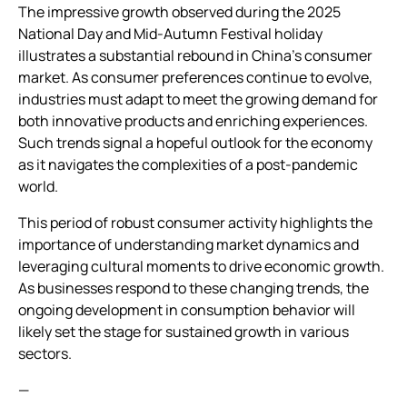
The impressive growth observed during the 2025
National Day and Mid-Autumn Festival holiday
illustrates a substantial rebound in China’s consumer
market. As consumer preferences continue to evolve,
industries must adapt to meet the growing demand for
both innovative products and enriching experiences.
Such trends signal a hopeful outlook for the economy
as it navigates the complexities of a post-pandemic
world.
This period of robust consumer activity highlights the
importance of understanding market dynamics and
leveraging cultural moments to drive economic growth.
As businesses respond to these changing trends, the
ongoing development in consumption behavior will
likely set the stage for sustained growth in various
sectors.
—