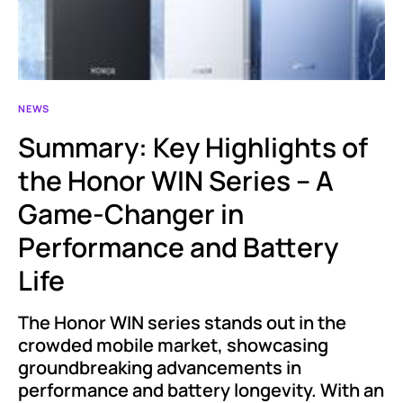
NEWS
Summary: Key Highlights of
the Honor WIN Series – A
Game-Changer in
Performance and Battery
Life
The Honor WIN series stands out in the
crowded mobile market, showcasing
groundbreaking advancements in
performance and battery longevity. With an