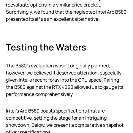
reevaluate options in a similar price bracket.
Surprisingly, we found that the neglected Intel Arc B580
presented itself as an excellent alternative.
Testing the Waters
The B580’s evaluation wasn’t originally planned;
however, we believed it deserved attention, especially
given Intel’s recent foray into the GPU space. Pairing
the B580 against the RTX 4060 allowed us to gauge its
performance comprehensively.
Intel’s Arc B580 boasts specifications that are
competitive, setting the stage for an intriguing
showdown. Below, we present a comparative snapshot
of key specifications: