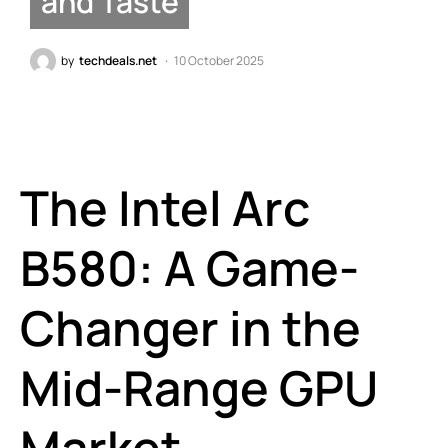
and Taste
by
techdeals.net
10 October 2025
The Intel Arc
B580: A Game-
Changer in the
Mid-Range GPU
Market