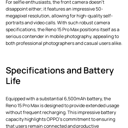
For selfie enthusiasts, the front camera doesn’t
disappoint either; it features an impressive 50-
megapixel resolution, allowing for high-quality self-
portraits and video calls. With such robust camera
specifications, the Reno 15 Pro Max positions itself as a
serious contender in mobile photography, appealing to
both professional photographers and casual users alike.
Specifications and Battery
Life
Equipped with a substantial 6,500mAh battery, the
Reno 15 Pro Max is designed to provide extended usage
without frequent recharging. This impressive battery
capacity highlights OPPO’s commitment to ensuring
that users remain connected and productive