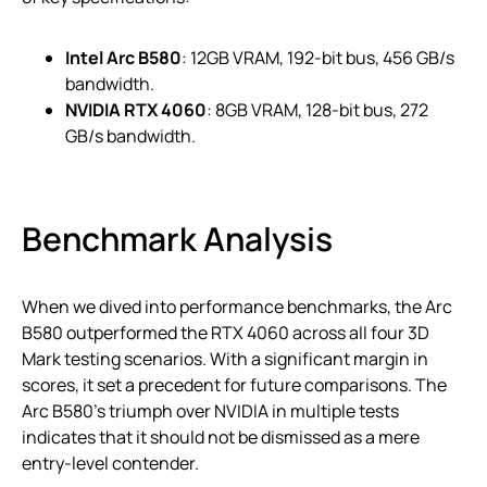
Intel Arc B580
: 12GB VRAM, 192-bit bus, 456 GB/s
bandwidth.
NVIDIA RTX 4060
: 8GB VRAM, 128-bit bus, 272
GB/s bandwidth.
Benchmark Analysis
When we dived into performance benchmarks, the Arc
B580 outperformed the RTX 4060 across all four 3D
Mark testing scenarios. With a significant margin in
scores, it set a precedent for future comparisons. The
Arc B580’s triumph over NVIDIA in multiple tests
indicates that it should not be dismissed as a mere
entry-level contender.