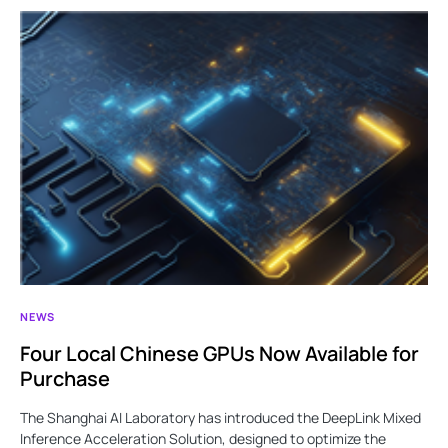
NEWS
Four Local Chinese GPUs Now Available for
Purchase
The Shanghai AI Laboratory has introduced the DeepLink Mixed
Inference Acceleration Solution, designed to optimize the