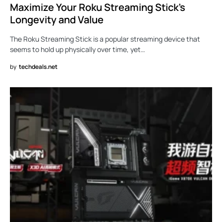
Maximize Your Roku Streaming Stick’s
Longevity and Value
The Roku Streaming Stick is a popular streaming device that
seems to hold up physically over time, yet…
by
techdeals.net