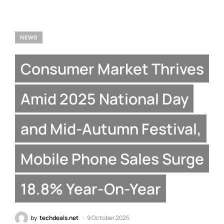
NEWS
Consumer Market Thrives
Amid 2025 National Day
and Mid-Autumn Festival,
Mobile Phone Sales Surge
18.8% Year-On-Year
by
techdeals.net
9 October 2025