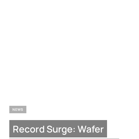
NEWS
Record Surge: Wafer