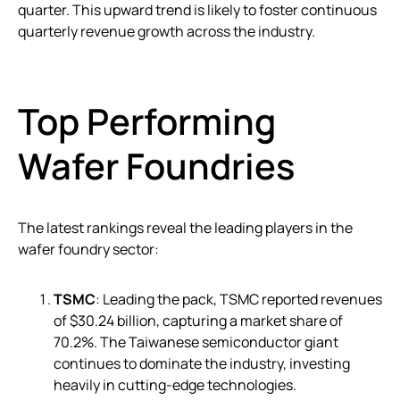
quarter. This upward trend is likely to foster continuous
quarterly revenue growth across the industry.
Top Performing
Wafer Foundries
The latest rankings reveal the leading players in the
wafer foundry sector:
TSMC
: Leading the pack, TSMC reported revenues
of $30.24 billion, capturing a market share of
70.2%. The Taiwanese semiconductor giant
continues to dominate the industry, investing
heavily in cutting-edge technologies.