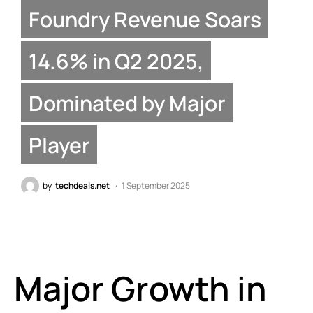
Foundry Revenue Soars
14.6% in Q2 2025,
Dominated by Major
Player
by
techdeals.net
1 September 2025
Major Growth in