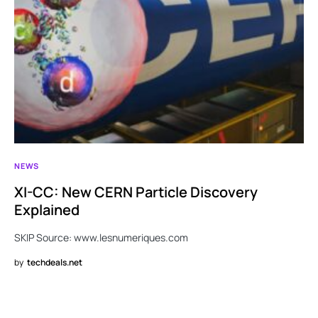
NEWS
XI-CC: New CERN Particle Discovery
Explained
SKIP Source: www.lesnumeriques.com
by
techdeals.net