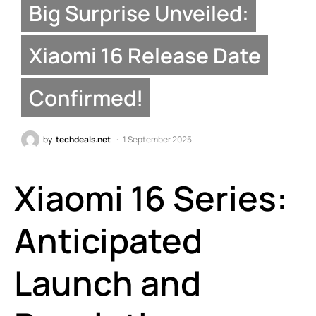
Big Surprise Unveiled:
Xiaomi 16 Release Date
Confirmed!
by
techdeals.net
1 September 2025
Xiaomi 16 Series:
Anticipated
Launch and