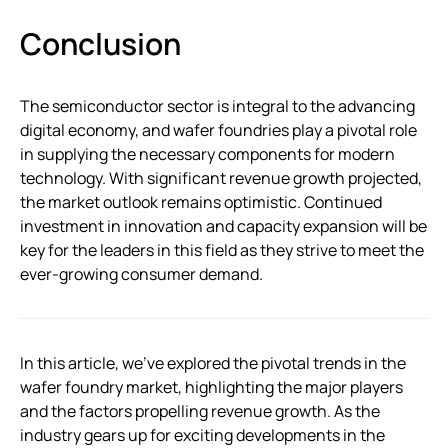
Conclusion
The semiconductor sector is integral to the advancing
digital economy, and wafer foundries play a pivotal role
in supplying the necessary components for modern
technology. With significant revenue growth projected,
the market outlook remains optimistic. Continued
investment in innovation and capacity expansion will be
key for the leaders in this field as they strive to meet the
ever-growing consumer demand.
In this article, we’ve explored the pivotal trends in the
wafer foundry market, highlighting the major players
and the factors propelling revenue growth. As the
industry gears up for exciting developments in the