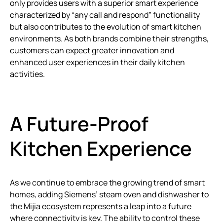
only provides users with a superior smart experience
characterized by “any call and respond” functionality
but also contributes to the evolution of smart kitchen
environments. As both brands combine their strengths,
customers can expect greater innovation and
enhanced user experiences in their daily kitchen
activities.
A Future-Proof
Kitchen Experience
As we continue to embrace the growing trend of smart
homes, adding Siemens’ steam oven and dishwasher to
the Mijia ecosystem represents a leap into a future
where connectivity is key. The ability to control these