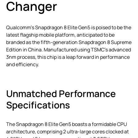
Changer
Qualcomm’s Snapdragon 8 Elite Gen5 is poised to be the
latest flagship mobile platform, anticipated to be
branded as the fifth-generation Snapdragon 8 Supreme
Edition in China. Manufactured using TSMC’s advanced
3nm process, this chip is a leap forward in performance
and efficiency.
Unmatched Performance
Specifications
The Snapdragon 8 Elite Gen5 boasts a formidable CPU
architecture, comprising 2 ultra-large cores clocked at