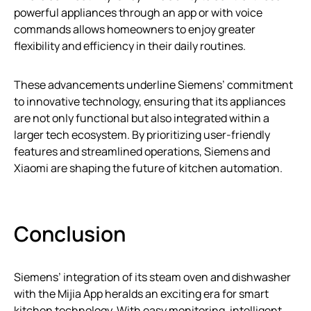
powerful appliances through an app or with voice
commands allows homeowners to enjoy greater
flexibility and efficiency in their daily routines.
These advancements underline Siemens’ commitment
to innovative technology, ensuring that its appliances
are not only functional but also integrated within a
larger tech ecosystem. By prioritizing user-friendly
features and streamlined operations, Siemens and
Xiaomi are shaping the future of kitchen automation.
Conclusion
Siemens’ integration of its steam oven and dishwasher
with the Mijia App heralds an exciting era for smart
kitchen technology. With easy monitoring, intelligent