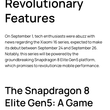
Revolutionary
Features
On September 1, tech enthusiasts were abuzz with
news regarding the Xiaomi 16 series, expected to make
its debut between September 24 and September 26.
Notably, this series will be powered by the
groundbreaking Snapdragon 8 Elite Gen5 platform,
which promises to revolutionize mobile performance.
The Snapdragon 8
Elite Gen5: A Game