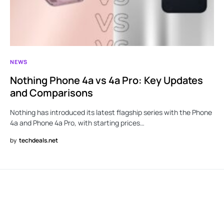
NEWS
Nothing Phone 4a vs 4a Pro: Key Updates
and Comparisons
Nothing has introduced its latest flagship series with the Phone
4a and Phone 4a Pro, with starting prices…
by
techdeals.net