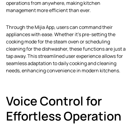
operations from anywhere, making kitchen
management more efficient than ever.
Through the Mijia App, users can command their
appliances with ease. Whether it’s pre-setting the
cooking mode for the steam oven or scheduling
cleaning for the dishwasher, these functions are just a
tap away. This streamlined user experience allows for
seamless adaptation to daily cooking and cleaning
needs, enhancing convenience in modern kitchens.
Voice Control for
Effortless Operation