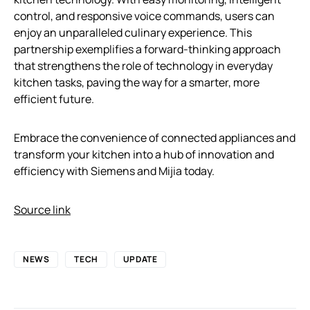
control, and responsive voice commands, users can
enjoy an unparalleled culinary experience. This
partnership exemplifies a forward-thinking approach
that strengthens the role of technology in everyday
kitchen tasks, paving the way for a smarter, more
efficient future.
Embrace the convenience of connected appliances and
transform your kitchen into a hub of innovation and
efficiency with Siemens and Mijia today.
Source link
NEWS
TECH
UPDATE