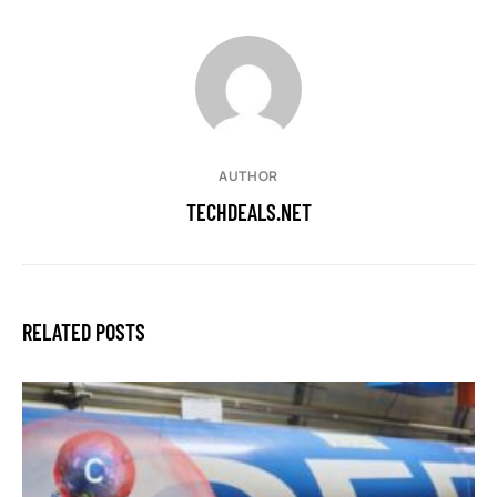
AUTHOR
TECHDEALS.NET
RELATED POSTS