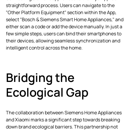
straightforward process. Users can navigate to the
"Other Platform Equipment" section within the App,
select "Bosch & Siemens Smart Home Appliances," and
either scan a code or add the device manually. In just a
few simple steps, users can bind their smartphones to
their devices, allowing seamless synchronization and
intelligent control across the home.
Bridging the
Ecological Gap
The collaboration between Siemens Home Appliances
and Xiaomi marks a significant step towards breaking
down brand ecological barriers. This partnership not