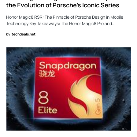
the Evolution of Porsche’s Iconic Series
Honor Magic8 RSR: The Pinnacle of Porsche Design in Mobile
Technology Key Takeaways: The Honor Magic8 Pro and…
by
techdeals.net