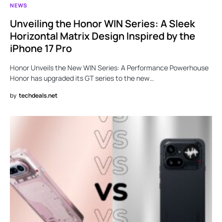
NEWS
Unveiling the Honor WIN Series: A Sleek
Horizontal Matrix Design Inspired by the
iPhone 17 Pro
Honor Unveils the New WIN Series: A Performance Powerhouse
Honor has upgraded its GT series to the new…
by
techdeals.net