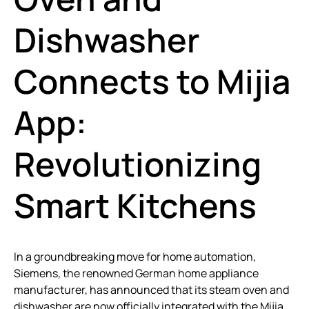
Dishwasher
Connects to Mijia
App:
Revolutionizing
Smart Kitchens
In a groundbreaking move for home automation,
Siemens, the renowned German home appliance
manufacturer, has announced that its steam oven and
dishwasher are now officially integrated with the Mijia