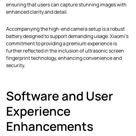
ensuring that users can capture stunning images with
enhanced clarity and detail.
Accompanying the high-end camera setup is a robust
battery designed to support demanding usage. Xiaomi’s
commitment to providing a premium experience is
further reflected in the inclusion of ultrasonic screen
fingerprint technology, enhancing convenience and
security.
Software and User
Experience
Enhancements