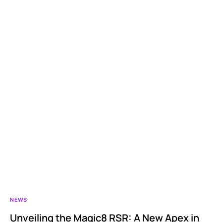
NEWS
Unveiling the Magic8 RSR: A New Apex in