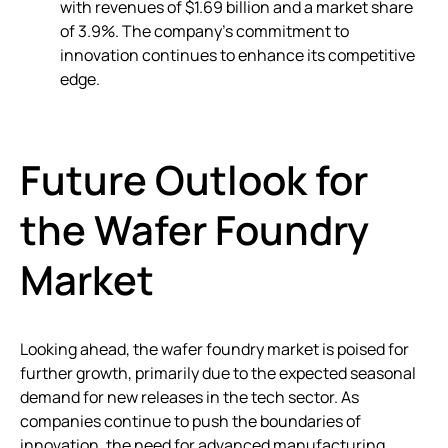
with revenues of $1.69 billion and a market share
of 3.9%. The company’s commitment to
innovation continues to enhance its competitive
edge.
Future Outlook for
the Wafer Foundry
Market
Looking ahead, the wafer foundry market is poised for
further growth, primarily due to the expected seasonal
demand for new releases in the tech sector. As
companies continue to push the boundaries of
innovation, the need for advanced manufacturing