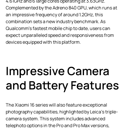
4.61GHz and 6 large cores operating at 3.63GHz.
Complemented by the Adreno 840 GPU, which runs at
an impressive frequency of around 1.2GHz, this
combination sets a new industry benchmark. As
Qualcomm’s fastest mobile chip to date, users can
expect unparalleled speed and responsiveness from
devices equipped with this platform.
Impressive Camera
and Battery Features
The Xiaomi 16 series will also feature exceptional
photography capabilities, highlighted by Leica’s triple-
camera system. This system includes advanced
telephoto options in the Pro and Pro Max versions,