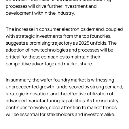
processes will drive further investment and
development within the industry.
The increase in consumer electronics demand, coupled
with strategic investments from the top foundries,
suggests a promising trajectory as 2025 unfolds. The
adoption of new technologies and processes will be
critical for these companies to maintain their
competitive advantage and market share.
In summary, the wafer foundry market is witnessing
unprecedented growth, underscored by strong demand,
strategic innovation, and the effective utilization of
advanced manufacturing capabilities. As the industry
continues to evolve, close attention to market trends
will be essential for stakeholders and investors alike.