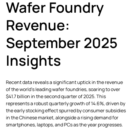
Wafer Foundry
Revenue:
September 2025
Insights
Recent data reveals a significant uptick in the revenue
of the world’s leading wafer foundries, soaring to over
$41.7 billion in the second quarter of 2025. This
represents a robust quarterly growth of 14.6%, driven by
the early stocking effect spurred by consumer subsidies
in the Chinese market, alongside a rising demand for
smartphones, laptops, and PCs as the year progresses.