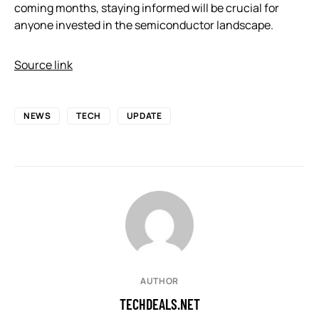
coming months, staying informed will be crucial for
anyone invested in the semiconductor landscape.
Source link
NEWS
TECH
UPDATE
AUTHOR
TECHDEALS.NET