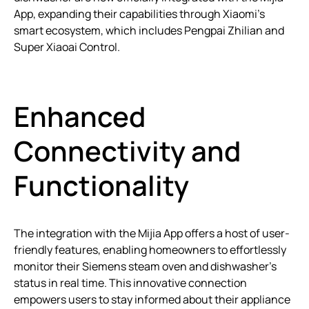
App, expanding their capabilities through Xiaomi’s
smart ecosystem, which includes Pengpai Zhilian and
Super Xiaoai Control.
Enhanced
Connectivity and
Functionality
The integration with the Mijia App offers a host of user-
friendly features, enabling homeowners to effortlessly
monitor their Siemens steam oven and dishwasher’s
status in real time. This innovative connection
empowers users to stay informed about their appliance