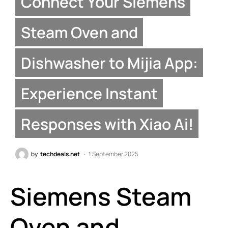
Connect Your Siemens
Steam Oven and
Dishwasher to Mijia App:
Experience Instant
Responses with Xiao Ai!
by
techdeals.net
1 September 2025
Siemens Steam
Oven and