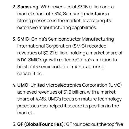
Samsung
: With revenues of $3.16 billion and a
market share of 7.3%, Samsung maintains a
strong presence in the market, leveraging its
extensive manufacturing capabilities.
SMIC
: China’s Semiconductor Manufacturing
International Corporation (SMIC) recorded
revenues of $2.21 billion, holding a market share of
5.1%. SMIC’s growth reflects China’s ambition to
bolster its semiconductor manufacturing
capabilities.
UMC
: United Microelectronics Corporation (UMC)
achieved revenues of $1.9 billion, with a market
share of 4.4%. UMC’s focus on mature technology
processes has helped it secure its position in the
market.
GF (GlobalFoundries)
: GF rounded out the top five