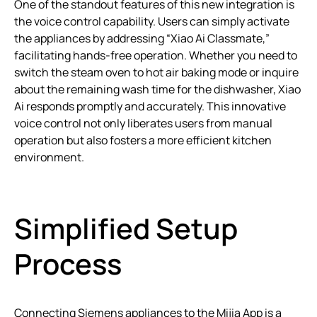
One of the standout features of this new integration is
the voice control capability. Users can simply activate
the appliances by addressing “Xiao Ai Classmate,”
facilitating hands-free operation. Whether you need to
switch the steam oven to hot air baking mode or inquire
about the remaining wash time for the dishwasher, Xiao
Ai responds promptly and accurately. This innovative
voice control not only liberates users from manual
operation but also fosters a more efficient kitchen
environment.
Simplified Setup
Process
Connecting Siemens appliances to the Mijia App is a