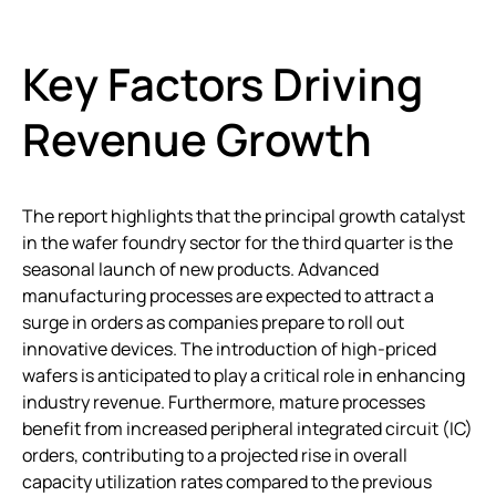
Key Factors Driving
Revenue Growth
The report highlights that the principal growth catalyst
in the wafer foundry sector for the third quarter is the
seasonal launch of new products. Advanced
manufacturing processes are expected to attract a
surge in orders as companies prepare to roll out
innovative devices. The introduction of high-priced
wafers is anticipated to play a critical role in enhancing
industry revenue. Furthermore, mature processes
benefit from increased peripheral integrated circuit (IC)
orders, contributing to a projected rise in overall
capacity utilization rates compared to the previous