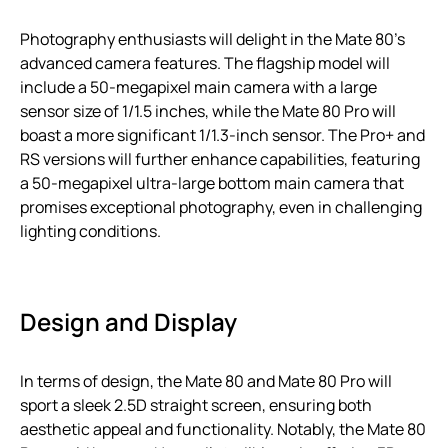
Photography enthusiasts will delight in the Mate 80’s
advanced camera features. The flagship model will
include a 50-megapixel main camera with a large
sensor size of 1/1.5 inches, while the Mate 80 Pro will
boast a more significant 1/1.3-inch sensor. The Pro+ and
RS versions will further enhance capabilities, featuring
a 50-megapixel ultra-large bottom main camera that
promises exceptional photography, even in challenging
lighting conditions.
Design and Display
In terms of design, the Mate 80 and Mate 80 Pro will
sport a sleek 2.5D straight screen, ensuring both
aesthetic appeal and functionality. Notably, the Mate 80