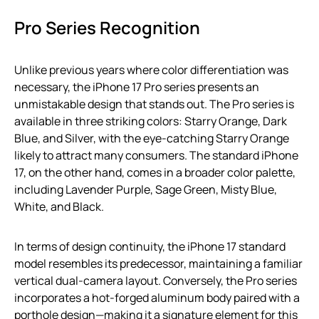
Pro Series Recognition
Unlike previous years where color differentiation was
necessary, the iPhone 17 Pro series presents an
unmistakable design that stands out. The Pro series is
available in three striking colors: Starry Orange, Dark
Blue, and Silver, with the eye-catching Starry Orange
likely to attract many consumers. The standard iPhone
17, on the other hand, comes in a broader color palette,
including Lavender Purple, Sage Green, Misty Blue,
White, and Black.
In terms of design continuity, the iPhone 17 standard
model resembles its predecessor, maintaining a familiar
vertical dual-camera layout. Conversely, the Pro series
incorporates a hot-forged aluminum body paired with a
porthole design—making it a signature element for this