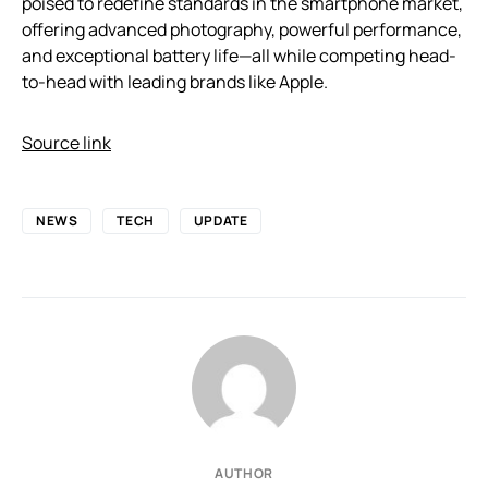
poised to redefine standards in the smartphone market,
offering advanced photography, powerful performance,
and exceptional battery life—all while competing head-
to-head with leading brands like Apple.
Source link
NEWS
TECH
UPDATE
AUTHOR