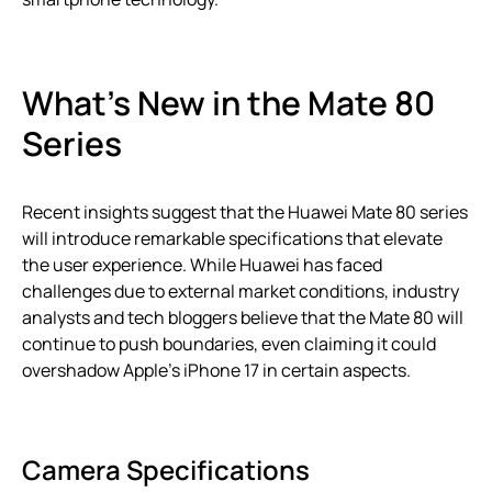
What’s New in the Mate 80
Series
Recent insights suggest that the Huawei Mate 80 series
will introduce remarkable specifications that elevate
the user experience. While Huawei has faced
challenges due to external market conditions, industry
analysts and tech bloggers believe that the Mate 80 will
continue to push boundaries, even claiming it could
overshadow Apple’s iPhone 17 in certain aspects.
Camera Specifications