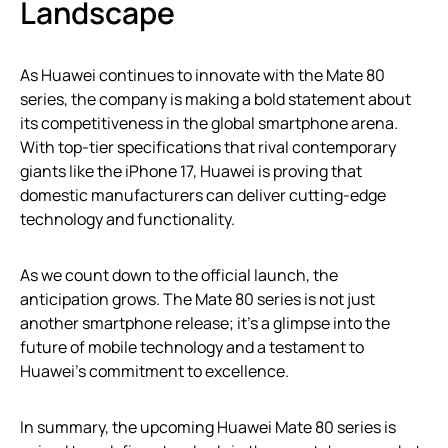
Landscape
As Huawei continues to innovate with the Mate 80
series, the company is making a bold statement about
its competitiveness in the global smartphone arena.
With top-tier specifications that rival contemporary
giants like the iPhone 17, Huawei is proving that
domestic manufacturers can deliver cutting-edge
technology and functionality.
As we count down to the official launch, the
anticipation grows. The Mate 80 series is not just
another smartphone release; it’s a glimpse into the
future of mobile technology and a testament to
Huawei’s commitment to excellence.
In summary, the upcoming Huawei Mate 80 series is