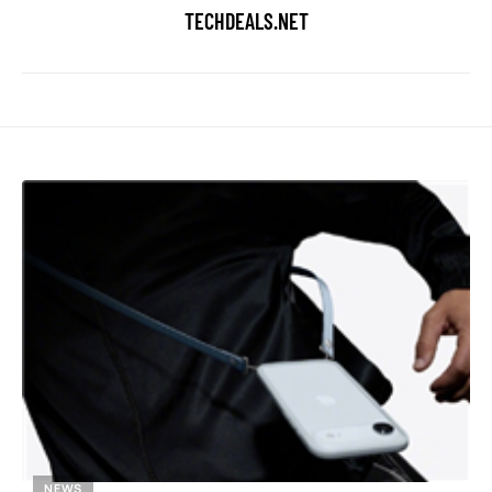
TECHDEALS.NET
NEWS