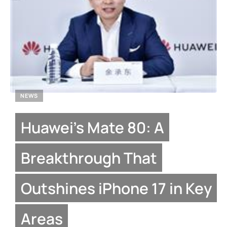
NEWS
Huawei’s Mate 80: A
Breakthrough That
Outshines iPhone 17 in Key
Areas