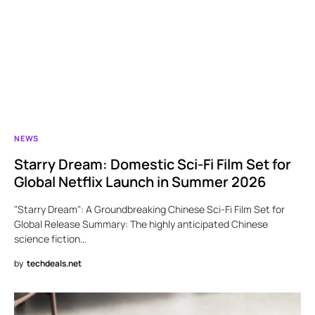
NEWS
Starry Dream: Domestic Sci-Fi Film Set for
Global Netflix Launch in Summer 2026
"Starry Dream": A Groundbreaking Chinese Sci-Fi Film Set for
Global Release Summary: The highly anticipated Chinese
science fiction…
by
techdeals.net