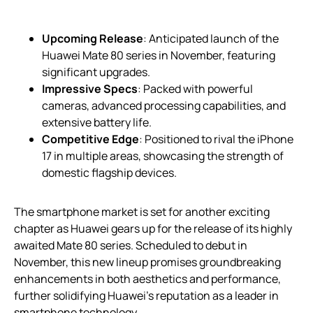
Upcoming Release
: Anticipated launch of the
Huawei Mate 80 series in November, featuring
significant upgrades.
Impressive Specs
: Packed with powerful
cameras, advanced processing capabilities, and
extensive battery life.
Competitive Edge
: Positioned to rival the iPhone
17 in multiple areas, showcasing the strength of
domestic flagship devices.
The smartphone market is set for another exciting
chapter as Huawei gears up for the release of its highly
awaited Mate 80 series. Scheduled to debut in
November, this new lineup promises groundbreaking
enhancements in both aesthetics and performance,
further solidifying Huawei’s reputation as a leader in
smartphone technology.