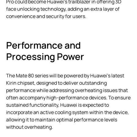
Pro could become Huawei’s trailblazer in offering 3D
face unlocking technology, adding an extra layer of
convenience and security for users.
Performance and
Processing Power
The Mate 80 series will be powered by Huawei’s latest
Kirin chipset, designed to deliver outstanding
performance while addressing overheating issues that
often accompany high-performance devices. To ensure
sustained functionality, Huawei is expected to
incorporate an active cooling system within the device,
allowing it to maintain optimal performance levels
without overheating.