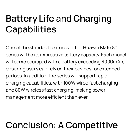
Battery Life and Charging
Capabilities
One of the standout features of the Huawei Mate 80
series will be its impressive battery capacity. Each model
will come equipped with a battery exceeding 6000mAh,
ensuring users can rely on their devices for extended
periods. In addition, the series will support rapid
charging capabilities, with 100W wired fast charging
and 80W wireless fast charging, making power
management more efficient than ever.
Conclusion: A Competitive