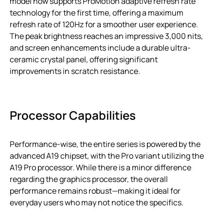
model now supports ProMotion adaptive refresh rate
technology for the first time, offering a maximum
refresh rate of 120Hz for a smoother user experience.
The peak brightness reaches an impressive 3,000 nits,
and screen enhancements include a durable ultra-
ceramic crystal panel, offering significant
improvements in scratch resistance.
Processor Capabilities
Performance-wise, the entire series is powered by the
advanced A19 chipset, with the Pro variant utilizing the
A19 Pro processor. While there is a minor difference
regarding the graphics processor, the overall
performance remains robust—making it ideal for
everyday users who may not notice the specifics.