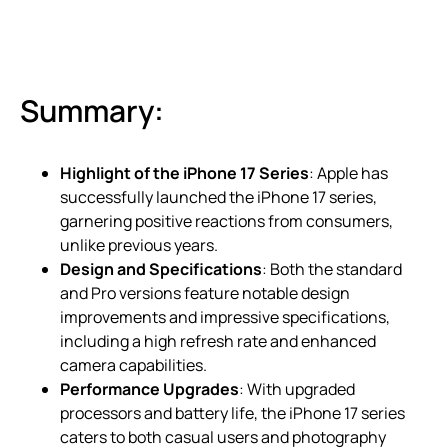
Summary:
Highlight of the iPhone 17 Series
: Apple has
successfully launched the iPhone 17 series,
garnering positive reactions from consumers,
unlike previous years.
Design and Specifications
: Both the standard
and Pro versions feature notable design
improvements and impressive specifications,
including a high refresh rate and enhanced
camera capabilities.
Performance Upgrades
: With upgraded
processors and battery life, the iPhone 17 series
caters to both casual users and photography