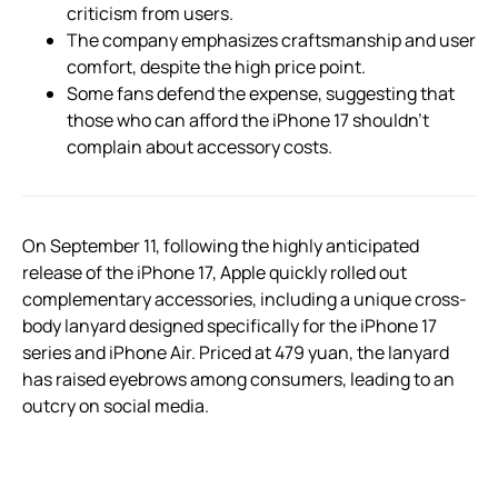
criticism from users.
The company emphasizes craftsmanship and user
comfort, despite the high price point.
Some fans defend the expense, suggesting that
those who can afford the iPhone 17 shouldn’t
complain about accessory costs.
On September 11, following the highly anticipated
release of the iPhone 17, Apple quickly rolled out
complementary accessories, including a unique cross-
body lanyard designed specifically for the iPhone 17
series and iPhone Air. Priced at 479 yuan, the lanyard
has raised eyebrows among consumers, leading to an
outcry on social media.