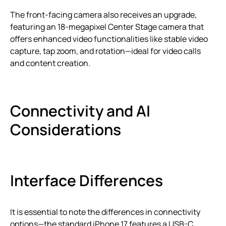
The front-facing camera also receives an upgrade,
featuring an 18-megapixel Center Stage camera that
offers enhanced video functionalities like stable video
capture, tap zoom, and rotation—ideal for video calls
and content creation.
Connectivity and AI
Considerations
Interface Differences
It is essential to note the differences in connectivity
options—the standard iPhone 17 features a USB-C