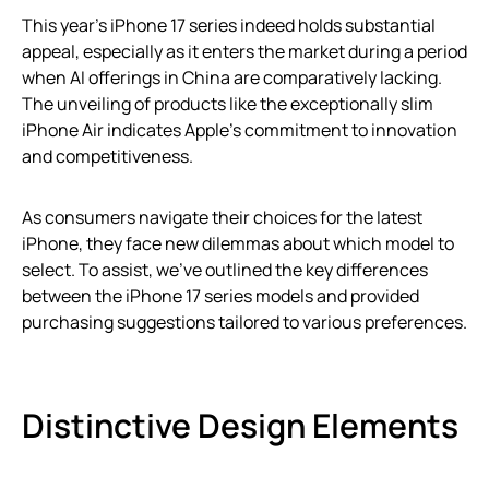
This year’s iPhone 17 series indeed holds substantial
appeal, especially as it enters the market during a period
when AI offerings in China are comparatively lacking.
The unveiling of products like the exceptionally slim
iPhone Air indicates Apple’s commitment to innovation
and competitiveness.
As consumers navigate their choices for the latest
iPhone, they face new dilemmas about which model to
select. To assist, we’ve outlined the key differences
between the iPhone 17 series models and provided
purchasing suggestions tailored to various preferences.
Distinctive Design Elements