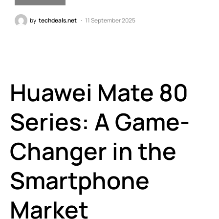
by
techdeals.net
11 September 2025
Huawei Mate 80
Series: A Game-
Changer in the
Smartphone
Market