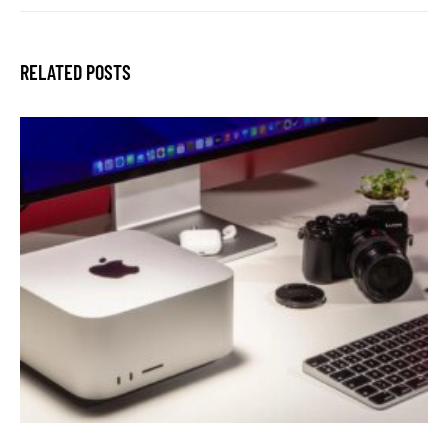
RELATED POSTS