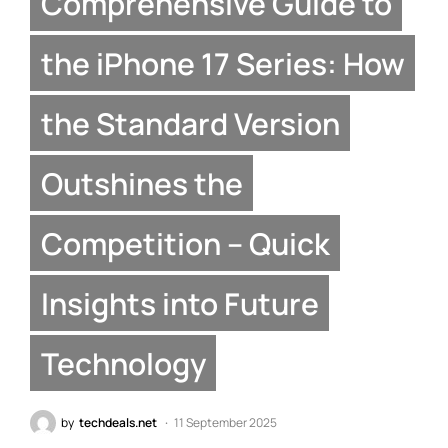
Comprehensive Guide to
the iPhone 17 Series: How
the Standard Version
Outshines the
Competition – Quick
Insights into Future
Technology
by
techdeals.net
11 September 2025