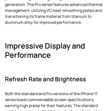
generation. The Pro series features advanced thermal
management, utilizing VC heat-smoothing plates and
transitioning its frame material from titanium to
aluminum alloy for improved performance.
Impressive Display and
Performance
Refresh Rate and Brightness
Both the standard and Pro versions of the iPhone 17
series boast commendable screen specifications,
earning high praise for their features. The standard