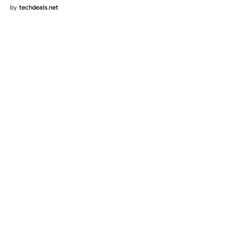
by
techdeals.net