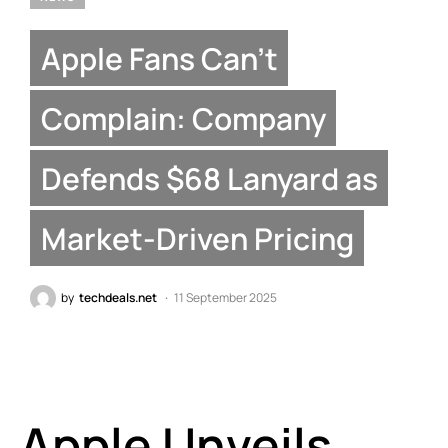
Apple Fans Can’t
Complain: Company
Defends $68 Lanyard as
Market-Driven Pricing
by
techdeals.net
11 September 2025
Apple Unveils