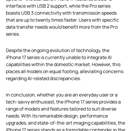
interface with USB 2 support, while the Pro series
boasts USB 3 connectivity with transmission speeds
that are up to twenty times faster. Users with specific
data transfer needs would benefit more from the Pro
series.
Despite the ongoing evolution of technology, the
iPhone 17 series is currently unable to integrate AI
capabilities within the domestic market. However, this
places all models on equal footing, alleviating concerns
regarding AI-related discrepancies.
In conclusion, whether you are an everyday user or a
tech-savvy enthusiast, the iPhone 17 series provides a
range of models and features tailored to suit diverse
needs. With its remarkable design, performance
upgrades, and state-of-the-art imaging capabilities, the
iPhone 17 series stands as a formidable contender in the