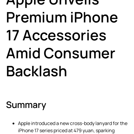
Premium iPhone
17 Accessories
Amid Consumer
Backlash
Summary
Apple introduced a new cross-body lanyard for the
iPhone 17 series priced at 479 yuan, sparking