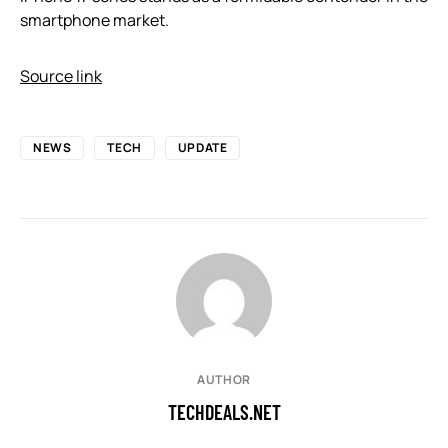
smartphone market.
Source link
NEWS
TECH
UPDATE
AUTHOR
TECHDEALS.NET