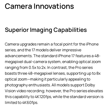
Camera Innovations
Superior Imaging Capabilities
Camera upgrades remain a focal point for the iPhone
series, and the 17 models deliver impressive
advancements. The standard iPhone 17 features a 48-
megapixel dual-camera system, enabling optical zoom
ranging from 0.5x to 2x. In contrast, the Pro series
boasts three 48-megapixel lenses, supporting up to 8x
optical zoom—making it particularly appealing to
photography enthusiasts. All models support Dolby
Vision video recording; however, the Pro series elevates
this capability to 4K120fps, while the standard version is
limited to 4K60fps.