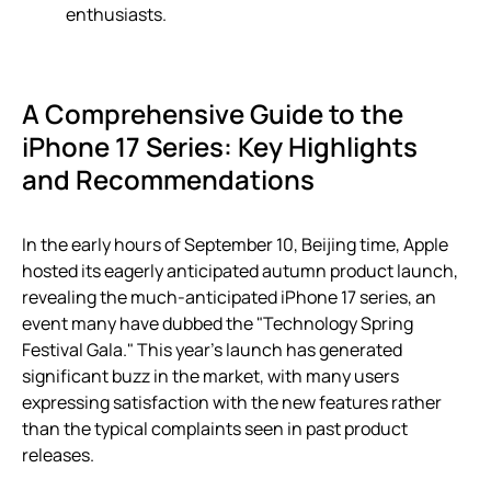
enthusiasts.
A Comprehensive Guide to the
iPhone 17 Series: Key Highlights
and Recommendations
In the early hours of September 10, Beijing time, Apple
hosted its eagerly anticipated autumn product launch,
revealing the much-anticipated iPhone 17 series, an
event many have dubbed the "Technology Spring
Festival Gala." This year’s launch has generated
significant buzz in the market, with many users
expressing satisfaction with the new features rather
than the typical complaints seen in past product
releases.