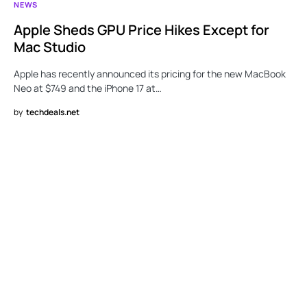
NEWS
Apple Sheds GPU Price Hikes Except for
Mac Studio
Apple has recently announced its pricing for the new MacBook
Neo at $749 and the iPhone 17 at…
by
techdeals.net