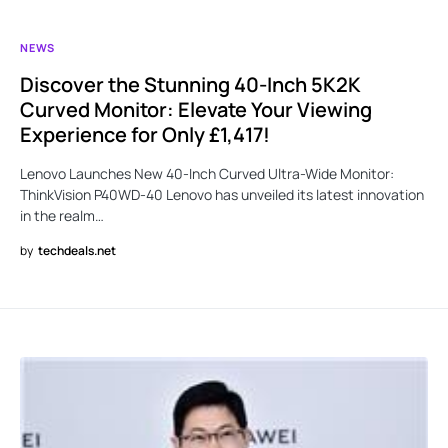
NEWS
Discover the Stunning 40-Inch 5K2K
Curved Monitor: Elevate Your Viewing
Experience for Only £1,417!
Lenovo Launches New 40-Inch Curved Ultra-Wide Monitor:
ThinkVision P40WD-40 Lenovo has unveiled its latest innovation
in the realm…
by
techdeals.net