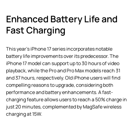
Enhanced Battery Life and
Fast Charging
This year’s iPhone 17 series incorporates notable
battery life improvements over its predecessor. The
iPhone 17 model can support up to 30 hours of video
playback, while the Pro and Pro Max models reach 31
and 37 hours, respectively. Old iPhone users will find
compelling reasons to upgrade, considering both
performance and battery enhancements. A fast-
charging feature allows users to reach a 50% charge in
just 20 minutes, complemented by MagSafe wireless
charging at 15W.