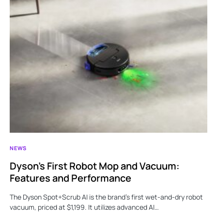
NEWS
Dyson’s First Robot Mop and Vacuum:
Features and Performance
The Dyson Spot+Scrub AI is the brand’s first wet-and-dry robot
vacuum, priced at $1,199. It utilizes advanced AI…