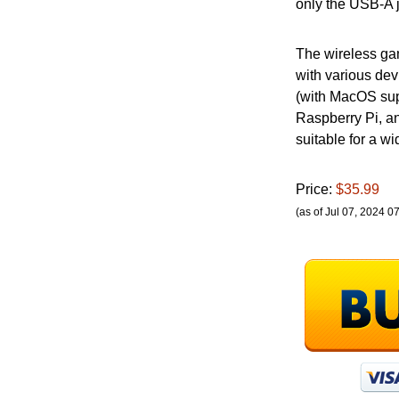
only the USB-A j
The wireless ga
with various dev
(with MacOS sup
Raspberry Pi, an
suitable for a w
Price:
$35.99
(as of Jul 07, 2024 