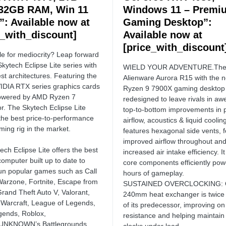
32GB RAM, Win 11
Windows 11 – Premi
: Available now at
Gaming Desktop”:
e_with_discount]
Available now at
[price_with_discount
le for mediocrity? Leap forward
Skytech Eclipse Lite series with
WIELD YOUR ADVENTURE.Th
st architectures. Featuring the
Alienware Aurora R15 with the
VIDIA RTX series graphics cards
Ryzen 9 7900X gaming desktop 
powered by AMD Ryzen 7
redesigned to leave rivals in awe
r. The Skytech Eclipse Lite
top-to-bottom improvements in 
 the best price-to-performance
airflow, acoustics & liquid cooling
ming rig in the market.
features hexagonal side vents, f
improved airflow throughout an
ech Eclipse Lite offers the best
increased air intake efficiency. I
omputer built up to date to
core components efficiently pow
run popular games such as Call
hours of gameplay.
Warzone, Fortnite, Escape from
SUSTAINED OVERCLOCKING: 
Grand Theft Auto V, Valorant,
240mm heat exchanger is twice 
 Warcraft, League of Legends,
of its predecessor, improving on
ends, Roblox,
resistance and helping maintain
NKNOWN’s Battlegrounds,