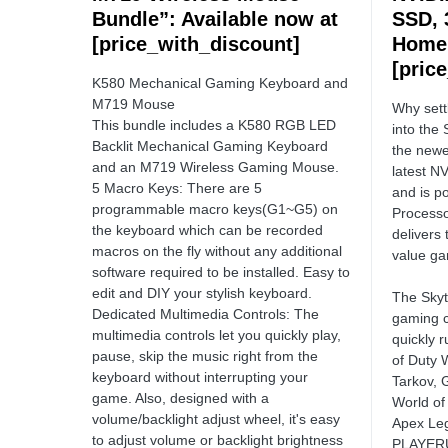
Bundle”: Available now at
SSD, 
[price_with_discount]
Home”
[pric
K580 Mechanical Gaming Keyboard and
M719 Mouse
Why sett
This bundle includes a K580 RGB LED
into the 
Backlit Mechanical Gaming Keyboard
the newe
and an M719 Wireless Gaming Mouse.
latest N
5 Macro Keys: There are 5
and is 
programmable macro keys(G1~G5) on
Processo
the keyboard which can be recorded
delivers
macros on the fly without any additional
value ga
software required to be installed. Easy to
edit and DIY your stylish keyboard.
The Skyt
Dedicated Multimedia Controls: The
gaming c
multimedia controls let you quickly play,
quickly 
pause, skip the music right from the
of Duty 
keyboard without interrupting your
Tarkov, 
game. Also, designed with a
World of
volume/backlight adjust wheel, it's easy
Apex Leg
to adjust volume or backlight brightness
PLAYERU