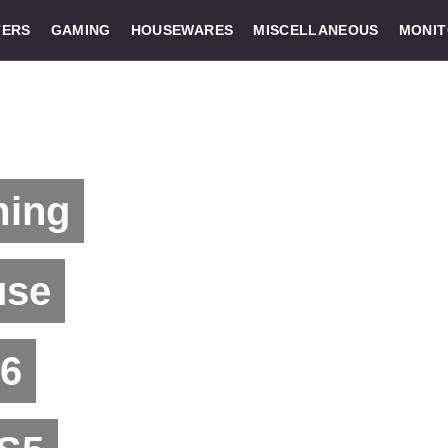
ERS
GAMING
HOUSEWARES
MISCELLANEOUS
MONI
ming
use
 6