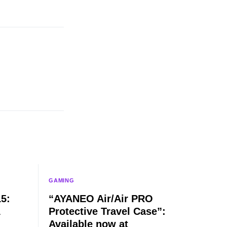
GAMING
5:
“AYANEO Air/Air PRO
Protective Travel Case”:
Available now at