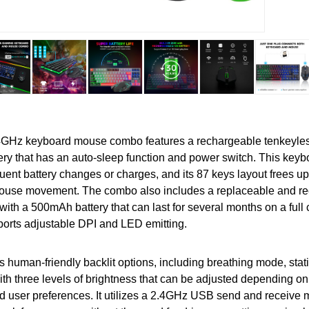
4GHz keyboard mouse combo features a rechargeable tenkeyles
ry that has an auto-sleep function and power switch. This keyb
quent battery changes or charges, and its 87 keys layout frees u
mouse movement. The combo also includes a replaceable and r
ith a 500mAh battery that can last for several months on a full
orts adjustable DPI and LED emitting.
 human-friendly backlit options, including breathing mode, sta
with three levels of brightness that can be adjusted depending on
 user preferences. It utilizes a 2.4GHz USB send and receive 