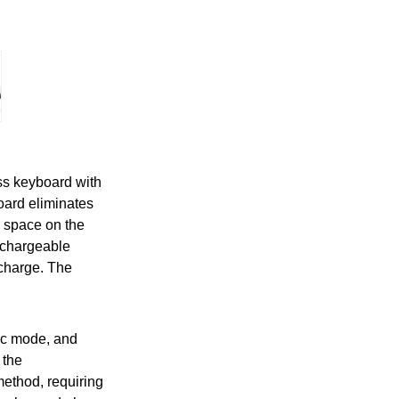
s keyboard with
oard eliminates
p space on the
echargeable
 charge. The
tic mode, and
 the
method, requiring