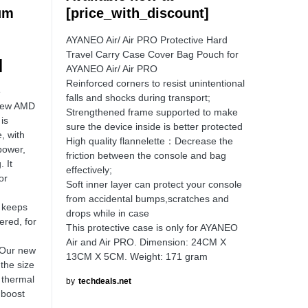
um
[price_with_discount]
AYANEO Air/ Air PRO Protective Hard
Travel Carry Case Cover Bag Pouch for
]
AYANEO Air/ Air PRO
Reinforced corners to resist unintentional
e
falls and shocks during transport;
 new AMD
Strengthened frame supported to make
is
sure the device inside is better protected
, with
High quality flannelette：Decrease the
power,
friction between the console and bag
. It
effectively;
or
Soft inner layer can protect your console
d
from accidental bumps,scratches and
t keeps
drops while in case
ered, for
This protective case is only for AYANEO
Air and Air PRO. Dimension: 24CM X
Our new
13CM X 5CM. Weight: 171 gram
the size
 thermal
by
techdeals.net
 boost