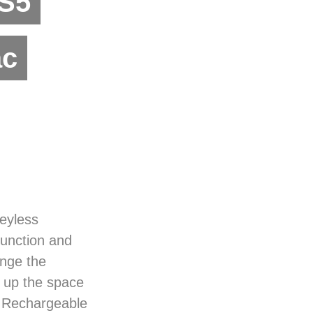
PS5
ac
eyless
unction and
ange the
e up the space
 Rechargeable