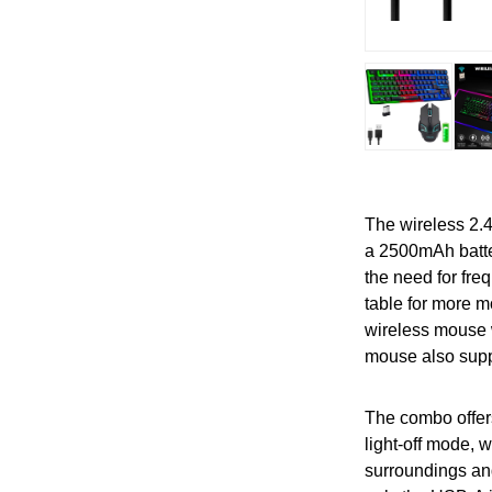
The wireless 2.
a 2500mAh batte
the need for fre
table for more 
wireless mouse w
mouse also supp
The combo offers
light-off mode, 
surroundings and