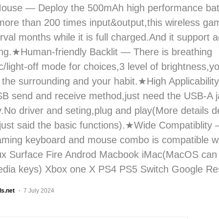
Mouse — Deploy the 500mAh high performance bat
more than 200 times input&output,this wireless g
rval months while it is full charged.And it support 
ng.★Human-friendly Backlit — There is breathing
/light-off mode for choices,3 level of brightness,y
the surrounding and your habit.★High Applicabili
 send and receive method,just need the USB-A ja
y.No driver and seting,plug and play(More details 
just said the basic functions).★Wide Compatiblity
gaming keyboard and mouse combo is compatible w
nux Surface Fire Androd Macbook iMac(MacOS can 
edia keys) Xbox one X PS4 PS5 Switch Google Res
ls.net
7 July 2024