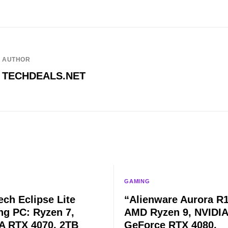
AUTHOR
TECHDEALS.NET
GAMING
ech Eclipse Lite
“Alienware Aurora R1
g PC: Ryzen 7,
AMD Ryzen 9, NVIDIA
A RTX 4070, 2TB
GeForce RTX 4080,