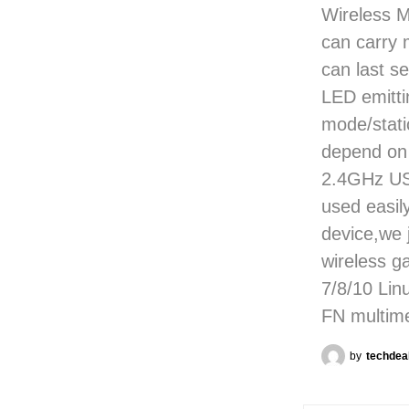
Wireless 
can carry 
can last se
LED emitti
mode/static
depend on 
2.4GHz USB
used easil
device,we 
wireless 
7/8/10 Li
FN multim
by
techdea