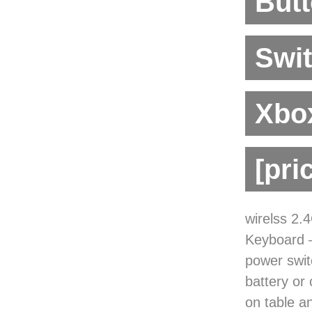
Butt
Swi
Xbox
[pri
wirelss 2
Keyboard —
power swit
battery or
on table 