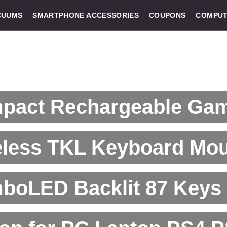
CUUMS
SMARTPHONE ACCESSORIES
COUPONS
COMPUT
pact Rechargeable Ga
eless TKL Keyboard Mo
boLED Backlit 87 Keys