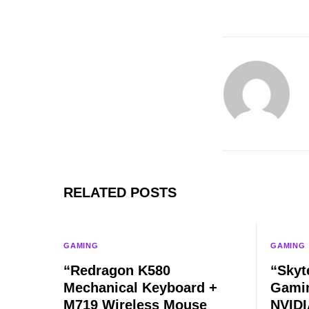
RELATED POSTS
GAMING
GAMING
“Redragon K580
“Skyt
Mechanical Keyboard +
Gamin
M719 Wireless Mouse
NVIDI