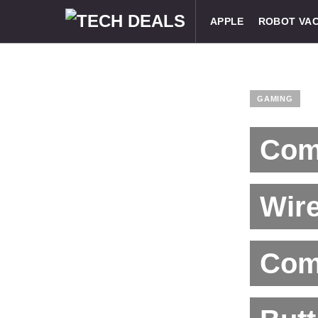
APPLE
ROBOT VA
GAMING
Com
Wir
Com