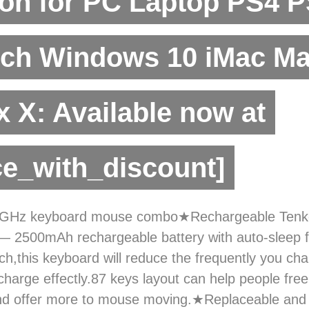
on for PC Laptop PS4 
tch Windows 10 iMac M
 X: Available now at
ce_with_discount]
.4GHz keyboard mouse combo★Rechargeable Tenk
 2500mAh rechargeable battery with auto-sleep f
ch,this keyboard will reduce the frequently you ch
 charge effectly.87 keys layout can help people fre
and offer more to mouse moving.★Replaceable and