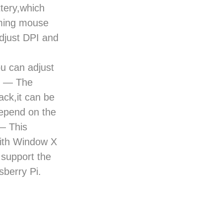
tery,which
aming mouse
adjust DPI and
ou can adjust
ty — The
ck,it can be
depend on the
 — This
ith Window X
support the
berry Pi.