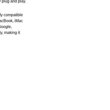
y plug and play.
ly compatible
MacBook, iMac
Google,
y, making it