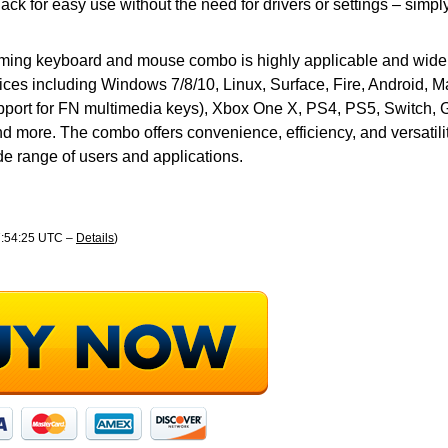
ack for easy use without the need for drivers or settings – simpl
ming keyboard and mouse combo is highly applicable and wide
ices including Windows 7/8/10, Linux, Surface, Fire, Android, 
port for FN multimedia keys), Xbox One X, PS4, PS5, Switch, 
d more. The combo offers convenience, efficiency, and versatilit
ide range of users and applications.
07:54:25 UTC –
Details
)