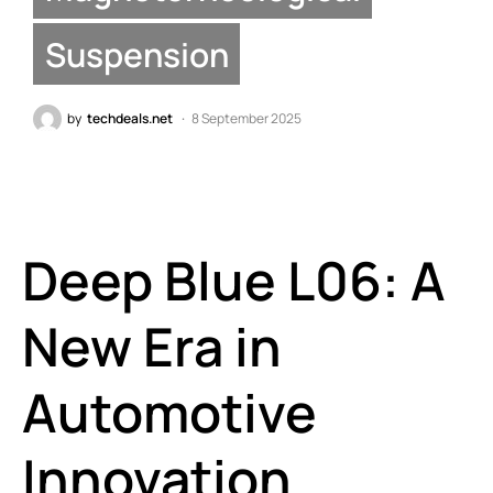
Suspension
by
techdeals.net
8 September 2025
Deep Blue L06: A
New Era in
Automotive
Innovation