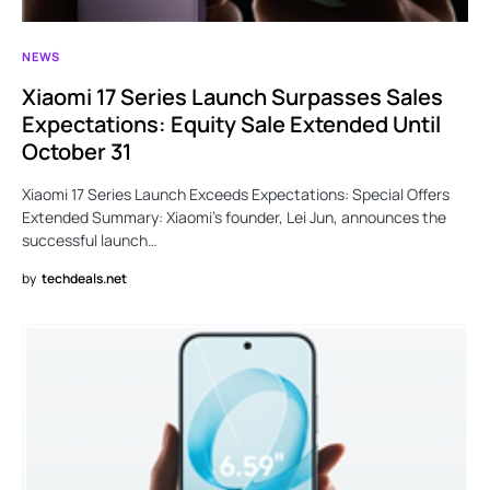
NEWS
Xiaomi 17 Series Launch Surpasses Sales
Expectations: Equity Sale Extended Until
October 31
Xiaomi 17 Series Launch Exceeds Expectations: Special Offers
Extended Summary: Xiaomi’s founder, Lei Jun, announces the
successful launch…
by
techdeals.net