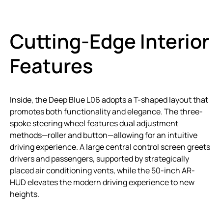
Cutting-Edge Interior
Features
Inside, the Deep Blue L06 adopts a T-shaped layout that
promotes both functionality and elegance. The three-
spoke steering wheel features dual adjustment
methods—roller and button—allowing for an intuitive
driving experience. A large central control screen greets
drivers and passengers, supported by strategically
placed air conditioning vents, while the 50-inch AR-
HUD elevates the modern driving experience to new
heights.