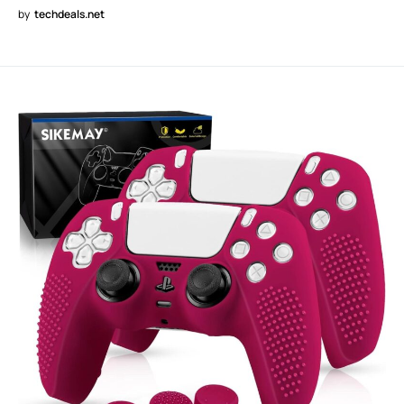
by
techdeals.net