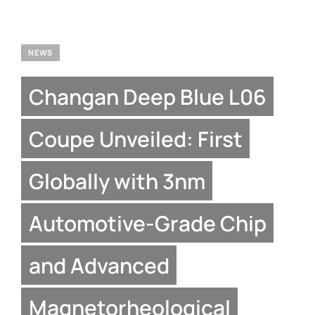
NEWS
Changan Deep Blue L06
Coupe Unveiled: First
Globally with 3nm
Automotive-Grade Chip
and Advanced
Magnetorheological