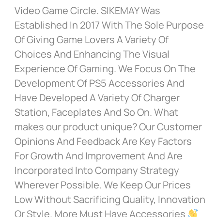
Video Game Circle. SIKEMAY Was
Established In 2017 With The Sole Purpose
Of Giving Game Lovers A Variety Of
Choices And Enhancing The Visual
Experience Of Gaming. We Focus On The
Development Of PS5 Accessories And
Have Developed A Variety Of Charger
Station, Faceplates And So On. What
makes our product unique? Our Customer
Opinions And Feedback Are Key Factors
For Growth And Improvement And Are
Incorporated Into Company Strategy
Wherever Possible. We Keep Our Prices
Low Without Sacrificing Quality, Innovation
Or Style. More Must Have Accessories