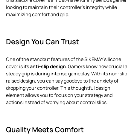
this silicone cover is a must-have for any serious gamer
looking to maintain their controller’s integrity while
maximizing comfort and grip.
Design You Can Trust
One of the standout features of the SIKEMAY silicone
cover is its
anti-slip design
. Gamers know how crucial a
steady grip is during intense gameplay. With its non-slip
raised design, you can say goodbye to the anxiety of
dropping your controller. This thoughtful design
element allows you to focus on your strategy and
actions instead of worrying about control slips.
Quality Meets Comfort