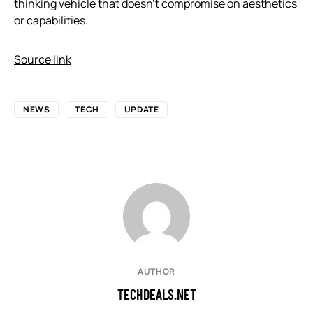
thinking vehicle that doesn’t compromise on aesthetics
or capabilities.
Source link
NEWS
TECH
UPDATE
AUTHOR
TECHDEALS.NET