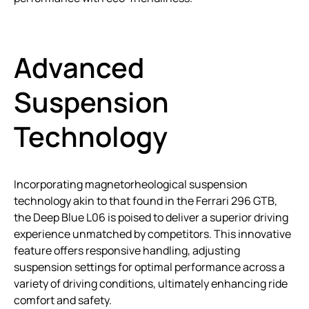
Advanced
Suspension
Technology
Incorporating magnetorheological suspension
technology akin to that found in the Ferrari 296 GTB,
the Deep Blue L06 is poised to deliver a superior driving
experience unmatched by competitors. This innovative
feature offers responsive handling, adjusting
suspension settings for optimal performance across a
variety of driving conditions, ultimately enhancing ride
comfort and safety.