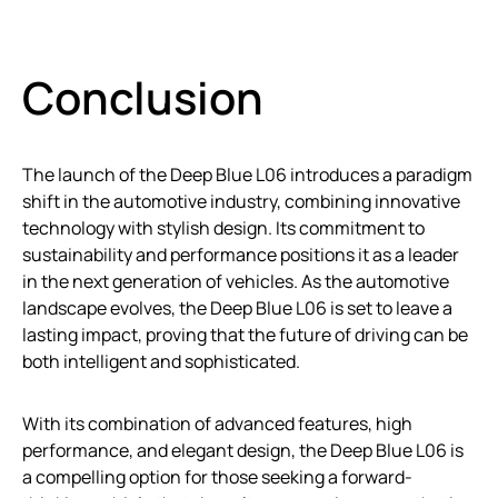
Conclusion
The launch of the Deep Blue L06 introduces a paradigm
shift in the automotive industry, combining innovative
technology with stylish design. Its commitment to
sustainability and performance positions it as a leader
in the next generation of vehicles. As the automotive
landscape evolves, the Deep Blue L06 is set to leave a
lasting impact, proving that the future of driving can be
both intelligent and sophisticated.
With its combination of advanced features, high
performance, and elegant design, the Deep Blue L06 is
a compelling option for those seeking a forward-