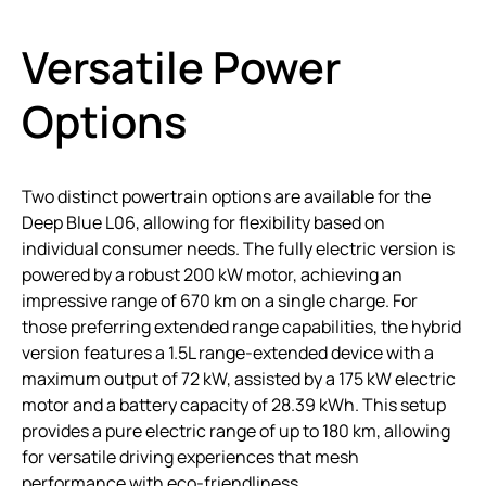
Versatile Power
Options
Two distinct powertrain options are available for the
Deep Blue L06, allowing for flexibility based on
individual consumer needs. The fully electric version is
powered by a robust 200 kW motor, achieving an
impressive range of 670 km on a single charge. For
those preferring extended range capabilities, the hybrid
version features a 1.5L range-extended device with a
maximum output of 72 kW, assisted by a 175 kW electric
motor and a battery capacity of 28.39 kWh. This setup
provides a pure electric range of up to 180 km, allowing
for versatile driving experiences that mesh
performance with eco-friendliness.