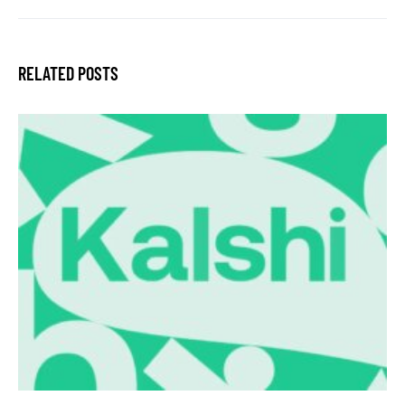
RELATED POSTS