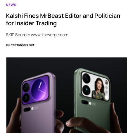
NEWS
Kalshi Fines MrBeast Editor and Politician
for Insider Trading
SKIP Source: www.theverge.com
by
techdeals.net