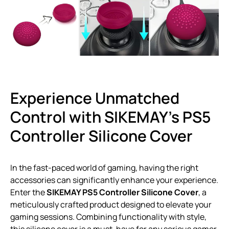
Experience Unmatched
Control with SIKEMAY’s PS5
Controller Silicone Cover
In the fast-paced world of gaming, having the right
accessories can significantly enhance your experience.
Enter the
SIKEMAY PS5 Controller Silicone Cover
, a
meticulously crafted product designed to elevate your
gaming sessions. Combining functionality with style,