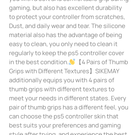
gaming, but also has excellent durability
to protect your controller from scratches,
Dust, and daily wear and tear. The silicone
material also has the advantage of being
easy to clean, you only need to clean it
regularly to keep the ps5 controller cover
in the best condition.
【4 Pairs of Thumb
Grips with Different Textures】SIKEMAY
additionally equips you with 4 pairs of
thumb grips with different textures to
meet your needs in different states. Every
pair of thumb grips has a different feel, you
can choose the ps5 controller skin that
best suits your preferences and gaming
style after trying, and experience the best