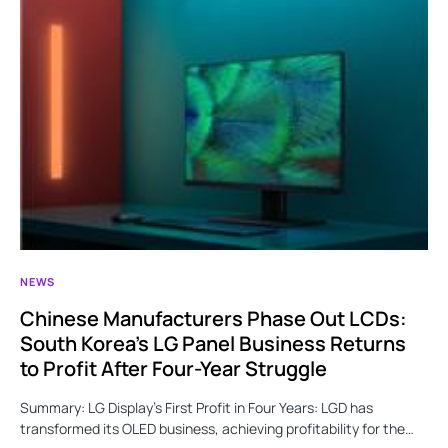
NEWS
Chinese Manufacturers Phase Out LCDs:
South Korea’s LG Panel Business Returns
to Profit After Four-Year Struggle
Summary: LG Display’s First Profit in Four Years: LGD has
transformed its OLED business, achieving profitability for the…