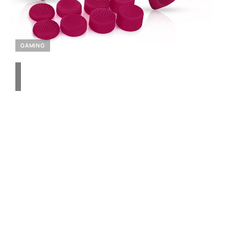
GAMING
Enhance Your PlayStation
5 Experience with the
Siikemay 2-Pack
Controller Skin – Anti-Slip