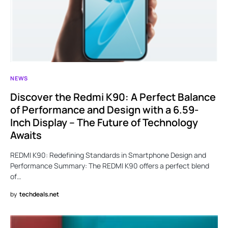
NEWS
Discover the Redmi K90: A Perfect Balance
of Performance and Design with a 6.59-
Inch Display – The Future of Technology
Awaits
REDMI K90: Redefining Standards in Smartphone Design and
Performance Summary: The REDMI K90 offers a perfect blend
of…
by
techdeals.net