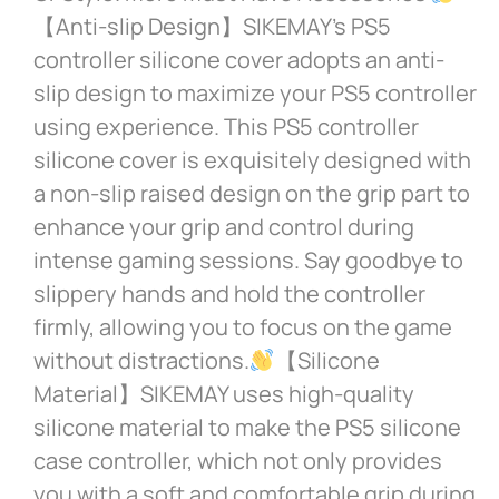
【Anti-slip Design】SIKEMAY’s PS5
controller silicone cover adopts an anti-
slip design to maximize your PS5 controller
using experience. This PS5 controller
silicone cover is exquisitely designed with
a non-slip raised design on the grip part to
enhance your grip and control during
intense gaming sessions. Say goodbye to
slippery hands and hold the controller
firmly, allowing you to focus on the game
without distractions.
【Silicone
Material】SIKEMAY uses high-quality
silicone material to make the PS5 silicone
case controller, which not only provides
you with a soft and comfortable grip during