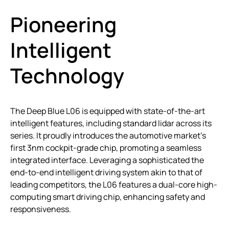
Pioneering
Intelligent
Technology
The Deep Blue L06 is equipped with state-of-the-art
intelligent features, including standard lidar across its
series. It proudly introduces the automotive market’s
first 3nm cockpit-grade chip, promoting a seamless
integrated interface. Leveraging a sophisticated the
end-to-end intelligent driving system akin to that of
leading competitors, the L06 features a dual-core high-
computing smart driving chip, enhancing safety and
responsiveness.