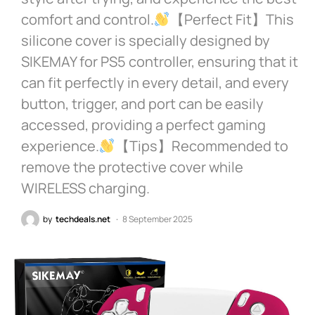
comfort and control.
【Perfect Fit】This
silicone cover is specially designed by
SIKEMAY for PS5 controller, ensuring that it
can fit perfectly in every detail, and every
button, trigger, and port can be easily
accessed, providing a perfect gaming
experience.
【Tips】Recommended to
remove the protective cover while
WIRELESS charging.
by
techdeals.net
8 September 2025