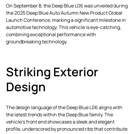
On September 8, the Deep Blue L06 was unveiled during
the 2025 Deep Blue Auto Autumn New Product Global
Launch Conference, marking a significant milestone in
automotive technology. This vehicle is eye-catching,
combining exceptional performance with
groundbreaking technology.
Striking Exterior
Design
The design language of the Deep Blue L06 aligns with
the latest trends within the Deep Blue family. The
vehicle’s front end showcases a sleek and elegant
profile, underscored by pronounced ribs that contribute