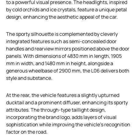
to a powerful visual presence. The headlights, inspired
by cold orchids and ice crystals, feature a unique petal
design, enhancing the aesthetic appeal of the car.
The sporty silhouette is complemented by cleverly
integrated features such as semi-concealed door
handles and rearview mirrors positioned above the door
panels. With dimensions of 4830 mm in length, 1905
mm in width, and 1480 mm in height, alongside a
generous wheelbase of 2900 mm, the L06 delivers both
style and substance.
At the rear, the vehicle features a slightly upturned
ducktail and a prominent diffuser, enhancing its sporty
attributes. The through-type taillight design,
incorporating the brand logo, adds layers of visual
sophistication while improving the vehicle’s recognition
factor on the road.