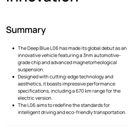
Summary
The Deep Blue L06 has made its global debut as an
innovative vehicle featuring a 3nm automotive-
grade chip and advanced magnetorheological
suspension.
Designed with cutting-edge technology and
aesthetics, it boasts impressive performance
specifications, including a 670 km range for the
electric version.
The L06 aims to redefine the standards for
intelligent driving and eco-friendly transportation.