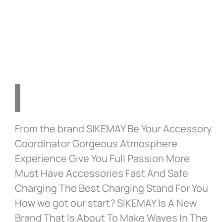
Silicone Cover with 8
Thumb Grip Caps in
Cosmic Red
From the brand SIKEMAY Be Your Accessory
Coordinator Gorgeous Atmosphere
Experience Give You Full Passion More
Must Have Accessories Fast And Safe
Charging The Best Charging Stand For You
How we got our start? SIKEMAY Is A New
Brand That Is About To Make Waves In The