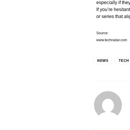
especially if the
If you’re hesita
or series that al
Source:
www.techradar.com
NEWS
TECH