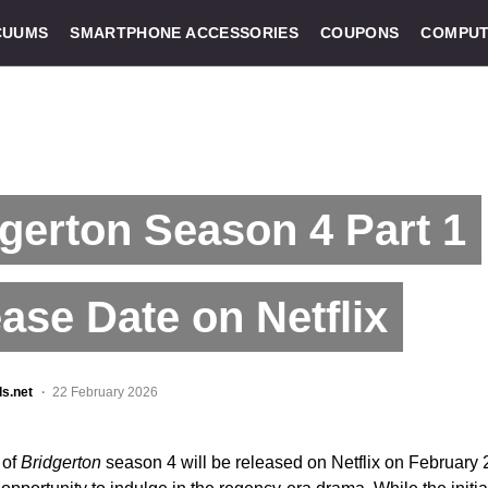
CUUMS
SMARTPHONE ACCESSORIES
COUPONS
COMPUT
gerton Season 4 Part 1
ase Date on Netflix
ls.net
22 February 2026
 of
Bridgerton
season 4 will be released on Netflix on February 2