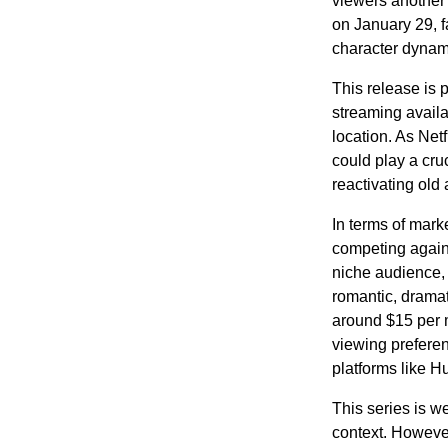
viewers another 
on January 29, fa
character dynami
This release is 
streaming availa
location. As Netf
could play a cru
reactivating old
In terms of mark
competing again
niche audience, 
romantic, dramati
around $15 per 
viewing prefere
platforms like Hu
This series is w
context. However