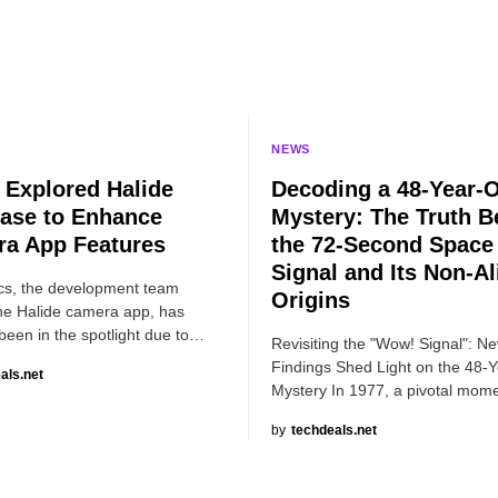
NEWS
 Explored Halide
Decoding a 48-Year-
ase to Enhance
Mystery: The Truth B
a App Features
the 72-Second Space
Signal and Its Non-Al
cs, the development team
Origins
he Halide camera app, has
 been in the spotlight due to…
Revisiting the "Wow! Signal": N
Findings Shed Light on the 48-
als.net
Mystery In 1977, a pivotal mom
by
techdeals.net