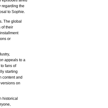
al episodes aired
y regarding the
osal to Sophie.
s. The global
of their
 installment
ions or
ustry,
on
appeals to a
to fans of
lly starting
n content and
 versions on
 historical
eryone,