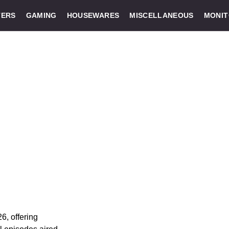
ERS
GAMING
HOUSEWARES
MISCELLANEOUS
MONI
6, offering