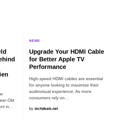
NEWS
Old
Upgrade Your HDMI Cable
ehind
for Better Apple TV
Performance
ien
High-speed HDMI cables are essential
for anyone looking to maximize their
audiovisual experience. As more
ew
consumers rely on…
Year-Old
ent in…
by
techdeals.net