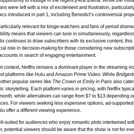
opportunity to indulge in the regency-era drama. While the initi
ns were left with a mix of excitement and frustration, particularl
cs introduced in part 1, including Benedict’s controversial prop
particularly relevant for binge-watchers and fans of period drama
bility means that viewers can tune in simultaneously, regardless 
lix continues to draw subscribers with its exclusive content, this
cial role in decision-making for those considering new subscript
 accounts in search of engaging entertainment.
et context, Netflix remains a dominant player in the streaming ind
st platforms like Hulu and Amazon Prime Video. While
Bridgert
other popular series like
The Crown
or
Emily in Paris
also cater 
c storytelling. Each platform varies in pricing, with Netflix typica
month, while alternatives can range from $7 to $13 depending o
nces. For viewers seeking less expensive options, ad-supported
lu offer a different viewing experience.
ell-suited for audiences who enjoy romantic plots intertwined with
, potential viewers should be aware that the show is not for ev