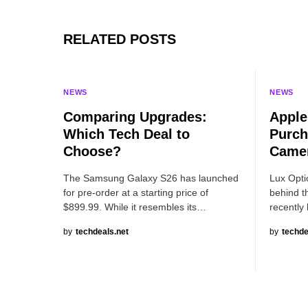
RELATED POSTS
NEWS
NEWS
Comparing Upgrades:
Apple
Which Tech Deal to
Purch
Choose?
Camer
The Samsung Galaxy S26 has launched
Lux Opti
for pre-order at a starting price of
behind t
$899.99. While it resembles its…
recently
by
techdeals.net
by
techde