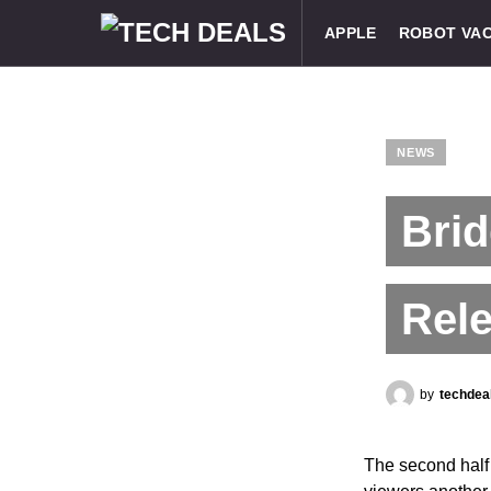
APPLE
ROBOT VA
NEWS
Brid
Rele
by
techdea
The second half