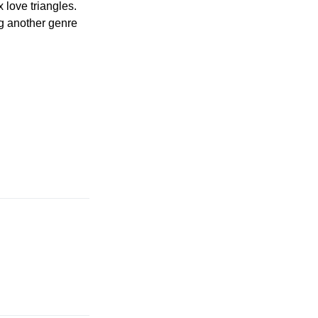
x love triangles.
ng another genre