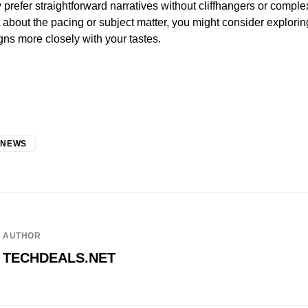
y prefer straightforward narratives without cliffhangers or comple
nt about the pacing or subject matter, you might consider explori
igns more closely with your tastes.
 NEWS
AUTHOR
TECHDEALS.NET