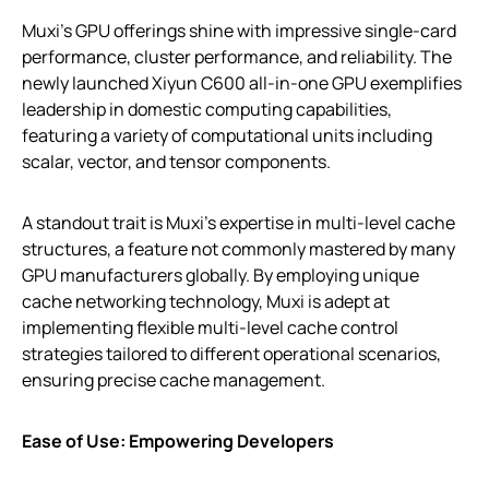
Muxi’s GPU offerings shine with impressive single-card
performance, cluster performance, and reliability. The
newly launched Xiyun C600 all-in-one GPU exemplifies
leadership in domestic computing capabilities,
featuring a variety of computational units including
scalar, vector, and tensor components.
A standout trait is Muxi’s expertise in multi-level cache
structures, a feature not commonly mastered by many
GPU manufacturers globally. By employing unique
cache networking technology, Muxi is adept at
implementing flexible multi-level cache control
strategies tailored to different operational scenarios,
ensuring precise cache management.
Ease of Use: Empowering Developers