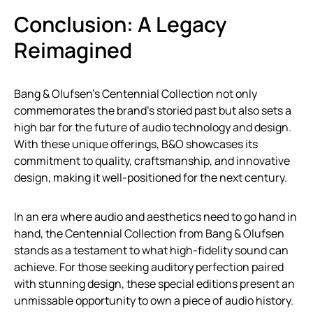
Conclusion: A Legacy
Reimagined
Bang & Olufsen’s Centennial Collection not only
commemorates the brand’s storied past but also sets a
high bar for the future of audio technology and design.
With these unique offerings, B&O showcases its
commitment to quality, craftsmanship, and innovative
design, making it well-positioned for the next century.
In an era where audio and aesthetics need to go hand in
hand, the Centennial Collection from Bang & Olufsen
stands as a testament to what high-fidelity sound can
achieve. For those seeking auditory perfection paired
with stunning design, these special editions present an
unmissable opportunity to own a piece of audio history.