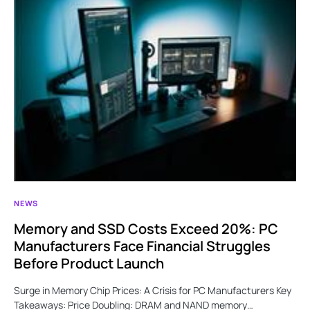
NEWS
Memory and SSD Costs Exceed 20%: PC
Manufacturers Face Financial Struggles
Before Product Launch
Surge in Memory Chip Prices: A Crisis for PC Manufacturers Key
Takeaways: Price Doubling: DRAM and NAND memory…