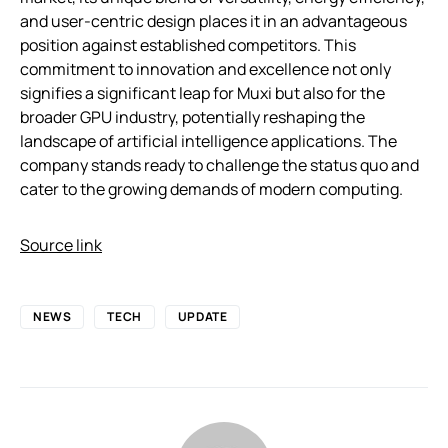
and user-centric design places it in an advantageous
position against established competitors. This
commitment to innovation and excellence not only
signifies a significant leap for Muxi but also for the
broader GPU industry, potentially reshaping the
landscape of artificial intelligence applications. The
company stands ready to challenge the status quo and
cater to the growing demands of modern computing.
Source link
NEWS
TECH
UPDATE