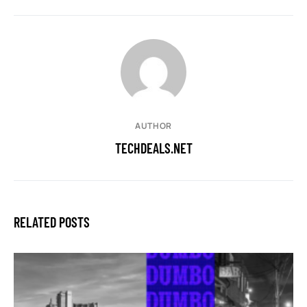
AUTHOR
TECHDEALS.NET
RELATED POSTS