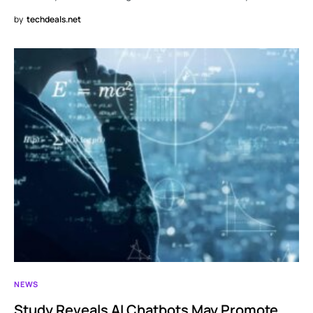
by
techdeals.net
NEWS
Study Reveals AI Chatbots May Promote