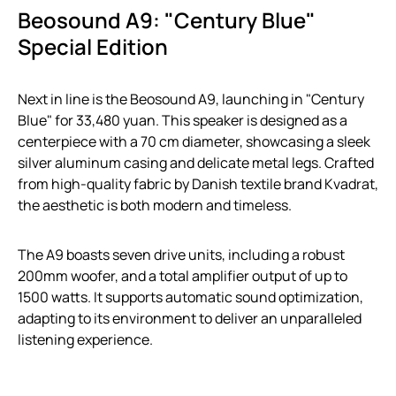
Beosound A9: "Century Blue"
Special Edition
Next in line is the Beosound A9, launching in "Century
Blue" for 33,480 yuan. This speaker is designed as a
centerpiece with a 70 cm diameter, showcasing a sleek
silver aluminum casing and delicate metal legs. Crafted
from high-quality fabric by Danish textile brand Kvadrat,
the aesthetic is both modern and timeless.
The A9 boasts seven drive units, including a robust
200mm woofer, and a total amplifier output of up to
1500 watts. It supports automatic sound optimization,
adapting to its environment to deliver an unparalleled
listening experience.