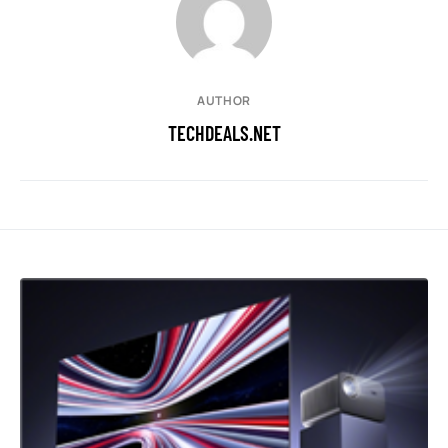
AUTHOR
TECHDEALS.NET