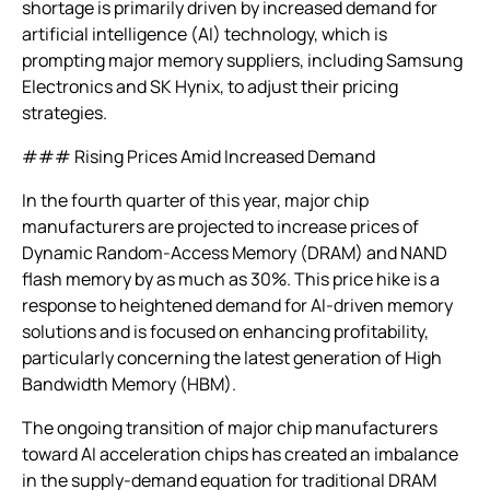
shortage is primarily driven by increased demand for
artificial intelligence (AI) technology, which is
prompting major memory suppliers, including Samsung
Electronics and SK Hynix, to adjust their pricing
strategies.
### Rising Prices Amid Increased Demand
In the fourth quarter of this year, major chip
manufacturers are projected to increase prices of
Dynamic Random-Access Memory (DRAM) and NAND
flash memory by as much as 30%. This price hike is a
response to heightened demand for AI-driven memory
solutions and is focused on enhancing profitability,
particularly concerning the latest generation of High
Bandwidth Memory (HBM).
The ongoing transition of major chip manufacturers
toward AI acceleration chips has created an imbalance
in the supply-demand equation for traditional DRAM