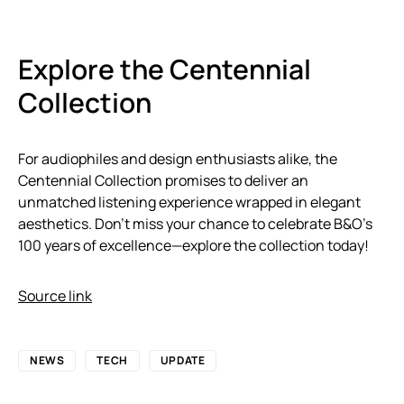
Explore the Centennial
Collection
For audiophiles and design enthusiasts alike, the
Centennial Collection promises to deliver an
unmatched listening experience wrapped in elegant
aesthetics. Don’t miss your chance to celebrate B&O’s
100 years of excellence—explore the collection today!
Source link
NEWS
TECH
UPDATE