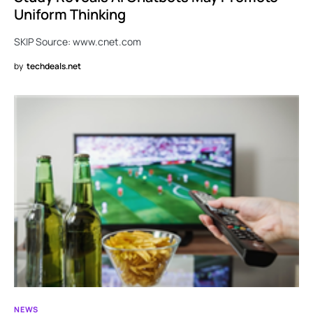
Uniform Thinking
SKIP Source: www.cnet.com
by
techdeals.net
NEWS