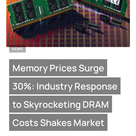
NEWS
Memory Prices Surge
30%: Industry Response
to Skyrocketing DRAM
Costs Shakes Market