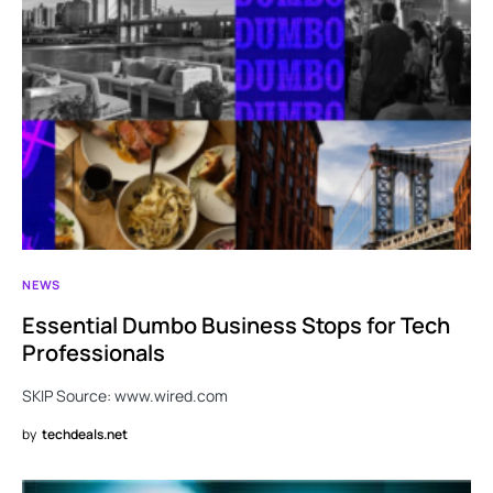
NEWS
Essential Dumbo Business Stops for Tech
Professionals
SKIP Source: www.wired.com
by
techdeals.net