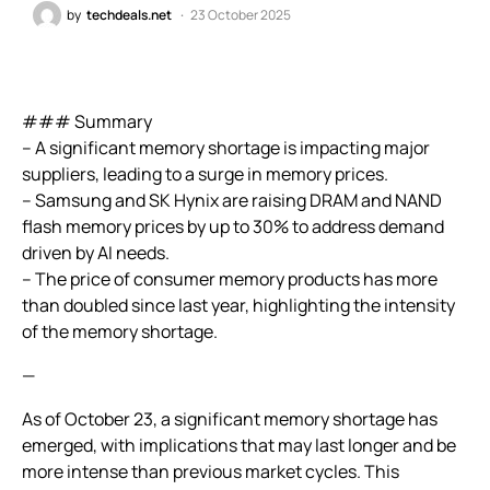
by
techdeals.net
23 October 2025
### Summary
– A significant memory shortage is impacting major
suppliers, leading to a surge in memory prices.
– Samsung and SK Hynix are raising DRAM and NAND
flash memory prices by up to 30% to address demand
driven by AI needs.
– The price of consumer memory products has more
than doubled since last year, highlighting the intensity
of the memory shortage.
—
As of October 23, a significant memory shortage has
emerged, with implications that may last longer and be
more intense than previous market cycles. This