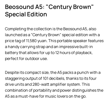
Beosound A5: "Century Brown"
Special Edition
Completing the collection is the Beosound A5, also
launched as a "Century Brown" special edition with a
price tag of 11,580 yuan. This portable speaker features
a handy carrying strap and an impressive built-in
battery that allows for up to 12 hours of playback,
perfect for outdoor use.
Despite its compact size, the A5 packs a punch with a
staggering output of 101 decibels, thanks to its four
drive units and 280-watt amplifier system. This
combination of portability and power distinguishes the
A5 as a must-have for music lovers on the go.