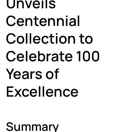
Unveils
Centennial
Collection to
Celebrate 100
Years of
Excellence
Summary