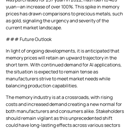
yuan—an increase of over 100%. This spike in memory
prices has drawn comparisons to precious metals, such
as gold, signaling the urgency and severity of the
current market landscape.
### Future Outlook
In light of ongoing developments, it is anticipated that
memory prices will retain an upward trajectory in the
short term. With continued demand for AI applications,
the situation is expected to remain tense as
manufacturers strive to meet market needs while
balancing production capabilities.
The memory industry is at a crossroads, with rising
costs and increased demand creating a new normal for
both manufacturers and consumers alike. Stakeholders
should remain vigilant as this unprecedented shift
could have long-lasting effects across various sectors