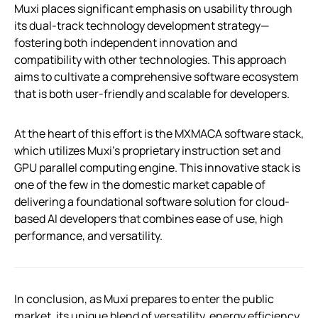
Muxi places significant emphasis on usability through
its dual-track technology development strategy—
fostering both independent innovation and
compatibility with other technologies. This approach
aims to cultivate a comprehensive software ecosystem
that is both user-friendly and scalable for developers.
At the heart of this effort is the MXMACA software stack,
which utilizes Muxi’s proprietary instruction set and
GPU parallel computing engine. This innovative stack is
one of the few in the domestic market capable of
delivering a foundational software solution for cloud-
based AI developers that combines ease of use, high
performance, and versatility.
In conclusion, as Muxi prepares to enter the public
market, its unique blend of versatility, energy efficiency,