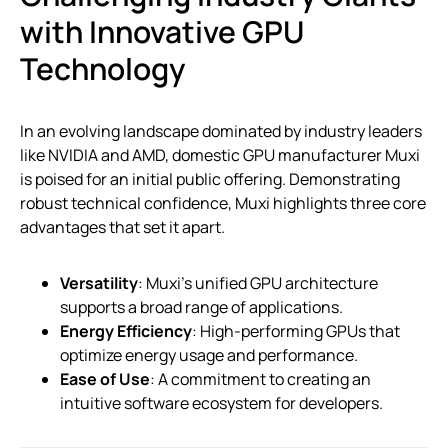
with Innovative GPU
Technology
In an evolving landscape dominated by industry leaders
like NVIDIA and AMD, domestic GPU manufacturer Muxi
is poised for an initial public offering. Demonstrating
robust technical confidence, Muxi highlights three core
advantages that set it apart.
Versatility
: Muxi’s unified GPU architecture
supports a broad range of applications.
Energy Efficiency
: High-performing GPUs that
optimize energy usage and performance.
Ease of Use
: A commitment to creating an
intuitive software ecosystem for developers.