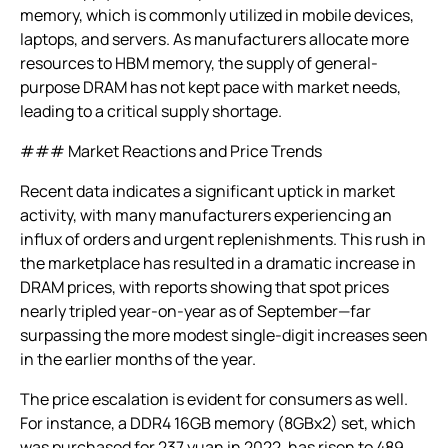
memory, which is commonly utilized in mobile devices,
laptops, and servers. As manufacturers allocate more
resources to HBM memory, the supply of general-
purpose DRAM has not kept pace with market needs,
leading to a critical supply shortage.
### Market Reactions and Price Trends
Recent data indicates a significant uptick in market
activity, with many manufacturers experiencing an
influx of orders and urgent replenishments. This rush in
the marketplace has resulted in a dramatic increase in
DRAM prices, with reports showing that spot prices
nearly tripled year-on-year as of September—far
surpassing the more modest single-digit increases seen
in the earlier months of the year.
The price escalation is evident for consumers as well.
For instance, a DDR4 16GB memory (8GBx2) set, which
was purchased for 237 yuan in 2022, has risen to 489