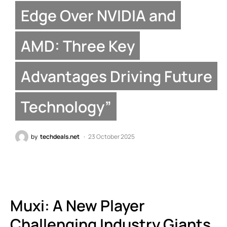
Edge Over NVIDIA and
AMD: Three Key
Advantages Driving Future
Technology”
by
techdeals.net
23 October 2025
Muxi: A New Player
Challenging Industry Giants