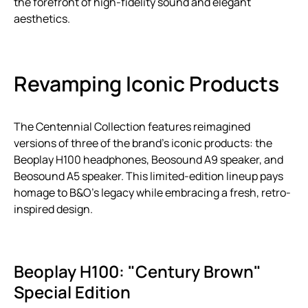
the forefront of high-fidelity sound and elegant
aesthetics.
Revamping Iconic Products
The Centennial Collection features reimagined
versions of three of the brand’s iconic products: the
Beoplay H100 headphones, Beosound A9 speaker, and
Beosound A5 speaker. This limited-edition lineup pays
homage to B&O’s legacy while embracing a fresh, retro-
inspired design.
Beoplay H100: "Century Brown"
Special Edition