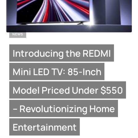
NEWS
Introducing the REDMI
Mini LED TV: 85-Inch
Model Priced Under $550
– Revolutionizing Home
Entertainment