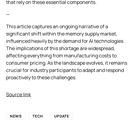
that rely on these essential components.
—
This article captures an ongoing narrative of a
significant shift within the memory supply market,
influenced heavily by the demand for AI technologies.
The implications of this shortage are widespread,
affecting everything from manufacturing costs to
consumer pricing. As the landscape evolves, it remains
crucial for industry participants to adapt and respond
proactively to these challenges.
Source link
NEWS
TECH
UPDATE