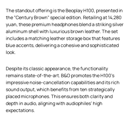
The standout offering is the Beoplay H100, presented in
the "Century Brown" special edition. Retailing at 14,280
yuan, these premium headphones blend a striking silver
aluminum shell with luxurious brown leather. The set
includes a matching leather storage box that features
blue accents, delivering a cohesive and sophisticated
look.
Despite its classic appearance, the functionality
remains state-of-the-art. B&O promotes the H100’s
impressive noise-cancellation capabilities and its rich
sound output, which benefits from ten strategically
placed microphones. This ensures both clarity and
depth in audio, aligning with audiophiles’ high
expectations.