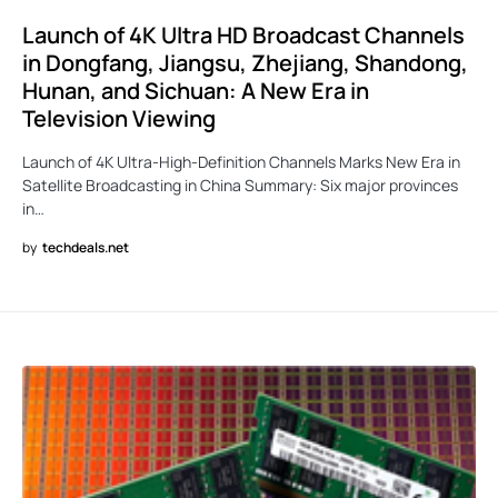
Launch of 4K Ultra HD Broadcast Channels
in Dongfang, Jiangsu, Zhejiang, Shandong,
Hunan, and Sichuan: A New Era in
Television Viewing
Launch of 4K Ultra-High-Definition Channels Marks New Era in
Satellite Broadcasting in China Summary: Six major provinces
in…
by
techdeals.net