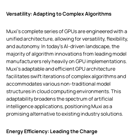
Versatility: Adapting to Complex Algorithms
Muxi’s complete series of GPUs are engineered with a
unified architecture, allowing for versatility, flexibility,
and autonomy. In today’s AI-driven landscape, the
majority of algorithm innovations from leading model
manufacturers rely heavily on GPU implementations.
Muxi’s adaptable and efficient GPU architecture
facilitates swift iterations of complex algorithms and
accommodates various non-traditional model
structures in cloud computing environments. This
adaptability broadens the spectrum of artificial
intelligence applications, positioning Muxi as a
promising alternative to existing industry solutions.
Energy Efficiency: Leading the Charge