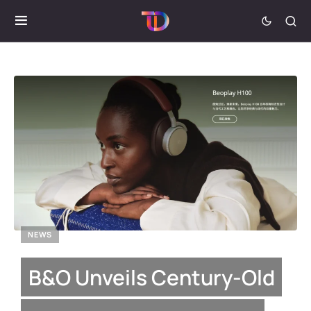
NEWS
B&O Unveils Century-Old