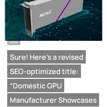
NEWS
Sure! Here’s a revised
SEO-optimized title:
“Domestic GPU
Manufacturer Showcases