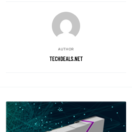
AUTHOR
TECHDEALS.NET