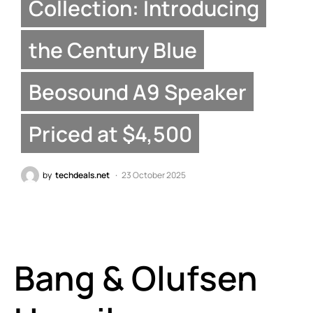
Collection: Introducing
the Century Blue
Beosound A9 Speaker
Priced at $4,500
by
techdeals.net
23 October 2025
Bang & Olufsen