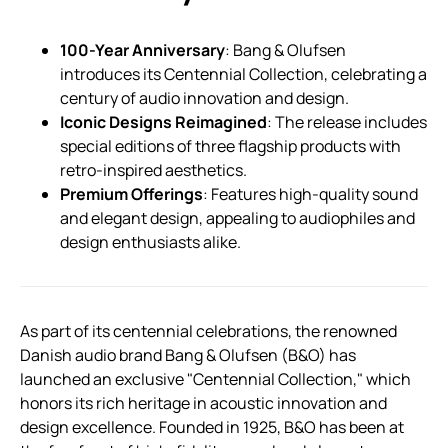
100-Year Anniversary
: Bang & Olufsen
introduces its Centennial Collection, celebrating a
century of audio innovation and design.
Iconic Designs Reimagined
: The release includes
special editions of three flagship products with
retro-inspired aesthetics.
Premium Offerings
: Features high-quality sound
and elegant design, appealing to audiophiles and
design enthusiasts alike.
As part of its centennial celebrations, the renowned
Danish audio brand Bang & Olufsen (B&O) has
launched an exclusive "Centennial Collection," which
honors its rich heritage in acoustic innovation and
design excellence. Founded in 1925, B&O has been at