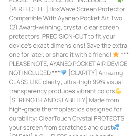
[PERFECT FIT] BoxWave Screen Protector
Compatible With Ayaneo Pocket Air. Two
(2) Award-winning, crystal clear screen
protectors, PRECISION-CUT to fit your
device’s exact dimensions! Save the extra
one for later, or share it with a friend!
***
PLEASE NOTE, AYANEO POCKET AIR DEVICE
NOT INCLUDED ***
[CLARITY] Amazing
GLASS-LIKE clarity; ultra-high 99% visual
transparency produces vibrant colors
[STRENGTH AND STABILITY] Made from
high-grade thermoplastics designed for
durability; ClearTouch Crystal PROTECTS
your screen from scratches and dust