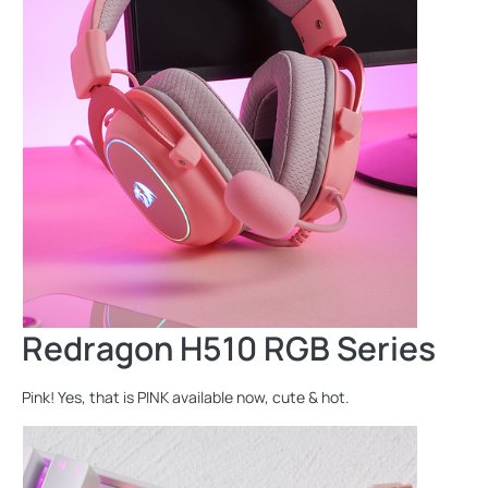
Redragon H510 RGB Series
Pink! Yes, that is PINK available now, cute & hot.