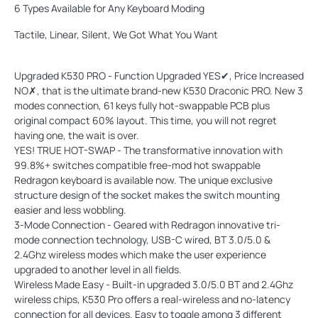
6 Types Available for Any Keyboard Moding
Tactile, Linear, Silent, We Got What You Want
Upgraded K530 PRO - Function Upgraded YES✔, Price Increased
NO✗, that is the ultimate brand-new K530 Draconic PRO. New 3
modes connection, 61 keys fully hot-swappable PCB plus
original compact 60% layout. This time, you will not regret
having one, the wait is over.
YES! TRUE HOT-SWAP - The transformative innovation with
99.8%+ switches compatible free-mod hot swappable
Redragon keyboard is available now. The unique exclusive
structure design of the socket makes the switch mounting
easier and less wobbling.
3-Mode Connection - Geared with Redragon innovative tri-
mode connection technology, USB-C wired, BT 3.0/5.0 &
2.4Ghz wireless modes which make the user experience
upgraded to another level in all fields.
Wireless Made Easy - Built-in upgraded 3.0/5.0 BT and 2.4Ghz
wireless chips, K530 Pro offers a real-wireless and no-latency
connection for all devices. Easy to toggle among 3 different