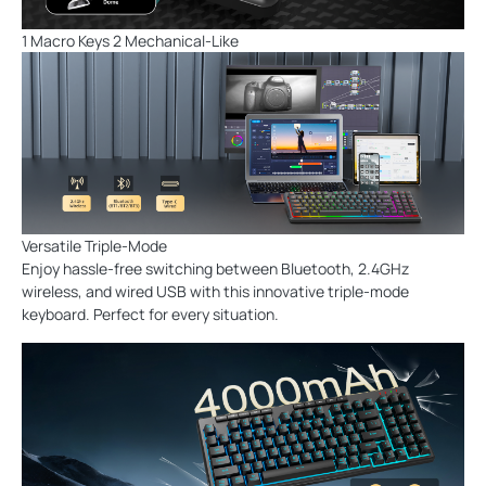
1 Macro Keys 2 Mechanical-Like
Versatile Triple-Mode
Enjoy hassle-free switching between Bluetooth, 2.4GHz
wireless, and wired USB with this innovative triple-mode
keyboard. Perfect for every situation.