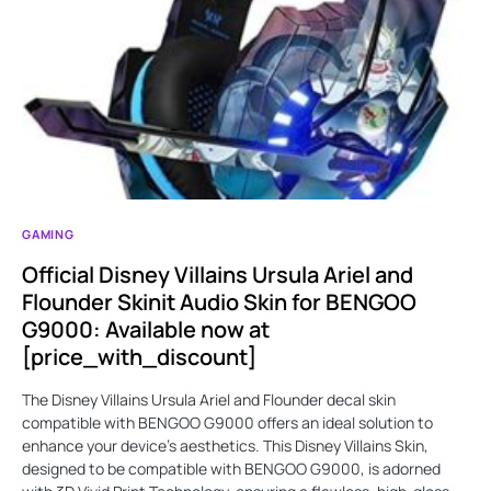
GAMING
Official Disney Villains Ursula Ariel and
Flounder Skinit Audio Skin for BENGOO
G9000: Available now at
[price_with_discount]
The Disney Villains Ursula Ariel and Flounder decal skin
compatible with BENGOO G9000 offers an ideal solution to
enhance your device's aesthetics. This Disney Villains Skin,
designed to be compatible with BENGOO G9000, is adorned