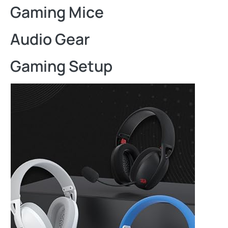
Gaming Mice
Audio Gear
Gaming Setup