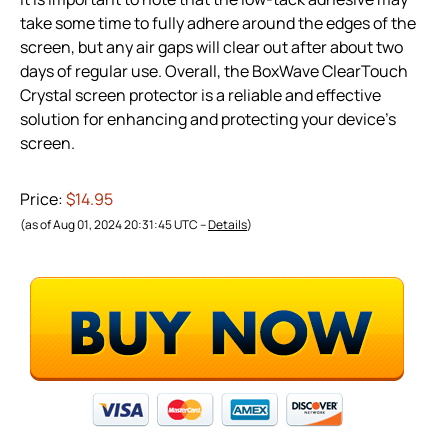
take some time to fully adhere around the edges of the
screen, but any air gaps will clear out after about two
days of regular use. Overall, the BoxWave ClearTouch
Crystal screen protector is a reliable and effective
solution for enhancing and protecting your device’s
screen.
Price:
$14.95
(as of Aug 01, 2024 20:31:45 UTC –
Details
)