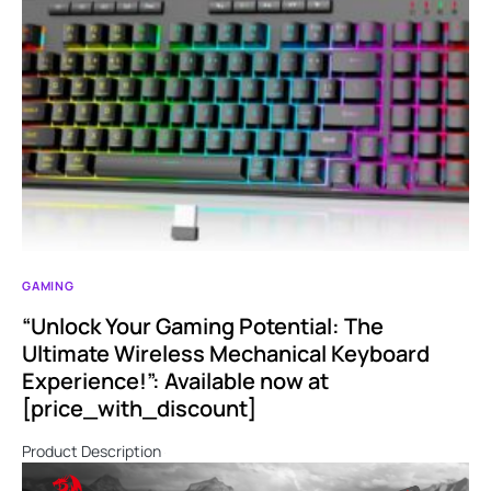
GAMING
“Unlock Your Gaming Potential: The
Ultimate Wireless Mechanical Keyboard
Experience!”: Available now at
[price_with_discount]
Product Description