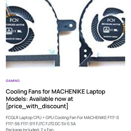
GAMING
Cooling Fans for MACHENIKE Laptop
Models: Available now at
[price_with_discount]
FCQLR Laptop CPU + GPU Cooling Fan For MACHENIKE F117-S
F117-S6 F117-S11 FJ7C FJ7D DC 5V 0.5A
Package Included: 2 x Fan