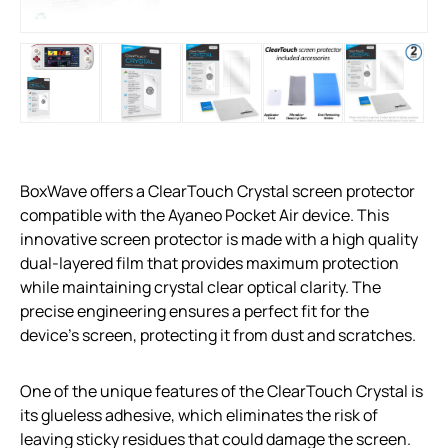
BoxWave offers a ClearTouch Crystal screen protector
compatible with the Ayaneo Pocket Air device. This
innovative screen protector is made with a high quality
dual-layered film that provides maximum protection
while maintaining crystal clear optical clarity. The
precise engineering ensures a perfect fit for the
device’s screen, protecting it from dust and scratches.
One of the unique features of the ClearTouch Crystal is
its glueless adhesive, which eliminates the risk of
leaving sticky residues that could damage the screen.