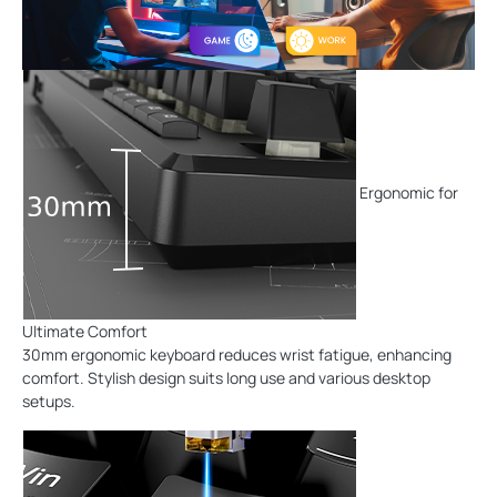
Ergonomic for
Ultimate Comfort
30mm ergonomic keyboard reduces wrist fatigue, enhancing
comfort. Stylish design suits long use and various desktop
setups.