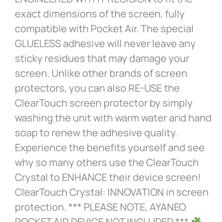
exact dimensions of the screen, fully
compatible with Pocket Air. The special
GLUELESS adhesive will never leave any
sticky residues that may damage your
screen. Unlike other brands of screen
protectors, you can also RE-USE the
ClearTouch screen protector by simply
washing the unit with warm water and hand
soap to renew the adhesive quality.
Experience the benefits yourself and see
why so many others use the ClearTouch
Crystal to ENHANCE their device screen!
ClearTouch Crystal: INNOVATION in screen
protection. *** PLEASE NOTE, AYANEO
POCKET AIR DEVICE NOT INCLUDED ***