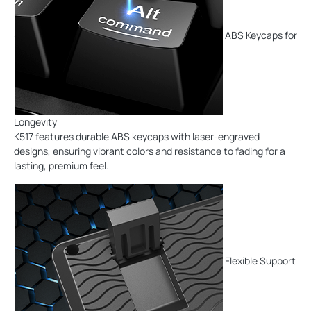
ABS Keycaps for
Longevity
K517 features durable ABS keycaps with laser-engraved
designs, ensuring vibrant colors and resistance to fading for a
lasting, premium feel.
Flexible Support