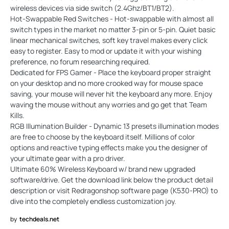
wireless devices via side switch (2.4Ghz/BT1/BT2).
Hot-Swappable Red Switches - Hot-swappable with almost all
switch types in the market no matter 3-pin or 5-pin. Quiet basic
linear mechanical switches, soft key travel makes every click
easy to register. Easy to mod or update it with your wishing
preference, no forum researching required.
Dedicated for FPS Gamer - Place the keyboard proper straight
on your desktop and no more crooked way for mouse space
saving, your mouse will never hit the keyboard any more. Enjoy
waving the mouse without any worries and go get that Team
Kills.
RGB Illumination Builder - Dynamic 13 presets illumination modes
are free to choose by the keyboard itself. Millions of color
options and reactive typing effects make you the designer of
your ultimate gear with a pro driver.
Ultimate 60% Wireless Keyboard w/ brand new upgraded
software/drive. Get the download link below the product detail
description or visit Redragonshop software page (K530-PRO) to
dive into the completely endless customization joy.
by
techdeals.net