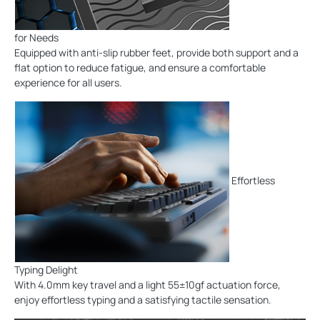
for Needs
Equipped with anti-slip rubber feet, provide both support and a
flat option to reduce fatigue, and ensure a comfortable
experience for all users.
Effortless
Typing Delight
With 4.0mm key travel and a light 55±10gf actuation force,
enjoy effortless typing and a satisfying tactile sensation.