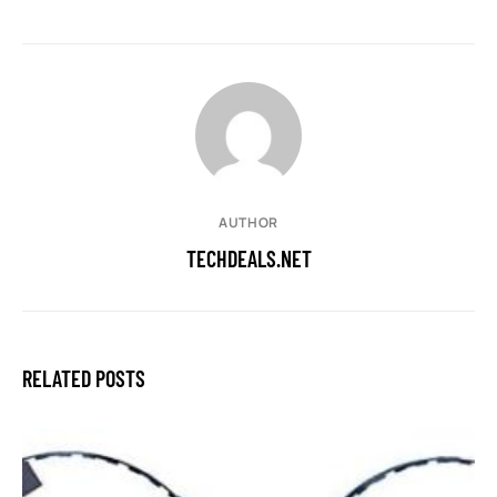
AUTHOR
TECHDEALS.NET
RELATED POSTS