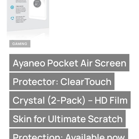
GAMING
Ayaneo Pocket Air Screen
Protector: ClearTouch
Crystal (2-Pack) – HD Film
Skin for Ultimate Scratch
Protection: Available now