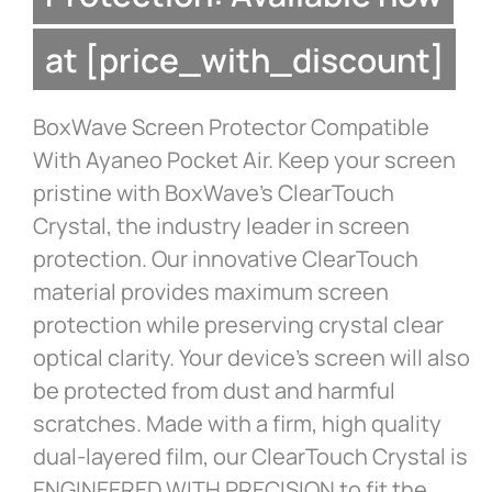
at [price_with_discount]
BoxWave Screen Protector Compatible
With Ayaneo Pocket Air. Keep your screen
pristine with BoxWave’s ClearTouch
Crystal, the industry leader in screen
protection. Our innovative ClearTouch
material provides maximum screen
protection while preserving crystal clear
optical clarity. Your device’s screen will also
be protected from dust and harmful
scratches. Made with a firm, high quality
dual-layered film, our ClearTouch Crystal is
ENGINEERED WITH PRECISION to fit the