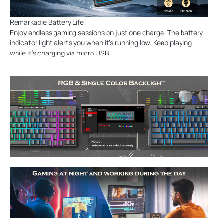
Remarkable Battery Life
Enjoy endless gaming sessions on just one charge. The battery
indicator light alerts you when it's running low. Keep playing
while it’s charging via micro USB.