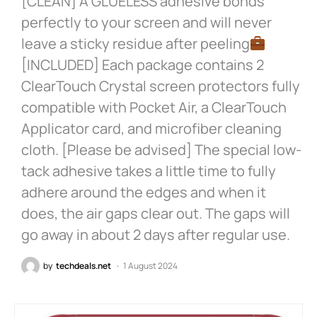
[CLEAN] A GLUELESS adhesive bonds
perfectly to your screen and will never
leave a sticky residue after peeling
[INCLUDED] Each package contains 2
ClearTouch Crystal screen protectors fully
compatible with Pocket Air, a ClearTouch
Applicator card, and microfiber cleaning
cloth. [Please be advised] The special low-
tack adhesive takes a little time to fully
adhere around the edges and when it
does, the air gaps clear out. The gaps will
go away in about 2 days after regular use.
by
techdeals.net
1 August 2024