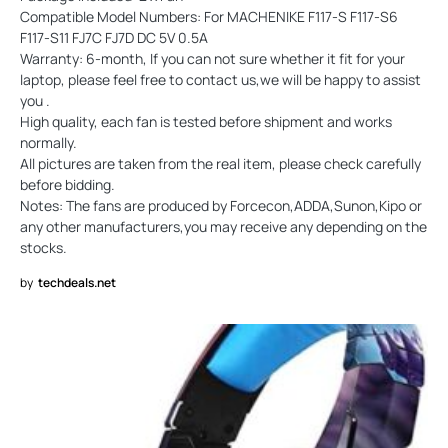
Compatible Model Numbers: For MACHENIKE F117-S F117-S6
F117-S11 FJ7C FJ7D DC 5V 0.5A
Warranty: 6-month, If you can not sure whether it fit for your
laptop, please feel free to contact us,we will be happy to assist
you .
High quality, each fan is tested before shipment and works
normally.
All pictures are taken from the real item, please check carefully
before bidding.
Notes: The fans are produced by Forcecon,ADDA,Sunon,Kipo or
any other manufacturers,you may receive any depending on the
stocks.
by
techdeals.net