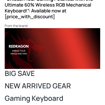
Ultimate 60% Wireless RGB Mechanical
Keyboard!”: Available now at
[price_with_discount]
From the brand
BIG SAVE
NEW ARRIVED GEAR
Gaming Keyboard