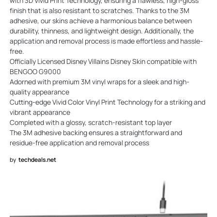
with 3D Vivid Print Technology, ensuring a flawless, high-gloss
finish that is also resistant to scratches. Thanks to the 3M
adhesive, our skins achieve a harmonious balance between
durability, thinness, and lightweight design. Additionally, the
application and removal process is made effortless and hassle-
free.
Officially Licensed Disney Villains Disney Skin compatible with
BENGOO G9000
Adorned with premium 3M vinyl wraps for a sleek and high-
quality appearance
Cutting-edge Vivid Color Vinyl Print Technology for a striking and
vibrant appearance
Completed with a glossy, scratch-resistant top layer
The 3M adhesive backing ensures a straightforward and
residue-free application and removal process
by
techdeals.net