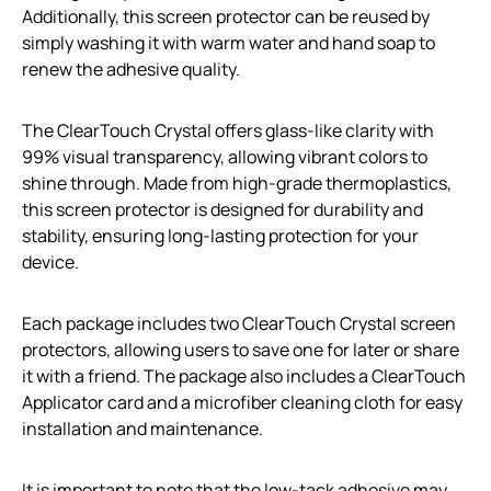
Additionally, this screen protector can be reused by
simply washing it with warm water and hand soap to
renew the adhesive quality.
The ClearTouch Crystal offers glass-like clarity with
99% visual transparency, allowing vibrant colors to
shine through. Made from high-grade thermoplastics,
this screen protector is designed for durability and
stability, ensuring long-lasting protection for your
device.
Each package includes two ClearTouch Crystal screen
protectors, allowing users to save one for later or share
it with a friend. The package also includes a ClearTouch
Applicator card and a microfiber cleaning cloth for easy
installation and maintenance.
It is important to note that the low-tack adhesive may