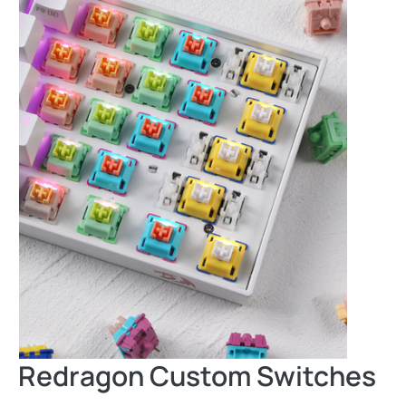
Redragon Custom Switches