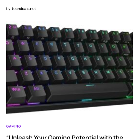
by
techdeals.net
GAMING
“Unleash Your Gaming Potential with the