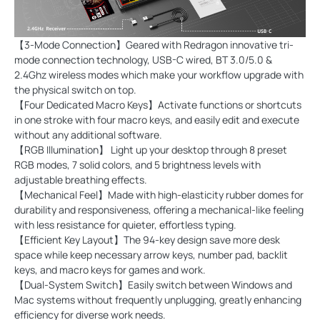
【3-Mode Connection】Geared with Redragon innovative tri-
mode connection technology, USB-C wired, BT 3.0/5.0 &
2.4Ghz wireless modes which make your workflow upgrade with
the physical switch on top.
【Four Dedicated Macro Keys】Activate functions or shortcuts
in one stroke with four macro keys, and easily edit and execute
without any additional software.
【RGB Illumination】 Light up your desktop through 8 preset
RGB modes, 7 solid colors, and 5 brightness levels with
adjustable breathing effects.
【Mechanical Feel】Made with high-elasticity rubber domes for
durability and responsiveness, offering a mechanical-like feeling
with less resistance for quieter, effortless typing.
【Efficient Key Layout】The 94-key design save more desk
space while keep necessary arrow keys, number pad, backlit
keys, and macro keys for games and work.
【Dual-System Switch】Easily switch between Windows and
Mac systems without frequently unplugging, greatly enhancing
efficiency for diverse work needs.