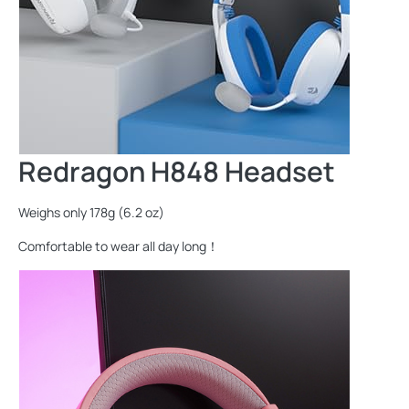
Redragon H848 Headset
Weighs only 178g (6.2 oz)
Comfortable to wear all day long！