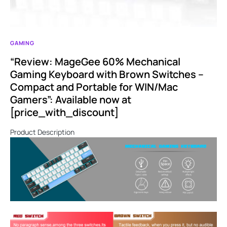
GAMING
“Review: MageGee 60% Mechanical
Gaming Keyboard with Brown Switches –
Compact and Portable for WIN/Mac
Gamers”: Available now at
[price_with_discount]
Product Description