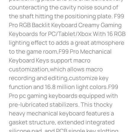
counteracting the cavity noise sound of
the shaft hitting the positioning plate. F99
Pro RGB Backlit Keyboard Creamy Gaming
Keyboards for PC/Tablet/Xbox With 16 RGB
lighting effect to adds a great atmosphere
to the game room,F99 Pro Mechanical
Keyboard Keys support macro
customization,which allows macro
recording and editing,customize key
function and 16.8 million light colors.F99
Pro pc gaming keyboards equipped with
pre-lubricated stabilizers. This thocky
heavy mechanical keyboard features a
gasket structure, extended integrated
silicone pad, and PCB single key slotting,