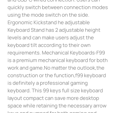
quickly switch between connection modes
using the mode switch on the side.
Ergonomic Kickstand he adjustable
Keyboard Stand has 2 adjustable height
levels and can make users adjust the
keyboard tilt according to their own
requirements. Mechanical Keyboards:F99
is a premium mechanical keyboard for both
work and game.No matter the outlook,the
construction or the function,f99 keyboard
is definitely a professional gaming
keyboard. This 99 keys full size keyboard
layout compact can save more desktop
space while retaining the necessary arrow