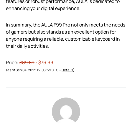
features or robust performance, AULA is dedicated to
enhancing your digital experience.
In summary, the AULA F99 Pro not only meets the needs
of gamers but also stands as an excellent option for
anyone requiring a reliable, customizable keyboard in
their daily activities.
Price:
$89.89
- $76.99
(as of Sep 04, 2025 12:08:59 UTC –
Details
)