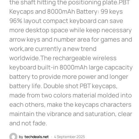
the shaft hitting the positioning plate.PBT
Keycaps and 8000mAh Battery: 99 keys
96% layout compact keyboard can save
more desktop space while keep necessary
arrow keys and number area for games and
work,are currently a new trend
worldwide.The rechargeable wireless
keyboard built-in 8000mAh large capcacity
battery to provide more power and longer
battery life. Double shot PBT keycaps,
made from two colors material molded into
each others, make the keycaps characters
maintain the vibrance and saturation, clear
and not fade.
by
techdeals.net
4 September 2025