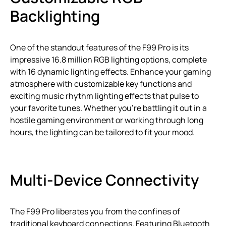
Backlighting
One of the standout features of the F99 Pro is its
impressive 16.8 million RGB lighting options, complete
with 16 dynamic lighting effects. Enhance your gaming
atmosphere with customizable key functions and
exciting music rhythm lighting effects that pulse to
your favorite tunes. Whether you’re battling it out in a
hostile gaming environment or working through long
hours, the lighting can be tailored to fit your mood.
Multi-Device Connectivity
The F99 Pro liberates you from the confines of
traditional keyboard connections. Featuring Bluetooth