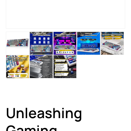
Unleashing
Gaming