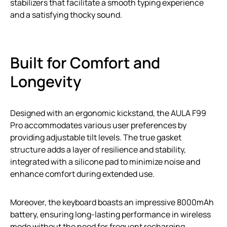
stabilizers that facilitate a smooth typing experience
and a satisfying thocky sound.
Built for Comfort and
Longevity
Designed with an ergonomic kickstand, the AULA F99
Pro accommodates various user preferences by
providing adjustable tilt levels. The true gasket
structure adds a layer of resilience and stability,
integrated with a silicone pad to minimize noise and
enhance comfort during extended use.
Moreover, the keyboard boasts an impressive 8000mAh
battery, ensuring long-lasting performance in wireless
mode without the need for frequent recharging.