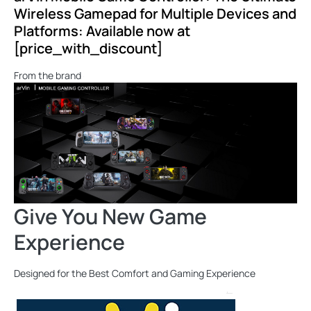
Wireless Gamepad for Multiple Devices and
Platforms: Available now at
[price_with_discount]
From the brand
Give You New Game
Experience
Designed for the Best Comfort and Gaming Experience