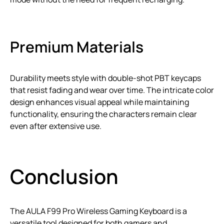
Premium Materials
Durability meets style with double-shot PBT keycaps
that resist fading and wear over time. The intricate color
design enhances visual appeal while maintaining
functionality, ensuring the characters remain clear
even after extensive use.
Conclusion
The AULA F99 Pro Wireless Gaming Keyboard is a
versatile tool designed for both gamers and