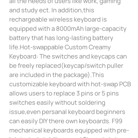
all the needs of users like work, gaming
and study ect. In addition,this
rechargeable wireless keyboard is
equipped with a 8000mAh large-capacity
battery that has long-lasting battery
life.Hot-swappable Custom Creamy
Keyboard: The switches and keycaps can
be freely replaced(keycap/switch puller
are included in the package).This
customizable keyboard with hot-swap PCB
allows users to replace 3 pins or 5 pins
switches easily without soldering
issue,even persanal keyboard beginners
can easily DIY there own keyboards. F99
mechanical keyboards equipped with pre-