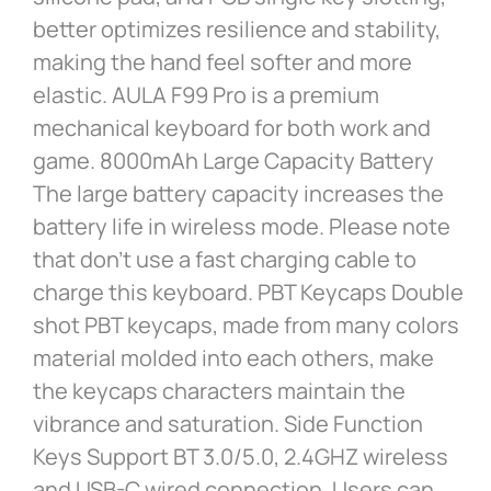
better optimizes resilience and stability,
making the hand feel softer and more
elastic. AULA F99 Pro is a premium
mechanical keyboard for both work and
game. 8000mAh Large Capacity Battery
The large battery capacity increases the
battery life in wireless mode. Please note
that don’t use a fast charging cable to
charge this keyboard. PBT Keycaps Double
shot PBT keycaps, made from many colors
material molded into each others, make
the keycaps characters maintain the
vibrance and saturation. Side Function
Keys Support BT 3.0/5.0, 2.4GHZ wireless
and USB-C wired connection. Users can