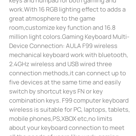
keys and numpad for both gaming and
work.With 16 RGB lighting effect to adds a
great atmosphere to the game
room,customize key function and 16.8
million light colors.Gaming Keyboard Multi-
Device Connection: AULA F99 wireless
mechanical keyboard work with bluetooth,
2.4GHz wireless and USB wired three
connection methods,it can connect up to
five devices at the same time and easily
switch by shortcut keys FN or key
combination keys. F99 computer keyboard
wireless is suitable for PC, laptops, tablets,
mobile phones,PS,XBOX etc,no limits
about your keyboard connection to meet