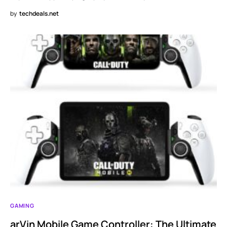
by
techdeals.net
GAMING
arVin Mobile Game Controller: The Ultimate