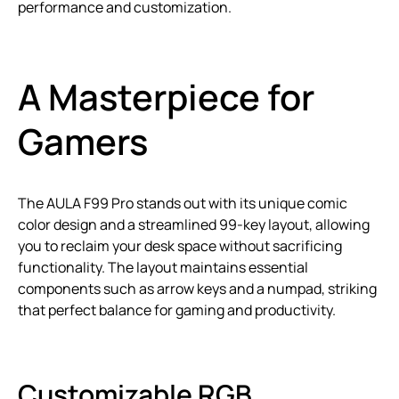
performance and customization.
A Masterpiece for
Gamers
The AULA F99 Pro stands out with its unique comic
color design and a streamlined 99-key layout, allowing
you to reclaim your desk space without sacrificing
functionality. The layout maintains essential
components such as arrow keys and a numpad, striking
that perfect balance for gaming and productivity.
Customizable RGB