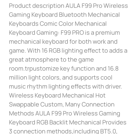
Product description AULA F99 Pro Wireless
Gaming Keyboard Bluetooth Mechanical
Keyboards Comic Color Mechanical
Keyboard Gaming: F99 PRO is a premium
mechanical keyboard for both work and
game. With 16 RGB lighting effect to adds a
great atmosphere to the game
room.trpustomize key function and 16.8
million light colors, and supports cool
music rhythm lighting effects with driver.
Wireless Keyboard Mechanical Hot
Swappable Custom, Many Connection
Methods AULA F99 Pro Wireless Gaming
Keyboard RGB Backlit Mechanical Provides
3 connection methods,including BT5.0,