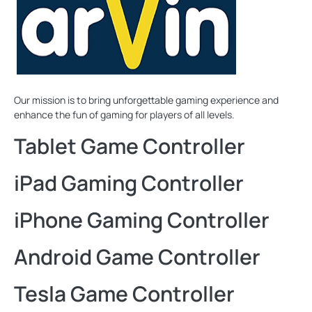
Our mission is to bring unforgettable gaming experience and
enhance the fun of gaming for players of all levels.
Tablet Game Controller
iPad Gaming Controller
iPhone Gaming Controller
Android Game Controller
Tesla Game Controller