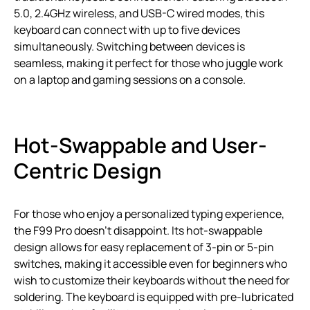
5.0, 2.4GHz wireless, and USB-C wired modes, this
keyboard can connect with up to five devices
simultaneously. Switching between devices is
seamless, making it perfect for those who juggle work
on a laptop and gaming sessions on a console.
Hot-Swappable and User-
Centric Design
For those who enjoy a personalized typing experience,
the F99 Pro doesn’t disappoint. Its hot-swappable
design allows for easy replacement of 3-pin or 5-pin
switches, making it accessible even for beginners who
wish to customize their keyboards without the need for
soldering. The keyboard is equipped with pre-lubricated