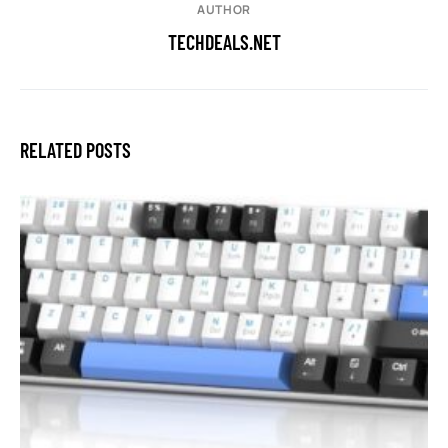
AUTHOR
TECHDEALS.NET
RELATED POSTS