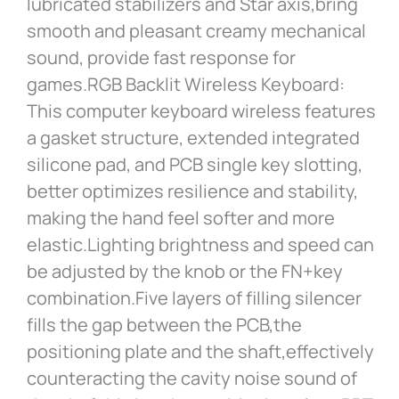
lubricated stabilizers and Star axis,bring
smooth and pleasant creamy mechanical
sound, provide fast response for
games.RGB Backlit Wireless Keyboard:
This computer keyboard wireless features
a gasket structure, extended integrated
silicone pad, and PCB single key slotting,
better optimizes resilience and stability,
making the hand feel softer and more
elastic.Lighting brightness and speed can
be adjusted by the knob or the FN+key
combination.Five layers of filling silencer
fills the gap between the PCB,the
positioning plate and the shaft,effectively
counteracting the cavity noise sound of