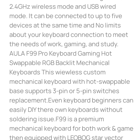
2.4GHz wireless mode and USB wired
mode. It can be connected to up to five
devices at the same time and No limits
about your keyboard connection to meet
the needs of work, gaming, and study.
AULA F99 Pro Keyboard Gaming Hot
Swappable RGB Backlit Mechanical
Keyboards This wiewless custom
mechanical keyboard with hot-swappable
base supports 3-pin or 5-pin switches
replacement.Even keyboard beginners can
easily DIY there own keyboards without
soldering issue.F99 is a premium
mechanical keyboard for both work & game
then equipped with LEOBOG star vector