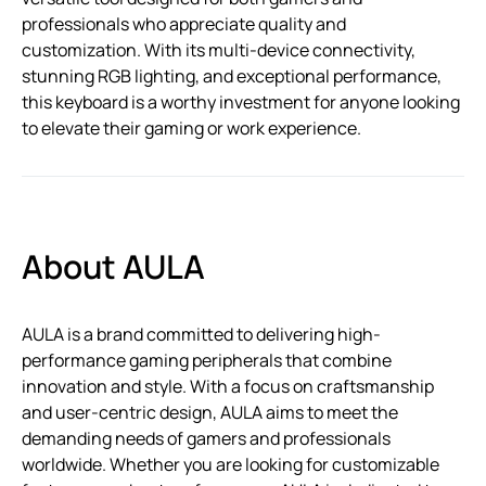
professionals who appreciate quality and
customization. With its multi-device connectivity,
stunning RGB lighting, and exceptional performance,
this keyboard is a worthy investment for anyone looking
to elevate their gaming or work experience.
About AULA
AULA is a brand committed to delivering high-
performance gaming peripherals that combine
innovation and style. With a focus on craftsmanship
and user-centric design, AULA aims to meet the
demanding needs of gamers and professionals
worldwide. Whether you are looking for customizable