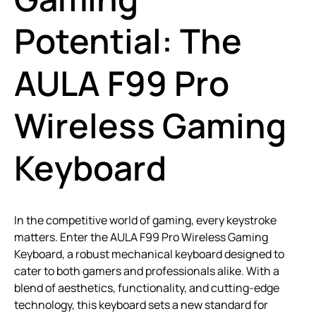
Potential: The
AULA F99 Pro
Wireless Gaming
Keyboard
In the competitive world of gaming, every keystroke
matters. Enter the AULA F99 Pro Wireless Gaming
Keyboard, a robust mechanical keyboard designed to
cater to both gamers and professionals alike. With a
blend of aesthetics, functionality, and cutting-edge
technology, this keyboard sets a new standard for