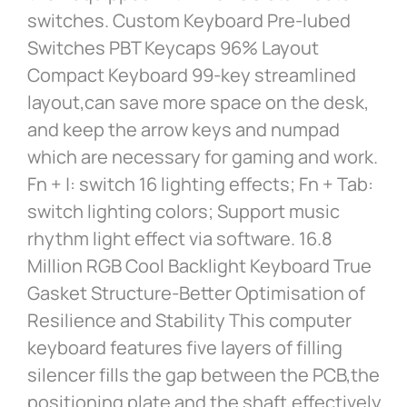
switches. Custom Keyboard Pre-lubed
Switches PBT Keycaps 96% Layout
Compact Keyboard 99-key streamlined
layout,can save more space on the desk,
and keep the arrow keys and numpad
which are necessary for gaming and work.
Fn + |: switch 16 lighting effects; Fn + Tab:
switch lighting colors; Support music
rhythm light effect via software. 16.8
Million RGB Cool Backlight Keyboard True
Gasket Structure-Better Optimisation of
Resilience and Stability This computer
keyboard features five layers of filling
silencer fills the gap between the PCB,the
positioning plate and the shaft,effectively