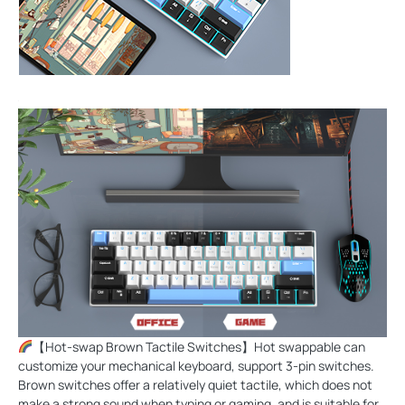
【Hot-swap Brown Tactile Switches】Hot swappable can
customize your mechanical keyboard, support 3-pin switches.
Brown switches offer a relatively quiet tactile, which does not
make a strong sound when typing or gaming, and is suitable for