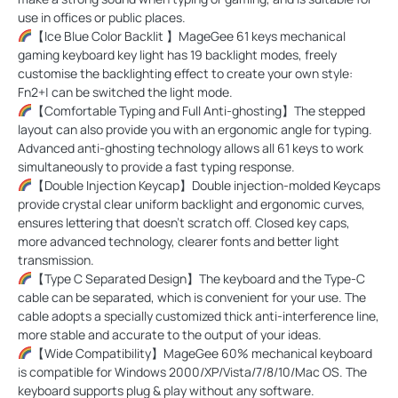
use in offices or public places.
【Ice Blue Color Backlit 】MageGee 61 keys mechanical
gaming keyboard key light has 19 backlight modes, freely
customise the backlighting effect to create your own style:
Fn2+| can be switched the light mode.
【Comfortable Typing and Full Anti-ghosting】The stepped
layout can also provide you with an ergonomic angle for typing.
Advanced anti-ghosting technology allows all 61 keys to work
simultaneously to provide a fast typing response.
【Double Injection Keycap】Double injection-molded Keycaps
provide crystal clear uniform backlight and ergonomic curves,
ensures lettering that doesn't scratch off. Closed key caps,
more advanced technology, clearer fonts and better light
transmission.
【Type C Separated Design】The keyboard and the Type-C
cable can be separated, which is convenient for your use. The
cable adopts a specially customized thick anti-interference line,
more stable and accurate to the output of your ideas.
【Wide Compatibility】MageGee 60% mechanical keyboard
is compatible for Windows 2000/XP/Vista/7/8/10/Mac OS. The
keyboard supports plug & play without any software.