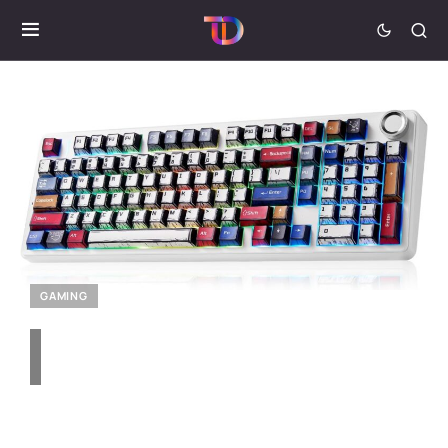
GAMING
Aula F99 Pro Mechanical