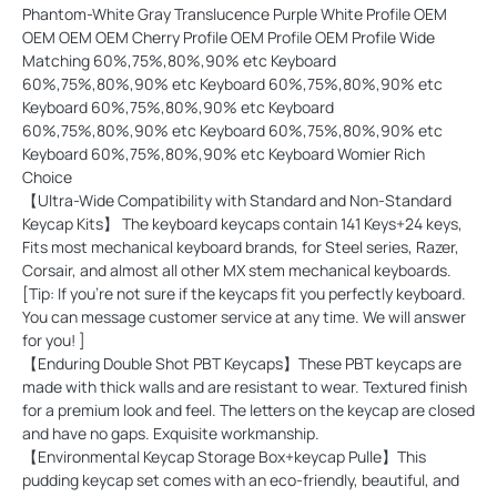
Phantom-White Gray Translucence Purple White Profile OEM
OEM OEM OEM Cherry Profile OEM Profile OEM Profile Wide
Matching 60%,75%,80%,90% etc Keyboard
60%,75%,80%,90% etc Keyboard 60%,75%,80%,90% etc
Keyboard 60%,75%,80%,90% etc Keyboard
60%,75%,80%,90% etc Keyboard 60%,75%,80%,90% etc
Keyboard 60%,75%,80%,90% etc Keyboard Womier Rich
Choice
【Ultra-Wide Compatibility with Standard and Non-Standard
Keycap Kits】 The keyboard keycaps contain 141 Keys+24 keys,
Fits most mechanical keyboard brands, for Steel series, Razer,
Corsair, and almost all other MX stem mechanical keyboards.
[Tip: If you're not sure if the keycaps fit you perfectly keyboard.
You can message customer service at any time. We will answer
for you! ]
【Enduring Double Shot PBT Keycaps】These PBT keycaps are
made with thick walls and are resistant to wear. Textured finish
for a premium look and feel. The letters on the keycap are closed
and have no gaps. Exquisite workmanship.
【Environmental Keycap Storage Box+keycap Pulle】This
pudding keycap set comes with an eco-friendly, beautiful, and