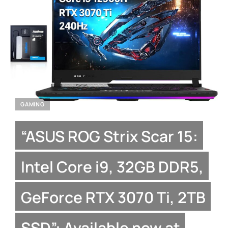
GAMING
“ASUS ROG Strix Scar 15:
Intel Core i9, 32GB DDR5,
GeForce RTX 3070 Ti, 2TB
SSD”: Available now at