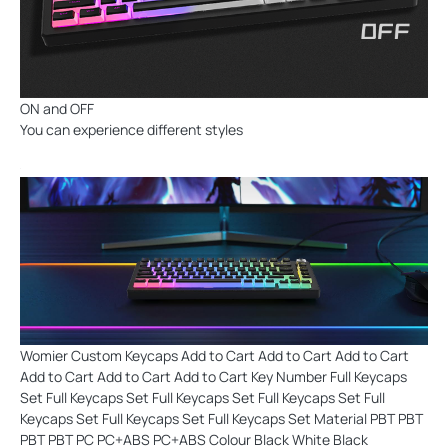
ON and OFF
You can experience different styles
Womier Custom Keycaps Add to Cart Add to Cart Add to Cart
Add to Cart Add to Cart Add to Cart Key Number Full Keycaps
Set Full Keycaps Set Full Keycaps Set Full Keycaps Set Full
Keycaps Set Full Keycaps Set Full Keycaps Set Material PBT PBT
PBT PBT PC PC+ABS PC+ABS Colour Black White Black