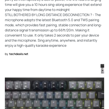
time will give you a 10 hours sing-along experience that extend
your happy time from daytime to midnight
STILL BOTHERED BY LONG DISTANCE DISCONNECTION ? - The
microphone adopts the latest Bluetooth 5.0 and TWS pairing
mode, which provides fast pairing, stable connection and long-
distance signal transmission up to 66ft/20m. Making it
convenient to use. It only takes 2 seconds to pair your device
and the microphone. Sing anytime, anywhere, and instantly
enjoy a high-quality karaoke experience
by
techdeals.net