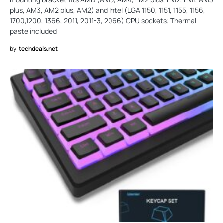
plus, AM3, AM2 plus, AM2) and Intel (LGA 1150, 1151, 1155, 1156,
1700,1200, 1366, 2011, 2011-3, 2066) CPU sockets; Thermal
paste included
by
techdeals.net