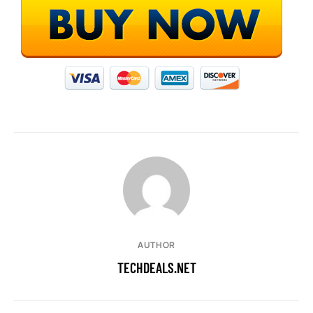
AUTHOR
TECHDEALS.NET