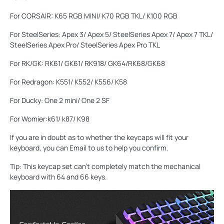
For CORSAIR: K65 RGB MINI/ K70 RGB TKL/ K100 RGB
For SteelSeries: Apex 3/ Apex 5/ SteelSeries Apex 7/ Apex 7 TKL/
SteelSeries Apex Pro/ SteelSeries Apex Pro TKL
For RK/GK: RK61/ GK61/ RK918/ GK64/RK68/GK68
For Redragon: K551/ K552/ K556/ K58
For Ducky: One 2 mini/ One 2 SF
For Womier:k61/ k87/ K98
If you are in doubt as to whether the keycaps will fit your
keyboard, you can Email to us to help you confirm.
Tip: This keycap set can't completely match the mechanical
keyboard with 64 and 66 keys.