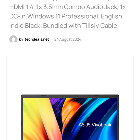
HDMI 1.4, 1x 3.5mm Combo Audio Jack, 1x
DC-in.Windows 11 Professional, English.
Indie Black. Bundled with Tillsiy Cable.
by
techdeals.net
24 August 2024