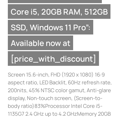
Core i5, 20GB RAM, 512GB
SSD, Windows 11 Pro”:
Available now at
[price_with_discount]
Screen 15.6-inch, FHD (1920 x 1080) 16:9
aspect ratio, LED Backlit, 60Hz refresh rate,
200nits, 45% NTSC color gamut, Anti-glare
display, Non-touch screen, (Screen-to-
body ratio)83%Processor Intel Core i5-
1135G7 2.4 GHz up to 4.2 GHzMemory 20GB