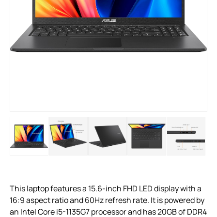
This laptop features a 15.6-inch FHD LED display with a
16:9 aspect ratio and 60Hz refresh rate. It is powered by
an Intel Core i5-1135G7 processor and has 20GB of DDR4