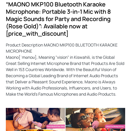
“MAONO MKP100 Bluetooth Karaoke
Microphone: Portable 3-in-1 Mic with 8
Magic Sounds for Party and Recording
(Rose Gold)”: Available now at
[price_with_discount]
Product Description MAONO MKP100 BLUETOOTH KARAOKE
MICROPHONE
Maono[ˈmɑnoʊ], Meaning "vision" in Kiswahili, is the Global
Great Selling Internet Microphone Brand that Products Are Sold
Well in 153 Countries Worldwide. With the Beautiful Vision of
Becoming a Global Leading Brand of Internet Audio Products
that Deliver a Pleasant Sound Experience, Maono is Always
Working with Audio Professionals, Influencers, and Users, to
Make the World's Famous Microphones and Audio Products.