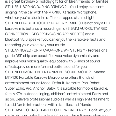
is a great birthday or holiday gift for children,friends, or families
STILL FELL BORING DURING DRIVING ? - You'll enjoy excellent
singing in the car with the MKP100 Karaoke microphone,
whether you're stuck in traffic or stopped at a red light
STILL NEED A BLUETOOTH SPEAKER ? - MKP100 is not only a HiFi
karaoke mic but also a recording mic (3.5MM AUX-OUT WIRED
CONNECTION + RECORDING/SING APP NEEDED) and a
bluetooth 5.0 speaker,you can enjoy the karaoke effects and
recording your voice,play your music
STILL ANNOYED FOR MICROPHONE WHISTLING ? - Professional
grade DSP chip can beautifies your voice dynamically and
improve your voice quality, equipped with 8 kinds of sound
effects,provide more fun and better sound for you
STILL NEED MORE ENTERTAINMENT SOUND MODE ? - Maono
MKP100 Portable Karaoke Microphone offers 8 kinds of
entertainment sound Mode: Default, Karaoke, Pop, Robot,
Super Echo, Pro, Anchor, Baby. It is suitable for mobile karaoke,
family KTV, outdoor singing, children's entertainment Party and
so on. Delivers professional audio as well as high entertainment
to add fun to interactions within families and friends
STILL HAVE TO FINISH PARTY FOR LOW BATTERY ? - Don't let your
party be interrupted by a lack of power, the 4.5 hours charging