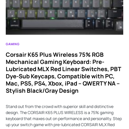
GAMING
Corsair K65 Plus Wireless 75% RGB
Mechanical Gaming Keyboard: Pre-
Lubricated MLX Red Linear Switches, PBT
Dye-Sub Keycaps, Compatible with PC,
Mac, PS5, PS4, Xbox, iPad – QWERTY NA –
Stylish Black/Gray Design
Stand out from the crowd with superior skill and distinctive
design. The CORSAIR K65 PLUS WIRELESS is a 75% gaming
keyboard that maxes out on performance and personality. Step
up your switch game with pre-lubricated CORSAIR MLX Red