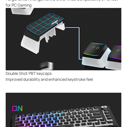
for PC Gaming
Double Shot PBT keycaps
Improved durability and enhanced keystroke feel