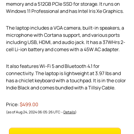
memory and a 512GB PCIe SSD for storage. It runs on
Windows 11 Professional and has Intel Iris Xe Graphics.
The laptop includes a VGA camera, built-in speakers, a
microphone with Cortana support, and various ports
including USB, HDMI, and audio jack. It has a 37WHrs 2-
cell Li-ion battery and comes with a 45W AC adapter.
It also features Wi-Fi 5 and Bluetooth 4.1 for
connectivity. The laptop is lightweight at 3.97 lbs and
has a chiclet keyboard with a touchpad. It is in the color
Indie Black and comes bundled with a Tillsiy Cable.
Price:
$499.00
(as of Aug 24, 2024 06:05:26 UTC –
Details
)