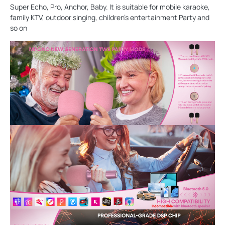
Super Echo, Pro, Anchor, Baby. It is suitable for mobile karaoke,
family KTV, outdoor singing, children's entertainment Party and
so on