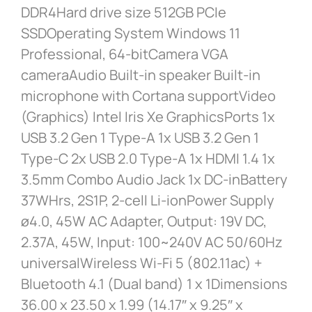
DDR4Hard drive size 512GB PCIe
SSDOperating System Windows 11
Professional, 64-bitCamera VGA
cameraAudio Built-in speaker Built-in
microphone with Cortana supportVideo
(Graphics) Intel Iris Xe GraphicsPorts 1x
USB 3.2 Gen 1 Type-A 1x USB 3.2 Gen 1
Type-C 2x USB 2.0 Type-A 1x HDMI 1.4 1x
3.5mm Combo Audio Jack 1x DC-inBattery
37WHrs, 2S1P, 2-cell Li-ionPower Supply
ø4.0, 45W AC Adapter, Output: 19V DC,
2.37A, 45W, Input: 100~240V AC 50/60Hz
universalWireless Wi-Fi 5 (802.11ac) +
Bluetooth 4.1 (Dual band) 1 x 1Dimensions
36.00 x 23.50 x 1.99 (14.17″ x 9.25″ x