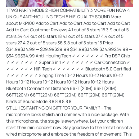
1 TWS PARTY MODE 2 HIGH COMPATIBILITY 3 MORE FUN NOW 4 UNIQUE ANTI-HOULING TECH 5 HiFi QUALITY SOUND More about MKP100 Add to Cart Add to Cart Add to Cart Add to Cart Add to Cart Customer Reviews 4.1 out of 5 stars 15 3.9 out of 5 stars 34 4.4 out of 5 stars 18 4.1 out of 5 stars 27 4.4 out of 5 stars 27 4.2 out of 5 stars 36 3.8 out of 5 stars 15 Price $34.99$34.99 — $29.99$29.99 $34.99$34.99 $34.99$34.99 — $34.99$34.99 Anti-Houling Tech ✓ ✓ ✓ ✓ ✓ ✓ ✓ Pro DSP Chip ✓ ✓ ✓ ✓ ✓ ✓ ✓ Super 3 in 1 ✓ ✓ ✓ ✓ ✓ ✓ ✓ Car Connection ✓ ✓ ✓ ✓ ✓ ✓ ✓ HiFi Tech ✓ ✓ ✓ ✓ ✓ ✓ ✓ Bluetooth 5.0 Certified ✓ ✓ ✓ ✓ ✓ ✓ ✓ Singing Time 10-12 Hours 10-12 Hours 10-12 Hours 10-12 Hours 10-12 Hours 10-12 Hours 10-12 Hours Bluetooth Connection Distance 66FT(20M) 66FT(20M) 66FT(20M) 66FT(20M) 66FT(20M) 66FT(20M) 66FT(20M) Kinds of Sound Mode 8 8 8 8 8
STILL HESITANTING ON GIFT FOR YOUR FAMILY ? - The
microphone looks stylish and comes with a nice package. With
this microphone, the stage is everywhere. Let your children
start their mini concert now. Say goodbye to the limitations of a
wired microphone and embrace the freedom of movement! This