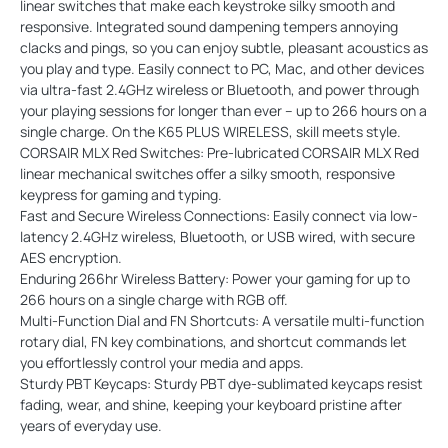
linear switches that make each keystroke silky smooth and
responsive. Integrated sound dampening tempers annoying
clacks and pings, so you can enjoy subtle, pleasant acoustics as
you play and type. Easily connect to PC, Mac, and other devices
via ultra-fast 2.4GHz wireless or Bluetooth, and power through
your playing sessions for longer than ever – up to 266 hours on a
single charge. On the K65 PLUS WIRELESS, skill meets style.
CORSAIR MLX Red Switches: Pre-lubricated CORSAIR MLX Red
linear mechanical switches offer a silky smooth, responsive
keypress for gaming and typing.
Fast and Secure Wireless Connections: Easily connect via low-
latency 2.4GHz wireless, Bluetooth, or USB wired, with secure
AES encryption.
Enduring 266hr Wireless Battery: Power your gaming for up to
266 hours on a single charge with RGB off.
Multi-Function Dial and FN Shortcuts: A versatile multi-function
rotary dial, FN key combinations, and shortcut commands let
you effortlessly control your media and apps.
Sturdy PBT Keycaps: Sturdy PBT dye-sublimated keycaps resist
fading, wear, and shine, keeping your keyboard pristine after
years of everyday use.