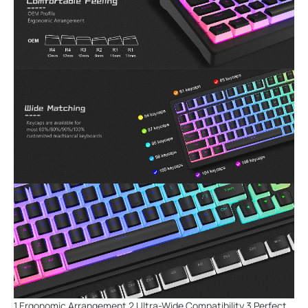
1 Ergonomic Arrangement 2 Ultra-Wide Compatibility 3 Perfect