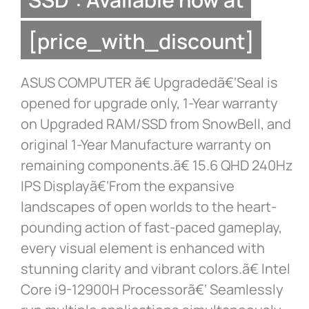
[price_with_discount]
ASUS COMPUTER ã€ Upgradedã€‘Seal is
opened for upgrade only, 1-Year warranty
on Upgraded RAM/SSD from SnowBell, and
original 1-Year Manufacture warranty on
remaining components.ã€ 15.6 QHD 240Hz
IPS Displayã€‘From the expansive
landscapes of open worlds to the heart-
pounding action of fast-paced gameplay,
every visual element is enhanced with
stunning clarity and vibrant colors.ã€ Intel
Core i9-12900H Processorã€‘ Seamlessly