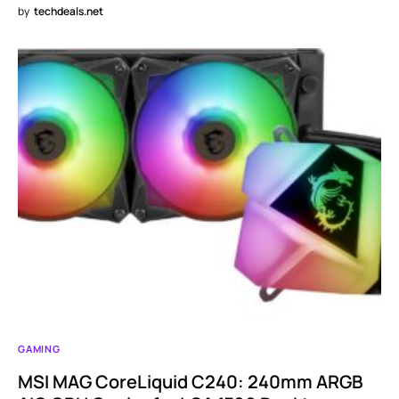
by
techdeals.net
GAMING
MSI MAG CoreLiquid C240: 240mm ARGB