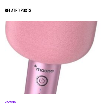
RELATED POSTS
GAMING