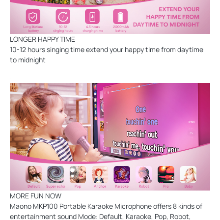
LONGER HAPPY TIME
10-12 hours singing time extend your happy time from daytime
to midnight
MORE FUN NOW
Maono MKP100 Portable Karaoke Microphone offers 8 kinds of
entertainment sound Mode: Default, Karaoke, Pop, Robot,