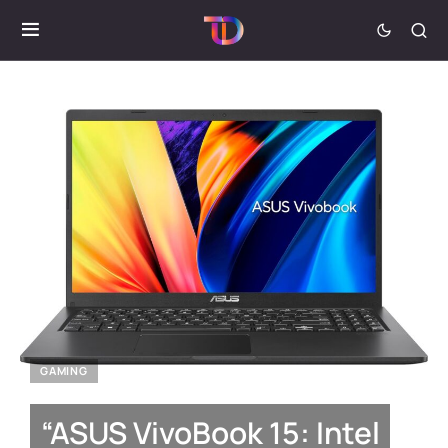
GAMING
“ASUS VivoBook 15: Intel