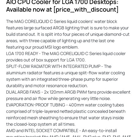
AIO CPU Cooler for LGA 1700 Desktops:
Available now at [price_with_discount]
The MAG CORELIQUID C Series liquid coolers' water block
features large surfaced ARGB lighting that is sure to make your
build stand out. It is split into four pieces of unique diamond-cut
areas, with three capable of lighting up and the last one
featuring our proud MSI logo emblem.
LGA 1700 READY - The MAG CORELIQUID C Series liquid cooler
provides out of box support for LGA 1700.
SPLIT-FLOW RADIATOR WITH INTEGRATED PUMP - The
aluminium radiator features a unique split-flow water cooling
system with an integrated three-phase pump for superior
durability and motor resonance reduction.
DUAL ARGB FANS - 2x 120mm ARGB PWM fans provide excellent
pressure and air flow while generating very little noise.
EVAPORATION-PROOF TUBING - 400mm water cooling tubes
comprised of triple-layered netted plastic concealed beneath
reinforced mesh sheathing to ensure that water stays inside
the closed-loop system at all times.
AMD and INTEL SOCKET COMPATIBLE - An easy-to-install
mounting bracket fits AMD (AM5, AM4, FM2 plus, FM2, FM1, AM3