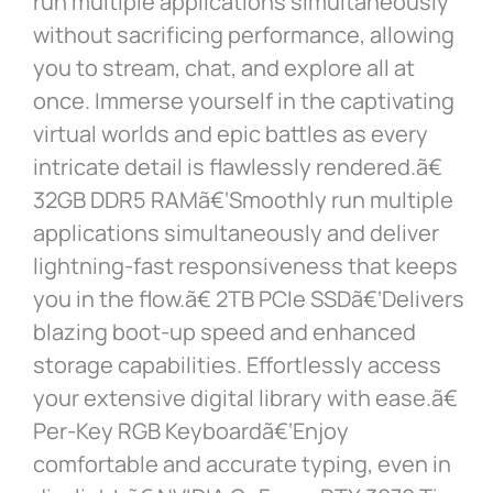
run multiple applications simultaneously
without sacrificing performance, allowing
you to stream, chat, and explore all at
once. Immerse yourself in the captivating
virtual worlds and epic battles as every
intricate detail is flawlessly rendered.ã€
32GB DDR5 RAMã€‘Smoothly run multiple
applications simultaneously and deliver
lightning-fast responsiveness that keeps
you in the flow.ã€ 2TB PCIe SSDã€‘Delivers
blazing boot-up speed and enhanced
storage capabilities. Effortlessly access
your extensive digital library with ease.ã€
Per-Key RGB Keyboardã€‘Enjoy
comfortable and accurate typing, even in