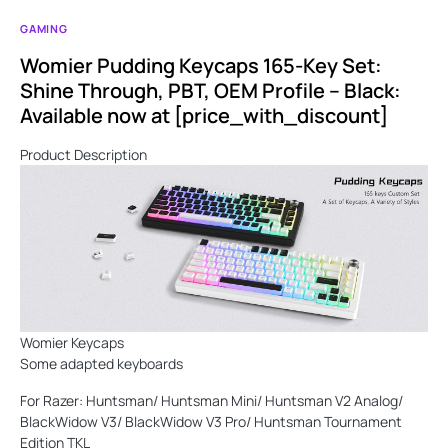
GAMING
Womier Pudding Keycaps 165-Key Set:
Shine Through, PBT, OEM Profile – Black:
Available now at [price_with_discount]
Product Description
Womier Keycaps
Some adapted keyboards
For Razer: Huntsman/ Huntsman Mini/ Huntsman V2 Analog/
BlackWidow V3/ BlackWidow V3 Pro/ Huntsman Tournament
Edition TKL