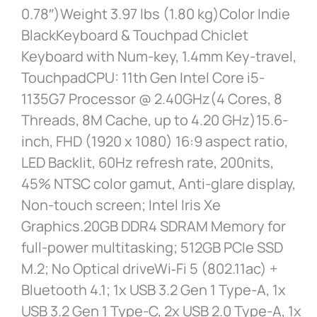
0.78″)Weight 3.97 lbs (1.80 kg)Color Indie
BlackKeyboard & Touchpad Chiclet
Keyboard with Num-key, 1.4mm Key-travel,
TouchpadCPU: 11th Gen Intel Core i5-
1135G7 Processor @ 2.40GHz(4 Cores, 8
Threads, 8M Cache, up to 4.20 GHz)15.6-
inch, FHD (1920 x 1080) 16:9 aspect ratio,
LED Backlit, 60Hz refresh rate, 200nits,
45% NTSC color gamut, Anti-glare display,
Non-touch screen; Intel Iris Xe
Graphics.20GB DDR4 SDRAM Memory for
full-power multitasking; 512GB PCIe SSD
M.2; No Optical driveWi‑Fi 5 (802.11ac) +
Bluetooth 4.1; 1x USB 3.2 Gen 1 Type-A, 1x
USB 3.2 Gen 1 Type-C, 2x USB 2.0 Type-A, 1x