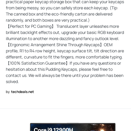
practical paper keycap storage box that can keep your keycaps
from being messy, so you can safely store each keycap. (Tip:
The canned box and the eco-friendly carton are delivered
randomly, and both boxes are very practical.)
【Perfect for PC Gaming】 Translucent layer unleashes more
brilliant backlight effects out, upgrade your basic RGB keyboard
illumination to another more dazzling and fancy outlook level.
【Ergonomic Arrangement Shine Through Keycaps】OEM
profile, R1 to R4 row height, keycap surface tilt, tilt direction are
different, curvature to fit the fingers, more comfortable typing.
【100% Satisfaction Guarantee】If you have any questions or
hesitation about this Pudding Keycaps, please feel free to
contact us. We will always be there until your problem has been
solved.
by
techdeals.net