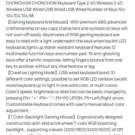
CHONCHOW CHONCHOW Keyboard Type 2.4G Wireless 2.4G
Wireless USB Wired USB Wired USB Wired Number of Keys 104
104 104 104 98
【Gaming Keyboard And Mouse】With premium ABS,advanced
craftsmanship on key caps,characters and symbols on keys will
not worn off easily; Keystrokes of RGB gaming keyboard are
easy to read with a light underneath the keys when backlit LED
keyboards lights up;Water resistant keyboard features 12
multimedia function keys and number pad; 19 anti-ghosting
keys offer a terrific response, letting fingers bounce from one
key to another without any interference or lag.
【Creative Lighting Mode】USB wired keyboard boast 10
different color settings, possible to set RGB LED rainbow backlit
wired keyboard up to light in one solid color, or multi colors.
Color's speed, brightness or direction can be easily changed by
pressing FN+ "=" /FN+ "-"; FN+PG UP/DN; FN+Left/Right arrow.
Customizable Keyboard comes with user's manual about color
adjustment.
【7 Color-Backlight Gaming Mouse】Ergonomically designed
construction,anti-skid scroll wheel,7-color RGB breathing
backlight , supporting 4 levels (1200/1800/2400/3600) of DPI