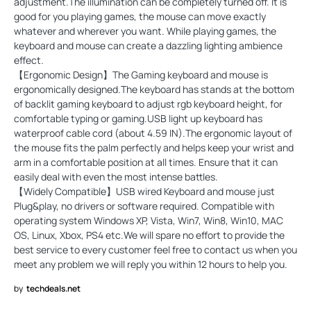
adjustment.The illumination can be completely turned off. It is
good for you playing games, the mouse can move exactly
whatever and wherever you want. While playing games, the
keyboard and mouse can create a dazzling lighting ambience
effect.
【Ergonomic Design】The Gaming keyboard and mouse is
ergonomically designed.The keyboard has stands at the bottom
of backlit gaming keyboard to adjust rgb keyboard height, for
comfortable typing or gaming.USB light up keyboard has
waterproof cable cord (about 4.59 IN).The ergonomic layout of
the mouse fits the palm perfectly and helps keep your wrist and
arm in a comfortable position at all times. Ensure that it can
easily deal with even the most intense battles.
【Widely Compatible】USB wired Keyboard and mouse just
Plug&play, no drivers or software required. Compatible with
operating system Windows XP, Vista, Win7, Win8, Win10, MAC
OS, Linux, Xbox, PS4 etc.We will spare no effort to provide the
best service to every customer feel free to contact us when you
meet any problem we will reply you within 12 hours to help you.
by
techdeals.net