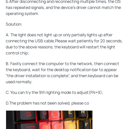
b.After disconnecting and reconnecting multiple times, the OS
has repeated signals, and the device's driver cannot match the
operating system.
Solution:
A. The light does not light up or only partially lights up after
connecting the USB cable.Please wait patiently for 20 seconds,
due to the above reasons, the keyboard will restart the light
control chip;
B. Fastly connect the computer to the network, then connect
the keyboard, wait for the desktop notification bar to appear
"the driver installation is complete", and then keyboard can be
used normally;
C. You can try the 9th lighting mode to adjust(FN+9);
D.The problem has not been solved, please co