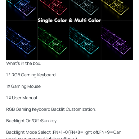
What's in the box:
1 * RGB Gaming Keyboard
1X Gaming Mouse
1 X User Manual
RGB Gaming Keyboard Backlit Customization:
Backlight On/Off :Sun key
Backlight Mode Select :FN+1~0(FN+8=light off,FN+9=Can
creat your personal lighting effects)