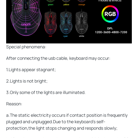
Special phenomena:
After connecting the usb cable, keyboard may occur:
1.Lights appear stagnant;
2.Lights is not bright;
3.Only some of the lights are illuminated.
Reason:
a.The static electricity occurs if contact position is frequently
plugged and unplugged.Due to the keyboard's self-
protection,the light stops changing and responds slowly;