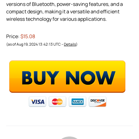
versions of Bluetooth, power-saving features, and a
compact design, making it a versatile and efficient
wireless technology for various applications.
Price:
$15.08
(as of Aug 19, 2024 13:42:13 UTC –
Details
)