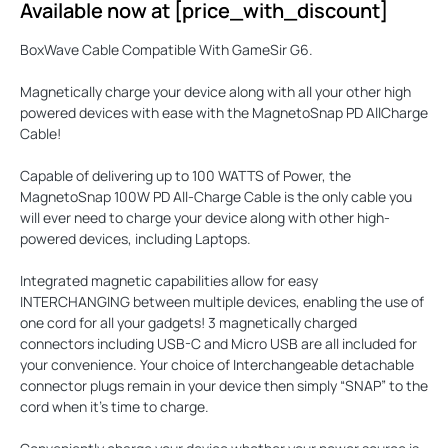
Available now at [price_with_discount]
BoxWave Cable Compatible With GameSir G6.
Magnetically charge your device along with all your other high
powered devices with ease with the
MagnetoSnap PD AllCharge
Cable
!
Capable of delivering up to
100 WATTS
of Power, the
MagnetoSnap 100W PD All-Charge Cable is the only cable you
will ever need to charge your device along with other high-
powered devices, including Laptops.
Integrated magnetic capabilities allow for easy
INTERCHANGING
between multiple devices, enabling the use of
one cord for all your gadgets! 3 magnetically charged
connectors including USB-C and Micro USB are all included for
your convenience. Your choice of Interchangeable detachable
connector plugs remain in your device then simply “SNAP” to the
cord when it’s time to charge.