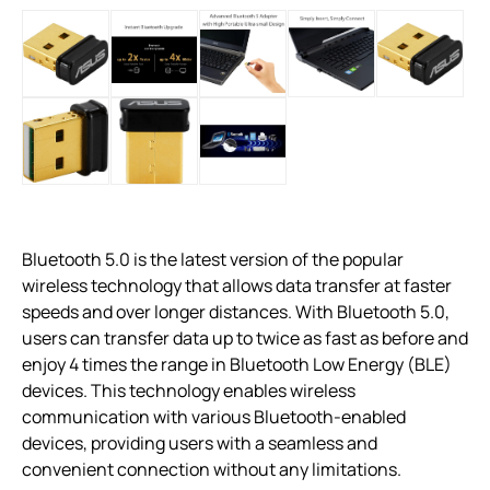
Bluetooth 5.0 is the latest version of the popular
wireless technology that allows data transfer at faster
speeds and over longer distances. With Bluetooth 5.0,
users can transfer data up to twice as fast as before and
enjoy 4 times the range in Bluetooth Low Energy (BLE)
devices. This technology enables wireless
communication with various Bluetooth-enabled
devices, providing users with a seamless and
convenient connection without any limitations.