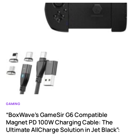
GAMING
“BoxWave’s GameSir G6 Compatible
Magnet PD 100W Charging Cable: The
Ultimate AllCharge Solution in Jet Black”: