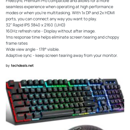
FreeSync Premium Pro compatible and allows for a more
seamless experience when operating at high performance
modes or when you’re multitasking. With 1x DP and 2x HDMI
ports, you can connect any way you want to play.
32" Rapid IPS 3840 x 2160 (UHD)
160Hz refresh rate - Display without after image.
1ms response time helps eliminate screen tearing and choppy
frame rates
Wide view angle - 178° visible.
Adaptive sync - keep screen tearing away from your monitor.
by
techdeals.net