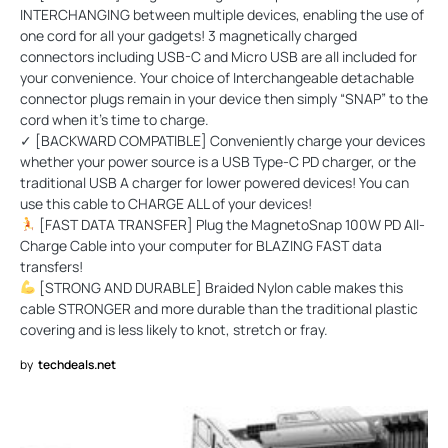
INTERCHANGING between multiple devices, enabling the use of
one cord for all your gadgets! 3 magnetically charged
connectors including USB-C and Micro USB are all included for
your convenience. Your choice of Interchangeable detachable
connector plugs remain in your device then simply “SNAP” to the
cord when it’s time to charge.
✓ [BACKWARD COMPATIBLE] Conveniently charge your devices
whether your power source is a USB Type-C PD charger, or the
traditional USB A charger for lower powered devices! You can
use this cable to CHARGE ALL of your devices!
[FAST DATA TRANSFER] Plug the MagnetoSnap 100W PD All-
Charge Cable into your computer for BLAZING FAST data
transfers!
[STRONG AND DURABLE] Braided Nylon cable makes this
cable STRONGER and more durable than the traditional plastic
covering and is less likely to knot, stretch or fray.
by
techdeals.net