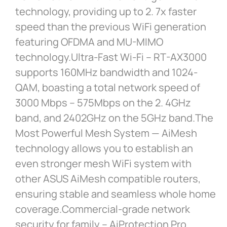
technology, providing up to 2. 7x faster
speed than the previous WiFi generation
featuring OFDMA and MU-MIMO
technology.Ultra-Fast Wi-Fi – RT-AX3000
supports 160MHz bandwidth and 1024-
QAM, boasting a total network speed of
3000 Mbps – 575Mbps on the 2. 4GHz
band, and 2402GHz on the 5GHz band.The
Most Powerful Mesh System — AiMesh
technology allows you to establish an
even stronger mesh WiFi system with
other ASUS AiMesh compatible routers,
ensuring stable and seamless whole home
coverage.Commercial-grade network
security for family – AiProtection Pro