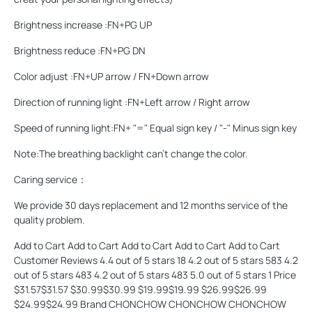
Brightness increase :FN+PG UP
Brightness reduce :FN+PG DN
Color adjust :FN+UP arrow / FN+Down arrow
Direction of running light :FN+Left arrow / Right arrow
Speed of running light:FN+ "=" Equal sign key / "-" Minus sign key
Note:The breathing backlight can't change the color.
Caring service：
We provide 30 days replacement and 12 months service of the
quality problem.
Add to Cart Add to Cart Add to Cart Add to Cart Add to Cart
Customer Reviews 4.4 out of 5 stars 18 4.2 out of 5 stars 583 4.2
out of 5 stars 483 4.2 out of 5 stars 483 5.0 out of 5 stars 1 Price
$31.57$31.57 $30.99$30.99 $19.99$19.99 $26.99$26.99
$24.99$24.99 Brand CHONCHOW CHONCHOW CHONCHOW