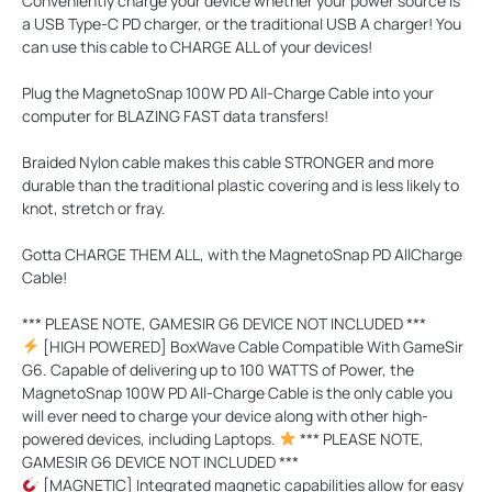
Conveniently charge your device whether your power source is
a USB Type-C PD charger, or the traditional USB A charger! You
can use this cable to CHARGE ALL of your devices!
Plug the MagnetoSnap 100W PD All-Charge Cable into your
computer for
BLAZING FAST
data transfers!
Braided Nylon cable makes this cable
STRONGER
and more
durable than the traditional plastic covering and is less likely to
knot, stretch or fray.
Gotta
CHARGE THEM ALL
, with the MagnetoSnap PD AllCharge
Cable!
*** PLEASE NOTE, GAMESIR G6 DEVICE NOT INCLUDED ***
[HIGH POWERED] BoxWave Cable Compatible With GameSir
G6. Capable of delivering up to 100 WATTS of Power, the
MagnetoSnap 100W PD All-Charge Cable is the only cable you
will ever need to charge your device along with other high-
powered devices, including Laptops.
*** PLEASE NOTE,
GAMESIR G6 DEVICE NOT INCLUDED ***
[MAGNETIC] Integrated magnetic capabilities allow for easy