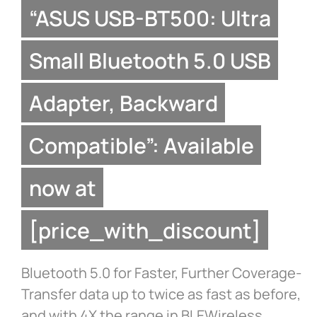
“ASUS USB-BT500: Ultra
Small Bluetooth 5.0 USB
Adapter, Backward
Compatible”: Available
now at
[price_with_discount]
Bluetooth 5.0 for Faster, Further Coverage-
Transfer data up to twice as fast as before,
and with 4X the range in BLEWireless