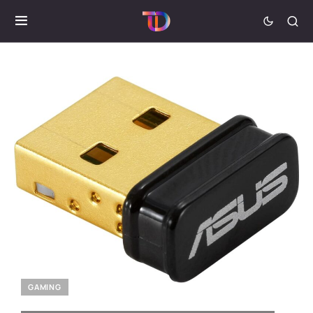
GAMING