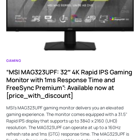
GAMING
“MSI MAG323UPF: 32″ 4K Rapid IPS Gaming
Monitor with 1ms Response Time and
FreeSync Premium”: Available now at
[price_with_discount]
MSI’s MAG323UPF gaming monitor delivers you an elevated
gaming experience. The monitor comes equipped with a 31.5"
Rapid IPS display that supports up to 3840 x 2160 (UHD)
resolution. The MAG323UPF can operate at up to a 160Hz
refresh rate and 1ms (GTG) response time. The MAG323UPF is