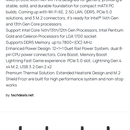
stable, solid, and durable foundation for compact mATX PC
builds. Coming up with Wi-Fi 6E, 2.5G LAN, DDR5, PCIe 5.0
solutions, and 3 M.2 connectors, it's ready for Intel® 14th Gen
and 13th Gen Core processors.
Support Intel Core 14th/13th/12th Gen Processors, Intel Pentium
Gold and Celeron Processors for LGA 1700 socket
Supports DDR5 Memory, up to 7800+(OC) MHz
Enhanced Power Design: 12+1+1 Duet Rail Power System, dual 8-
pin CPU power connectors, Core Boost, Memory Boost
Lightning Fast Game experience: PCIe 5.0 slot, Lightning Gen 4
x4 M.2, USB 3.2 Gen 2 x2
Premium Thermal Solution: Extended Heatsink Design and M.2
Shield Frozr are built for high performance system and non-stop
works
by
techdeals.net