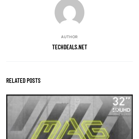
AUTHOR
TECHDEALS.NET
RELATED POSTS