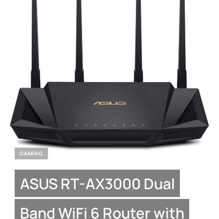
GAMING
ASUS RT-AX3000 Dual
Band WiFi 6 Router with