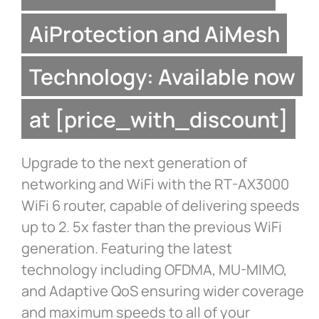
AiProtection and AiMesh
Technology: Available now
at [price_with_discount]
Upgrade to the next generation of
networking and WiFi with the RT-AX3000
WiFi 6 router, capable of delivering speeds
up to 2. 5x faster than the previous WiFi
generation. Featuring the latest
technology including OFDMA, MU-MIMO,
and Adaptive QoS ensuring wider coverage
and maximum speeds to all of your