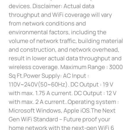
devices. Disclaimer: Actual data
throughput and WiFi coverage will vary
from network conditions and
environmental factors, including the
volume of network traffic, building material
and construction, and network overhead,
result in lower actual data throughput and
wireless coverage. Maximum Range : 3000
Sq Ft.Power Supply: AC Input :
110V~240V(50~60Hz). DC Output : 19 V
with max. 1.75 A current. DC Output : 12 V
with max. 2 A current..Operating system :
Microsoft Windows, Apple iOS.The Next
Gen WiFi Standard – Future proof your
home network with the next-gen WiFi 6