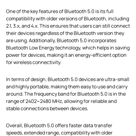
One of the key features of Bluetooth 5.0 is its full
compatibility with older versions of Bluetooth, including
2.1, 3.x, and 4.x. This ensures that users can still connect
their devices regardless of the Bluetooth version they
are using. Additionally, Bluetooth 5.0 incorporates
Bluetooth Low Energy technology, which helps in saving
power for devices, making it an energy-efficient option
for wireless connectivity.
In terms of design, Bluetooth 5.0 devices are ultra-small
and highly portable, making them easy to use and carry
around. The frequency band for Bluetooth 5.0 is in the
range of 2402~2480 MHz, allowing for reliable and
stable connections between devices.
Overall, Bluetooth 5.0 offers faster data transfer
speeds, extended range, compatibility with older