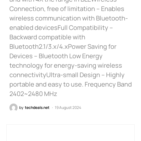
Connection, free of limitation – Enables
wireless communication with Bluetooth-
enabled devicesFull Compatibility –
Backward compatible with
Bluetooth2.1/3.x/4.xPower Saving for
Devices – Bluetooth Low Energy
technology for energy-saving wireless
connectivityUltra-small Design – Highly
portable and easy to use. Frequency Band
2402~2480 MHz
by
techdeals.net
19 August 2024