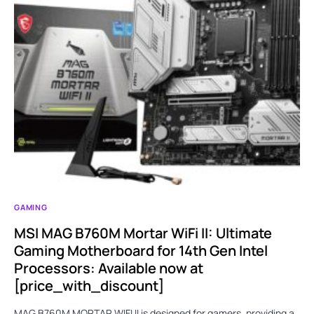
GAMING
MSI MAG B760M Mortar WiFi II: Ultimate
Gaming Motherboard for 14th Gen Intel
Processors: Available now at
[price_with_discount]
MAG B760M MORTAR WIFI II is designed for gamers, providing a