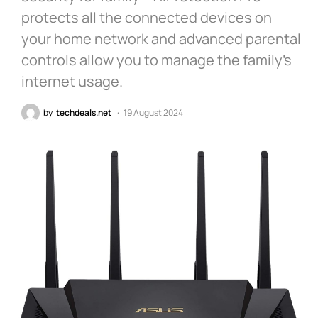
protects all the connected devices on
your home network and advanced parental
controls allow you to manage the family’s
internet usage.
by
techdeals.net
19 August 2024