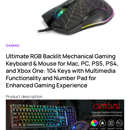
GAMING
Ultimate RGB Backlit Mechanical Gaming
Keyboard & Mouse for Mac, PC, PS5, PS4,
and Xbox One: 104 Keys with Multimedia
Functionality and Number Pad for
Enhanced Gaming Experience
Product description