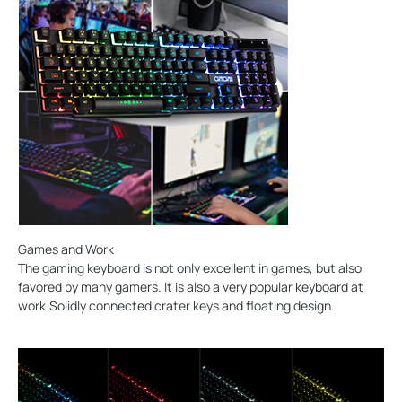
Games and Work
The gaming keyboard is not only excellent in games, but also
favored by many gamers. It is also a very popular keyboard at
work.Solidly connected crater keys and floating design.