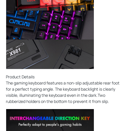
Product Details
The gaming keyboard features a non-slip adjustable rear foot
for a perfect typing angle. The keyboard backlight is clearly
visible, illuminating the keyboard even in the dark.Two
rubberized holders on the bottom to prevent it from slip.