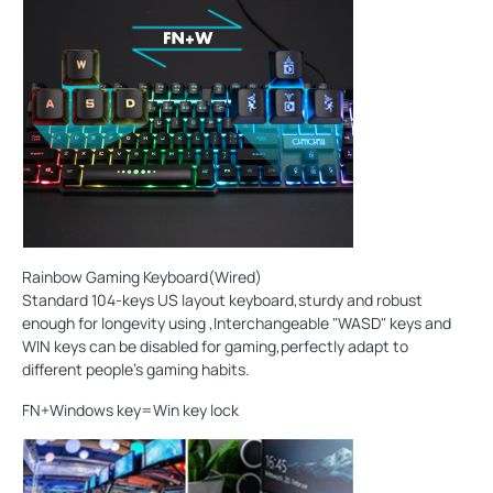
Rainbow Gaming Keyboard(Wired)
Standard 104-keys US layout keyboard,sturdy and robust
enough for longevity using ,Interchangeable "WASD" keys and
WIN keys can be disabled for gaming,perfectly adapt to
different people's gaming habits.
FN+Windows key=Win key lock