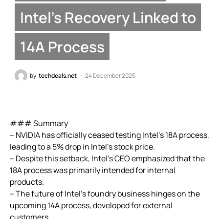
Intel’s Recovery Linked to
14A Process
by
techdeals.net
24 December 2025
### Summary
– NVIDIA has officially ceased testing Intel’s 18A process,
leading to a 5% drop in Intel’s stock price.
– Despite this setback, Intel’s CEO emphasized that the
18A process was primarily intended for internal
products.
– The future of Intel’s foundry business hinges on the
upcoming 14A process, developed for external
customers.