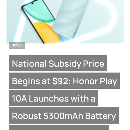
NEWS
National Subsidy Price
Begins at $92: Honor Play
10A Launches with a
Robust 5300mAh Battery