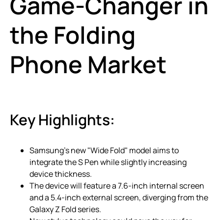
Game-Changer in
the Folding
Phone Market
Key Highlights:
Samsung’s new "Wide Fold" model aims to
integrate the S Pen while slightly increasing
device thickness.
The device will feature a 7.6-inch internal screen
and a 5.4-inch external screen, diverging from the
Galaxy Z Fold series.