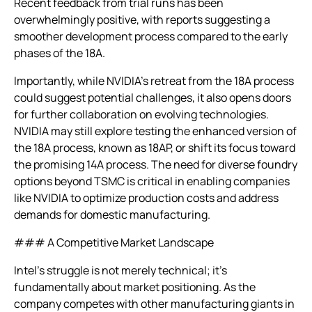
Recent feedback from trial runs has been
overwhelmingly positive, with reports suggesting a
smoother development process compared to the early
phases of the 18A.
Importantly, while NVIDIA’s retreat from the 18A process
could suggest potential challenges, it also opens doors
for further collaboration on evolving technologies.
NVIDIA may still explore testing the enhanced version of
the 18A process, known as 18AP, or shift its focus toward
the promising 14A process. The need for diverse foundry
options beyond TSMC is critical in enabling companies
like NVIDIA to optimize production costs and address
demands for domestic manufacturing.
### A Competitive Market Landscape
Intel’s struggle is not merely technical; it’s
fundamentally about market positioning. As the
company competes with other manufacturing giants in