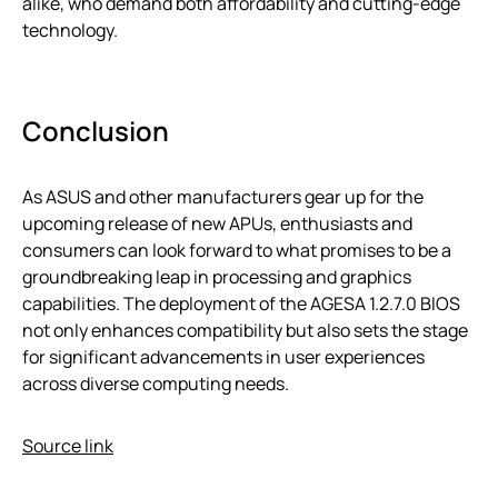
alike, who demand both affordability and cutting-edge
technology.
Conclusion
As ASUS and other manufacturers gear up for the
upcoming release of new APUs, enthusiasts and
consumers can look forward to what promises to be a
groundbreaking leap in processing and graphics
capabilities. The deployment of the AGESA 1.2.7.0 BIOS
not only enhances compatibility but also sets the stage
for significant advancements in user experiences
across diverse computing needs.
Source link