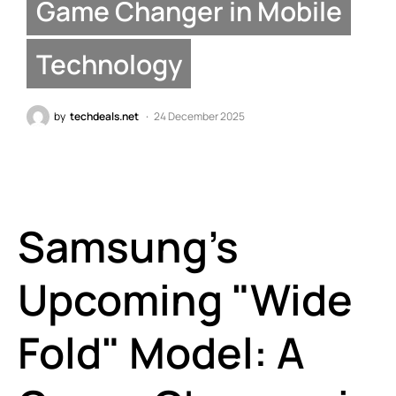
Game Changer in Mobile
Technology
by
techdeals.net
24 December 2025
Samsung’s
Upcoming "Wide
Fold" Model: A