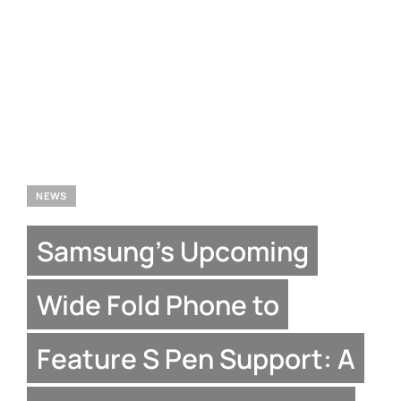
NEWS
Samsung’s Upcoming
Wide Fold Phone to
Feature S Pen Support: A