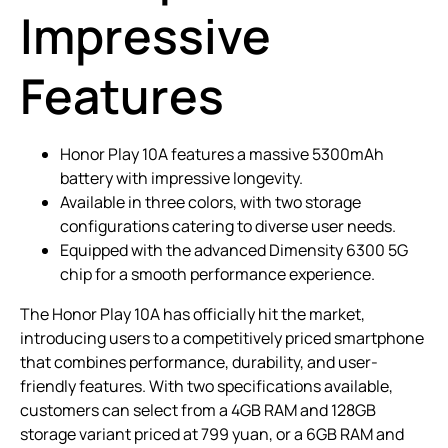
Impressive
Features
Honor Play 10A features a massive 5300mAh
battery with impressive longevity.
Available in three colors, with two storage
configurations catering to diverse user needs.
Equipped with the advanced Dimensity 6300 5G
chip for a smooth performance experience.
The Honor Play 10A has officially hit the market,
introducing users to a competitively priced smartphone
that combines performance, durability, and user-
friendly features. With two specifications available,
customers can select from a 4GB RAM and 128GB
storage variant priced at 799 yuan, or a 6GB RAM and