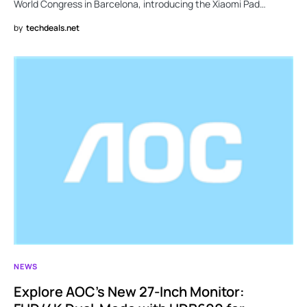
World Congress in Barcelona, introducing the Xiaomi Pad…
by
techdeals.net
NEWS
Explore AOC’s New 27-Inch Monitor: