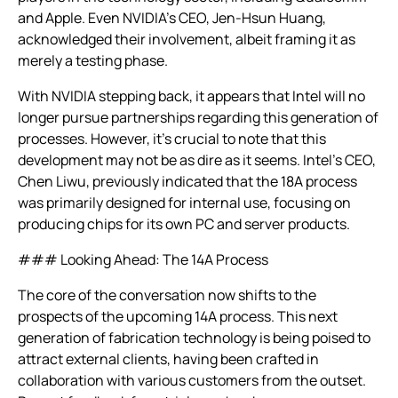
and Apple. Even NVIDIA’s CEO, Jen-Hsun Huang,
acknowledged their involvement, albeit framing it as
merely a testing phase.
With NVIDIA stepping back, it appears that Intel will no
longer pursue partnerships regarding this generation of
processes. However, it’s crucial to note that this
development may not be as dire as it seems. Intel’s CEO,
Chen Liwu, previously indicated that the 18A process
was primarily designed for internal use, focusing on
producing chips for its own PC and server products.
### Looking Ahead: The 14A Process
The core of the conversation now shifts to the
prospects of the upcoming 14A process. This next
generation of fabrication technology is being poised to
attract external clients, having been crafted in
collaboration with various customers from the outset.