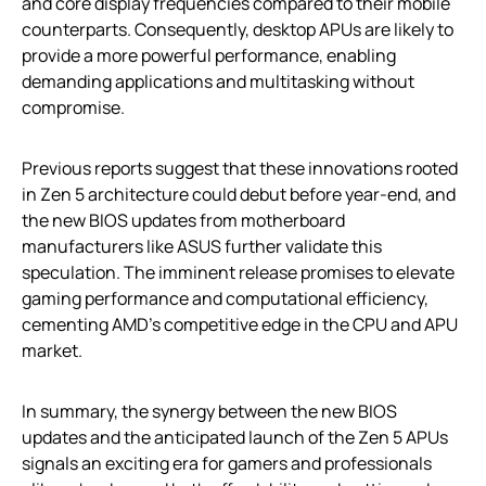
and core display frequencies compared to their mobile
counterparts. Consequently, desktop APUs are likely to
provide a more powerful performance, enabling
demanding applications and multitasking without
compromise.
Previous reports suggest that these innovations rooted
in Zen 5 architecture could debut before year-end, and
the new BIOS updates from motherboard
manufacturers like ASUS further validate this
speculation. The imminent release promises to elevate
gaming performance and computational efficiency,
cementing AMD’s competitive edge in the CPU and APU
market.
In summary, the synergy between the new BIOS
updates and the anticipated launch of the Zen 5 APUs
signals an exciting era for gamers and professionals