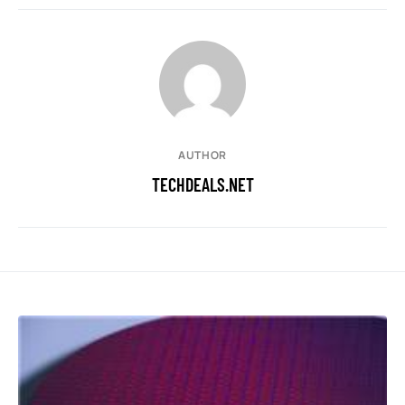
AUTHOR
TECHDEALS.NET