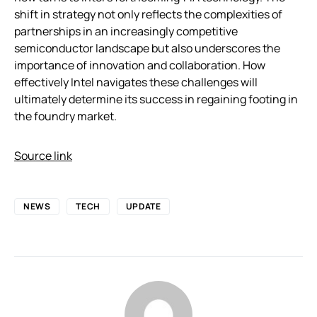
shift in strategy not only reflects the complexities of
partnerships in an increasingly competitive
semiconductor landscape but also underscores the
importance of innovation and collaboration. How
effectively Intel navigates these challenges will
ultimately determine its success in regaining footing in
the foundry market.
Source link
NEWS
TECH
UPDATE