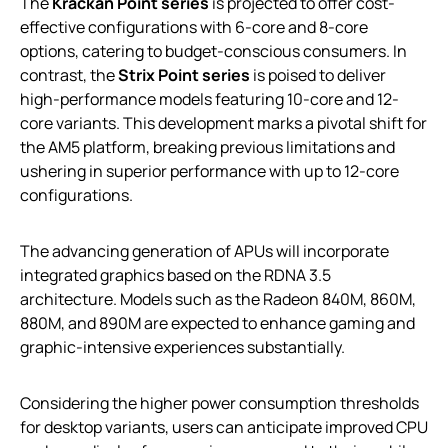
The
Krackan Point series
is projected to offer cost-
effective configurations with 6-core and 8-core
options, catering to budget-conscious consumers. In
contrast, the
Strix Point series
is poised to deliver
high-performance models featuring 10-core and 12-
core variants. This development marks a pivotal shift for
the AM5 platform, breaking previous limitations and
ushering in superior performance with up to 12-core
configurations.
The advancing generation of APUs will incorporate
integrated graphics based on the RDNA 3.5
architecture. Models such as the Radeon 840M, 860M,
880M, and 890M are expected to enhance gaming and
graphic-intensive experiences substantially.
Considering the higher power consumption thresholds
for desktop variants, users can anticipate improved CPU