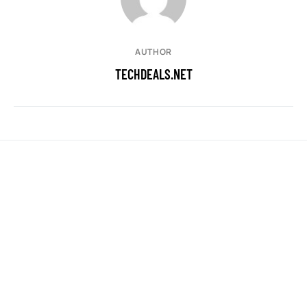
AUTHOR
TECHDEALS.NET