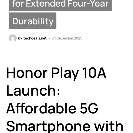
for Extended Four-Year
Durability
by
techdeals.net
24 December 2025
Honor Play 10A
Launch:
Affordable 5G
Smartphone with