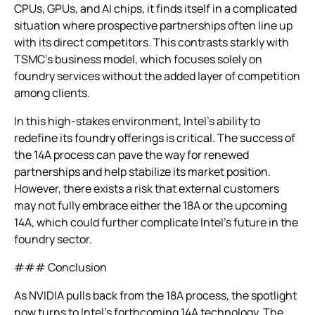
CPUs, GPUs, and AI chips, it finds itself in a complicated
situation where prospective partnerships often line up
with its direct competitors. This contrasts starkly with
TSMC’s business model, which focuses solely on
foundry services without the added layer of competition
among clients.
In this high-stakes environment, Intel’s ability to
redefine its foundry offerings is critical. The success of
the 14A process can pave the way for renewed
partnerships and help stabilize its market position.
However, there exists a risk that external customers
may not fully embrace either the 18A or the upcoming
14A, which could further complicate Intel’s future in the
foundry sector.
### Conclusion
As NVIDIA pulls back from the 18A process, the spotlight
now turns to Intel’s forthcoming 14A technology. The