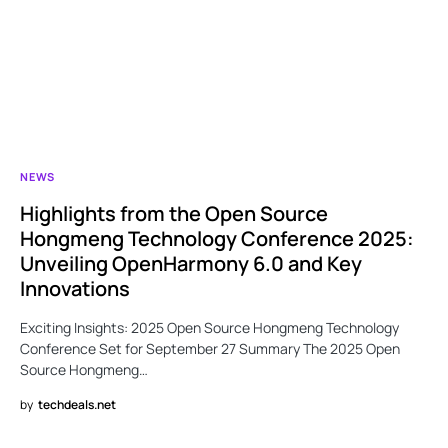
NEWS
Highlights from the Open Source
Hongmeng Technology Conference 2025:
Unveiling OpenHarmony 6.0 and Key
Innovations
Exciting Insights: 2025 Open Source Hongmeng Technology
Conference Set for September 27 Summary The 2025 Open
Source Hongmeng…
by
techdeals.net