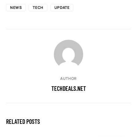
NEWS
TECH
UPDATE
AUTHOR
TECHDEALS.NET
RELATED POSTS