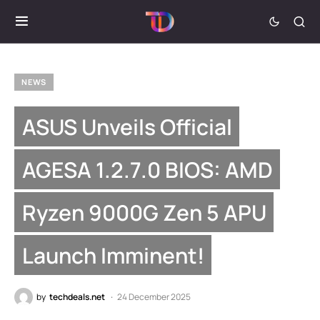
NEWS
ASUS Unveils Official
AGESA 1.2.7.0 BIOS: AMD
Ryzen 9000G Zen 5 APU
Launch Imminent!
by
techdeals.net
24 December 2025