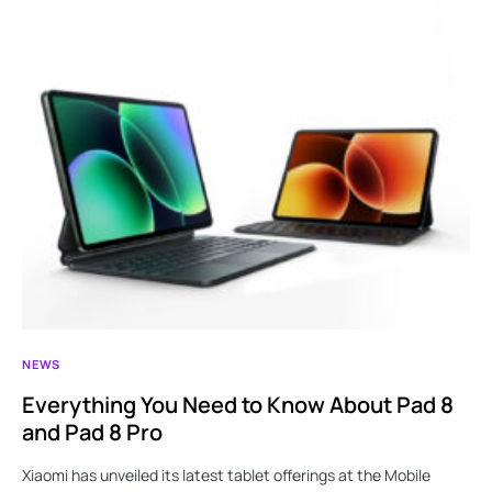
NEWS
Everything You Need to Know About Pad 8
and Pad 8 Pro
Xiaomi has unveiled its latest tablet offerings at the Mobile