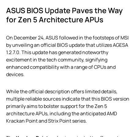
ASUS BIOS Update Paves the Way
for Zen 5 Architecture APUs
On December 24, ASUS followed in the footsteps of MSI
by unveiling an official BIOS update that utilizes AGESA
1.2.7.0. This update has generated noteworthy
excitement in the tech community, signifying
enhanced compatibility with a range of CPUs and
devices.
While the official description offers limited details,
multiple reliable sources indicate that this BIOS version
primarily aims to bolster support for the Zen 5
architecture APUs, including the anticipated AMD
Krackan Point and Strix Point series.