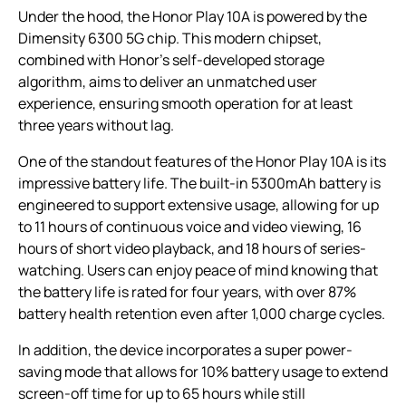
Under the hood, the Honor Play 10A is powered by the
Dimensity 6300 5G chip. This modern chipset,
combined with Honor’s self-developed storage
algorithm, aims to deliver an unmatched user
experience, ensuring smooth operation for at least
three years without lag.
One of the standout features of the Honor Play 10A is its
impressive battery life. The built-in 5300mAh battery is
engineered to support extensive usage, allowing for up
to 11 hours of continuous voice and video viewing, 16
hours of short video playback, and 18 hours of series-
watching. Users can enjoy peace of mind knowing that
the battery life is rated for four years, with over 87%
battery health retention even after 1,000 charge cycles.
In addition, the device incorporates a super power-
saving mode that allows for 10% battery usage to extend
screen-off time for up to 65 hours while still