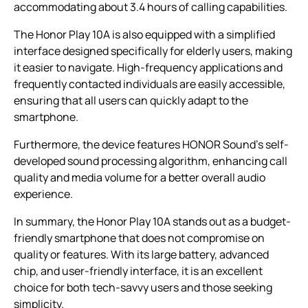
accommodating about 3.4 hours of calling capabilities.
The Honor Play 10A is also equipped with a simplified
interface designed specifically for elderly users, making
it easier to navigate. High-frequency applications and
frequently contacted individuals are easily accessible,
ensuring that all users can quickly adapt to the
smartphone.
Furthermore, the device features HONOR Sound’s self-
developed sound processing algorithm, enhancing call
quality and media volume for a better overall audio
experience.
In summary, the Honor Play 10A stands out as a budget-
friendly smartphone that does not compromise on
quality or features. With its large battery, advanced
chip, and user-friendly interface, it is an excellent
choice for both tech-savvy users and those seeking
simplicity.