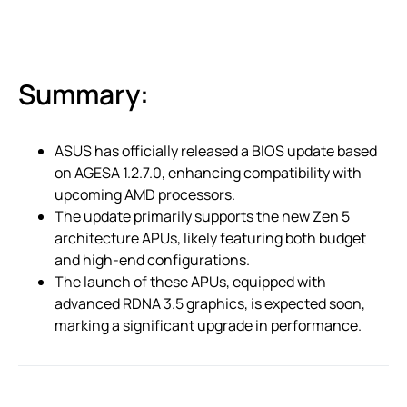
Summary:
ASUS has officially released a BIOS update based
on AGESA 1.2.7.0, enhancing compatibility with
upcoming AMD processors.
The update primarily supports the new Zen 5
architecture APUs, likely featuring both budget
and high-end configurations.
The launch of these APUs, equipped with
advanced RDNA 3.5 graphics, is expected soon,
marking a significant upgrade in performance.