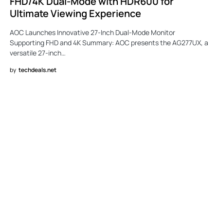
FHD/4K Dual-Mode with HDR600 for
Ultimate Viewing Experience
AOC Launches Innovative 27-Inch Dual-Mode Monitor
Supporting FHD and 4K Summary: AOC presents the AG277UX, a
versatile 27-inch…
by
techdeals.net