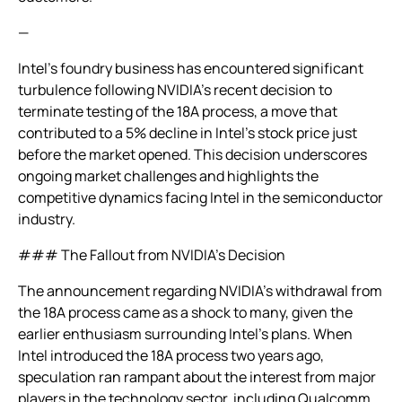
—
Intel’s foundry business has encountered significant
turbulence following NVIDIA’s recent decision to
terminate testing of the 18A process, a move that
contributed to a 5% decline in Intel’s stock price just
before the market opened. This decision underscores
ongoing market challenges and highlights the
competitive dynamics facing Intel in the semiconductor
industry.
### The Fallout from NVIDIA’s Decision
The announcement regarding NVIDIA’s withdrawal from
the 18A process came as a shock to many, given the
earlier enthusiasm surrounding Intel’s plans. When
Intel introduced the 18A process two years ago,
speculation ran rampant about the interest from major
players in the technology sector, including Qualcomm