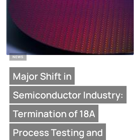
NEWS
Major Shift in
Semiconductor Industry:
Termination of 18A
Process Testing and