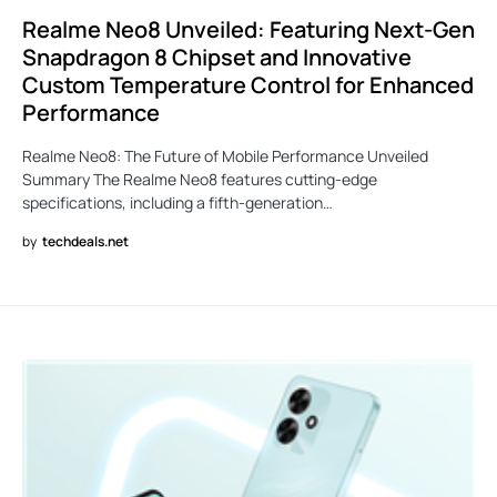
Realme Neo8 Unveiled: Featuring Next-Gen
Snapdragon 8 Chipset and Innovative
Custom Temperature Control for Enhanced
Performance
Realme Neo8: The Future of Mobile Performance Unveiled
Summary The Realme Neo8 features cutting-edge
specifications, including a fifth-generation…
by
techdeals.net