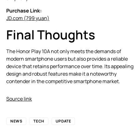
Purchase Link:
JD.com (799 yuan)
Final Thoughts
The Honor Play 10A not only meets the demands of
modern smartphone users but also provides a reliable
device that retains performance over time. Its appealing
design and robust features make it a noteworthy
contender in the competitive smartphone market.
Source link
NEWS
TECH
UPDATE