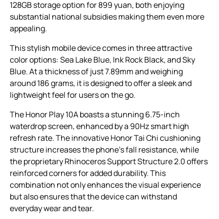
128GB storage option for 899 yuan, both enjoying
substantial national subsidies making them even more
appealing.
This stylish mobile device comes in three attractive
color options: Sea Lake Blue, Ink Rock Black, and Sky
Blue. At a thickness of just 7.89mm and weighing
around 186 grams, it is designed to offer a sleek and
lightweight feel for users on the go.
The Honor Play 10A boasts a stunning 6.75-inch
waterdrop screen, enhanced by a 90Hz smart high
refresh rate. The innovative Honor Tai Chi cushioning
structure increases the phone’s fall resistance, while
the proprietary Rhinoceros Support Structure 2.0 offers
reinforced corners for added durability. This
combination not only enhances the visual experience
but also ensures that the device can withstand
everyday wear and tear.