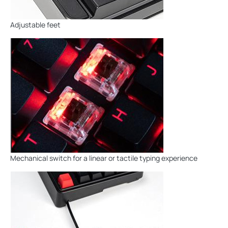
Adjustable feet
Mechanical switch for a linear or tactile typing experience