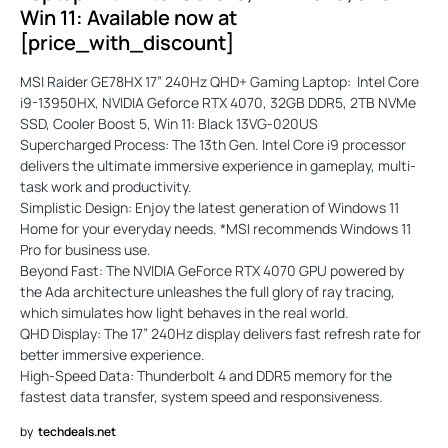
Win 11: Available now at
[price_with_discount]
MSI Raider GE78HX 17” 240Hz QHD+ Gaming Laptop: Intel Core
i9-13950HX, NVIDIA Geforce RTX 4070, 32GB DDR5, 2TB NVMe
SSD, Cooler Boost 5, Win 11: Black 13VG-020US
Supercharged Process: The 13th Gen. Intel Core i9 processor
delivers the ultimate immersive experience in gameplay, multi-
task work and productivity.
Simplistic Design: Enjoy the latest generation of Windows 11
Home for your everyday needs. *MSI recommends Windows 11
Pro for business use.
Beyond Fast: The NVIDIA GeForce RTX 4070 GPU powered by
the Ada architecture unleashes the full glory of ray tracing,
which simulates how light behaves in the real world.
QHD Display: The 17” 240Hz display delivers fast refresh rate for
better immersive experience.
High-Speed Data: Thunderbolt 4 and DDR5 memory for the
fastest data transfer, system speed and responsiveness.
by
techdeals.net