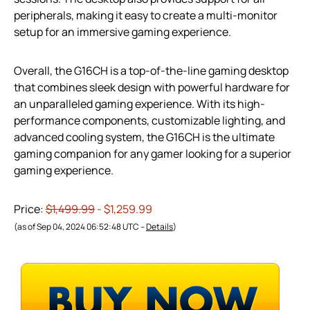
peripherals, making it easy to create a multi-monitor
setup for an immersive gaming experience.
Overall, the G16CH is a top-of-the-line gaming desktop
that combines sleek design with powerful hardware for
an unparalleled gaming experience. With its high-
performance components, customizable lighting, and
advanced cooling system, the G16CH is the ultimate
gaming companion for any gamer looking for a superior
gaming experience.
Price:
$1,499.99
- $1,259.99
(as of Sep 04, 2024 06:52:48 UTC –
Details
)