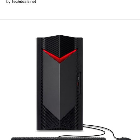
by
techdeals.net