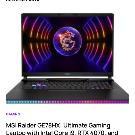
GAMING
MSI Raider GE78HX: Ultimate Gaming
Laptop with Intel Core i9, RTX 4070, and