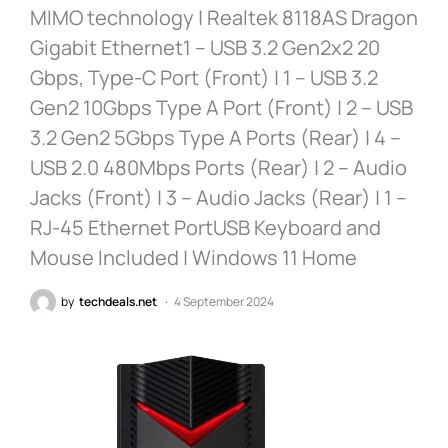
MIMO technology | Realtek 8118AS Dragon
Gigabit Ethernet1 – USB 3.2 Gen2x2 20
Gbps, Type-C Port (Front) | 1 – USB 3.2
Gen2 10Gbps Type A Port (Front) | 2 – USB
3.2 Gen2 5Gbps Type A Ports (Rear) | 4 –
USB 2.0 480Mbps Ports (Rear) | 2 – Audio
Jacks (Front) | 3 – Audio Jacks (Rear) | 1 –
RJ-45 Ethernet PortUSB Keyboard and
Mouse Included | Windows 11 Home
by
techdeals.net
4 September 2024