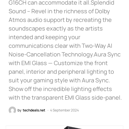
G16CH can accommodate it all.Splendid
Sound – Revel in the richness of Dolby
Atmos audio support by recreating the
soundscapes exactly as the artists
intended and keeping your
communications clear with Two-Way AI
Noise-Cancellation Technology.Aura Sync
with EMI Glass — Customize the front
panel, interior and peripheral lighting to
suit your gaming style with Aura Sync.
Show off the incredible lighting effects
with the transparent EMI Glass side-panel.
by
techdeals.net
4 September 2024