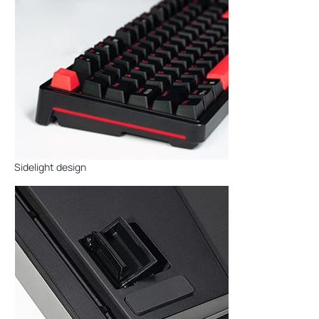
Sidelight design