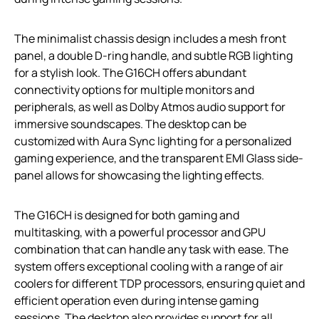
The minimalist chassis design includes a mesh front
panel, a double D-ring handle, and subtle RGB lighting
for a stylish look. The G16CH offers abundant
connectivity options for multiple monitors and
peripherals, as well as Dolby Atmos audio support for
immersive soundscapes. The desktop can be
customized with Aura Sync lighting for a personalized
gaming experience, and the transparent EMI Glass side-
panel allows for showcasing the lighting effects.
The G16CH is designed for both gaming and
multitasking, with a powerful processor and GPU
combination that can handle any task with ease. The
system offers exceptional cooling with a range of air
coolers for different TDP processors, ensuring quiet and
efficient operation even during intense gaming
sessions. The desktop also provides support for all