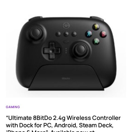
GAMING
“Ultimate 8BitDo 2.4g Wireless Controller
with Dock for PC, Android, Steam Deck,