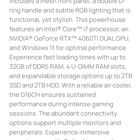
includes a mesh front panel, a double D-
ring handle and subtle RGB lighting that is
functional, yet stylish. This powerhouse
features an Intel® Core™ i7 processor, an
NVIDIA® GeForce RTX™ 4060Ti DUAL GPU,
and Windows 11 for optimal performance.
Experience fast loading times with up to
32GB of DDR5 RAM, 4 U-DIMM RAM slots,
and expandable storage options up to 2TB
SSD and 2TB HDD. With a reliable air cooler,
the G16CH ensures sustained
performance during intense gaming
sessions. The abundant connectivity
options support multiple monitors and
peripherals. Experience immersive