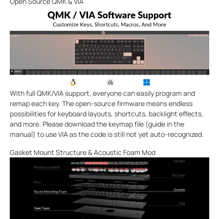
Open Source QMK & VIA
With full QMK/VIA support, everyone can easily program and
remap each key. The open-source firmware means endless
possibilities for keyboard layouts, shortcuts, backlight effects,
and more. Please download the keymap file (guide in the
manual) to use VIA as the code is still not yet auto-recognized.
Gasket Mount Structure & Acoustic Foam Mod