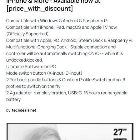
iPhone & More”: Available now at
[price_with_discount]
Compatible with Windows & Android & Raspberry Pi.
Compatible with iPhone, iPad, macOS and Apple TV now.
(Officially Supported)
Compatible with Apple, PC, Android, Steam Deck & Raspberry Pi.
Multifunctional Charging Dock - Stable connection and
controller will be automatically switching ON/OFF while it is
undocked/docked.
Ultimate Software on PC
Mode switch button (X-input, D-input)
2 Pro back paddle buttons & Custom Profile Switch button, 3
profiles to switch on the fly
2.4g adapter, rumble vibration, USB-C, 15 hours rechargeable
battery
by
techdeals.net