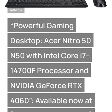
GAMING
“Powerful Gaming
Desktop: Acer Nitro 50
N50 with Intel Core i7-
14700F Processor and
NVIDIA GeForce RTX
4060”: Available now at