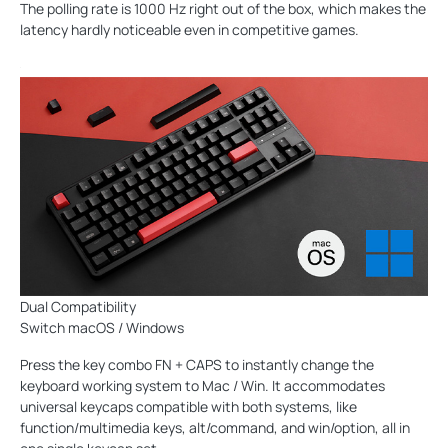
The polling rate is 1000 Hz right out of the box, which makes the
latency hardly noticeable even in competitive games.
Dual Compatibility
Switch macOS / Windows
Press the key combo FN + CAPS to instantly change the
keyboard working system to Mac / Win. It accommodates
universal keycaps compatible with both systems, like
function/multimedia keys, alt/command, and win/option, all in