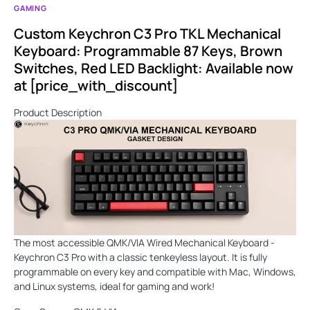
GAMING
Custom Keychron C3 Pro TKL Mechanical
Keyboard: Programmable 87 Keys, Brown
Switches, Red LED Backlight: Available now
at [price_with_discount]
Product Description
The most accessible QMK/VIA Wired Mechanical Keyboard -
Keychron C3 Pro with a classic tenkeyless layout. It is fully
programmable on every key and compatible with Mac, Windows,
and Linux systems, ideal for gaming and work!