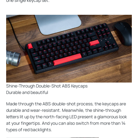
one single keycap set.
Shine-Through Double-Shot ABS Keycaps
Durable and beautiful
Made through the ABS double-shot process, the keycaps are
durable and wear-resistant. Meanwhile, the shine-through
letters lit up by the north-facing LED present a glamorous look
at your fingertips. And you can also switch from more than 14
types of red backlights.