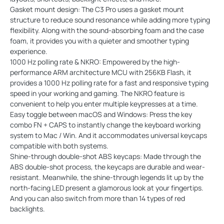
Gasket mount design: The C3 Pro uses a gasket mount
structure to reduce sound resonance while adding more typing
flexibility. Along with the sound-absorbing foam and the case
foam, it provides you with a quieter and smoother typing
experience.
1000 Hz polling rate & NKRO: Empowered by the high-
performance ARM architecture MCU with 256KB Flash, it
provides a 1000 Hz polling rate for a fast and responsive typing
speed in your working and gaming. The NKRO feature is
convenient to help you enter multiple keypresses at a time.
Easy toggle between macOS and Windows: Press the key
combo FN + CAPS to instantly change the keyboard working
system to Mac / Win. And it accommodates universal keycaps
compatible with both systems.
Shine-through double-shot ABS keycaps: Made through the
ABS double-shot process, the keycaps are durable and wear-
resistant. Meanwhile, the shine-through legends lit up by the
north-facing LED present a glamorous look at your fingertips.
And you can also switch from more than 14 types of red
backlights.