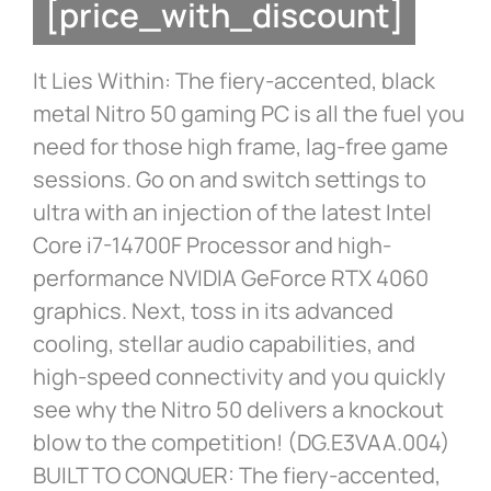
[price_with_discount]
It Lies Within: The fiery-accented, black
metal Nitro 50 gaming PC is all the fuel you
need for those high frame, lag-free game
sessions. Go on and switch settings to
ultra with an injection of the latest Intel
Core i7-14700F Processor and high-
performance NVIDIA GeForce RTX 4060
graphics. Next, toss in its advanced
cooling, stellar audio capabilities, and
high-speed connectivity and you quickly
see why the Nitro 50 delivers a knockout
blow to the competition! (DG.E3VAA.004)
BUILT TO CONQUER: The fiery-accented,