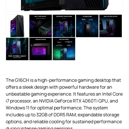
The G16CH is a high-performance gaming desktop that
offers a sleek design with powerful hardware for an
unbeatable gaming experience. It features an Intel Core
i7 processor, an NVIDIA GeForce RTX 4060Ti GPU, and
Windows 11 for optimal performance. The system
includes up to 32GB of DDR5 RAM, expandable storage
options, and reliable cooling for sustained performance
during intense gaming sessions.