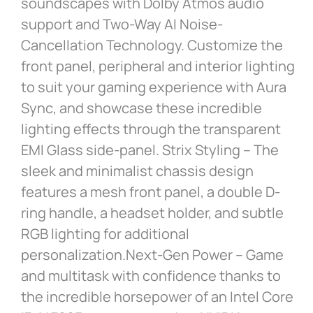
soundscapes with Dolby Atmos audio
support and Two-Way AI Noise-
Cancellation Technology. Customize the
front panel, peripheral and interior lighting
to suit your gaming experience with Aura
Sync, and showcase these incredible
lighting effects through the transparent
EMI Glass side-panel. Strix Styling – The
sleek and minimalist chassis design
features a mesh front panel, a double D-
ring handle, a headset holder, and subtle
RGB lighting for additional
personalization.Next-Gen Power – Game
and multitask with confidence thanks to
the incredible horsepower of an Intel Core