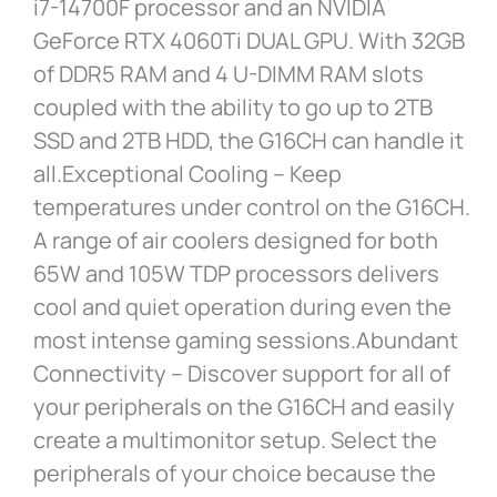
i7-14700F processor and an NVIDIA
GeForce RTX 4060Ti DUAL GPU. With 32GB
of DDR5 RAM and 4 U-DIMM RAM slots
coupled with the ability to go up to 2TB
SSD and 2TB HDD, the G16CH can handle it
all.Exceptional Cooling – Keep
temperatures under control on the G16CH.
A range of air coolers designed for both
65W and 105W TDP processors delivers
cool and quiet operation during even the
most intense gaming sessions.Abundant
Connectivity – Discover support for all of
your peripherals on the G16CH and easily
create a multimonitor setup. Select the
peripherals of your choice because the