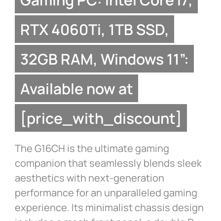
RTX 4060Ti, 1TB SSD,
32GB RAM, Windows 11”:
Available now at
[price_with_discount]
The G16CH is the ultimate gaming
companion that seamlessly blends sleek
aesthetics with next-generation
performance for an unparalleled gaming
experience. Its minimalist chassis design