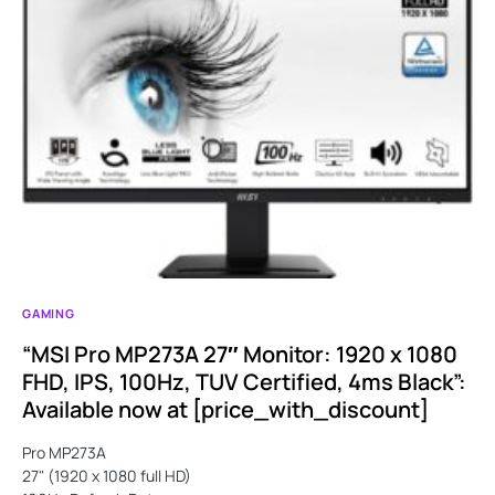
GAMING
“MSI Pro MP273A 27″ Monitor: 1920 x 1080
FHD, IPS, 100Hz, TUV Certified, 4ms Black”:
Available now at [price_with_discount]
Pro MP273A
27" (1920 x 1080 full HD)