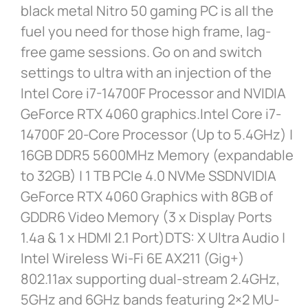
black metal Nitro 50 gaming PC is all the
fuel you need for those high frame, lag-
free game sessions. Go on and switch
settings to ultra with an injection of the
Intel Core i7-14700F Processor and NVIDIA
GeForce RTX 4060 graphics.Intel Core i7-
14700F 20-Core Processor (Up to 5.4GHz) |
16GB DDR5 5600MHz Memory (expandable
to 32GB) | 1 TB PCIe 4.0 NVMe SSDNVIDIA
GeForce RTX 4060 Graphics with 8GB of
GDDR6 Video Memory (3 x Display Ports
1.4a & 1 x HDMI 2.1 Port)DTS: X Ultra Audio |
Intel Wireless Wi-Fi 6E AX211 (Gig+)
802.11ax supporting dual-stream 2.4GHz,
5GHz and 6GHz bands featuring 2×2 MU-