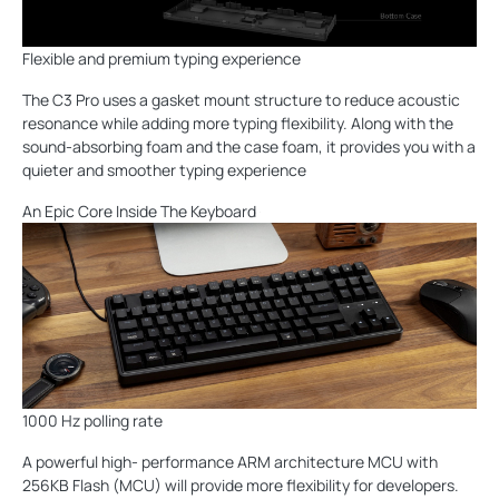
Flexible and premium typing experience
The C3 Pro uses a gasket mount structure to reduce acoustic
resonance while adding more typing flexibility. Along with the
sound-absorbing foam and the case foam, it provides you with a
quieter and smoother typing experience
An Epic Core Inside The Keyboard
1000 Hz polling rate
A powerful high- performance ARM architecture MCU with
256KB Flash (MCU) will provide more flexibility for developers.