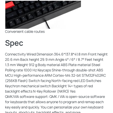
Convenient cable routes
Spec
Connectivity Wired Dimension 364.6*137.8*41.8 mm Front height
20.6 mm Back height 29.9 mm Angle 4° / 6° / 8.7° Feet height
1.3 mm Weight 912 g Body material ABS Plate material Steel
Polling rate 1000 Hz Keycaps Shine-through double-shot ABS
MCU High-performance ARM Cortex-M4 32-bit STM32F402RC
(256KB Flash) Switch facing North-facing red LED Switches
Keychron mechanical switch Backlight 14+ types of red
backlight effects N-Key Rollover (NKRO) Yes
QMK/VIA software support: QMK / VIA is open-source software
for keyboards that allows anyone to program and remap each
key easily and quickly. You can personalize your own keyboard
layouts, shortcuts, backlight effects, and more.