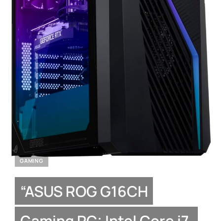
GAMING
“ASUS ROG G16CH
Gaming PC: Intel Core i7,