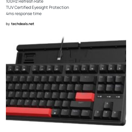
100Hz Refresh Rate
TUV Certified Eyesight Protection
4ms response time
by
techdeals.net