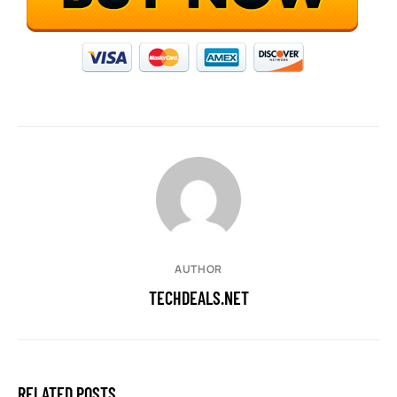
AUTHOR
TECHDEALS.NET
RELATED POSTS