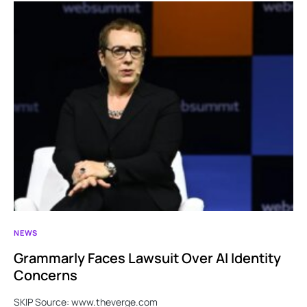
NEWS
Grammarly Faces Lawsuit Over AI Identity
Concerns
SKIP Source: www.theverge.com