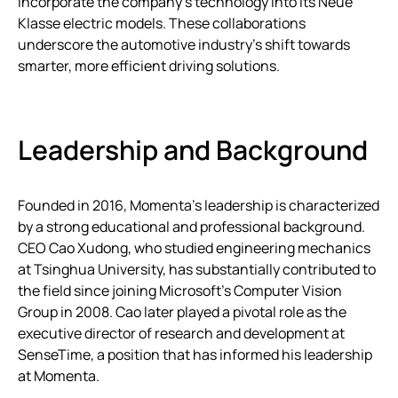
incorporate the company’s technology into its Neue
Klasse electric models. These collaborations
underscore the automotive industry’s shift towards
smarter, more efficient driving solutions.
Leadership and Background
Founded in 2016, Momenta’s leadership is characterized
by a strong educational and professional background.
CEO Cao Xudong, who studied engineering mechanics
at Tsinghua University, has substantially contributed to
the field since joining Microsoft’s Computer Vision
Group in 2008. Cao later played a pivotal role as the
executive director of research and development at
SenseTime, a position that has informed his leadership
at Momenta.