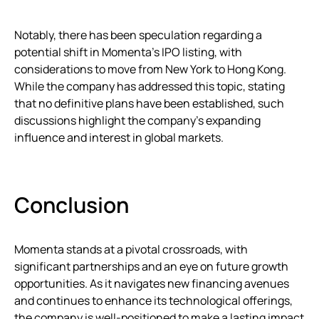
Notably, there has been speculation regarding a
potential shift in Momenta’s IPO listing, with
considerations to move from New York to Hong Kong.
While the company has addressed this topic, stating
that no definitive plans have been established, such
discussions highlight the company’s expanding
influence and interest in global markets.
Conclusion
Momenta stands at a pivotal crossroads, with
significant partnerships and an eye on future growth
opportunities. As it navigates new financing avenues
and continues to enhance its technological offerings,
the company is well-positioned to make a lasting impact