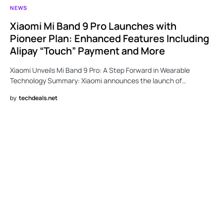
NEWS
Xiaomi Mi Band 9 Pro Launches with
Pioneer Plan: Enhanced Features Including
Alipay “Touch” Payment and More
Xiaomi Unveils Mi Band 9 Pro: A Step Forward in Wearable
Technology Summary: Xiaomi announces the launch of…
by
techdeals.net