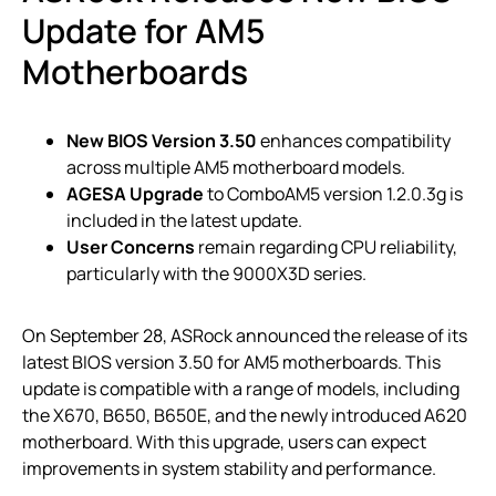
Update for AM5
Motherboards
New BIOS Version 3.50
enhances compatibility
across multiple AM5 motherboard models.
AGESA Upgrade
to ComboAM5 version 1.2.0.3g is
included in the latest update.
User Concerns
remain regarding CPU reliability,
particularly with the 9000X3D series.
On September 28, ASRock announced the release of its
latest BIOS version 3.50 for AM5 motherboards. This
update is compatible with a range of models, including
the X670, B650, B650E, and the newly introduced A620
motherboard. With this upgrade, users can expect
improvements in system stability and performance.