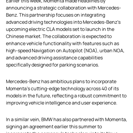
Earlier this week, Momenta made headlines by
announcing a strategic collaboration with Mercedes-
Benz. This partnership focuses on integrating
advanced driving technologies into Mercedes-Benz’s
upcoming electric CLA models set to launch in the
Chinese market. The collaboration is expected to
enhance vehicle functionality with features such as
high-speed Navigation on Autopilot (NOA), urban NOA,
and advanced driving assistance capabilities
specifically designed for parking scenarios.
Mercedes-Benz has ambitious plans to incorporate
Momenta’s cutting-edge technology across 40 of its
models in the future, reflecting a robust commitment to
improving vehicle intelligence and user experience.
In a similar vein, BMW has also partnered with Momenta,
signing an agreement earlier this summer to