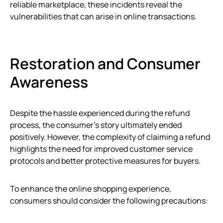
reliable marketplace, these incidents reveal the
vulnerabilities that can arise in online transactions.
Restoration and Consumer
Awareness
Despite the hassle experienced during the refund
process, the consumer’s story ultimately ended
positively. However, the complexity of claiming a refund
highlights the need for improved customer service
protocols and better protective measures for buyers.
To enhance the online shopping experience,
consumers should consider the following precautions: