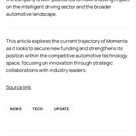
on the intelligent driving sector and the broader
automotive landscape.
This article explores the current trajectory of Momenta
as it looks to secure new funding and strengthens its
position within the competitive automotive technology
space, focusing on innovation through strategic
collaborations with industry leaders.
Source link
NEWS
TECH
UPDATE