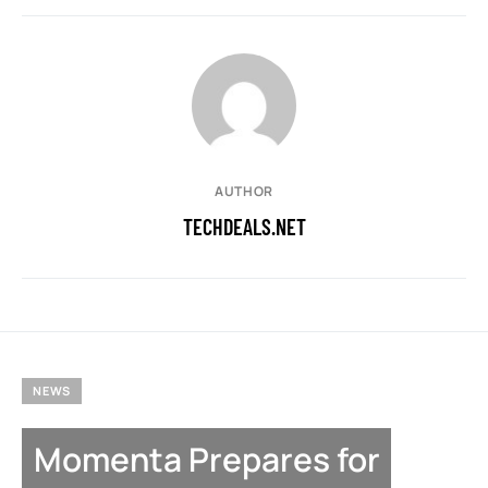
AUTHOR
TECHDEALS.NET
NEWS
Momenta Prepares for