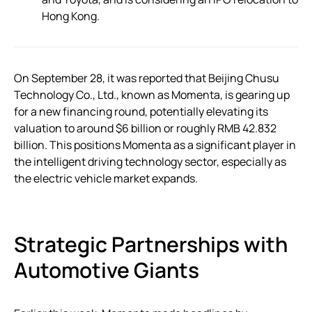
Hong Kong.
On September 28, it was reported that Beijing Chusu
Technology Co., Ltd., known as Momenta, is gearing up
for a new financing round, potentially elevating its
valuation to around $6 billion or roughly RMB 42.832
billion. This positions Momenta as a significant player in
the intelligent driving technology sector, especially as
the electric vehicle market expands.
Strategic Partnerships with
Automotive Giants