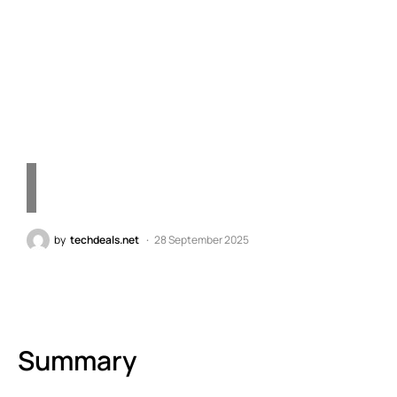
Implications of
Technology Errors in
Today’s Market"
by
techdeals.net
28 September 2025
Summary