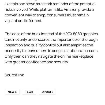
like this one serve as a stark reminder of the potential
risks involved. While platforms like Amazon provide a
convenient way to shop, consumers must remain
vigilant and informed.
The case of the brick instead of the RTX 5080 graphics
card not only underscores the importance of thorough
inspection and quality control but also amplifies the
necessity for consumers to adopt a cautious approach.
Only then can they navigate the online marketplace
with greater confidence and security.
Source link
NEWS
TECH
UPDATE