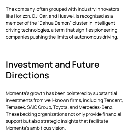
The company, often grouped with industry innovators
like Horizon, DJI Car, and Huawei, is recognized as a
member of the “Dahua Demon” cluster in intelligent
driving technologies, a term that signifies pioneering
companies pushing the limits of autonomous driving.
Investment and Future
Directions
Momenta’s growth has been bolstered by substantial
investments from well-known firms, including Tencent,
Temasek, SAIC Group, Toyota, and Mercedes-Benz.
These backing organizations not only provide financial
support but also strategic insights that facilitate
Momenta’s ambitious vision.