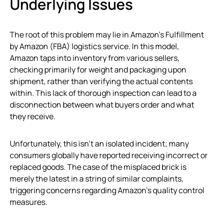
Underlying Issues
The root of this problem may lie in Amazon’s Fulfillment
by Amazon (FBA) logistics service. In this model,
Amazon taps into inventory from various sellers,
checking primarily for weight and packaging upon
shipment, rather than verifying the actual contents
within. This lack of thorough inspection can lead to a
disconnection between what buyers order and what
they receive.
Unfortunately, this isn’t an isolated incident; many
consumers globally have reported receiving incorrect or
replaced goods. The case of the misplaced brick is
merely the latest in a string of similar complaints,
triggering concerns regarding Amazon’s quality control
measures.