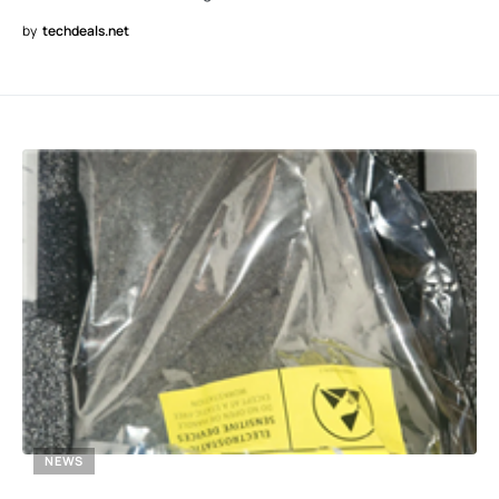
by
techdeals.net
NEWS