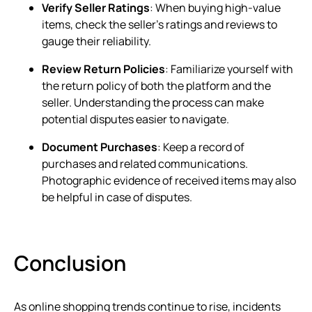
Verify Seller Ratings
: When buying high-value
items, check the seller’s ratings and reviews to
gauge their reliability.
Review Return Policies
: Familiarize yourself with
the return policy of both the platform and the
seller. Understanding the process can make
potential disputes easier to navigate.
Document Purchases
: Keep a record of
purchases and related communications.
Photographic evidence of received items may also
be helpful in case of disputes.
Conclusion
As online shopping trends continue to rise, incidents