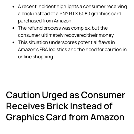
A recent incident highlights a consumer receiving
a brick instead of a PNY RTX 5080 graphics card
purchased from Amazon.
The refund process was complex, but the
consumer ultimately recovered their money.
This situation underscores potential flaws in
Amazon’s FBA logistics and the need for caution in
online shopping.
Caution Urged as Consumer
Receives Brick Instead of
Graphics Card from Amazon