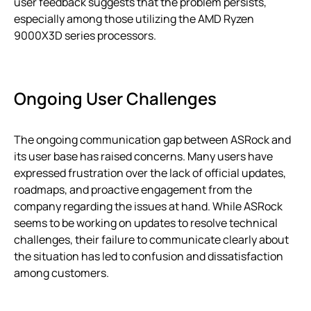
user feedback suggests that the problem persists,
especially among those utilizing the AMD Ryzen
9000X3D series processors.
Ongoing User Challenges
The ongoing communication gap between ASRock and
its user base has raised concerns. Many users have
expressed frustration over the lack of official updates,
roadmaps, and proactive engagement from the
company regarding the issues at hand. While ASRock
seems to be working on updates to resolve technical
challenges, their failure to communicate clearly about
the situation has led to confusion and dissatisfaction
among customers.