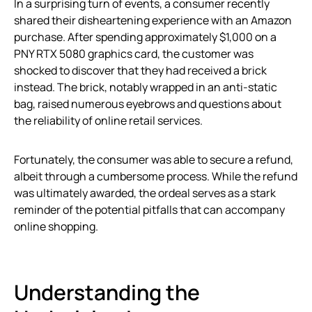
In a surprising turn of events, a consumer recently
shared their disheartening experience with an Amazon
purchase. After spending approximately $1,000 on a
PNY RTX 5080 graphics card, the customer was
shocked to discover that they had received a brick
instead. The brick, notably wrapped in an anti-static
bag, raised numerous eyebrows and questions about
the reliability of online retail services.
Fortunately, the consumer was able to secure a refund,
albeit through a cumbersome process. While the refund
was ultimately awarded, the ordeal serves as a stark
reminder of the potential pitfalls that can accompany
online shopping.
Understanding the