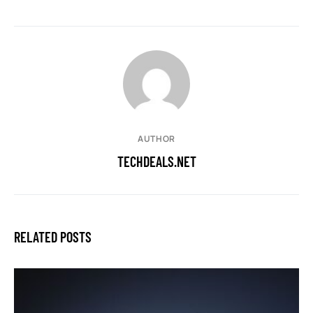
AUTHOR
TECHDEALS.NET
RELATED POSTS