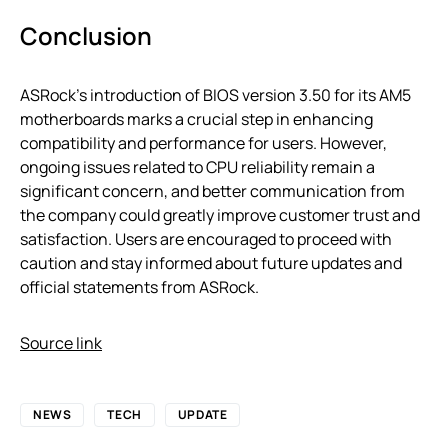
Conclusion
ASRock’s introduction of BIOS version 3.50 for its AM5
motherboards marks a crucial step in enhancing
compatibility and performance for users. However,
ongoing issues related to CPU reliability remain a
significant concern, and better communication from
the company could greatly improve customer trust and
satisfaction. Users are encouraged to proceed with
caution and stay informed about future updates and
official statements from ASRock.
Source link
NEWS
TECH
UPDATE