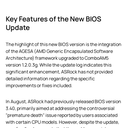
Key Features of the New BIOS
Update
The highlight of this new BIOS version is the integration
of the AGESA (AMD Generic Encapsulated Software
Architecture) framework upgraded to ComboAM5
version 1.2.0.3g. While the update log indicates this
significant enhancement, ASRock has not provided
detailed information regarding the specific
improvements or fixes included.
In August, ASRock had previously released BIOS version
3.40, primarily aimed at addressing the controversial
"premature death" issue reported by users associated
with certain CPU models. However, despite the update,