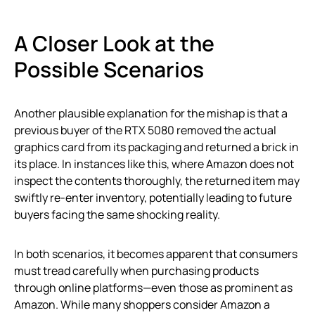
A Closer Look at the
Possible Scenarios
Another plausible explanation for the mishap is that a
previous buyer of the RTX 5080 removed the actual
graphics card from its packaging and returned a brick in
its place. In instances like this, where Amazon does not
inspect the contents thoroughly, the returned item may
swiftly re-enter inventory, potentially leading to future
buyers facing the same shocking reality.
In both scenarios, it becomes apparent that consumers
must tread carefully when purchasing products
through online platforms—even those as prominent as
Amazon. While many shoppers consider Amazon a