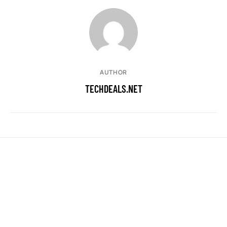
AUTHOR
TECHDEALS.NET