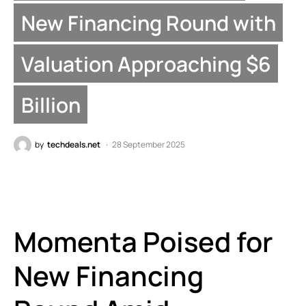
New Financing Round with
Valuation Approaching $6
Billion
by
techdeals.net
28 September 2025
Momenta Poised for
New Financing