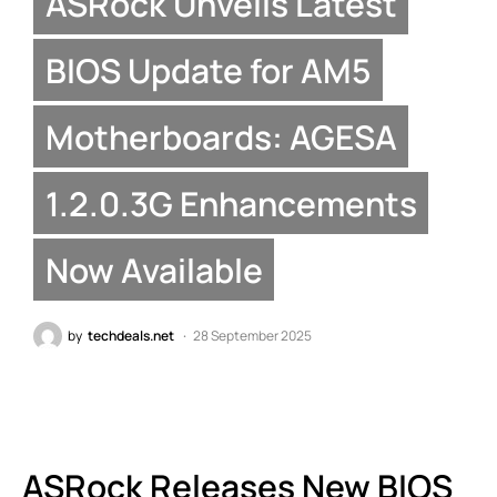
ASRock Unveils Latest
BIOS Update for AM5
Motherboards: AGESA
1.2.0.3G Enhancements
Now Available
by
techdeals.net
28 September 2025
ASRock Releases New BIOS