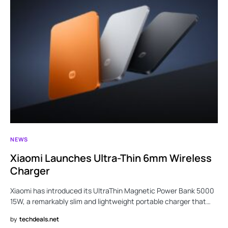
NEWS
Xiaomi Launches Ultra-Thin 6mm Wireless
Charger
Xiaomi has introduced its UltraThin Magnetic Power Bank 5000
15W, a remarkably slim and lightweight portable charger that…
by
techdeals.net