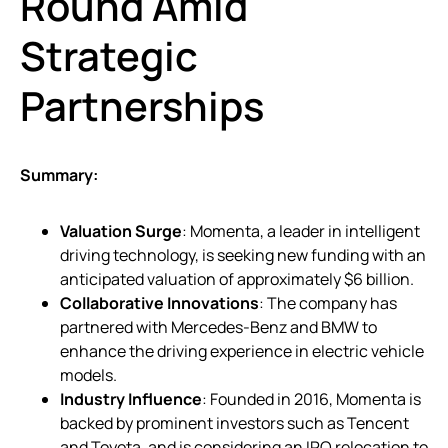
Round Amid
Strategic
Partnerships
Summary:
Valuation Surge
: Momenta, a leader in intelligent
driving technology, is seeking new funding with an
anticipated valuation of approximately $6 billion.
Collaborative Innovations
: The company has
partnered with Mercedes-Benz and BMW to
enhance the driving experience in electric vehicle
models.
Industry Influence
: Founded in 2016, Momenta is
backed by prominent investors such as Tencent
and Toyota, and is considering an IPO relocation to