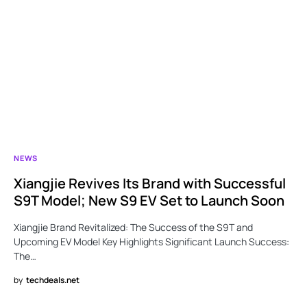
NEWS
Xiangjie Revives Its Brand with Successful
S9T Model; New S9 EV Set to Launch Soon
Xiangjie Brand Revitalized: The Success of the S9T and
Upcoming EV Model Key Highlights Significant Launch Success:
The…
by
techdeals.net