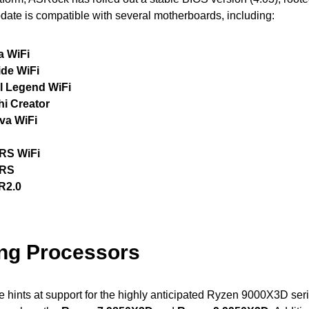
pdate is compatible with several motherboards, including:
a WiFi
ide WiFi
l Legend WiFi
hi Creator
va WiFi
RS WiFi
 RS
R2.0
ng Processors
 hints at support for the highly anticipated Ryzen 9000X3D ser