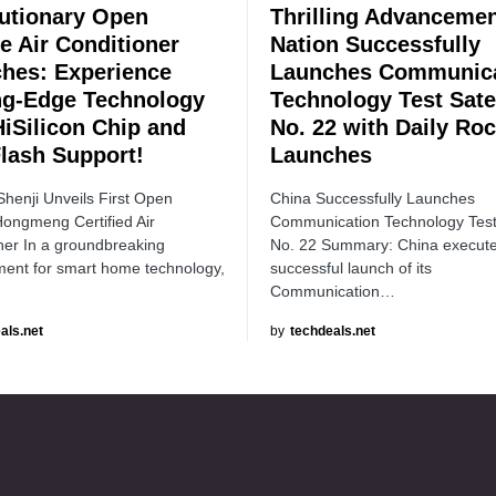
utionary Open
Thrilling Advancemen
e Air Conditioner
Nation Successfully
hes: Experience
Launches Communica
ng-Edge Technology
Technology Test Satel
HiSilicon Chip and
No. 22 with Daily Roc
Flash Support!
Launches
Shenji Unveils First Open
China Successfully Launches
ongmeng Certified Air
Communication Technology Test 
ner In a groundbreaking
No. 22 Summary: China execut
ent for smart home technology,
successful launch of its
Communication…
als.net
by
techdeals.net