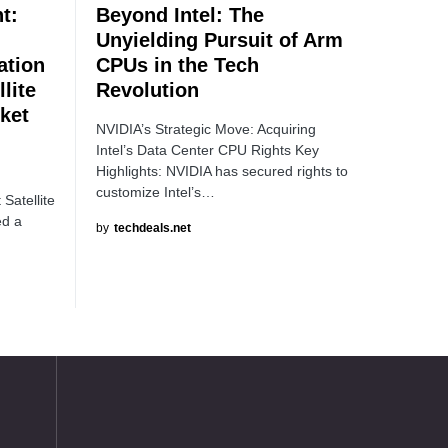
t:
Beyond Intel: The
Unyielding Pursuit of Arm
tion
CPUs in the Tech
lite
Revolution
ket
NVIDIA’s Strategic Move: Acquiring
Intel’s Data Center CPU Rights Key
Highlights: NVIDIA has secured rights to
customize Intel’s…
Satellite
ed a
by
techdeals.net