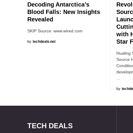
Decoding Antarctica’s
Revol
Blood Falls: New Insights
Sourc
Revealed
Launc
Cutti
SKIP Source: www.wired.com
with 
Star 
by
techdeals.net
Hualing 
Source H
Conditio
developm
…
by
techde
TECH DEALS