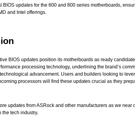
nal BIOS updates for the 600 and 800 series motherboards, ensur
MD and Intel offerings.
ion
ive BIOS updates position its motherboards as ready candidates
rformance processing technology, underlining the brand’s comm
 technological advancement. Users and builders looking to leve
upcoming processors will find these updates crucial as they prep
more updates from ASRock and other manufacturers as we near o
 the tech industry.