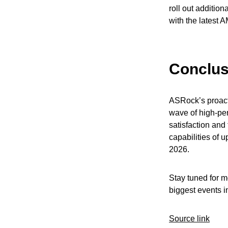
roll out additio
with the latest A
Conclus
ASRock’s proact
wave of high-pe
satisfaction and
capabilities of 
2026.
Stay tuned for 
biggest events in
Source link