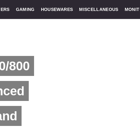
ERS
GAMING
HOUSEWARES
MISCELLANEOUS
MONI
0/800
nced
and