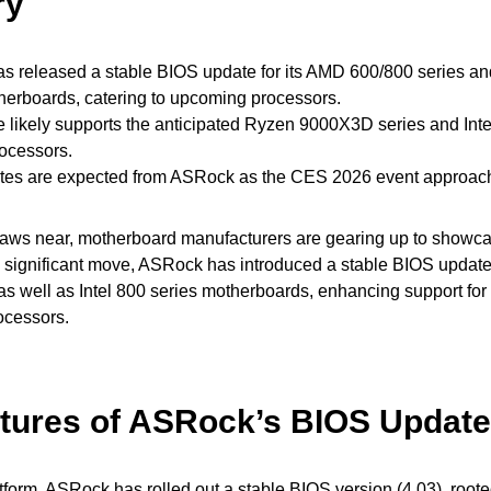
ry
 released a stable BIOS update for its AMD 600/800 series and
herboards, catering to upcoming processors.
 likely supports the anticipated Ryzen 9000X3D series and Inte
ocessors.
tes are expected from ASRock as the CES 2026 event approac
ws near, motherboard manufacturers are gearing up to showcase
a significant move, ASRock has introduced a stable BIOS update
as well as Intel 800 series motherboards, enhancing support for 
ocessors.
tures of ASRock’s BIOS Update
tform, ASRock has rolled out a stable BIOS version (4.03), roo