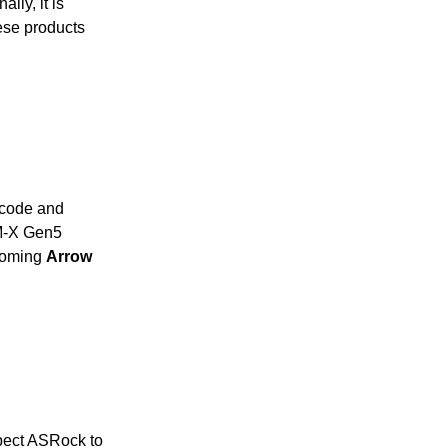
nally, it is
ese products
ocode and
0M-X Gen5
pcoming
Arrow
pect ASRock to