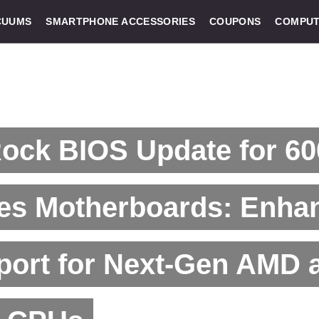
CUUMS
SMARTPHONE ACCESSORIES
COUPONS
COMPUT
ock BIOS Update for 60
ies Motherboards: Enha
port for Next-Gen AMD 