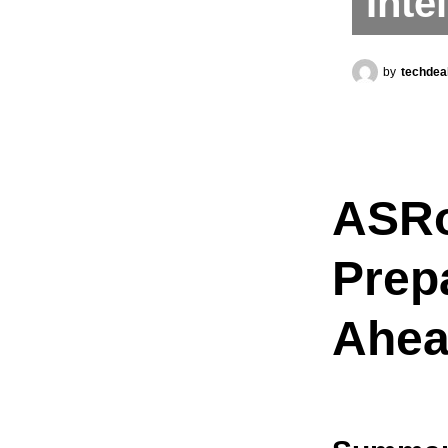
Inte
by
techdea
ASRo
Prep
Ahea