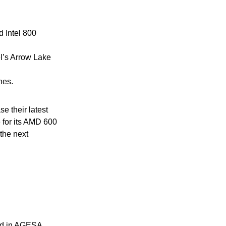
 Intel 800
l’s Arrow Lake
hes.
 their latest
 for its AMD 600
the next
ted in AGESA