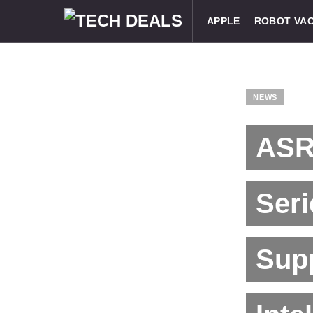
APPLE
ROBOT VA
NEWS
ASR
Ser
Sup