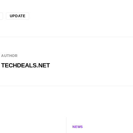
UPDATE
AUTHOR
TECHDEALS.NET
NEWS