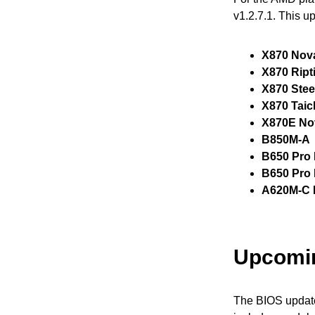
v1.2.7.1. This u
X870 Nov
X870 Ript
X870 Stee
X870 Taic
X870E No
B850M-A
B650 Pro 
B650 Pro
A620M-C 
Upcomi
The BIOS update