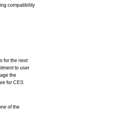
ing compatibility
 for the next
itment to user
rage the
are for CES
ne of the