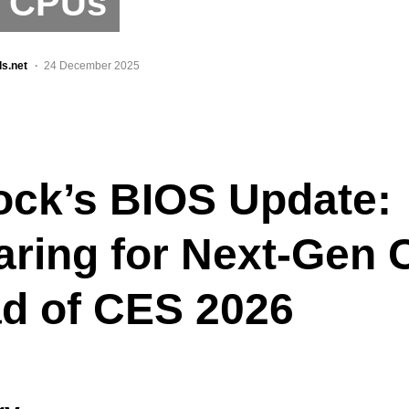
l CPUs
ls.net
24 December 2025
ck’s BIOS Update:
aring for Next-Gen
d of CES 2026