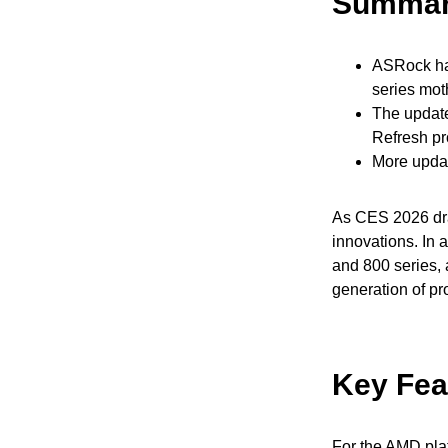
Summa
ASRock has
series mot
The update
Refresh pr
More upda
As CES 2026 dra
innovations. In 
and 800 series, 
generation of pr
Key Fea
For the AMD pla