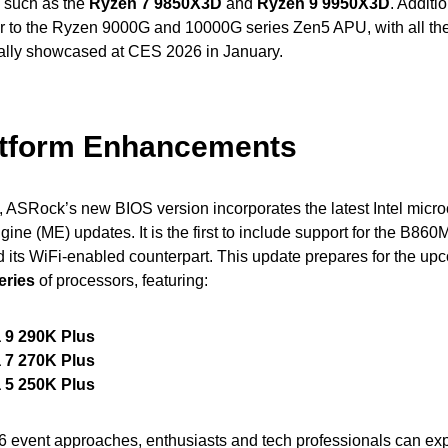
 such as the
Ryzen 7 9850X3D
and
Ryzen 9 9950X3D
. Additio
er to the Ryzen 9000G and 10000G series Zen5 APU, with all th
icially showcased at CES 2026 in January.
latform Enhancements
e, ASRock’s new BIOS version incorporates the latest Intel micr
e (ME) updates. It is the first to include support for the B86
 its WiFi-enabled counterpart. This update prepares for the u
eries
of processors, featuring:
a 9 290K Plus
a 7 270K Plus
a 5 250K Plus
 event approaches, enthusiasts and tech professionals can ex