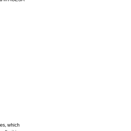
ies, which