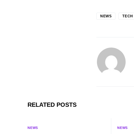
NEWS
TECH
RELATED POSTS
NEWS
NEWS