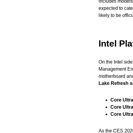
includes models
expected to cat
likely to be off
Intel P
On the Intel sid
Management Engin
motherboard and
Lake Refresh s
Core Ultr
Core Ultr
Core Ultr
As the CES 2026