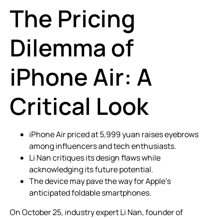
The Pricing
Dilemma of
iPhone Air: A
Critical Look
iPhone Air priced at 5,999 yuan raises eyebrows
among influencers and tech enthusiasts.
Li Nan critiques its design flaws while
acknowledging its future potential.
The device may pave the way for Apple’s
anticipated foldable smartphones.
On October 25, industry expert Li Nan, founder of