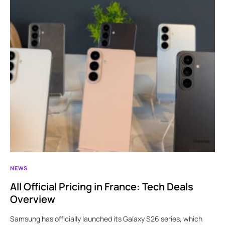
NEWS
All Official Pricing in France: Tech Deals
Overview
Samsung has officially launched its Galaxy S26 series, which