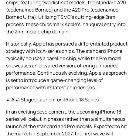
chips, featuring two distinct models: the standard A20
(codenamed Borneo) and the A20 Pro (codenamed
Borneo Ultra). Utilizing TSMC’s cutting-edge 2nm
process, these chips mark Apple’s inaugural entry into
the 2nm mobile chip domain.
Historically, Apple has pursued a differentiated product
strategy with its A-series chips. The standard iPhone
typically houses a baseline chip, while the Pro model
showcases an elevated version, offering enhanced
performance. Continuously evolving, Apple’s approach
is set to introduce a game-changing level of
performance with its latest chip designs.
### Staged Launch for iPhone 18 Series
In an exciting development, the upcoming iPhone 18
series will debut in phases rather than a simultaneous
launch of the standard and Pro models. Expected to hit
the market in September 2027, the first wave will