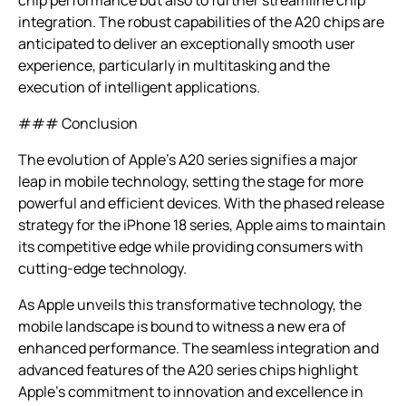
integration. The robust capabilities of the A20 chips are
anticipated to deliver an exceptionally smooth user
experience, particularly in multitasking and the
execution of intelligent applications.
### Conclusion
The evolution of Apple’s A20 series signifies a major
leap in mobile technology, setting the stage for more
powerful and efficient devices. With the phased release
strategy for the iPhone 18 series, Apple aims to maintain
its competitive edge while providing consumers with
cutting-edge technology.
As Apple unveils this transformative technology, the
mobile landscape is bound to witness a new era of
enhanced performance. The seamless integration and
advanced features of the A20 series chips highlight
Apple’s commitment to innovation and excellence in