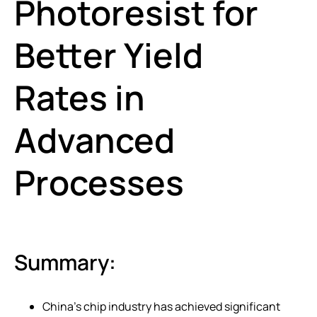
Photoresist for
Better Yield
Rates in
Advanced
Processes
Summary:
China’s chip industry has achieved significant