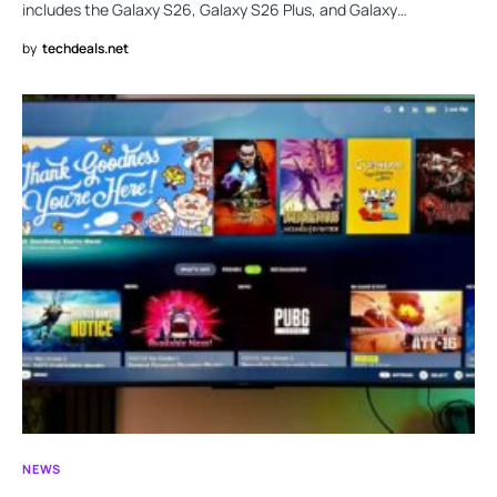
includes the Galaxy S26, Galaxy S26 Plus, and Galaxy…
by
techdeals.net
NEWS