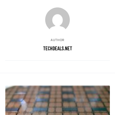
AUTHOR
TECHDEALS.NET