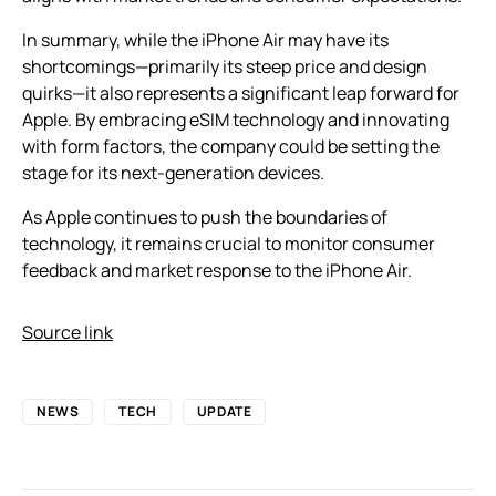
In summary, while the iPhone Air may have its
shortcomings—primarily its steep price and design
quirks—it also represents a significant leap forward for
Apple. By embracing eSIM technology and innovating
with form factors, the company could be setting the
stage for its next-generation devices.
As Apple continues to push the boundaries of
technology, it remains crucial to monitor consumer
feedback and market response to the iPhone Air.
Source link
NEWS
TECH
UPDATE