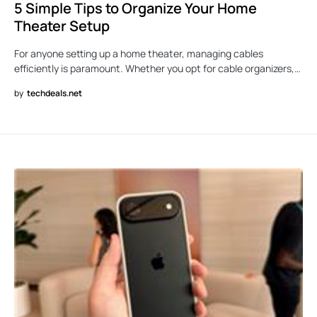
5 Simple Tips to Organize Your Home
Theater Setup
For anyone setting up a home theater, managing cables
efficiently is paramount. Whether you opt for cable organizers,…
by
techdeals.net