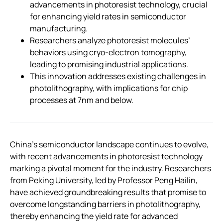
advancements in photoresist technology, crucial
for enhancing yield rates in semiconductor
manufacturing.
Researchers analyze photoresist molecules’
behaviors using cryo-electron tomography,
leading to promising industrial applications.
This innovation addresses existing challenges in
photolithography, with implications for chip
processes at 7nm and below.
China’s semiconductor landscape continues to evolve,
with recent advancements in photoresist technology
marking a pivotal moment for the industry. Researchers
from Peking University, led by Professor Peng Hailin,
have achieved groundbreaking results that promise to
overcome longstanding barriers in photolithography,
thereby enhancing the yield rate for advanced