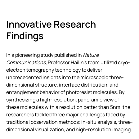
Innovative Research
Findings
In a pioneering study published in
Nature
Communications
, Professor Hailin’s team utilized cryo-
electron tomography technology to deliver
unprecedented insights into the microscopic three-
dimensional structure, interface distribution, and
entanglement behavior of photoresist molecules. By
synthesizing a high-resolution, panoramic view of
these molecules with a resolution better than 5nm, the
researchers tackled three major challenges faced by
traditional observation methods: in-situ analysis, three-
dimensional visualization, and high-resolution imaging.