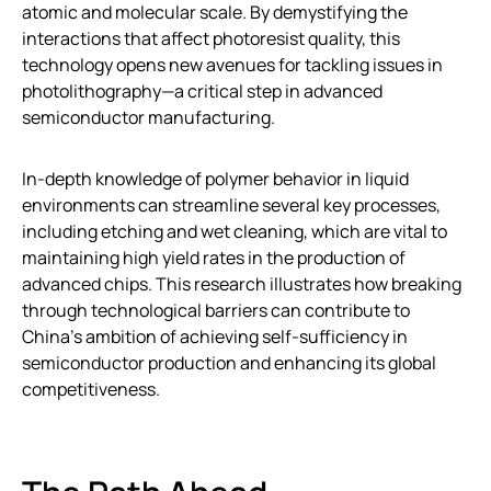
atomic and molecular scale. By demystifying the
interactions that affect photoresist quality, this
technology opens new avenues for tackling issues in
photolithography—a critical step in advanced
semiconductor manufacturing.
In-depth knowledge of polymer behavior in liquid
environments can streamline several key processes,
including etching and wet cleaning, which are vital to
maintaining high yield rates in the production of
advanced chips. This research illustrates how breaking
through technological barriers can contribute to
China’s ambition of achieving self-sufficiency in
semiconductor production and enhancing its global
competitiveness.