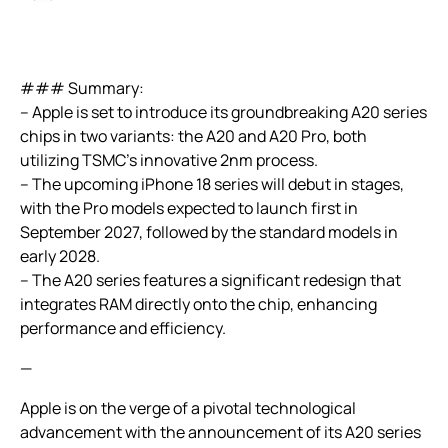
### Summary:
– Apple is set to introduce its groundbreaking A20 series
chips in two variants: the A20 and A20 Pro, both
utilizing TSMC’s innovative 2nm process.
– The upcoming iPhone 18 series will debut in stages,
with the Pro models expected to launch first in
September 2027, followed by the standard models in
early 2028.
– The A20 series features a significant redesign that
integrates RAM directly onto the chip, enhancing
performance and efficiency.
—
Apple is on the verge of a pivotal technological
advancement with the announcement of its A20 series