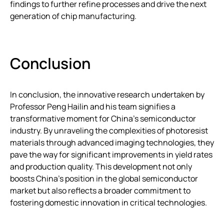
findings to further refine processes and drive the next
generation of chip manufacturing.
Conclusion
In conclusion, the innovative research undertaken by
Professor Peng Hailin and his team signifies a
transformative moment for China’s semiconductor
industry. By unraveling the complexities of photoresist
materials through advanced imaging technologies, they
pave the way for significant improvements in yield rates
and production quality. This development not only
boosts China’s position in the global semiconductor
market but also reflects a broader commitment to
fostering domestic innovation in critical technologies.