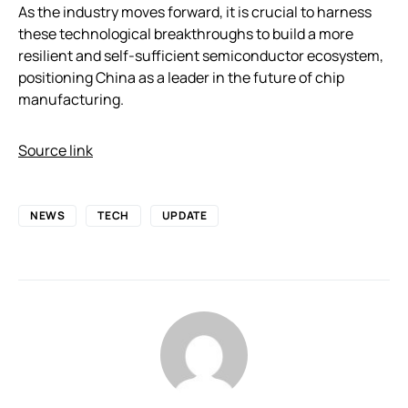
As the industry moves forward, it is crucial to harness
these technological breakthroughs to build a more
resilient and self-sufficient semiconductor ecosystem,
positioning China as a leader in the future of chip
manufacturing.
Source link
NEWS
TECH
UPDATE