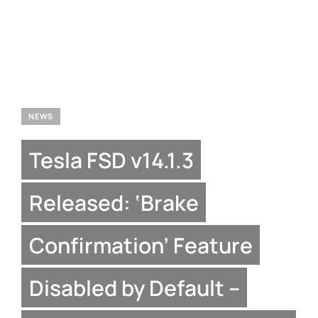
NEWS
Tesla FSD v14.1.3
Released: ‘Brake
Confirmation’ Feature
Disabled by Default –