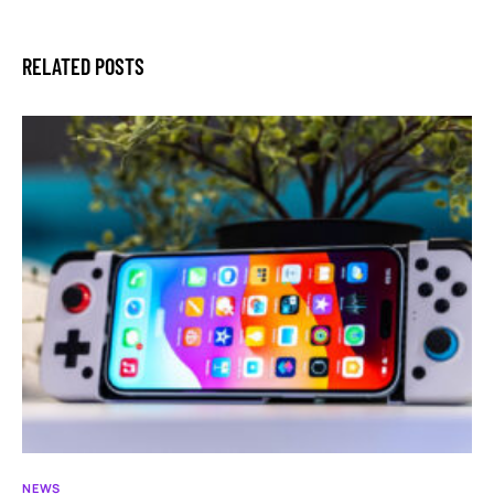
RELATED POSTS
NEWS