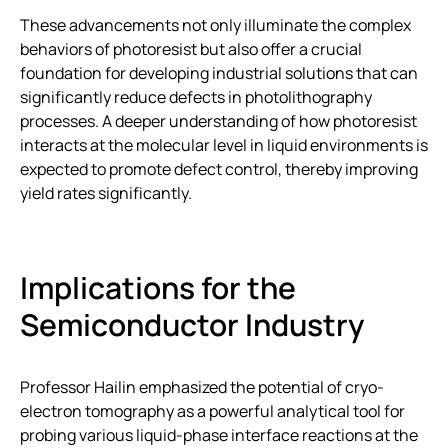
These advancements not only illuminate the complex
behaviors of photoresist but also offer a crucial
foundation for developing industrial solutions that can
significantly reduce defects in photolithography
processes. A deeper understanding of how photoresist
interacts at the molecular level in liquid environments is
expected to promote defect control, thereby improving
yield rates significantly.
Implications for the
Semiconductor Industry
Professor Hailin emphasized the potential of cryo-
electron tomography as a powerful analytical tool for
probing various liquid-phase interface reactions at the