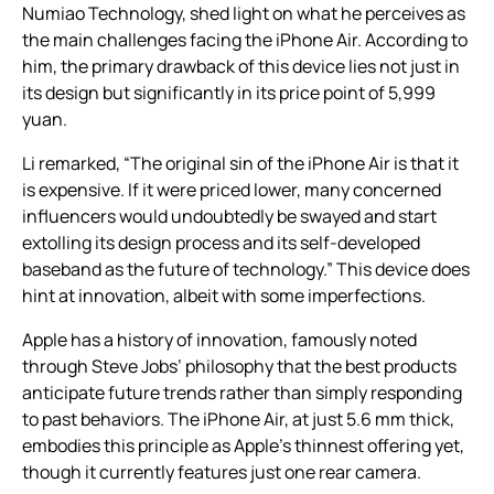
Numiao Technology, shed light on what he perceives as
the main challenges facing the iPhone Air. According to
him, the primary drawback of this device lies not just in
its design but significantly in its price point of 5,999
yuan.
Li remarked, “The original sin of the iPhone Air is that it
is expensive. If it were priced lower, many concerned
influencers would undoubtedly be swayed and start
extolling its design process and its self-developed
baseband as the future of technology.” This device does
hint at innovation, albeit with some imperfections.
Apple has a history of innovation, famously noted
through Steve Jobs’ philosophy that the best products
anticipate future trends rather than simply responding
to past behaviors. The iPhone Air, at just 5.6 mm thick,
embodies this principle as Apple’s thinnest offering yet,
though it currently features just one rear camera.