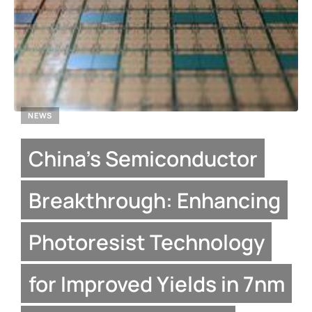
NEWS
China’s Semiconductor
Breakthrough: Enhancing
Photoresist Technology
for Improved Yields in 7nm