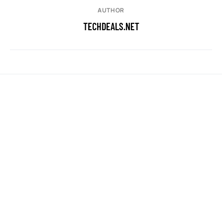
AUTHOR
TECHDEALS.NET