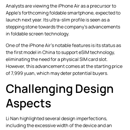
Analysts are viewing the iPhone Air as a precursor to
Apple’s forthcoming foldable smartphone, expected to
launch next year. Its ultra-slim profile is seen as a
stepping stone towards the company’s advancements
in foldable screen technology.
One of the iPhone Air’s notable features is its status as
the first model in China to support eSIM technology,
eliminating the need for a physical SIM card slot.
However, this advancement comes at the starting price
of 7,999 yuan, which may deter potential buyers.
Challenging Design
Aspects
Li Nan highlighted several design imperfections,
including the excessive width of the device and an