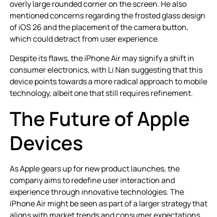
overly large rounded corner on the screen. He also
mentioned concerns regarding the frosted glass design
of iOS 26 and the placement of the camera button,
which could detract from user experience.
Despite its flaws, the iPhone Air may signify a shift in
consumer electronics, with Li Nan suggesting that this
device points towards a more radical approach to mobile
technology, albeit one that still requires refinement.
The Future of Apple
Devices
As Apple gears up for new product launches, the
company aims to redefine user interaction and
experience through innovative technologies. The
iPhone Air might be seen as part of a larger strategy that
aligns with market trends and consumer expectations.