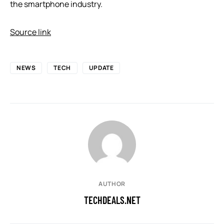
the smartphone industry.
Source link
NEWS
TECH
UPDATE
AUTHOR
TECHDEALS.NET