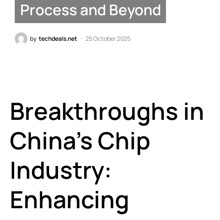
Process and Beyond
by
techdeals.net
25 October 2025
Breakthroughs in
China’s Chip
Industry:
Enhancing