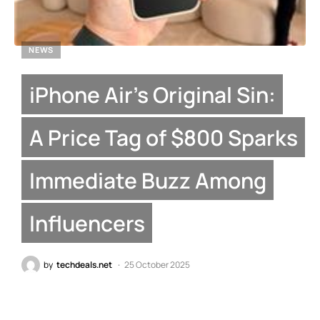
NEWS
iPhone Air’s Original Sin:
A Price Tag of $800 Sparks
Immediate Buzz Among
Influencers
by
techdeals.net
25 October 2025