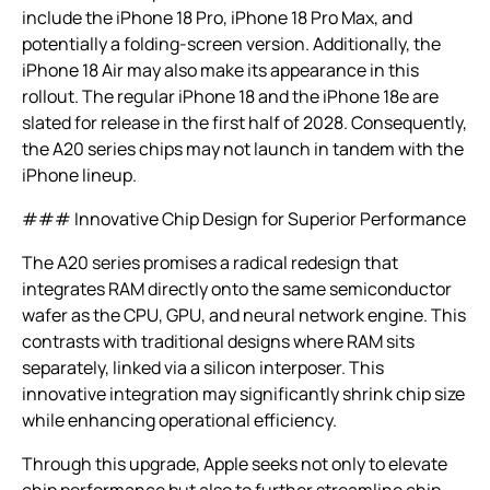
include the iPhone 18 Pro, iPhone 18 Pro Max, and
potentially a folding-screen version. Additionally, the
iPhone 18 Air may also make its appearance in this
rollout. The regular iPhone 18 and the iPhone 18e are
slated for release in the first half of 2028. Consequently,
the A20 series chips may not launch in tandem with the
iPhone lineup.
### Innovative Chip Design for Superior Performance
The A20 series promises a radical redesign that
integrates RAM directly onto the same semiconductor
wafer as the CPU, GPU, and neural network engine. This
contrasts with traditional designs where RAM sits
separately, linked via a silicon interposer. This
innovative integration may significantly shrink chip size
while enhancing operational efficiency.
Through this upgrade, Apple seeks not only to elevate
chip performance but also to further streamline chip