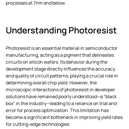
processes at 7nm and below.
Understanding Photoresist
Photoresist is an essential material in semiconductor
manufacturing, acting as a pigment that delineates
circuits on silicon wafers. Its behavior during the
development stage directly influences the accuracy
and quality of circuit patterns, playing a crucial role in
determining overall chip yield. However, the
microscopic interactions of photoresist in developer
solutions have remained poorly understood—a "black
box" in the industry—leading to a reliance on trial and
error for process optimization. This limitation has
become a significant bottleneck in improving yield rates
for cutting-edge technologies.