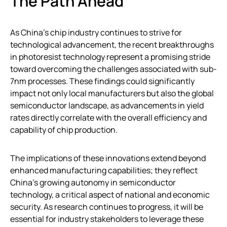
The Path Ahead
As China’s chip industry continues to strive for
technological advancement, the recent breakthroughs
in photoresist technology represent a promising stride
toward overcoming the challenges associated with sub-
7nm processes. These findings could significantly
impact not only local manufacturers but also the global
semiconductor landscape, as advancements in yield
rates directly correlate with the overall efficiency and
capability of chip production.
The implications of these innovations extend beyond
enhanced manufacturing capabilities; they reflect
China’s growing autonomy in semiconductor
technology, a critical aspect of national and economic
security. As research continues to progress, it will be
essential for industry stakeholders to leverage these