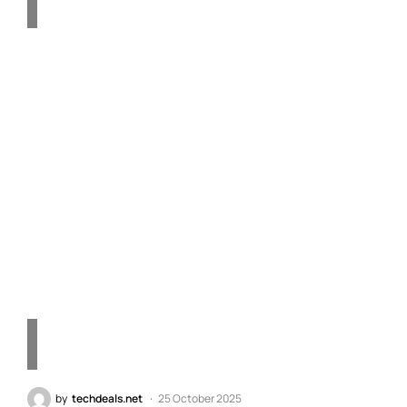
Apple’s First 2nm Chip:
The A20 and A20 Pro Set
to Transform the iPhone
18 Series – Quick
Technology Insights
by
techdeals.net
25 October 2025