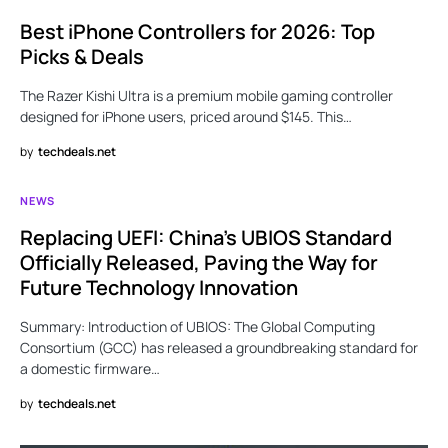
Best iPhone Controllers for 2026: Top
Picks & Deals
The Razer Kishi Ultra is a premium mobile gaming controller
designed for iPhone users, priced around $145. This…
by
techdeals.net
NEWS
Replacing UEFI: China’s UBIOS Standard
Officially Released, Paving the Way for
Future Technology Innovation
Summary: Introduction of UBIOS: The Global Computing
Consortium (GCC) has released a groundbreaking standard for
a domestic firmware…
by
techdeals.net