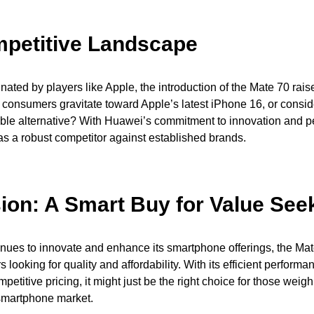
petitive Landscape
nated by players like Apple, the introduction of the Mate 70 rais
 consumers gravitate toward Apple’s latest iPhone 16, or consi
able alternative? With Huawei’s commitment to innovation and p
s a robust competitor against established brands.
ion: A Smart Buy for Value See
ues to innovate and enhance its smartphone offerings, the Mate
 looking for quality and affordability. With its efficient perform
petitive pricing, it might just be the right choice for those weigh
smartphone market.