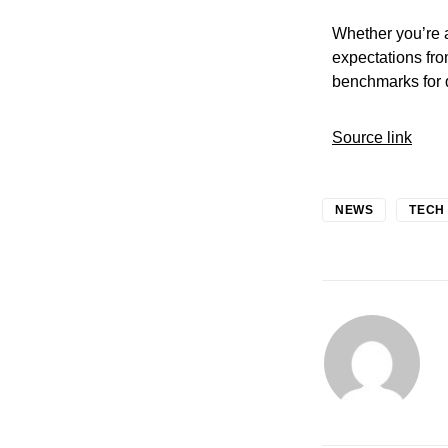
Whether you’re a
expectations fro
benchmarks for q
Source link
NEWS
TECH