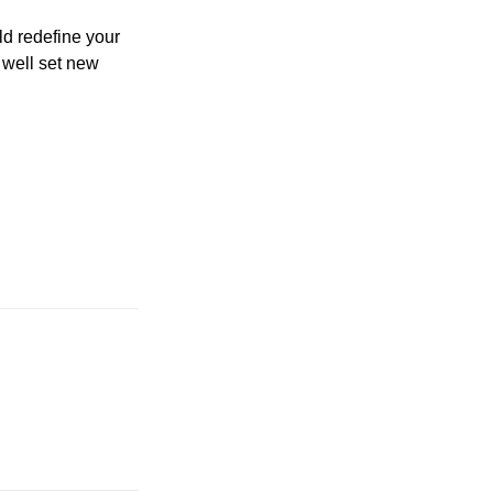
ld redefine your
 well set new