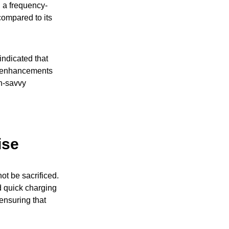
d a frequency-
compared to its
indicated that
e enhancements
ch-savvy
ise
ot be sacrificed.
 quick charging
ensuring that