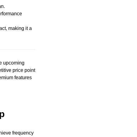
an.
performance
act, making it a
the upcoming
itive price point
remium features
ip
chieve frequency