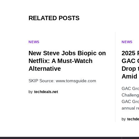
RELATED POSTS
NEWS
NEWS
New Steve Jobs Biopic on
2025 
Netflix: A Must-Watch
GAC 
Alternative
Drop 
Amid 
SKIP Source: www.tomsguide.com
GAC Gro
by
techdeals.net
Challeng
GAC Grou
annual r
by
techde