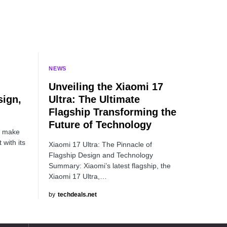
NEWS
Unveiling the Xiaomi 17
ign,
Ultra: The Ultimate
Flagship Transforming the
Future of Technology
o make
with its
Xiaomi 17 Ultra: The Pinnacle of
Flagship Design and Technology
Summary: Xiaomi’s latest flagship, the
Xiaomi 17 Ultra,…
by
techdeals.net