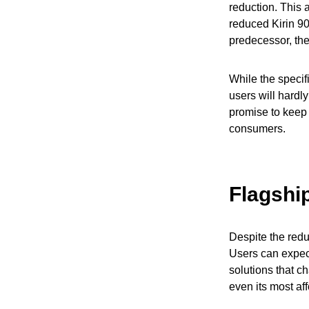
reduction. This 
reduced Kirin 90
predecessor, th
While the specif
users will hard
promise to keep 
consumers.
Flagshi
Despite the redu
Users can expec
solutions that c
even its most af