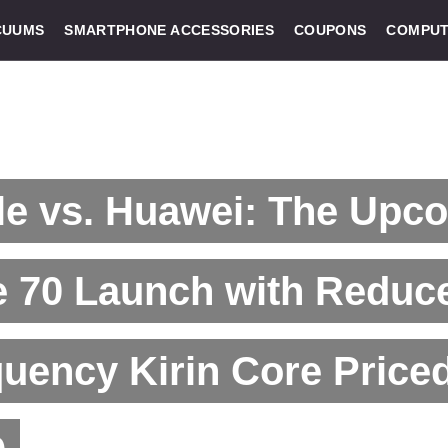
CUUMS
SMARTPHONE ACCESSORIES
COUPONS
COMPUT
le vs. Huawei: The Upc
e 70 Launch with Reduc
uency Kirin Core Price