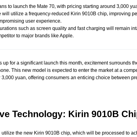
ns to launch the Mate 70, with pricing starting around 3,000 yu
 will utilize a frequency-reduced Kirin 9010B chip, improving 
mpromising user experience.
rations such as screen quality and fast charging will remain int
petitor to major brands like Apple.
up for a significant launch this month, excitement surrounds 
ne. This new model is expected to enter the market at a compet
y 3,000 yuan, offering consumers an enticing choice between p
ive Technology: Kirin 9010B Ch
 utilize the new Kirin 9010B chip, which will be processed to a