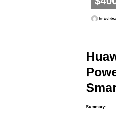
$40
by
techdea
Huaw
Powe
Smar
Summary: