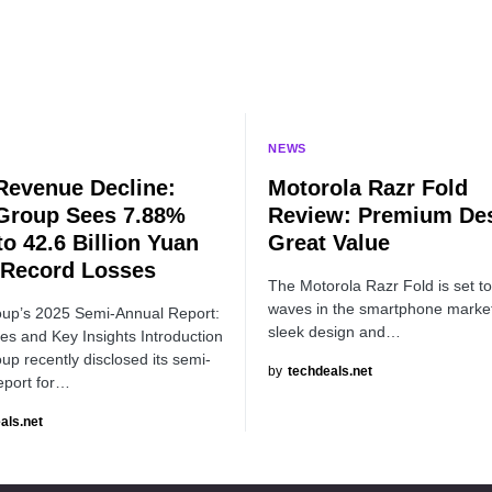
NEWS
Revenue Decline:
Motorola Razr Fold
Group Sees 7.88%
Review: Premium Des
to 42.6 Billion Yuan
Great Value
Record Losses
The Motorola Razr Fold is set t
waves in the smartphone market 
up’s 2025 Semi-Annual Report:
sleek design and…
es and Key Insights Introduction
p recently disclosed its semi-
by
techdeals.net
eport for…
als.net