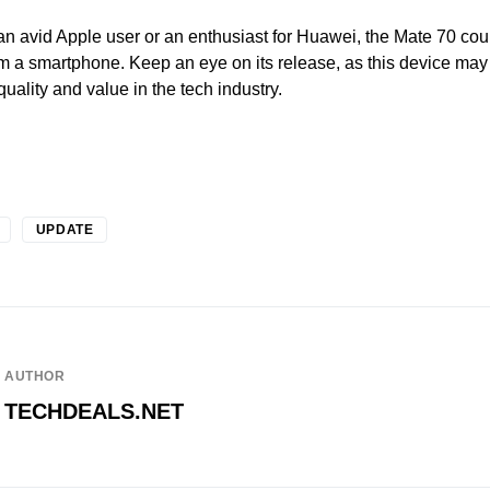
n avid Apple user or an enthusiast for Huawei, the Mate 70 cou
m a smartphone. Keep an eye on its release, as this device may
uality and value in the tech industry.
UPDATE
AUTHOR
TECHDEALS.NET