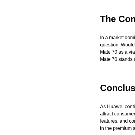
The Com
In a market domi
question: Would
Mate 70 as a vi
Mate 70 stands a
Conclus
As Huawei contin
attract consumers
features, and com
in the premium 