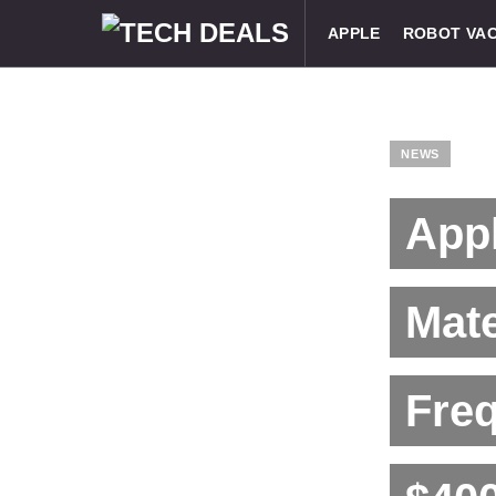
APPLE
ROBOT VA
NEWS
App
Mat
Freq