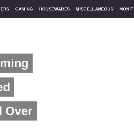
ERS
GAMING
HOUSEWARES
MISCELLANEOUS
MONI
oming
ed
d Over