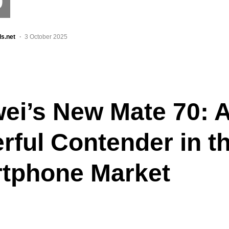
0
ls.net
3 October 2025
ei’s New Mate 70: 
rful Contender in t
tphone Market