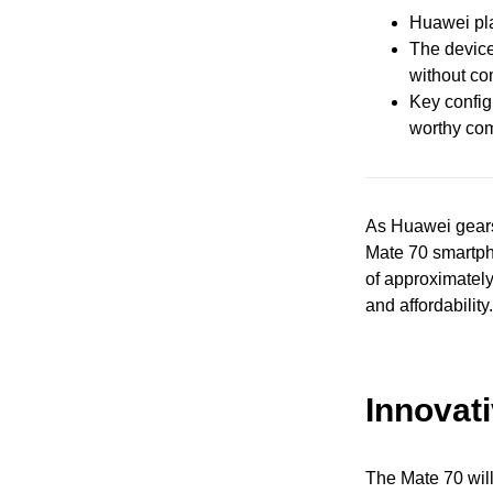
Huawei pla
The device
without co
Key configu
worthy com
As Huawei gears 
Mate 70 smartpho
of approximatel
and affordability.
Innovat
The Mate 70 will