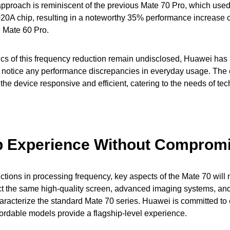
approach is reminiscent of the previous Mate 70 Pro, which use
20A chip, resulting in a noteworthy 35% performance increase 
e Mate 60 Pro.
ics of this frequency reduction remain undisclosed, Huawei has 
ly notice any performance discrepancies in everyday usage. Th
the device responsive and efficient, catering to the needs of te
p Experience Without Comprom
ctions in processing frequency, key aspects of the Mate 70 will n
t the same high-quality screen, advanced imaging systems, and
haracterize the standard Mate 70 series. Huawei is committed to 
fordable models provide a flagship-level experience.