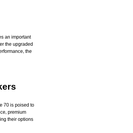
es an important
der the upgraded
erformance, the
kers
 70 is poised to
ance, premium
ing their options