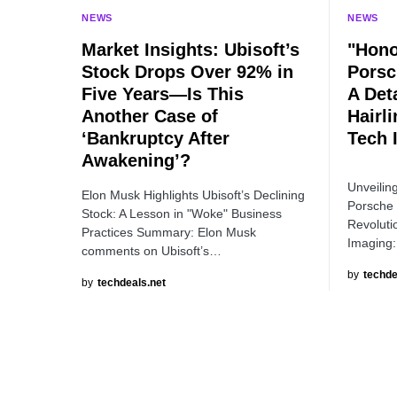
NEWS
NEWS
Market Insights: Ubisoft’s
"Hono
Stock Drops Over 92% in
Porsc
Five Years—Is This
A Det
Another Case of
Hairl
‘Bankruptcy After
Tech 
Awakening’?
Unveilin
Elon Musk Highlights Ubisoft’s Declining
Porsche 
Stock: A Lesson in "Woke" Business
Revoluti
Practices Summary: Elon Musk
Imaging
comments on Ubisoft’s…
by
techde
by
techdeals.net