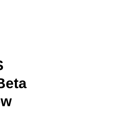
S
Beta
ow