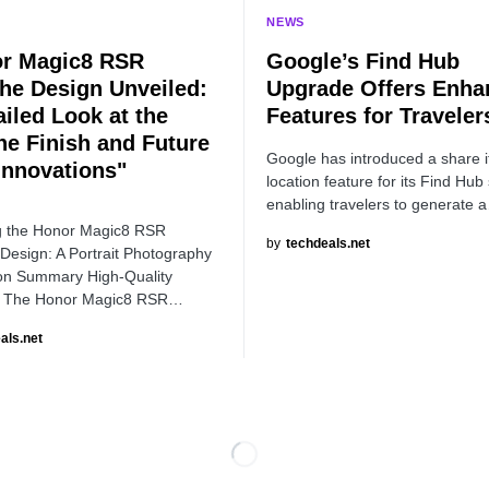
NEWS
r Magic8 RSR
Google’s Find Hub
he Design Unveiled:
Upgrade Offers Enha
ailed Look at the
Features for Traveler
ine Finish and Future
Google has introduced a share 
Innovations"
location feature for its Find Hub 
enabling travelers to generate 
g the Honor Magic8 RSR
by
techdeals.net
Design: A Portrait Photography
on Summary High-Quality
: The Honor Magic8 RSR…
als.net