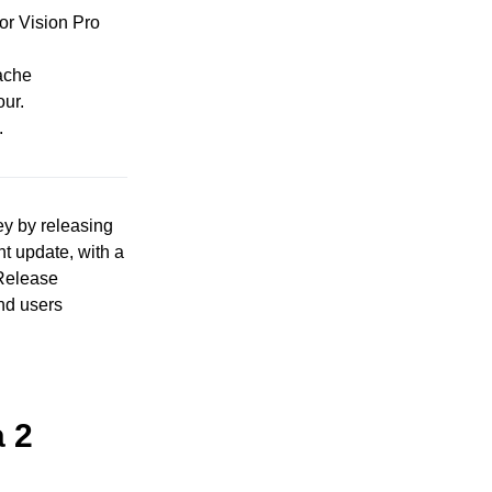
or Vision Pro
cache
our.
.
ey by releasing
nt update, with a
/Release
nd users
a 2