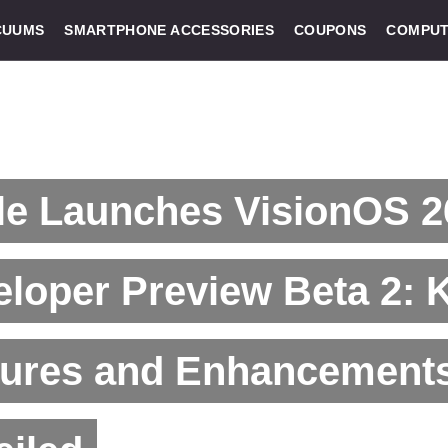
CUUMS
SMARTPHONE ACCESSORIES
COUPONS
COMPUT
le Launches VisionOS 2
loper Preview Beta 2: 
tures and Enhancement