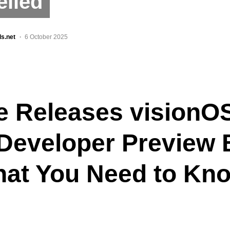
eiled
ls.net
6 October 2025
e Releases visionO
 Developer Preview 
hat You Need to Kn