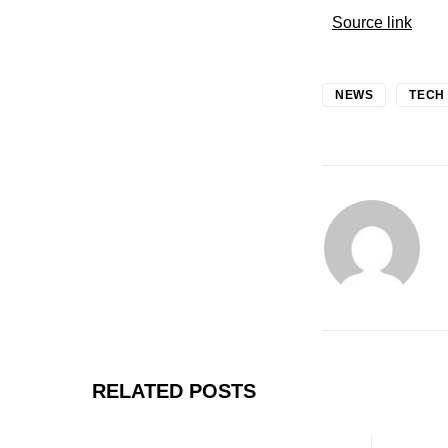
Source link
NEWS
TECH
RELATED POSTS