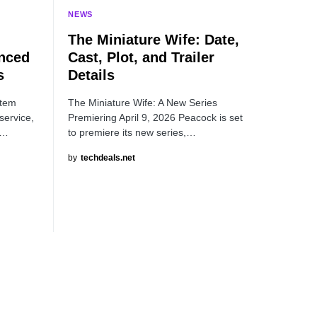
NEWS
The Miniature Wife: Date,
nced
Cast, Plot, and Trailer
s
Details
item
The Miniature Wife: A New Series
service,
Premiering April 9, 2026 Peacock is set
a…
to premiere its new series,…
by
techdeals.net