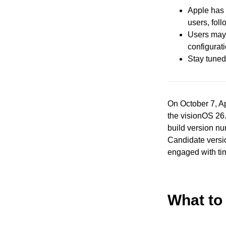
Apple has 
users, fol
Users may 
configurat
Stay tuned 
On October 7, Ap
the visionOS 26.
build version nu
Candidate versi
engaged with ti
What to