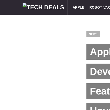
APPLE
ROBOT VA
NEWS
App
Deve
Fea