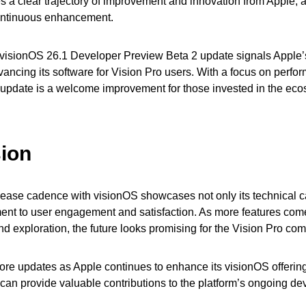
s a clear trajectory of improvement and innovation from Apple, al
ontinuous enhancement.
 visionOS 26.1 Developer Preview Beta 2 update signals Apple
vancing its software for Vision Pro users. With a focus on perf
 update is a welcome improvement for those invested in the eco
ion
lease cadence with visionOS showcases not only its technical ca
ent to user engagement and satisfaction. As more features come
d exploration, the future looks promising for the Vision Pro co
ore updates as Apple continues to enhance its visionOS offering
can provide valuable contributions to the platform’s ongoing d