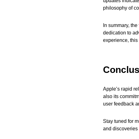
updates indicate
philosophy of c
In summary, the
dedication to ad
experience, this
Conclus
Apple’s rapid re
also its commitm
user feedback an
Stay tuned for m
and discoveries 