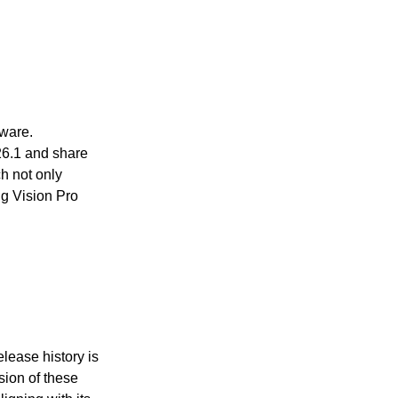
tware.
26.1 and share
h not only
g Vision Pro
lease history is
sion of these