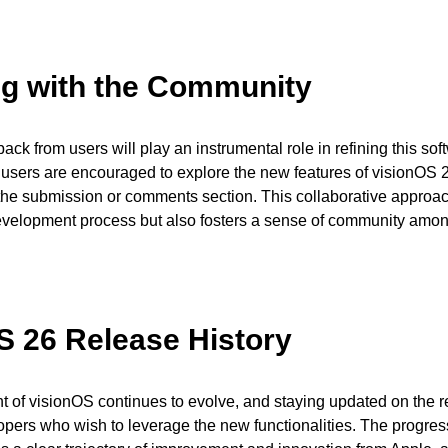
g with the Community
ack from users will play an instrumental role in refining this sof
users are encouraged to explore the new features of visionOS 
n the submission or comments section. This collaborative approac
velopment process but also fosters a sense of community amon
S 26 Release History
of visionOS continues to evolve, and staying updated on the re
lopers who wish to leverage the new functionalities. The progres