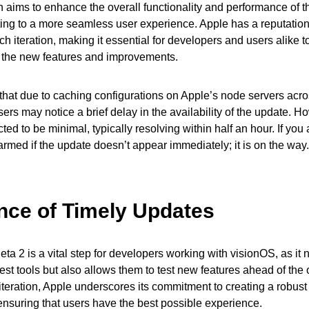
 aims to enhance the overall functionality and performance of t
ting to a more seamless user experience. Apple has a reputation f
h iteration, making it essential for developers and users alike to
 the new features and improvements.
g that due to caching configurations on Apple’s node servers acro
ers may notice a brief delay in the availability of the update. H
ed to be minimal, typically resolving within half an hour. If you
larmed if the update doesn’t appear immediately; it is on the way.
nce of Timely Updates
eta 2 is a vital step for developers working with visionOS, as it 
est tools but also allows them to test new features ahead of the o
iteration, Apple underscores its commitment to creating a robus
nsuring that users have the best possible experience.