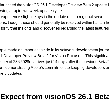
launched the visionOS 26.1 Developer Preview Beta 2 update f
lowing a rapid two-week update cycle.
experience slight delays in the update due to regional server 
ions, though these should generally be resolved within half an h
for further insights and discoveries regarding the latest features
ple made an important stride in its software development journ
1 Developer Preview Beta 2 for Vision Pro users. This significa
mber of 23N5028e, arrives just 14 days after the previous Beta
on, demonstrating Apple’s commitment to keeping developers a
mely updates.
 Expect from visionOS 26.1 Bet