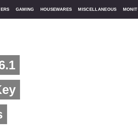
ERS
GAMING
HOUSEWARES
MISCELLANEOUS
MONI
6.1
Key
s