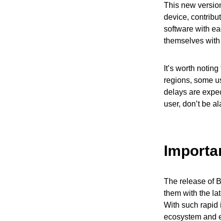
This new version
device, contribu
software with eac
themselves with
It’s worth notin
regions, some us
delays are expect
user, don’t be a
Importa
The release of B
them with the lat
With such rapid 
ecosystem and e