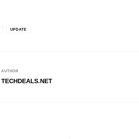
UPDATE
AUTHOR
TECHDEALS.NET