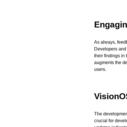
Engagin
As always, feedb
Developers and 
their findings i
augments the de
users.
VisionO
The development 
crucial for deve