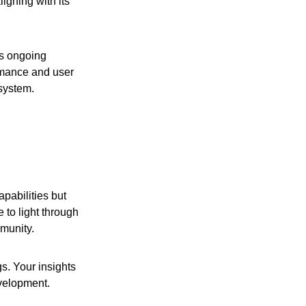
igning with its
’s ongoing
ormance and user
system.
pabilities but
 to light through
mmunity.
s. Your insights
evelopment.