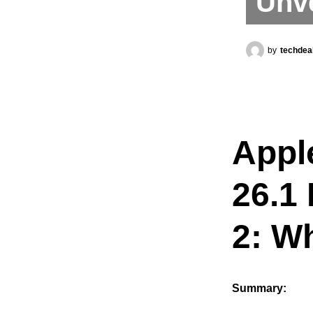
Unv
by
techdea
Appl
26.1
2: W
Summary: