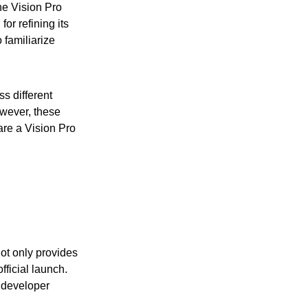
he Vision Pro
or refining its
 familiarize
ss different
owever, these
 are a Vision Pro
not only provides
fficial launch.
t developer