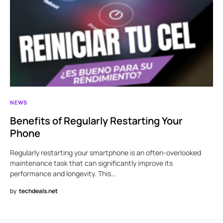
NEWS
Benefits of Regularly Restarting Your
Phone
Regularly restarting your smartphone is an often-overlooked
maintenance task that can significantly improve its
performance and longevity. This…
by
techdeals.net