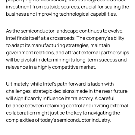
investment from outside sources, crucial for scaling the
business and improving technological capabilities.
As the semiconductor landscape continues to evolve,
Intel finds itself at a crossroads. The company’s ability
to adapt its manufacturing strategies, maintain
government relations, and attract external partnerships
will be pivotal in determining its long-term success and
relevance in a highly competitive market.
Ultimately, while Intel’s path forward is laden with
challenges, strategic decisions made in the near future
will significantly influence its trajectory. A careful
balance between retaining control and inviting external
collaboration might just be the key to navigating the
complexities of today’s semiconductor industry.