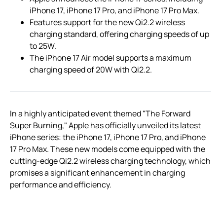
iPhone 17, iPhone 17 Pro, and iPhone 17 Pro Max.
Features support for the new Qi2.2 wireless
charging standard, offering charging speeds of up
to 25W.
The iPhone 17 Air model supports a maximum
charging speed of 20W with Qi2.2.
In a highly anticipated event themed "The Forward
Super Burning," Apple has officially unveiled its latest
iPhone series: the iPhone 17, iPhone 17 Pro, and iPhone
17 Pro Max. These new models come equipped with the
cutting-edge Qi2.2 wireless charging technology, which
promises a significant enhancement in charging
performance and efficiency.