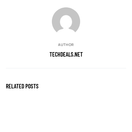
AUTHOR
TECHDEALS.NET
RELATED POSTS