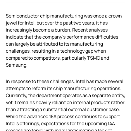
Semiconductor chip manufacturing was once a crown
jewel for Intel, but over the past two years, it has
increasingly become a burden. Recent analyses
indicate that the company’s performance difficulties
can largely be attributed to its manufacturing
challenges, resulting in a technology gap when
compared to competitors, particularly TSMC and
Samsung.
In response to these challenges, Intel has made several
attempts to reform its chip manufacturing operations.
Currently, the department operates as a separate entity,
yet it remains heavily reliant on internal products rather
than attracting a substantial external customer base.
While the advanced 18A process continues to support
Intel’s offerings, expectations for the upcoming 14A
process are tepid, with many anticipating a lack of