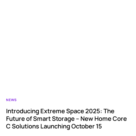
NEWS
Introducing Extreme Space 2025: The
Future of Smart Storage – New Home Core
C Solutions Launching October 15