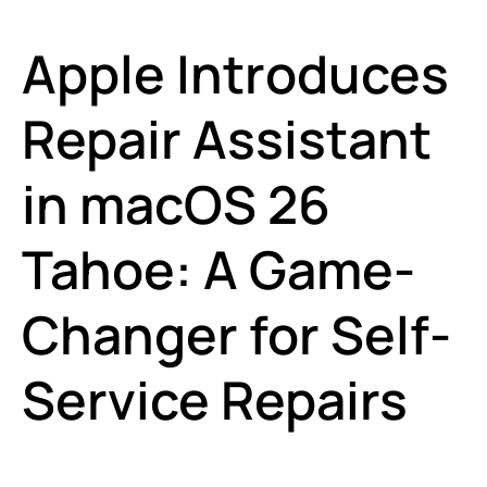
Apple Introduces
Repair Assistant
in macOS 26
Tahoe: A Game-
Changer for Self-
Service Repairs