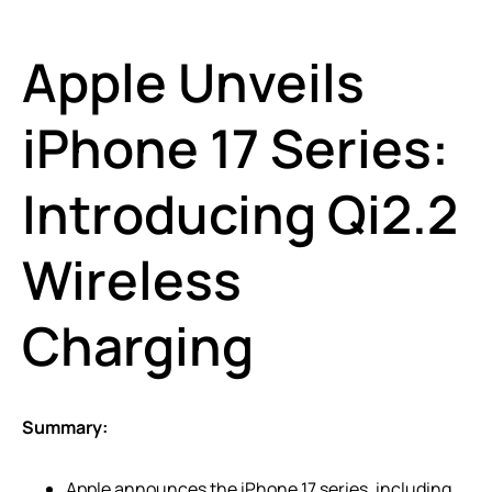
Apple Unveils
iPhone 17 Series:
Introducing Qi2.2
Wireless
Charging
Summary:
Apple announces the iPhone 17 series, including