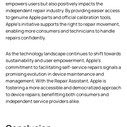
empowers users but also positively impacts the
independent repair industry. By providing easier access
to genuine Apple parts and official calibration tools,
Apple’s initiative supports the right to repair movement,
enabling more consumers and technicians to handle
repairs confidently.
As the technology landscape continues to shift towards
sustainability and user empowerment, Apple’s
commitment to facilitating self-service repairs signals a
promising evolution in device maintenance and
management. With the Repair Assistant, Apple is
fostering a more accessible and democratized approach
to device repairs, benefitting both consumers and
independent service providers alike.