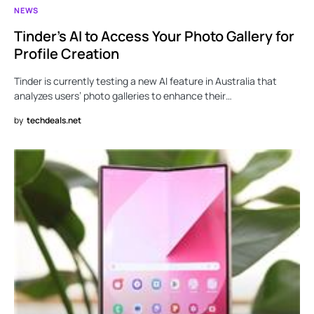
NEWS
Tinder’s AI to Access Your Photo Gallery for
Profile Creation
Tinder is currently testing a new AI feature in Australia that
analyzes users’ photo galleries to enhance their…
by
techdeals.net