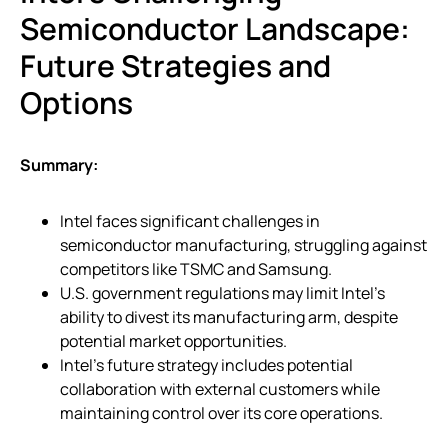
Semiconductor Landscape:
Future Strategies and
Options
Summary:
Intel faces significant challenges in
semiconductor manufacturing, struggling against
competitors like TSMC and Samsung.
U.S. government regulations may limit Intel’s
ability to divest its manufacturing arm, despite
potential market opportunities.
Intel’s future strategy includes potential
collaboration with external customers while
maintaining control over its core operations.