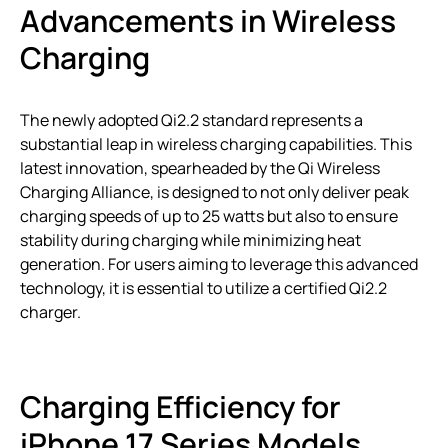
Advancements in Wireless
Charging
The newly adopted Qi2.2 standard represents a
substantial leap in wireless charging capabilities. This
latest innovation, spearheaded by the Qi Wireless
Charging Alliance, is designed to not only deliver peak
charging speeds of up to 25 watts but also to ensure
stability during charging while minimizing heat
generation. For users aiming to leverage this advanced
technology, it is essential to utilize a certified Qi2.2
charger.
Charging Efficiency for
iPhone 17 Series Models