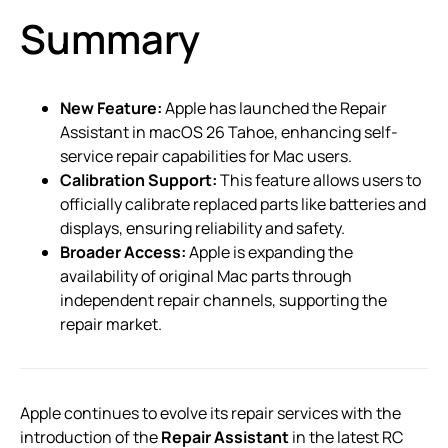
Summary
New Feature:
Apple has launched the Repair
Assistant in macOS 26 Tahoe, enhancing self-
service repair capabilities for Mac users.
Calibration Support:
This feature allows users to
officially calibrate replaced parts like batteries and
displays, ensuring reliability and safety.
Broader Access:
Apple is expanding the
availability of original Mac parts through
independent repair channels, supporting the
repair market.
Apple continues to evolve its repair services with the
introduction of the
Repair Assistant
in the latest RC