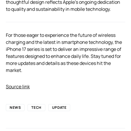
thoughtful design reflects Apple’s ongoing dedication
to quality and sustainability in mobile technology.
For those eager to experience the future of wireless
charging and the latest in smartphone technology, the
iPhone 17 series is set to deliver an impressive range of
features designed to enhance daily life. Stay tuned for
more updates and details as these devices hit the
market.
Source link
NEWS
TECH
UPDATE