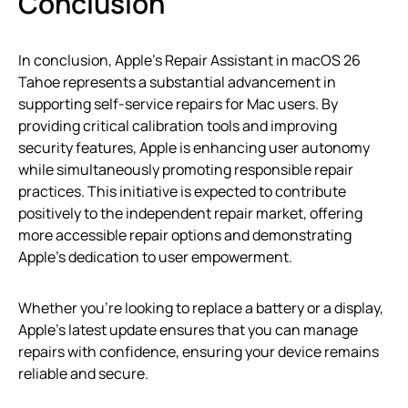
Conclusion
In conclusion, Apple’s Repair Assistant in macOS 26
Tahoe represents a substantial advancement in
supporting self-service repairs for Mac users. By
providing critical calibration tools and improving
security features, Apple is enhancing user autonomy
while simultaneously promoting responsible repair
practices. This initiative is expected to contribute
positively to the independent repair market, offering
more accessible repair options and demonstrating
Apple’s dedication to user empowerment.
Whether you’re looking to replace a battery or a display,
Apple’s latest update ensures that you can manage
repairs with confidence, ensuring your device remains
reliable and secure.