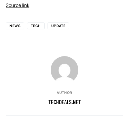
Source link
NEWS
TECH
UPDATE
AUTHOR
TECHDEALS.NET