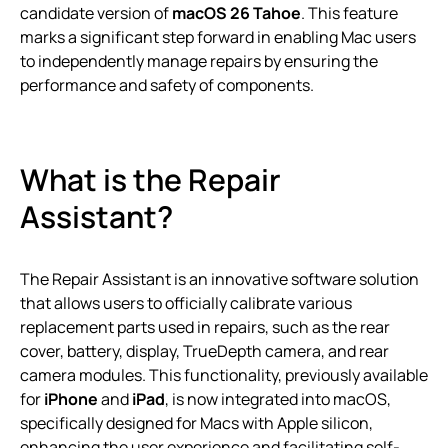
candidate version of
macOS 26 Tahoe
. This feature
marks a significant step forward in enabling Mac users
to independently manage repairs by ensuring the
performance and safety of components.
What is the Repair
Assistant?
The Repair Assistant is an innovative software solution
that allows users to officially calibrate various
replacement parts used in repairs, such as the rear
cover, battery, display, TrueDepth camera, and rear
camera modules. This functionality, previously available
for
iPhone
and
iPad
, is now integrated into macOS,
specifically designed for Macs with Apple silicon,
enhancing the user experience and facilitating self-