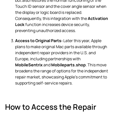
but also restores the normal functioning of the
Touch ID sensor and the cover angle sensor when
the display or logic board is replaced.
Consequently, this integration with the
Activation
Lock
function increases device security,
preventing unauthorized access.
Access to Original Parts:
Later this year, Apple
plans to make original Mac parts available through
independent repair providers in the U.S. and
Europe, including partnerships with
MobileSentrix
and
Mobileparts.shop
. This move
broadens the range of options for the independent
repair market, showcasing Apple’s commitment to
supporting self-service repairs.
How to Access the Repair