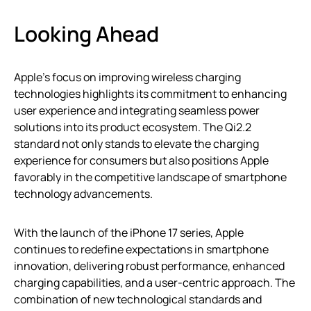
Looking Ahead
Apple’s focus on improving wireless charging
technologies highlights its commitment to enhancing
user experience and integrating seamless power
solutions into its product ecosystem. The Qi2.2
standard not only stands to elevate the charging
experience for consumers but also positions Apple
favorably in the competitive landscape of smartphone
technology advancements.
With the launch of the iPhone 17 series, Apple
continues to redefine expectations in smartphone
innovation, delivering robust performance, enhanced
charging capabilities, and a user-centric approach. The
combination of new technological standards and