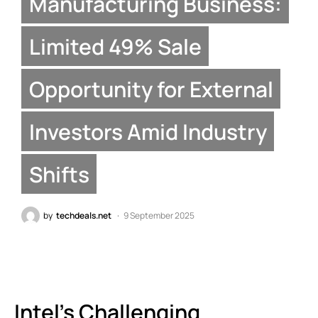
Manufacturing Business:
Limited 49% Sale
Opportunity for External
Investors Amid Industry
Shifts
by
techdeals.net
9 September 2025
Intel’s Challenging