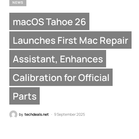
NEWS
macOS Tahoe 26
Launches First Mac Repair
Assistant, Enhances
Calibration for Official
Parts
by
techdeals.net
9 September 2025