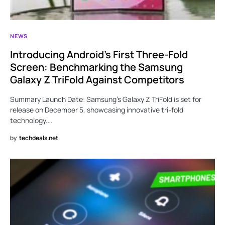
NEWS
Introducing Android’s First Three-Fold
Screen: Benchmarking the Samsung
Galaxy Z TriFold Against Competitors
Summary Launch Date: Samsung’s Galaxy Z TriFold is set for
release on December 5, showcasing innovative tri-fold
technology.…
by
techdeals.net