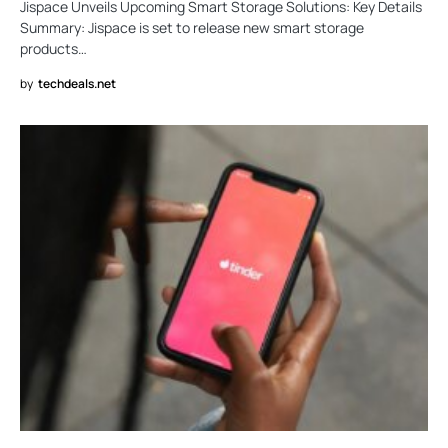
Jispace Unveils Upcoming Smart Storage Solutions: Key Details
Summary: Jispace is set to release new smart storage
products…
by
techdeals.net