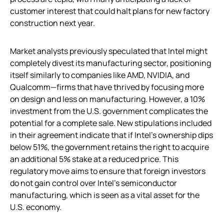
customer interest that could halt plans for new factory
construction next year.
Market analysts previously speculated that Intel might
completely divest its manufacturing sector, positioning
itself similarly to companies like AMD, NVIDIA, and
Qualcomm—firms that have thrived by focusing more
on design and less on manufacturing. However, a 10%
investment from the U.S. government complicates the
potential for a complete sale. New stipulations included
in their agreement indicate that if Intel’s ownership dips
below 51%, the government retains the right to acquire
an additional 5% stake at a reduced price. This
regulatory move aims to ensure that foreign investors
do not gain control over Intel’s semiconductor
manufacturing, which is seen as a vital asset for the
U.S. economy.