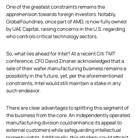
One of the greatest constraints remains the
apprehension towards foreign investors. Notably,
GlobalFoundries, once part of AMD, is now fully owned
by UAE Capital, raising concerns in the U.S. regarding
who controls critical technology sectors.
So, what lies ahead for Intel? At a recent Citi TMT
conference, CFO David Zinsner acknowledged that a
sale of their wafer manufacturing business remains a
possibility in the future, yet, per the aforementioned
constraints, Intel would still maintain a stake in any
such endeavor.
There are clear advantages to splitting this segment of
the business from the core. An independently operated
manufacturing division could enhance its appeal to
external customers while safeguarding intellectual
property rights. Additionally, this strategy could attract