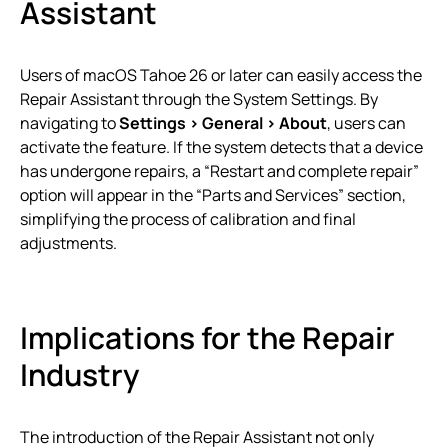
Assistant
Users of macOS Tahoe 26 or later can easily access the
Repair Assistant through the System Settings. By
navigating to
Settings > General > About
, users can
activate the feature. If the system detects that a device
has undergone repairs, a “Restart and complete repair”
option will appear in the “Parts and Services” section,
simplifying the process of calibration and final
adjustments.
Implications for the Repair
Industry
The introduction of the Repair Assistant not only