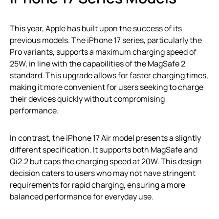
This year, Apple has built upon the success of its
previous models. The iPhone 17 series, particularly the
Pro variants, supports a maximum charging speed of
25W, in line with the capabilities of the MagSafe 2
standard. This upgrade allows for faster charging times,
making it more convenient for users seeking to charge
their devices quickly without compromising
performance.
In contrast, the iPhone 17 Air model presents a slightly
different specification. It supports both MagSafe and
Qi2.2 but caps the charging speed at 20W. This design
decision caters to users who may not have stringent
requirements for rapid charging, ensuring a more
balanced performance for everyday use.