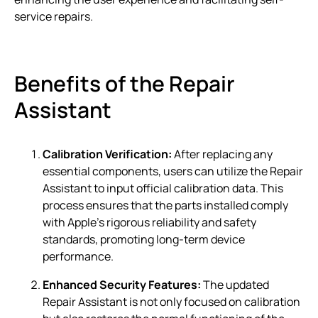
service repairs.
Benefits of the Repair
Assistant
Calibration Verification:
After replacing any
essential components, users can utilize the Repair
Assistant to input official calibration data. This
process ensures that the parts installed comply
with Apple’s rigorous reliability and safety
standards, promoting long-term device
performance.
Enhanced Security Features:
The updated
Repair Assistant is not only focused on calibration