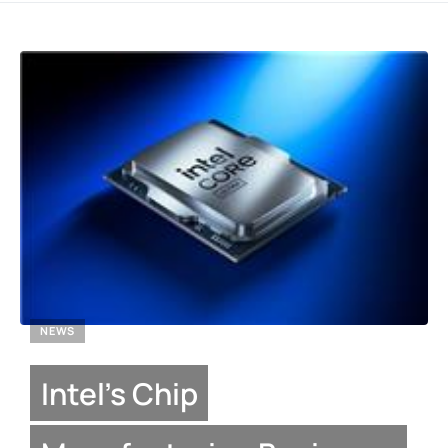
NEWS
Intel’s Chip