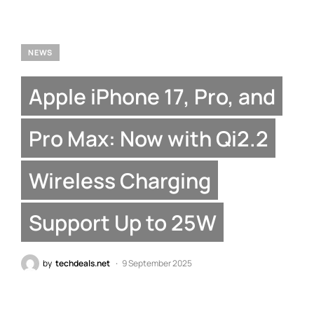
NEWS
Apple iPhone 17, Pro, and
Pro Max: Now with Qi2.2
Wireless Charging
Support Up to 25W
by
techdeals.net
9 September 2025