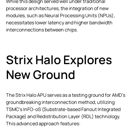
While this design served well under traditional
processor architectures, the integration of new
modules, such as Neural Processing Units (NPUs),
necessitates lower latency and higher bandwidth
interconnections between chips.
Strix Halo Explores
New Ground
The Strix Halo APU serves as a testing ground for AMD’s
groundbreaking interconnection method, utilizing
TSMC’s InFO-oS (Substrate-based Fanout Integrated
Package) and Redistribution Layer (RDL) technology.
This advanced approach features: