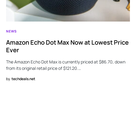
NEWS
Amazon Echo Dot Max Now at Lowest Price
Ever
The Amazon Echo Dot Max is currently priced at $86.70, down
from its original retail price of $121.20.…
by
techdeals.net