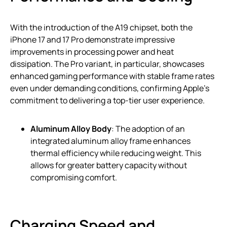
With the introduction of the A19 chipset, both the
iPhone 17 and 17 Pro demonstrate impressive
improvements in processing power and heat
dissipation. The Pro variant, in particular, showcases
enhanced gaming performance with stable frame rates
even under demanding conditions, confirming Apple’s
commitment to delivering a top-tier user experience.
Aluminum Alloy Body
: The adoption of an
integrated aluminum alloy frame enhances
thermal efficiency while reducing weight. This
allows for greater battery capacity without
compromising comfort.
Charging Speed and