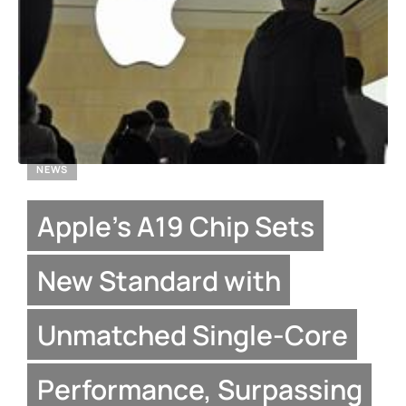
NEWS
Apple’s A19 Chip Sets
New Standard with
Unmatched Single-Core
Performance, Surpassing