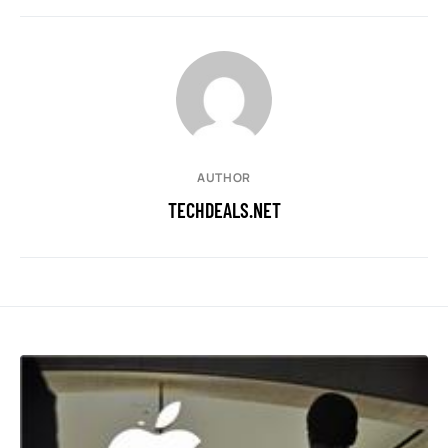
AUTHOR
TECHDEALS.NET