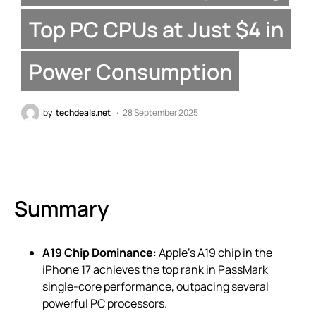
Top PC CPUs at Just $4 in
Power Consumption
by
techdeals.net
28 September 2025
Summary
A19 Chip Dominance
: Apple’s A19 chip in the
iPhone 17 achieves the top rank in PassMark
single-core performance, outpacing several
powerful PC processors.