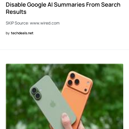
Disable Google AI Summaries From Search
Results
SKIP Source: www.wired.com
by
techdeals.net