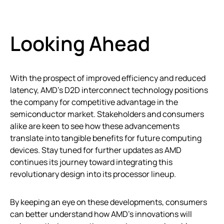
Looking Ahead
With the prospect of improved efficiency and reduced
latency, AMD’s D2D interconnect technology positions
the company for competitive advantage in the
semiconductor market. Stakeholders and consumers
alike are keen to see how these advancements
translate into tangible benefits for future computing
devices. Stay tuned for further updates as AMD
continues its journey toward integrating this
revolutionary design into its processor lineup.
By keeping an eye on these developments, consumers
can better understand how AMD’s innovations will