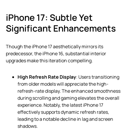
iPhone 17: Subtle Yet
Significant Enhancements
Though the iPhone 17 aesthetically mirrors its
predecessor, the iPhone 16, substantial interior
upgrades make this iteration compelling.
High Refresh Rate Display
: Users transitioning
from older models will appreciate the high-
refresh-rate display. The enhanced smoothness
during scrolling and gaming elevates the overall
experience. Notably, the latest iPhone 17
effectively supports dynamic refresh rates,
leading to a notable decline in lag and screen
shadows.