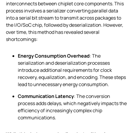
interconnects between chiplet core components. This
process involves a serializer converting parallel data
into a serial bit stream to transmit across packages to
the I/O/SoC chip, followed by deserialization. However,
over time, this method has revealed several
shortcomings:
Energy Consumption Overhead
: The
serialization and deserialization processes
introduce additional requirements for clock
recovery, equalization, and encoding. These steps
lead to unnecessary energy consumption.
Communication Latency
: The conversion
process adds delays, which negatively impacts the
efficiency of increasingly complex chip
communications.