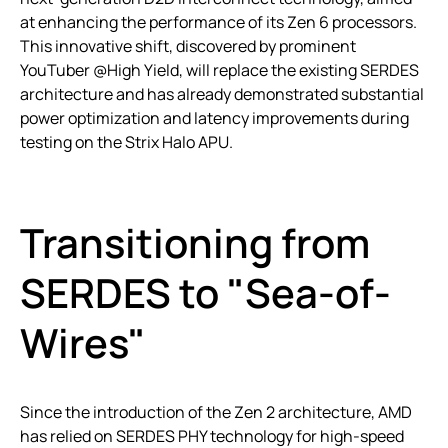
at enhancing the performance of its Zen 6 processors.
This innovative shift, discovered by prominent
YouTuber @High Yield, will replace the existing SERDES
architecture and has already demonstrated substantial
power optimization and latency improvements during
testing on the Strix Halo APU.
Transitioning from
SERDES to "Sea-of-
Wires"
Since the introduction of the Zen 2 architecture, AMD
has relied on SERDES PHY technology for high-speed