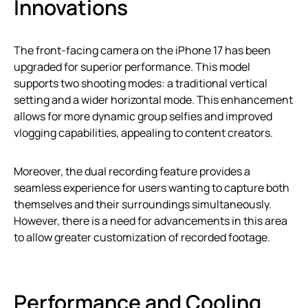
Innovations
The front-facing camera on the iPhone 17 has been
upgraded for superior performance. This model
supports two shooting modes: a traditional vertical
setting and a wider horizontal mode. This enhancement
allows for more dynamic group selfies and improved
vlogging capabilities, appealing to content creators.
Moreover, the dual recording feature provides a
seamless experience for users wanting to capture both
themselves and their surroundings simultaneously.
However, there is a need for advancements in this area
to allow greater customization of recorded footage.
Performance and Cooling