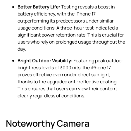
Better Battery Life
: Testing reveals a boost in
battery efficiency, with the iPhone 17
outperforming its predecessors under similar
usage conditions. A three-hour test indicated a
significant power retention rate. This is crucial for
users who rely on prolonged usage throughout the
day.
Bright Outdoor Visibility
: Featuring peak outdoor
brightness levels of 3000 nits, the iPhone 17
proves effective even under direct sunlight,
thanks to the upgraded anti-reflective coating.
This ensures that users can view their content
clearly regardless of conditions.
Noteworthy Camera