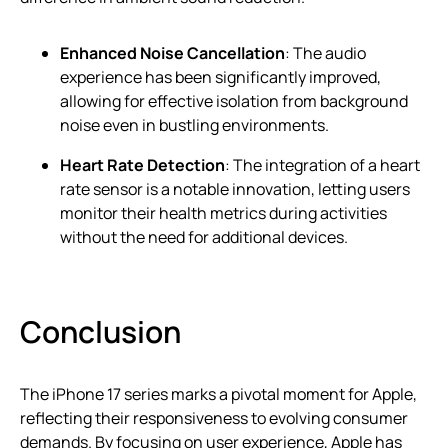
Enhanced Noise Cancellation
: The audio
experience has been significantly improved,
allowing for effective isolation from background
noise even in bustling environments.
Heart Rate Detection
: The integration of a heart
rate sensor is a notable innovation, letting users
monitor their health metrics during activities
without the need for additional devices.
Conclusion
The iPhone 17 series marks a pivotal moment for Apple,
reflecting their responsiveness to evolving consumer
demands. By focusing on user experience, Apple has