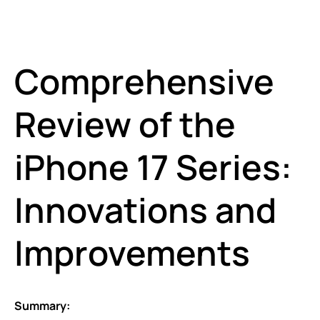
Comprehensive
Review of the
iPhone 17 Series:
Innovations and
Improvements
Summary: