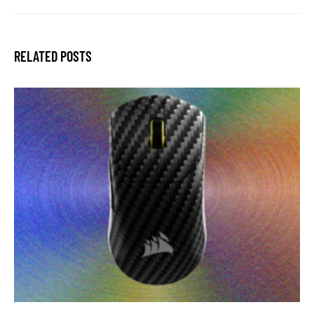
RELATED POSTS