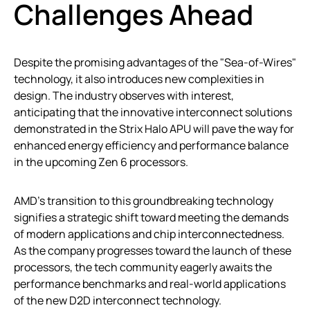
Challenges Ahead
Despite the promising advantages of the "Sea-of-Wires"
technology, it also introduces new complexities in
design. The industry observes with interest,
anticipating that the innovative interconnect solutions
demonstrated in the Strix Halo APU will pave the way for
enhanced energy efficiency and performance balance
in the upcoming Zen 6 processors.
AMD’s transition to this groundbreaking technology
signifies a strategic shift toward meeting the demands
of modern applications and chip interconnectedness.
As the company progresses toward the launch of these
processors, the tech community eagerly awaits the
performance benchmarks and real-world applications
of the new D2D interconnect technology.