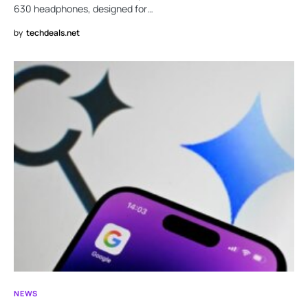
630 headphones, designed for…
by
techdeals.net
NEWS