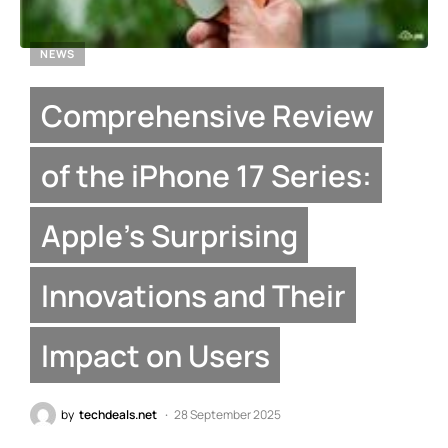
NEWS
Comprehensive Review
of the iPhone 17 Series:
Apple’s Surprising
Innovations and Their
Impact on Users
by
techdeals.net
28 September 2025