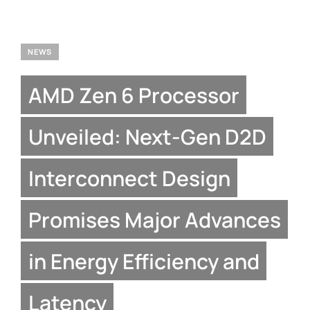
NEWS
AMD Zen 6 Processor
Unveiled: Next-Gen D2D
Interconnect Design
Promises Major Advances
in Energy Efficiency and
Latency