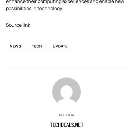
enhance their computing experiences and enable new
possibilities in technology.
Source link
NEWS
TECH
UPDATE
AUTHOR
TECHDEALS.NET