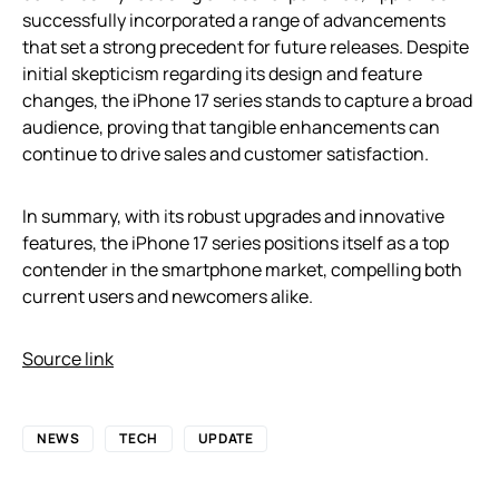
successfully incorporated a range of advancements
that set a strong precedent for future releases. Despite
initial skepticism regarding its design and feature
changes, the iPhone 17 series stands to capture a broad
audience, proving that tangible enhancements can
continue to drive sales and customer satisfaction.
In summary, with its robust upgrades and innovative
features, the iPhone 17 series positions itself as a top
contender in the smartphone market, compelling both
current users and newcomers alike.
Source link
NEWS
TECH
UPDATE