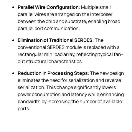
Parallel Wire Configuration
: Multiple small
parallel wires are arranged on the interposer
between the chip and substrate, enabling broad
parallel port communication.
Elimination of Traditional SERDES
: The
conventional SERDES module is replaced with a
rectangular mini pad array, reflecting typical fan-
out structural characteristics.
Reduction in Processing Steps
: The new design
eliminates the need for serialization and reverse
serialization. This change significantly lowers
power consumption and latency while enhancing
bandwidth by increasing the number of available
ports.