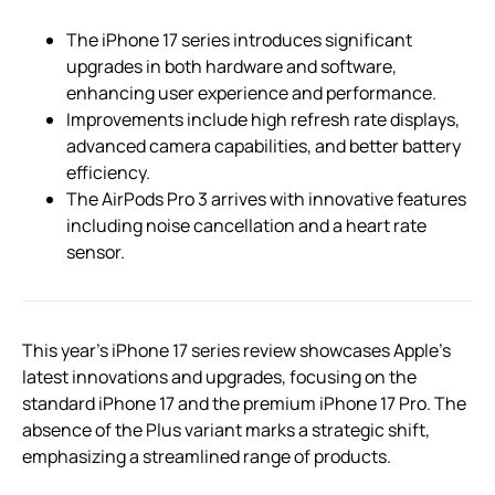
The iPhone 17 series introduces significant
upgrades in both hardware and software,
enhancing user experience and performance.
Improvements include high refresh rate displays,
advanced camera capabilities, and better battery
efficiency.
The AirPods Pro 3 arrives with innovative features
including noise cancellation and a heart rate
sensor.
This year’s iPhone 17 series review showcases Apple’s
latest innovations and upgrades, focusing on the
standard iPhone 17 and the premium iPhone 17 Pro. The
absence of the Plus variant marks a strategic shift,
emphasizing a streamlined range of products.