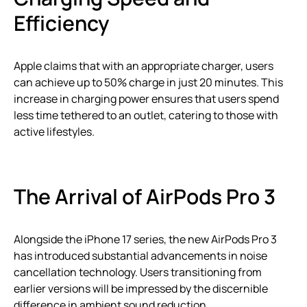
Efficiency
Apple claims that with an appropriate charger, users
can achieve up to 50% charge in just 20 minutes. This
increase in charging power ensures that users spend
less time tethered to an outlet, catering to those with
active lifestyles.
The Arrival of AirPods Pro 3
Alongside the iPhone 17 series, the new AirPods Pro 3
has introduced substantial advancements in noise
cancellation technology. Users transitioning from
earlier versions will be impressed by the discernible
difference in ambient sound reduction.