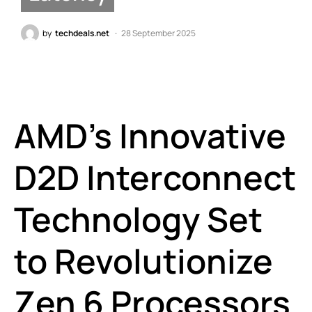
by
techdeals.net
28 September 2025
AMD’s Innovative
D2D Interconnect
Technology Set
to Revolutionize
Zen 6 Processors