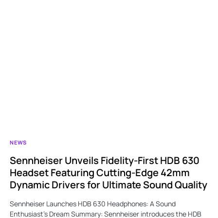
NEWS
Sennheiser Unveils Fidelity-First HDB 630
Headset Featuring Cutting-Edge 42mm
Dynamic Drivers for Ultimate Sound Quality
Sennheiser Launches HDB 630 Headphones: A Sound
Enthusiast’s Dream Summary: Sennheiser introduces the HDB