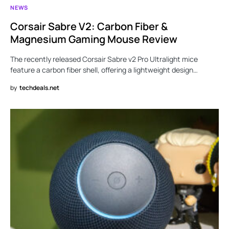
NEWS
Corsair Sabre V2: Carbon Fiber &
Magnesium Gaming Mouse Review
The recently released Corsair Sabre v2 Pro Ultralight mice
feature a carbon fiber shell, offering a lightweight design…
by
techdeals.net