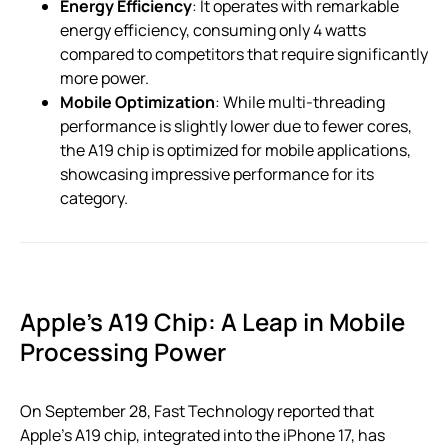
Energy Efficiency
: It operates with remarkable
energy efficiency, consuming only 4 watts
compared to competitors that require significantly
more power.
Mobile Optimization
: While multi-threading
performance is slightly lower due to fewer cores,
the A19 chip is optimized for mobile applications,
showcasing impressive performance for its
category.
Apple’s A19 Chip: A Leap in Mobile
Processing Power
On September 28, Fast Technology reported that
Apple’s A19 chip, integrated into the iPhone 17, has