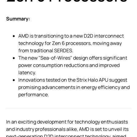
Summary:
AMD is transitioning to a new D2D interconnect
technology for Zen 6 processors, moving away
from traditional SERDES.
The new "Sea-of-Wires" design offers significant
power consumption reductions and improved
latency.
Innovations tested on the Strix Halo APU suggest
promising advancements in energy efficiency and
performance.
In an exciting development for technology enthusiasts
and industry professionals alike, AMD is set to unveil its
next-generation D2D interconnect technology, aimed