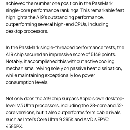
achieved the number one position in the PassMark
single-core performance rankings. This remarkable feat
highlights the A19’s outstanding performance,
outperforming several high-end CPUs, including
desktop processors.
In the PassMark single-threaded performance tests, the
A19 chip secured an impressive score of 5149 points.
Notably, it accomplished this without active cooling
mechanisms, relying solely on passive heat dissipation,
while maintaining exceptionally low power
consumption levels.
Not only does the A19 chip surpass Apple’s own desktop-
level M3 Ultra processors, including the 28-core and 32-
core versions, but it also outperforms formidable rivals
such as Intel’s Core Ultra 9 285K and AMD’s EPYC
4585PX.