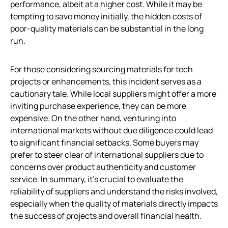
performance, albeit at a higher cost. While it may be
tempting to save money initially, the hidden costs of
poor-quality materials can be substantial in the long
run.
For those considering sourcing materials for tech
projects or enhancements, this incident serves as a
cautionary tale. While local suppliers might offer a more
inviting purchase experience, they can be more
expensive. On the other hand, venturing into
international markets without due diligence could lead
to significant financial setbacks. Some buyers may
prefer to steer clear of international suppliers due to
concerns over product authenticity and customer
service. In summary, it’s crucial to evaluate the
reliability of suppliers and understand the risks involved,
especially when the quality of materials directly impacts
the success of projects and overall financial health.