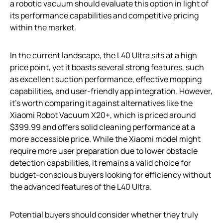
a robotic vacuum should evaluate this option in light of
its performance capabilities and competitive pricing
within the market.
In the current landscape, the L40 Ultra sits at a high
price point, yet it boasts several strong features, such
as excellent suction performance, effective mopping
capabilities, and user-friendly app integration. However,
it’s worth comparing it against alternatives like the
Xiaomi Robot Vacuum X20+, which is priced around
$399.99 and offers solid cleaning performance at a
more accessible price. While the Xiaomi model might
require more user preparation due to lower obstacle
detection capabilities, it remains a valid choice for
budget-conscious buyers looking for efficiency without
the advanced features of the L40 Ultra.
Potential buyers should consider whether they truly