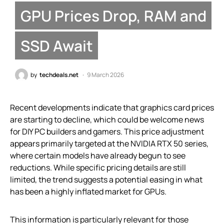
GPU Prices Drop, RAM and
SSD Await
by
techdeals.net
9 March 2026
Recent developments indicate that graphics card prices
are starting to decline, which could be welcome news
for DIY PC builders and gamers. This price adjustment
appears primarily targeted at the NVIDIA RTX 50 series,
where certain models have already begun to see
reductions. While specific pricing details are still
limited, the trend suggests a potential easing in what
has been a highly inflated market for GPUs.
This information is particularly relevant for those