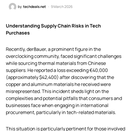
by
techdeals.net
9 March 2026
Understanding Supply Chain Risks in Tech
Purchases
Recently, der8auer, a prominent figure in the
overclocking community, faced significant challenges
while sourcing thermal materials from Chinese
suppliers. He reported a loss exceeding €40,000
(approximately $42,400) after discovering that the
copper and aluminum materials he received were
misrepresented. This incident sheds light on the
complexities and potential pitfalls that consumers and
businesses face when engaging in international
procurement, particularly in tech-related materials.
This situation is particularly pertinent for those involved