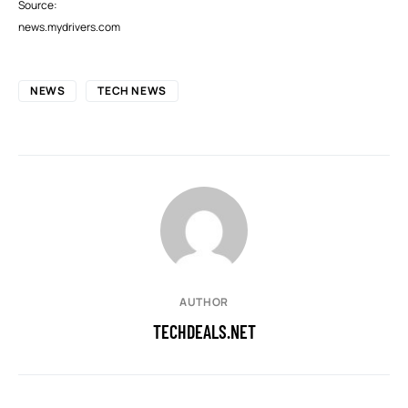
Source:
news.mydrivers.com
NEWS
TECH NEWS
AUTHOR
TECHDEALS.NET