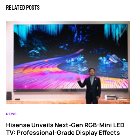
RELATED POSTS
NEWS
Hisense Unveils Next-Gen RGB-Mini LED
TV: Professional-Grade Display Effects