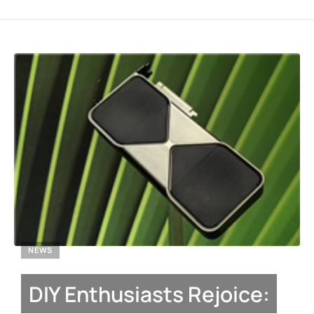
NEWS
DIY Enthusiasts Rejoice: