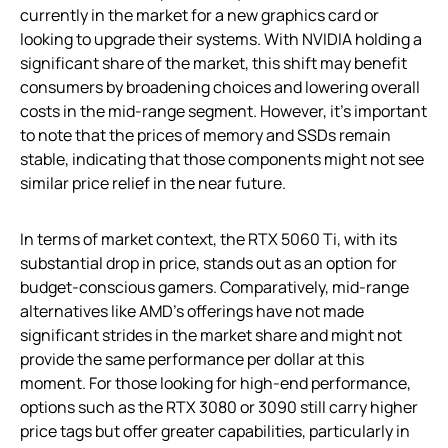
currently in the market for a new graphics card or
looking to upgrade their systems. With NVIDIA holding a
significant share of the market, this shift may benefit
consumers by broadening choices and lowering overall
costs in the mid-range segment. However, it’s important
to note that the prices of memory and SSDs remain
stable, indicating that those components might not see
similar price relief in the near future.
In terms of market context, the RTX 5060 Ti, with its
substantial drop in price, stands out as an option for
budget-conscious gamers. Comparatively, mid-range
alternatives like AMD’s offerings have not made
significant strides in the market share and might not
provide the same performance per dollar at this
moment. For those looking for high-end performance,
options such as the RTX 3080 or 3090 still carry higher
price tags but offer greater capabilities, particularly in