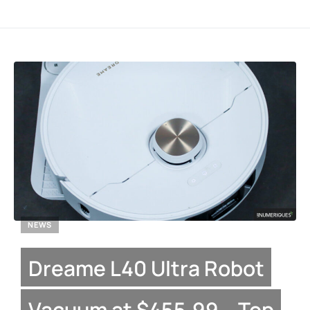
NEWS
Dreame L40 Ultra Robot
Vacuum at $455.99 – Top