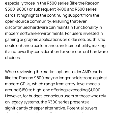
especially those in the R300 series (like the Radeon
9500-9800) or subsequent R400 and R500 series
cards. It highlights the continuing support from the
open-source community, ensuring that even
discontinued hardware can maintain functionality in
modern software environments. For users invested in
gaming or graphic applications on older setups, this fix
could enhance performance and compatibility, making
it a noteworthy consideration for your current hardware
choices.
When reviewing the market options, older AMD cards
like the Radeon 9800 may no longer hold strong against
modern GPUs, which range from entry-level models
around $150 to high-end offerings exceeding $1,000.
However, for budget-conscious users or those who rely
on legacy systems, the R300 series presents a
significantly cheaper alternative. Potential buyers