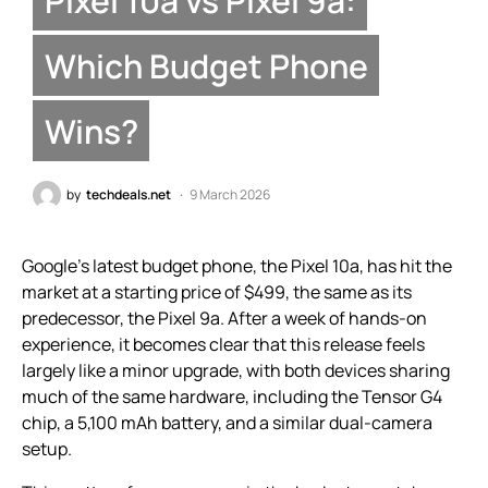
Which Budget Phone
Wins?
by
techdeals.net
9 March 2026
Google’s latest budget phone, the Pixel 10a, has hit the
market at a starting price of $499, the same as its
predecessor, the Pixel 9a. After a week of hands-on
experience, it becomes clear that this release feels
largely like a minor upgrade, with both devices sharing
much of the same hardware, including the Tensor G4
chip, a 5,100 mAh battery, and a similar dual-camera
setup.