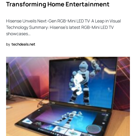
Transforming Home Entertainment
Hisense Unveils Next-Gen RGB-Mini LED TV: A Leap in Visual
Technology Summary: Hisense’s latest RGB-Mini LED TV
showcases…
by
techdeals.net