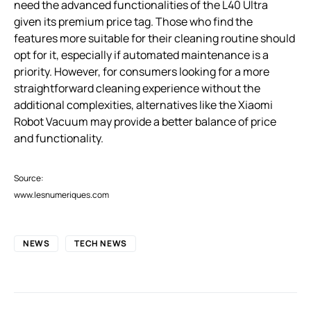
need the advanced functionalities of the L40 Ultra
given its premium price tag. Those who find the
features more suitable for their cleaning routine should
opt for it, especially if automated maintenance is a
priority. However, for consumers looking for a more
straightforward cleaning experience without the
additional complexities, alternatives like the Xiaomi
Robot Vacuum may provide a better balance of price
and functionality.
Source:
www.lesnumeriques.com
NEWS
TECH NEWS