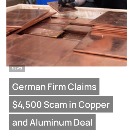
NEWS
German Firm Claims
$4,500 Scam in Copper
and Aluminum Deal