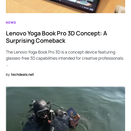
NEWS
Lenovo Yoga Book Pro 3D Concept: A
Surprising Comeback
The Lenovo Yoga Book Pro 3D is a concept device featuring
glasses-free 3D capabilities intended for creative professionals.
…
by
techdeals.net