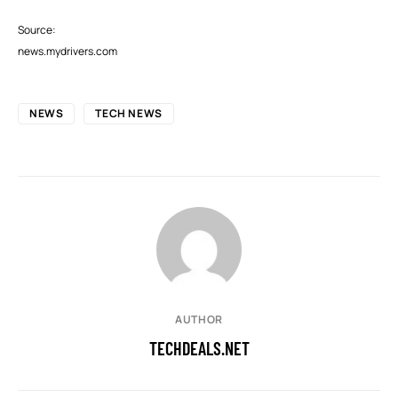
Source:
news.mydrivers.com
NEWS
TECH NEWS
AUTHOR
TECHDEALS.NET