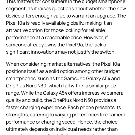
This matters for consumers in the budget smartphone
segment, as it raises questions about whether the new
device offers enough value to warrant an upgrade. The
Pixel 10a is readily available globally, making it an
attractive option for those looking for reliable
performance at a reasonable price. However, if
someone already owns the Pixel 9a, the lack of
significant innovations may not justify the switch.
When considering market alternatives, the Pixel 10a
positions itself as a solid option among other budget
smartphones, such as the Samsung Galaxy A54 and
OnePlus Nord N30, which fall within a similar price
range. While the Galaxy A54 offers impressive camera
quality and build, the OnePlus Nord N30 provides a
faster charging experience. Each phone presents its
strengths, catering to varying preferences like camera
performance or charging speed. Hence, the choice
ultimately depends on individual needs rather than