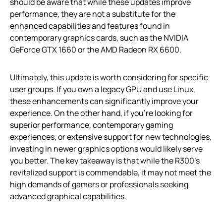
should be aware that while these updates improve
performance, they are not a substitute for the
enhanced capabilities and features found in
contemporary graphics cards, such as the NVIDIA
GeForce GTX 1660 or the AMD Radeon RX 6600.
Ultimately, this update is worth considering for specific
user groups. If you own a legacy GPU and use Linux,
these enhancements can significantly improve your
experience. On the other hand, if you’re looking for
superior performance, contemporary gaming
experiences, or extensive support for new technologies,
investing in newer graphics options would likely serve
you better. The key takeaway is that while the R300’s
revitalized support is commendable, it may not meet the
high demands of gamers or professionals seeking
advanced graphical capabilities.