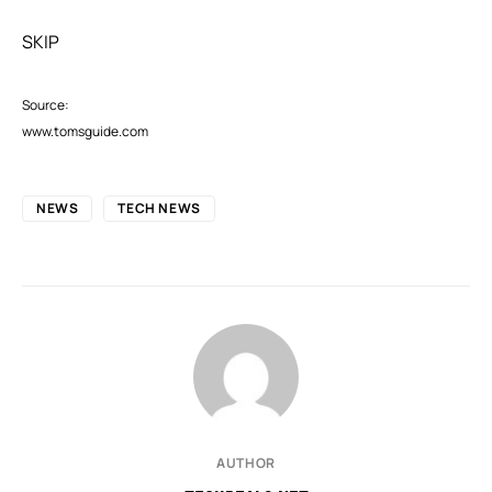
SKIP
Source:
www.tomsguide.com
NEWS
TECH NEWS
AUTHOR