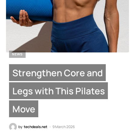
NEWS
Strengthen Core and
Legs with This Pilates
Move
by
techdeals.net
9 March 2026