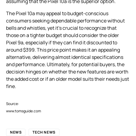
assuming that the Pixel 10a is the superior option.
The Pixel 10a may appeal to budget-conscious
consumers seeking dependable performance without
bells and whistles, yet it’s crucial to recognize that
those on a tighter budget should consider the older
Pixel 9a, especially if they can find it discounted to
around $399. This price point makes it an appealing
alternative, delivering almost identical specifications
and performance. Ultimately, for potential buyers, the
decision hinges on whether the new features are worth
the added cost or if an older model suits their needs just
fine.
Source:
www.tomsguide.com
NEWS
TECH NEWS