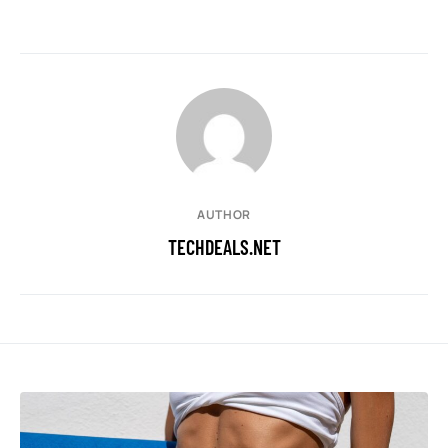
AUTHOR
TECHDEALS.NET