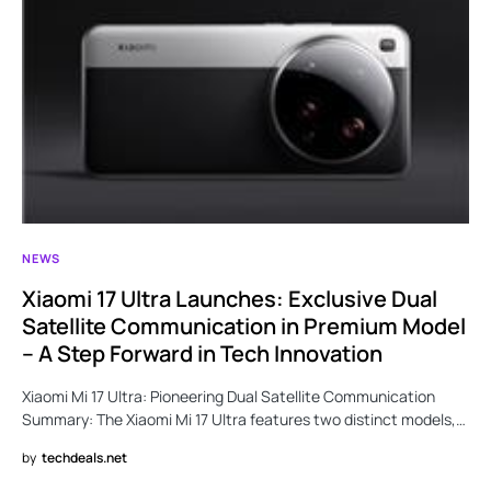
NEWS
Xiaomi 17 Ultra Launches: Exclusive Dual
Satellite Communication in Premium Model
– A Step Forward in Tech Innovation
Xiaomi Mi 17 Ultra: Pioneering Dual Satellite Communication
Summary: The Xiaomi Mi 17 Ultra features two distinct models,…
by
techdeals.net