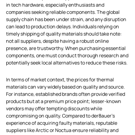
in tech hardware, especially enthusiasts and
companies seeking reliable components. The global
supply chain has been under strain, and any disruption
can lead to production delays. Individuals relying on
timely shipping of quality materials should take note:
not all suppliers, despite having a robust online
presence, are trustworthy. When purchasing essential
components, one must conduct thorough research and
potentially seek local alternatives to reduce these risks.
In terms of market context, the prices for thermal
materials can vary widely based on quality and source.
For instance, established brands often provide verified
products but at a premium price point; lesser-known
vendors may offer tempting discounts while
compromising on quality. Compared to der8auer’s
experience of acquiring faulty materials, reputable
suppliers like Arctic or Noctua ensure reliability and