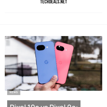
TECHDEALS.NET
NEWS
Pixel 10a vs Pixel 9a: