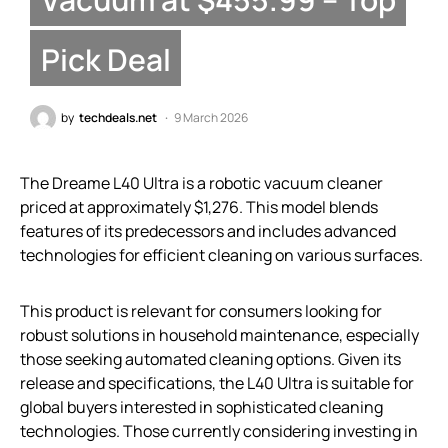
Pick Deal
by
techdeals.net
9 March 2026
The Dreame L40 Ultra is a robotic vacuum cleaner
priced at approximately $1,276. This model blends
features of its predecessors and includes advanced
technologies for efficient cleaning on various surfaces.
This product is relevant for consumers looking for
robust solutions in household maintenance, especially
those seeking automated cleaning options. Given its
release and specifications, the L40 Ultra is suitable for
global buyers interested in sophisticated cleaning
technologies. Those currently considering investing in