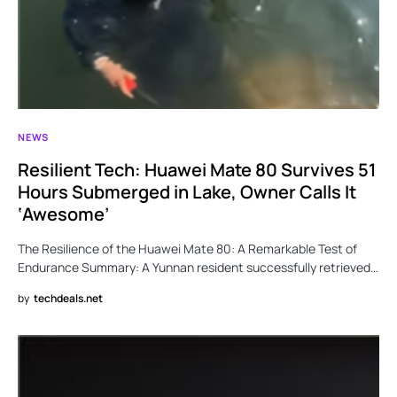
NEWS
Resilient Tech: Huawei Mate 80 Survives 51
Hours Submerged in Lake, Owner Calls It
‘Awesome’
The Resilience of the Huawei Mate 80: A Remarkable Test of
Endurance Summary: A Yunnan resident successfully retrieved…
by
techdeals.net