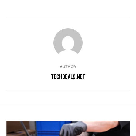
AUTHOR
TECHDEALS.NET