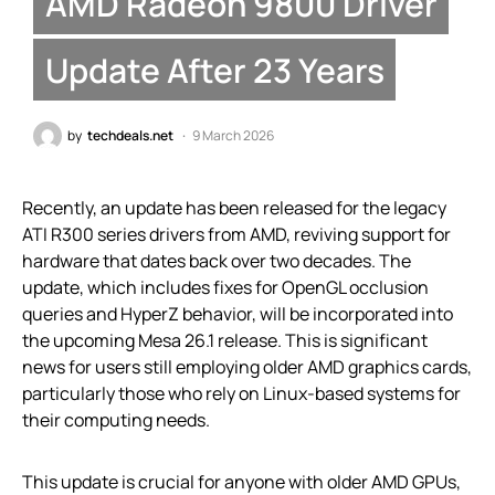
AMD Radeon 9800 Driver
Update After 23 Years
by
techdeals.net
9 March 2026
Recently, an update has been released for the legacy
ATI R300 series drivers from AMD, reviving support for
hardware that dates back over two decades. The
update, which includes fixes for OpenGL occlusion
queries and HyperZ behavior, will be incorporated into
the upcoming Mesa 26.1 release. This is significant
news for users still employing older AMD graphics cards,
particularly those who rely on Linux-based systems for
their computing needs.
This update is crucial for anyone with older AMD GPUs,