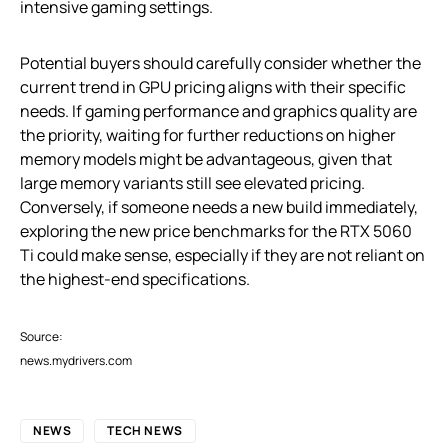
intensive gaming settings.
Potential buyers should carefully consider whether the
current trend in GPU pricing aligns with their specific
needs. If gaming performance and graphics quality are
the priority, waiting for further reductions on higher
memory models might be advantageous, given that
large memory variants still see elevated pricing.
Conversely, if someone needs a new build immediately,
exploring the new price benchmarks for the RTX 5060
Ti could make sense, especially if they are not reliant on
the highest-end specifications.
Source:
news.mydrivers.com
NEWS
TECH NEWS