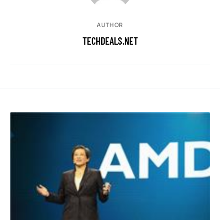
AUTHOR
TECHDEALS.NET