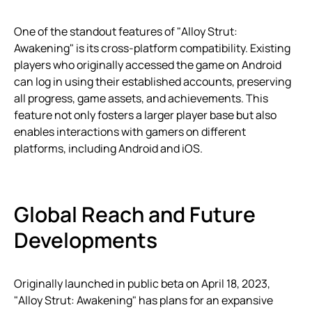
One of the standout features of "Alloy Strut:
Awakening" is its cross-platform compatibility. Existing
players who originally accessed the game on Android
can log in using their established accounts, preserving
all progress, game assets, and achievements. This
feature not only fosters a larger player base but also
enables interactions with gamers on different
platforms, including Android and iOS.
Global Reach and Future
Developments
Originally launched in public beta on April 18, 2023,
"Alloy Strut: Awakening" has plans for an expansive