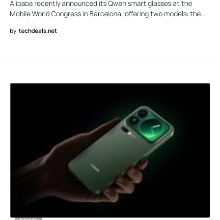
Alibaba recently announced its Qwen smart glasses at the
Mobile World Congress in Barcelona, offering two models: the…
by
techdeals.net