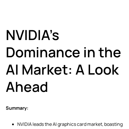
NVIDIA’s
Dominance in the
AI Market: A Look
Ahead
Summary:
NVIDIA leads the AI graphics card market, boasting