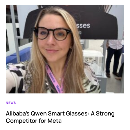
NEWS
Alibaba’s Qwen Smart Glasses: A Strong
Competitor for Meta