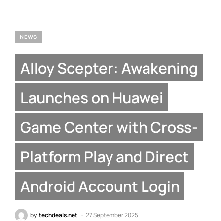
NEWS
Alloy Scepter: Awakening
Launches on Huawei
Game Center with Cross-
Platform Play and Direct
Android Account Login
by
techdeals.net
27 September 2025