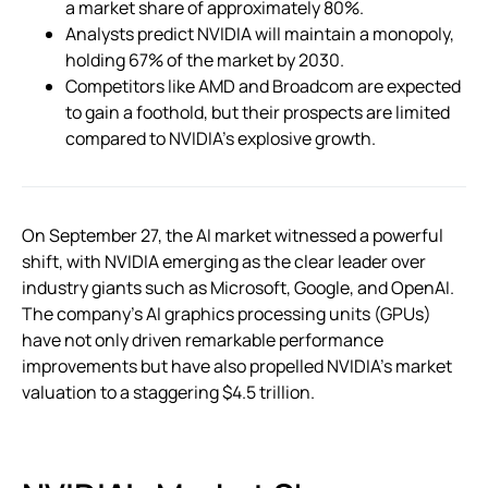
a market share of approximately 80%.
Analysts predict NVIDIA will maintain a monopoly,
holding 67% of the market by 2030.
Competitors like AMD and Broadcom are expected
to gain a foothold, but their prospects are limited
compared to NVIDIA’s explosive growth.
On September 27, the AI market witnessed a powerful
shift, with NVIDIA emerging as the clear leader over
industry giants such as Microsoft, Google, and OpenAI.
The company’s AI graphics processing units (GPUs)
have not only driven remarkable performance
improvements but have also propelled NVIDIA’s market
valuation to a staggering $4.5 trillion.