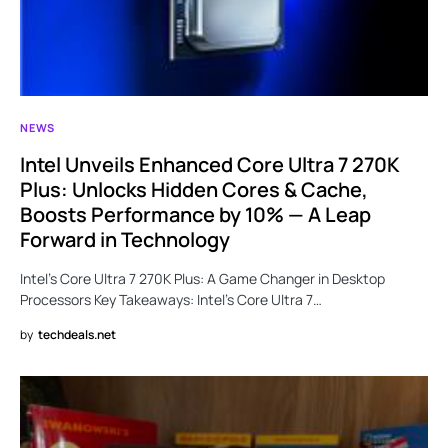
NEWS
Intel Unveils Enhanced Core Ultra 7 270K
Plus: Unlocks Hidden Cores & Cache,
Boosts Performance by 10% — A Leap
Forward in Technology
Intel’s Core Ultra 7 270K Plus: A Game Changer in Desktop
Processors Key Takeaways: Intel’s Core Ultra 7…
by
techdeals.net