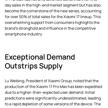
day sales in the high-end market segment but has also
become the cornerstone of the new series, accounting
for over 50% of total sales for the Xiaomi 17 lineup. This
overwhelming support from consumers highlights the
brand’s stronghold and influence in the competitive
smartphone industry.
Exceptional Demand
Outstrips Supply
Lu Weibing, President of Xiaomi Group, noted that the
production of the Xiaomi 17 Pro Max has been expedited
due to a higher-than-expected user demand. Initial
predictions were significantly underestimated, leading
to a rapid depletion of some versions of the device. The