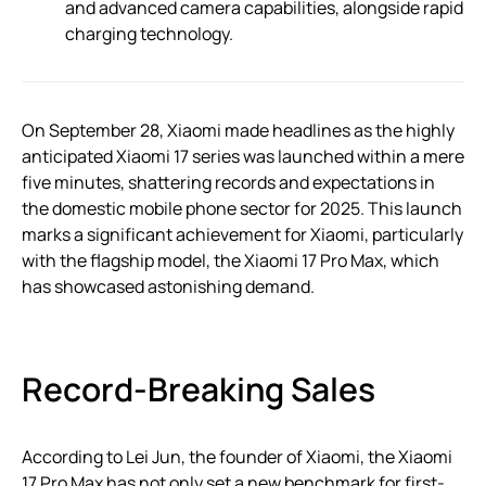
and advanced camera capabilities, alongside rapid
charging technology.
On September 28, Xiaomi made headlines as the highly
anticipated Xiaomi 17 series was launched within a mere
five minutes, shattering records and expectations in
the domestic mobile phone sector for 2025. This launch
marks a significant achievement for Xiaomi, particularly
with the flagship model, the Xiaomi 17 Pro Max, which
has showcased astonishing demand.
Record-Breaking Sales
According to Lei Jun, the founder of Xiaomi, the Xiaomi
17 Pro Max has not only set a new benchmark for first-