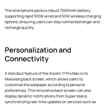
The smartphone packs a robust 7500mAh battery,
supporting rapid 100W wired and 50W wireless charging
options, ensuring users can stay connected longer and
recharge quickly.
Personalization and
Connectivity
A standout feature of the Xiaomi 17 Pro Max is its
Miaoxiang back screen, which allows users to
customize the wallpaper according to personal
preferences. This innovative back screen can also
display dynamic notifications from Super Island,
synchronizing real-time updates on services such as