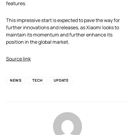
features.
This impressive start is expected to pave the way for
further innovations and releases, as Xiaomi looks to
maintain its momentum and further enhance its
position in the global market.
Source link
NEWS
TECH
UPDATE