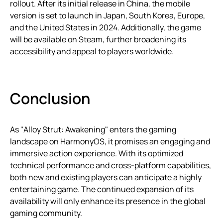
rollout. After its initial release in China, the mobile
version is set to launch in Japan, South Korea, Europe,
and the United States in 2024. Additionally, the game
will be available on Steam, further broadening its
accessibility and appeal to players worldwide.
Conclusion
As "Alloy Strut: Awakening" enters the gaming
landscape on HarmonyOS, it promises an engaging and
immersive action experience. With its optimized
technical performance and cross-platform capabilities,
both new and existing players can anticipate a highly
entertaining game. The continued expansion of its
availability will only enhance its presence in the global
gaming community.