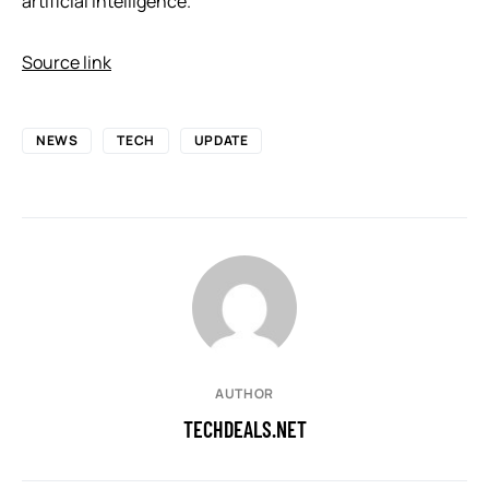
artificial intelligence.
Source link
NEWS
TECH
UPDATE
AUTHOR
TECHDEALS.NET