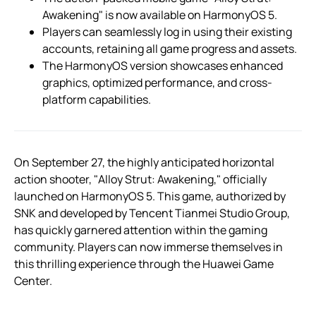
Awakening" is now available on HarmonyOS 5.
Players can seamlessly log in using their existing
accounts, retaining all game progress and assets.
The HarmonyOS version showcases enhanced
graphics, optimized performance, and cross-
platform capabilities.
On September 27, the highly anticipated horizontal
action shooter, "Alloy Strut: Awakening," officially
launched on HarmonyOS 5. This game, authorized by
SNK and developed by Tencent Tianmei Studio Group,
has quickly garnered attention within the gaming
community. Players can now immerse themselves in
this thrilling experience through the Huawei Game
Center.