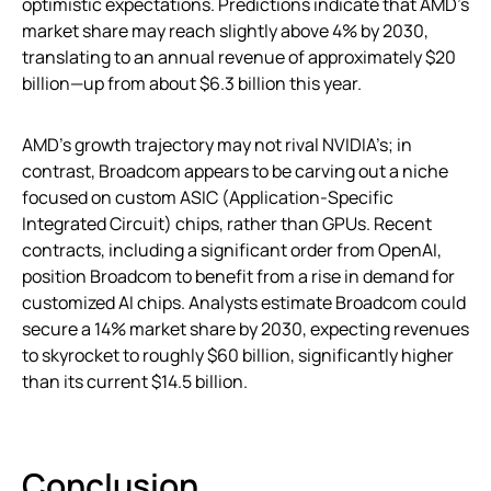
optimistic expectations. Predictions indicate that AMD’s
market share may reach slightly above 4% by 2030,
translating to an annual revenue of approximately $20
billion—up from about $6.3 billion this year.
AMD’s growth trajectory may not rival NVIDIA’s; in
contrast, Broadcom appears to be carving out a niche
focused on custom ASIC (Application-Specific
Integrated Circuit) chips, rather than GPUs. Recent
contracts, including a significant order from OpenAI,
position Broadcom to benefit from a rise in demand for
customized AI chips. Analysts estimate Broadcom could
secure a 14% market share by 2030, expecting revenues
to skyrocket to roughly $60 billion, significantly higher
than its current $14.5 billion.
Conclusion