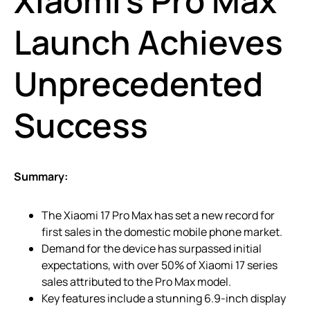
Xiaomi’s Pro Max
Launch Achieves
Unprecedented
Success
Summary:
The Xiaomi 17 Pro Max has set a new record for
first sales in the domestic mobile phone market.
Demand for the device has surpassed initial
expectations, with over 50% of Xiaomi 17 series
sales attributed to the Pro Max model.
Key features include a stunning 6.9-inch display