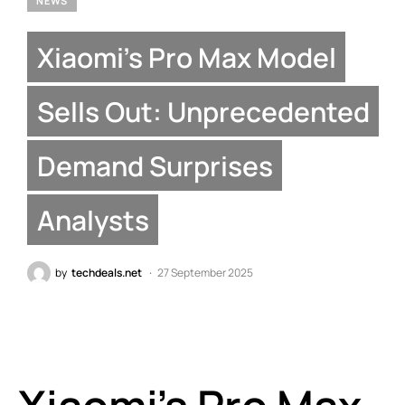
NEWS
Xiaomi’s Pro Max Model
Sells Out: Unprecedented
Demand Surprises
Analysts
by
techdeals.net
27 September 2025