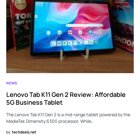
NEWS
Lenovo Tab K11 Gen 2 Review: Affordable
5G Business Tablet
The Lenovo Tab K11 Gen 2 is a mid-range tablet powered by the
MediaTek Dimensity 6300 processor. While…
by
techdeals.net