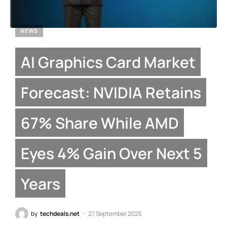
NEWS
AI Graphics Card Market
Forecast: NVIDIA Retains
67% Share While AMD
Eyes 4% Gain Over Next 5
Years
by
techdeals.net
27 September 2025