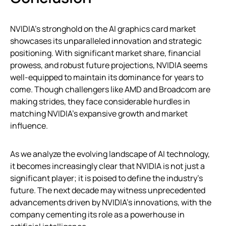
NVIDIA’s stronghold on the AI graphics card market
showcases its unparalleled innovation and strategic
positioning. With significant market share, financial
prowess, and robust future projections, NVIDIA seems
well-equipped to maintain its dominance for years to
come. Though challengers like AMD and Broadcom are
making strides, they face considerable hurdles in
matching NVIDIA’s expansive growth and market
influence.
As we analyze the evolving landscape of AI technology,
it becomes increasingly clear that NVIDIA is not just a
significant player; it is poised to define the industry’s
future. The next decade may witness unprecedented
advancements driven by NVIDIA’s innovations, with the
company cementing its role as a powerhouse in