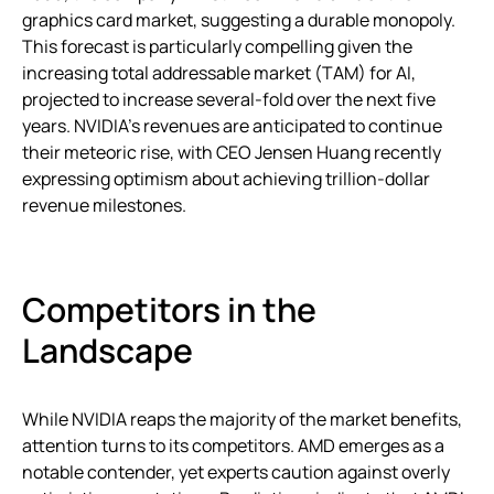
graphics card market, suggesting a durable monopoly.
This forecast is particularly compelling given the
increasing total addressable market (TAM) for AI,
projected to increase several-fold over the next five
years. NVIDIA’s revenues are anticipated to continue
their meteoric rise, with CEO Jensen Huang recently
expressing optimism about achieving trillion-dollar
revenue milestones.
Competitors in the
Landscape
While NVIDIA reaps the majority of the market benefits,
attention turns to its competitors. AMD emerges as a
notable contender, yet experts caution against overly