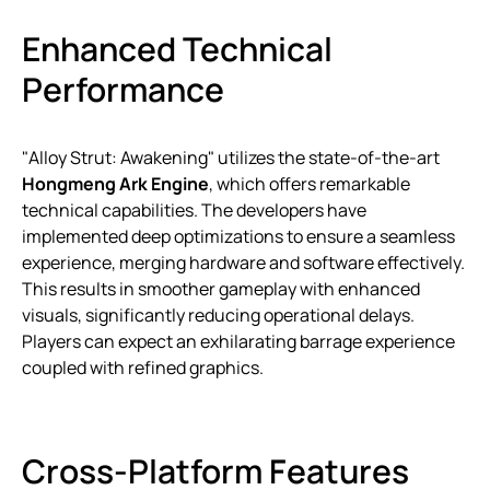
Enhanced Technical
Performance
"Alloy Strut: Awakening" utilizes the state-of-the-art
Hongmeng Ark Engine
, which offers remarkable
technical capabilities. The developers have
implemented deep optimizations to ensure a seamless
experience, merging hardware and software effectively.
This results in smoother gameplay with enhanced
visuals, significantly reducing operational delays.
Players can expect an exhilarating barrage experience
coupled with refined graphics.
Cross-Platform Features