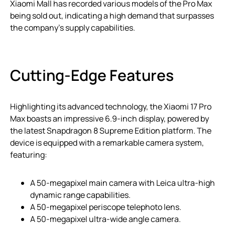
Xiaomi Mall has recorded various models of the Pro Max
being sold out, indicating a high demand that surpasses
the company’s supply capabilities.
Cutting-Edge Features
Highlighting its advanced technology, the Xiaomi 17 Pro
Max boasts an impressive 6.9-inch display, powered by
the latest Snapdragon 8 Supreme Edition platform. The
device is equipped with a remarkable camera system,
featuring:
A 50-megapixel main camera with Leica ultra-high
dynamic range capabilities.
A 50-megapixel periscope telephoto lens.
A 50-megapixel ultra-wide angle camera.