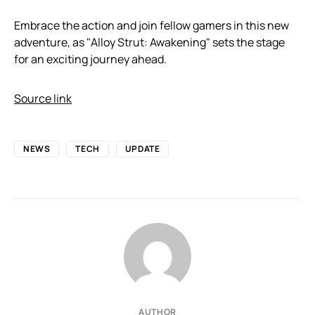
Embrace the action and join fellow gamers in this new
adventure, as "Alloy Strut: Awakening" sets the stage
for an exciting journey ahead.
Source link
NEWS
TECH
UPDATE
AUTHOR