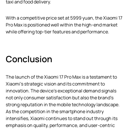
taxi and food delivery.
With a competitive price set at 5999 yuan, the Xiaomi 17
Pro Max is positioned well within the high-end market
while offering top-tier features and performance.
Conclusion
The launch of the Xiaomi 17 Pro Max is a testament to
Xiaomi’s strategic vision and its commitment to
innovation. The device’s exceptional demand signals
not only consumer satisfaction but also the brand’s
strong reputation in the mobile technology landscape.
As the competition in the smartphone industry
intensifies, Xiaomi continues to stand out through its
emphasis on quality, performance, and user-centric