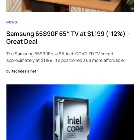
NEWS
Samsung 65S90F 65″ TV at $1,199 (-12%) –
Great Deal
The Samsung 65S90F is a 65-inch QD-OLED TV priced
approximately at $1,199. It’s positioned as a more affordable…
by
techdeals.net