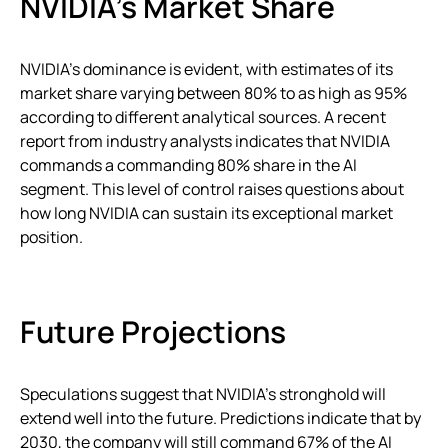
NVIDIA’s Market Share
NVIDIA’s dominance is evident, with estimates of its
market share varying between 80% to as high as 95%
according to different analytical sources. A recent
report from industry analysts indicates that NVIDIA
commands a commanding 80% share in the AI
segment. This level of control raises questions about
how long NVIDIA can sustain its exceptional market
position.
Future Projections
Speculations suggest that NVIDIA’s stronghold will
extend well into the future. Predictions indicate that by
2030, the company will still command 67% of the AI