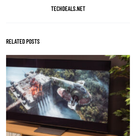
TECHDEALS.NET
RELATED POSTS