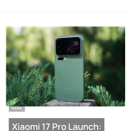
NEWS
Xiaomi 17 Pro Launch: