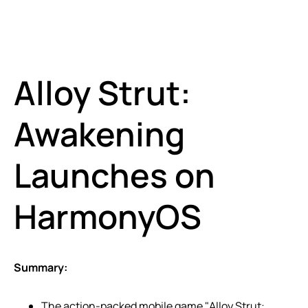
Alloy Strut:
Awakening
Launches on
HarmonyOS
Summary:
The action-packed mobile game "Alloy Strut: