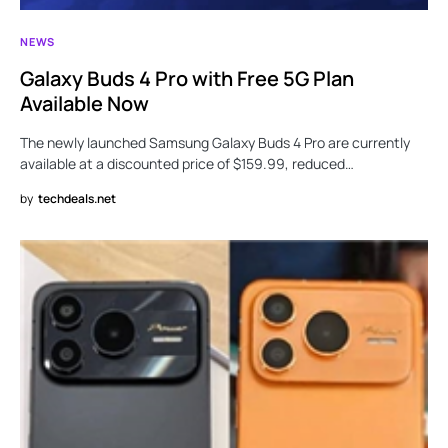
NEWS
Galaxy Buds 4 Pro with Free 5G Plan
Available Now
The newly launched Samsung Galaxy Buds 4 Pro are currently
available at a discounted price of $159.99, reduced…
by
techdeals.net