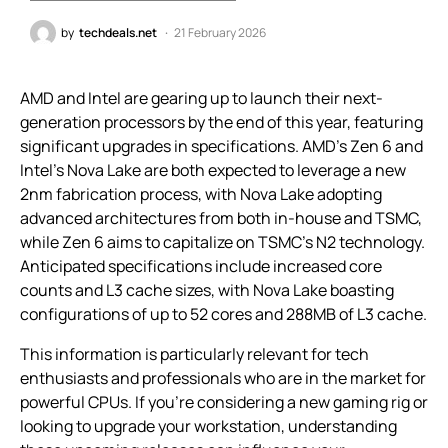
by
techdeals.net
21 February 2026
AMD and Intel are gearing up to launch their next-
generation processors by the end of this year, featuring
significant upgrades in specifications. AMD’s Zen 6 and
Intel’s Nova Lake are both expected to leverage a new
2nm fabrication process, with Nova Lake adopting
advanced architectures from both in-house and TSMC,
while Zen 6 aims to capitalize on TSMC’s N2 technology.
Anticipated specifications include increased core
counts and L3 cache sizes, with Nova Lake boasting
configurations of up to 52 cores and 288MB of L3 cache.
This information is particularly relevant for tech
enthusiasts and professionals who are in the market for
powerful CPUs. If you’re considering a new gaming rig or
looking to upgrade your workstation, understanding