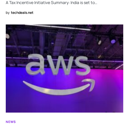
A Tax Incentive Initiative Summary: India is set to…
by
techdeals.net
NEWS