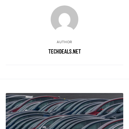
AUTHOR
TECHDEALS.NET