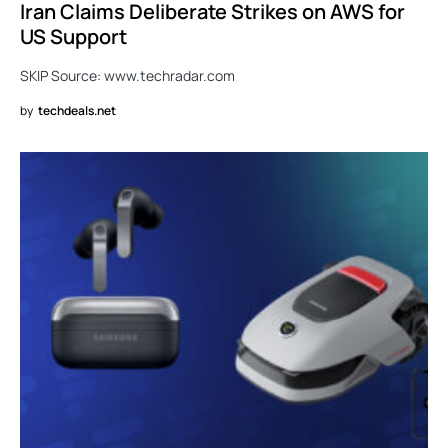
Iran Claims Deliberate Strikes on AWS for
US Support
SKIP Source: www.techradar.com
by
techdeals.net