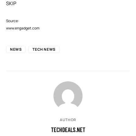
SKIP
Source:
www.engadget.com
NEWS
TECH NEWS
AUTHOR
TECHDEALS.NET