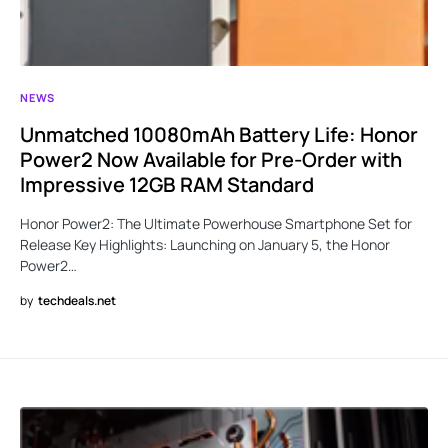
NEWS
Unmatched 10080mAh Battery Life: Honor
Power2 Now Available for Pre-Order with
Impressive 12GB RAM Standard
Honor Power2: The Ultimate Powerhouse Smartphone Set for
Release Key Highlights: Launching on January 5, the Honor
Power2…
by
techdeals.net