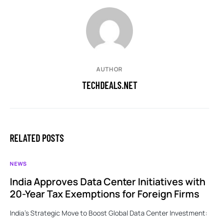
AUTHOR
TECHDEALS.NET
RELATED POSTS
NEWS
India Approves Data Center Initiatives with
20-Year Tax Exemptions for Foreign Firms
India’s Strategic Move to Boost Global Data Center Investment: