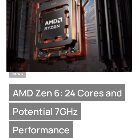
NEWS
AMD Zen 6: 24 Cores and
Potential 7GHz
Performance