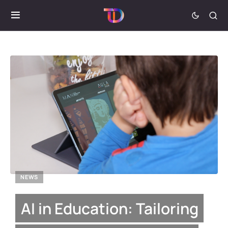
NEWS
AI in Education: Tailoring