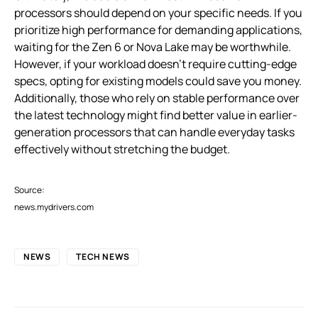
processors should depend on your specific needs. If you
prioritize high performance for demanding applications,
waiting for the Zen 6 or Nova Lake may be worthwhile.
However, if your workload doesn’t require cutting-edge
specs, opting for existing models could save you money.
Additionally, those who rely on stable performance over
the latest technology might find better value in earlier-
generation processors that can handle everyday tasks
effectively without stretching the budget.
Source:
news.mydrivers.com
NEWS
TECH NEWS