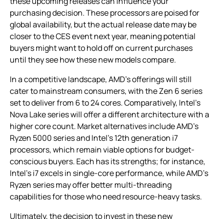
these upcoming releases can influence your
purchasing decision. These processors are poised for
global availability, but the actual release date may be
closer to the CES event next year, meaning potential
buyers might want to hold off on current purchases
until they see how these new models compare.
In a competitive landscape, AMD’s offerings will still
cater to mainstream consumers, with the Zen 6 series
set to deliver from 6 to 24 cores. Comparatively, Intel’s
Nova Lake series will offer a different architecture with a
higher core count. Market alternatives include AMD’s
Ryzen 5000 series and Intel’s 12th generation i7
processors, which remain viable options for budget-
conscious buyers. Each has its strengths; for instance,
Intel’s i7 excels in single-core performance, while AMD’s
Ryzen series may offer better multi-threading
capabilities for those who need resource-heavy tasks.
Ultimately, the decision to invest in these new