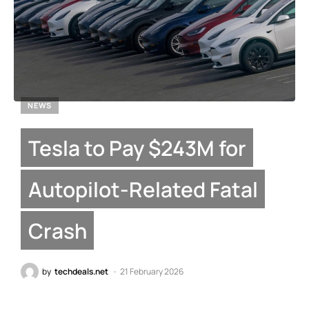
NEWS
Tesla to Pay $243M for
Autopilot-Related Fatal
Crash
by
techdeals.net
21 February 2026