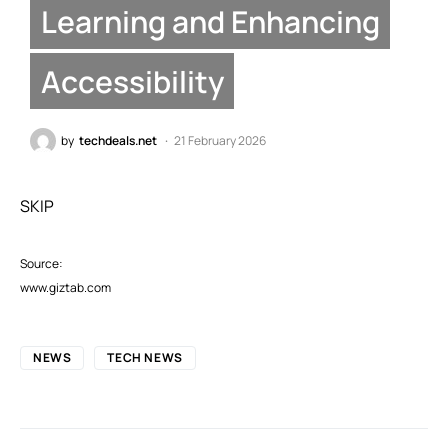
Learning and Enhancing
Accessibility
by
techdeals.net
21 February 2026
SKIP
Source:
www.giztab.com
NEWS
TECH NEWS